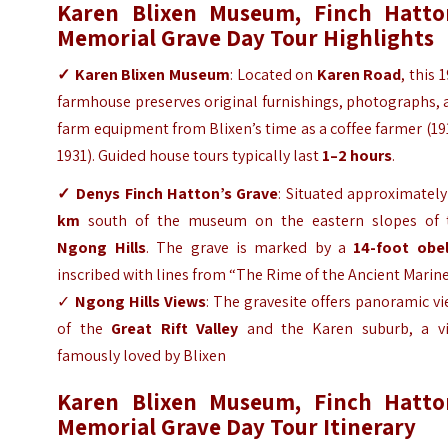
Karen Blixen Museum, Finch Hatto
Memorial Grave Day Tour
Highlights
✓ Karen Blixen Museum
: Located on
Karen Road
, this 
farmhouse preserves original furnishings, photographs,
farm equipment from Blixen’s time as a coffee farmer (1
1931). Guided house tours typically last
1–2 hours
.
✓ Denys Finch Hatton’s Grave
: Situated approximatel
km
south of the museum on the eastern slopes of 
Ngong Hills
. The grave is marked by a
14-foot obel
inscribed with lines from “The Rime of the Ancient Marine
✓
Ngong Hills Views
: The gravesite offers panoramic v
of the
Great Rift Valley
and the Karen suburb, a vi
famously loved by Blixen
Karen Blixen Museum, Finch Hatto
Memorial Grave Day
Tour
Itinerary