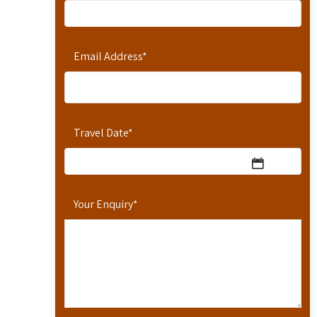
Email Address
*
Travel Date
*
Your Enquiry
*