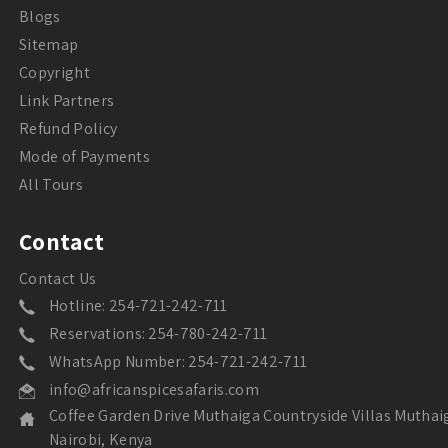
Blogs
Sitemap
Copyright
Link Partners
Refund Policy
Mode of Payments
All Tours
Contact
Contact Us
Hotline: 254-721-242-711
Reservations: 254-780-242-711
WhatsApp Number: 254-721-242-711
info@africanspicesafaris.com
Coffee Garden Drive Muthaiga Countryside Villas Muthai
Nairobi, Kenya