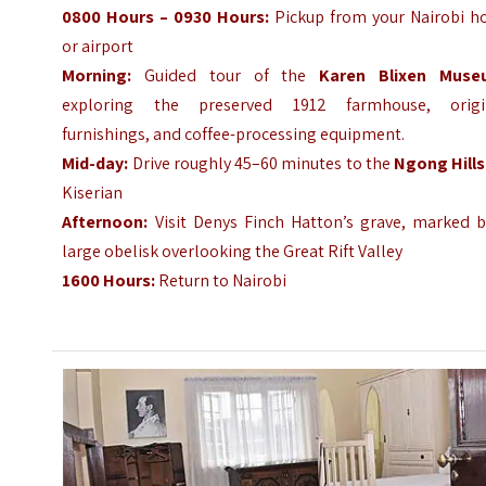
0800 Hours – 0930 Hours:
Pickup from your Nairobi ho
or airport
Morning:
Guided tour of the
Karen Blixen Muse
exploring the preserved 1912 farmhouse, origi
furnishings, and coffee-processing equipment.
Mid-day:
Drive roughly 45–60 minutes to the
Ngong Hills
Kiserian
Afternoon:
Visit Denys Finch Hatton’s grave, marked b
large obelisk overlooking the Great Rift Valley
1600 Hours:
Return to Nairobi