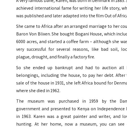
A very famous Dane, Karen, was born in Denmark in 1885.
achieved international fame for writing her life story, w
was published and later adapted into the film Out of Afric
She came to Africa after an arranged marriage to her co
Baron Von Blixen. She bought Bogani House, which inclu
6000 acres, and started a coffee farm – although she wa
very successful for several reasons, like bad soil, lo
plague, drought, and finally a factory fire.
So she ended up bankrupt and had to auction all 
belongings, including the house, to pay her debt. After
sale of the house in 1931, she left Africa bound for Denm
where she died in 1962.
The museum was purchased in 1959 by the Dan
government and presented to Kenya on Independence 
in 1963. Karen was a great painter and writer, and lo
hunting.
At her home, now a museum, you can see 