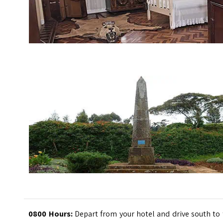
0800 Hours:
Depart from your hotel and drive south to 