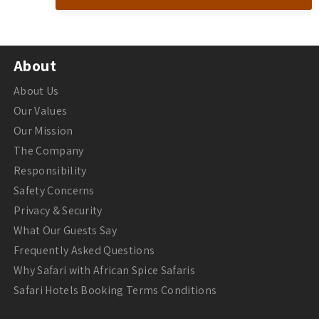
About
About Us
Our Values
Our Mission
The Company
Responsibility
Safety Concerns
Privacy & Security
What Our Guests Say
Frequently Asked Questions
Why Safari with African Spice Safaris
Safari Hotels Booking Terms Conditions