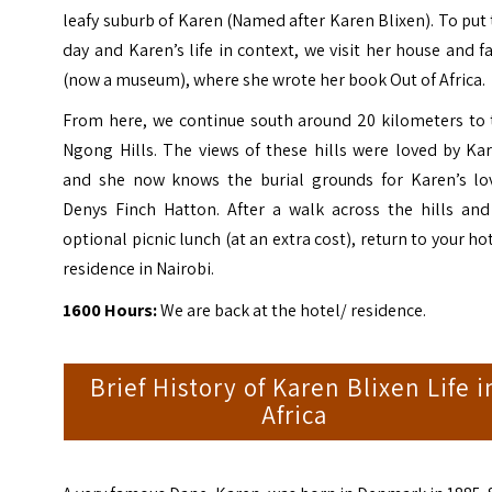
leafy suburb of Karen (Named after Karen Blixen). To put
day and Karen’s life in context, we visit her house and 
(now a museum), where she wrote her book Out of Africa.
From here, we continue south around 20 kilometers to 
Ngong Hills. The views of these hills were loved by Ka
and she now knows the burial grounds for Karen’s lov
Denys Finch Hatton. After a walk across the hills and
optional picnic lunch (at an extra cost), return to your ho
residence in Nairobi.
1600 Hours:
We are back at the hotel/ residence.
Brief History of Karen Blixen Life i
Africa