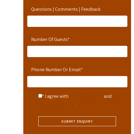
Questions | Comments | Feedback
Number Of Guests
*
Phone Number Or Email
*
* I agree with
Terms of Service
and
Privacy Statement
.