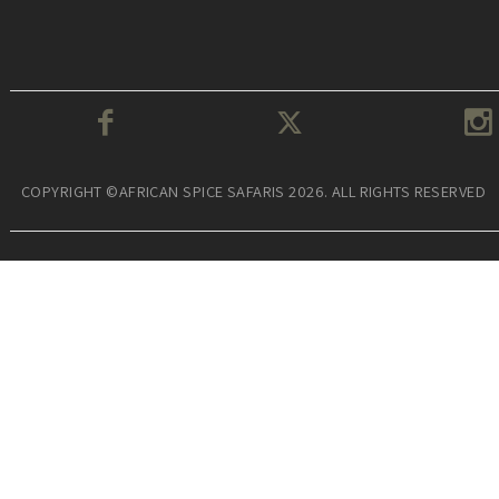
COPYRIGHT ©AFRICAN SPICE SAFARIS 2026. ALL RIGHTS RESERVED