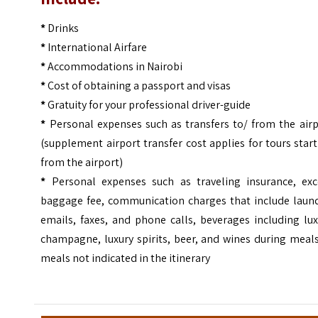
*
Drinks
*
International Airfare
*
Accommodations in Nairobi
*
Cost of obtaining a passport and visas
*
Gratuity for your professional driver-guide
*
Personal expenses such as transfers to/ from the airp
(supplement airport transfer cost applies for tours star
from the airport)
*
Personal expenses such as traveling insurance, exc
baggage fee, communication charges that include laund
emails, faxes, and phone calls, beverages including lu
champagne, luxury spirits, beer, and wines during meal
meals not indicated in the itinerary