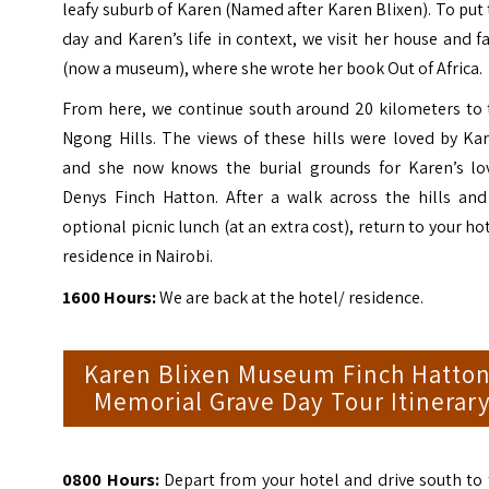
leafy suburb of Karen (Named after Karen Blixen). To put
day and Karen’s life in context, we visit her house and 
(now a museum), where she wrote her book Out of Africa.
From here, we continue south around 20 kilometers to 
Ngong Hills. The views of these hills were loved by Ka
and she now knows the burial grounds for Karen’s lov
Denys Finch Hatton. After a walk across the hills and
optional picnic lunch (at an extra cost), return to your ho
residence in Nairobi.
1600 Hours:
We are back at the hotel/ residence.
Karen Blixen Museum Finch Hatto
Memorial Grave Day Tour Itinerar
0800 Hours:
Depart from your hotel and drive south to 