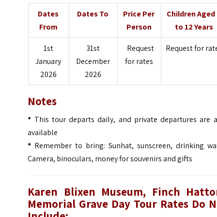
Dates
Dates To
Price Per
Children Aged
From
Person
to 12 Years
1st
31st
Request
Request for rat
January
December
for rates
2026
2026
Notes
*
This tour departs daily, and private departures are a
available
*
Remember to bring: Sunhat, sunscreen, drinking wat
Camera, binoculars, money for souvenirs and gifts
Karen Blixen Museum, Finch Hatto
Memorial Grave Day Tour
Rates Do N
Include: