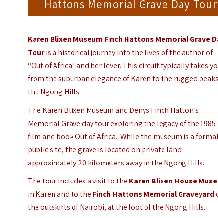
Hattons Memorial Grave Day Tour
Karen Blixen Museum Finch Hattons Memorial Grave D
Tour
is a historical journey into the lives of the author of
“Out of Africa” and her lover.
This circuit typically takes y
from the suburban elegance of Karen to the rugged peaks
the Ngong Hills.
The Karen Blixen Museum and Denys Finch Hatton’s
Memorial Grave day tour exploring the legacy of the 1985
film and book Out of Africa.
While the museum is a forma
public site, the grave is located on private land
approximately 20 kilometers away in the Ngong Hills.
The tour includes a visit to
the
Karen Blixen House Mus
in Karen and to the
Finch Hattons Memorial Graveyard
the outskirts of Nairobi, at the foot of the Ngong Hills.