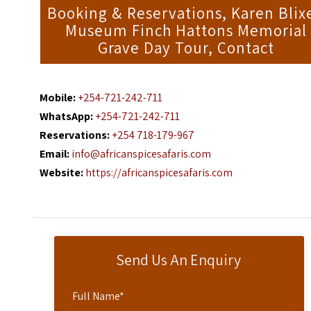
Booking & Reservations, Karen Blix
Museum Finch Hattons Memorial
Grave Day Tour, Contact
Mobile:
+254-721-242-711
WhatsApp:
+254-721-242-711
Reservations:
+254 718-179-967
Email:
info@africanspicesafaris.com
Website:
https://africanspicesafaris.com
Send Us An Enquiry
Full Name
*