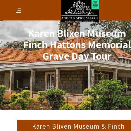
Karen Blixen Museum
Finch Hattons Memorial
Grave Day Tour
Karen Blixen Museum & Finch