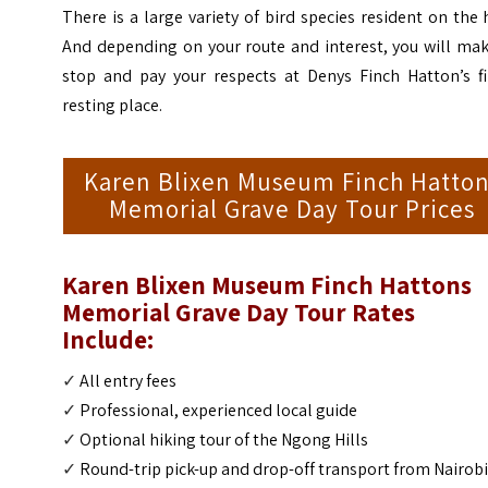
There is a large variety of bird species resident on the h
And depending on your route and interest, you will mak
stop and pay your respects at Denys Finch Hatton’s fi
resting place.
Karen Blixen Museum Finch Hatto
Memorial Grave Day Tour Prices
Karen Blixen Museum Finch Hattons
Memorial Grave Day Tour
Rates
Include:
✓
All entry fees
✓
Professional, experienced local guide
✓
Optional hiking tour of the Ngong Hills
✓
Round-trip pick-up and drop-off transport from Nairob