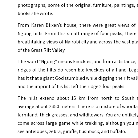
photographs, some of the original furniture, paintings,
books she wrote.
From Karen Blixen’s house, there were great views of 
Ngong hills. From this small range of four peaks, there
breathtaking views of Nairobi city and across the vast pl
of the Great Rift Valley.
The word “Ngong” means knuckles, and from a distance, 
ridges of the hills do resemble knuckles of a hand. Le
has it that a giant God stumbled while digging the rift val
and the imprint of his fist left the ridge’s four peaks.
The hills extend about 15 km from north to South 
average about 2350 meters. There is a mixture of woodl
farmland, thick grasses, and wildflowers.
You are unlikel
come across large game while trekking, although you 
see antelopes, zebra, giraffe, bushbuck, and buffalo.