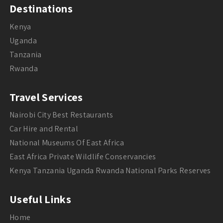
Destinations
Kenya
Uganda
Tanzania
Rwanda
Travel Services
Nairobi City Best Restaurants
Car Hire and Rental
National Museums Of East Africa
East Africa Private Wildlife Conservancies
Kenya Tanzania Uganda Rwanda National Parks Reserves
Useful Links
Home