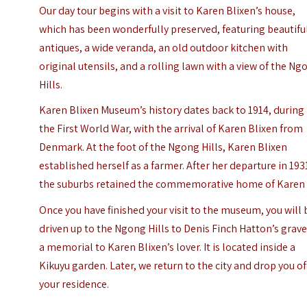
Our day tour begins with a visit to Karen Blixen’s house,
which has been wonderfully preserved, featuring beautifu
antiques, a wide veranda, an old outdoor kitchen with
original utensils, and a rolling lawn with a view of the Ng
Hills.
Karen Blixen Museum’s history dates back to 1914, during
the First World War, with the arrival of Karen Blixen from
Denmark. At the foot of the Ngong Hills, Karen Blixen
established herself as a farmer. After her departure in 193
the suburbs retained the commemorative home of Karen
Once you have finished your visit to the museum, you will 
driven up to the Ngong Hills to Denis Finch Hatton’s grave
a memorial to Karen Blixen’s lover. It is located inside a
Kikuyu garden. Later, we return to the city and drop you of
your residence.