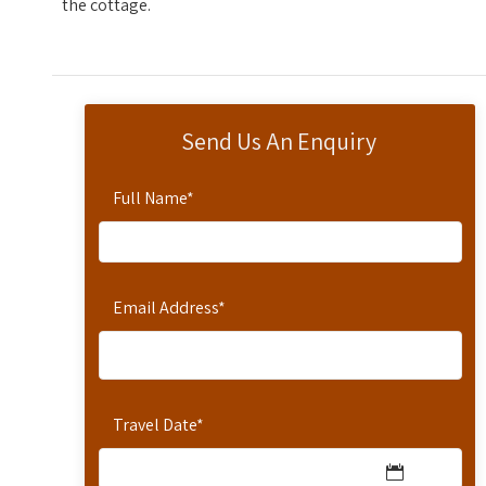
the cottage.
Send Us An Enquiry
Full Name
*
Email Address
*
Travel Date
*