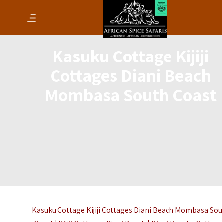
Kasuku Cottage Kijiji
Cottages Diani Beach
Mombasa South Coast
Kasuku Cottage Kijiji Cottages Diani Beach Mombasa So