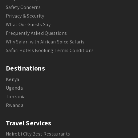
Safety Concerns
Privacy & Security
What Our Guests Say
Frequently Asked Questions
Why Safari with African Spice Safaris
Safari Hotels Booking Terms Conditions
Destinations
Kenya
Uganda
Tanzania
Rwanda
Travel Services
Nairobi City Best Restaurants