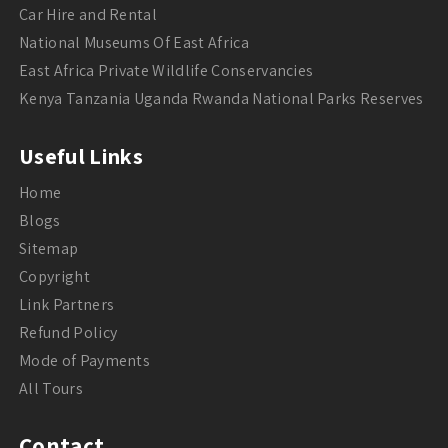
Car Hire and Rental
National Museums Of East Africa
East Africa Private Wildlife Conservancies
Kenya Tanzania Uganda Rwanda National Parks Reserves
Useful Links
Home
Blogs
Sitemap
Copyright
Link Partners
Refund Policy
Mode of Payments
All Tours
Contact