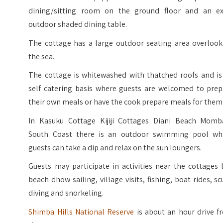
dining/sitting room on the ground floor and an ex
outdoor shaded dining table.
The cottage has a large outdoor seating area overlook
the sea.
The cottage is whitewashed with thatched roofs and is
self catering basis where guests are welcomed to prep
their own meals or have the cook prepare meals for them
In Kasuku Cottage Kijiji Cottages Diani Beach Momb
South Coast there is an outdoor swimming pool wh
guests can take a dip and relax on the sun loungers.
Guests may participate in activities near the cottages 
beach dhow sailing, village visits, fishing, boat rides, s
diving and snorkeling.
Shimba Hills National Reserve
is about an hour drive f