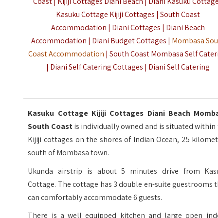
Coast | Kijiji Cottages Diani Beach | Diani Kasuku Cottage
Kasuku Cottage Kijiji Cottages | South Coast
Accommodation | Diani Cottages | Diani Beach
Accommodation | Diani Budget Cottages |
Mombasa Sou
Coast Accommodation
| South Coast Mombasa Self Cater
| Diani Self Catering Cottages | Diani Self Catering
Kasuku Cottage Kijiji Cottages Diani Beach Momb
South Coast
is individually owned and is situated within
Kijiji cottages on the shores of Indian Ocean, 25 kilome
south of Mombasa town.
Ukunda airstrip is about 5 minutes drive from Kas
Cottage. The cottage has 3 double en-suite guestrooms 
can comfortably accommodate 6 guests.
There is a well equipped kitchen and large open ind