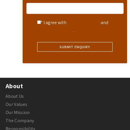
* I agree with
Terms of Service
and
Privacy Statement
.
About
About Us
Our Values
Our Mission
The Company
Responsibility