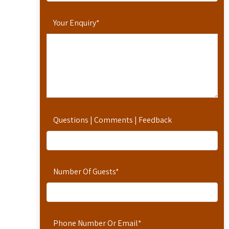
Your Enquiry
*
Questions | Comments | Feedback
Number Of Guests
*
Phone Number Or Email
*