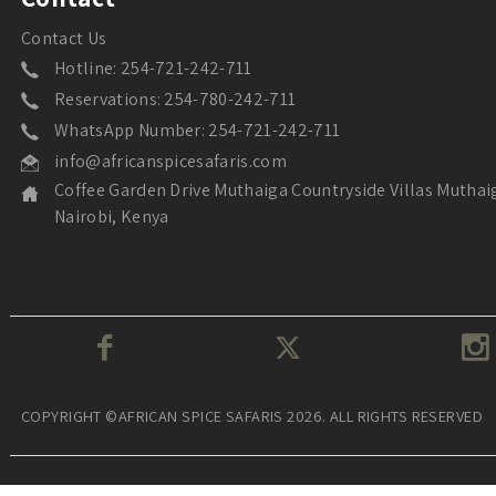
Contact Us
Hotline: 254-721-242-711
Reservations: 254-780-242-711
WhatsApp Number: 254-721-242-711
info@africanspicesafaris.com
Coffee Garden Drive Muthaiga Countryside Villas Muthai
Nairobi, Kenya
COPYRIGHT ©AFRICAN SPICE SAFARIS 2026. ALL RIGHTS RESERVED