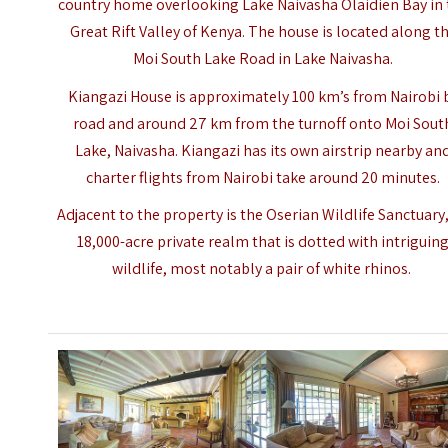
country home overlooking Lake Naivasha Olaidien Bay in 
Great Rift Valley of Kenya. The house is located along t
Moi South Lake Road in Lake Naivasha.
Kiangazi House is approximately 100 km’s from Nairobi 
road and around 27 km from the turnoff onto Moi Sout
Lake, Naivasha. Kiangazi has its own airstrip nearby an
charter flights from Nairobi take around 20 minutes.
Adjacent to the property is the Oserian Wildlife Sanctuary
18,000-acre private realm that is dotted with intriguin
wildlife, most notably a pair of white rhinos.