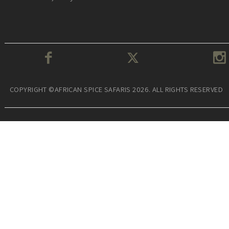
COPYRIGHT ©AFRICAN SPICE SAFARIS 2026. ALL RIGHTS RESERVED