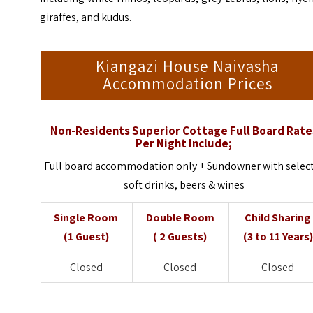
giraffes, and kudus.
Kiangazi House Naivasha
Accommodation Prices
Non-Residents Superior Cottage Full Board Rate
Per Night Include;
Full board accommodation only + Sundowner with selec
soft drinks, beers & wines
Single Room
Double Room
Child Sharing
(1 Guest)
( 2 Guests)
(3 to 11 Years)
Closed
Closed
Closed