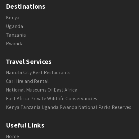
Destinations
Kenya
Uganda
Tanzania
Rwanda
Travel Services
Nairobi City Best Restaurants
Car Hire and Rental
National Museums Of East Africa
East Africa Private Wildlife Conservancies
Kenya Tanzania Uganda Rwanda National Parks Reserves
Useful Links
Home