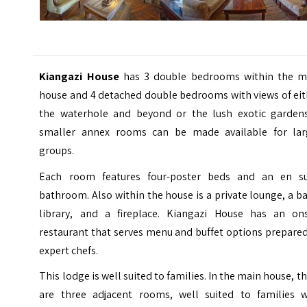
Kiangazi House
has 3 double bedrooms within the m
house and 4 detached double bedrooms with views of eit
the waterhole and beyond or the lush exotic gardens
smaller annex rooms can be made available for lar
groups.
Each room features four-poster beds and an en su
bathroom. Also within the house is a private lounge, a ba
library, and a fireplace. Kiangazi House has an ons
restaurant that serves menu and buffet options prepare
expert chefs.
This lodge is well suited to families. In the main house, t
are three adjacent rooms, well suited to families w