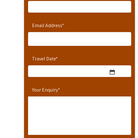
Email Address
*
Travel Date
*
Your Enquiry
*