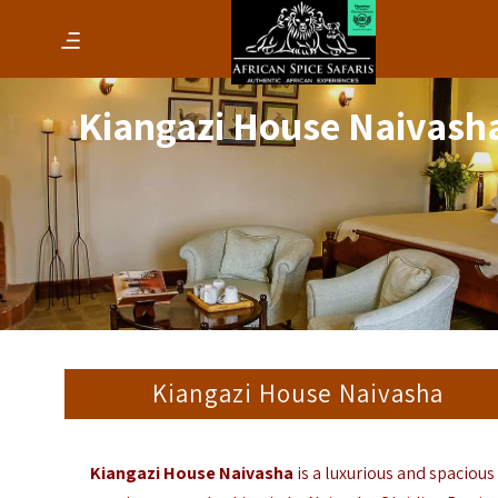
Kiangazi House Naivash
Kiangazi House Naivasha
Kiangazi House Naivasha
is a luxurious and spacious