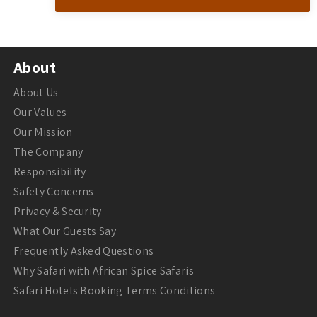
About
About Us
Our Values
Our Mission
The Company
Responsibility
Safety Concerns
Privacy & Security
What Our Guests Say
Frequently Asked Questions
Why Safari with African Spice Safaris
Safari Hotels Booking Terms Conditions