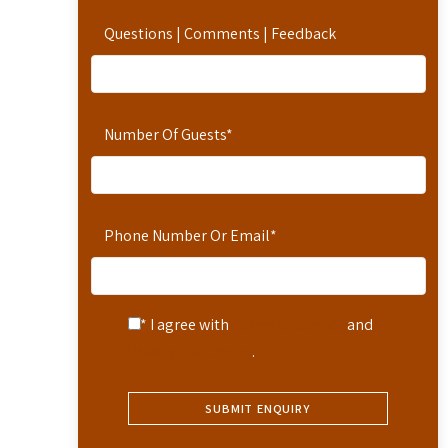
Questions | Comments | Feedback
Number Of Guests
*
Phone Number Or Email
*
* I agree with
Terms of Service
and
Privacy Statement
.