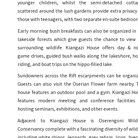
younger children, whilst the semi-detached cotta
scattered around the lush gardens provide extra privacy
those with teenagers, with two separate en-suite bedroo
Early morning bush breakfasts can also be organized in
lakeside forests which give guests the chance to view 
surrounding wildlife. Kiangazi House offers day & ni
game drives, guided bush walks along the lakeshore, ho
riding, and boat trips on the hippo-filled lake.
Sundowners across the Rift escarpments can be organiz
Guests can also visit the Oserian Flower farm nearby. 
house features an outdoor pool and a gym. Kiangazi Ho
features modern meeting and conference facilities 
hosting seminars, exhibitions, and other events.
Adjacent to Kiangazi House is
Oserengoni Wildl
Conservancy
complete with a fascinating diversity of wild
including white rhinos, leopards, grey zebras, lions, hye