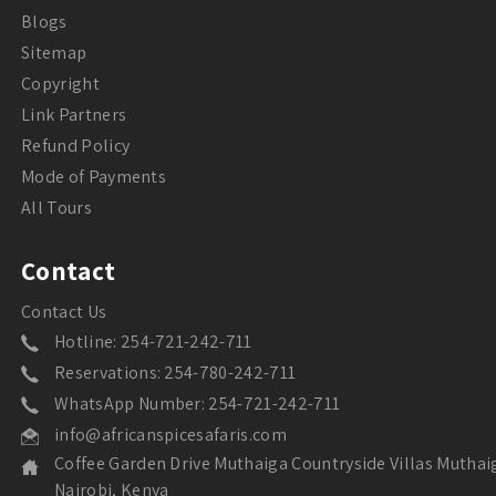
Blogs
Sitemap
Copyright
Link Partners
Refund Policy
Mode of Payments
All Tours
Contact
Contact Us
Hotline: 254-721-242-711
Reservations: 254-780-242-711
WhatsApp Number: 254-721-242-711
info@africanspicesafaris.com
Coffee Garden Drive Muthaiga Countryside Villas Muthai
Nairobi, Kenya