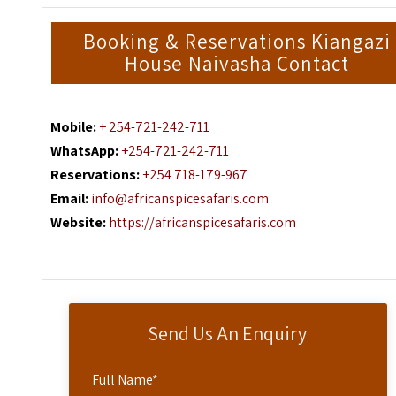
Booking & Reservations Kiangazi
House Naivasha Contact
Mobile:
+ 254-721-242-711
WhatsApp:
+254-721-242-711
Reservations:
+254 718-179-967
Email:
info@africanspicesafaris.com
Website:
https://africanspicesafaris.com
Send Us An Enquiry
Full Name
*