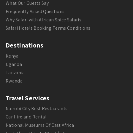
What Our Guests Say
Frequently Asked Questions
Why Safari with African Spice Safaris
Safari Hotels Booking Terms Conditions
Destinations
Kenya
Uganda
Tanzania
Rwanda
Travel Services
Nairobi City Best Restaurants
Car Hire and Rental
National Museums Of East Africa