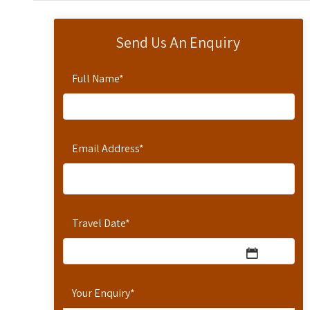
Send Us An Enquiry
Full Name
*
Email Address
*
Travel Date
*
Your Enquiry
*