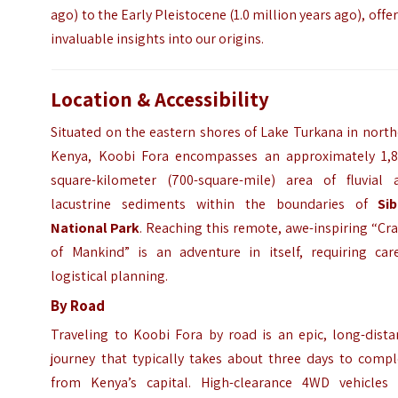
ago) to the Early Pleistocene (1.0 million years ago), offe
invaluable insights into our origins.
Location & Accessibility
Situated on the eastern shores of Lake Turkana in nort
Kenya, Koobi Fora encompasses an approximately 1,8
square-kilometer (700-square-mile) area of fluvial 
lacustrine sediments within the boundaries of
Sib
National Park
. Reaching this remote, awe-inspiring “Cr
of Mankind” is an adventure in itself, requiring care
logistical planning.
By Road
Traveling to Koobi Fora by road is an epic, long-dista
journey that typically takes about three days to compl
from Kenya’s capital. High-clearance 4WD vehicles 