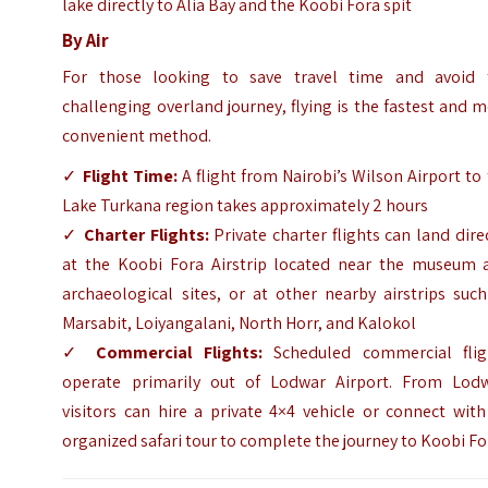
lake directly to Alia Bay and the Koobi Fora spit
By Air
For those looking to save travel time and avoid 
challenging overland journey, flying is the fastest and 
convenient method.
✓
Flight Time:
A flight from Nairobi’s Wilson Airport to
Lake Turkana region takes approximately 2 hours
✓
Charter Flights:
Private charter flights can land dire
at the Koobi Fora Airstrip located near the museum 
archaeological sites, or at other nearby airstrips suc
Marsabit, Loiyangalani, North Horr, and Kalokol
✓
Commercial Flights:
Scheduled commercial flig
operate primarily out of Lodwar Airport. From Lodw
visitors can hire a private 4×4 vehicle or connect wit
organized safari tour to complete the journey to Koobi Fo