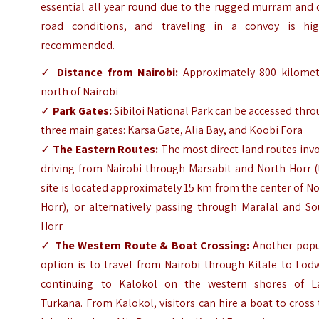
essential all year round due to the rugged murram and 
road conditions, and traveling in a convoy is hig
recommended.
✓
Distance from Nairobi:
Approximately 800 kilomet
north of Nairobi
✓
Park Gates:
Sibiloi National Park can be accessed thr
three main gates: Karsa Gate, Alia Bay, and Koobi Fora
✓
The Eastern Routes:
The most direct land routes inv
driving from Nairobi through Marsabit and North Horr (
site is located approximately 15 km from the center of N
Horr), or alternatively passing through Maralal and So
Horr
✓
The Western Route & Boat Crossing:
Another popu
option is to travel from Nairobi through Kitale to Lod
continuing to Kalokol on the western shores of L
Turkana. From Kalokol, visitors can hire a boat to cross