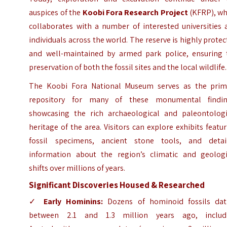
auspices of the
Koobi Fora Research Project
(KFRP), wh
collaborates with a number of interested universities 
individuals across the world. The reserve is highly prote
and well-maintained by armed park police, ensuring 
preservation of both the fossil sites and the local wildlife.
The Koobi Fora National Museum serves as the prim
repository for many of these monumental findin
showcasing the rich archaeological and paleontologi
heritage of the area. Visitors can explore exhibits featu
fossil specimens, ancient stone tools, and detai
information about the region’s climatic and geologi
shifts over millions of years.
Significant Discoveries Housed & Researched
✓
Early Hominins:
Dozens of hominoid fossils dat
between 2.1 and 1.3 million years ago, includ