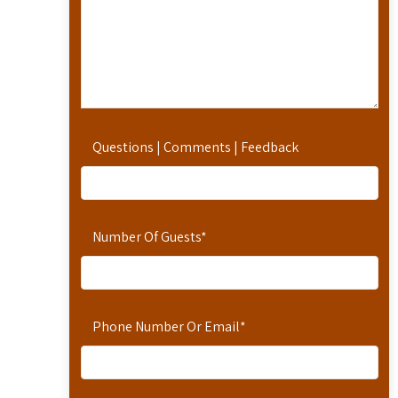
Questions | Comments | Feedback
Number Of Guests
*
Phone Number Or Email
*