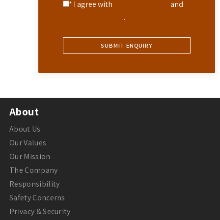
* I agree with
Terms of Service
and
Privacy Statement
.
About
About Us
Our Values
Our Mission
The Company
Responsibility
Safety Concerns
Privacy & Security