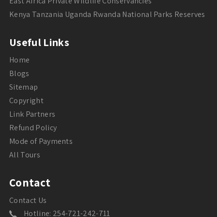
East Africa Private Wildlife Conservancies
Kenya Tanzania Uganda Rwanda National Parks Reserves
Useful Links
Home
Blogs
Sitemap
Copyright
Link Partners
Refund Policy
Mode of Payments
All Tours
Contact
Contact Us
Hotline: 254-721-242-711