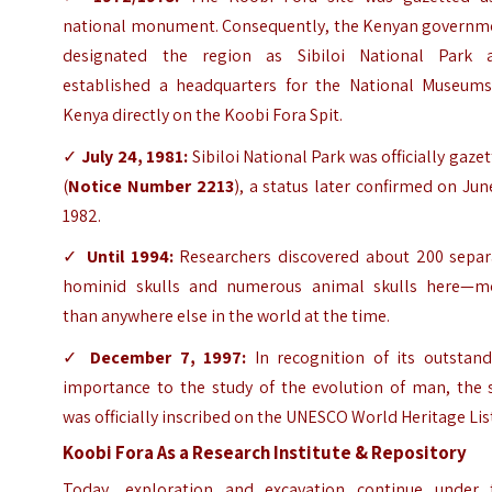
national monument. Consequently, the Kenyan governm
designated the region as Sibiloi National Park 
established a headquarters for the National Museums
Kenya directly on the Koobi Fora Spit.
✓
July 24, 1981:
Sibiloi National Park was officially gaze
(
Notice Number 2213
), a status later confirmed on Jun
1982.
✓
Until 1994:
Researchers discovered about 200 separ
hominid skulls and numerous animal skulls here—m
than anywhere else in the world at the time.
✓
December 7, 1997:
In recognition of its outstand
importance to the study of the evolution of man, the s
was officially inscribed on the UNESCO World Heritage Lis
Koobi Fora As a Research Institute & Repository
Today, exploration and excavation continue under 