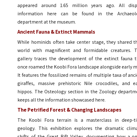
appeared around 1.65 million years ago. All disp
information here can be found in the Archaeol
department at the museum.
Ancient Fauna & Extinct Mammals
While hominids often take center stage, they shared th
world with magnificent and formidable creatures. T
gallery traces the development of the extinct fauna t
once roamed the Koobi Fora landscape alongside early m
It features the fossilized remains of multiple taxa of anc
giraffes, massive prehistoric Nile crocodiles, and ea
hippos. The Osteology section in the Zoology departm
keeps all the information showcased here.
The Petrified Forest & Changing Landscapes
The Koobi Fora terrain is a masterclass in deep-t
geology. This exhibition explores the dramatic clima
shifts of the Great Rift Valley, documenting how a on