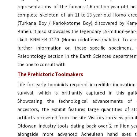
representations of the famous 1.6-million-year-old nea
complete skeleton of an 11-to-13-year-old Homo erec
(Turkana Boy / Nariokotome Boy) discovered by Kam
Kimeu. It also showcases the legendary 1.9-million-year
skull KNM-ER 1470 (Homo rudolfensis/habilis). To acc
further information on these specific specimens, 
Paleontology section in the Earth Sciences department
the one to consult with.
The Prehistoric Toolmakers
Life for early hominids required incredible innovation
survival, which is brilliantly captured in this galle
Showcasing the technological advancements of 
ancestors, the exhibit features large quantities of st
artifacts recovered from the site. Visitors can view primi
Oldowan industry tools dating back over 2 million yea
alongside more advanced Acheulean hand axes t