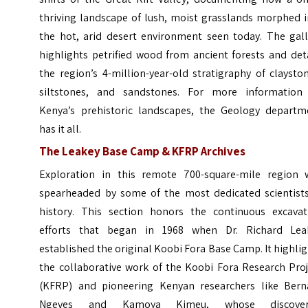
thriving landscape of lush, moist grasslands morphed i
the hot, arid desert environment seen today. The gall
highlights petrified wood from ancient forests and det
the region’s 4-million-year-old stratigraphy of claysto
siltstones, and sandstones. For more information
Kenya’s prehistoric landscapes, the Geology departm
has it all.
The Leakey Base Camp & KFRP Archives
Exploration in this remote 700-square-mile region 
spearheaded by some of the most dedicated scientists
history. This section honors the continuous excavat
efforts that began in 1968 when Dr. Richard Lea
established the original Koobi Fora Base Camp. It highli
the collaborative work of the Koobi Fora Research Proj
(KFRP) and pioneering Kenyan researchers like Bern
Ngeves and Kamoya Kimeu, whose discover