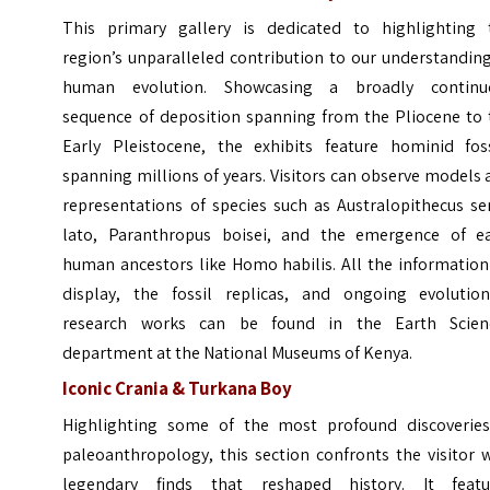
This primary gallery is dedicated to highlighting 
region’s unparalleled contribution to our understandin
human evolution. Showcasing a broadly continu
sequence of deposition spanning from the Pliocene to 
Early Pleistocene, the exhibits feature hominid foss
spanning millions of years. Visitors can observe models
representations of species such as Australopithecus se
lato, Paranthropus boisei, and the emergence of ea
human ancestors like Homo habilis. All the information
display, the fossil replicas, and ongoing evolution
research works can be found in the Earth Scien
department at the National Museums of Kenya.
Iconic Crania & Turkana Boy
Highlighting some of the most profound discoveries
paleoanthropology, this section confronts the visitor 
legendary finds that reshaped history. It featu