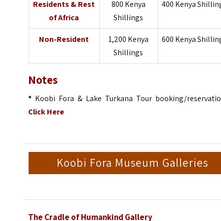
Residents & Rest
800 Kenya
400 Kenya Shillin
of Africa
Shillings
Non-Resident
1,200 Kenya
600 Kenya Shillin
Shillings
Notes
*
Koobi Fora & Lake Turkana Tour booking/reservatio
Click Here
Koobi Fora Museum Galleries
The Cradle of Humankind Gallery