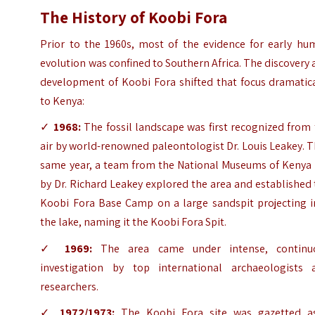
The History of Koobi Fora
Prior to the 1960s, most of the evidence for early hu
evolution was confined to Southern Africa. The discovery
development of Koobi Fora shifted that focus dramatica
to Kenya:
✓
1968:
The fossil landscape was first recognized from
air by world-renowned paleontologist Dr. Louis Leakey. 
same year, a team from the National Museums of Kenya 
by Dr. Richard Leakey explored the area and established
Koobi Fora Base Camp on a large sandspit projecting i
the lake, naming it the Koobi Fora Spit.
✓
1969:
The area came under intense, continu
investigation by top international archaeologists 
researchers.
✓
1972/1973:
The Koobi Fora site was gazetted a