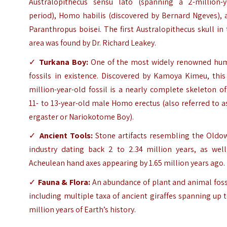
Australopithecus sensu lato (spanning a 2-million-y
period), Homo habilis (discovered by Bernard Ngeves), 
Paranthropus boisei. The first Australopithecus skull in
area was found by Dr. Richard Leakey.
✓
Turkana Boy:
One of the most widely renowned hu
fossils in existence. Discovered by Kamoya Kimeu, this
million-year-old fossil is a nearly complete skeleton o
11- to 13-year-old male Homo erectus (also referred to a
ergaster or Nariokotome Boy).
✓
Ancient Tools:
Stone artifacts resembling the Oldo
industry dating back 2 to 2.34 million years, as well
Acheulean hand axes appearing by 1.65 million years ago.
✓
Fauna & Flora:
An abundance of plant and animal foss
including multiple taxa of ancient giraffes spanning up 
million years of Earth’s history.