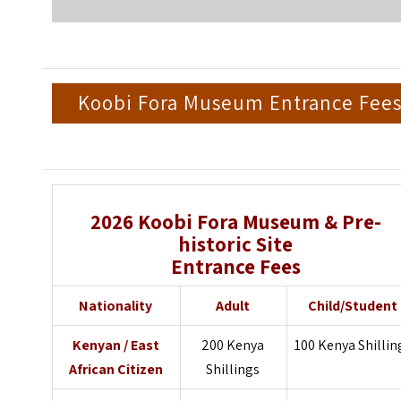
Koobi Fora Museum Entrance Fee
2026
Koobi Fora Museum & Pre-
historic Site
Entrance Fees
Nationality
Adult
Child/Student
Kenyan / East
200 Kenya
100 Kenya Shillin
African Citizen
Shillings