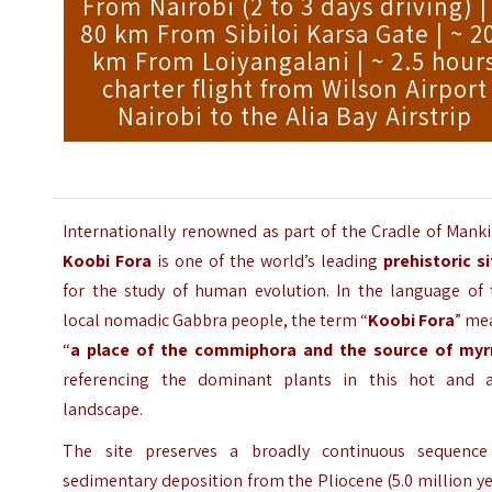
From Nairobi (2 to 3 days driving) |
80 km From Sibiloi Karsa Gate | ~ 2
km From Loiyangalani | ~ 2.5 hour
charter flight from Wilson Airport
Nairobi to the Alia Bay Airstrip
Internationally renowned as part of the Cradle of Mank
Koobi Fora
is one of the world’s leading
prehistoric s
for the study of human evolution. In the language of 
local nomadic Gabbra people, the term “
Koobi Fora
” me
“
a place of the commiphora and the source of myr
referencing the dominant plants in this hot and a
landscape.
The site preserves a broadly continuous sequence
sedimentary deposition from the Pliocene (5.0 million y