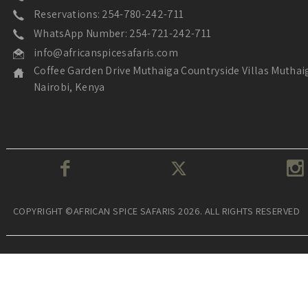
Reservations: 254-780-242-711
WhatsApp Number: 254-721-242-711
info@africanspicesafaris.com
Coffee Garden Drive Muthaiga Countryside Villas Muthai
Nairobi, Kenya
COPYRIGHT ©AFRICAN SPICE SAFARIS 2026. ALL RIGHTS RESERVED