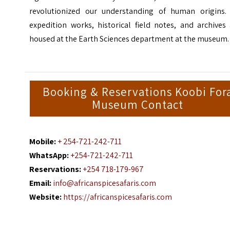
revolutionized our understanding of human origins. 
expedition works, historical field notes, and archives
housed at the Earth Sciences department at the museum.
Booking & Reservations Koobi For
Museum Contact
Mobile:
+ 254-721-242-711
WhatsApp:
+254-721-242-711
Reservations:
+254 718-179-967
Email:
info@africanspicesafaris.com
Website:
https://africanspicesafaris.com