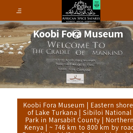
Koobi Fora Museum
Koobi Fora Museum | Eastern shore
of Lake Turkana | Sibiloi National
Park in Marsabit County | Norther
Kenya | ~ 746 km to 800 km by roa