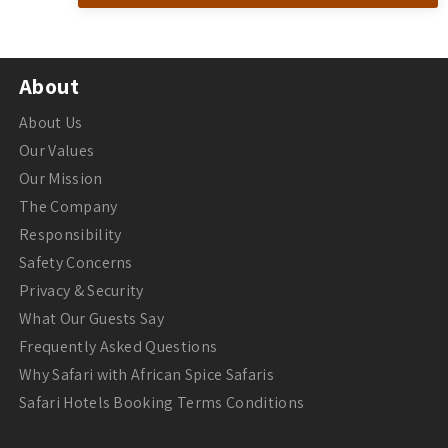
About
About Us
Our Values
Our Mission
The Company
Responsibility
Safety Concerns
Privacy & Security
What Our Guests Say
Frequently Asked Questions
Why Safari with African Spice Safaris
Safari Hotels Booking Terms Conditions