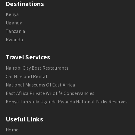
Destinations
Kenya
Uganda
Tanzania
Rwanda
Travel Services
Nairobi City Best Restaurants
Car Hire and Rental
National Museums Of East Africa
East Africa Private Wildlife Conservancies
Kenya Tanzania Uganda Rwanda National Parks Reserves
Useful Links
Home