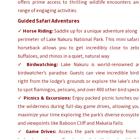
offers prime access to thrilling wildlife encounters a
range of engaging activities.
Guided Safari Adventures
✓
Horse Riding:
Saddle up for a unique adventure along
perimeter of Lake Nakuru National Park. This mini safar
horseback allows you to get incredibly close to zebr
buffaloes, and rhinos in a quiet, natural way
✓
Birdwatching:
Lake Nakuru is world-renowned a
birdwatcher’s paradise. Guests can view incredible bird
right from the lodge’s grounds or explore the lake’s sh
to spot flamingos, pelicans, and over 400 other bird speci
✓
Picnics & Excursions:
Enjoy packed picnic lunches ou
the wilderness during full-day game drives, allowing yo
maximize your time exploring the park’s diverse ecosys
and viewpoints like Baboon Cliff and Makalia Falls
✓
Game Drives:
Access the park immediately from 