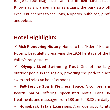
lodge to spot magnificent animals in their natural habi
Known as a premier rhino sanctuary, the park also off
excellent chances to see lions, leopards, buffaloes, giraf
and zebras
Hotel Highlights
✓
Rich Pioneering History
: Home to the “Nderit” Histor
Rooms, beautifully preserving the 1924 heritage of the 
Valley’s early estates
✓
Olympic-Sized Swimming Pool
: One of the larg
outdoor pools in the region, providing the perfect plac
swim and relax on hot afternoons
✓
Full-Service Spa & Wellness Space
: A comprehens
health parlor offering specialized Matis Paris b
treatments and massages from 6:00 am to 10:30 pm daily
✓
Horseback Safari Excursions
: A unique opportunit