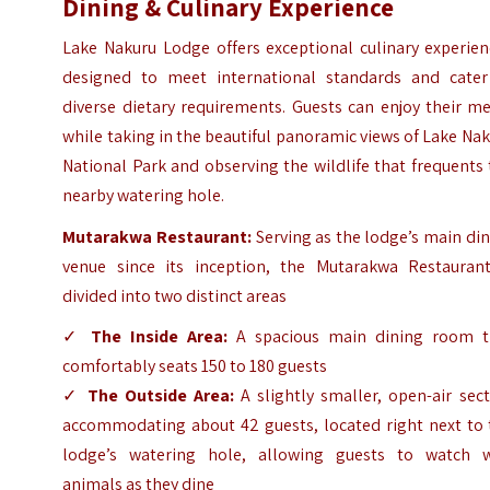
Dining & Culinary Experience
Lake Nakuru Lodge offers exceptional culinary experien
designed to meet international standards and cater
diverse dietary requirements. Guests can enjoy their m
while taking in the beautiful panoramic views of Lake Na
National Park and observing the wildlife that frequents
nearby watering hole.
Mutarakwa Restaurant:
Serving as the lodge’s main di
venue since its inception, the Mutarakwa Restaurant
divided into two distinct areas
✓
The Inside Area:
A spacious main dining room t
comfortably seats 150 to 180 guests
✓
The Outside Area:
A slightly smaller, open-air sec
accommodating about 42 guests, located right next to 
lodge’s watering hole, allowing guests to watch w
animals as they dine