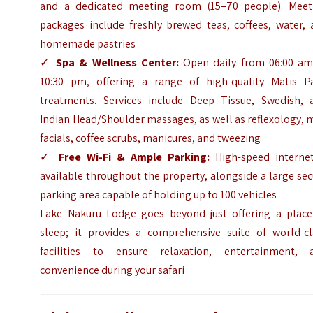
and a dedicated meeting room (15–70 people). Meet
packages include freshly brewed teas, coffees, water, 
homemade pastries
✓
Spa & Wellness Center:
Open daily from 06:00 am
10:30 pm, offering a range of high-quality Matis Pa
treatments. Services include Deep Tissue, Swedish, 
Indian Head/Shoulder massages, as well as reflexology, 
facials, coffee scrubs, manicures, and tweezing
✓
Free Wi-Fi & Ample Parking:
High-speed internet
available throughout the property, alongside a large se
parking area capable of holding up to 100 vehicles
Lake Nakuru Lodge goes beyond just offering a place
sleep; it provides a comprehensive suite of world-cl
facilities to ensure relaxation, entertainment, 
convenience during your safari