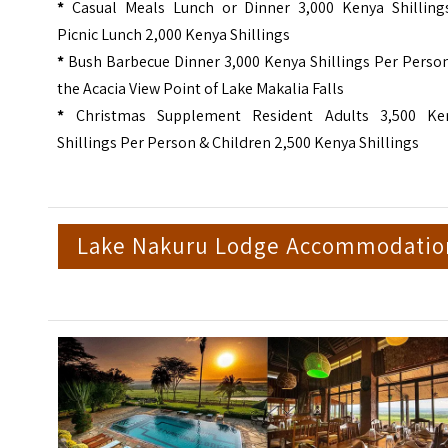
*
Casual Meals Lunch or Dinner 3,000 Kenya Shilling
Picnic Lunch 2,000 Kenya Shillings
*
Bush Barbecue Dinner 3,000 Kenya Shillings Per Person
the Acacia View Point of Lake Makalia Falls
*
Christmas Supplement Resident Adults 3,500 Ke
Shillings Per Person & Children 2,500 Kenya Shillings
Lake Nakuru Lodge Accommodatio