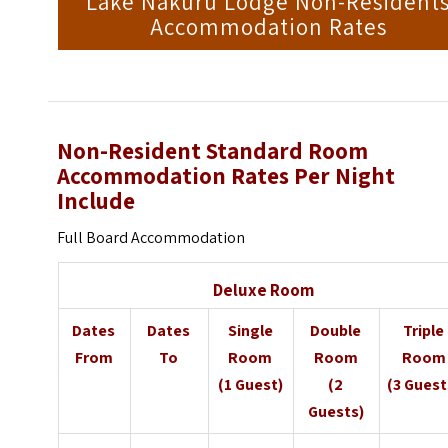
Lake Nakuru Lodge Non-Resident
Accommodation Rates
Non-Resident Standard Room
Accommodation Rates Per Night
Include
Full Board Accommodation
Deluxe Room
Dates
Dates
Single
Double
Triple
From
To
Room
Room
Room
(1 Guest)
(2
(3 Guest
Guests)