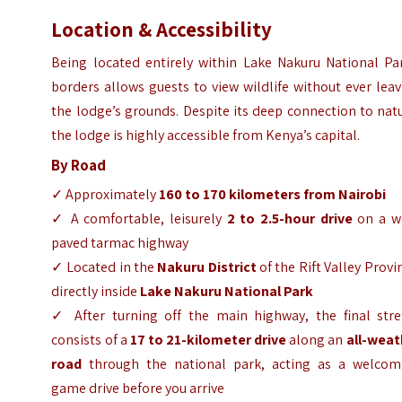
Location & Accessibility
Being located entirely within Lake Nakuru National Par
borders allows guests to view wildlife without ever lea
the lodge’s grounds. Despite its deep connection to nat
the lodge is highly accessible from Kenya’s capital.
By Road
✓ Approximately
160 to 170 kilometers from Nairobi
✓ A comfortable, leisurely
2 to 2.5-hour drive
on a we
paved tarmac highway
✓ Located in the
Nakuru District
of the Rift Valley Provi
directly inside
Lake Nakuru National Park
✓ After turning off the main highway, the final stre
consists of a
17 to 21-kilometer drive
along an
all-weat
road
through the national park, acting as a welcom
game drive before you arrive