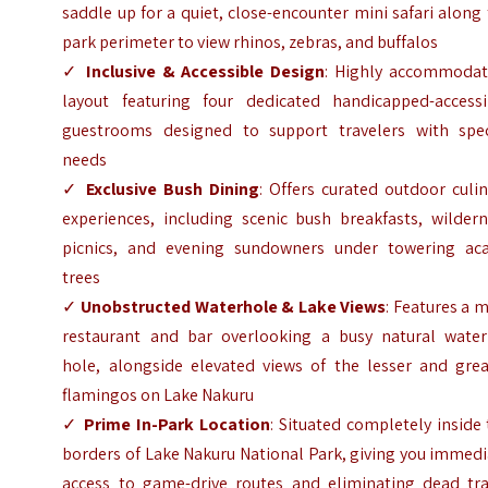
saddle up for a quiet, close-encounter mini safari along
park perimeter to view rhinos, zebras, and buffalos
✓
Inclusive & Accessible Design
: Highly accommodat
layout featuring four dedicated handicapped-accessi
guestrooms designed to support travelers with spec
needs
✓
Exclusive Bush Dining
: Offers curated outdoor culi
experiences, including scenic bush breakfasts, wildern
picnics, and evening sundowners under towering aca
trees
✓
Unobstructed Waterhole & Lake Views
: Features a 
restaurant and bar overlooking a busy natural water
hole, alongside elevated views of the lesser and grea
flamingos on Lake Nakuru
✓
Prime In-Park Location
: Situated completely inside
borders of Lake Nakuru National Park, giving you immed
access to game-drive routes and eliminating dead tra