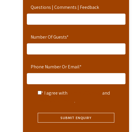
Questions | Comments | Feedback
Number Of Guests
*
Phone Number Or Email
*
* I agree with
Terms of Service
and
Privacy Statement
.