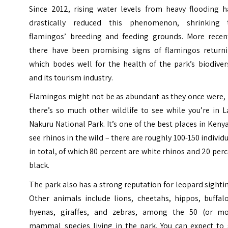
Since 2012, rising water levels from heavy flooding h
drastically reduced this phenomenon, shrinking 
flamingos’ breeding and feeding grounds. More recent
there have been promising signs of flamingos returni
which bodes well for the health of the park’s biodiver
and its tourism industry.
Flamingos might not be as abundant as they once were, 
there’s so much other wildlife to see while you’re in 
Nakuru National Park. It’s one of the best places in Keny
see rhinos in the wild – there are roughly 100-150 individ
in total, of which 80 percent are white rhinos and 20 per
black.
The park also has a strong reputation for leopard sighti
Other animals include lions, cheetahs, hippos, buffalo
hyenas, giraffes, and zebras, among the 50 (or mo
mammal species living in the park. You can expect to 