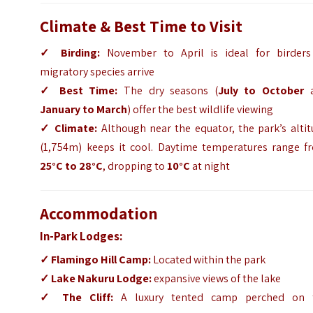
Climate & Best Time to Visit
✓
Birding:
November to April is ideal for birders
migratory species arrive
✓
Best Time:
The dry seasons (
July to October
a
January to March
) offer the best wildlife viewing
✓
Climate:
Although near the equator, the park’s altit
(1,754m) keeps it cool. Daytime temperatures range f
25°C to 28°C
, dropping to
10°C
at night
Accommodation
In-Park Lodges:
✓
Flamingo Hill Camp
:
Located within the park
✓
Lake Nakuru Lodge
:
expansive views of the lake
✓
The Cliff
:
A luxury tented camp perched on 