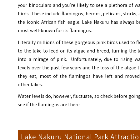
your binoculars and you’re likely to see a plethora of w
birds. These include flamingos, herons, pelicans, storks,
the iconic African fish eagle. Lake Nakuru has always 
most well-known for its flamingos.
Literally millions of these gorgeous pink birds used to f
to the lake to feed on its algae and breed, turning the 
into a mirage of pink. Unfortunately, due to rising wa
levels over the past few years and the loss of the algae 
they eat, most of the flamingos have left and moved
other lakes.
Water levels do, however, fluctuate, so check before goin
see if the flamingos are there.
Lake Nakuru National Park Attractio