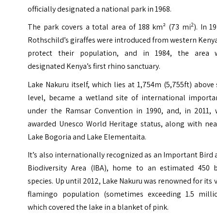
officially designated a national park in 1968.
2
The park covers a total area of 188 km² (73 mi
). In 1
Rothschild’s giraffes were introduced from western Keny
protect their population, and in 1984, the area 
designated Kenya’s first rhino sanctuary.
Lake Nakuru itself, which lies at 1,754m (5,755ft) above
level, became a wetland site of international importa
under the Ramsar Convention in 1990, and, in 2011, 
awarded Unesco World Heritage status, along with nea
Lake Bogoria and Lake Elementaita.
It’s also internationally recognized as an Important Bird
Biodiversity Area (IBA), home to an estimated 450 b
species. Up until 2012, Lake Nakuru was renowned for its 
flamingo population (sometimes exceeding 1.5 millio
which covered the lake in a blanket of pink.