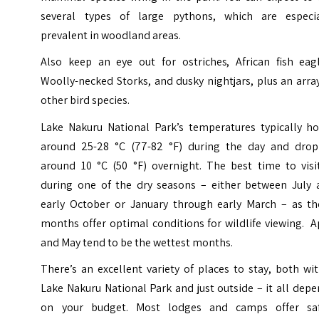
several types of large pythons, which are especia
prevalent in woodland areas.
Also keep an eye out for ostriches, African fish eagl
Woolly-necked Storks, and dusky nightjars, plus an arra
other bird species.
Lake Nakuru National Park’s temperatures typically ho
around 25-28 °C (77-82 °F) during the day and drop
around 10 °C (50 °F) overnight. The best time to visit
during one of the dry seasons – either between July 
early October or January through early March – as th
months offer optimal conditions for wildlife viewing. A
and May tend to be the wettest months.
There’s an excellent variety of places to stay, both wi
Lake Nakuru National Park and just outside – it all dep
on your budget. Most lodges and camps offer saf