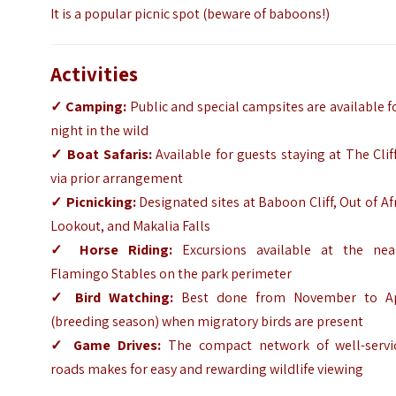
It is a popular picnic spot (beware of baboons!)
Activities
✓
Camping:
Public and special campsites are available f
night in the wild
✓
Boat Safaris:
Available for guests staying at The Clif
via prior arrangement
✓
Picnicking:
Designated sites at Baboon Cliff, Out of Af
Lookout, and Makalia Falls
✓
Horse Riding:
Excursions available at the nea
Flamingo Stables on the park perimeter
✓
Bird Watching:
Best done from November to Ap
(breeding season) when migratory birds are present
✓
Game Drives:
The compact network of well-servi
roads makes for easy and rewarding wildlife viewing