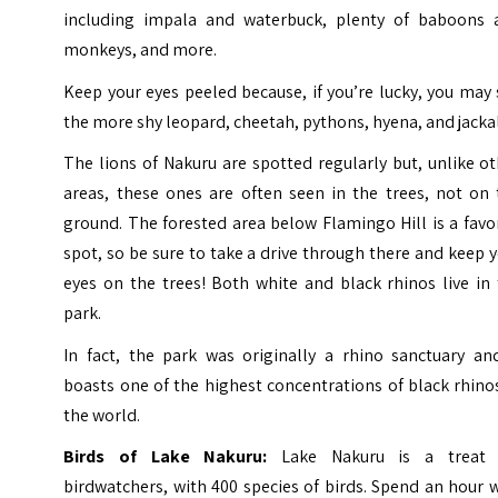
including impala and waterbuck, plenty of baboons 
monkeys, and more.
Keep your eyes peeled because, if you’re lucky, you may
the more shy leopard, cheetah, pythons, hyena, and jacka
The lions of Nakuru are spotted regularly but, unlike o
areas, these ones are often seen in the trees, not on 
ground. The forested area below Flamingo Hill is a favo
spot, so be sure to take a drive through there and keep 
eyes on the trees!
Both white and black rhinos live in
park.
In fact, the park was originally a rhino sanctuary and
boasts one of the highest concentrations of black rhino
the world.
Birds of Lake Nakuru:
Lake Nakuru is a treat 
birdwatchers, with 400 species of birds. Spend an hour 