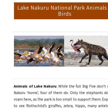
Lake Nakuru National Park Animals
Birds
Animals of Lake Nakuru
: While the full Big Five don’t 
Nakuru ‘home’, four of them do. Only the elephants do
roam here, as the park is too small to support them. Ex
to see Rothschild’s giraffes, zebra, hippo, many antel