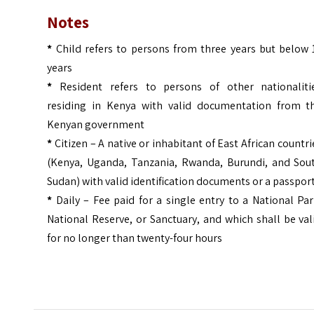
Notes
*
Child refers to persons from three years but below 
years
*
Resident refers to persons of other nationaliti
residing in Kenya with valid documentation from t
Kenyan government
*
Citizen – A native or inhabitant of East African countri
(Kenya, Uganda, Tanzania, Rwanda, Burundi, and Sou
Sudan) with valid identification documents or a passpor
*
Daily – Fee paid for a single entry to a National Par
National Reserve, or Sanctuary, and which shall be val
for no longer than twenty-four hours