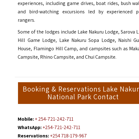
experiences, including game drives, boat rides, bush wa
and bird-watching excursions led by experienced p
rangers.
Some of the lodges include Lake Nakuru Lodge, Sarova L
Hill Game Lodge, Lake Nakuru Sopa Lodge, Naishi Gu
House, Flamingo Hill Camp, and campsites such as Maka
Campsite, Rhino Campsite, and Chui Campsite.
Booking & Reservations Lake Naku
National Park Contact
Mobile:
+ 254-721-242-711
WhatsApp:
+254-721-242-711
Reservations:
+254 718-179-967