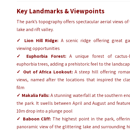
Key Landmarks & Viewpoints
The park’s topography offers spectacular aerial views of
lake and rift valley.
✓
Lion Hill Ridge:
A scenic ridge offering great g
viewing opportunities
✓
Euphorbia Forest:
A unique forest of cactus-l
euphorbia trees, adding a prehistoric feel to the landsca
✓
Out of Africa Lookout:
A steep hill offering roman
views, named after the locations that inspired the cla
film
✓
Makalia Falls:
A stunning waterfall at the southern en
the park. It swells between April and August and featur
10m drop into a plunge pool
✓
Baboon Cliff:
The highest point in the park, offerin
panoramic view of the glittering lake and surrounding hi