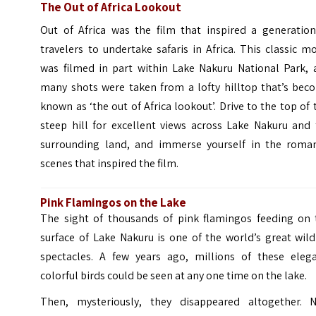
The Out of Africa Lookout
Out of Africa was the film that inspired a generation
travelers to undertake safaris in Africa. This classic m
was filmed in part within Lake Nakuru National Park, 
many shots were taken from a lofty hilltop that’s bec
known as ‘the out of Africa lookout’. Drive to the top of 
steep hill for excellent views across Lake Nakuru and 
surrounding land, and immerse yourself in the roman
scenes that inspired the film.
Pink Flamingos on the Lake
The sight of thousands of pink flamingos feeding on 
surface of Lake Nakuru is one of the world’s great wild
spectacles. A few years ago, millions of these elega
colorful birds could be seen at any one time on the lake.
Then, mysteriously, they disappeared altogether. 