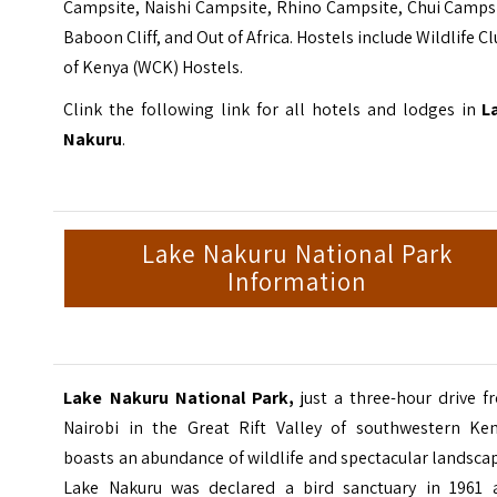
Campsite, Naishi Campsite, Rhino Campsite, Chui Campsi
Baboon Cliff, and Out of Africa. Hostels include Wildlife C
of Kenya (WCK) Hostels.
Clink the following link for all hotels and lodges in
L
Nakuru
.
Lake Nakuru National Park
Information
Lake Nakuru National Park,
just a three-hour drive f
Nairobi in the Great Rift Valley of southwestern Ken
boasts an abundance of wildlife and spectacular landsca
Lake Nakuru was declared a bird sanctuary in 1961 