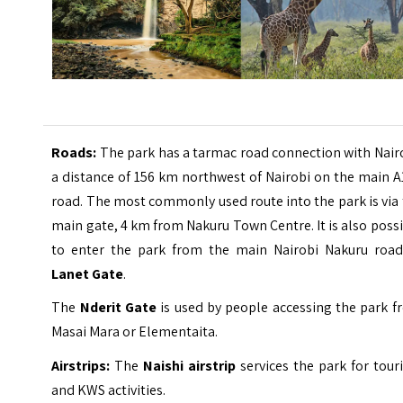
Roads:
The park has a tarmac road connection with Nair
a distance of 156 km northwest of Nairobi on the main 
road. The most commonly used route into the park is via
main gate, 4 km from Nakuru Town Centre. It is also poss
to enter the park from the main Nairobi Nakuru road
Lanet Gate
.
The
Nderit Gate
is used by people accessing the park f
Masai Mara or Elementaita.
Airstrips:
The
Naishi airstrip
services the park for tou
and KWS activities.