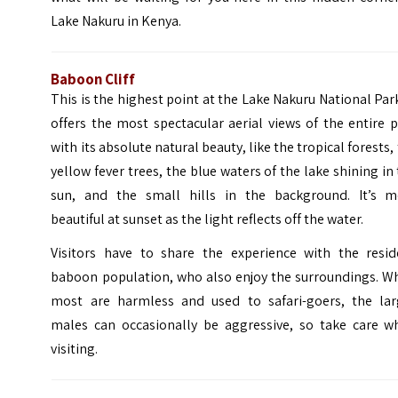
Lake Nakuru in Kenya.
Baboon Cliff
This is the highest point at the Lake Nakuru National Park
offers the most spectacular aerial views of the entire 
with its absolute natural beauty, like the tropical forests,
yellow fever trees, the blue waters of the lake shining in
sun, and the small hills in the background. It’s m
beautiful at sunset as the light reflects off the water.
Visitors have to share the experience with the resid
baboon population, who also enjoy the surroundings. Wh
most are harmless and used to safari-goers, the lar
males can occasionally be aggressive, so take care w
visiting.