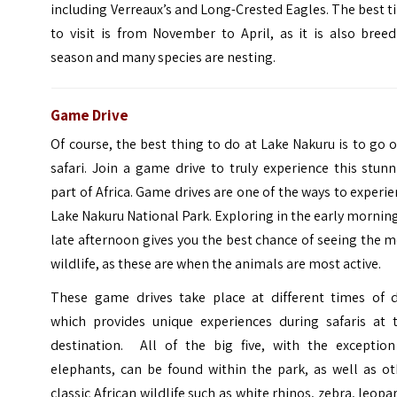
including Verreaux’s and Long-Crested Eagles. The best 
to visit is from November to April, as it is also bree
season and many species are nesting.
Game Drive
Of course, the best thing to do at Lake Nakuru is to go 
safari. Join a game drive to truly experience this stun
part of Africa. Game drives are one of the ways to experi
Lake Nakuru National Park. Exploring in the early mornin
late afternoon gives you the best chance of seeing the 
wildlife, as these are when the animals are most active.
These game drives take place at different times of d
which provides unique experiences during safaris at t
destination. All of the big five, with the exception
elephants, can be found within the park, as well as ot
classic African wildlife such as white rhinos, zebra, leopa