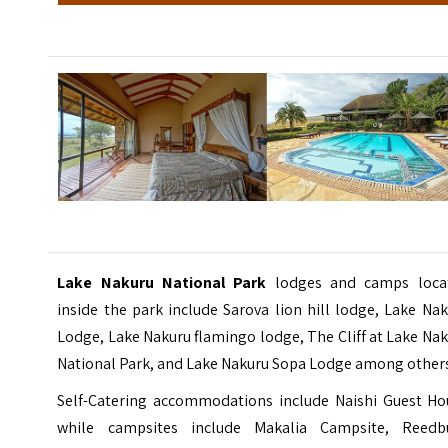
Lake Nakuru National Park
lodges and camps loca
inside the park include Sarova lion hill lodge, Lake Na
Lodge, Lake Nakuru flamingo lodge,
The Cliff at Lake Na
National Park
, and Lake Nakuru Sopa Lodge among other
Self-Catering accommodations include Naishi Guest Ho
while campsites include Makalia Campsite, Reedb