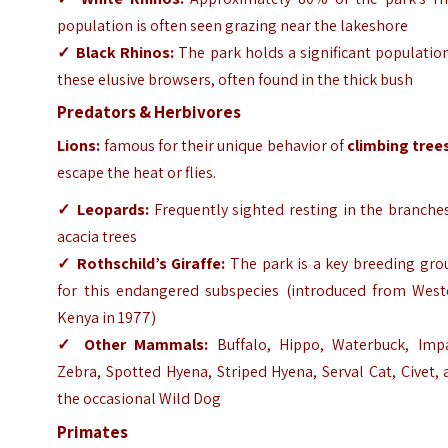
population is often seen grazing near the lakeshore
✓
Black Rhinos:
The park holds a significant populatio
these elusive browsers, often found in the thick bush
Predators & Herbivores
Lions:
famous for their unique behavior of
climbing tree
escape the heat or flies.
✓
Leopards:
Frequently sighted resting in the branche
acacia trees
✓
Rothschild’s Giraffe:
The park is a key breeding gro
for this endangered subspecies (introduced from West
Kenya in 1977)
✓
Other Mammals:
Buffalo, Hippo, Waterbuck, Impa
Zebra, Spotted Hyena, Striped Hyena, Serval Cat, Civet,
the occasional Wild Dog
Primates