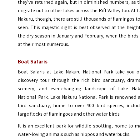
they’ve returned again, but in diminished numbers, as 
migrate out to other lakes across the Rift Valley too. At 
Nakuru, though, there are still thousands of flamingos t
seen.
This majestic sight is best observed at the heigh
the dry season in January and February, when the birds
at their most numerous.
Boat Safaris
Boat Safaris at Lake Nakuru National Park take you o
discovery tour through the rich bird sanctuary, drama
scenery, and ever-changing landscape of Lake Nak
National Park. Lake Nakuru National Park is renowned a
bird sanctuary, home to over 400 bird species, includ
large flocks of flamingoes and other water birds.
It is an excellent park for wildlife spotting, home to 
water-loving animals such as hippos and waterbucks.