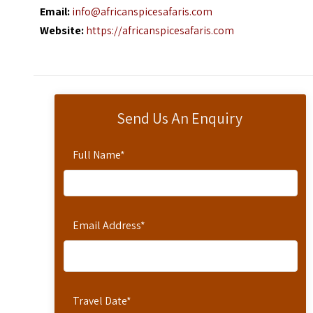
Email:
info@africanspicesafaris.com
Website:
https://africanspicesafaris.com
Send Us An Enquiry
Full Name
*
Email Address
*
Travel Date
*