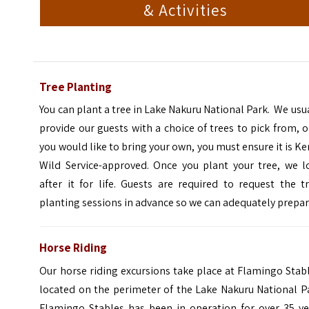
& Activities
Tree Planting
You can plant a tree in Lake Nakuru National Park. We usu
provide our guests with a choice of trees to pick from, or
you would like to bring your own, you must ensure it is K
Wild Service-approved. Once you plant your tree, we l
after it for life. Guests are required to request the t
planting sessions in advance so we can adequately prepar
Horse Riding
Our horse riding excursions take place at Flamingo Stab
located on the perimeter of the Lake Nakuru National P
Flamingo Stables has been in operation for over 35 ye