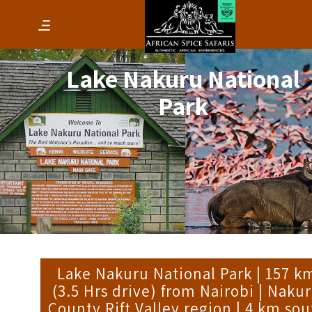
Lake Nakuru National
Park
Lake Nakuru National Park | 157 k
(3.5 Hrs drive) from Nairobi | Naku
County Rift Valley region | 4 km sou