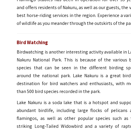
and offers residents of Nakuru, as well as our guests, the 
best horse-riding services in the region. Experience a var
of wildlife as you meander through the outskirts of the pa
Bird Watching
Birdwatching is another interesting activity available in 
Nakuru National Park. This is because of the various b
species that can be seen in the different birding sp
around the national park. Lake Nakuru is a great bird
destination for bird watchers and enthusiasts, with m
than 500 bird species recorded in the park.
Lake Nakuru is a soda lake that is a hotspot and suppo
abundant birdlife, including large flocks of pelicans 
flamingos, as well as other popular species such as 
striking Long-Tailed Widowbird and a variety of rapto