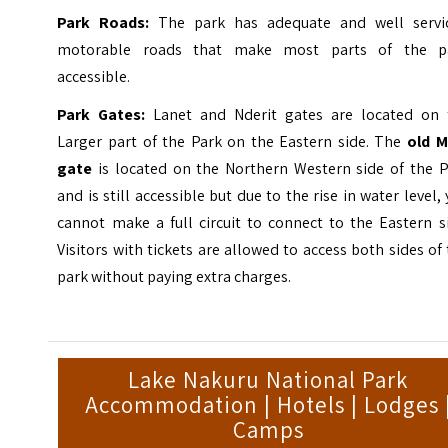
Park Roads:
The park has adequate and well servi
motorable roads that make most parts of the p
accessible.
Park Gates:
Lanet and Nderit gates are located on 
Larger part of the Park on the Eastern side. The
old M
gate
is located on the Northern Western side of the P
and is still accessible but due to the rise in water level,
cannot make a full circuit to connect to the Eastern s
Visitors with tickets are allowed to access both sides of
park without paying extra charges.
Lake Nakuru National Park
Accommodation | Hotels | Lodges 
Camps