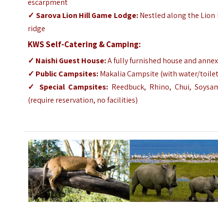
escarpment
✓
Sarova Lion Hill Game Lodge
:
Nestled along the Lion 
ridge
KWS Self-Catering & Camping:
✓
Naishi Guest House
:
A fully furnished house and anne
✓
Public Campsites:
Makalia Campsite (with water/toilet
✓
Special Campsites:
Reedbuck, Rhino, Chui, Soysa
(require reservation, no facilities)