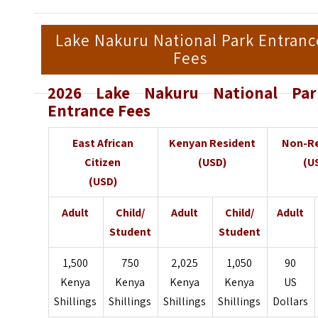
Lake Nakuru National Park Entranc
Fees
2026 Lake Nakuru National Par
Entrance Fees
East African
Kenyan Resident
Non-Re
Citizen
(USD)
(U
(USD)
Adult
Child/
Adult
Child/
Adult
Student
Student
1,500
750
2,025
1,050
90
Kenya
Kenya
Kenya
Kenya
US
Shillings
Shillings
Shillings
Shillings
Dollars