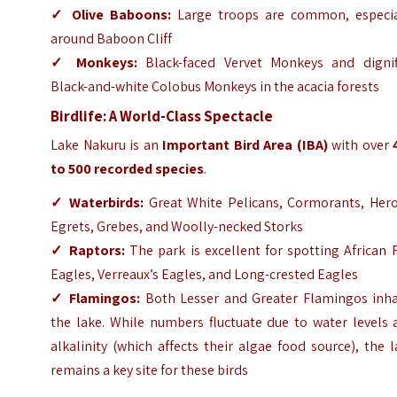
✓
Olive Baboons:
Large troops are common, especia
around Baboon Cliff
✓
Monkeys:
Black-faced Vervet Monkeys and dignif
Black-and-white Colobus Monkeys in the acacia forests
Birdlife: A World-Class Spectacle
Lake Nakuru is an
Important Bird Area (IBA)
with over
to 500 recorded species
.
✓
Waterbirds:
Great White Pelicans, Cormorants, Hero
Egrets, Grebes, and Woolly-necked Storks
✓
Raptors:
The park is excellent for spotting African 
Eagles, Verreaux’s Eagles, and Long-crested Eagles
✓
Flamingos:
Both Lesser and Greater Flamingos inha
the lake. While numbers fluctuate due to water levels 
alkalinity (which affects their algae food source), the 
remains a key site for these birds