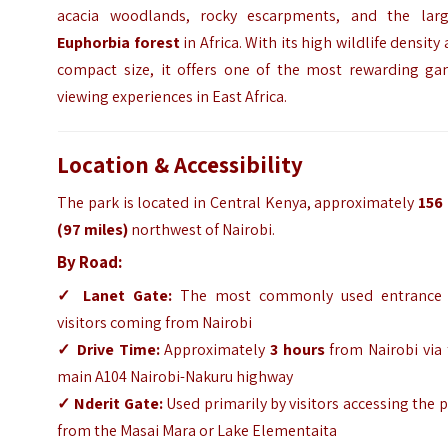
acacia woodlands, rocky escarpments, and the larg
Euphorbia forest
in Africa. With its high wildlife density
compact size, it offers one of the most rewarding ga
viewing experiences in East Africa.
Location & Accessibility
The park is located in Central Kenya, approximately
156
(97 miles)
northwest of Nairobi.
By Road:
✓
Lanet Gate:
The most commonly used entrance 
visitors coming from Nairobi
✓
Drive Time:
Approximately
3 hours
from Nairobi via 
main A104 Nairobi-Nakuru highway
✓
Nderit Gate:
Used primarily by visitors accessing the 
from the Masai Mara or Lake Elementaita