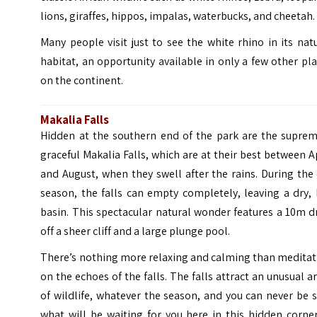
lions, giraffes, hippos, impalas, waterbucks, and cheetah.
Many people visit just to see the white rhino in its nat
habitat, an opportunity available in only a few other pl
on the continent.
Makalia Falls
Hidden at the southern end of the park are the suprem
graceful Makalia Falls, which are at their best between A
and August, when they swell after the rains. During the
season, the falls can empty completely, leaving a dry,
basin. This spectacular natural wonder features a 10m 
off a sheer cliff and a large plunge pool.
There’s nothing more relaxing and calming than meditat
on the echoes of the falls. The falls attract an unusual a
of wildlife, whatever the season, and you can never be 
what will be waiting for you here in this hidden corne