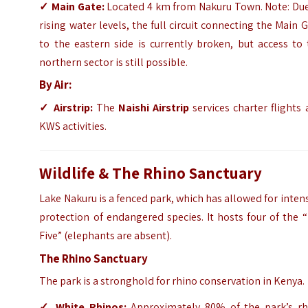
✓
Main Gate:
Located 4 km from Nakuru Town. Note: Due
rising water levels, the full circuit connecting the Main 
to the eastern side is currently broken, but access to
northern sector is still possible.
By Air:
✓
Airstrip:
The
Naishi Airstrip
services charter flights
KWS activities.
Wildlife & The Rhino Sanctuary
Lake Nakuru is a fenced park, which has allowed for inten
protection of endangered species. It hosts four of the 
Five” (elephants are absent).
The Rhino Sanctuary
The park is a stronghold for rhino conservation in Kenya.
✓
White Rhinos:
Approximately 80% of the park’s rh