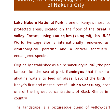
of Nakuru City
Lake Nakuru National Park
is one of Kenya’s most ico
protected areas, located on the floor of the
Great R
Valley
. Encompassing
188 sq km (73 sq mi)
, this UNE
World Heritage Site is internationally renowned as
ornithological paradise and a critical sanctuary 
endangered species.
Originally established as a bird sanctuary in 1961, the par
famous for the sea of
pink flamingos
that flock to 
alkaline waters to feed on algae. Beyond the birds, it
Kenya’s first and most successful
Rhino Sanctuary
, hos
one of the highest concentrations of Black Rhinos in 
country.
The landscape is a picturesque blend of yellow-bar