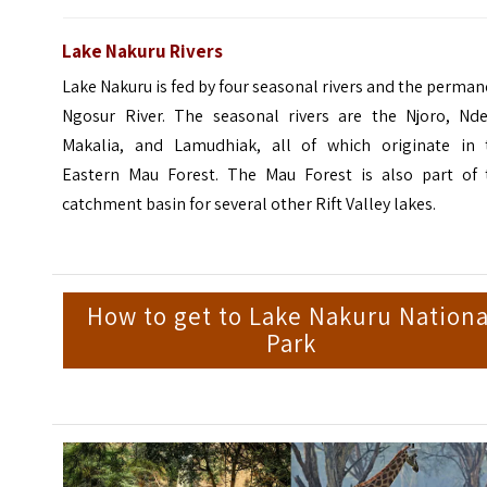
Lake Nakuru Rivers
Lake Nakuru is fed by four seasonal rivers and the perma
Ngosur River. The seasonal rivers are the Njoro, Nder
Makalia, and Lamudhiak, all of which originate in 
Eastern Mau Forest. The Mau Forest is also part of 
catchment basin for several other Rift Valley lakes.
How to get to Lake Nakuru Nationa
Park