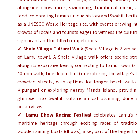
alongside dhow races, swimming, traditional music, 
food, celebrating Lamu’s unique history and Swahili heri
as a UNESCO World Heritage site, with events drawing h
crowds of locals and tourists eager to witness the cultur
significant and fun-filled competitions
✓
Shela Village Cultural Walk
(Shela Village is 2 km s
of Lamu town). A Shela Village walk offers scenic stro
along its expansive beach, connecting to Lamu Town (a 
40 min walk, tide dependent) or exploring the village’s 
crowded streets, with options for longer beach walks
Kipungani or exploring nearby Manda Island, providin
glimpse into Swahili culture amidst stunning dune 
ocean views
✓
Lamu Dhow Racing Festival
celebrates Lamu’s r
maritime heritage through exciting races of traditio
wooden sailing boats (dhows), a key part of the larger 