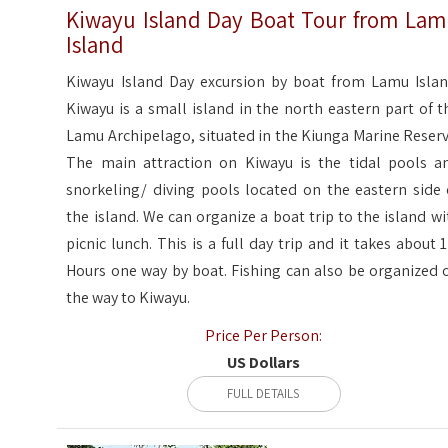
Kiwayu Island Day Boat Tour from La
Island
Kiwayu Island Day excursion by boat from Lamu Islan
Kiwayu is a small island in the north eastern part of t
Lamu Archipelago, situated in the Kiunga Marine Reserv
The main attraction on Kiwayu is the tidal pools a
snorkeling/ diving pools located on the eastern side 
the island. We can organize a boat trip to the island wi
picnic lunch. This is a full day trip and it takes about 
Hours one way by boat. Fishing can also be organized 
the way to Kiwayu.
Price Per Person:
US Dollars
FULL DETAILS