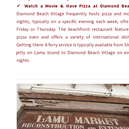
✓
Watch a Movie & Have Pizza at Diamond Be
Diamond Beach Village frequently hosts pizza and mo
nights, typically on a specific evening each week, oft
Friday or Thursday. The beachfront restaurant feature
pizza oven and offers a variety of international dish
Getting there: A ferry service is typically available from S
jetty on Lamu Island to Diamond Beach Village on ev
nights