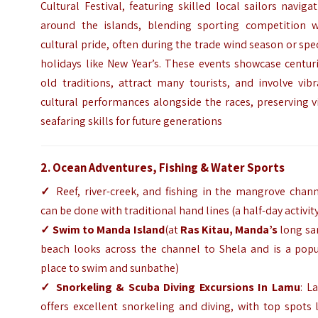
Cultural Festival, featuring skilled local sailors naviga
around the islands, blending sporting competition w
cultural pride, often during the trade wind season or spe
holidays like New Year’s. These events showcase centur
old traditions, attract many tourists, and involve vib
cultural performances alongside the races, preserving v
seafaring skills for future generations
2. Ocean Adventures, Fishing & Water Sports
✓
Reef, river-creek, and fishing in the mangrove chann
can be done with traditional hand lines (a half-day activit
✓
Swim to Manda Island
(at
Ras Kitau, Manda’s
long sa
beach looks across the channel to Shela and is a popu
place to swim and sunbathe)
✓
Snorkeling & Scuba Diving Excursions In Lamu
: L
offers excellent snorkeling and diving, with top spots 