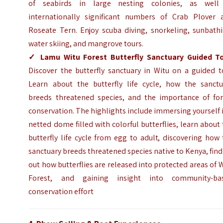
of seabirds in large nesting colonies, as well
internationally significant numbers of Crab Plover 
Roseate Tern. Enjoy scuba diving, snorkeling, sunbathi
water skiing, and mangrove tours.
✓
Lamu Witu Forest Butterfly Sanctuary Guided T
Discover the butterfly sanctuary in Witu on a guided t
Learn about the butterfly life cycle, how the sanctu
breeds threatened species, and the importance of for
conservation. The highlights include immersing yourself 
netted dome filled with colorful butterflies, learn about
butterfly life cycle from egg to adult, discovering how
sanctuary breeds threatened species native to Kenya, fin
out how butterflies are released into protected areas of 
Forest, and gaining insight into community-ba
conservation effort