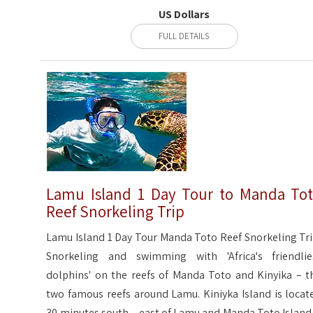
US Dollars
FULL DETAILS
Lamu Island 1 Day Tour to Manda To
Reef Snorkeling Trip
Lamu Island 1 Day Tour Manda Toto Reef Snorkeling Tri
Snorkeling and swimming with 'Africa's friendlie
dolphins' on the reefs of Manda Toto and Kinyika – t
two famous reefs around Lamu. Kiniyka Island is locat
30 minutes south – east of Lamu and Manda Toto Island 