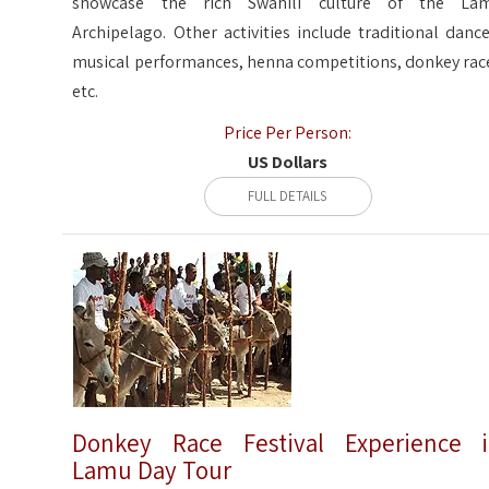
showcase the rich Swahili culture of the La
Archipelago. Other activities include traditional dance
musical performances, henna competitions, donkey rac
etc.
Price Per Person:
US Dollars
FULL DETAILS
Donkey Race Festival Experience 
Lamu Day Tour