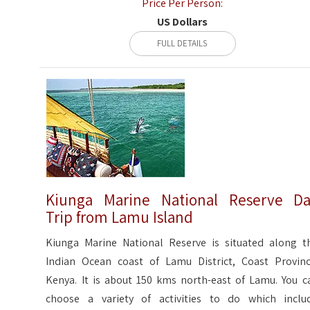
Price Per Person:
US Dollars
FULL DETAILS
Kiunga Marine National Reserve D
Trip from Lamu Island
Kiunga Marine National Reserve is situated along t
Indian Ocean coast of Lamu District, Coast Provinc
Kenya. It is about 150 kms north-east of Lamu. You c
choose a variety of activities to do which inclu