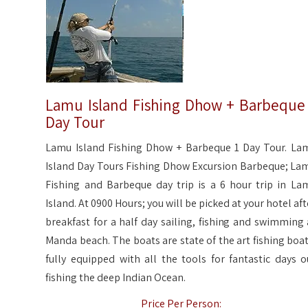
Lamu Island Fishing Dhow + Barbeque
Day Tour
Lamu Island Fishing Dhow + Barbeque 1 Day Tour. La
Island Day Tours Fishing Dhow Excursion Barbeque; La
Fishing and Barbeque day trip is a 6 hour trip in La
Island. At 0900 Hours; you will be picked at your hotel aft
breakfast for a half day sailing, fishing and swimming 
Manda beach. The boats are state of the art fishing boat
fully equipped with all the tools for fantastic days o
fishing the deep Indian Ocean.
Price Per Person: