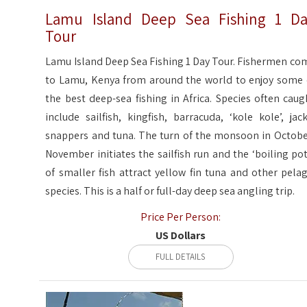
Lamu Island Deep Sea Fishing 1 D
Tour
Lamu Island Deep Sea Fishing 1 Day Tour. Fishermen co
to Lamu, Kenya from around the world to enjoy some 
the best deep-sea fishing in Africa. Species often caug
include sailfish, kingfish, barracuda, ‘kole kole’, jack
snappers and tuna. The turn of the monsoon in Octobe
November initiates the sailfish run and the ‘boiling pot
of smaller fish attract yellow fin tuna and other pelag
species. This is a half or full-day deep sea angling trip.
Price Per Person:
US Dollars
FULL DETAILS