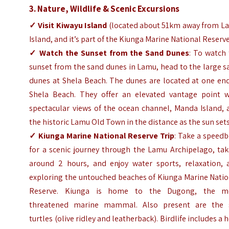
3. Nature, Wildlife & Scenic Excursions
✓
Visit
Kiwayu Island
(located about 51km away from L
Island, and it’s part of the Kiunga Marine National Reserv
✓
Watch the Sunset from the Sand Dunes
: To watch
sunset from the sand dunes in Lamu, head to the large 
dunes at Shela Beach. The dunes are located at one end
Shela Beach. They offer an elevated vantage point w
spectacular views of the ocean channel, Manda Island, 
the historic Lamu Old Town in the distance as the sun set
✓
Kiunga Marine National Reserve Trip
: Take a speed
for a scenic journey through the Lamu Archipelago, tak
around 2 hours, and enjoy water sports, relaxation, 
exploring the untouched beaches of Kiunga Marine Natio
Reserve. Kiunga is home to the Dugong, the m
threatened marine mammal. Also present are the 
turtles (olive ridley and leatherback). Birdlife includes a 