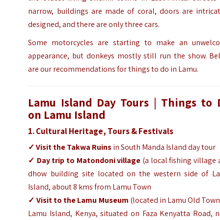
narrow, buildings are made of coral, doors are intrica
designed, and there are only three cars.
Some motorcycles are starting to make an unwelc
appearance, but donkeys mostly still run the show. Be
are our recommendations for things to do in Lamu.
Lamu Island Day Tours
|
Things to 
on Lamu Island
1. Cultural Heritage, Tours & Festivals
✓
Visit the Takwa Ruins
in South Manda Island day tour
✓
Day trip to Matondoni village
(a local fishing village
dhow building site located on the western side of L
Island, about 8 kms from Lamu Town
✓
Visit to the Lamu Museum
(located in Lamu Old Town
Lamu Island, Kenya, situated on Faza Kenyatta Road, n