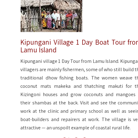
Kipungani Village 1 Day Boat Tour fr
Lamu Island
Kipungani village 1 Day Tour from Lamu Island. Kipunga
villagers are mainly fishermen, some of who still build t
traditional dhow fishing boats. The women weave t
coconut mats makeka and thatching makuti for t
Kizingoni houses and grow coconuts and mangoes 
their shambas at the back. Visit and see the communi
work at the clinic and primary school as well as seei
boat-builders and repairers at work. The village is ve
attractive — an unspoilt example of coastal rural life.