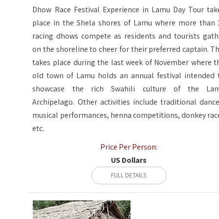
Dhow Race Festival Experience in Lamu Day Tour tak
place in the Shela shores of Lamu where more than 
racing dhows compete as residents and tourists gath
on the shoreline to cheer for their preferred captain. Th
takes place during the last week of November where t
old town of Lamu holds an annual festival intended 
showcase the rich Swahili culture of the La
Archipelago. Other activities include traditional dance
musical performances, henna competitions, donkey rac
etc.
Price Per Person:
US Dollars
FULL DETAILS