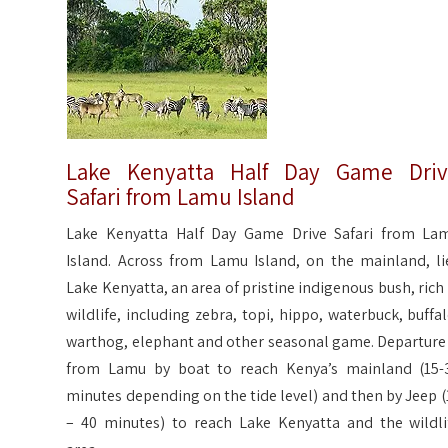
Lake Kenyatta Half Day Game Dri
Safari from Lamu Island
Lake Kenyatta Half Day Game Drive Safari from La
Island. Across from Lamu Island, on the mainland, li
Lake Kenyatta, an area of pristine indigenous bush, rich 
wildlife, including zebra, topi, hippo, waterbuck, buffal
warthog, elephant and other seasonal game. Departure 
from Lamu by boat to reach Kenya’s mainland (15-
minutes depending on the tide level) and then by Jeep (
– 40 minutes) to reach Lake Kenyatta and the wildli