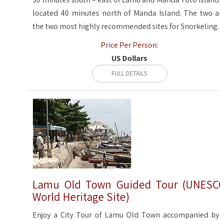
located 40 minutes north of Manda Island. The two a
the two most highly recommended sites for Snorkeling.
Price Per Person:
US Dollars
FULL DETAILS
Lamu Old Town Guided Tour (UNES
World Heritage Site)
Enjoy a City Tour of Lamu Old Town accompanied by