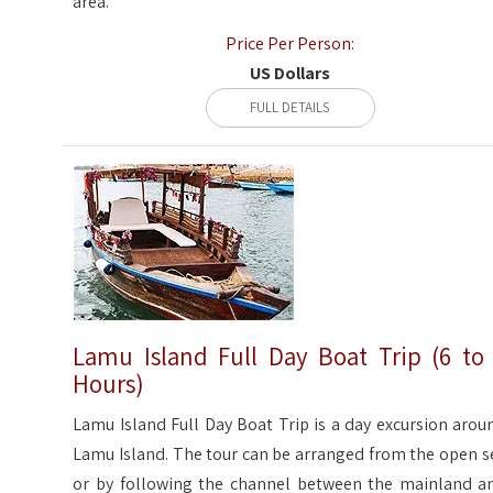
area.
Price Per Person:
US Dollars
FULL DETAILS
Lamu Island Full Day Boat Trip (6 to
Hours)
Lamu Island Full Day Boat Trip is a day excursion arou
Lamu Island. The tour can be arranged from the open s
or by following the channel between the mainland a