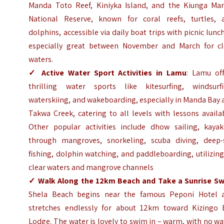
Manda Toto Reef, Kiniyka Island, and the Kiunga Mar
National Reserve, known for coral reefs, turtles, 
dolphins, accessible via daily boat trips with picnic lunc
especially great between November and March for cl
waters.
✓
Active Water Sport Activities in Lamu
: Lamu off
thrilling water sports like kitesurfing, windsurfi
waterskiing, and wakeboarding, especially in Manda Bay
Takwa Creek, catering to all levels with lessons availa
Other popular activities include dhow sailing, kayak
through mangroves, snorkeling, scuba diving, deep-
fishing, dolphin watching, and paddleboarding, utilizing
clear waters and mangrove channels
✓
Walk Along the 12km Beach and Take a Sunrise S
Shela Beach begins near the famous Peponi Hotel 
stretches endlessly for about 12km toward Kizingo 
Lodge. The water is lovely to swim in – warm, with no w