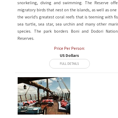
snorkeling, diving and swimming. The Reserve offe
migratory birds that nest on the islands, as well as one 
the world's greatest coral reefs that is teeming with fis
sea turtle, sea star, sea urchin and many other mari
species. The park borders Boni and Dodori Nation
Reserves.
Price Per Person:
US Dollars
FULL DETAILS