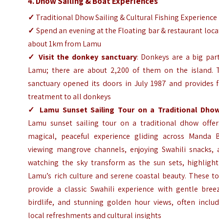
4. Dhow Sailing & Boat Experiences
✓
Traditional Dhow Sailing & Cultural Fishing Experience
✓
Spend an evening at the Floating bar & restaurant loc
about 1km from Lamu
✓
Visit the donkey sanctuary
: Donkeys are a big par
Lamu; there are about 2,200 of them on the island. 
sanctuary opened its doors in July 1987 and provides f
treatment to all donkeys
✓
Lamu Sunset Sailing Tour on a Traditional Dho
Lamu sunset sailing tour on a traditional dhow offer
magical, peaceful experience gliding across Manda B
viewing mangrove channels, enjoying Swahili snacks, 
watching the sky transform as the sun sets, highlight
Lamu’s rich culture and serene coastal beauty. These t
provide a classic Swahili experience with gentle breez
birdlife, and stunning golden hour views, often includ
local refreshments and cultural insights