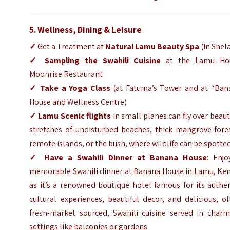
5. Wellness, Dining & Leisure
✓
Get a Treatment at
Natural Lamu
Beauty Spa
(in Shel
✓
Sampling the Swahili Cuisine
at the Lamu Ho
Moonrise Restaurant
✓
Take a Yoga Class
(at Fatuma’s Tower and at “Ban
House and Wellness Centre)
✓
Lamu Scenic flights
in small planes can fly over beaut
stretches of undisturbed beaches, thick mangrove fores
remote islands, or the bush, where wildlife can be spotte
✓
Have a Swahili Dinner at Banana House
: Enjo
memorable Swahili dinner at Banana House in Lamu, Ken
as it’s a renowned boutique hotel famous for its authe
cultural experiences, beautiful decor, and delicious, o
fresh-market sourced, Swahili cuisine served in charm
settings like balconies or gardens