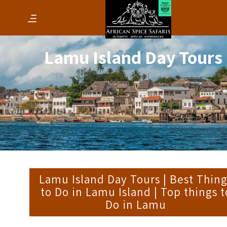
Lamu Island Day Tours
Lamu Island Day Tours | Best Thin
to Do in Lamu Island | Top things t
Do in Lamu