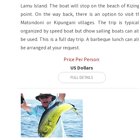
Lamu Island. The boat will stop on the beach of Kizin
point. On the way back, there is an option to visit t
Matondoni or Kipungani villages. The trip is typical
organized by speed boat but dhow sailing boats can al
be used. This is a full day trip. A barbeque lunch can al
be arranged at your request.
Price Per Person:
US Dollars
FULL DETAILS