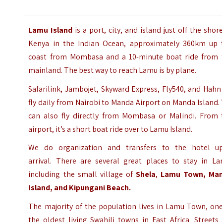
Lamu Island
is a port, city, and island just off the shor
Kenya in the Indian Ocean, approximately 360km up 
coast from Mombasa and a 10-minute boat ride from 
mainland.
The best way to reach Lamu is by plane.
Safarilink, Jambojet, Skyward Express, Fly540, and Hahn
fly daily from Nairobi to Manda Airport on Manda Island.
can also fly directly from Mombasa or Malindi. From 
airport, it’s a short boat ride over to Lamu Island.
We do organization and transfers to the hotel u
arrival.
There are several great places to stay in La
including the small village of
Shela
,
Lamu Town,
Ma
Island,
and Kipungani Beach.
The majority of the population lives in Lamu Town, one
the oldest living Swahili towns in East Africa. Streets