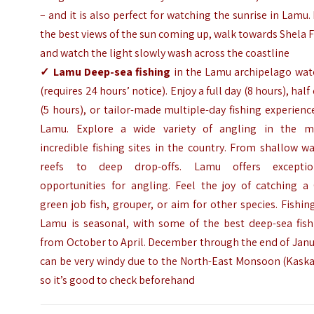
– and it is also perfect for watching the sunrise in Lamu.
the best views of the sun coming up, walk towards Shela 
and watch the light slowly wash across the coastline
✓
Lamu Deep-sea fishing
in the Lamu archipelago wate
(requires 24 hours’ notice). Enjoy a full day (8 hours), half
(5 hours), or tailor-made multiple-day fishing experienc
Lamu. Explore a wide variety of angling in the m
incredible fishing sites in the country. From shallow w
reefs to deep drop-offs. Lamu offers exceptio
opportunities for angling. Feel the joy of catching a 
green job fish, grouper, or aim for other species. Fishin
Lamu is seasonal, with some of the best deep-sea fish
from October to April. December through the end of Jan
can be very windy due to the North-East Monsoon (Kaska
so it’s good to check beforehand