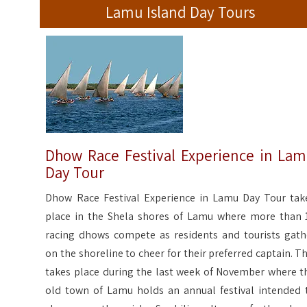
Lamu Island Day Tours
Dhow Race Festival Experience in La
Day Tour
Dhow Race Festival Experience in Lamu Day Tour tak
place in the Shela shores of Lamu where more than 
racing dhows compete as residents and tourists gath
on the shoreline to cheer for their preferred captain. Th
takes place during the last week of November where t
old town of Lamu holds an annual festival intended 