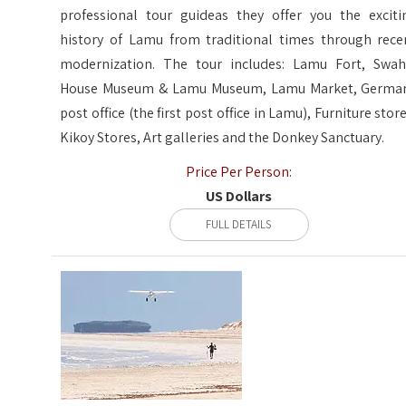
professional tour guideas they offer you the exciti
history of Lamu from traditional times through rece
modernization. The tour includes: Lamu Fort, Swahi
House Museum & Lamu Museum, Lamu Market, Germa
post office (the first post office in Lamu), Furniture store
Kikoy Stores, Art galleries and the Donkey Sanctuary.
Price Per Person:
US Dollars
FULL DETAILS