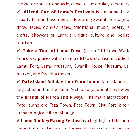
the waterfront promenade, close to the donkey sanctuary
✓ Attend One of Lamu’s Festivals
is an annual ev
usually held in November, celebrating Swahili heritage 
dhow races, donkey races, traditional music, poetry, 
crafts, showcasing Lamu’s unique culture and boost
tourism.
✓
Take a Tour of Lamu Town
(Lamu Old Town Walk
Tour). Key places within Lamu old town to visit include:
Lamu Fort, Lamu museum, Swahili House Museum, L
market, and Riyadha mosque
✓
Pate Island full-day tour from Lamu:
Pate Island is
largest island in the Lamu Archipelago, and it lies bet
the islands of Manda and Kiwayu. The main attractions
Pate Island are Faza Town, Pate Town, Siyu Fort, and 
archaeological site of Shanga
✓
Lamu Donkey Racing Festival
is a highlight of the an
Lamu Cultural Festival in Kenya, showcasing donkey ra