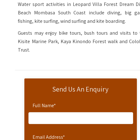
Water sport activities in Leopard Villa Forest Dream D
Beach Mombasa South Coast include diving, big g
fishing, kite surfing, wind surfing and kite boarding.
Guests may enjoy bike tours, bush tours and visits to 
Kisite Marine Park, Kaya Kinondo Forest walk and Colo
Trust.
Send Us An Enquiry
Full Name
*
Email Address
*