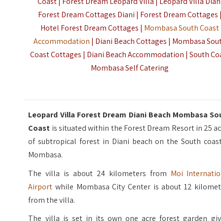
Coast | Forest Dream Leopard Villa | Leopard Villa Dian
Forest Dream Cottages Diani | Forest Dream Cottages 
Hotel Forest Dream Cottages |
Mombasa South Coast
Accommodation
| Diani Beach Cottages | Mombasa Sou
Coast Cottages | Diani Beach Accommodation | South Co
Mombasa Self Catering
Leopard Villa Forest Dream Diani Beach Mombasa So
Coast
is situated within the Forest Dream Resort in 25 a
of subtropical forest in Diani beach on the South coas
Mombasa.
The villa is about 24 kilometers from
Moi Internatio
Airport
while Mombasa City Center is about 12 kilomet
from the villa.
The villa is set in its own one acre forest garden giv