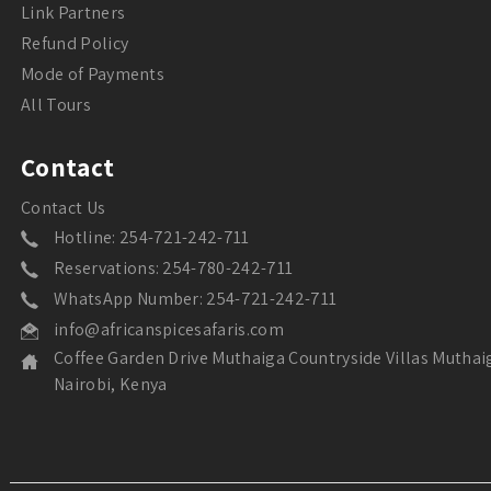
Link Partners
Refund Policy
Mode of Payments
All Tours
Contact
Contact Us
Hotline: 254-721-242-711
Reservations: 254-780-242-711
WhatsApp Number: 254-721-242-711
info@africanspicesafaris.com
Coffee Garden Drive Muthaiga Countryside Villas Muthai
Nairobi, Kenya