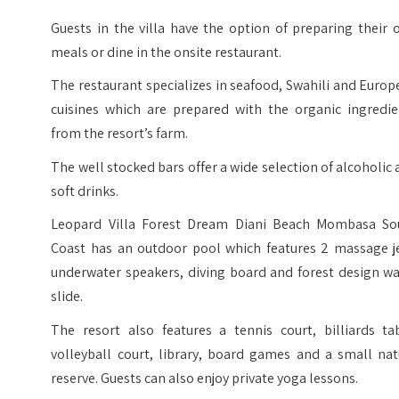
Guests in the villa have the option of preparing their
meals or dine in the onsite restaurant.
The restaurant specializes in seafood, Swahili and Euro
cuisines which are prepared with the organic ingredie
from the resort’s farm.
The well stocked bars offer a wide selection of alcoholic
soft drinks.
Leopard Villa Forest Dream Diani Beach Mombasa So
Coast has an outdoor pool which features 2 massage je
underwater speakers, diving board and forest design wa
slide.
The resort also features a tennis court, billiards tab
volleyball court, library, board games and a small nat
reserve. Guests can also enjoy private yoga lessons.