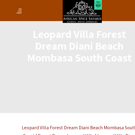
Leopard Villa Forest
Dream Diani Beach
Mombasa South Coast
Leopard Villa Forest Dream Diani Beach Mombasa Sout