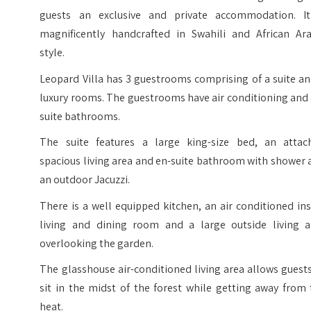
guests an exclusive and private accommodation. It
magnificently handcrafted in Swahili and African Ara
style.
Leopard Villa has 3 guestrooms comprising of a suite a
luxury rooms. The guestrooms have air conditioning and
suite bathrooms.
The suite features a large king-size bed, an attac
spacious living area and en-suite bathroom with shower
an outdoor Jacuzzi.
There is a well equipped kitchen, an air conditioned in
living and dining room and a large outside living a
overlooking the garden.
The glasshouse air-conditioned living area allows guest
sit in the midst of the forest while getting away from
heat.