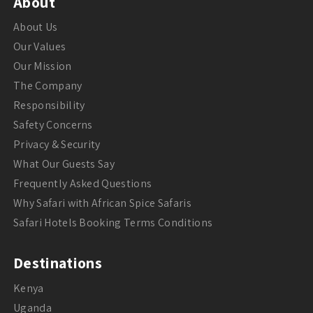
About
About Us
Our Values
Our Mission
The Company
Responsibility
Safety Concerns
Privacy & Security
What Our Guests Say
Frequently Asked Questions
Why Safari with African Spice Safaris
Safari Hotels Booking Terms Conditions
Destinations
Kenya
Uganda