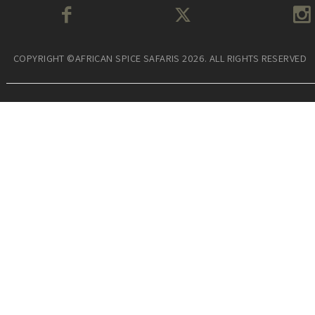
COPYRIGHT ©AFRICAN SPICE SAFARIS 2026. ALL RIGHTS RESERVED