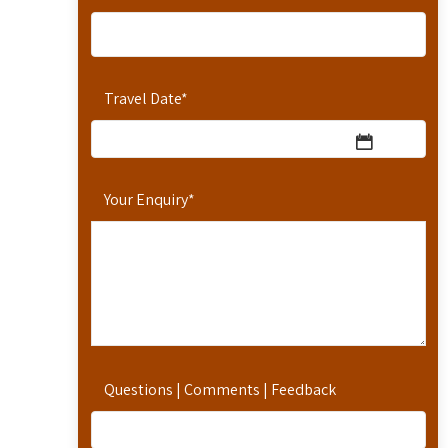
Travel Date
*
Your Enquiry
*
Questions | Comments | Feedback