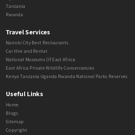
Tanzania
Rwanda
Travel Services
Nairobi City Best Restaurants
Car Hire and Rental
National Museums Of East Africa
East Africa Private Wildlife Conservancies
Kenya Tanzania Uganda Rwanda National Parks Reserves
Useful Links
Home
Blogs
Sitemap
Copyright