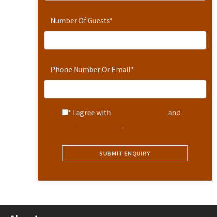
Number Of Guests
*
Phone Number Or Email
*
* I agree with
Terms of Service
and
Privacy Statement
.