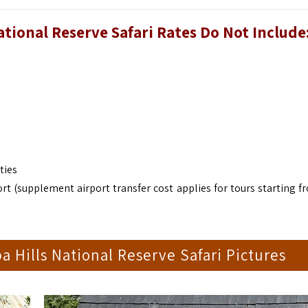
ional Reserve Safari Rates Do Not Include
ties
rt (supplement airport transfer cost applies for tours starting f
Hills National Reserve Safari Pictures