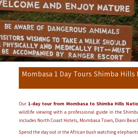
Mombasa 1 Day Tours Shimba Hills 
Our
1-day tour from Mombasa to Shimba Hills Nati
wildlife viewing with a professional guide in the Shimb
includes North Coast Hotels, Mombasa Town, Diani Beach
Spend the day out in the African bush watching elephants