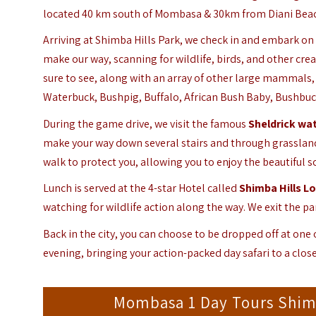
located 40 km south of Mombasa & 30km from Diani Beach. 
Arriving at Shimba Hills Park, we check in and embark on
make our way, scanning for wildlife, birds, and other cre
sure to see, along with an array of other large mammals, 
Waterbuck, Bushpig, Buffalo, African Bush Baby, Bushbuc
During the game drive, we visit the famous
Sheldrick wat
make your way down several stairs and through grasslands
walk to protect you, allowing you to enjoy the beautiful s
Lunch is served at the 4-star Hotel called
Shimba Hills L
watching for wildlife action along the way. We exit the p
Back in the city, you can choose to be dropped off at one
evening, bringing your action-packed day safari to a close
Mombasa 1 Day Tours Shimba