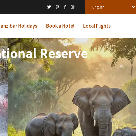
anzibar Holidays
Book a Hotel
Local Flights
tional Reserve