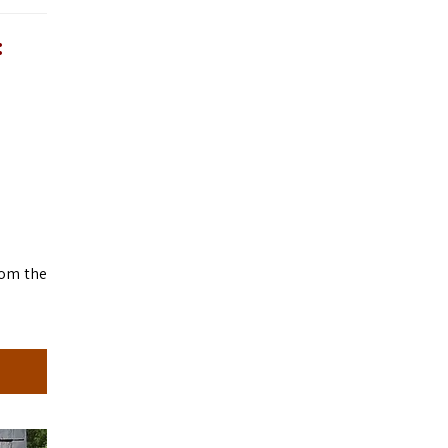
:
rom the