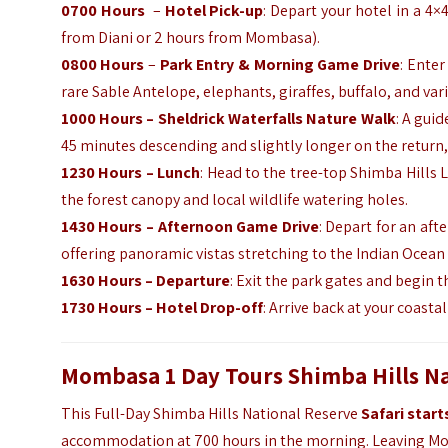
0700 Hours
–
Hotel Pick-up
: Depart your hotel in a 4×
from Diani or 2 hours from Mombasa).
0800 Hours
–
Park Entry & Morning Game Drive
: Enter
rare Sable Antelope, elephants, giraffes, buffalo, and vari
1000 Hours – Sheldrick Waterfalls Nature Walk
: A gui
45 minutes descending and slightly longer on the return,
1230 Hours – Lunch
: Head to the tree-top Shimba Hills
the forest canopy and local wildlife watering holes.
1430 Hours – Afternoon Game Drive
: Depart for an af
offering panoramic vistas stretching to the Indian Ocean
1630 Hours – Departure
: Exit the park gates and begin t
1730 Hours – Hotel Drop-off
: Arrive back at your coasta
Mombasa 1 Day Tours Shimba Hills Nat
This Full-Day Shimba Hills National Reserve
Safari star
accommodation at 700 hours in the morning. Leaving Mom