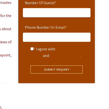
 minutes
Number Of Guests
*
 for the
Phone Number Or Email
*
s about
iews of
* I agree with
Terms of
wpoint,
Service
and
Privacy Statement
.
e,