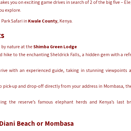
akes you on exciting game drives in search of 2 of the big five – El
ou explore.
 Park Safari in
Kwale County
,
Kenya.
ts
d by nature at the
Shimba Green Lodge
d hike to the enchanting Sheldrick Falls, a hidden gem with a ref
drive with an experienced guide, taking in stunning viewpoints a
ip pick-up and drop-off directly from your address in Mombasa, th
luding the reserve’s famous elephant herds and Kenya’s last b
m Diani Beach or Mombasa