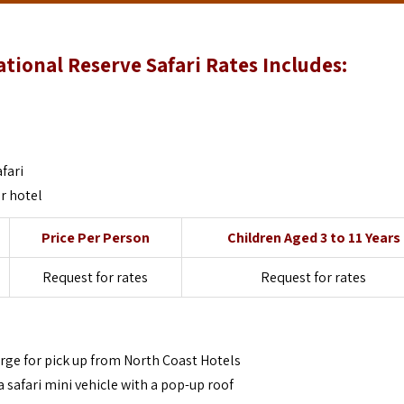
ional Reserve Safari Rates Includes:
fari
r hotel
Price Per Person
Children Aged 3 to 11 Years
Request for rates
Request for rates
arge for pick up from North Coast Hotels
a safari mini vehicle with a pop-up roof