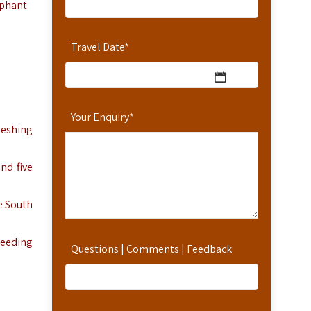
ephant
Travel Date
*
Your Enquiry
*
reshing
nd five
e South
reeding
Questions | Comments | Feedback