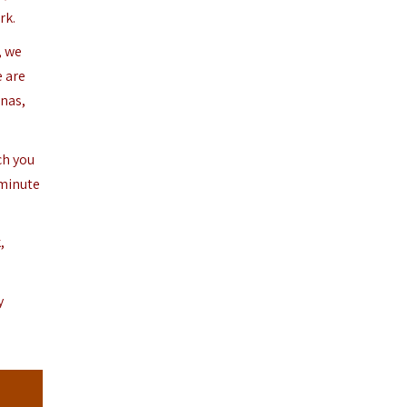
rk.
, we
e are
enas,
ch you
-minute
,
y