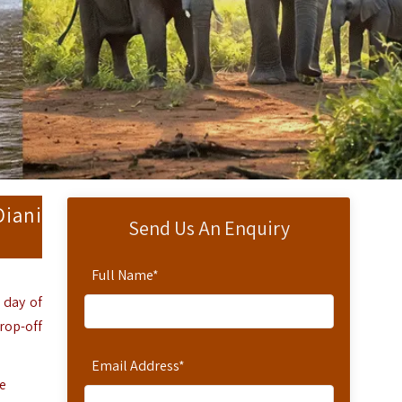
Diani
Send Us An Enquiry
Full Name
*
 day of
rop-off
Email Address
*
e