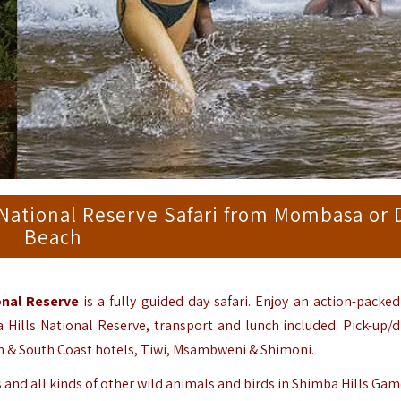
National Reserve Safari from Mombasa or 
Beach
onal Reserve
is a fully guided day safari. Enjoy an action-packed
a Hills National Reserve, transport and lunch included. Pick-up/d
 & South Coast hotels, Tiwi, Msambweni & Shimoni.
 and all kinds of other wild animals and birds in Shimba Hills Gam