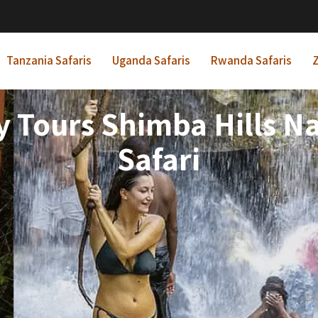
Tanzania Safaris
Uganda Safaris
Rwanda Safaris
Z
 Tours Shimba Hills Na
Safari