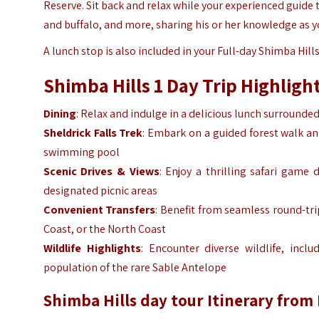
Reserve. Sit back and relax while your experienced guide t
and buffalo, and more, sharing his or her knowledge as y
A lunch stop is also included in your Full-day Shimba Hills
Shimba Hills 1 Day Trip Highligh
Dining
: Relax and indulge in a delicious lunch surrounde
Sheldrick Falls Trek
: Embark on a guided forest walk an
swimming pool
Scenic Drives & Views
: Enjoy a thrilling safari game 
designated picnic areas
Convenient Transfers
: Benefit from seamless round-tr
Coast, or the North Coast
Wildlife Highlights
: Encounter diverse wildlife, inc
population of the rare
Sable Antelope
Shimba Hills day tour Itinerary fro