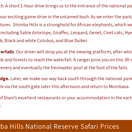
A short 1-hour drive brings us to the entrance of the national pa
 our exciting game drive in the untamed bush. As we enter the park
atures. Shimba Hills is a stronghold for African elephants, which w
including Sable Antelope, Giraffes, Leopard, Genet, Civet cats, Hy
k, Black and white Colobus, and Blue Duiker.
erfalls
. Our driver will drop you at the viewing platform, after whi
 and forests to reach the waterfall. A ranger joins you on this 30
cenery and eventually the freshwater pool at the foot of the falls.
odge
.
Later, we make our way back south through the national park
ark via the south gate later this afternoon and return to Mombasa.
 of Diani’s excellent restaurants or your accommodation in the earl
.
 Hills National Reserve Safari Prices