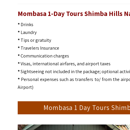
Mombasa 1-Day Tours Shimba Hills Nat
*
Drinks
*
Laundry
*
Tips or gratuity
*
Travelers Insurance
*
Communication charges
*
Visas, international airfares, and airport taxes
*
Sightseeing not included in the package; optional activi
*
Personal expenses such as transfers to/ from the airpo
Airport)
Mombasa 1 Day Tours Shimba 