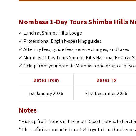
Mombasa 1-Day Tours Shimba Hills Nat
✓
Lunch at Shimba Hills Lodge
✓
Professional English-speaking guides
✓
All entry fees, guide fees, service charges, and taxes
✓
Mombasa 1 Day Tours Shimba Hills National Reserve Sa
✓
Pickup from your hotel in Mombasa and drop-off at you
Dates From
Dates To
1st January 2026
31st December 2026
Notes
*
Pick up from hotels in the South Coast Hotels. Extra ch
*
This safari is conducted in a 4×4 Toyota Land Cruiser or 