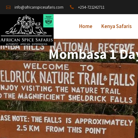
+254-721242711
info@africanspicesafaris.com
Home
Kenya Safaris
Mombasa 1 Day