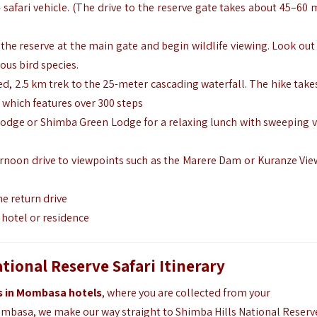
4 safari vehicle. (The drive to the reserve gate takes about 45–60
 the reserve at the main gate and begin wildlife viewing. Look out
ous bird species.
ded, 2.5 km trek to the 25-meter cascading waterfall. The hike take
 which features over 300 steps
 Lodge or Shimba Green Lodge for a relaxing lunch with sweeping v
ternoon drive to viewpoints such as the Marere Dam or Kuranze Vie
he return drive
l hotel or residence
ional Reserve Safari Itinerary
ts in Mombasa hotels
, where you are collected from your
basa, we make our way straight to Shimba Hills National Reserv