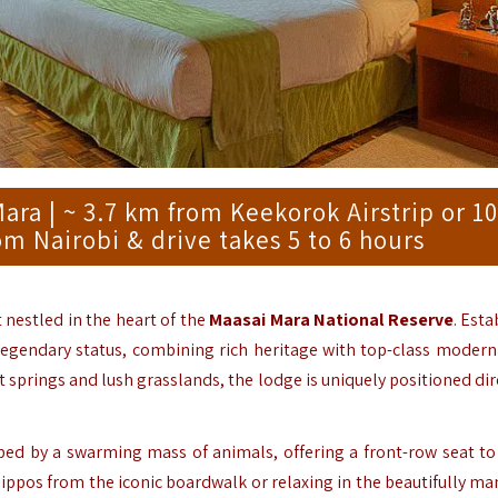
a | ~ 3.7 km from Keekorok Airstrip or 10
om Nairobi & drive takes 5 to 6 hours
at nestled in the heart of the
Maasai Mara National Reserve
.
Esta
a legendary status, combining rich heritage with top-class modern 
springs and lush grasslands, the lodge is uniquely positioned dire
ped by a swarming mass of animals, offering a front-row seat to
ppos from the iconic boardwalk or relaxing in the beautifully ma