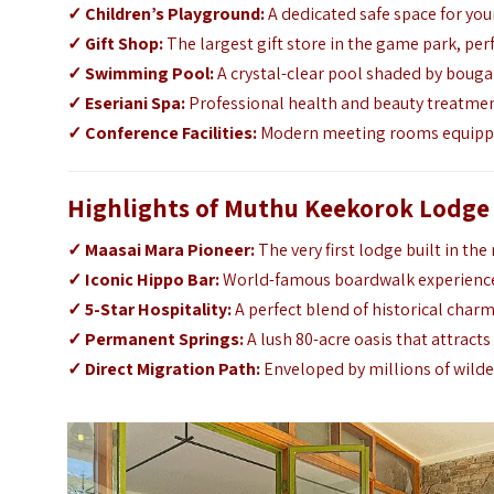
✓
Children’s Playground:
A dedicated safe space for yo
✓
Gift Shop:
The largest gift store in the game park, per
✓
Swimming Pool:
A crystal-clear pool shaded by boug
✓
Eseriani Spa:
Professional health and beauty treatmen
✓
Conference Facilities:
Modern meeting rooms equipped
Highlights of Muthu Keekorok Lodge
✓
Maasai Mara Pioneer:
The very first lodge built in the
✓
Iconic Hippo Bar:
World-famous boardwalk experience 
✓
5-Star Hospitality:
A perfect blend of historical charm
✓
Permanent Springs:
A lush 80-acre oasis that attracts
✓
Direct Migration Path:
Enveloped by millions of wilde