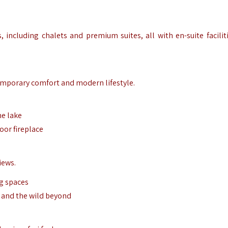
 including chalets and premium suites, all with en-suite facilit
emporary comfort and modern lifestyle.
he lake
oor fireplace
iews.
ng spaces
, and the wild beyond