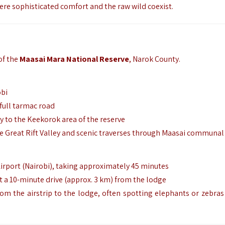
e sophisticated comfort and the raw wild coexist.
of the
Maasai Mara National Reserve
, Narok County.
obi
 full tarmac road
y to the Keekorok area of the reserve
he Great Rift Valley and scenic traverses through Maasai communal
Airport (Nairobi), taking approximately 45 minutes
st a 10-minute drive (approx.
3 km) from the lodge
om the airstrip to the lodge, often spotting elephants or zebras