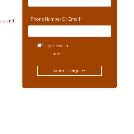
Phone Number Or Email
*
ies and
* I agree with
Terms of
Service
and
Privacy Statement
.