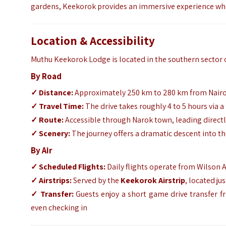
gardens, Keekorok provides an immersive experience wher
Location & Accessibility
Muthu Keekorok Lodge is located in the southern sector 
By Road
✓
Distance:
Approximately 250 km to 280 km from Nair
✓
Travel Time:
The drive takes roughly 4 to 5 hours via a
✓
Route:
Accessible through Narok town, leading directl
✓
Scenery:
The journey offers a dramatic descent into t
By Air
✓
Scheduled Flights:
Daily flights operate from Wilson 
✓
Airstrips:
Served by the
Keekorok Airstrip
, located ju
✓
Transfer:
Guests enjoy a short game drive transfer fr
even checking in