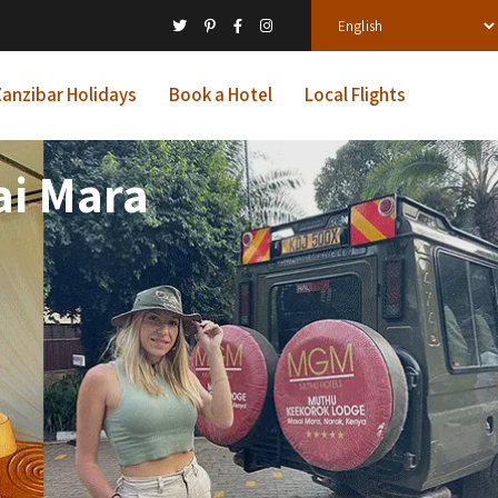
anzibar Holidays
Book a Hotel
Local Flights
i Mara