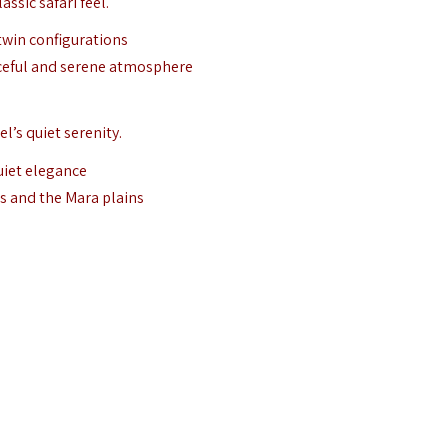
ssic safari feel.
 twin configurations
aceful and serene atmosphere
l’s quiet serenity.
uiet elegance
ns and the Mara plains