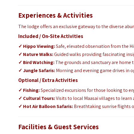
Experiences & Activities
The lodge offers an exclusive gateway to the diverse ab
Included / On-Site Activities
✓
Hippo Viewing:
Safe, elevated observation from the 
✓
Nature Walks:
Guided walks providing fascinating insig
✓
Bird Watching:
The grounds and sanctuary are home to 
✓
Jungle Safaris:
Morning and evening game drives in ope
Optional / Extra Activities
✓
Fishing:
Specialized excursions for those looking to enjo
✓
Cultural Tours:
Visits to local Maasai villages to lea
✓
Hot Air Balloon Safaris:
Breathtaking sunrise flights 
Facilities & Guest Services