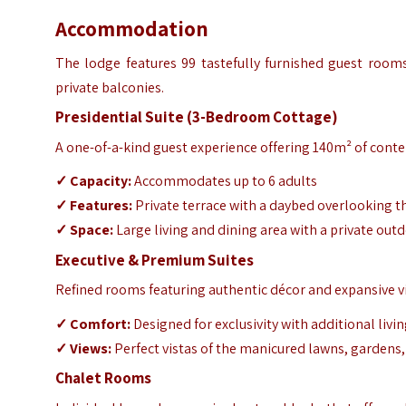
Accommodation
The lodge features 99 tastefully furnished guest rooms,
private balconies.
Presidential Suite (3-Bedroom Cottage)
A one-of-a-kind guest experience offering 140m² of cont
✓
Capacity:
Accommodates up to 6 adults
✓
Features:
Private terrace with a daybed overlooking t
✓
Space:
Large living and dining area with a private outd
Executive & Premium Suites
Refined rooms featuring authentic décor and expansive v
✓
Comfort:
Designed for exclusivity with additional livi
✓
Views:
Perfect vistas of the manicured lawns, gardens
Chalet Rooms