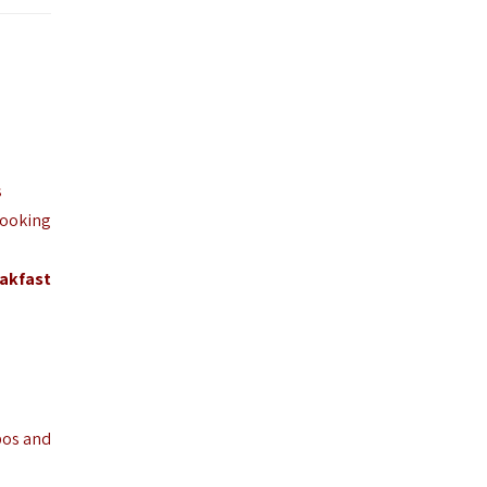
s
looking
akfast
pos and