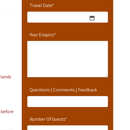
Travel Date
*
Your Enquiry
*
 lands
Questions | Comments | Feedback
 before
Number Of Guests
*