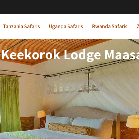
Tanzania Safaris
Uganda Safaris
Rwanda Safaris
Z
 Keekorok Lodge Maasa