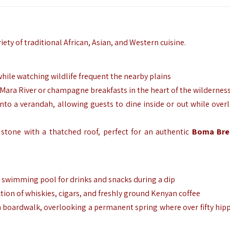
riety of traditional African, Asian, and Western cuisine.
hile watching wildlife frequent the nearby plains
 Mara River or champagne breakfasts in the heart of the wildernes
o a verandah, allowing guests to dine inside or out while over
stone with a thatched roof, perfect for an authentic
Boma Bre
e swimming pool for drinks and snacks during a dip
ction of whiskies, cigars, and freshly ground Kenyan coffee
boardwalk, overlooking a permanent spring where over fifty hip