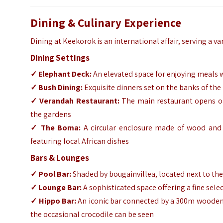
Dining & Culinary Experience
Dining at Keekorok is an international affair, serving a va
Dining Settings
✓
Elephant Deck:
An elevated space for enjoying meals w
✓
Bush Dining:
Exquisite dinners set on the banks of the
✓
Verandah Restaurant:
The main restaurant opens ont
the gardens
✓
The Boma:
A circular enclosure made of wood and 
featuring local African dishes
Bars & Lounges
✓
Pool Bar:
Shaded by bougainvillea, located next to th
✓
Lounge Bar:
A sophisticated space offering a fine sele
✓
Hippo Bar:
An iconic bar connected by a 300m wooden 
the occasional crocodile can be seen