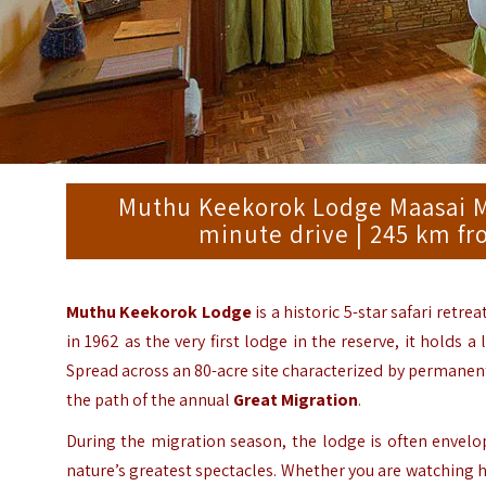
Muthu Keekorok Lodge Maasai Mar
minute drive | 245 km fr
Muthu Keekorok Lodge
is a historic 5-star safari retre
in 1962 as the very first lodge in the reserve, it holds 
Spread across an 80-acre site characterized by permanent 
the path of the annual
Great Migration
.
During the migration season, the lodge is often envelo
nature’s greatest spectacles.
Whether you are watching hi