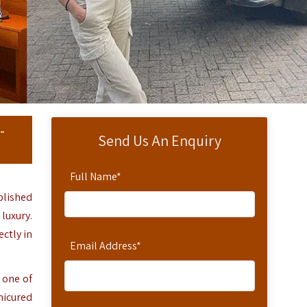
-
Send Us An Enquiry
Full Name
*
blished
luxury.
ctly in
Email Address
*
 one of
nicured