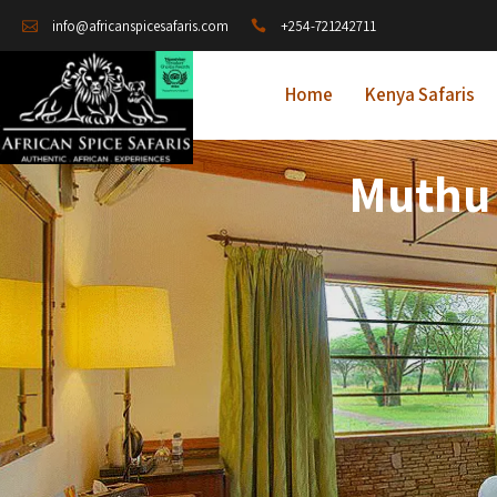
+254-721242711
info@africanspicesafaris.com
Home
Kenya Safaris
Muthu