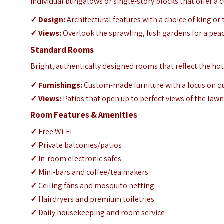
Individual bungalows or single-story blocks that offer a cla
✓
Design:
Architectural features with a choice of king or
✓
Views:
Overlook the sprawling, lush gardens for a pe
Standard Rooms
Bright, authentically designed rooms that reflect the hote
✓
Furnishings:
Custom-made furniture with a focus on q
✓
Views:
Patios that open up to perfect views of the law
Room Features & Amenities
✓
Free Wi-Fi
✓
Private balconies/patios
✓
In-room electronic safes
✓
Mini-bars and coffee/tea makers
✓
Ceiling fans and mosquito netting
✓
Hairdryers and premium toiletries
✓
Daily housekeeping and room service