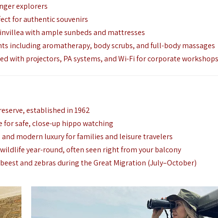
unger explorers
fect for authentic souvenirs
ainvillea with ample sunbeds and mattresses
ts including aromatherapy, body scrubs, and full-body massages
 with projectors, PA systems, and Wi-Fi for corporate workshop
 reserve, established in 1962
for safe, close-up hippo watching
 and modern luxury for families and leisure travelers
 wildlife year-round, often seen right from your balcony
beest and zebras during the Great Migration (July–October)