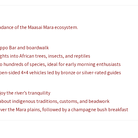
undance of the Maasai Mara ecosystem.
Hippo Bar and boardwalk
hts into African trees, insects, and reptiles
hundreds of species, ideal for early morning enthusiasts
n-sided 4×4 vehicles led by bronze or silver-rated guides
y the river’s tranquility
rn about indigenous traditions, customs, and beadwork
over the Mara plains, followed by a champagne bush breakfast