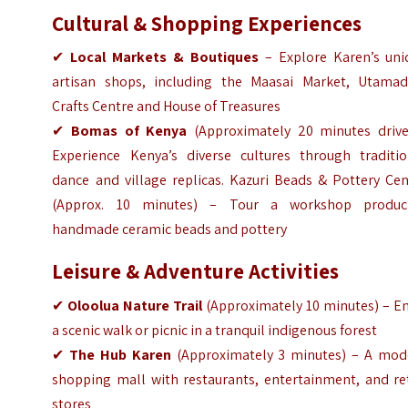
Cultural & Shopping Experiences
✔
Local Markets & Boutiques
– Explore Karen’s uni
artisan shops, including the Maasai Market, Utamad
Crafts Centre and House of Treasures
✔
Bomas of Kenya
(Approximately 20 minutes drive
Experience Kenya’s diverse cultures through traditio
dance and village replicas. Kazuri Beads & Pottery Cen
(Approx. 10 minutes) – Tour a workshop produc
handmade ceramic beads and pottery
Leisure & Adventure Activities
✔
Oloolua Nature Trail
(
Approximately
10 minutes) – En
a scenic walk or picnic in a tranquil indigenous forest
✔
The Hub Karen
(
Approximately
3 minutes) – A mod
shopping mall with restaurants, entertainment, and ret
stores