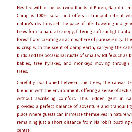
Nestled within the lush woodlands of Karen, Nairobi Te
Camp is 100% solar and offers a tranquil retreat wh
nature’s rhythms set the pace of life. Towering indige
trees form a natural canopy, filtering soft sunlight onto
forest floor, creating an atmosphere of pure serenity. The
is crisp with the scent of damp earth, carrying the call
birds and the occasional rustle of small wildlife such as 
babies, tree hyraxes, and monkeys moving through 
trees.
Carefully positioned between the trees, the canvas te
blend in with the environment, offering a sense of seclu
without sacrificing comfort. This hidden gem in Ka
provides a perfect balance of adventure and tranquillit
place where guests can immerse themselves in nature wh
remaining just a short distance from Nairobi’s bustling 
centre.