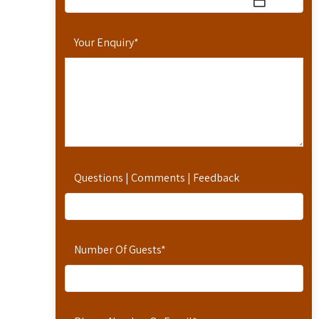
Your Enquiry
*
Questions | Comments | Feedback
Number Of Guests
*