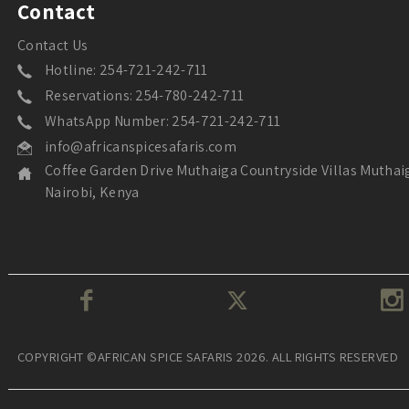
Contact
Contact Us
Hotline: 254-721-242-711
Reservations: 254-780-242-711
WhatsApp Number: 254-721-242-711
info@africanspicesafaris.com
Coffee Garden Drive Muthaiga Countryside Villas Muthai
Nairobi, Kenya
COPYRIGHT ©AFRICAN SPICE SAFARIS 2026. ALL RIGHTS RESERVED