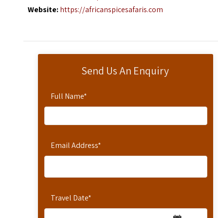
Website:
https://africanspicesafaris.com
Send Us An Enquiry
Full Name
*
Email Address
*
Travel Date
*