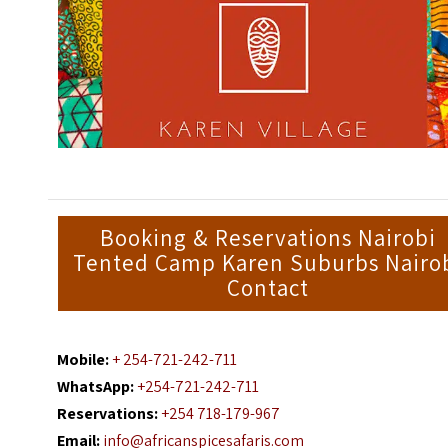
Booking & Reservations Nairobi
Tented Camp Karen Suburbs Nairo
Contact
Mobile:
+ 254-721-242-711
WhatsApp:
+254-721-242-711
Reservations:
+254 718-179-967
Email:
info@africanspicesafaris.com