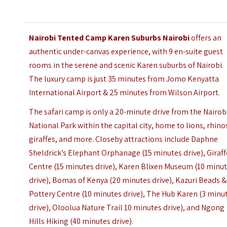
Nairobi Tented Camp Karen Suburbs Nairobi
offers an
authentic under-canvas experience, with 9 en-suite guest
rooms in the serene and scenic Karen suburbs of Nairobi.
The luxury camp is just 35 minutes from Jomo Kenyatta
International Airport & 25 minutes from Wilson Airport.
The safari camp is only a 20-minute drive from the Nairob
National Park within the capital city, home to lions, rhino
giraffes, and more. Closeby attractions include
Daphne
Sheldrick’s Elephant
Orphanage (15 minutes drive),
Giraff
Centre
(15 minutes drive),
Karen Blixen Museum
(10 minu
drive),
Bomas of Kenya
(20 minutes drive),
Kazuri Beads &
Pottery Centre
(10 minutes drive), The Hub Karen (3 minu
drive),
Oloolua Nature Trail
10 minutes drive), and
Ngong
Hills Hiking
(40 minutes drive).