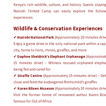
Kenya’s rich wildlife, culture, and history. Guests stayin
Nairobi Tented Camp can easily explore the follow
experiences:
Wildlife & Conservation Experiences
✔
Nairobi National Park
(
Approximately
20 minutes driv
Enjoy a game drive in the only national park within a cap
city, home to lions, rhinos, giraffes, and more
✔
Daphne Sheldrick’s Elephant Orphanage
(
Approximat
15 minutes drive) – Witness rescued orphaned elepha
being fed and cared for
✔
Giraffe Centre
(
Approximately
15 minutes drive) – Ge
close and feed the endangered Rothschild’s giraffes
✔
Karen Blixen Museum
(
Approximately
10 minutes driv
Visit the former home of renowned author Karen Blix
famous for Out of Africa