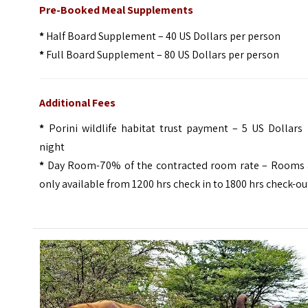
Pre-Booked Meal Supplements
*
Half Board Supplement – 40 US Dollars per person
*
Full Board Supplement – 80 US Dollars per person
Additional Fees
*
Porini wildlife habitat trust payment – 5 US Dollars 
night
*
Day Room-70% of the contracted room rate – Rooms 
only available from 1200 hrs check in to 1800 hrs check-ou