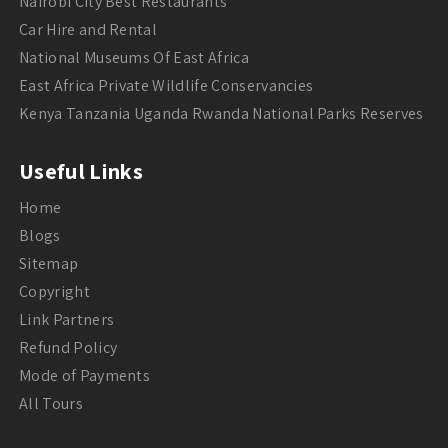
Nairobi City Best Restaurants
Car Hire and Rental
National Museums Of East Africa
East Africa Private Wildlife Conservancies
Kenya Tanzania Uganda Rwanda National Parks Reserves
Useful Links
Home
Blogs
Sitemap
Copyright
Link Partners
Refund Policy
Mode of Payments
All Tours