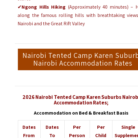
✔
Ngong Hills Hiking
(
Approximately
40 minutes) – H
along the famous rolling hills with breathtaking views
Nairobi and the
Great Rift Valley
Nairobi Tented Camp Karen Subur
Nairobi Accommodation Rates
2026 Nairobi Tented Camp Karen Suburbs Nairob
Accommodation Rates;
Accommodation on Bed & Breakfast Basis
Dates
Dates
Per
Per
Single
From
To
Person
Child
Suppleme