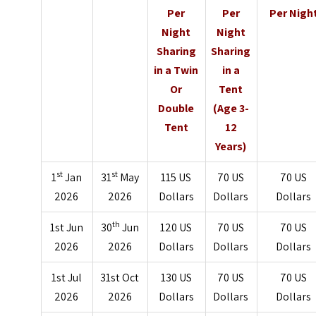
Per
Per
Per Nigh
Night
Night
Sharing
Sharing
in a Twin
in a
Or
Tent
Double
(Age 3-
Tent
12
Years)
st
st
1
Jan
31
May
115 US
70 US
70 US
2026
2026
Dollars
Dollars
Dollars
th
1st Jun
30
Jun
120 US
70 US
70 US
2026
2026
Dollars
Dollars
Dollars
1st Jul
31st Oct
130 US
70 US
70 US
2026
2026
Dollars
Dollars
Dollars