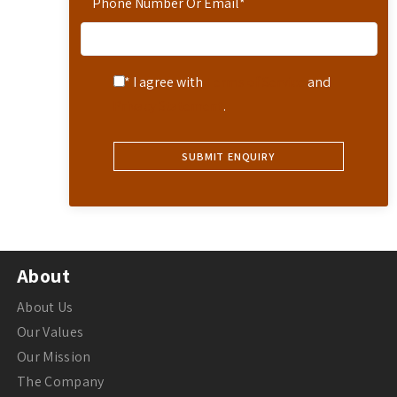
Phone Number Or Email
*
* I agree with
Terms of Service
and
Privacy Statement
.
About
About Us
Our Values
Our Mission
The Company