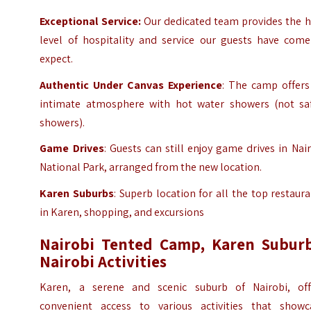
Exceptional Service:
Our dedicated team provides the h
level of hospitality and service our guests have come
expect.
Authentic Under Canvas Experience
: The camp offers
intimate atmosphere with hot water showers (not saf
showers).
Game Drives
: Guests can still enjoy game drives in Nai
National Park, arranged from the new location.
Karen
Suburbs
: Superb location for all the top restaur
in Karen, shopping, and excursions
Nairobi Tented Camp, Karen Suburb
Nairobi
Activities
Karen, a serene and scenic suburb of Nairobi, off
convenient access to various activities that showc