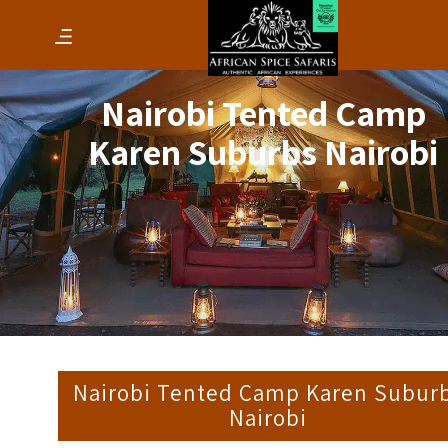
Nairobi Tented Camp
Karen Suburbs Nairobi
Nairobi Tented Camp Karen Subur
Nairobi