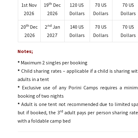
th
1st Nov
19
Dec
120 US
70 US
70 US
2026
2026
Dollars
Dollars
Dollars
th
nd
20
Dec
2
Jan
140 US
70 US
70 US
2026
2027
Dollars
Dollars
Dollars
Notes;
*
Maximum 2 singles per booking
*
Child sharing rates – applicable if a child is sharing wi
adults in a tent
*
Exclusive use of any Porini Camps requires a mini
booking of two nights
*
Adult is one tent not recommended due to limited spa
rd
but if booked, the 3
adult pays per person sharing rat
with a foldable camp bed