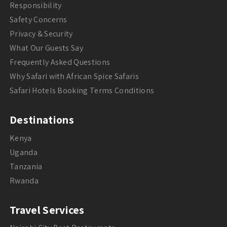
Responsibility
Safety Concerns
Privacy & Security
What Our Guests Say
Frequently Asked Questions
Why Safari with African Spice Safaris
Safari Hotels Booking Terms Conditions
Destinations
Kenya
Uganda
Tanzania
Rwanda
Travel Services