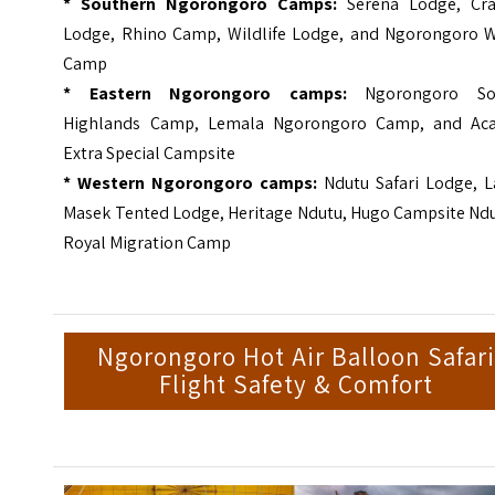
* Southern Ngorongoro Camps:
Serena Lodge, Cra
Lodge, Rhino Camp, Wildlife Lodge, and Ngorongoro W
Camp
* Eastern Ngorongoro camps:
Ngorongoro So
Highlands Camp, Lemala Ngorongoro Camp, and Aca
Extra Special Campsite
*
Western Ngorongoro camps:
Ndutu Safari Lodge, L
Masek Tented Lodge, Heritage Ndutu, Hugo Campsite Ndu
Royal Migration Camp
Ngorongoro Hot Air Balloon Safar
Flight Safety & Comfort