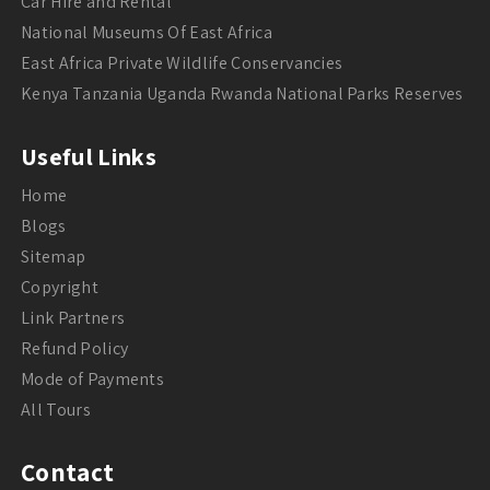
Car Hire and Rental
National Museums Of East Africa
East Africa Private Wildlife Conservancies
Kenya Tanzania Uganda Rwanda National Parks Reserves
Useful Links
Home
Blogs
Sitemap
Copyright
Link Partners
Refund Policy
Mode of Payments
All Tours
Contact