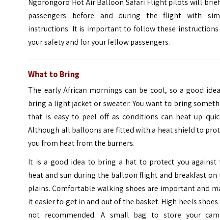
Ngorongoro Hot Air Balloon Safari Flight pilots will brief
passengers before and during the flight with sim
instructions. It is important to follow these instructions
your safety and for your fellow passengers.
What to Bring
The early African mornings can be cool, so a good idea
bring a light jacket or sweater. You want to bring somet
that is easy to peel off as conditions can heat up quic
Although all balloons are fitted with a heat shield to pro
you from heat from the burners.
It is a good idea to bring a hat to protect you against
heat and sun during the balloon flight and breakfast on
plains. Comfortable walking shoes are important and m
it easier to get in and out of the basket. High heels shoes
not recommended. A small bag to store your cam