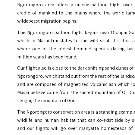
Ngorongoro area offers a unique balloon flight over 
cradle of mankind to the plains where the world-fam
wildebeest migration begins.
The Ngorongoro balloon flight begins near Oldupai Go
which in Masai translates to the wild sisal. It is this 
where one of the oldest hominid species dating bac
million years has been found.
Our flight also is close to the dark shifting sand dunes of
Ngorongoro, which stand out from the rest of the lands
and are composed of magnetized volcanic ash which lo
Masai believe came from the sacred mountain of
Ol Do
Lengai
, the mountain of God.
The Ngorongoro conservation area is a standing example
wildlife and human habitat that can co-exist side by s
and our flights will go over manyatta homesteads of 