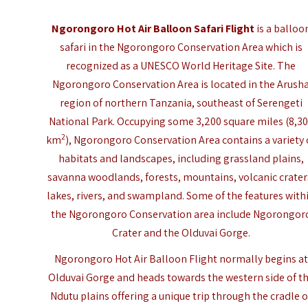
Ngorongoro Hot Air Balloon Safari Flight
is a balloo
safari in the Ngorongoro Conservation Area which is
recognized as a
UNESCO World Heritage Site
. The
Ngorongoro Conservation Area is located in the Arush
region of northern Tanzania, southeast of Serengeti
National Park. Occupying some 3,200 square miles (8,3
2
km
), Ngorongoro Conservation Area contains a variety 
habitats and landscapes, including grassland plains,
savanna woodlands, forests, mountains, volcanic crater
lakes, rivers, and swampland. Some of the features with
the Ngorongoro Conservation area include Ngorongor
Crater and the Olduvai Gorge.
Ngorongoro Hot Air Balloon Flight normally begins at
Olduvai Gorge and heads towards the western side of t
Ndutu plains offering a unique trip through the cradle o