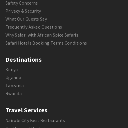
Safety Concerns
Privacy & Security
What Our Guests Say
Frequently Asked Questions
Why Safari with African Spice Safaris
Safari Hotels Booking Terms Conditions
Destinations
Kenya
Uganda
Tanzania
Rwanda
Travel Services
Nairobi City Best Restaurants