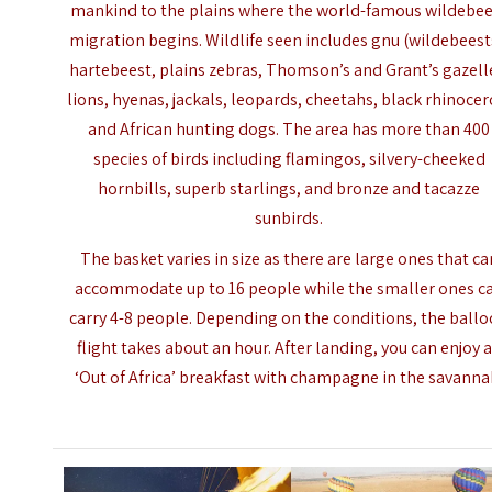
mankind to the plains where the world-famous wildebe
migration begins. Wildlife seen includes gnu (wildebeest
hartebeest, plains zebras, Thomson’s and Grant’s gazell
lions, hyenas, jackals, leopards, cheetahs, black rhinocer
and African hunting dogs. The area has more than 400
species of birds including flamingos, silvery-cheeked
hornbills, superb starlings, and bronze and tacazze
sunbirds.
The basket varies in size as there are large ones that ca
accommodate up to 16 people while the smaller ones c
carry 4-8 people. Depending on the conditions, the
ball
flight
takes about an hour. After landing, you can enjoy 
‘Out of Africa’ breakfast with champagne in the savanna