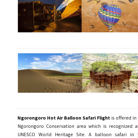
Ngorongoro Hot Air Balloon Safari Flight
is offered in
Ngorongoro Conservation area which is recognized a
UNESCO World Heritage Site. A balloon safari in 