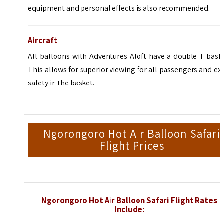
equipment and personal effects is also recommended.
Aircraft
All balloons with Adventures Aloft have a double T bas
This allows for superior viewing for all passengers and e
safety in the basket.
Ngorongoro Hot Air Balloon Safar
Flight Prices
Ngorongoro Hot Air Balloon Safari Flight Rates
Include: