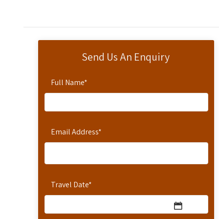
Send Us An Enquiry
Full Name
*
Email Address
*
Travel Date
*