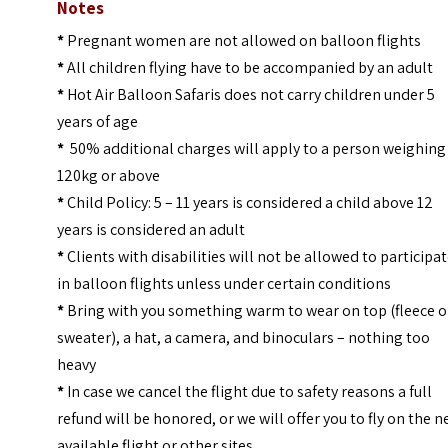
Notes
*
Pregnant women are not allowed on balloon flights
*
All children flying have to be accompanied by an adult
*
Hot Air Balloon Safaris does not carry children under 5
years of age
*
50% additional charges will apply to a person weighing
120kg or above
*
Child Policy: 5 – 11 years is considered a child above 12
years is considered an adult
*
Clients with disabilities will not be allowed to participa
in balloon flights unless under certain conditions
*
Bring with you something warm to wear on top (fleece o
sweater), a hat, a camera, and binoculars – nothing too
heavy
*
In case we cancel the flight due to safety reasons a full
refund will be honored, or we will offer you to fly on the n
available flight or other sites