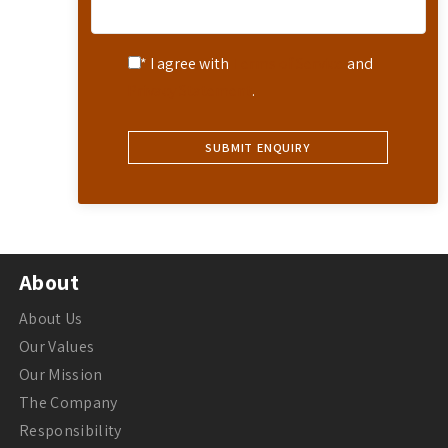
* I agree with
Terms of Service
and
Privacy Statement
.
About
About Us
Our Values
Our Mission
The Company
Responsibility