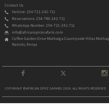
Contact Us
Hotline: 254-721-242-711
Reservations: 254-780-242-711
WhatsApp Number: 254-721-242-711
info@africanspicesafaris.com
Coffee Garden Drive Muthaiga Countryside Villas Muthai
Nairobi, Kenya
COPYRIGHT ©AFRICAN SPICE SAFARIS 2026. ALL RIGHTS RESERVED