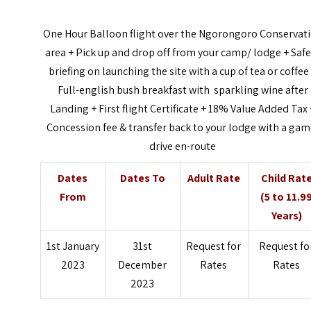
One Hour Balloon flight over the Ngorongoro Conservat
area + Pick up and drop off from your camp/ lodge + Safe
briefing on launching the site with a cup of tea or coffee
Full-english bush breakfast with sparkling wine after
Landing + First flight Certificate + 18% Value Added Tax 
Concession fee & transfer back to your lodge with a gam
drive en-route
Dates
Dates To
Adult Rate
Child Rat
From
(5 to 11.9
Years)
1st January
31st
Request for
Request fo
2023
December
Rates
Rates
2023