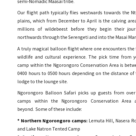
semi-Nomadic Maasai tribe.
Our flight path typically flies westwards towards the N
plains, which from December to April is the calving are
millions of wildebeest before they begin their jour
northwards through the Serengeti and into the Masai Mar
A truly magical balloon flight where one encounters the 
wildlife and cultural experience. The pick time from y
camp within the Ngorongoro Conservation Area is betw
0400 hours to 0500 hours depending on the distance of 
lodge to the lounge site.
Ngorongoro Balloon Safari picks up guests from over
camps within the Ngorongoro Conservation Area 
beyond. Some of these include:
*
Northern Ngorongoro camps
:
Lemuta Hill, Nasera R
and Lake Natron Tented Camp