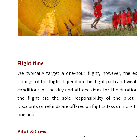
Flight time
We typically target a one-hour flight, however, the ex
timings of the flight depend on the flight path and wea
conditions of the day and all decisions for the duratio
the flight are the sole responsibility of the pilot.
Discounts or refunds are offered on flights less or more 
one hour.
Pilot & Crew