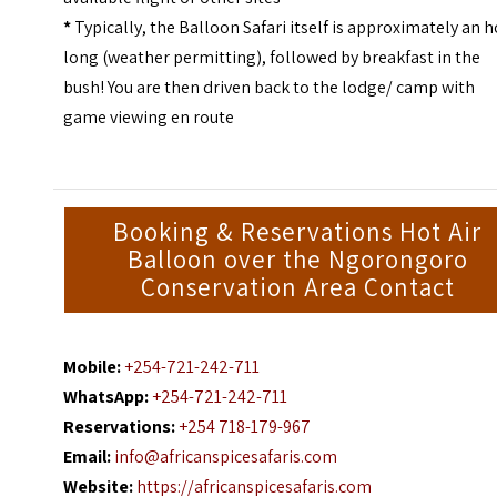
*
Typically, the Balloon Safari itself is approximately an 
long (weather permitting), followed by breakfast in the
bush! You are then driven back to the lodge/ camp with
game viewing en route
Booking & Reservations Hot Air
Balloon over the Ngorongoro
Conservation Area Contact
Mobile:
+254-721-242-711
WhatsApp:
+254-721-242-711
Reservations:
+254 718-179-967
Email:
info@africanspicesafaris.com
Website:
https://africanspicesafaris.com