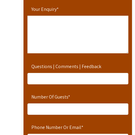
Your Enquiry
*
Questions | Comments | Feedback
Number Of Guests
*
Phone Number Or Email
*