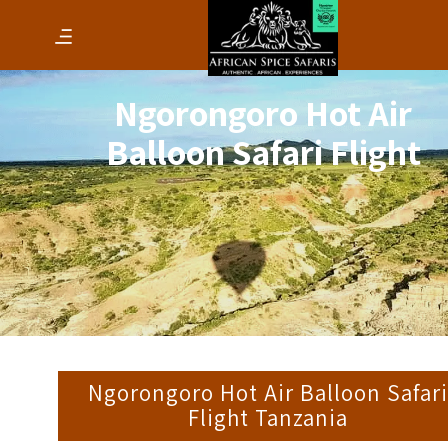
Ngorongoro Hot Air
Balloon Safari Flight
Ngorongoro Hot Air Balloon Safar
Flight Tanzania