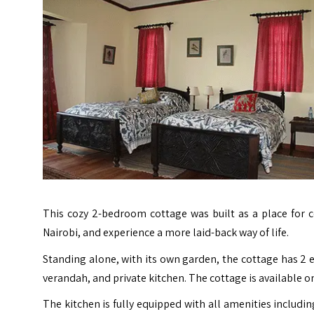
This cozy 2-bedroom cottage was built as a place for c
Nairobi, and experience a more laid-back way of life.
Standing alone, with its own garden, the cottage has 2 e
verandah, and private kitchen. The cottage is available on
The kitchen is fully equipped with all amenities includi