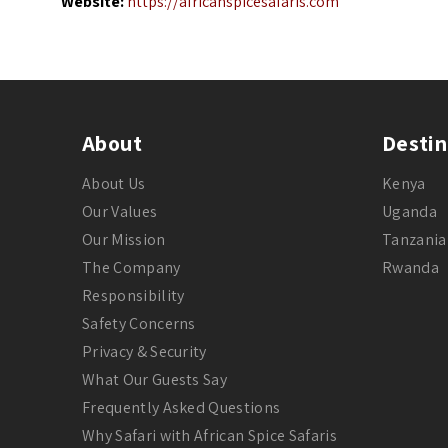
Website:
https://africanspicesafaris.com
About
Destin
About Us
Kenya
Our Values
Uganda
Our Mission
Tanzania
The Company
Rwanda
Responsibility
Safety Concerns
Privacy & Security
What Our Guests Say
Frequently Asked Questions
Why Safari with African Spice Safaris