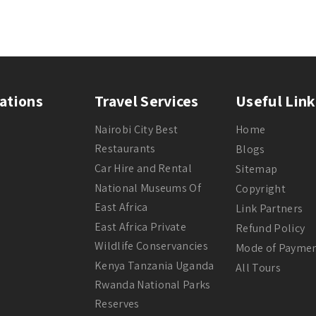
ations
Travel Services
Useful Link
Nairobi City Best
Home
Restaurants
Blogs
Car Hire and Rental
Sitemap
National Museums Of
Copyright
East Africa
Link Partners
East Africa Private
Refund Policy
Wildlife Conservancies
Mode of Payme
Kenya Tanzania Uganda
All Tours
Rwanda National Parks
Reserves