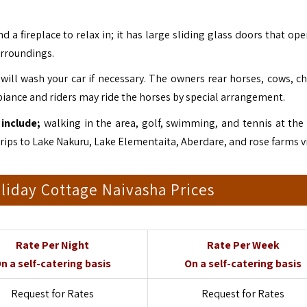
a fireplace to relax in; it has large sliding glass doors that ope
surroundings.
ill wash your car if necessary. The owners rear horses, cows, ch
biance and riders may ride the horses by special arrangement.
include;
walking in the area, golf, swimming, and tennis at the
trips to Lake Nakuru
, Lake Elementaita,
Aberdare
, and rose farms vi
liday Cottage Naivasha Prices
Rate Per Night
Rate Per Week
n a self-catering basis
On a self-catering basis
Request for Rates
Request for Rates