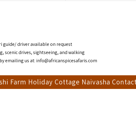
i guide/ driver available on request
g, scenic drives, sightseeing, and walking
by emailing us at:
info@africanspicesafaris.com
shi Farm Holiday Cottage Naivasha Contac