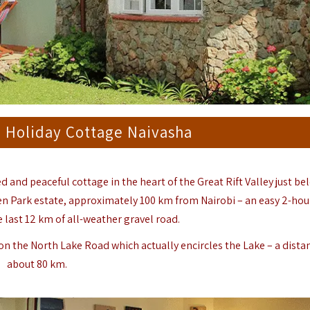
m Holiday Cottage Naivasha
ed and peaceful cottage in the heart of the Great Rift Valley just b
en Park estate, approximately 100 km from Nairobi – an easy 2-hou
e last 12 km of all-weather gravel road.
 on the North Lake Road which actually encircles the Lake – a dista
about 80 km.