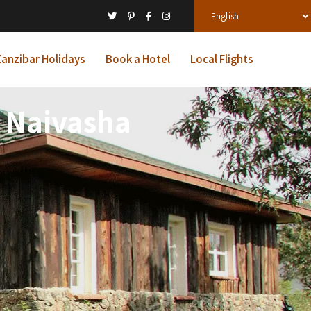
anzibar Holidays
Book a Hotel
Local Flights
e Naivasha