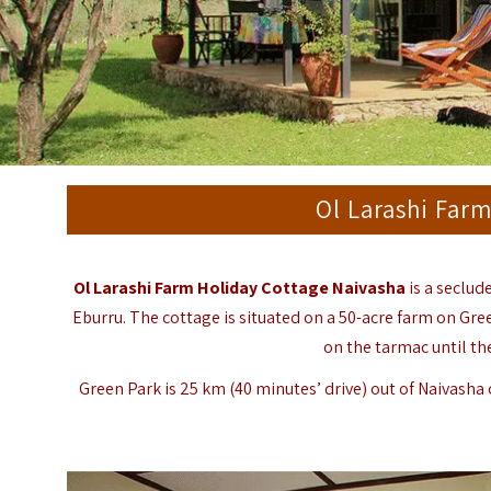
Ol Larashi Far
Ol Larashi Farm Holiday Cottage Naivasha
is a seclud
Eburru. The cottage is situated on a 50-acre farm on Gre
on the tarmac until th
Green Park is 25 km (40 minutes’ drive) out of Naivasha