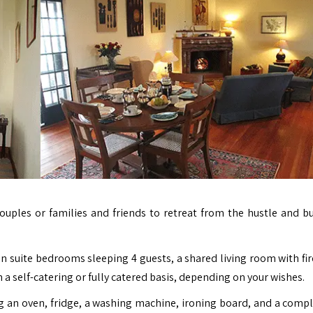
ouples or families and friends to retreat from the hustle and bu
n suite bedrooms sleeping 4 guests, a shared living room with fir
 a self-catering or fully catered basis, depending on your wishes.
ng an oven, fridge, a washing machine, ironing board, and a compl