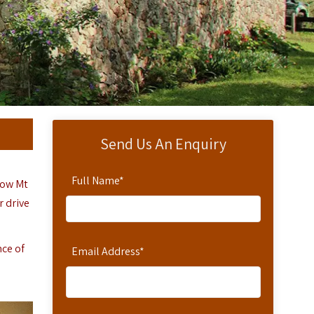
Send Us An Enquiry
Full Name
*
elow Mt
r drive
nce of
Email Address
*