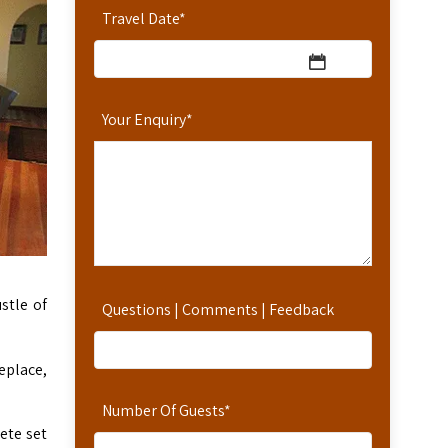
Travel Date
*
Your Enquiry
*
stle of
Questions | Comments | Feedback
eplace,
Number Of Guests
*
ete set