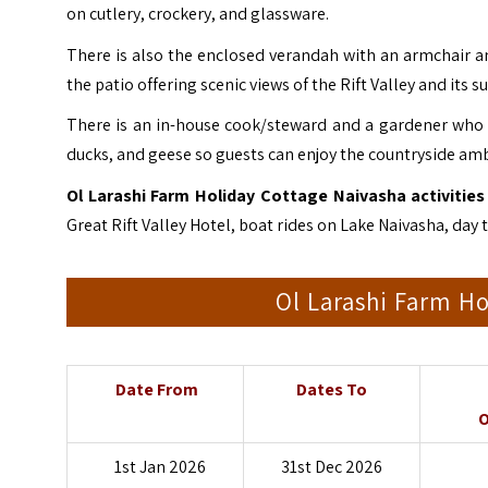
on cutlery, crockery, and glassware.
There is also the enclosed verandah with an armchair and 
the patio offering scenic views of the Rift Valley and its 
There is an in-house cook/steward and a gardener who w
ducks, and geese so guests can enjoy the countryside am
Ol Larashi Farm Holiday Cottage Naivasha activities 
Great Rift Valley Hotel, boat rides on Lake Naivasha,
day 
Ol Larashi Farm Ho
Date From
Dates To
O
1st Jan 2026
31st Dec 2026