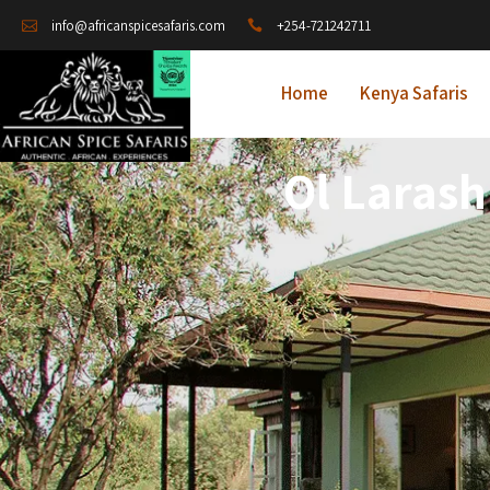
+254-721242711
info@africanspicesafaris.com
Home
Kenya Safaris
Ol Larash