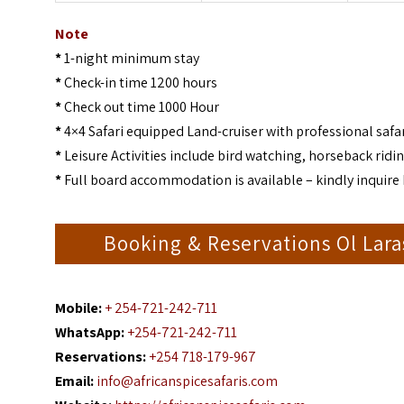
Note
*
1-night minimum stay
*
Check-in time 1200 hours
*
Check out time 1000 Hour
*
4×4 Safari equipped Land-cruiser with professional safar
*
Leisure Activities include bird watching, horseback ridin
*
Full board accommodation is available – kindly inquire 
Booking & Reservations Ol Lara
Mobile:
+ 254-721-242-711
WhatsApp:
+254-721-242-711
Reservations:
+254 718-179-967
Email:
info@africanspicesafaris.com