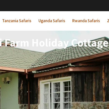
Tanzania Safaris
Uganda Safaris
Rwanda Safaris
Z
i Farm Holiday Cottag