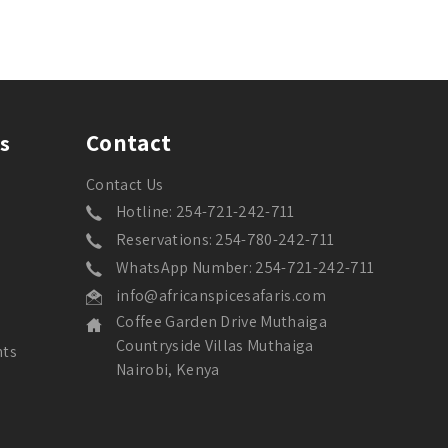
Contact
s
Contact Us
Hotline: 254-721-242-711
Reservations: 254-780-242-711
WhatsApp Number: 254-721-242-711
info@africanspicesafaris.com
Coffee Garden Drive Muthaiga
Countryside Villas Muthaiga
nts
Nairobi, Kenya