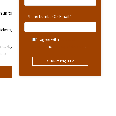
n up to
Phone Number Or Email
*
ickens,
* I agree with
Terms of
 nearby
Service
and
Privacy Statement
.
sits.