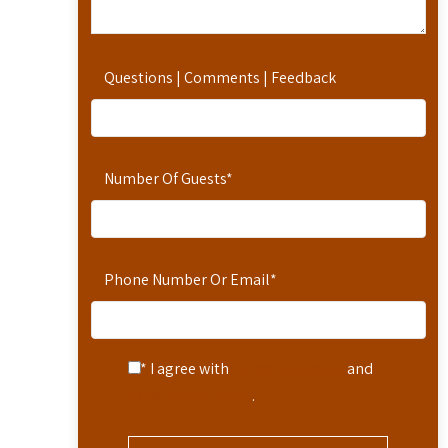
Questions | Comments | Feedback
Number Of Guests
*
Phone Number Or Email
*
* I agree with
Terms of Service
and
Privacy Statement
.