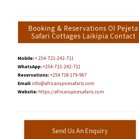
Booking & Reservations Ol Pejeta
Safari Cottages Laikipia Contact
Mobile:
+ 254-721-242-711
WhatsApp:
+254-721-242-711
Reservations:
+254 718-179-967
Email:
info@africanspicesafaris.com
Website:
https://africanspicesafaris.com
Send Us An Enquiry