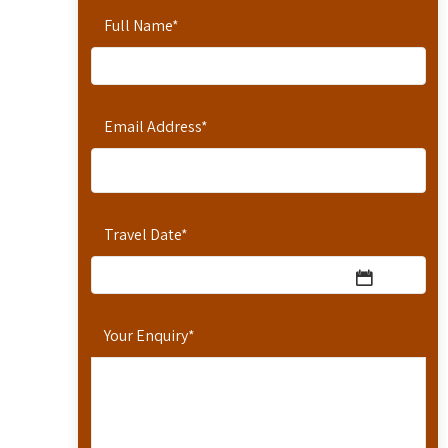
Full Name
*
Email Address
*
Travel Date
*
Your Enquiry
*