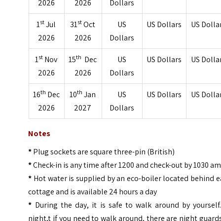
2026
2026
Dollars
st
st
1
Jul
31
Oct
US
US Dollars
US Dolla
2026
2026
Dollars
st
th
1
Nov
15
Dec
US
US Dollars
US Dolla
2026
2026
Dollars
th
th
16
Dec
10
Jan
US
US Dollars
US Dolla
2026
2027
Dollars
Notes
*
Plug sockets are square three-pin (British)
*
Check-in is any time after 1200 and check-out by 1030 a
*
Hot water is supplied by an eco-boiler located behind 
cottage and is available 24 hours a day
*
During the day, it is safe to walk around by yourself
night,t if you need to walk around, there are night guard