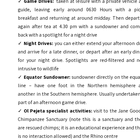
✓
Game Drives:
taken at leisure with a private vehicle
guide, leaving early around 0630 Hours with a pic
breakfast and returning at around midday. Then depart
again after tea at 4.30 pm with a sundowner and com
back with a spotlight for a night drive
✓
Night Drives:
you can either extend your afternoon d
and arrive for a late dinner, or depart after an early di
for your night drive. Spotlights are red-filtered and 
intrusive to wildlife
✓
Equator Sundowner:
sundowner directly on the equa
line – have one foot in the Northern hemisphere 
another in the Southern hemisphere. Usually undertaken
part of an afternoon game drive.
✓
Ol Pejeta specialist activities:
visit to the Jane Goo
Chimpanzee Sanctuary (note this is a sanctuary and th
are rescued chimps; it is an educational experience and t
is no interaction allowed) and the Rhino centre