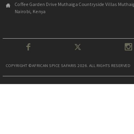
Coffee Garden Drive Muthaiga Countryside Villas Muthai
Nairobi, Kenya
COPYRIGHT ©AFRICAN SPICE SAFARIS 2026. ALL RIGHTS RESERVED