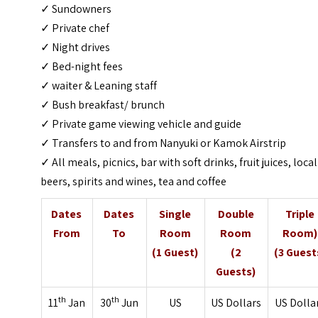
✓ Sundowners
✓ Private chef
✓ Night drives
✓ Bed-night fees
✓ waiter & Leaning staff
✓ Bush breakfast/ brunch
✓ Private game viewing vehicle and guide
✓ Transfers to and from Nanyuki or Kamok Airstrip
✓ All meals, picnics, bar with soft drinks, fruit juices, local
beers, spirits and wines, tea and coffee
Dates
Dates
Single
Double
Triple
From
To
Room
Room
Room)
(1 Guest)
(2
(3 Guest
Guests)
th
th
11
Jan
30
Jun
US
US Dollars
US Dolla