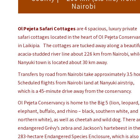
Nairobi
Ol Pejeta Safari Cottages
are 4 spacious, luxury private
safari cottages located in the heart of Ol Pejeta Conserva
in Laikipia. The cottages are tucked away along a beautif
acacia-studded river line about 226 km from Nairobi, whil
Nanyuki town is located about 30 km away.
Transfers by road from Nairobi take approximately 3.5 ho
Scheduled flights from Nairobi land at Nanyuki airstrip,
which is a 45-minute drive away from the conservancy.
Ol Pejeta Conservancy is home to the Big 5 (lion, leopard,
elephant, buffalo, and rhino – black, southern white, and
northern white), as well as cheetah and wild dog. There a
endangered Grévy’s zebra and Jackson’s hartebeest in th
283-hectare Endangered Species Enclosure, which is also