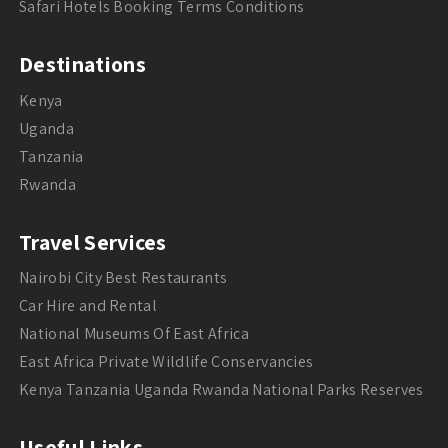
Safari Hotels Booking Terms Conditions
Destinations
Kenya
Uganda
Tanzania
Rwanda
Travel Services
Nairobi City Best Restaurants
Car Hire and Rental
National Museums Of East Africa
East Africa Private Wildlife Conservancies
Kenya Tanzania Uganda Rwanda National Parks Reserves
Useful Links