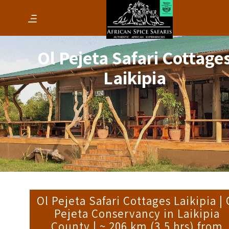
Ol Pejeta Safari Cottage
Laikipia
Ol Pejeta Safari Cottages Laikipia | 
Pejeta Conservancy in Laikipia
County | ~ 206 km (3.5 hrs) from