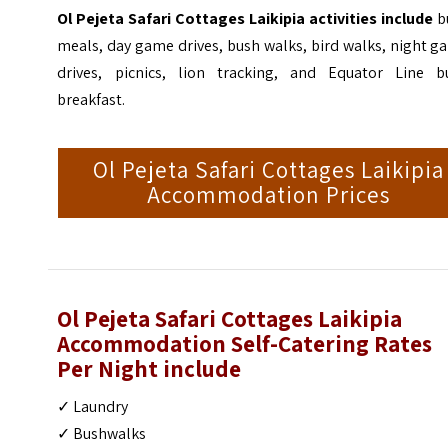
Ol Pejeta Safari Cottages Laikipia activities include
b
meals, day game drives, bush walks, bird walks, night 
drives, picnics, lion tracking, and Equator Line b
breakfast.
Ol Pejeta Safari Cottages Laikipia
Accommodation Prices
Ol Pejeta Safari Cottages Laikipia
Accommodation Self-Catering Rates
Per Night
include
✓ Laundry
✓ Bushwalks