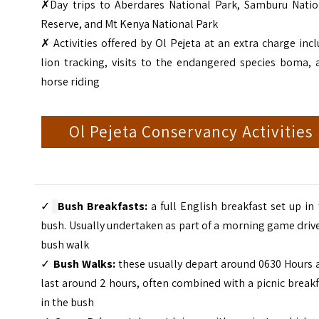
✗Day trips to Aberdares National Park, Samburu Natio
Reserve, and Mt Kenya National Park
✗
Activities offered by Ol Pejeta at an extra charge inc
lion tracking, visits to the endangered species boma, 
horse riding
Ol Pejeta Conservancy Activities
✓
Bush Breakfasts:
a full English breakfast set up in
bush. Usually undertaken as part of a morning game driv
bush walk
✓
Bush Walks:
these usually depart around 0630 Hours 
last around 2 hours, often combined with a picnic break
in the bush