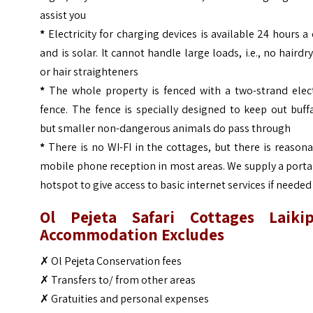
assist you
*
Electricity for charging devices is available 24 hours a
and is solar. It cannot handle large loads, i.e., no hairdr
or hair straighteners
*
The whole property is fenced with a two-strand elect
fence. The fence is specially designed to keep out buff
but smaller non-dangerous animals do pass through
*
There is no WI-FI in the cottages, but there is reason
mobile phone reception in most areas. We supply a port
hotspot to give access to basic internet services if needed
Ol Pejeta Safari Cottages Laikip
Accommodation Excludes
✗
Ol Pejeta Conservation fees
✗
Transfers to/ from other areas
✗
Gratuities and personal expenses