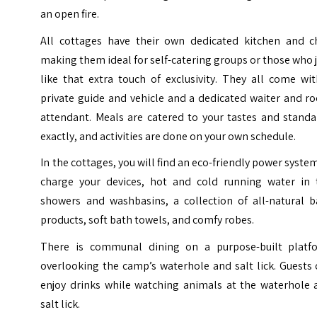
an open fire.
All cottages have their own dedicated kitchen and ch
making them ideal for self-catering groups or those who 
like that extra touch of exclusivity. They all come wi
private guide and vehicle and a dedicated waiter and r
attendant. Meals are catered to your tastes and standa
exactly, and activities are done on your own schedule.
In the cottages, you will find an eco-friendly power syste
charge your devices, hot and cold running water in 
showers and washbasins, a collection of all-natural b
products, soft bath towels, and comfy robes.
There is communal dining on a purpose-built platf
overlooking the camp’s waterhole and salt lick. Guests
enjoy drinks while watching animals at the waterhole 
salt lick.