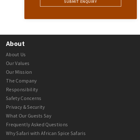
About
About Us
Our Values
Our Mission
The Company
Responsibility
Safety Concerns
Privacy & Security
What Our Guests Say
Frequently Asked Questions
Why Safari with African Spice Safaris