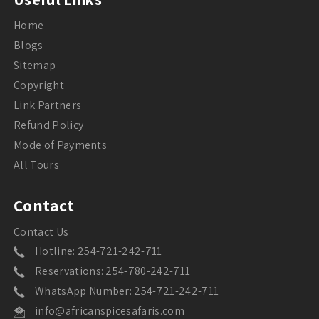
Home
Blogs
Sitemap
Copyright
Link Partners
Refund Policy
Mode of Payments
All Tours
Contact
Contact Us
Hotline: 254-721-242-711
Reservations: 254-780-242-711
WhatsApp Number: 254-721-242-711
info@africanspicesafaris.com