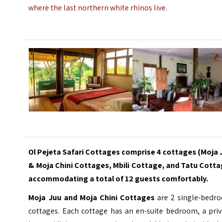
where the last northern white rhinos live.
Ol Pejeta Safari Cottages comprise 4 cottages (Moja 
& Moja Chini Cottages, Mbili Cottage, and Tatu Cotta
accommodating a total of 12 guests comfortably.
Moja Juu and Moja Chini Cottages
are 2 single-bedr
cottages. Each cottage has an en-suite bedroom, a priv