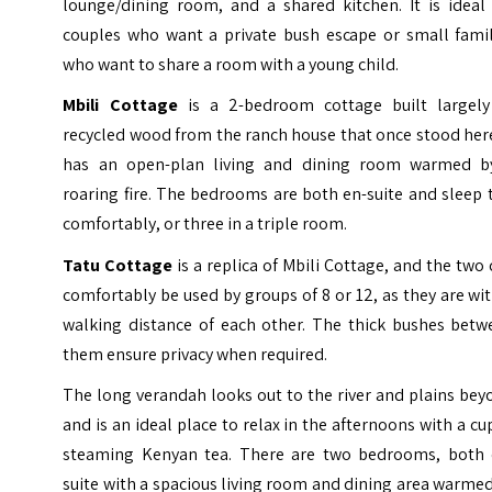
lounge/dining room, and a shared kitchen. It is ideal 
couples who want a private bush escape or small famil
who want to share a room with a young child.
Mbili Cottage
is a 2-bedroom cottage built largely
recycled wood from the ranch house that once stood here
has an open-plan living and dining room warmed b
roaring fire. The bedrooms are both en-suite and sleep
comfortably, or three in a triple room.
Tatu Cottage
is a replica of Mbili Cottage, and the two
comfortably be used by groups of 8 or 12, as they are wi
walking distance of each other. The thick bushes betw
them ensure privacy when required.
The long verandah looks out to the river and plains be
and is an ideal place to relax in the afternoons with a cu
steaming Kenyan tea. There are two bedrooms, both 
suite with a spacious living room and dining area warme