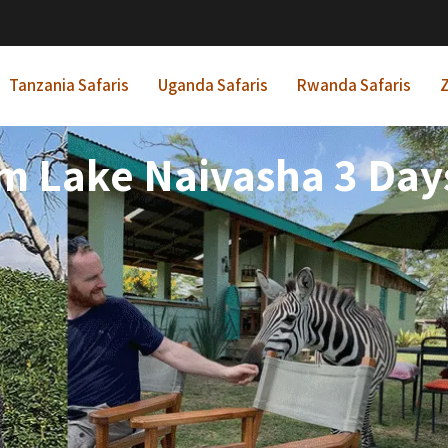
Tanzania Safaris
Uganda Safaris
Rwanda Safaris
Z
m Lake Naivasha 3 Days