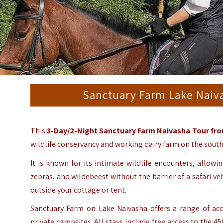
Sanctuary Farm Lake Naiva
This
3-Day/2-Night Sanctuary Farm Naivasha Tour fro
wildlife conservancy and working dairy farm on the sout
It is known for its intimate wildlife encounters, allowin
zebras, and wildebeest without the barrier of a safari ve
outside your cottage or tent.
Sanctuary Farm on Lake Naivasha offers a range of acc
private campsites. All stays include free access to the 45