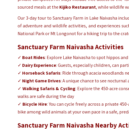
sourced meals at the
Kijiko Restaurant
, while wildlife 
Our 3-day
tour to Sa
nctuary Farm in Lake Naivasha
inclu
of adventure and wildlife activities, and experiences such
National Park or Mt Longonot for a hiking trip to the cra
Sanctuary Farm Naivasha Activities
✓
Boat Rides
: Explore Lake Naivasha to spot hippos and d
✓
Dairy Experience
: Guests, especially children, can pa
✓
Horseback Safaris
: Ride through acacia woodlands near
✓
Night Game Drives
: A unique chance to see nocturnal
✓
Walking Safaris & Cycling
: Explore the 450-acre cons
walks are safe during the day
✓
Bicycle Hire
: You can cycle freely across a private 450
bike among wild animals at your own pace in a safe, pre
Sanctuary Farm Naivasha Nearby Act