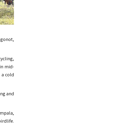
ngonot,
cycling,
in mid-
 a cold
fing and
impala,
rdlife.