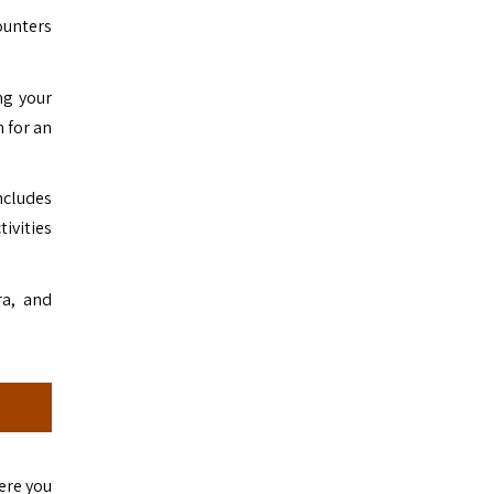
ounters
ng your
n for an
includes
ivities
ra, and
ere you