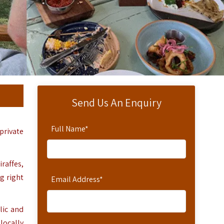
Send Us An Enquiry
Full Name
*
 private
iraffes,
ng right
Email Address
*
lic and
 locally