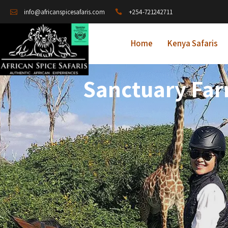
+254-721242711
info@africanspicesafaris.com
Home
Kenya Safaris
Sanctuary Far