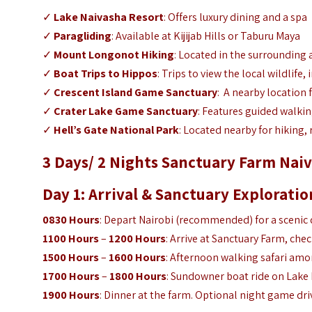
✓
Lake Naivasha Resort
: Offers luxury dining and a spa
✓
Paragliding
: Available at Kijijab Hills or Taburu Maya
✓
Mount Longonot
Hiking
: Located in the surrounding 
✓
Boat Trips to Hippos
: Trips to view the local wildlife,
✓
Crescent Island Game Sanctuary
:
A nearby location 
✓
Crater Lake Game Sanctuary
: Features guided walkin
✓
Hell’s Gate National Park
: Located nearby for hiking, 
3 Days/ 2 Nights Sanctuary Farm Naiv
Day 1: Arrival & Sanctuary Exploratio
0830 Hours
: Depart Nairobi (recommended) for a scenic 
1100 Hours
–
1200 Hours
: Arrive at Sanctuary Farm, chec
1500 Hours
–
1600 Hours
: Afternoon walking safari amo
1700 Hours
–
1800 Hours
: Sundowner boat ride on Lake 
1900 Hours
: Dinner at the farm. Optional night game dr