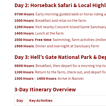
Day 2: Horseback Safari & Local High
0700 Hours
: Early morning guided walk or horse riding 
1000 Hours
: Breakfast and relax on the farm
1200 Hours
: Visit nearby Crescent Island Game Sanctuar
1400 Hours
: Lunch at the farm
1500 Hours
:
Free time
: Swimming, farm activities (milki
1900 Hours
: Dinner and overnight at Sanctuary Farm
Day 3: Hell’s Gate National Park & D
0800 Hours
: Breakfast, then depart for a morning trip to
1100 Hours
: Return to the farm, check out, and depart fo
1300 Hours
–
1400 Hours
: Arrive in Nairobi
3-Day Itinerary Overview
Day
Key Activities