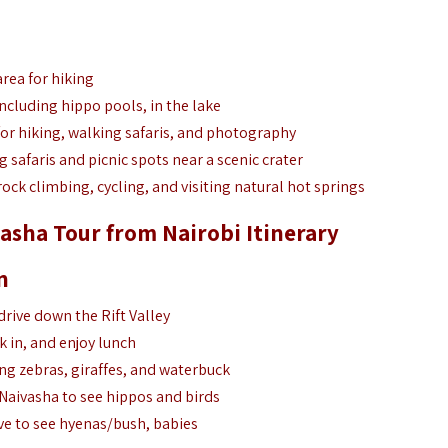
area for hiking
 including hippo pools, in the lake
for hiking, walking safaris, and photography
g safaris and picnic spots near a scenic crater
rock climbing, cycling, and visiting natural hot springs
asha Tour from Nairobi Itinerary
n
drive down the Rift Valley
k in, and enjoy lunch
ng zebras, giraffes, and waterbuck
Naivasha to see hippos and birds
ive to see hyenas/bush, babies