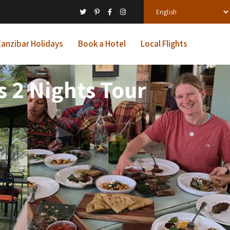
anzibar Holidays
Book a Hotel
Local Flights
 2 Nights Tour