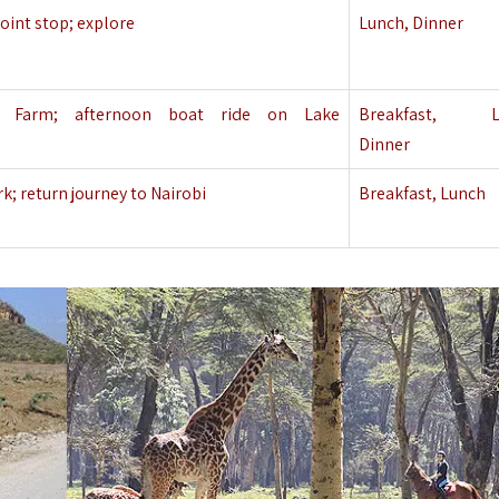
point stop; explore
Lunch, Dinner
y Farm
; afternoon boat ride on Lake
Breakfast, Lu
Dinner
; return journey to Nairobi
Breakfast, Lunch