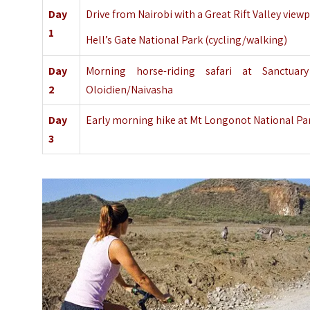
Day
Drive from Nairobi with a Great Rift Valley view
1
Hell’s Gate National Park (cycling/walking)
Day
Morning horse-riding safari at
Sanctuar
2
Oloidien/Naivasha
Day
Early morning hike at Mt Longonot National Park
3