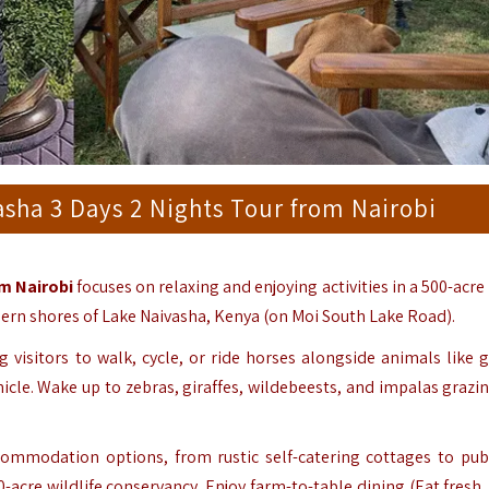
sha 3 Days 2 Nights Tour from Nairobi
m Nairobi
focuses on relaxing and enjoying activities in a 500-acre
hern shores of Lake Naivasha, Kenya (on Moi South Lake Road).
g visitors to walk, cycle, or ride horses alongside animals like g
hicle. Wake up to zebras, giraffes, wildebeests, and impalas grazi
ommodation options, from rustic self-catering cottages to pub
0-acre wildlife conservancy. Enjoy farm-to-table dining (Eat fresh,