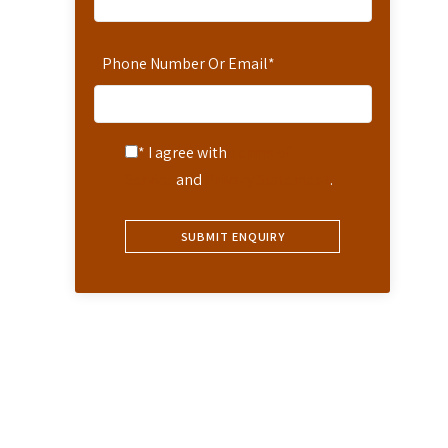
Phone Number Or Email
*
* I agree with
Terms of
Service
and
Privacy Statement
.