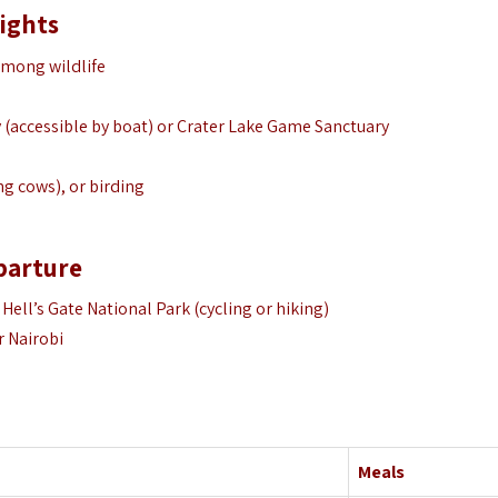
lights
among wildlife
y (accessible by boat) or Crater Lake Game Sanctuary
ng cows), or birding
eparture
 Hell’s Gate National Park (cycling or hiking)
r Nairobi
Meals