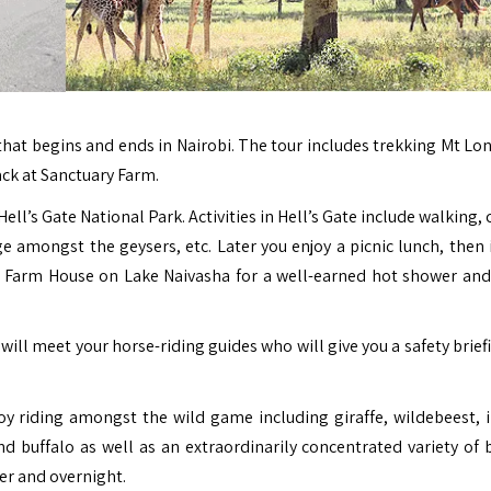
that begins and ends in Nairobi. The tour includes trekking Mt Lo
ack at
Sanctuary Farm
.
ell’s Gate National Park. Activities in Hell’s Gate include walking, 
e amongst the geysers, etc. Later you enjoy a picnic lunch, then 
 Farm House on Lake Naivasha for a well-earned hot shower and
 will meet your horse-riding guides who will give you a safety brie
oy riding amongst the wild game including giraffe, wildebeest, 
 buffalo as well as an extraordinarily concentrated variety of bi
er and overnight.