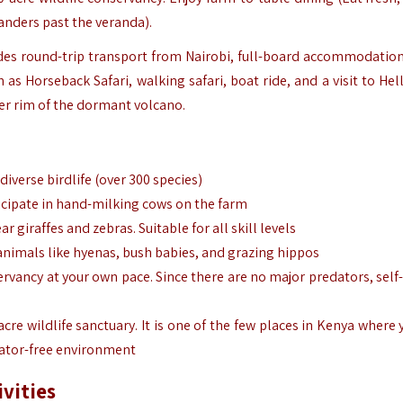
wanders past the veranda).
des round-trip transport from Nairobi, full-board accommodation
 as Horseback Safari, walking safari, boat ride, and a visit to Hel
ter rim of the dormant volcano.
iverse birdlife (over 300 species)
rticipate in hand-milking cows on the farm
 giraffes and zebras. Suitable for all skill levels
 animals like hyenas, bush babies, and grazing hippos
ervancy at your own pace. Since there are no major predators, self
-acre wildlife sanctuary. It is one of the few places in Kenya where
dator-free environment
ivities