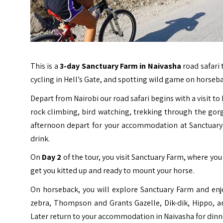
This is a
3-day
Sanctuary Farm
in Naivasha
road safari 
cycling in Hell’s Gate, and spotting wild game on horseb
Depart from Nairobi our road safari begins with a visit to H
rock climbing, bird watching, trekking through the gorg
afternoon depart for your accommodation at Sanctuary
drink.
On
Day 2
of the tour, you visit Sanctuary Farm, where you
get you kitted up and ready to mount your horse.
On horseback, you will explore Sanctuary Farm and enj
zebra, Thompson and Grants Gazelle, Dik-dik, Hippo, and
Later return to your accommodation in Naivasha for dinn