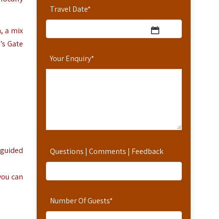
Travel Date
*
, a mix
l’s Gate
Your Enquiry
*
-guided
Questions | Comments | Feedback
 you can
Number Of Guests
*