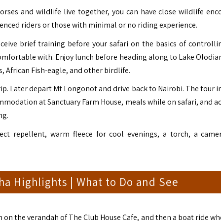
rses and wildlife live together, you can have close wildlife enc
rienced riders or those with minimal or no riding experience.
eive brief training before your safari on the basics of controlli
l comfortable with. Enjoy lunch before heading along to Lake Olodia
 African Fish-eagle, and other birdlife.
trip. Later depart Mt Longonot and drive back to Nairobi. The tour 
ommodation at Sanctuary Farm House, meals while on safari, and act
ng.
ct repellent, warm fleece for cool evenings, a torch, a came
a Highlights | What to Do and See
h on the verandah of The Club House Cafe, and then a boat ride wh