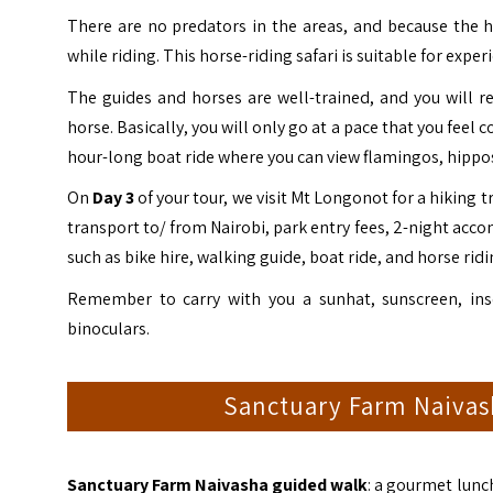
There are no predators in the areas, and because the ho
while riding. This horse-riding safari is suitable for expe
The guides and horses are well-trained, and you will rec
horse. Basically, you will only go at a pace that you fee
hour-long boat ride where you can view flamingos, hippos,
On
Day 3
of your tour, we visit Mt Longonot for a hiking 
transport to/ from Nairobi, park entry fees, 2-night acc
such as bike hire, walking guide, boat ride, and horse ridi
Remember to carry with you a sunhat, sunscreen, inse
binoculars.
Sanctuary Farm Naivash
Sanctuary Farm Naivasha guided walk
: a gourmet lunc