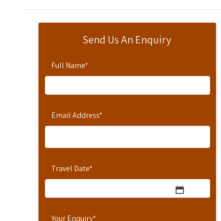
Send Us An Enquiry
Full Name
*
Email Address
*
Travel Date
*
Your Enquiry
*