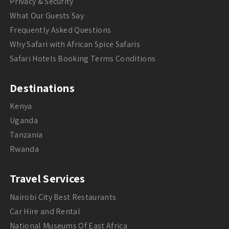
Privacy & Security
What Our Guests Say
Frequently Asked Questions
Why Safari with African Spice Safaris
Safari Hotels Booking Terms Conditions
Destinations
Kenya
Uganda
Tanzania
Rwanda
Travel Services
Nairobi City Best Restaurants
Car Hire and Rental
National Museums Of East Africa