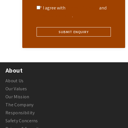
* I agree with
Terms of Service
and
Privacy Statement
.
About
About Us
Our Values
Our Mission
The Company
Responsibility
Safety Concerns