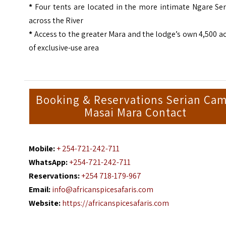
*
Four tents are located in the more intimate Ngare Ser
across the River
*
Access to the greater Mara and the lodge’s own 4,500 a
of exclusive-use area
Booking & Reservations Serian Ca
Masai Mara Contact
Mobile:
+ 254-721-242-711
WhatsApp:
+254-721-242-711
Reservations:
+254 718-179-967
Email:
info@africanspicesafaris.com
Website:
https://africanspicesafaris.com