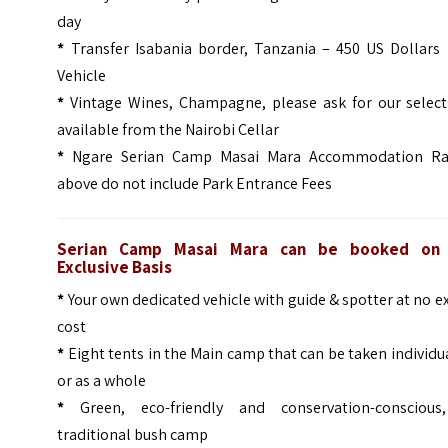
day
*
Transfer Isabania border, Tanzania – 450 US Dollars 
Vehicle
*
Vintage Wines, Champagne, please ask for our select
available from the Nairobi Cellar
*
Ngare Serian Camp Masai Mara Accommodation Ra
above do not include Park Entrance Fees
Serian Camp Masai Mara can be booked on
Exclusive Basis
*
Your own dedicated vehicle with guide & spotter at no e
cost
*
Eight tents in the Main camp that can be taken individu
or as a whole
*
Green, eco-friendly and conservation-conscious
traditional bush camp