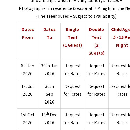
and airstrip transfers + Daily laundry services +
Photographer in residence (Seasonal) + A night in the N
(The Treehouses – Subject to availability)
Dates
Dates
Single
Double
Child Ag
From
To
Tent
Tent
5 ‐ 15 Pe
(1 Guest)
(2
Night
Guests)
th
6
Jan
30th Jun
Request
Request
Request f
2026
2026
for Rates
for Rates
Rates
1st Jul
30th
Request
Request
Request f
2026
Sep
for Rates
for Rates
Rates
2026
th
1st Oct
14
Dec
Request
Request
Request f
2026
2026
for Rates
for Rates
Rates