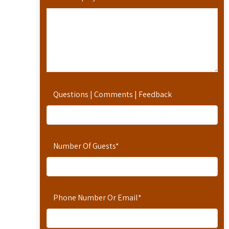
Questions | Comments | Feedback
Number Of Guests
*
Phone Number Or Email
*