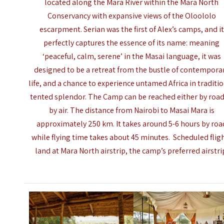
located along the Mara River within the Mara North
Conservancy with expansive views of the Oloololo
escarpment. Serian was the first of Alex’s camps, and it
perfectly captures the essence of its name: meaning
‘peaceful, calm, serene’ in the Masai language, it was
designed to be a retreat from the bustle of contempora
life, and a chance to experience untamed Africa in traditi
tented splendor. The Camp can be reached either by road
by air. The distance from Nairobi to
Masai Mara
is
approximately 250 km. It takes around 5-6 hours by roa
while flying time takes about 45 minutes. Scheduled flig
land at Mara North airstrip, the camp’s preferred airstri