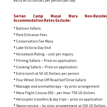
extra 90 US Dollars per person per day
Serian Camp Masai Mara Non-Residen
Accommodation Rates Exclude:
*
Balloon Safaris
*
Park Entrance Fees
*
Conservation Fee Mara
*
Lake Victoria Day Visit
*
Horseback Riding – cost per inquiry
*
Filming Safaris – Price on application
*
Cooking Safaris – Price on application
*
Extra lunch at 50 US Dollars per person
*
Four Wheel Drive Off Road Self Drive Safaris
*
Massage and aromatherapy – by prior arrangement
*
Mara Flight Cessna 350 – per Hour 750 US Dollars
*
Helicopter transfers & day trips – price on application
*
Nanny service – by prior arrangement at 150 US Dollars