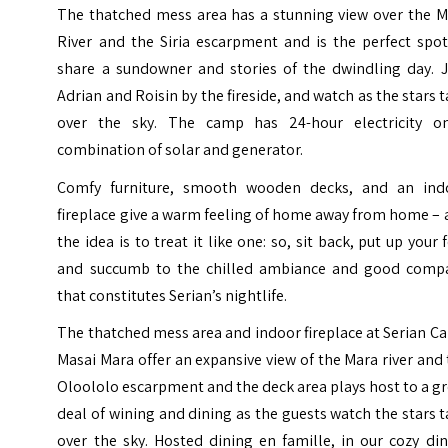
The thatched mess area has a stunning view over the M
River and the Siria escarpment and is the perfect spot
share a sundowner and stories of the dwindling day. J
Adrian and Roisin by the fireside, and watch as the stars 
over the sky. The camp has 24-hour electricity o
combination of solar and generator.
Comfy furniture, smooth wooden decks, and an ind
fireplace give a warm feeling of home away from home –
the idea is to treat it like one: so, sit back, put up your 
and succumb to the chilled ambiance and good comp
that constitutes Serian’s nightlife.
The thatched mess area and indoor fireplace at Serian 
Masai Mara offer an expansive view of the Mara river and
Oloololo escarpment and the deck area plays host to a g
deal of wining and dining as the guests watch the stars 
over the sky. Hosted dining en famille, in our cozy di