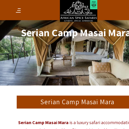
Serian Camp Masai Mar
Serian Camp Masai Mara
Serian Camp Masai Mara
is a luxury safari accommodat