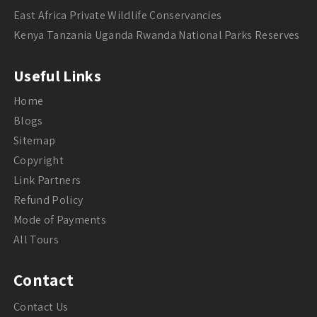
East Africa Private Wildlife Conservancies
Kenya Tanzania Uganda Rwanda National Parks Reserves
Useful Links
Home
Blogs
Sitemap
Copyright
Link Partners
Refund Policy
Mode of Payments
All Tours
Contact
Contact Us