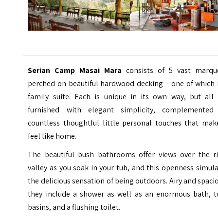
Serian Camp Masai Mara
consists of 5 vast marqu
perched on beautiful hardwood decking – one of which i
family suite. Each is unique in its own way, but all 
furnished with elegant simplicity, complemented
countless thoughtful little personal touches that make
feel like home.
The beautiful bush bathrooms offer views over the ri
valley as you soak in your tub, and this openness simul
the delicious sensation of being outdoors. Airy and spaci
they include a shower as well as an enormous bath, t
basins, and a flushing toilet.