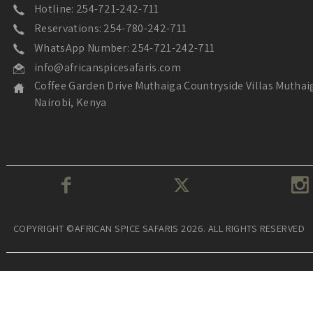
Hotline: 254-721-242-711
Reservations: 254-780-242-711
WhatsApp Number: 254-721-242-711
info@africanspicesafaris.com
Coffee Garden Drive Muthaiga Countryside Villas Muthai
Nairobi, Kenya
COPYRIGHT ©AFRICAN SPICE SAFARIS 2026. ALL RIGHTS RESERVED