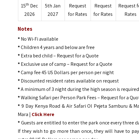
th
15
Dec
5th Jan
Request
Request
Request f
2026
2027
for Rates
for Rates
Rates
Notes
*
No Wi-Fi available
*
Children 4 years and below are free
*
Extra bed child – Request for a Quote
*
Exclusive use of camp – Request for a Quote
*
Camp fee 45 US Dollars per person per night
*
Discounted resident rates available on request
*
A minimum of 3 night during the high season is require
*
Walking Safari per Person Park Fees – Request for a Quo
*
9 Day Kenya Road & Air Safari Ol Pejeta Samburu & Ma
Mara |
Click Here
*
Guests are entitled to enter the park once every three d
If they wish to go more than once, they will have to pa