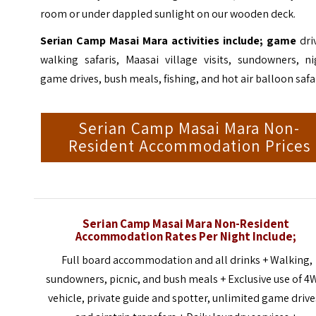
room or under dappled sunlight on our wooden deck.
Serian Camp
Masai Mara
activities include; game
dri
walking safaris, Maasai village visits, sundowners, ni
game drives, bush meals, fishing, and hot air balloon safar
Serian Camp Masai Mara Non-
Resident Accommodation Prices
Serian Camp Masai Mara Non-Resident
Accommodation Rates Per Night Include;
Full board accommodation and all drinks + Walking,
sundowners, picnic, and bush meals + Exclusive use of 
vehicle, private guide and spotter, unlimited game drive