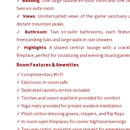
✓
Bedding
: One large double en-suite room and one la
twin en-suite room
✓
Views
: Uninterrupted views of the game sanctuary 
distant mountain peaks
✓
Bathroom
: Two en-suite bathrooms, each featur
freestanding tubs and large walk-in rain showers
✓
Highlights
: A shared central lounge with a crackl
fireplace, perfect for socializing and evening board game
Room Features & Amenities
✓ Complimentary Wi-Fi
✓ Electronic in-room safe
✓ Dedicated laundry service included
✓ Torches and insect repellent provided for comfort
✓ Yoga mats provided for private sundeck meditation
✓ Plush cotton dressing gowns, slippers, and flip flops
✓ In-room open fireplaces for cooler highland evenings
✓ Two-way radios available upon request for emergencie