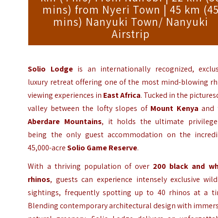
mins) from Nyeri Town | 45 km (4
mins) Nanyuki Town/ Nanyuki
Airstrip
Solio Lodge
is an internationally recognized, exclus
luxury retreat offering one of the most mind-blowing r
viewing experiences in
East Africa
. Tucked in the picture
valley between the lofty slopes of
Mount Kenya
and 
Aberdare Mountains
, it holds the ultimate privilege
being the only guest accommodation on the incredi
45,000-acre
Solio Game Reserve
.
With a thriving population of over
200 black and wh
rhinos
, guests can experience intensely exclusive wild
sightings, frequently spotting up to 40 rhinos at a ti
Blending contemporary architectural design with immers