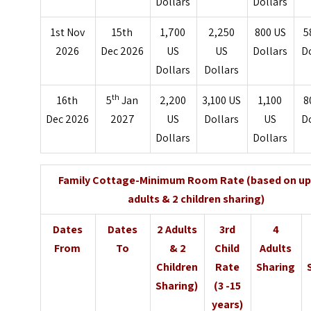
Dollars
Dollars
1st Nov
15th
1,700
2,250
800 US
5
2026
Dec 2026
US
US
Dollars
D
Dollars
Dollars
th
16th
5
Jan
2,200
3,100 US
1,100
8
Dec 2026
2027
US
Dollars
US
D
Dollars
Dollars
Family Cottage-Minimum Room Rate (based on up
adults & 2 children sharing)
Dates
Dates
2 Adults
3rd
4
From
To
& 2
Child
Adults
Children
Rate
Sharing
Sharing)
(3 -15
years)