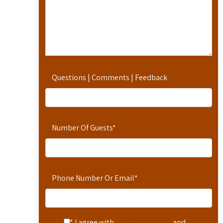
Questions | Comments | Feedback
Number Of Guests
*
Phone Number Or Email
*
* I agree with
Terms of Service
and