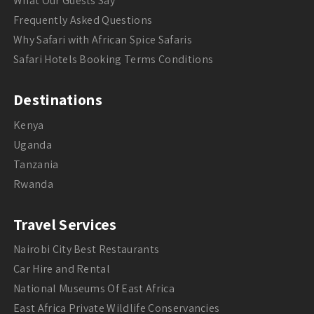
What Our Guests Say
Frequently Asked Questions
Why Safari with African Spice Safaris
Safari Hotels Booking Terms Conditions
Destinations
Kenya
Uganda
Tanzania
Rwanda
Travel Services
Nairobi City Best Restaurants
Car Hire and Rental
National Museums Of East Africa
East Africa Private Wildlife Conservancies