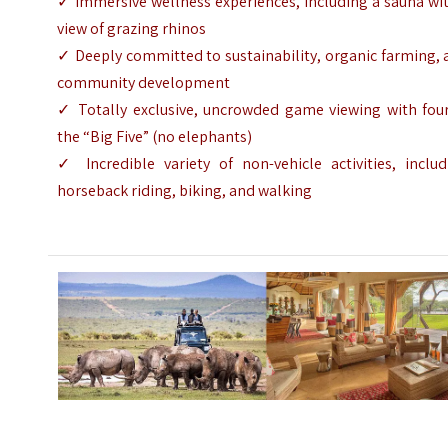
✓ Immersive wellness experiences, including a sauna wi
view of grazing rhinos
✓ Deeply committed to sustainability, organic farming,
community development
✓ Totally exclusive, uncrowded game viewing with four
the “Big Five” (no elephants)
✓ Incredible variety of non-vehicle activities, includ
horseback riding, biking, and walking