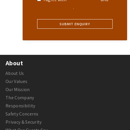
Privacy Statement
.
About
About Us
Our Values
Our Mission
The Company
Responsibility
Safety Concerns
Privacy & Security