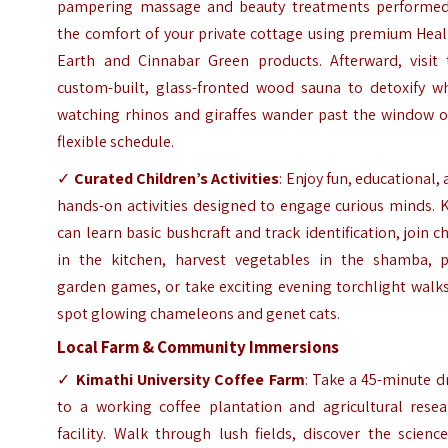
pampering massage and beauty treatments performed
the comfort of your private cottage using premium Heal
Earth and Cinnabar Green products. Afterward, visit 
custom-built, glass-fronted wood sauna to detoxify wh
watching rhinos and giraffes wander past the window o
flexible schedule.
✓
Curated Children’s Activities
: Enjoy fun, educational,
hands-on activities designed to engage curious minds. 
can learn basic bushcraft and track identification, join c
in the kitchen, harvest vegetables in the shamba, p
garden games, or take exciting evening torchlight walk
spot glowing chameleons and genet cats.
Local Farm & Community Immersions
✓
Kimathi University Coffee Farm
: Take a 45-minute d
to a working coffee plantation and agricultural resea
facility. Walk through lush fields, discover the scienc