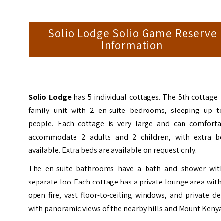
Solio Lodge Solio Game Reserve
Information
Solio Lodge
has 5 individual cottages. The 5th cottage 
family unit with 2 en-suite bedrooms, sleeping up t
people. Each cottage is very large and can comforta
accommodate 2 adults and 2 children, with extra b
available. Extra beds are available on request only.
The en-suite bathrooms have a bath and shower wit
separate loo. Each cottage has a private lounge area wit
open fire, vast floor-to-ceiling windows, and private d
with panoramic views of the nearby hills and Mount Kenya