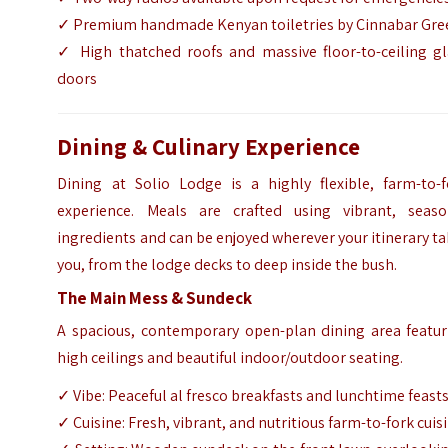
✓ Premium handmade Kenyan toiletries by Cinnabar Gre
✓ High thatched roofs and massive floor-to-ceiling gl
doors
Dining & Culinary Experience
Dining at Solio Lodge is a highly flexible, farm-to-f
experience. Meals are crafted using vibrant, seaso
ingredients and can be enjoyed wherever your itinerary t
you, from the lodge decks to deep inside the bush.
The Main Mess & Sundeck
A spacious, contemporary open-plan dining area featur
high ceilings and beautiful indoor/outdoor seating.
✓ Vibe: Peaceful al fresco breakfasts and lunchtime feast
✓ Cuisine: Fresh, vibrant, and nutritious farm-to-fork cuis