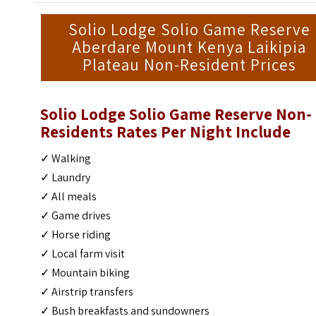
Solio Lodge Solio Game Reserve
Aberdare Mount Kenya Laikipia
Plateau Non-Resident Prices
Solio Lodge Solio Game Reserve
Non-
Residents Rates Per Night Include
✓ Walking
✓ Laundry
✓ All meals
✓ Game drives
✓ Horse riding
✓ Local farm visit
✓ Mountain biking
✓ Airstrip transfers
✓ Bush breakfasts and sundowners