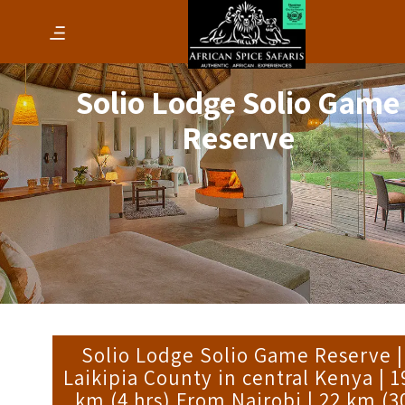
Solio Lodge Solio Game
Reserve
Solio Lodge Solio Game Reserve |
Laikipia County in central Kenya | 1
km (4 hrs) From Nairobi | 22 km (3