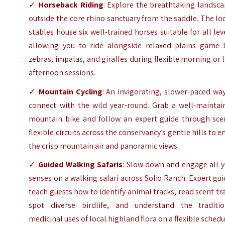
✓
Horseback Riding
: Explore the breathtaking landsc
outside the core rhino sanctuary from the saddle. The l
stables house six well-trained horses suitable for all lev
allowing you to ride alongside relaxed plains game l
zebras, impalas, and giraffes during flexible morning or 
afternoon sessions.
✓
Mountain Cycling
: An invigorating, slower-paced wa
connect with the wild year-round. Grab a well-maintai
mountain bike and follow an expert guide through scen
flexible circuits across the conservancy’s gentle hills to e
the crisp mountain air and panoramic views.
✓
Guided Walking Safaris
: Slow down and engage all y
senses on a walking safari across Solio Ranch. Expert gu
teach guests how to identify animal tracks, read scent tra
spot diverse birdlife, and understand the traditio
medicinal uses of local highland flora on a flexible schedu