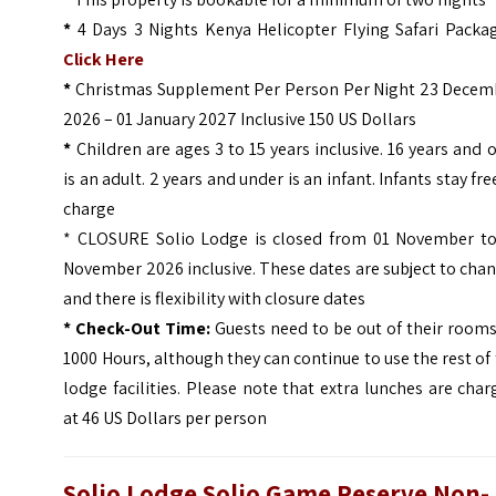
*
4 Days 3 Nights Kenya Helicopter Flying Safari Packag
Click Here
*
Christmas Supplement Per Person Per Night 23 Decem
2026 – 01 January 2027 Inclusive 150 US Dollars
*
Children are ages 3 to 15 years inclusive. 16 years and 
is an adult. 2 years and under is an infant. Infants stay fre
charge
* CLOSURE Solio Lodge is closed from 01 November to
November 2026 inclusive. These dates are subject to cha
and there is flexibility with closure dates
* Check-Out Time:
Guests need to be out of their room
1000 Hours, although they can continue to use the rest of
lodge facilities. Please note that extra lunches are cha
at 46 US Dollars per person
Solio Lodge Solio Game Reserve
Non-