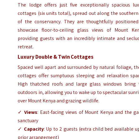
The lodge offers just five exceptionally spacious lux
cottages (six units total), spread out along the southern
of the conservancy. They are thoughtfully positioned
showcase floor-to-ceiling glass views of Mount Ken
providing guests with an incredibly intimate and seclu
retreat.
Luxury Double & Twin Cottages
Spaced well apart and surrounded by natural foliage, t
cottages offer sumptuous sleeping and relaxation spac
High thatched roofs and large glass windows bring 
outdoors in, allowing you to wake up to spectacular sunr
over Mount Kenya and grazing wildlife.
✓
Views
: East-facing views of Mount Kenya and the g
sanctuary
✓
Capacity
: Up to 2 guests (extra child bed available 
prior arrangement)