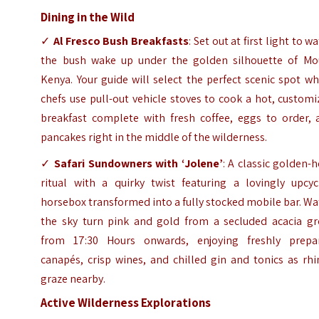
Dining in the Wild
✓
Al Fresco Bush Breakfasts
: Set out at first light to w
the bush wake up under the golden silhouette of Mo
Kenya. Your guide will select the perfect scenic spot w
chefs use pull-out vehicle stoves to cook a hot, custom
breakfast complete with fresh coffee, eggs to order, 
pancakes right in the middle of the wilderness.
✓
Safari Sundowners with ‘Jolene’
: A classic golden-
ritual with a quirky twist featuring a lovingly upcyc
horsebox transformed into a fully stocked mobile bar. W
the sky turn pink and gold from a secluded acacia gr
from 17:30 Hours onwards, enjoying freshly prepa
canapés, crisp wines, and chilled gin and tonics as rh
graze nearby.
Active Wilderness Explorations