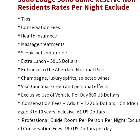
Residents Rates Per Night Exclude
*
Tips
*
Conservation Fees
*
Health insurance
*
Massage treatments
*
Scenic helicopter ride
*
Extra Lunch – 50US Dollars
*
Entrance to the Aberdare National Park
*
Champagne, luxury spirits, selected wines
*
Visit Cinnabar Green and personal effects
*
Exclusive Use of Vehicle Per Day 600 US Dollars
*
Conservation Fees – Adult – 122US Dollars, Children 
aged 3 to 10 years inclusive- 61 US Dollars
*
Professional Guide Room Per Person Per Night Exclus
of Conservation Fees- 190 US Dollars per day