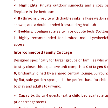
✓
Highlights
: Private outdoor sundecks and a cozy o
fireplace in the bedroom
✓
Bathroom
: En-suite with double sinks, a huge walk-in 
shower, and a double-ended freestanding bathtub
✓
Bedding
: Configurable as twin or double beds (Cotta
is highly recommended for limited mobility/wheelch
access)
Interconnected Family Cottage
Designed specifically for larger groups or families who 
to stay close, this expansive unit comprises
Cottages 5 
6
, brilliantly joined by a shared central lounge. Surrou
by flat, safe garden space, it is the perfect base for chil
to play and adults to unwind.
✓
Capacity
: Up to 4 guests (extra child bed available 
prior arrangement)