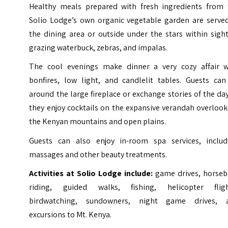
Healthy meals prepared with fresh ingredients from 
Solio Lodge’s own organic vegetable garden are served
the dining area or outside under the stars within sigh
grazing waterbuck, zebras, and impalas.
The cool evenings make dinner a very cozy affair w
bonfires, low light, and candlelit tables. Guests can 
around the large fireplace or exchange stories of the da
they enjoy cocktails on the expansive verandah overloo
the Kenyan mountains and open plains.
Guests can also enjoy in-room spa services, includ
massages and other beauty treatments.
Activities at Solio Lodge include:
game drives, horseb
riding, guided walks, fishing, helicopter fligh
birdwatching, sundowners, night game drives, 
excursions to Mt. Kenya.