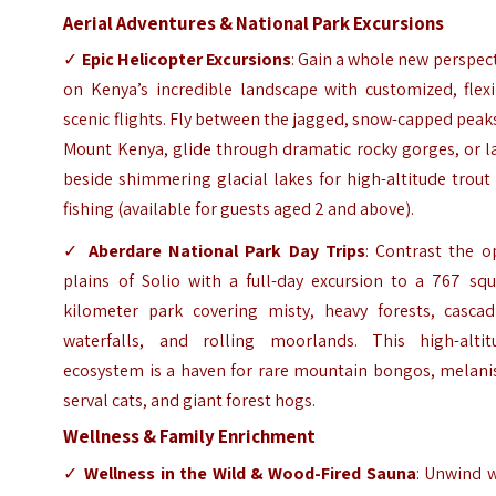
Aerial Adventures & National Park Excursions
✓
Epic Helicopter Excursions
: Gain a whole new perspec
on Kenya’s incredible landscape with customized, flexi
scenic flights. Fly between the jagged, snow-capped peak
Mount Kenya, glide through dramatic rocky gorges, or l
beside shimmering glacial lakes for high-altitude trout 
fishing (available for guests aged 2 and above).
✓
Aberdare National Park Day Trips
: Contrast the o
plains of Solio with a full-day excursion to a 767 squ
kilometer park covering misty, heavy forests, cascad
waterfalls, and rolling moorlands. This high-altit
ecosystem is a haven for rare mountain bongos, melanis
serval cats, and giant forest hogs.
Wellness & Family Enrichment
✓
Wellness in the Wild & Wood-Fired Sauna
: Unwind w