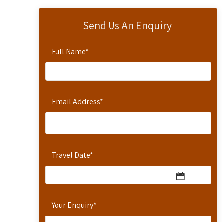
Send Us An Enquiry
Full Name
*
Email Address
*
Travel Date
*
Your Enquiry
*