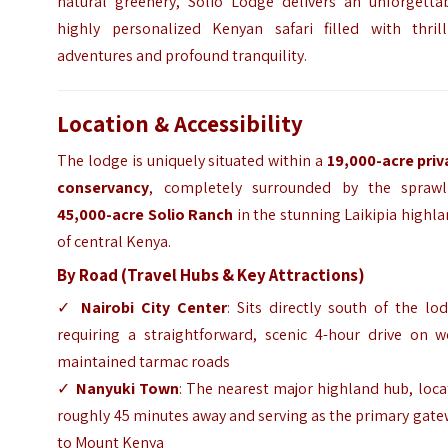
natural greenery, Solio Lodge delivers an unforgettab
highly personalized Kenyan safari filled with thrill
adventures and profound tranquility.
Location & Accessibility
The lodge is uniquely situated within a
19,000-acre priv
conservancy
, completely surrounded by the sprawl
45,000-acre Solio Ranch
in the stunning Laikipia highl
of central Kenya.
By Road (Travel Hubs & Key Attractions)
✓
Nairobi City Center
: Sits directly south of the lo
requiring a straightforward, scenic 4-hour drive on we
maintained tarmac roads
✓
Nanyuki Town
: The nearest major highland hub, loc
roughly 45 minutes away and serving as the primary gat
to Mount Kenya