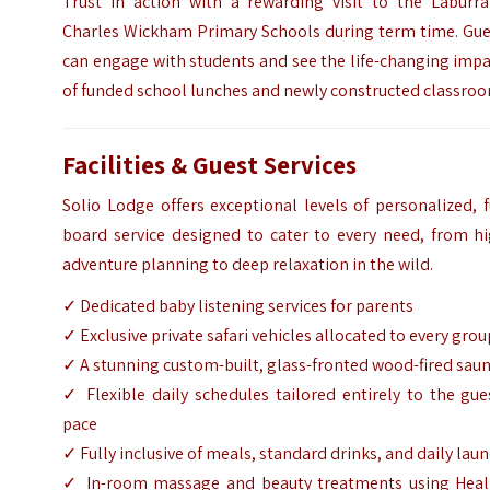
Trust in action with a rewarding visit to the Laburra
Charles Wickham Primary Schools during term time. Gue
can engage with students and see the life-changing imp
of funded school lunches and newly constructed classro
Facilities & Guest Services
Solio Lodge offers exceptional levels of personalized, f
board service designed to cater to every need, from hi
adventure planning to deep relaxation in the wild.
✓ Dedicated baby listening services for parents
✓ Exclusive private safari vehicles allocated to every grou
✓ A stunning custom-built, glass-fronted wood-fired sau
✓ Flexible daily schedules tailored entirely to the gue
pace
✓ Fully inclusive of meals, standard drinks, and daily lau
✓ In-room massage and beauty treatments using Heal