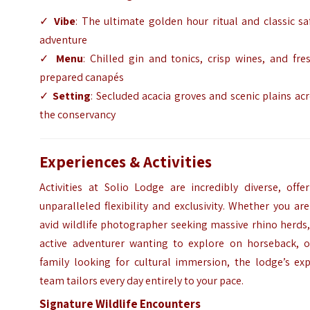
✓
Vibe
: The ultimate golden hour ritual and classic sa
adventure
✓
Menu
: Chilled gin and tonics, crisp wines, and fre
prepared canapés
✓
Setting
: Secluded acacia groves and scenic plains ac
the conservancy
Experiences & Activities
Activities at Solio Lodge are incredibly diverse, offe
unparalleled flexibility and exclusivity. Whether you ar
avid wildlife photographer seeking massive rhino herds
active adventurer wanting to explore on horseback, o
family looking for cultural immersion, the lodge’s exp
team tailors every day entirely to your pace.
Signature Wildlife Encounters