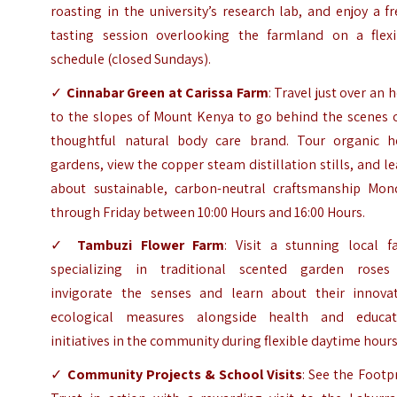
roasting in the university’s research lab, and enjoy a f
tasting session overlooking the farmland on a flexi
schedule (closed Sundays).
✓
Cinnabar Green at Carissa Farm
: Travel just over an 
to the slopes of Mount Kenya to go behind the scenes o
thoughtful natural body care brand. Tour organic h
gardens, view the copper steam distillation stills, and l
about sustainable, carbon-neutral craftsmanship Mon
through Friday between 10:00 Hours and 16:00 Hours.
✓
Tambuzi Flower Farm
: Visit a stunning local f
specializing in traditional scented garden roses
invigorate the senses and learn about their innovat
ecological measures alongside health and educat
initiatives in the community during flexible daytime hours
✓
Community Projects & School Visits
: See the Footp