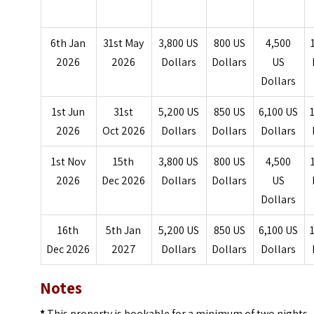
6th Jan
31st May
3,800 US
800 US
4,500
2026
2026
Dollars
Dollars
US
Dollars
1st Jun
31st
5,200 US
850 US
6,100 US
2026
Oct 2026
Dollars
Dollars
Dollars
1st Nov
15th
3,800 US
800 US
4,500
2026
Dec 2026
Dollars
Dollars
US
Dollars
16th
5th Jan
5,200 US
850 US
6,100 US
Dec 2026
2027
Dollars
Dollars
Dollars
Notes
*
This property is bookable for a minimum of two nights