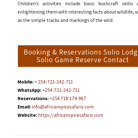
Children’s activities include basic bushcraft skills 
enlightening them with interesting facts about wildlife, 
as the simple tracks and markings of the wild.
Booking & Reservations Solio Lod
Solio Game Reserve Contact
Mobile:
+ 254-721-242-711
WhatsApp:
+254-721-242-711
Reservations:
+254 718-179-967
Email:
info@africanspicesafaris.com
Website:
https://africanspicesafaris.com