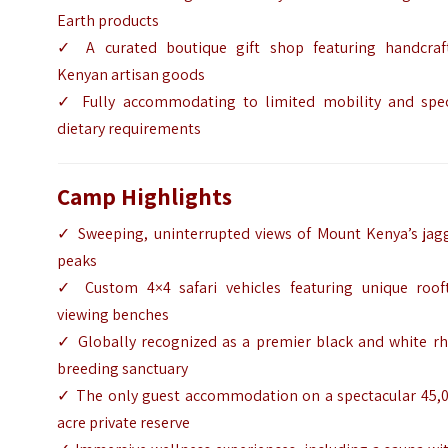
Earth products
✓ A curated boutique gift shop featuring handcraf
Kenyan artisan goods
✓ Fully accommodating to limited mobility and spec
dietary requirements
Camp Highlights
✓ Sweeping, uninterrupted views of Mount Kenya’s jag
peaks
✓ Custom 4×4 safari vehicles featuring unique roof
viewing benches
✓ Globally recognized as a premier black and white rh
breeding sanctuary
✓ The only guest accommodation on a spectacular 45,0
acre private reserve