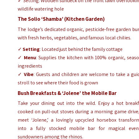
✓ Setting: Wooden sundeck on the front lawn overlookin
wildlife watering hole
The Solio ‘Shamba’ (Kitchen Garden)
The lodge’s dedicated organic, pesticide-free garden bu
with fresh herbs, vegetables, and famous local chilies.
✓
Setting
: Located just behind the family cottage
✓
Menu
: Supplies the kitchen with 100% organic, seas
ingredients
✓
Vibe
: Guests and children are welcome to take a gui
stroll to see where their food is grown
Bush Breakfasts & ‘Jolene’ the Mobile Bar
Take your dining out into the wild. Enjoy a hot breakf
cooked on pull-out stoves during a morning game drive,
meet ‘Jolene,’ a lovingly upcycled horsebox transfor
into a fully stocked mobile bar for magical even
sundowners among the rhinos.