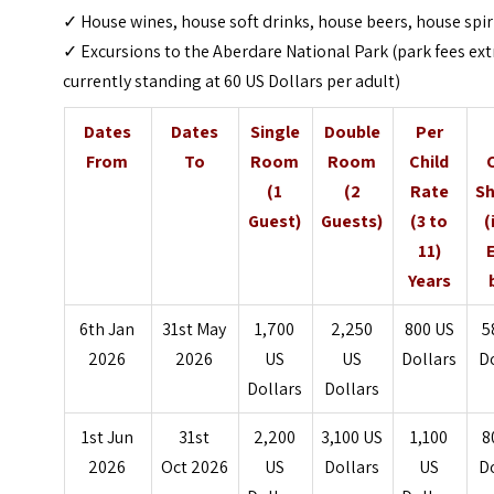
✓ House wines, house soft drinks, house beers, house spir
✓ Excursions to the Aberdare National Park (park fees ext
currently standing at 60 US Dollars per adult)
Dates
Dates
Single
Double
Per
From
To
Room
Room
Child
(1
(2
Rate
Sh
Guest)
Guests)
(3 to
(
11)
Years
6th Jan
31st May
1,700
2,250
800 US
5
2026
2026
US
US
Dollars
D
Dollars
Dollars
1st Jun
31st
2,200
3,100 US
1,100
8
2026
Oct 2026
US
Dollars
US
D