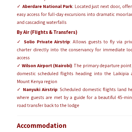
✓
Aberdare National Park
: Located just next door, offe
easy access for full-day excursions into dramatic moorl
and cascading waterfalls
By Air (Flights & Transfers)
✓
Solio Private Airstrip
: Allows guests to fly via pri
charter directly into the conservancy for immediate lo
access
✓
Wilson Airport (Nairobi)
: The primary departure point
domestic scheduled flights heading into the Laikipia 
Mount Kenya region
✓
Nanyuki Airstrip
: Scheduled domestic flights land h
where guests are met by a guide for a beautiful 45-min
road transfer back to the lodge
Accommodation