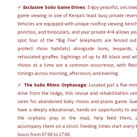
✓
Exclusive Solio Game Drives
: Enjoy peaceful, uncro
game viewing in one of Kenya’s least busy private reser
Vehicles are equipped with unique rooftop viewing benc
ponchos, and binoculars, and your private 4×4 allows yo
spot four of the “Big Five” (elephants are fenced out
protect rhino habitats) alongside lions, leopards, 
reticulated giraffes. Sightings of up to 40 black and w
rhinos at a time are a common occurrence, with flexi
timings across morning, afternoon, and evening.
✓
The Solio Rhino Orphanage
: Located just a five-mi
drive from the lodge, this rescue and rehabilitation ce
cares for abandoned baby rhinos and plains game. Gue
have a deeply educational, hands-on opportunity to wa
the orphans play in the mud, help feed them, 
accompany them on a stroll. Feeding times start every 
hours from 07:00 to 17:00.