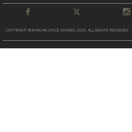
COPYRIGHT ©AFRICAN SPICE SAFARIS 2026. ALL RIGHTS RESERVED