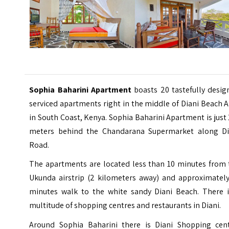
Sophia Baharini Apartment
boasts 20 tastefully desi
serviced apartments right in the middle of Diani Beach 
in South Coast, Kenya. Sophia Baharini Apartment is just
meters behind the Chandarana Supermarket along Di
Road.
The apartments are located less than 10 minutes from 
Ukunda airstrip (2 kilometers away) and approximately
minutes walk to the white sandy Diani Beach. There i
multitude of shopping centres and restaurants in Diani.
Around Sophia Baharini there is Diani Shopping cent