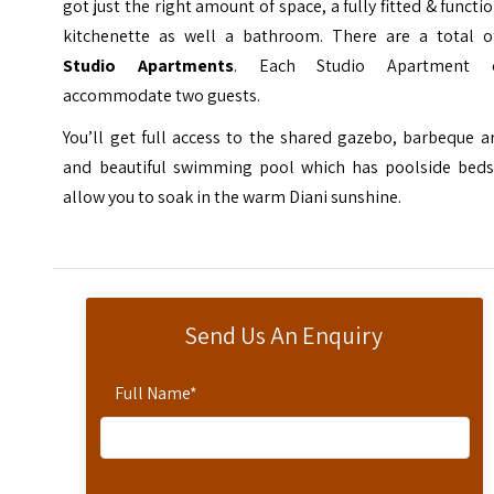
got just the right amount of space, a fully fitted & functi
kitchenette as well a bathroom. There are a total 
Studio Apartments
. Each Studio Apartment 
accommodate two guests.
You’ll get full access to the shared gazebo, barbeque a
and beautiful swimming pool which has poolside beds
allow you to soak in the warm Diani sunshine.
Send Us An Enquiry
Full Name
*