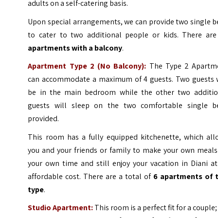
adults on a self-catering basis.
Upon special arrangements, we can provide two single b
to cater to two additional people or kids. There are
apartments with a balcony
.
Apartment Type 2 (No Balcony):
The Type 2 Apartm
can accommodate a maximum of 4 guests. Two guests w
be in the main bedroom while the other two additio
guests will sleep on the two comfortable single b
provided.
This room has a fully equipped kitchenette, which all
you and your friends or family to make your own meals
your own time and still enjoy your vacation in Diani a
affordable cost. There are a total of
6 apartments of t
type
.
Studio Apartment:
This room is a perfect fit for a couple; 