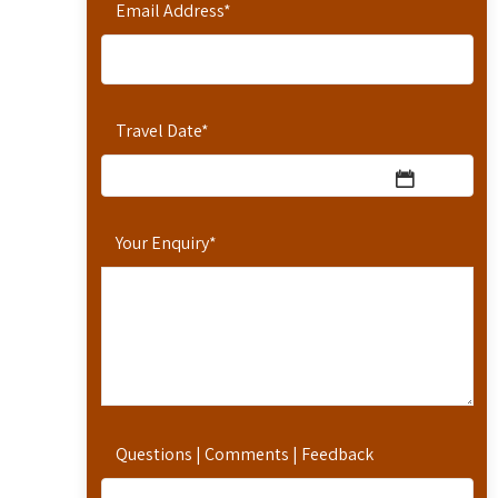
Email Address
*
Travel Date
*
Your Enquiry
*
Questions | Comments | Feedback