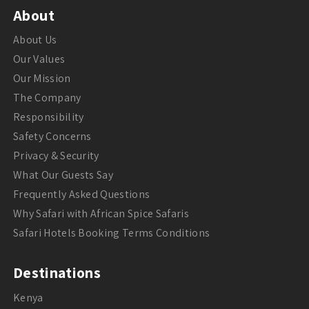
About
About Us
Our Values
Our Mission
The Company
Responsibility
Safety Concerns
Privacy & Security
What Our Guests Say
Frequently Asked Questions
Why Safari with African Spice Safaris
Safari Hotels Booking Terms Conditions
Destinations
Kenya