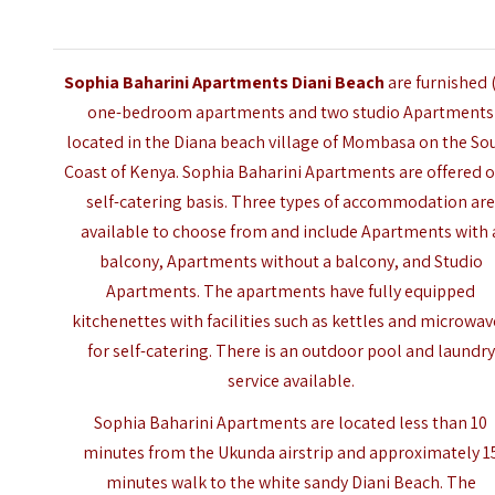
Sophia Baharini Apartments Diani Beach
are furnished 
one-bedroom apartments and two studio Apartments
located in the Diana beach village of
Mombasa
on the So
Coast of Kenya. Sophia Baharini Apartments are offered o
self-catering basis. Three types of accommodation ar
available to choose from and include Apartments with 
balcony, Apartments without a balcony, and Studio
Apartments. The apartments have fully equipped
kitchenettes with facilities such as kettles and microwa
for self-catering. There is an outdoor pool and laundry
service available.
Sophia Baharini Apartments are located less than 10
minutes from the Ukunda airstrip and approximately 1
minutes walk to the white sandy Diani Beach. The