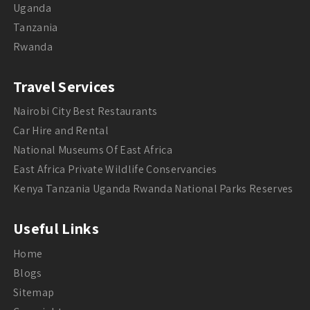
Uganda
Tanzania
Rwanda
Travel Services
Nairobi City Best Restaurants
Car Hire and Rental
National Museums Of East Africa
East Africa Private Wildlife Conservancies
Kenya Tanzania Uganda Rwanda National Parks Reserves
Useful Links
Home
Blogs
Sitemap