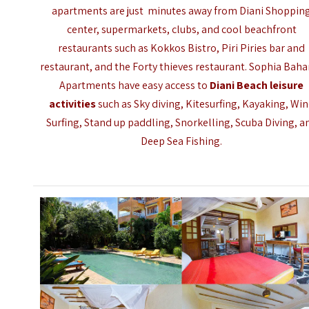
apartments are just minutes away from Diani Shoppin
center, supermarkets, clubs, and cool beachfront
restaurants such as Kokkos Bistro, Piri Piries bar and
restaurant, and the
Forty thieves restaurant
. Sophia Baha
Apartments have easy access to
Diani Beach leisure
activities
such as Sky diving, Kitesurfing, Kayaking, Wi
Surfing, Stand up paddling, Snorkelling, Scuba Diving, a
Deep Sea Fishing.