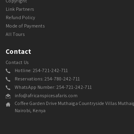
Copyright
Link Partners
Refund Policy
Mode of Payments
All Tours
Contact
Contact Us
Hotline: 254-721-242-711
Reservations: 254-780-242-711
WhatsApp Number: 254-721-242-711
info@africanspicesafaris.com
Coffee Garden Drive Muthaiga Countryside Villas Muthai
Nairobi, Kenya