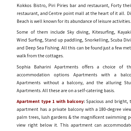
Kokkos Bistro, Piri Piries bar and restaurant, Forty the
restaurant, and Centre point mall at the heart of it all. D
Beach is well known for its abundance of leisure activities
Some of them include Sky diving, Kitesurfing, Kayaki
Wind Surfing, Stand up paddling, Snorkelling, Scuba Div
and Deep Sea Fishing. All this can be found just a few me
walk from the cottages.
Sophia Baharini Apartments offers a choice of th
accommodation options Apartments with a balco
Apartments without a balcony, and the alluring Stu
Apartments. All these are on a self-catering basis.
Apartment type 1 with balcony
:
Spacious and bright, 
apartment has a private balcony with a 180-degree view
palm trees, lush gardens & the magnificent swimming p
view right below it. This apartment can accommodat