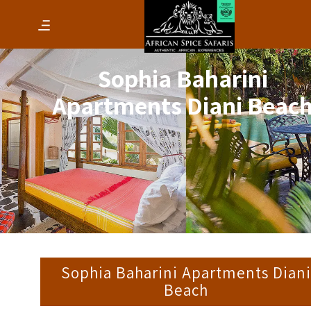
Sophia Baharini
Apartments Diani Beac
Sophia Baharini Apartments Dian
Beach