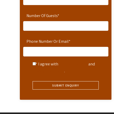
Number Of Guests
*
Phone Number Or Email
*
* I agree with
Terms of Service
and
Privacy Statement
.