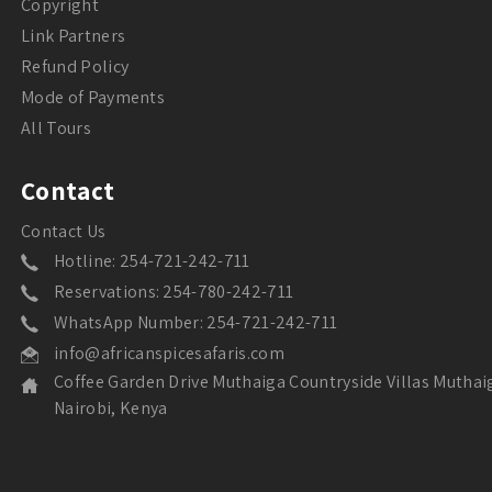
Copyright
Link Partners
Refund Policy
Mode of Payments
All Tours
Contact
Contact Us
Hotline: 254-721-242-711
Reservations: 254-780-242-711
WhatsApp Number: 254-721-242-711
info@africanspicesafaris.com
Coffee Garden Drive Muthaiga Countryside Villas Muthai
Nairobi, Kenya