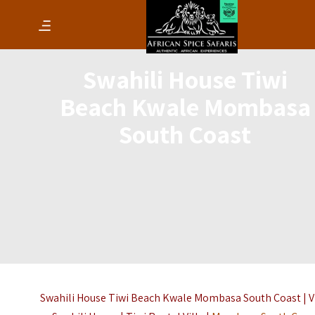
Swahili House Tiwi
Beach Kwale Mombasa
South Coast
Swahili House Tiwi Beach Kwale Mombasa South Coast | V