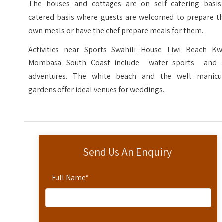
The houses and cottages are on self catering basis
catered basis where guests are welcomed to prepare th
own meals or have the chef prepare meals for them.
Activities near Sports Swahili House Tiwi Beach Kw
Mombasa South Coast include water sports and 
adventures. The white beach and the well manicu
gardens offer ideal venues for weddings.
Send Us An Enquiry
Full Name
*