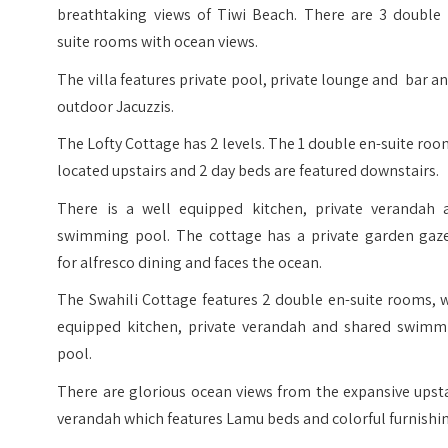
breathtaking views of Tiwi Beach. There are 3 double 
suite rooms with ocean views.
The villa features private pool, private lounge and bar a
outdoor Jacuzzis.
The Lofty Cottage has 2 levels. The 1 double en-suite roo
located upstairs and 2 day beds are featured downstairs.
There is a well equipped kitchen, private verandah 
swimming pool. The cottage has a private garden gaz
for alfresco dining and faces the ocean.
The Swahili Cottage features 2 double en-suite rooms, 
equipped kitchen, private verandah and shared swimm
pool.
There are glorious ocean views from the expansive upst
verandah which features Lamu beds and colorful furnishi