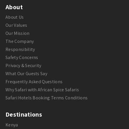
About
About Us
Our Values
Our Mission
The Company
Responsibility
Safety Concerns
Privacy & Security
What Our Guests Say
Frequently Asked Questions
Why Safari with African Spice Safaris
Safari Hotels Booking Terms Conditions
Destinations
Kenya