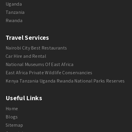
Uganda
Tanzania
Rwanda
Travel Services
Nairobi City Best Restaurants
Car Hire and Rental
National Museums Of East Africa
East Africa Private Wildlife Conservancies
Kenya Tanzania Uganda Rwanda National Parks Reserves
Useful Links
Home
Blogs
Sitemap