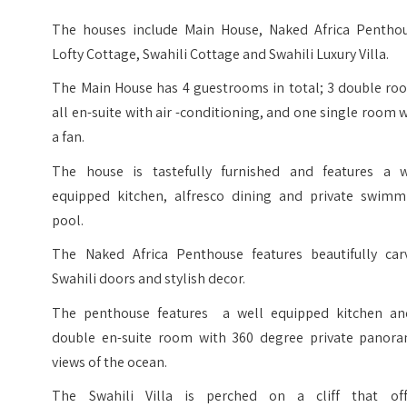
The houses include Main House, Naked Africa Penthou
Lofty Cottage, Swahili Cottage and Swahili Luxury Villa.
The Main House has 4 guestrooms in total; 3 double ro
all en-suite with air -conditioning, and one single room 
a fan.
The house is tastefully furnished and features a w
equipped kitchen, alfresco dining and private swimm
pool.
The Naked Africa Penthouse features beautifully car
Swahili doors and stylish decor.
The penthouse features a well equipped kitchen an
double en-suite room with 360 degree private panora
views of the ocean.
The Swahili Villa is perched on a cliff that off