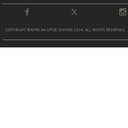
COPYRIGHT ©AFRICAN SPICE SAFARIS 2026. ALL RIGHTS RESERVED