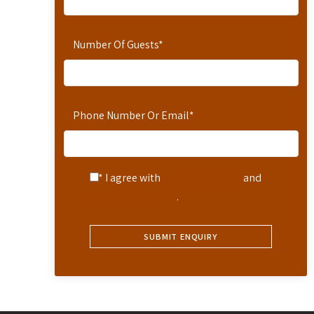
Number Of Guests
*
Phone Number Or Email
*
* I agree with
Terms of Service
and
Privacy Statement
.