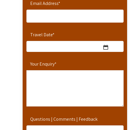
Email Address
*
Travel Date
*
Your Enquiry
*
Questions | Comments | Feedback