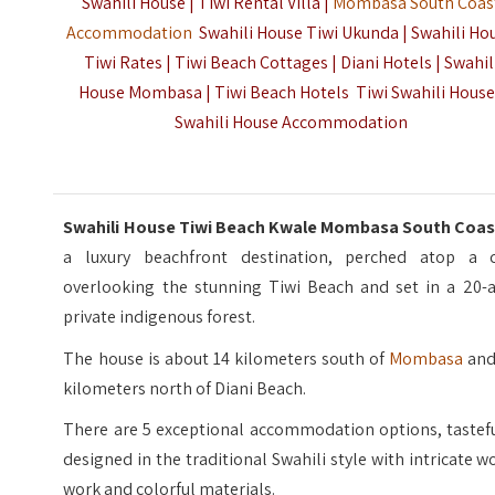
Swahili House | Tiwi Rental Villa |
Mombasa South Coas
Accommodation
Swahili House Tiwi Ukunda | Swahili Ho
Tiwi Rates | Tiwi Beach Cottages | Diani Hotels | Swahil
House Mombasa | Tiwi Beach Hotels Tiwi Swahili House
Swahili House Accommodation
Swahili House Tiwi Beach Kwale Mombasa South Coa
a luxury beachfront destination, perched atop a cl
overlooking the stunning Tiwi Beach and set in a 20-a
private indigenous forest.
The house is about 14 kilometers south of
Mombasa
and
kilometers north of Diani Beach.
There are 5 exceptional accommodation options, tastefu
designed in the traditional Swahili style with intricate 
work and colorful materials.