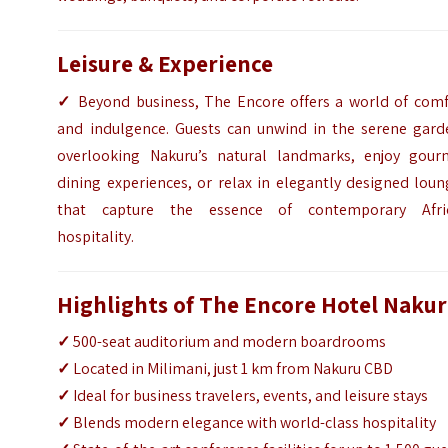
Leisure & Experience
✓
Beyond business, The Encore offers a world of comf
and indulgence. Guests can unwind in the serene gard
overlooking Nakuru’s natural landmarks, enjoy gour
dining experiences, or relax in elegantly designed lou
that capture the essence of contemporary Afri
hospitality.
Highlights of The Encore Hotel Naku
✓
500-seat auditorium and modern boardrooms
✓
Located in Milimani, just 1 km from Nakuru CBD
✓
Ideal for business travelers, events, and leisure stays
✓
Blends modern elegance with world-class hospitality