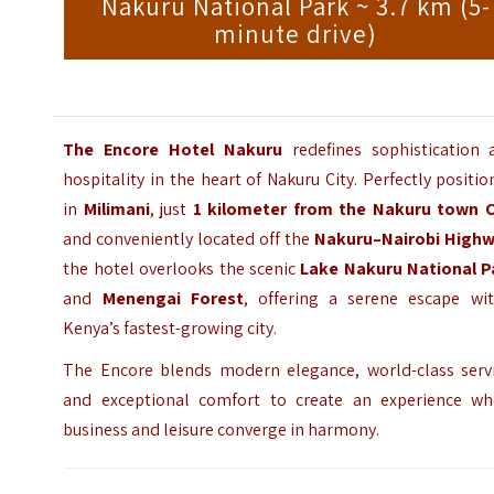
Nakuru National Park ~ 3.7 km (5-
minute drive)
The Encore Hotel Nakuru
redefines sophistication 
hospitality in the heart of Nakuru City. Perfectly positi
in
Milimani
, just
1 kilometer from the
Nakuru town
C
and conveniently located off the
Nakuru–Nairobi High
the hotel overlooks the scenic
Lake Nakuru National P
and
Menengai Forest
, offering a serene escape wit
Kenya’s fastest-growing city.
The Encore blends modern elegance, world-class servi
and exceptional comfort to create an experience wh
business and leisure converge in harmony.