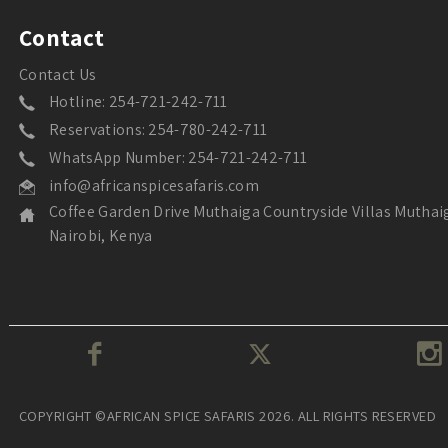
Contact
Contact Us
Hotline: 254-721-242-711
Reservations: 254-780-242-711
WhatsApp Number: 254-721-242-711
info@africanspicesafaris.com
Coffee Garden Drive Muthaiga Countryside Villas Muthai
Nairobi, Kenya
COPYRIGHT ©AFRICAN SPICE SAFARIS 2026. ALL RIGHTS RESERVED