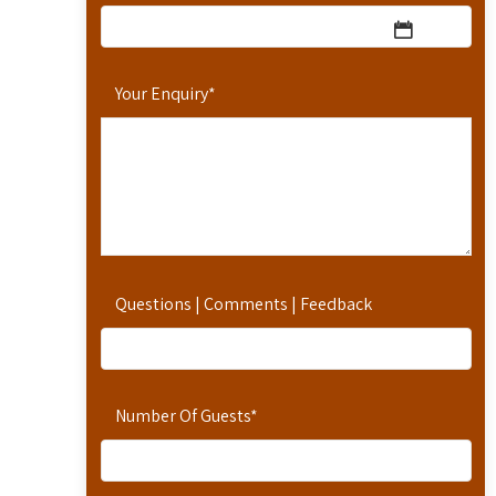
Your Enquiry
*
Questions | Comments | Feedback
Number Of Guests
*