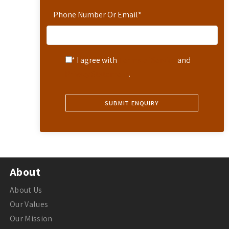
Phone Number Or Email
*
* I agree with
Terms of Service
and
Privacy Statement
.
About
About Us
Our Values
Our Mission