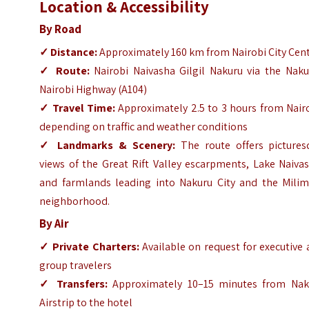
Location & Accessibility
By Road
✓ Distance:
Approximately 160 km from Nairobi City Cen
✓
Route:
Nairobi Naivasha Gilgil Nakuru via the Naku
Nairobi Highway (A104)
✓
Travel Time:
Approximately 2.5 to 3 hours from Nairo
depending on traffic and weather conditions
✓
Landmarks & Scenery:
The route offers pictures
views of the Great Rift Valley escarpments, Lake Naiva
and farmlands leading into Nakuru City and the Milim
neighborhood.
By Air
✓
Private Charters:
Available on request for executive
group travelers
✓
Transfers:
Approximately 10–15 minutes from Nak
Airstrip to the hotel