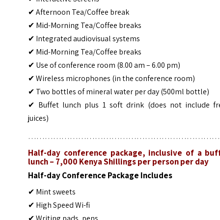
✔ Afternoon Tea/Coffee break
✔ Mid-Morning Tea/Coffee breaks
✔ Integrated audiovisual systems
✔ Mid-Morning Tea/Coffee breaks
✔ Use of conference room (8.00 am – 6.00 pm)
✔ Wireless microphones (in the conference room)
✔ Two bottles of mineral water per day (500ml bottle)
✔ Buffet lunch plus 1 soft drink (does not include fr
juices)
……………………………………………………………
Half-day conference package, inclusive of a buf
lunch – 7,000 Kenya Shillings per person per day
Half-day Conference Package Includes
✔ Mint sweets
✔ High Speed Wi-fi
✔ Writing pads, pens