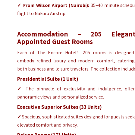
✓
From Wilson Airport (Nairobi):
35–40 minute schedu
flight to Nakuru Airstrip
Accommodation – 205 Elegant
Appointed Guest Rooms
Each of The Encore Hotel’s 205 rooms is designed
embody refined luxury and modern comfort, catering
both business and leisure travelers. The collection includ
Presidential Suite (1 Unit)
✓
The pinnacle of exclusivity and indulgence, offer
panoramic views and personalized service.
Executive Superior Suites (33 Units)
✓
Spacious, sophisticated suites designed for guests see
elevated comfort and privacy.
Deluxe Rooms (171 Units)