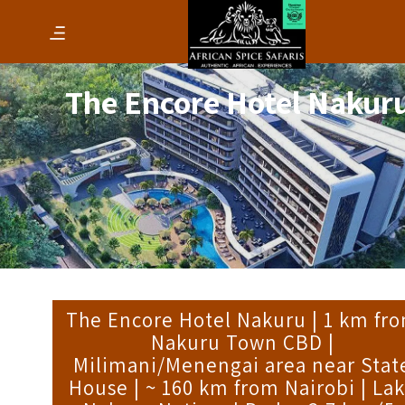
The Encore Hotel Nakur
The Encore Hotel Nakuru | 1 km fr
Nakuru Town CBD |
Milimani/Menengai area near Stat
House | ~ 160 km from Nairobi | La