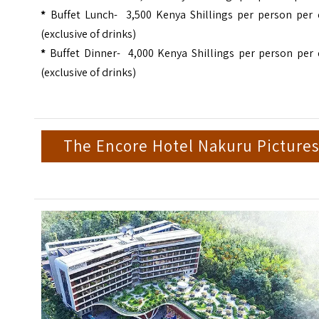
*
Buffet Lunch- 3,500 Kenya Shillings per person per 
(exclusive of drinks)
*
Buffet Dinner- 4,000 Kenya Shillings per person per 
(exclusive of drinks)
The Encore Hotel Nakuru Pictures