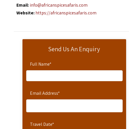
Email:
info@africanspicesafaris.com
Website:
https://africanspicesafaris.com
Send Us An Enquiry
Full Name
*
Email Address
*
Travel Date
*