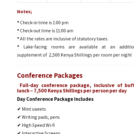
Notes;
*
Check-in time is 1:00 pm
*
Check-out time is 11:00 am
*
All the rates are inclusive of statutory taxes.
*
Lake-facing rooms are available at an additio
supplement of 2,500 Kenya Shillings per room per night
Conference Packages
Full-day conference package, inclusive of buf
lunch – 7,500 Kenya Shillings per person per day
Day Conference Package Includes
✔ Mint sweets
✔ Writing pads, pens
✔ High Speed Wi-fi
✔ Interactive Screens