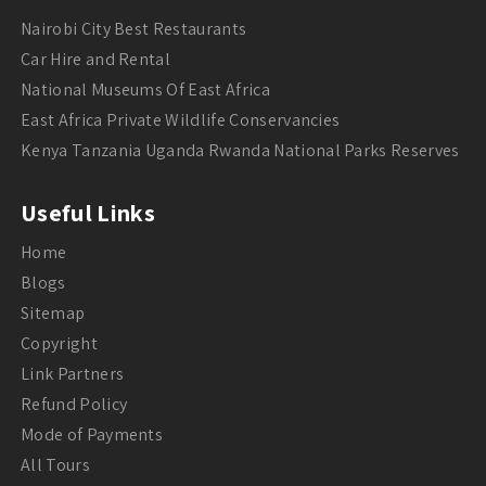
Nairobi City Best Restaurants
Car Hire and Rental
National Museums Of East Africa
East Africa Private Wildlife Conservancies
Kenya Tanzania Uganda Rwanda National Parks Reserves
Useful Links
Home
Blogs
Sitemap
Copyright
Link Partners
Refund Policy
Mode of Payments
All Tours