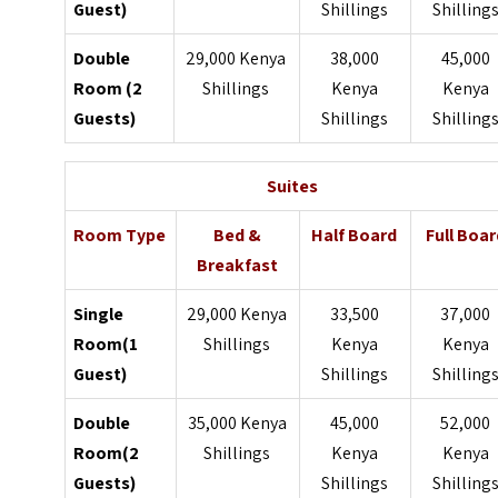
Guest)
Shillings
Shilling
Double
29,000 Kenya
38,000
45,000
Room (2
Shillings
Kenya
Kenya
Guests)
Shillings
Shilling
Suites
Room Type
Bed &
Half Board
Full Boar
Breakfast
Single
29,000 Kenya
33,500
37,000
Room(1
Shillings
Kenya
Kenya
Guest)
Shillings
Shilling
Double
35,000 Kenya
45,000
52,000
Room(2
Shillings
Kenya
Kenya
Guests)
Shillings
Shilling