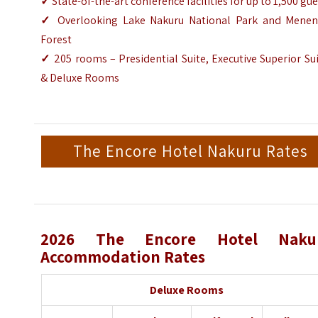
✓
State-of-the-art conference facilities for up to 1,500 gu
✓
Overlooking Lake Nakuru National Park and Menen
Forest
✓
205 rooms – Presidential Suite, Executive Superior Su
& Deluxe Rooms
The Encore Hotel Nakuru Rates
2026 The Encore Hotel Naku
Accommodation Rates
Deluxe Rooms