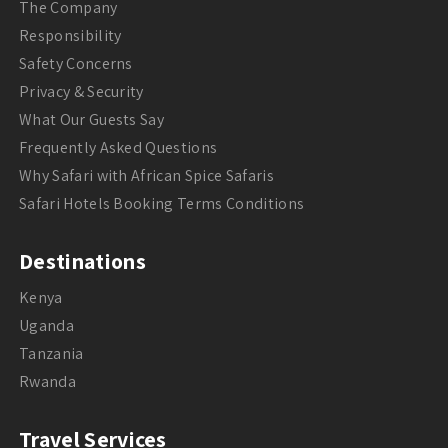
The Company
Responsibility
Safety Concerns
Privacy & Security
What Our Guests Say
Frequently Asked Questions
Why Safari with African Spice Safaris
Safari Hotels Booking Terms Conditions
Destinations
Kenya
Uganda
Tanzania
Rwanda
Travel Services