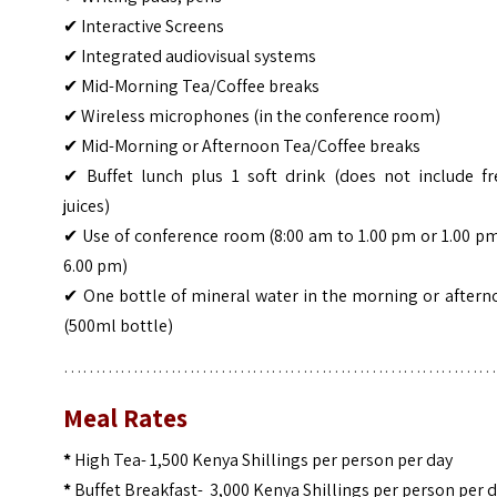
✔ Interactive Screens
✔ Integrated audiovisual systems
✔ Mid-Morning Tea/Coffee breaks
✔ Wireless microphones (in the conference room)
✔ Mid-Morning or Afternoon Tea/Coffee breaks
✔ Buffet lunch plus 1 soft drink (does not include fr
juices)
✔ Use of conference room (8:00 am to 1.00 pm or 1.00 p
6.00 pm)
✔ One bottle of mineral water in the morning or aftern
(500ml bottle)
……………………………………………………………
Meal Rates
*
High Tea- 1,500 Kenya Shillings per person per day
*
Buffet Breakfast- 3,000 Kenya Shillings per person per 