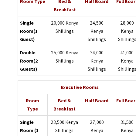
Room Type
Bed &
Half Board
Full Boar
Breakfast
Single
20,000 Kenya
24,500
28,000
Room(1
Shillings
Kenya
Kenya
Guest)
Shillings
Shilling
Double
25,000 Kenya
34,000
41,000
Room(2
Shillings
Kenya
Kenya
Guests)
Shillings
Shilling
Executive Rooms
Room
Bed &
Half Board
Full Boar
Type
Breakfast
Single
23,500 Kenya
27,000
31,500
Room (1
Shillings
Kenya
Kenya