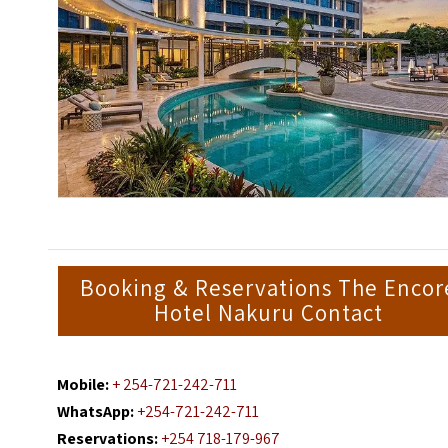
Booking & Reservations The Encor
Hotel Nakuru Contact
Mobile:
+ 254-721-242-711
WhatsApp:
+254-721-242-711
Reservations:
+254 718-179-967