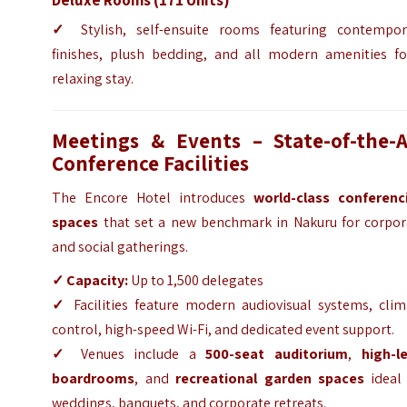
✓
Stylish, self-ensuite rooms featuring contempor
finishes, plush bedding, and all modern amenities fo
relaxing stay.
Meetings & Events – State-of-the-A
Conference Facilities
The Encore Hotel introduces
world-class conferenc
spaces
that set a new benchmark in Nakuru for corpor
and social gatherings.
✓
Capacity:
Up to 1,500 delegates
✓
Facilities feature modern audiovisual systems, clim
control, high-speed Wi-Fi, and dedicated event support.
✓
Venues include a
500-seat auditorium
,
high-le
boardrooms
, and
recreational garden spaces
ideal 
weddings, banquets, and corporate retreats.