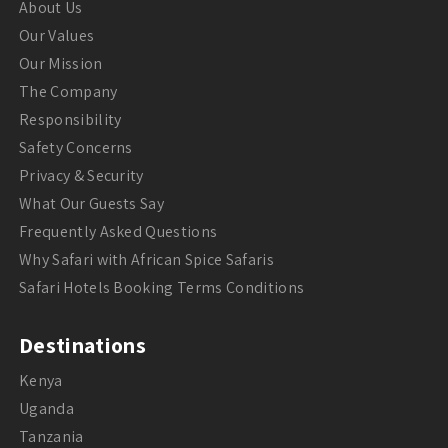
About Us
Our Values
Our Mission
The Company
Responsibility
Safety Concerns
Privacy & Security
What Our Guests Say
Frequently Asked Questions
Why Safari with African Spice Safaris
Safari Hotels Booking Terms Conditions
Destinations
Kenya
Uganda
Tanzania