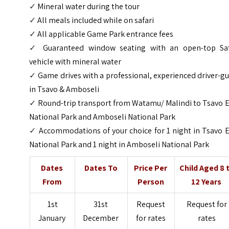
✓
Mineral water during the tour
✓
All meals included while on safari
✓
All applicable Game Park entrance fees
✓
Guaranteed window seating with an open-top Saf
vehicle
with mineral water
✓
Game drives with a professional, experienced driver-g
in Tsavo & Amboseli
✓
Round-trip transport from Watamu/ Malindi to Tsavo E
National Park and Amboseli National Park
✓
Accommodations of your choice for 1 night in Tsavo 
National Park and 1 night in Amboseli National Park
Dates
Dates To
Price Per
Child Aged 8 
From
Person
12 Years
1st
31st
Request
Request for
January
December
for rates
rates