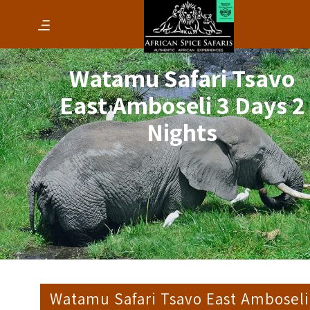
Watamu Safari Tsavo
East Amboseli 3 Days 2
Nights
Watamu Safari Tsavo East Amboseli