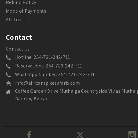
Refund Policy
Mode of Payments
All Tours
Contact
Contact Us
Hotline: 254-721-242-711
Reservations: 254-780-242-711
WhatsApp Number: 254-721-242-711
info@africanspicesafaris.com
Coffee Garden Drive Muthaiga Countryside Villas Muthai
Nairobi, Kenya