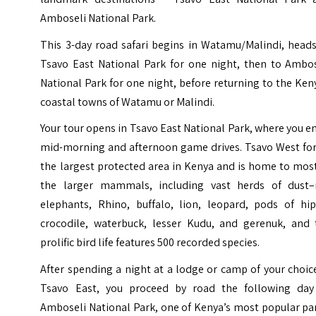
Amboseli National Park.
This 3-day road safari begins in Watamu/Malindi, heads
Tsavo East National Park for one night, then to Ambos
National Park for one night, before returning to the Ke
coastal towns of Watamu or Malindi.
Your tour opens in Tsavo East National Park, where you e
mid-morning and afternoon game drives. Tsavo West fo
the largest protected area in Kenya and is home to mos
the larger mammals, including vast herds of dust–
elephants, Rhino, buffalo, lion, leopard, pods of hip
crocodile, waterbuck, lesser Kudu, and gerenuk, and 
prolific bird life features 500 recorded species.
After spending a night at a lodge or camp of your choic
Tsavo East, you proceed by road the following day
Amboseli National Park, one of Kenya’s most popular pa