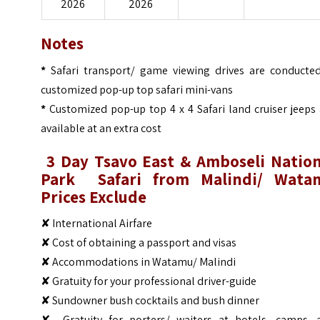
2026
2026
Notes
*
Safari transport/ game viewing drives are conducted
customized pop-up top safari mini-vans
*
Customized pop-up top 4 x 4 Safari land cruiser jeeps
available at an extra cost
3 Day
Tsavo East & Amboseli Nation
Park
Safari from Malindi/ Wata
Prices
Ex
clude
✘ International Airfare
✘ Cost of obtaining a passport and visas
✘ Accommodations in Watamu/ Malindi
✘ Gratuity for your professional driver-guide
✘ Sundowner bush cocktails and bush dinner
✘ Gratuity for porters/ waiters at hotels, camps, 