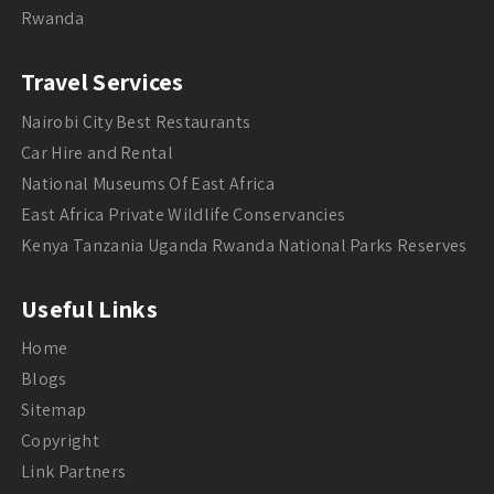
Rwanda
Travel Services
Nairobi City Best Restaurants
Car Hire and Rental
National Museums Of East Africa
East Africa Private Wildlife Conservancies
Kenya Tanzania Uganda Rwanda National Parks Reserves
Useful Links
Home
Blogs
Sitemap
Copyright
Link Partners