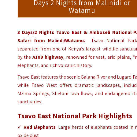
Days 2 Nights from Malinidi or
Watamu
3 Days/2 Nights Tsavo East & Amboseli National P
Safari
from Malindi/Watamu.
Tsavo National Park
separated from one of Kenya’s largest wildlife sanctua
by the
A109 highway
, renowned for vast, arid plains, “
elephants, and rich volcanic history.
Tsavo East features the scenic Galana River and Lugard Fa
while Tsavo West offers dramatic landscapes, includ
Mzima Springs, Shetani lava flows, and endangered rh
sanctuaries.
Tsavo East National Park Highlights
✓
Red Elephants
: Large herds of elephants coated in 
oxide dust