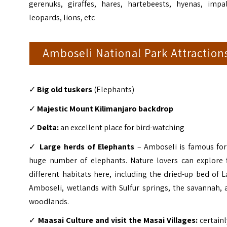
gerenuks, giraffes, hares, hartebeests, hyenas, impal
leopards, lions, etc
Amboseli National Park Attraction
✓
Big old tuskers
(Elephants)
✓
Majestic Mount Kilimanjaro backdrop
✓
Delta:
an excellent place for bird-watching
✓
Large herds of Elephants
– Amboseli is famous for 
huge number of elephants. Nature lovers can explore f
different habitats here, including the dried-up bed of 
Amboseli, wetlands with Sulfur springs, the savannah, 
woodlands.
✓
Maasai Culture and visit the Masai Villages:
certainl