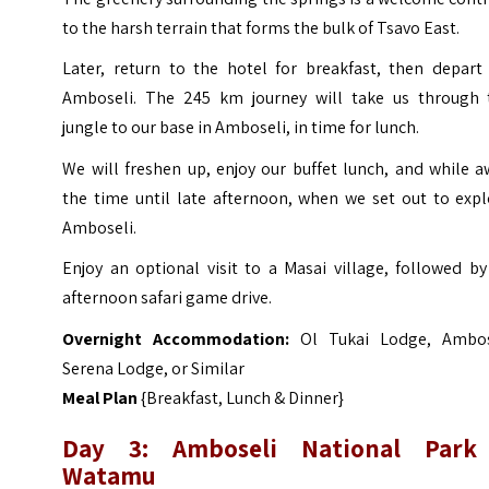
to the harsh terrain that forms the bulk of Tsavo East.
Later, return to the hotel for breakfast, then depart 
Amboseli. The 245 km journey will take us through 
jungle to our base in Amboseli, in time for lunch.
We will freshen up, enjoy our buffet lunch, and while 
the time until late afternoon, when we set out to expl
Amboseli.
Enjoy an optional visit to a Masai village, followed b
afternoon safari game drive.
Overnight Accommodation:
Ol Tukai Lodge, Ambos
Serena Lodge, or Similar
Meal Plan
{Breakfast, Lunch & Dinner}
Day 3: Amboseli National Park
Watamu