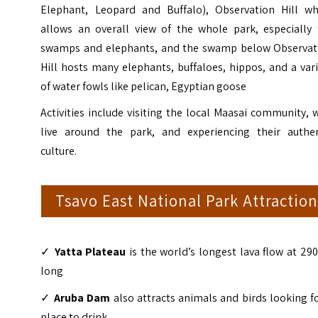
Elephant, Leopard and Buffalo), Observation Hill wh
allows an overall view of the whole park, especially 
swamps and elephants, and the swamp below Observat
Hill hosts many elephants, buffaloes, hippos, and a var
of water fowls like pelican, Egyptian goose
Activities include visiting the local Maasai community,
live around the park, and experiencing their authen
culture.
Tsavo East National Park Attraction
✓
Yatta Plateau
is the world’s longest lava flow at 2
long
✓
Aruba Dam
also attracts animals and birds looking f
place to drink