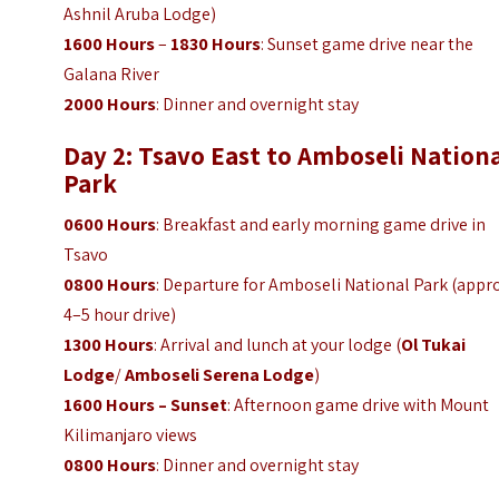
Ashnil Aruba Lodge)
1600 Hours
–
1830 Hours
: Sunset game drive near the
Galana River
2000 Hours
: Dinner and overnight stay
Day 2: Tsavo East to Amboseli Nation
Park
0600 Hours
: Breakfast and early morning game drive in
Tsavo
0800 Hours
: Departure for Amboseli National Park (appro
4–5 hour drive)
1300 Hours
: Arrival and lunch at your lodge (
Ol Tukai
Lodge
/
Amboseli Serena Lodge
)
1600 Hours – Sunset
: Afternoon game drive with Mount
Kilimanjaro views
0800 Hours
: Dinner and overnight stay