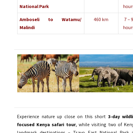
National Park
hour
Amboseli
to
Watamu/
460 km
7 – 
Malindi
hour
Experience nature up close on this short
3-day wildl
focused Kenya safari tour
, while visiting two of Ken
landmark destinations – Tsavo East National Park 