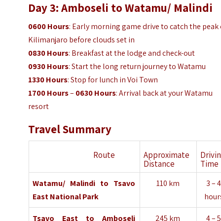
Day 3: Amboseli to Watamu/ Malindi
0600 Hours
: Early morning game drive to catch the peak 
Kilimanjaro before clouds set in
0830 Hours
: Breakfast at the lodge and check-out
0930
Hours
: Start the long return journey to Watamu
1330
Hours
: Stop for lunch in Voi Town
1700 Hours
–
0630 Hours
: Arrival back at your Watamu
resort
Travel Summary
Route
Approximate
Drivi
Distance
Time
Watamu/ Malindi
to
Tsavo
110 km
3 – 
East National
Park
hour
Tsavo East
to
Amboseli
245 km
4 – 