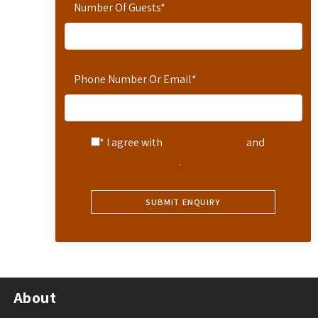
Number Of Guests
*
Phone Number Or Email
*
* I agree with
Terms of Service
and
Privacy Statement
.
About