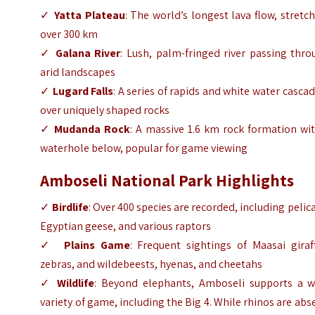
✓
Yatta Plateau
: The world’s longest lava flow, stretc
over 300 km
✓
Galana River
: Lush, palm-fringed river passing thr
arid landscapes
✓
Lugard Falls
: A series of rapids and white water casca
over uniquely shaped rocks
✓
Mudanda Rock
: A massive 1.6 km rock formation wi
waterhole below, popular for game viewing
Amboseli National Park Highlights
✓
Birdlife
: Over 400 species are recorded, including pelic
Egyptian geese, and various raptors
✓
Plains Game
: Frequent sightings of Maasai giraf
zebras, and wildebeests, hyenas, and cheetahs
✓
Wildlife
: Beyond elephants, Amboseli supports a w
variety of game, including the Big 4. While rhinos are abs