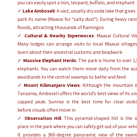
you can easily spot a lion, leopard, buffalo, and elephant
✓
Lake Amboseli
: A vast, usually dry soda lake that gives
park its name (Maasai for “salty dust”). During heavy rains
floods, attracting thousands of flamingos
✓
Cultural & Nearby Experiences
: Maasai Cultural Vis
Many lodges can arrange visits to local Maasai village
learn about their ancestral customs and beadwork
✓
Massive Elephant Herds
: The park is home to over 1
elephants. You can watch them move daily from the aca
woodlands to the central swamps to bathe and feed
✓
Mount Kilimanjaro Views
: Although the mountain is
Tanzania, Amboseli offers the world’s best views of its s
capped peak. Sunrise is the best time for clear visibi
before clouds often move in
✓
Observation Hill
: This pyramid-shaped hill is the 
place in the park where you can safely get out of your vehi
It provides a 360-degree panoramic view of the swam