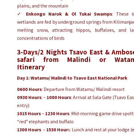
plains, and the mountain
✓
Enkongo Narok & Ol Tukai Swamps
: These l
wetlands are fed by underground springs from Kilimanja
melting snow, attracting hippos, buffaloes, and la
concentrations of birds
3-Days/2 Nights Tsavo East & Ambose
safari from Malindi or Wata
Itinerary
Day 1: Watamu/ Malindi to Tsavo East National Park
0600 Hours
: Departure from Watamu/ Malindi resort
0930 Hours
: –
1000 Hours
: Arrival at Sala Gate (Tsavo Ea
entry)
1015 Hours
–
1230 Hours
: Mid-morning game drive spott
“red” elephants and buffalo
1300 Hours
–
1530 Hour
s: Lunch and rest at your lodge (e