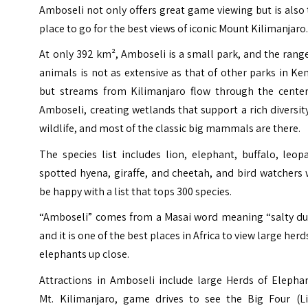
Amboseli not only offers great game viewing but is also
place to go for the best views of iconic Mount Kilimanjaro
At only 392 km², Amboseli is a small park, and the rang
animals is not as extensive as that of other parks in Ke
but streams from Kilimanjaro flow through the center
Amboseli, creating wetlands that support a rich diversit
wildlife, and most of the classic big mammals are there.
The species list includes lion, elephant, buffalo, leop
spotted hyena, giraffe, and cheetah, and bird watchers 
be happy with a list that tops 300 species.
“Amboseli” comes from a Masai word meaning “salty dus
and it is one of the best places in Africa to view large herd
elephants up close.
Attractions in Amboseli include large Herds of Elephan
Mt. Kilimanjaro, game drives to see the Big Four (Li