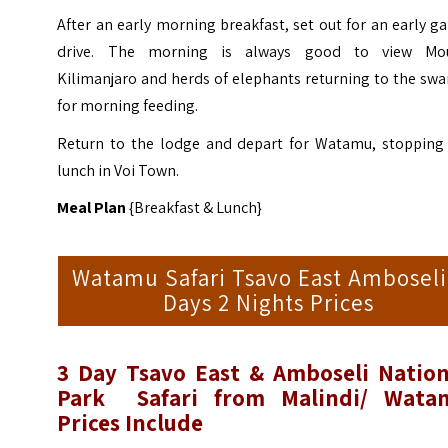
After an early morning breakfast, set out for an early 
drive. The morning is always good to view Mo
Kilimanjaro and herds of elephants returning to the sw
for morning feeding.
Return to the lodge and depart for Watamu, stopping 
lunch in Voi Town.
Meal Plan
{Breakfast & Lunch}
Watamu Safari Tsavo East Amboseli
Days 2 Nights Prices
3 Day
Tsavo East & Amboseli Nation
Park
Safari from Malindi/ Wata
Prices
Include