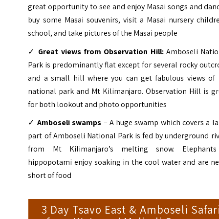
great opportunity to see and enjoy Masai songs and dan
buy some Masai souvenirs, visit a Masai nursery childr
school, and take pictures of the Masai people
✓
Great views from Observation Hill:
Amboseli Natio
Park is predominantly flat except for several rocky outc
and a small hill where you can get fabulous views of 
national park and Mt Kilimanjaro. Observation Hill is g
for both lookout and photo opportunities
✓
Amboseli swamps
– A huge swamp which covers a la
part of Amboseli National Park is fed by underground ri
from Mt Kilimanjaro’s melting snow. Elephant
hippopotami enjoy soaking in the cool water and are ne
short of food
3 Day Tsavo East & Amboseli Safar