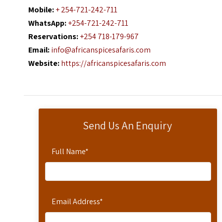
Mobile:
+ 254-721-242-711
WhatsApp:
+254-721-242-711
Reservations:
+254 718-179-967
Email:
info@africanspicesafaris.com
Website:
https://africanspicesafaris.com
Send Us An Enquiry
Full Name
*
Email Address
*