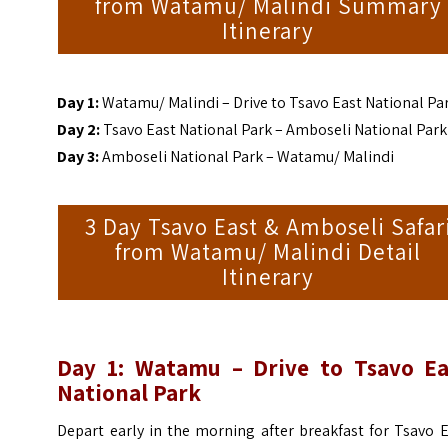
from Watamu/ Malindi Summary
Itinerary
Day 1:
Watamu/ Malindi – Drive to Tsavo East National Pa
Day 2:
Tsavo East National Park – Amboseli National Park
Day 3:
Amboseli National Park – Watamu/ Malindi
3 Day Tsavo East & Amboseli Safar
from Watamu/ Malindi Detail
Itinerary
Day 1: Watamu – Drive to Tsavo Ea
National Park
Depart early in the morning after breakfast for Tsavo 