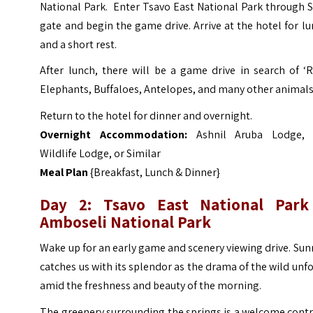
National Park. Enter Tsavo East National Park through 
gate and begin the game drive. Arrive at the hotel for l
and a short rest.
After lunch, there will be a game drive in search of ‘
Elephants, Buffaloes, Antelopes, and many other animals
Return to the hotel for dinner and overnight.
Overnight Accommodation:
Ashnil Aruba Lodge, 
Wildlife Lodge, or Similar
Meal Plan
{Breakfast, Lunch & Dinner}
Day 2: Tsavo East National Park
Amboseli National Park
Wake up for an early game and scenery viewing drive. Sun
catches us with its splendor as the drama of the wild unf
amid the freshness and beauty of the morning.
The greenery surrounding the springs is a welcome cont