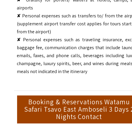
airports
✘ Personal expenses such as transfers to/ from the air
(supplement airport transfer cost applies for tours star
from the airport)
✘ Personal expenses such as traveling insurance, exc
baggage fee, communication charges that include laund
emails, faxes, and phone calls, beverages including lu
champagne, luxury spirits, beer, and wines during meal
meals not indicated in the itinerary
Booking & Reservations Watamu
Safari Tsavo East Amboseli 3 Days 
Nights Contact