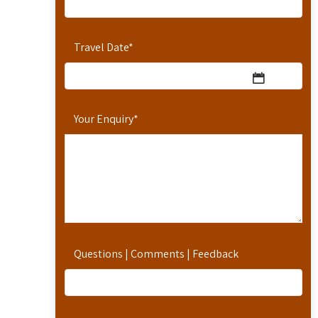
Travel Date
*
Your Enquiry
*
Questions | Comments | Feedback