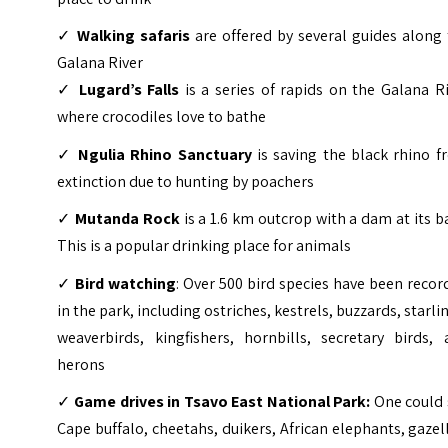
✓
Walking safaris
are offered by several guides along
Galana River
✓
Lugard’s Falls
is a series of rapids on the Galana R
where crocodiles love to bathe
✓
Ngulia Rhino Sanctuary
is saving the black rhino f
extinction due to hunting by poachers
✓
Mutanda Rock
is a 1.6 km outcrop with a dam at its b
This is a popular drinking place for animals
✓
Bird watching
: Over 500 bird species have been reco
in the park, including ostriches, kestrels, buzzards, starli
weaverbirds, kingfishers, hornbills, secretary birds, 
herons
✓
Game drives in Tsavo East National Park:
One could 
Cape buffalo, cheetahs, duikers, African elephants, gazel