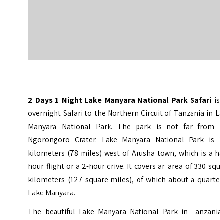
2 Days 1 Night Lake Manyara National Park Safari
is
overnight Safari to the Northern Circuit of Tanzania in 
Manyara National Park. The park is not far from 
Ngorongoro Crater.
Lake Manyara National Park is 
kilometers (78 miles) west of Arusha town, which is a h
hour flight or a 2-hour drive. It covers an area of 330 sq
kilometers (127 square miles), of which about a quarte
Lake Manyara.
The beautiful Lake Manyara National Park in Tanzania