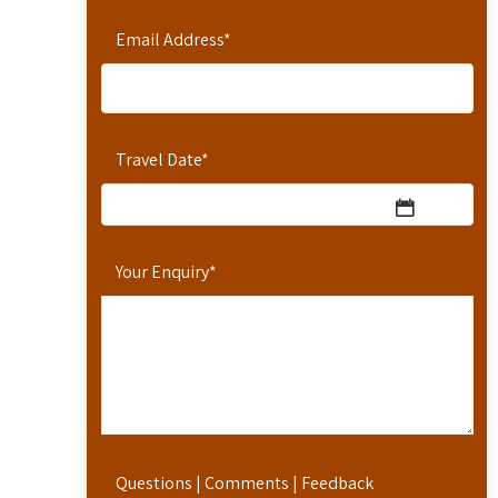
Email Address
*
Travel Date
*
Your Enquiry
*
Questions | Comments | Feedback