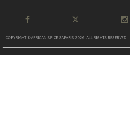
COPYRIGHT ©AFRICAN SPICE SAFARIS 2026. ALL RIGHTS RESERVED