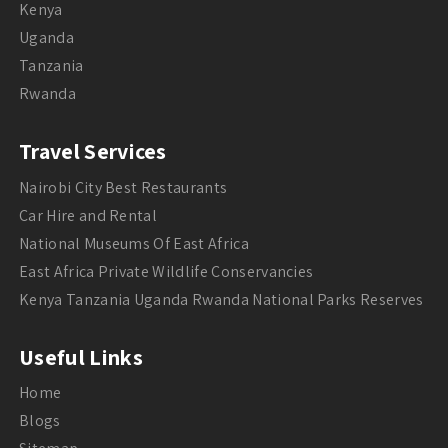
Kenya
Uganda
Tanzania
Rwanda
Travel Services
Nairobi City Best Restaurants
Car Hire and Rental
National Museums Of East Africa
East Africa Private Wildlife Conservancies
Kenya Tanzania Uganda Rwanda National Parks Reserves
Useful Links
Home
Blogs