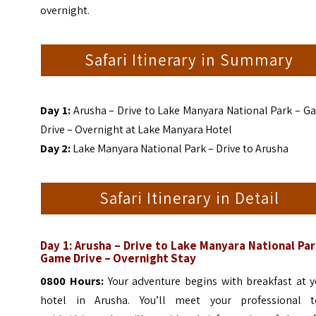
overnight.
Safari Itinerary in Summary
Day 1:
Arusha – Drive to Lake Manyara National Park – G
Drive – Overnight at Lake Manyara Hotel
Day 2:
Lake Manyara National Park – Drive to Arusha
Safari Itinerary in Detail
Day 1: Arusha – Drive to Lake Manyara National Par
Game Drive – Overnight Stay
0800 Hours:
Your adventure begins with breakfast at y
hotel in Arusha. You’ll meet your professional t