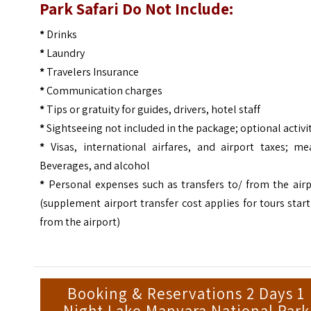
Park Safari Do Not Include:
*
Drinks
*
Laundry
*
Travelers Insurance
*
Communication charges
*
Tips or gratuity for guides, drivers, hotel staff
*
Sightseeing not included in the package; optional activi
*
Visas, international airfares, and airport taxes; mea
Beverages, and alcohol
*
Personal expenses such as transfers to/ from the airp
(supplement airport transfer cost applies for tours star
from the airport)
Booking & Reservations 2 Days 1