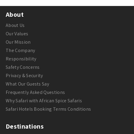
About
About Us
Our Values
Our Mission
The Company
Responsibility
Safety Concerns
Privacy & Security
What Our Guests Say
Frequently Asked Questions
Why Safari with African Spice Safaris
Safari Hotels Booking Terms Conditions
Destinations