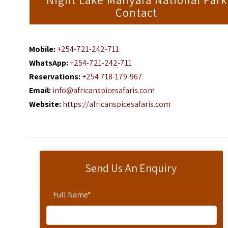
Night Lake Manyara National Park
Contact
Mobile:
+254-721-242-711
WhatsApp:
+254-721-242-711
Reservations:
+254 718-179-967
Email:
info@africanspicesafaris.com
Website:
https://africanspicesafaris.com
Send Us An Enquiry
Full Name
*