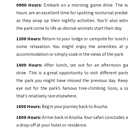
0900 Hours:
Embark on a morning game drive. The ea
hours are an excellent time for spotting nocturnal preda
as they wrap up their nightly activities. You’ll also wit
the park come to life as diurnal animals start their day.
1200 Hours:
Return to your lodge or campsite for lunch
some relaxation. You might enjoy the amenities at y
accommodation or simply soak in the views of the park.
1400 Hours:
After lunch, set out for an afternoon g
drive. This is a great opportunity to visit different part
the park you might have missed the previous day. Keep
eye out for the park’s famous tree-climbing lions, a s
that’s relatively rare elsewhere.
1600 Hours:
Begin your journey back to Arusha.
1800 Hours:
Arrive back in Arusha. Your safari concludes 
a drop-off at your hotel or residence.