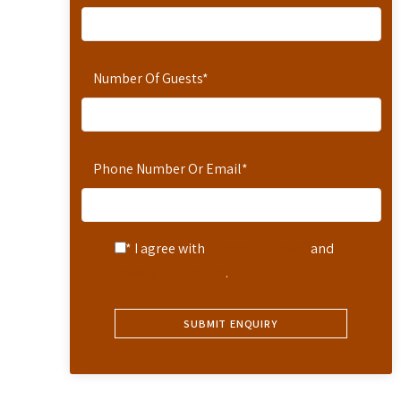
Number Of Guests
*
Phone Number Or Email
*
* I agree with
Terms of Service
and
Privacy Statement
.