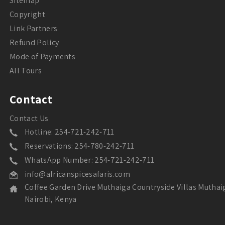
Sitemap
Copyright
Link Partners
Refund Policy
Mode of Payments
All Tours
Contact
Contact Us
Hotline: 254-721-242-711
Reservations: 254-780-242-711
WhatsApp Number: 254-721-242-711
info@africanspicesafaris.com
Coffee Garden Drive Muthaiga Countryside Villas Muthai
Nairobi, Kenya