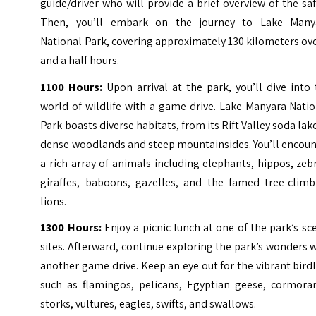
guide/driver who will provide a brief overview of the saf
Then, you’ll embark on the journey to Lake Many
National Park, covering approximately 130 kilometers ov
and a half hours.
1100 Hours:
Upon arrival at the park, you’ll dive into
world of wildlife with a game drive. Lake Manyara Nati
Park boasts diverse habitats, from its Rift Valley soda lak
dense woodlands and steep mountainsides. You’ll encoun
a rich array of animals including elephants, hippos, zeb
giraffes, baboons, gazelles, and the famed tree-climb
lions.
1300 Hours:
Enjoy a picnic lunch at one of the park’s sc
sites. Afterward, continue exploring the park’s wonders 
another game drive. Keep an eye out for the vibrant birdl
such as flamingos, pelicans, Egyptian geese, cormoran
storks, vultures, eagles, swifts, and swallows.