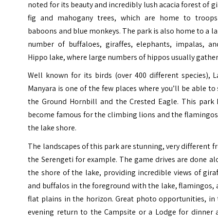
noted for its beauty and incredibly lush acacia forest of g
fig and mahogany trees, which are home to troops
baboons and blue monkeys. The park is also home to a l
number of buffaloes, giraffes, elephants, impalas, an
Hippo lake, where large numbers of hippos usually gather
Well known for its birds (over 400 different species), 
Manyara is one of the few places where you’ll be able to
the Ground Hornbill and the Crested Eagle. This park 
become famous for the climbing lions and the flamingos
the lake shore.
The landscapes of this park are stunning, very different 
the Serengeti for example. The game drives are done al
the shore of the lake, providing incredible views of gira
and buffalos in the foreground with the lake, flamingos,
flat plains in the horizon. Great photo opportunities, in
evening return to the Campsite or a Lodge for dinner 