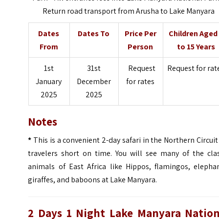
Return road transport from Arusha to Lake Manyara
Dates
Dates To
Price Per
Children Aged
From
Person
to 15 Years
1st
31st
Request
Request for rat
January
December
for rates
2025
2025
Notes
*
This is a convenient 2-day safari in the Northern Circuit
travelers short on time. You will see many of the clas
animals of East Africa like Hippos, flamingos, elephan
giraffes, and baboons at Lake Manyara.
2 Days 1 Night Lake Manyara Nation