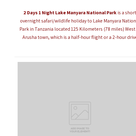
2 Days 1 Night Lake Manyara National Park
is a shor
overnight safari/wildlife holiday to
Lake Manyara Nation
Park
in Tanzania located 125 Kilometers (78 miles) West
Arusha town
, which is a half-hour flight or a 2-hour driv