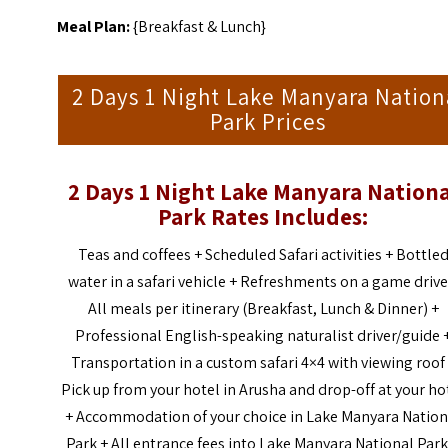
Meal Plan:
{Breakfast & Lunch}
2 Days 1 Night Lake Manyara Nation
Park Prices
2 Days 1 Night Lake Manyara Nationa
Park Rates Includes:
Teas and coffees + Scheduled Safari activities + Bottle
water in a safari vehicle + Refreshments on a game drive
All meals per itinerary (Breakfast, Lunch & Dinner) +
Professional English-speaking naturalist driver/guide 
Transportation in a custom safari 4×4 with viewing roof
Pick up from your hotel in Arusha and drop-off at your ho
+ Accommodation of your choice in Lake Manyara Nation
Park + All entrance fees into Lake Manyara National Park