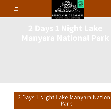
2 Days 1 Night Lake
Manyara National Park
2 Days 1 Night Lake Manyara Nation
Park