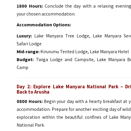
1800 Hours:
Conclude the day with a relaxing evening
your chosen accommodation.
Accommodation Options:
Luxury:
Lake Manyara Tree Lodge, Lake Manyara Ser
Safari Lodge
Mid-range:
Kirurumu Tented Lodge, Lake Manyara Hotel
Budget:
Twiga Lodge and Campsite, Lake Manyara B
Camp
Day 2: Explore Lake Manyara National Park – Dr
Back to Arusha
0800 Hours:
Begin your day with a hearty breakfast at 
accommodation. Prepare for another exciting day of wild
exploration within the beautiful confines of Lake Many
National Park.