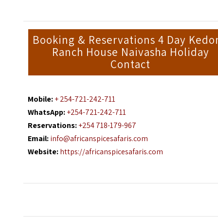
Booking & Reservations 4 Day Kedo
Ranch House Naivasha Holiday
Contact
Mobile:
+ 254-721-242-711
WhatsApp:
+254-721-242-711
Reservations:
+254 718-179-967
Email:
info@africanspicesafaris.com
Website:
https://africanspicesafaris.com