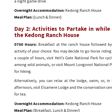
a night game drive.
Overnight Accommodation:
Kedong Ranch House
Meal Plan:
{Lunch & Dinner}
Day 2: Activities to Partake in while
the Kedong Ranch House
0700 Hours:
Breakfast at the ranch house followed by
activity of your choice. You may decide to go horse riding
a couple of hours, visit Hell’s Gate National Park for cyc
among wild animals, or visit Mount Longonot National P
for hiking.
Alternatively, you can relax at the lodge, swim, or, in
afternoon, visit Elsamere Lodge and the conservation ce
for tea.
Overnight Accommodation:
Kedong Ranch House
Meal Plan:
{Breakfast, Lunch & Dinner}