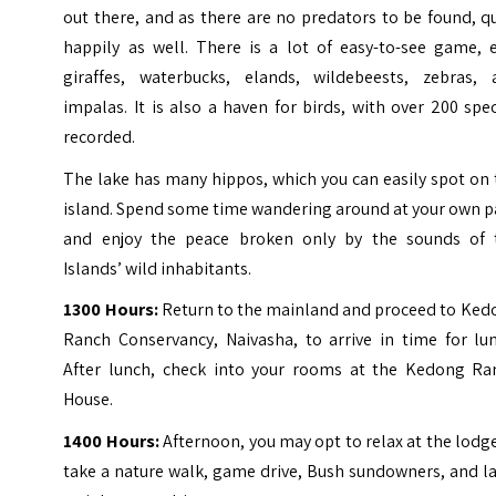
out there, and as there are no predators to be found, q
happily as well. There is a lot of easy-to-see game, e
giraffes, waterbucks, elands, wildebeests, zebras, 
impalas. It is also a haven for birds, with over 200 spe
recorded.
The lake has many hippos, which you can easily spot on
island. Spend some time wandering around at your own p
and enjoy the peace broken only by the sounds of 
Islands’ wild inhabitants.
1300 Hours:
Return to the mainland and proceed to Ked
Ranch Conservancy, Naivasha, to arrive in time for lun
After lunch, check into your rooms at the Kedong Ra
House.
1400 Hours:
Afternoon, you may opt to relax at the lodg
take a nature walk, game drive, Bush sundowners, and l