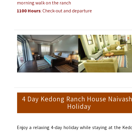
morning walk on the ranch
1100 Hours
: Check-out and departure
4 Day Kedong Ranch House Naivas
Holiday
Enjoy a relaxing 4-day holiday while staying at the Ke