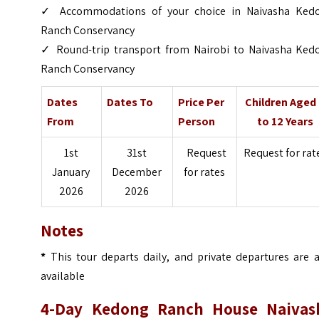
✓ Accommodations of your choice in Naivasha Ked
Ranch Conservancy
✓ Round-trip transport from Nairobi to Naivasha Ked
Ranch Conservancy
Dates
Dates To
Price Per
Children Aged
From
Person
to 12 Years
1st
31st
Request
Request for rat
January
December
for rates
2026
2026
Notes
*
This tour departs daily, and private departures are a
available
4-Day Kedong Ranch House Naivas