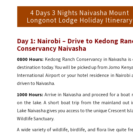
4 Days 3 Nights Naivasha Mount
Longonot Lodge Holiday Itinerary
Day 1:
Nairobi – Drive to Kedong Ran
Conservancy Naivasha
0800 Hours:
Kedong Ranch Conservancy in Naivasha is 
destination today. You will be picked up from Jomo Keny
International Airport or your hotel residence in Nairobi
driven to Naivasha.
1000 Hours:
Arrive in Naivasha and proceed for a boat 
on the lake. A short boat trip from the mainland out i
Lake Naivasha gives you access to the unique Crescent Is
Wildlife Sanctuary.
A wide variety of wildlife, birdlife, and flora live quite fr