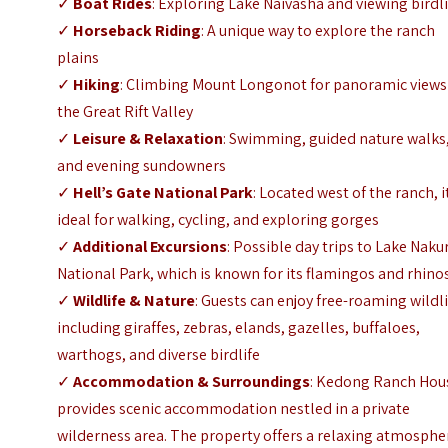
✓
Boat Rides
: Exploring Lake Naivasha and viewing birdl
✓
Horseback Riding
: A unique way to explore the ranch
plains
✓
Hiking
: Climbing
Mount Longonot
for panoramic views
the Great Rift Valley
✓
Leisure & Relaxation
: Swimming, guided nature walks
and evening sundowners
✓
Hell’s Gate National Park
: Located west of the ranch, it
ideal for walking, cycling, and exploring gorges
✓
Additional Excursions
: Possible day trips to
Lake Naku
National Park
, which is known for its flamingos and rhino
✓
Wildlife & Nature
: Guests can enjoy free-roaming wildli
including giraffes, zebras, elands, gazelles, buffaloes,
warthogs, and diverse birdlife
✓
Accommodation & Surroundings
: Kedong Ranch Hou
provides scenic accommodation nestled in a private
wilderness area. The property offers a relaxing atmosphe