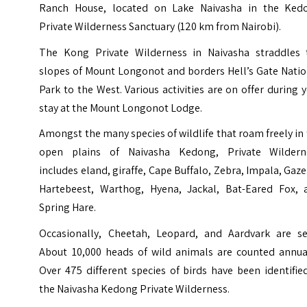
Ranch House, located on Lake Naivasha in the Ked
Private Wilderness Sanctuary (120 km from Nairobi).
The Kong Private Wilderness in Naivasha straddles 
slopes of Mount Longonot and borders Hell’s Gate Natio
Park to the West. Various activities are on offer during 
stay at the Mount Longonot Lodge.
Amongst the many species of wildlife that roam freely in
open plains of Naivasha Kedong, Private Wildern
includes eland, giraffe, Cape Buffalo, Zebra, Impala, Gaze
Hartebeest, Warthog, Hyena, Jackal, Bat-Eared Fox, 
Spring Hare.
Occasionally, Cheetah, Leopard, and Aardvark are se
About 10,000 heads of wild animals are counted annual
Over 475 different species of birds have been identifie
the Naivasha Kedong Private Wilderness.