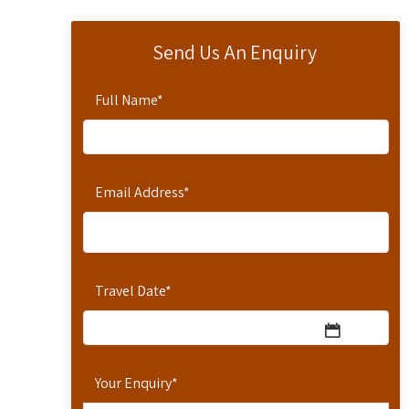
Send Us An Enquiry
Full Name
*
Email Address
*
Travel Date
*
Your Enquiry
*