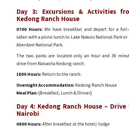
Day 3: Excursions & Activities fr
Kedong Ranch House
0700 Hours:
We have breakfast and depart for a full-
safari with a picnic lunch to Lake Nakuru National Park or
Aberdare National Park.
The two parks are located only an hour and 30 minut
drive from Naivasha Kedong ranch.
1800 Hours:
Return to the ranch.
Overnight Accommodation:
Kedong Ranch House
Meal Plan:
{Breakfast, Lunch & Dinner}
Day 4: Kedong Ranch House – Drive 
Nairobi
0800 Hours:
After breakfast at the hotel/ lodge