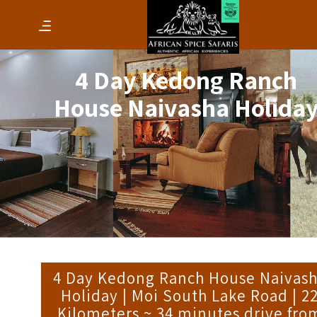
4 Day Kedong Ranch
House Naivasha Holida
4 Day Kedong Ranch House Naivas
Holiday | Moi South Lake Road | 2
Kilometers ~ 34 minutes drive fro