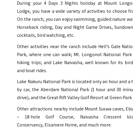
During your 4 Days 3 Nights holiday at Mount Longo
Lodge, you have a wide variety of activities to choose f
On the ranch, you can enjoy swimming, guided nature wa
Horseback riding, Day and Night Game Drives, Sundown
cocktails, bird watching, etc.
Other activities near the ranch include Hell’s Gate Nati
Park, where one can walk; Mt. Longonot National Park 
hiking trips; and Lake Naivasha, well known for its bird
and boat rides.
Lake Nakuru National Park is located only an hour and a 
by car, the Aberdare National Park (1 hour and 30 minu
drive), and the Great Rift Valley Golf Resort at Green Park
Other attractions nearby include Mount Suswa caves, Eb
– 18-hole Golf Course, Naivasha Crescent Isl
Conservancy, Elsamere Home, and much more.