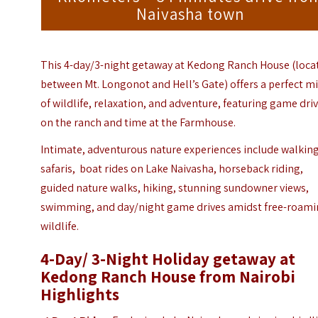
Naivasha town
This 4-day/3-night getaway at Kedong Ranch House (loca
between Mt. Longonot and Hell’s Gate) offers a perfect m
of wildlife, relaxation, and adventure, featuring game dri
on the ranch and time at the Farmhouse.
Intimate, adventurous nature experiences include walkin
safaris, boat rides on Lake Naivasha, horseback riding,
guided nature walks, hiking, stunning sundowner views,
swimming, and day/night game drives amidst free-roam
wildlife.
4-Day/ 3-Night Holiday getaway at
Kedong Ranch House from Nairobi
Highlights