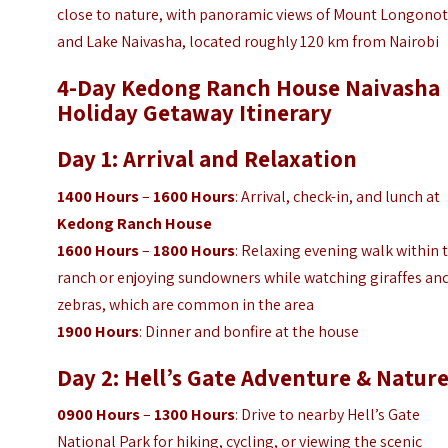
close to nature, with panoramic views of Mount Longono
and Lake Naivasha, located roughly 120 km from Nairobi
4-Day Kedong Ranch House Naivasha
Holiday Getaway
Itinerary
Day 1: Arrival and Relaxation
1400 Hours
–
1600 Hours
: Arrival, check-in, and lunch at
Kedong Ranch House
1600 Hours
–
1800 Hours
: Relaxing evening walk within 
ranch or enjoying sundowners while watching giraffes an
zebras, which are common in the area
1900 Hours
: Dinner and bonfire at the house
Day 2: Hell’s Gate Adventure & Natur
0900 Hours
–
1300 Hours
: Drive to nearby Hell’s Gate
National Park for hiking, cycling, or viewing the scenic