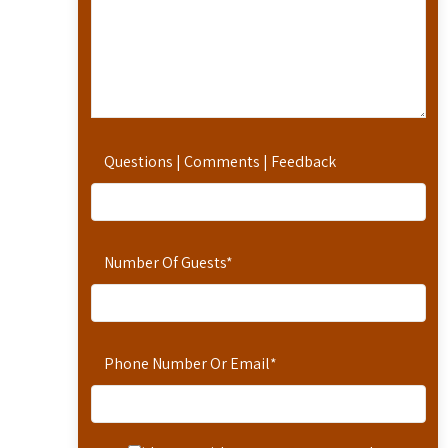
Questions | Comments | Feedback
Number Of Guests
*
Phone Number Or Email
*