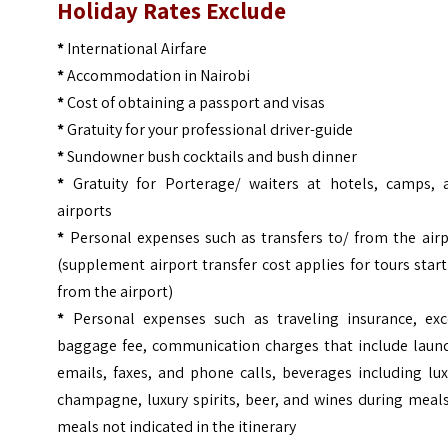
Holiday Rates Exclude
*
International Airfare
*
Accommodation in Nairobi
*
Cost of obtaining a passport and visas
*
Gratuity for your professional driver-guide
*
Sundowner bush cocktails and bush dinner
*
Gratuity for Porterage/ waiters at hotels, camps, 
airports
*
Personal expenses such as transfers to/ from the airp
(supplement airport transfer cost applies for tours star
from the airport)
*
Personal expenses such as traveling insurance, exc
baggage fee, communication charges that include laund
emails, faxes, and phone calls, beverages including lu
champagne, luxury spirits, beer, and wines during meal
meals not indicated in the itinerary