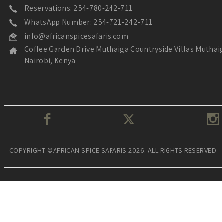
Reservations: 254-780-242-711
WhatsApp Number: 254-721-242-711
info@africanspicesafaris.com
Coffee Garden Drive Muthaiga Countryside Villas Muthai
Nairobi, Kenya
COPYRIGHT ©AFRICAN SPICE SAFARIS 2026. ALL RIGHTS RESERVED