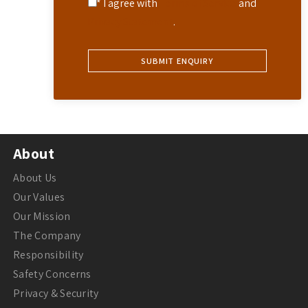
* I agree with
Terms of Service
and
Privacy Statement
.
About
About Us
Our Values
Our Mission
The Company
Responsibility
Safety Concerns
Privacy & Security