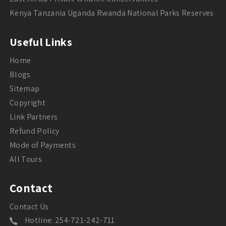
Kenya Tanzania Uganda Rwanda National Parks Reserves
Useful Links
Home
Blogs
Sitemap
Copyright
Link Partners
Refund Policy
Mode of Payments
All Tours
Contact
Contact Us
Hotline: 254-721-242-711