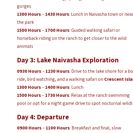
gorges
1300 Hours
–
1430 Hours
: Lunch in Naivasha town or nea
the park
1500 Hours
–
1700 Hours
: Guided walking safari or
horseback riding on the ranch to get closer to the wild
animals
Day 3: Lake Naivasha Exploration
0930 Hours
–
1230 Hours
: Drive to the lake shore for a b
ride, bird watching, and a walking safari on
Crescent Isl
1300 Hours
–
1400 Hours
: Lunch
1500 Hours
–
1730 Hours
: Relax at the ranch swimming
pool or opt for a night game drive to spot nocturnal wildl
Day 4: Departure
0900 Hours
–
1100 Hours
: Breakfast and final, slow