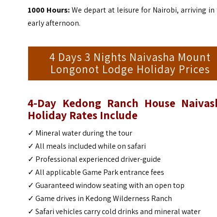
1000 Hours:
We depart at leisure for Nairobi, arriving in
early afternoon.
4 Days 3 Nights Naivasha Mount
Longonot Lodge Holiday Prices
4-Day Kedong Ranch House Naivas
Holiday Rates Include
✓ Mineral water during the tour
✓ All meals included while on safari
✓ Professional experienced driver-guide
✓ All applicable Game Park entrance fees
✓ Guaranteed window seating with an open top
✓ Game drives in Kedong Wilderness Ranch
✓ Safari vehicles carry cold drinks and mineral water