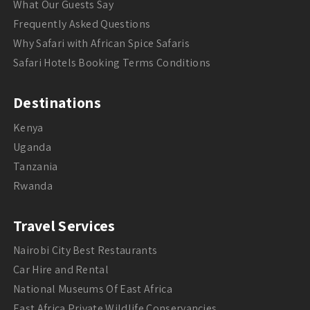
What Our Guests Say
Frequently Asked Questions
Why Safari with African Spice Safaris
Safari Hotels Booking Terms Conditions
Destinations
Kenya
Uganda
Tanzania
Rwanda
Travel Services
Nairobi City Best Restaurants
Car Hire and Rental
National Museums Of East Africa
East Africa Private Wildlife Conservancies