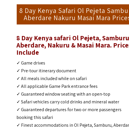
8 Day Kenya Safari Ol Pejeta Sambu
Aberdare Nakuru Masai Mara Price
8 Day Kenya safari Ol Pejeta, Samburu
Aberdare, Nakuru & Masai Mara. Price
Include
✓ Game drives
✓ Pre-tour itinerary document
✓ All meals included while on safari
✓ All applicable Game Park entrance fees
✓ Guaranteed window seating with an open-top
✓ Safari vehicles carry cold drinks and mineral water
✓ Guaranteed departures for two or more passengers
booking this safari
✓ Finest accommodations in Ol Pejeta, Samburu, Aberdar