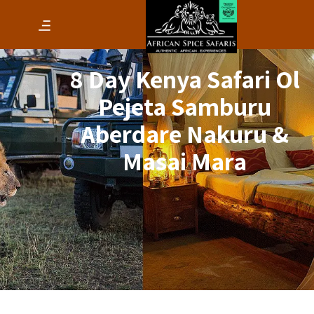
8 Day Kenya Safari Ol
Pejeta Samburu
Aberdare Nakuru &
Masai Mara