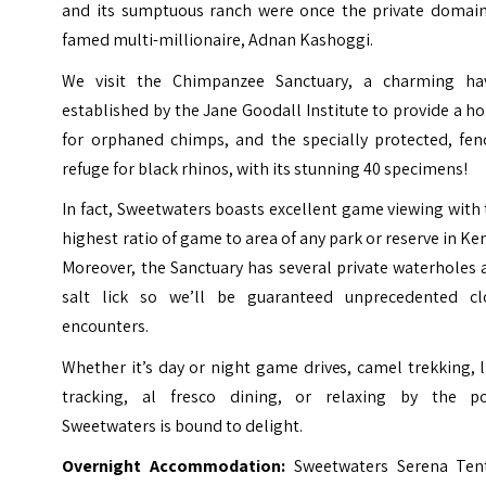
and its sumptuous ranch were once the private domain
famed multi-millionaire, Adnan Kashoggi.
We visit the Chimpanzee Sanctuary, a charming ha
established by the Jane Goodall Institute to provide a 
for orphaned chimps, and the specially protected, fen
refuge for black rhinos, with its stunning 40 specimens!
In fact, Sweetwaters boasts excellent game viewing with
highest ratio of game to area of any park or reserve in Ke
Moreover, the Sanctuary has several private waterholes
salt lick so we’ll be guaranteed unprecedented cl
encounters.
Whether it’s day or night game drives, camel trekking, 
tracking, al fresco dining, or relaxing by the po
Sweetwaters is bound to delight.
Overnight Accommodation:
Sweetwaters Serena Ten