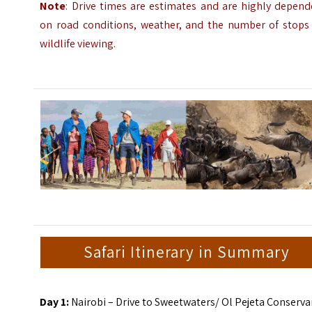
Note
: Drive times are estimates and are highly depend
on road conditions, weather, and the number of stops 
wildlife viewing.
Safari Itinerary in Summary
Day 1:
Nairobi – Drive to Sweetwaters/ Ol Pejeta Conserv