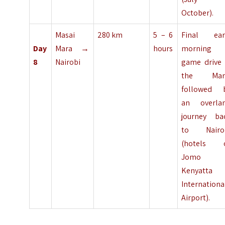
October).
Masai
280 km
5 – 6
Final ear
Day
Mara →
hours
morning
8
Nairobi
game drive 
the Mar
followed 
an overla
journey ba
to Nairo
(hotels 
Jomo
Kenyatta
Internationa
Airport).