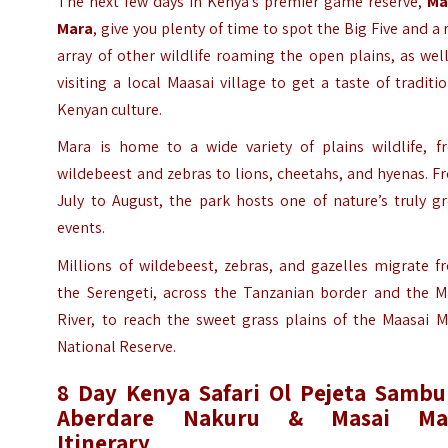
The next few days in Kenya’s premier game reserve,
Ma
Mara
, give you plenty of time to spot the Big Five and a 
array of other wildlife roaming the open plains, as wel
visiting a local Maasai village to get a taste of traditi
Kenyan culture.
Mara is home to a wide variety of plains wildlife, f
wildebeest and zebras to lions, cheetahs, and hyenas. 
July to August, the park hosts one of nature’s truly g
events.
Millions of wildebeest, zebras, and gazelles migrate f
the Serengeti, across the Tanzanian border and the M
River, to reach the sweet grass plains of the Maasai M
National Reserve.
8 Day Kenya Safari Ol Pejeta Sambu
Aberdare Nakuru & Masai Ma
Itinerary