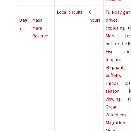
Local circuits
0
Full-day ga
Day
Masai
hours
drives
7
Mara
exploring t
Reserve
Mara. Lo
out for the B
Five (lio
leopard,
elephant,
buffalo,
rhino). Ide
season f
viewing t
Great
Wildebeest
Migration
(July–