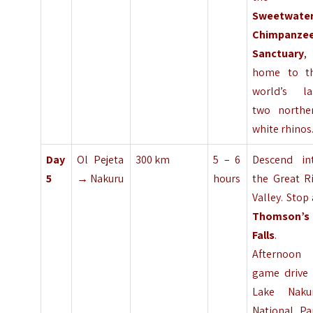
Sweetwate
Chimpanze
Sanctuary
,
home to t
world’s la
two northe
white rhinos
Day
Ol Pejeta
300 km
5 – 6
Descend in
5
→ Nakuru
hours
the Great Ri
Valley. Stop 
Thomson’s
Falls
.
Afternoon
game drive 
Lake Naku
National Pa