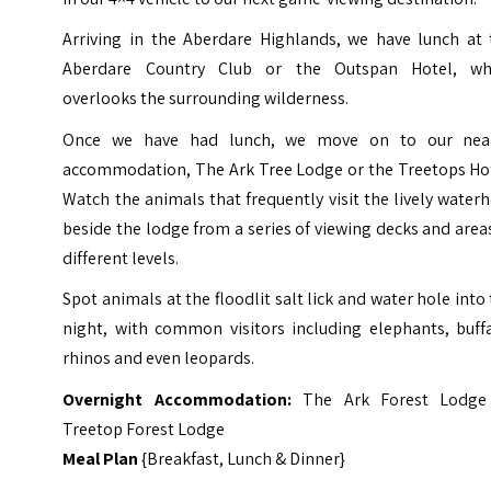
Arriving in the Aberdare Highlands, we have lunch at 
Aberdare Country Club or the Outspan Hotel, wh
overlooks the surrounding wilderness.
Once we have had lunch, we move on to our nea
accommodation, The Ark Tree Lodge or the Treetops Hot
Watch the animals that frequently visit the lively water
beside the lodge from a series of viewing decks and area
different levels.
Spot animals at the floodlit salt lick and water hole into
night, with common visitors including elephants, buffa
rhinos and even leopards.
Overnight Accommodation:
The Ark Forest Lodge
Treetop Forest Lodge
Meal Plan
{Breakfast, Lunch & Dinner}