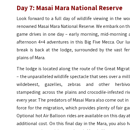
Day 7: Masai Mara National Reserve
Look forward to a full day of wildlife viewing in the wo
renowned Masai Mara National Reserve. We embark on th
game drives in one day – early morning, mid-morning 
afternoon 4×4 adventures in this Big Five Mecca. Our l
break is back at the lodge, surrounded by the vast fer
plains of Mara.
The lodge is located along the route of the Great Migra
– the unparalleled wildlife spectacle that sees over a mil
wildebeest, gazelles, zebras and other herbivo
stampeding across the plains and crocodile-infested ri
every year. The predators of Masai Mara also come out in 
force for the migration, which provides plenty of fair g
Optional hot Air Balloon rides are available on this day a
additional cost. On this final day in the Mara, you also 