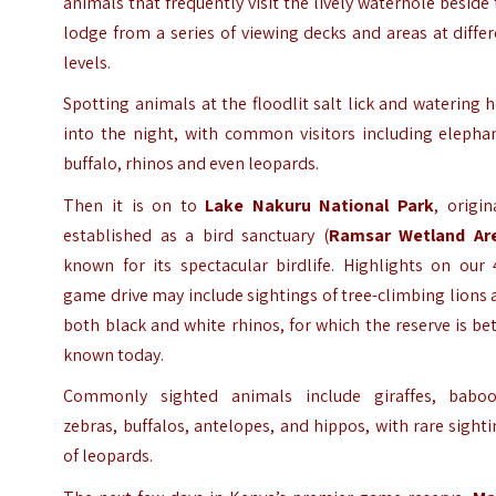
animals that frequently visit the lively waterhole beside
lodge from a series of viewing decks and areas at diffe
levels.
Spotting animals at the floodlit salt lick and watering 
into the night, with common visitors including elephan
buffalo, rhinos and even leopards.
Then it is on to
Lake Nakuru National Park
, origin
established as a bird sanctuary (
Ramsar Wetland Ar
known for its spectacular birdlife. Highlights on our 
game drive may include sightings of tree-climbing lions
both black and white rhinos, for which the reserve is be
known today.
Commonly sighted animals include giraffes, baboo
zebras, buffalos, antelopes, and hippos, with rare sight
of leopards.