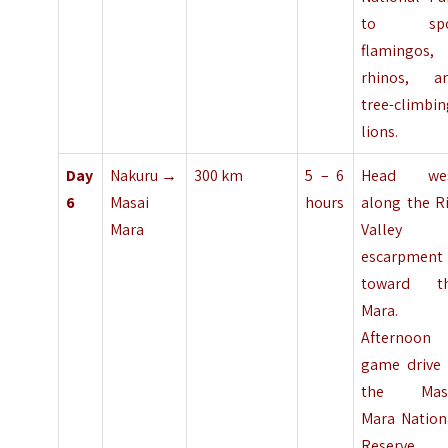
to spo
flamingos,
rhinos, a
tree-climbi
lions.
Day
Nakuru →
300 km
5 – 6
Head we
6
Masai
hours
along the Ri
Mara
Valley
escarpment
toward t
Mara.
Afternoon
game drive 
the Mas
Mara Nation
Reserve.