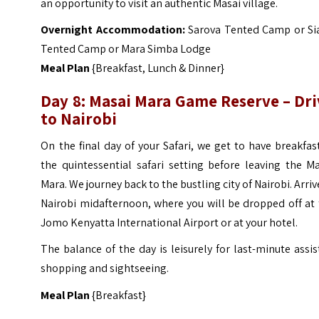
an opportunity to visit an authentic Masai village.
Overnight Accommodation:
Sarova Tented Camp or Si
Tented Camp or Mara Simba Lodge
Meal Plan
{Breakfast, Lunch & Dinner}
Day 8: Masai Mara Game Reserve – Dri
to Nairobi
On the final day of your Safari, we get to have breakfas
the quintessential safari setting before leaving the M
Mara. We journey back to the bustling city of Nairobi. Arriv
Nairobi midafternoon, where you will be dropped off at
Jomo Kenyatta International Airport or at your hotel.
The balance of the day is leisurely for last-minute assi
shopping and sightseeing.
Meal Plan
{Breakfast}