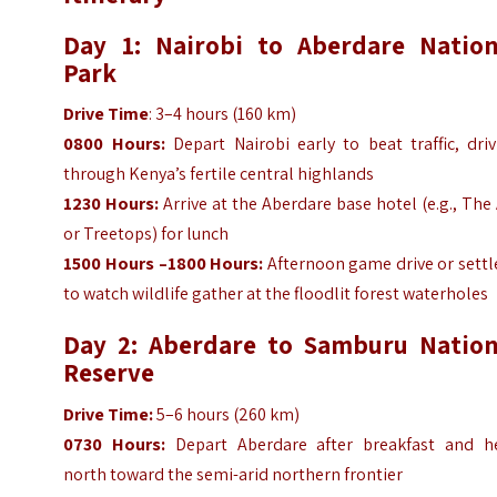
Day 1: Nairobi to Aberdare Nation
Park
Drive Time
: 3–4 hours (160 km)
0800 Hours:
Depart Nairobi early to beat traffic, dri
through Kenya’s fertile central highlands
1230 Hours:
Arrive at the Aberdare base hotel (e.g., The
or Treetops) for lunch
1500 Hours –1800 Hours:
Afternoon game drive or settl
to watch wildlife gather at the floodlit forest waterholes
Day 2: Aberdare to Samburu Nation
Reserve
Drive Time:
5–6 hours (260 km)
0730 Hours:
Depart Aberdare after breakfast and h
north toward the semi-arid northern frontier