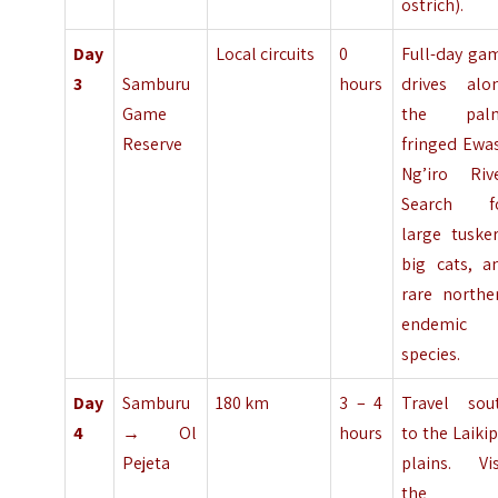
ostrich).
Day
Local circuits
0
Full-day ga
3
Samburu
hours
drives alo
Game
the pal
Reserve
fringed Ewa
Ng’iro Rive
Search f
large tusker
big cats, a
rare northe
endemic
species.
Day
Samburu
180 km
3 – 4
Travel sou
4
→ Ol
hours
to the Laikip
Pejeta
plains. Vis
the