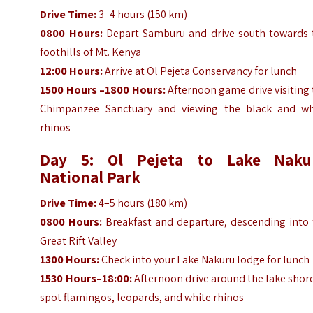
Drive Time:
3–4 hours (150 km)
0800 Hours:
Depart Samburu and drive south towards 
foothills of Mt. Kenya
12:00 Hours:
Arrive at Ol Pejeta Conservancy for lunch
1500 Hours –1800 Hours:
Afternoon game drive visiting
Chimpanzee Sanctuary and viewing the black and wh
rhinos
Day 5: Ol Pejeta to Lake Naku
National Park
Drive Time:
4–5 hours (180 km)
0800 Hours:
Breakfast and departure, descending into 
Great Rift Valley
1300 Hours:
Check into your Lake Nakuru lodge for lunch
1530 Hours–18:00:
Afternoon drive around the lake shor
spot flamingos, leopards, and white rhinos