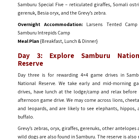
Samburu Special Five – reticulated giraffes, Somali ostr
gerenuk, Besia oryx, and the Grevy’s zebra.
Overnight Accommodation:
Larsens Tented Camp
Samburu Intrepids Camp
Meal Plan
{Breakfast, Lunch & Dinner}
Day 3: Explore Samburu Nation
Reserve
Day three is for rewarding 4×4 game drives in Samb
National Reserve. We take early and mid-morning g
drives, have lunch at the lodge/camp and relax before 
afternoon game drive. We may come across lions, cheeta
and leopards, and are likely to see elephants, hippos,
buffalo.
Grevy’s zebras, oryx, giraffes, gerenuks, other antelopes
wild dogs are also found in Samburu. The reserve is also 