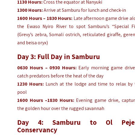
1130 Hours:
Cross the equator at Nanyuki
1300 Hours:
Arrive at Samburu for lunch and check-in
1600 Hours – 1830 Hours:
Late afternoon game drive al
the Ewaso Nyiro River to spot Samburu’s “Special Fi
(Grevy’s zebra, Somali ostrich, reticulated giraffe, gere
and beisa oryx)
Day 3: Full Day in Samburu
0630 Hours – 0930 Hours:
Early morning game drive
catch predators before the heat of the day
1230 Hours:
Lunch at the lodge and time to relax by 
pool
1600 Hours –1830 Hours:
Evening game drive, captur
the golden hour over the rugged savannah
Day 4: Samburu to Ol Peje
Conservancy