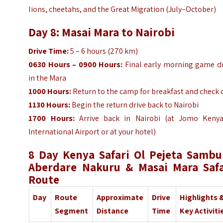
lions, cheetahs, and the Great Migration (July–October)
Day 8: Masai Mara to Nairobi
Drive Time:
5 – 6 hours (270 km)
0630 Hours – 0900 Hours:
Final early morning game dr
in the Mara
1000 Hours:
Return to the camp for breakfast and check 
1130 Hours:
Begin the return drive back to Nairobi
1700 Hours:
Arrive back in Nairobi (at Jomo Kenya
International Airport or at your hotel)
8 Day Kenya Safari Ol Pejeta Sambu
Aberdare Nakuru & Masai Mara Safa
Route
Day
Route
Approximate
Drive
Highlights 
Segment
Distance
Time
Key Activiti