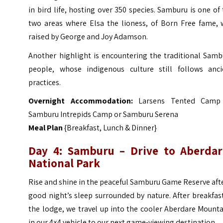
in bird life, hosting over 350 species. Samburu is one of
two areas where Elsa the lioness, of Born Free fame, 
raised by George and Joy Adamson.
Another highlight is encountering the traditional Samb
people, whose indigenous culture still follows anci
practices.
Overnight Accommodation:
Larsens Tented Camp
Samburu Intrepids Camp or Samburu Serena
Meal Plan
{Breakfast, Lunch & Dinner}
Day 4: Samburu – Drive to Aberdar
National Park
Rise and shine in the peaceful Samburu Game Reserve aft
good night’s sleep surrounded by nature. After breakfas
the lodge, we travel up into the cooler Aberdare Mount
in our 4×4 vehicle to our next game-viewing destination.