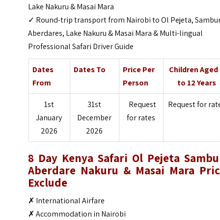
Lake Nakuru & Masai Mara
✓ Round-trip transport from Nairobi to Ol Pejeta, Sambu
Aberdares, Lake Nakuru & Masai Mara & Multi-lingual
Professional Safari Driver Guide
Dates
Dates To
Price Per
Children Aged
From
Person
to 12 Years
1st
31st
Request
Request for rat
January
December
for rates
2026
2026
8 Day Kenya Safari Ol Pejeta Sambu
Aberdare Nakuru & Masai Mara Pric
Exclude
✗ International Airfare
✗ Accommodation in Nairobi