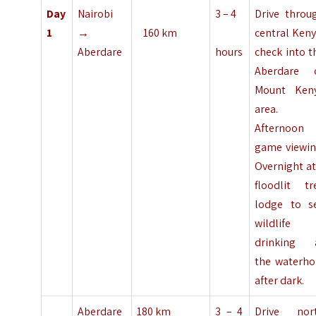
Day
Nairobi
3 – 4
Drive throu
1
→
160 km
central Keny
Aberdare
hours
check into t
Aberdare 
Mount Ken
area.
Afternoon
game viewin
Overnight at
floodlit tr
lodge to s
wildlife
drinking 
the waterho
after dark.
Aberdare
180 km
3 – 4
Drive nor