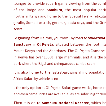
lounges to provide superb game viewing from the comf
of the lodge and
Samburu
, the most popular park
northern Kenya and home to the ‘Special Five’ – reticul
giraffe, Somali ostrich, gerenuk, besia oryx, and the Gre
zebra.
Beginning from Nairobi, you travel by road to
Sweetwat
Sanctuary in Ol Pejeta
, situated between the foothill
Mount Kenya and the Aberdares. The Ol Pejeta Conserva
in Kenya has over 10000 large mammals, and it is the o
park where the Big 5 and chimpanzees can be seen.
It is also home to the fastest-growing rhino populatio
Africa. Safari by vehicle is no
t the only option at Ol Pejeta. Safari game walks, horse r
and even camel rides are available, as are safari night driv
Then it is on to
Samburu National Reserve
, which ho