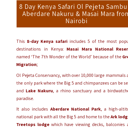
8 Day Kenya Safari Ol Pejeta Sambu
Aberdare Nakuru & Masai Mara fro
Nairobi
This
8-day Kenya safari
includes 5 of the most popu
destinations in Kenya:
Masai Mara National Rese
named ‘The 7th Wonder of the World’ because of the
Gr
Migration
;
Ol Pejeta Conservancy
, with over 10,000 large mammals 
the only park where the Big 5 and chimpanzees can be s
and
Lake Nakuru
, a rhino sanctuary and a birdwatche
paradise.
It also includes
Aberdare
National Park
, a high-alti
national park with all the Big 5 and home to the
Ark lod
Treetops lodge
which have viewing decks, balconies 