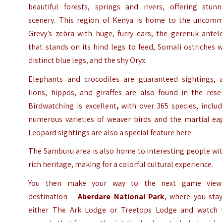
beautiful forests, springs and rivers, offering stunn
scenery. This region of Kenya is home to the uncom
Grevy’s zebra with huge, furry ears, the gerenuk antel
that stands on its hind legs to feed, Somali ostriches 
distinct blue legs, and the shy Oryx.
Elephants and crocodiles are guaranteed sightings, 
lions, hippos, and giraffes are also found in the rese
Birdwatching is excellent
,
with over 365 species, includ
numerous varieties of weaver birds and the martial eag
Leopard sightings are also a special feature here.
The Samburu area is also home to interesting people wi
rich heritage, making for a colorful cultural experience.
You then make your way to the next game view
destination –
Aberdare National Park
, where you stay
either The Ark Lodge or Treetops Lodge and watch 