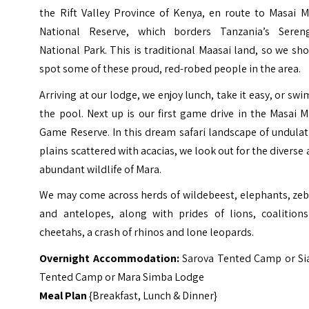
the Rift Valley Province of Kenya, en route to Masai M
National Reserve, which borders Tanzania’s Sereng
National Park. This is traditional Maasai land, so we sh
spot some of these proud, red-robed people in the area.
Arriving at our lodge, we enjoy lunch, take it easy, or swi
the pool. Next up is our first game drive in the Masai 
Game Reserve. In this dream safari landscape of undula
plains scattered with acacias, we look out for the diverse
abundant wildlife of Mara.
We may come across herds of wildebeest, elephants, zeb
and antelopes, along with prides of lions, coalitions
cheetahs, a crash of rhinos and lone leopards.
Overnight Accommodation:
Sarova Tented Camp or Si
Tented Camp or Mara Simba Lodge
Meal Plan
{Breakfast, Lunch & Dinner}