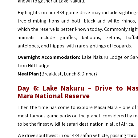
known to gather at Lake Nakuru.
Highlights on our 4×4 game drive may include sightings
tree-climbing lions and both black and white rhinos, 
which the reserve is better known today. Commonly sigh
animals include giraffes, baboons, zebras, buffal
antelopes, and hippos, with rare sightings of leopards.
Overnight Accommodation:
Lake Nakuru Lodge or Sar
Lion Hill Lodge
Meal Plan
{Breakfast, Lunch & Dinner}
Day 6: Lake Nakuru – Drive to Mas
Mara National Reserve
Then the time has come to explore Masai Mara – one of 
most famous game parks on the planet, considered by m
to be the finest wildlife safari destination in all of Africa.
We drive southwest in our 4×4 safari vehicle, passing thr