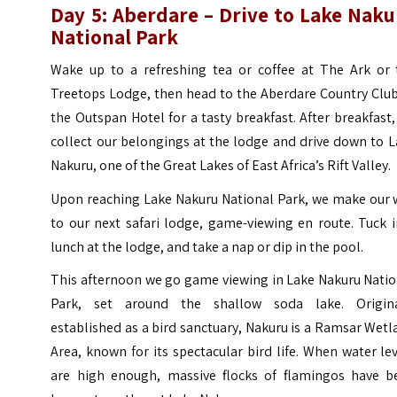
Day 5: Aberdare – Drive to Lake Naku
National Park
Wake up to a refreshing tea or coffee at The Ark or 
Treetops Lodge, then head to the Aberdare Country Club
the Outspan Hotel for a tasty breakfast. After breakfast
collect our belongings at the lodge and drive down to 
Nakuru, one of the Great Lakes of East Africa’s Rift Valley.
Upon reaching Lake Nakuru National Park, we make our 
to our next safari lodge, game-viewing en route. Tuck 
lunch at the lodge, and take a nap or dip in the pool.
This afternoon we go game viewing in Lake Nakuru Natio
Park, set around the shallow soda lake. Origina
established as a bird sanctuary, Nakuru is a Ramsar Wet
Area, known for its spectacular bird life. When water le
are high enough, massive flocks of flamingos have b