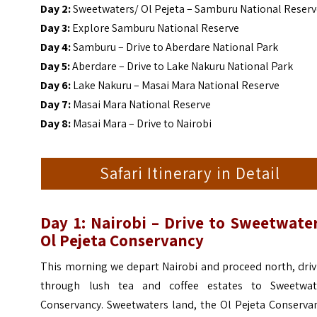
Day 2:
Sweetwaters/ Ol Pejeta – Samburu National Reser
Day 3:
Explore Samburu National Reserve
Day 4:
Samburu – Drive to Aberdare National Park
Day 5:
Aberdare – Drive to Lake Nakuru National Park
Day 6:
Lake Nakuru – Masai Mara National Reserve
Day 7:
Masai Mara National Reserve
Day 8:
Masai Mara – Drive to Nairobi
Safari Itinerary in Detail
Day 1: Nairobi –
Drive to Sweetwater
Ol Pejeta Conservancy
This morning we depart Nairobi and proceed north, driv
through lush tea and coffee estates to Sweetwat
Conservancy.
Sweetwaters land, the Ol Pejeta Conservan