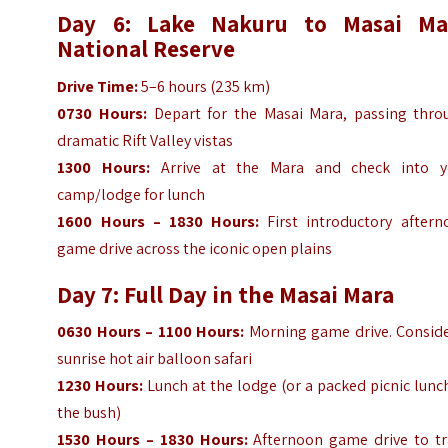
Day 6: Lake Nakuru to Masai Ma
National Reserve
Drive Time:
5–6 hours (235 km)
0730 Hours:
Depart for the Masai Mara, passing thro
dramatic Rift Valley vistas
1300 Hours:
Arrive at the Mara and check into y
camp/lodge for lunch
1600 Hours – 1830 Hours:
First introductory aftern
game drive across the iconic open plains
Day 7: Full Day in the Masai Mara
0630 Hours – 1100 Hours:
Morning game drive. Conside
sunrise hot air balloon safari
1230 Hours:
Lunch at the lodge (or a packed picnic lunc
the bush)
1530 Hours – 1830 Hours:
Afternoon game drive to tr