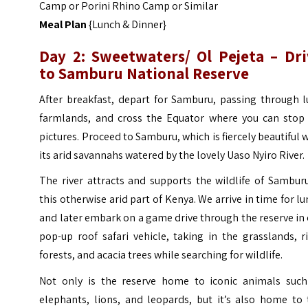
Camp or Porini Rhino Camp or Similar
Meal Plan
{Lunch & Dinner}
Day 2: Sweetwaters/ Ol Pejeta – Dri
to Samburu National Reserve
After breakfast, depart for Samburu, passing through l
farmlands, and cross the Equator where you can stop 
pictures. Proceed to Samburu, which is fiercely beautiful 
its arid savannahs watered by the lovely Uaso Nyiro River.
The river attracts and supports the wildlife of Sambur
this otherwise arid part of Kenya. We arrive in time for l
and later embark on a game drive through the reserve in
pop-up roof safari vehicle, taking in the grasslands, r
forests, and acacia trees while searching for wildlife.
Not only is the reserve home to iconic animals such
elephants, lions, and leopards, but it’s also home to 