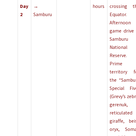
Day
→
hours
crossing t
2
Samburu
Equator.
Afternoon
game drive 
Samburu
National
Reserve.
Prime
territory f
the “Sambu
Special Fiv
(Grevy’s zebr
gerenuk,
reticulated
giraffe, bei
oryx, Soma