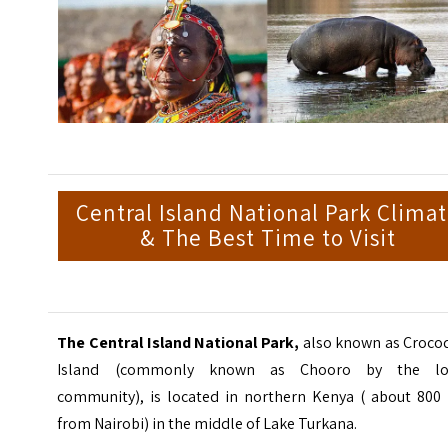
Central Island National Park Clima
& The Best Time to Visit
The Central Island
National Park,
also known as Crocod
Island (commonly known as Chooro by the lo
community), is located in northern Kenya ( about 800
from Nairobi) in the middle of Lake Turkana.