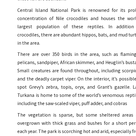
Central Island National Park is renowned for its proli
concentration of Nile crocodiles and houses the worl
largest population of these reptiles. In addition
crocodiles, there are abundant hippos, bats, and mud tur
in the area.
There are over 350 birds in the area, such as flaming
pelicans, sandpiper, African skimmer, and Heuglin’s bust
Small creatures are found throughout, including scorpi
and the deadly carpet viper. On the interior, it’s possibl
spot Grevy’s zebra, topis, oryx, and Grant’s gazelle. 
Turkana is home to some of the world’s venomous reptil
including the saw-scaled viper, puff adder, and cobras
The vegetation is sparse, but some sheltered areas 
overgrown with thick grass and bushes for a short per
each year. The park is scorching hot and arid, especially 