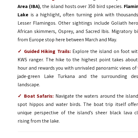
Area (IBA)
, the island hosts over 350 bird species.
Flami
Lake
is a highlight, often turning pink with thousands
Lesser Flamingos. Other sightings include Goliath hero
African skimmers, Osprey, and Sacred Ibis. Migratory b
from Europe stop here between March and May.
✓
Guided Hiking Trails:
Explore the island on foot wit
KWS ranger. The hike to the highest point takes about
hour and rewards you with unrivaled panoramic views of
jade-green Lake Turkana and the surrounding des
landscape.
✓
Boat Safaris:
Navigate the waters around the island
spot hippos and water birds. The boat trip itself offe
unique perspective of the island’s sheer black lava cl
rising from the lake.