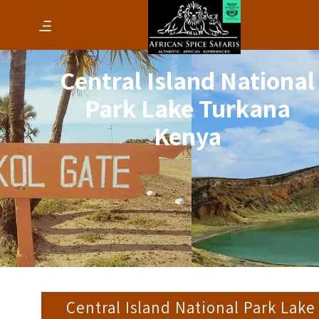
Central Island National
Park Lake Turkana
Kenya
Central Island National Park Lake