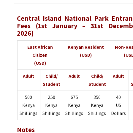
Central Island National Park
Entran
Fees (1st January – 31st Decemb
2026)
East African
Kenyan Resident
Non-Res
Citizen
(USD)
(US
(USD)
Adult
Child/
Adult
Child/
Adult
Student
Student
500
250
675
350
40
Kenya
Kenya
Kenya
Kenya
US
Shillings
Shillings
Shillings
Shillings
Dollars
Notes