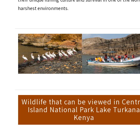
harshest environments.
Wildlife that can be viewed in Centr
Island National Park Lake Turkana
Kenya