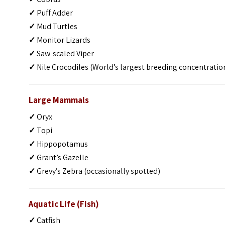
✓
Puff Adder
✓
Mud Turtles
✓
Monitor Lizards
✓
Saw-scaled Viper
✓
Nile Crocodiles (World’s largest breeding concentratio
Large Mammals
✓
Oryx
✓
Topi
✓
Hippopotamus
✓
Grant’s Gazelle
✓
Grevy’s Zebra (occasionally spotted)
Aquatic Life (Fish)
✓
Catfish