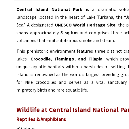
Central Island National Park
is a dramatic volca
landscape located in the heart of Lake Turkana, the “J
Sea.” A designated
UNESCO World Heritage Site
, the 
spans approximately
5 sq km
and comprises three act
volcanoes that emit sulphurous smoke and steam.
This prehistoric environment features three distinct cr
lakes—
Crocodile, Flamingo, and Tilapia
—which prov
unique aquatic habitats within a harsh desert setting.
island is renowned as the world’s largest breeding gro
for Nile crocodiles and serves as a vital sanctuary 
migratory birds and rare aquatic life.
Wildlife at Central Island National Pa
Reptiles & Amphibians
✓
Cobras