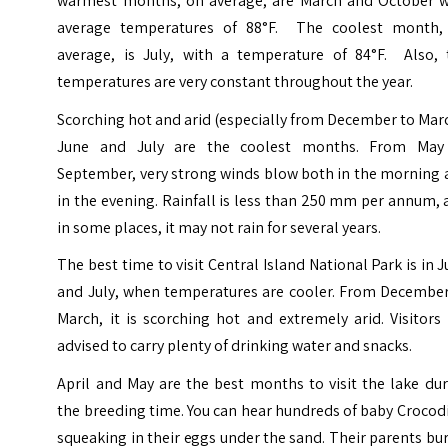
warmest months, on average, are March and October w
average temperatures of 88°F. The coolest month,
average, is July, with a temperature of 84°F. Also, 
temperatures are very constant throughout the year.
Scorching hot and arid (especially from December to Mar
June and July are the coolest months. From May
September, very strong winds blow both in the morning 
in the evening. Rainfall is less than 250 mm per annum,
in some places, it may not rain for several years.
The best time to visit Central Island National Park is in 
and July, when temperatures are cooler. From December
March, it is scorching hot and extremely arid. Visitors
advised to carry plenty of drinking water and snacks.
April and May are the best months to visit the lake du
the breeding time. You can hear hundreds of baby Crocod
squeaking in their eggs under the sand. Their parents bu