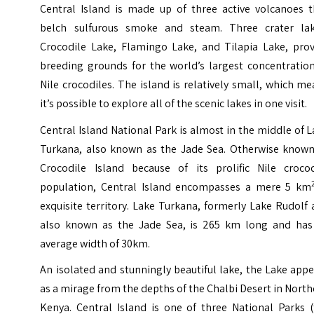
Central Island is made up of three active volcanoes t
belch sulfurous smoke and steam. Three crater lak
Crocodile Lake, Flamingo Lake, and Tilapia Lake, prov
breeding grounds for the world’s largest concentration
Nile crocodiles.
The island is relatively small, which m
it’s possible to explore all of the scenic lakes in one visit.
Central Island National Park is almost in the middle of 
Turkana, also known as the Jade Sea. Otherwise known
Crocodile Island because of its prolific Nile crocod
population, Central Island encompasses a mere 5 km
exquisite territory. Lake Turkana, formerly Lake Rudolf
also known as the Jade Sea, is 265 km long and has
average width of 30km.
An isolated and stunningly beautiful lake, the Lake app
as a mirage from the depths of the Chalbi Desert in Nort
Kenya.
Central Island is one of three National Parks (