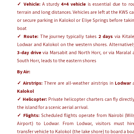
✓
Vehicle:
A sturdy
4×4 vehicle
is essential due to ro
terrain and long distances. Vehicles are left at the KWS 
or secure parking in Kalokol or Eliye Springs before taki
boat
✓
Route:
The journey typically takes
2 days
via Kital
Lodwar and Kalokol on the western shores. Alternativel
3-day drive
via Marsabit and North Horr, or via Maralal
South Horr, leads to the eastern shores
By Air:
✓
Airstrips:
There are all-weather airstrips in
Lodwar
Kalokol
✓
Helicopter:
Private helicopter charters can fly directl
the island for a scenic aerial arrival.
✓
Flights:
Scheduled flights operate from Nairobi (Wil
Airport) to Lodwar. From Lodwar, visitors must hir
transfer vehicle to Kalokol (the lake shore) to board a bo