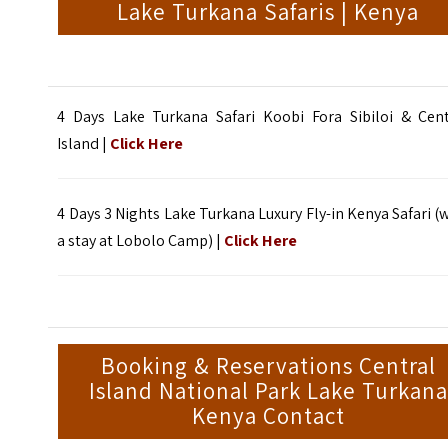
Lake Turkana Safaris | Kenya
4 Days Lake Turkana Safari Koobi Fora Sibiloi & Cent
Island |
Click Here
4 Days 3 Nights Lake Turkana Luxury Fly-in Kenya Safari (
a stay at Lobolo Camp) |
Click Here
Booking & Reservations Central
Island National Park Lake Turkana
Kenya Contact