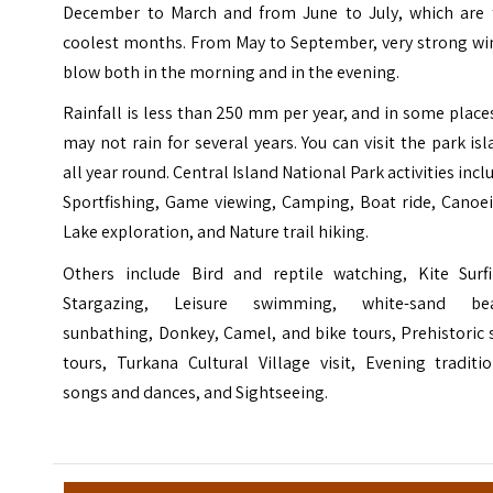
December to March and from June to July, which are 
coolest months. From May to September, very strong wi
blow both in the morning and in the evening.
Rainfall is less than 250 mm per year, and in some places
may not rain for several years. You can visit the park is
all year round. Central Island National Park activities incl
Sportfishing, Game viewing, Camping, Boat ride, Canoei
Lake exploration, and Nature trail hiking.
Others include Bird and reptile watching, Kite Surfi
Stargazing, Leisure swimming, white-sand be
sunbathing, Donkey, Camel, and bike tours, Prehistoric 
tours, Turkana Cultural Village visit, Evening traditi
songs and dances, and Sightseeing.