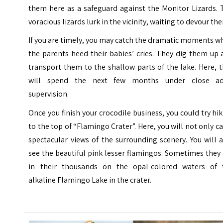
them here as a safeguard against the Monitor Lizards. 
voracious lizards lurk in the vicinity, waiting to devour th
If you are timely, you may catch the dramatic moments 
the parents heed their babies’ cries. They dig them up
transport them to the shallow parts of the lake. Here, 
will spend the next few months under close ad
supervision.
Once you finish your crocodile business, you could try hi
to the top of “Flamingo Crater”. Here, you will not only c
spectacular views of the surrounding scenery. You will 
see the beautiful pink lesser flamingos. Sometimes they
in their thousands on the opal-colored waters of 
alkaline Flamingo Lake in the crater.