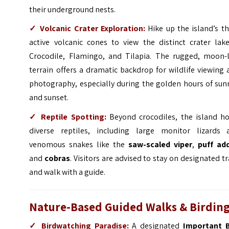
their underground nests.
✓
Volcanic Crater Exploration:
Hike up the island’s t
active volcanic cones to view the distinct crater lak
Crocodile, Flamingo, and Tilapia. The rugged, moon-l
terrain offers a dramatic backdrop for wildlife viewing
photography, especially during the golden hours of sun
and sunset.
✓
Reptile Spotting:
Beyond crocodiles, the island ho
diverse reptiles, including large monitor lizards 
venomous snakes like the
saw-scaled viper
,
puff ad
and
cobras
. Visitors are advised to stay on designated tr
and walk with a guide.
Nature-Based Guided Walks & Birdin
✓
Birdwatching Paradise:
A designated
Important B