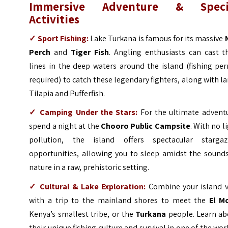
Immersive Adventure & Speci
Activities
✓
Sport Fishing:
Lake Turkana is famous for its massive
Perch
and
Tiger Fish
. Angling enthusiasts can cast t
lines in the deep waters around the island (fishing pe
required) to catch these legendary fighters, along with l
Tilapia and Pufferfish.
✓
Camping Under the Stars:
For the ultimate adventu
spend a night at the
Chooro Public Campsite
. With no l
pollution, the island offers spectacular stargaz
opportunities, allowing you to sleep amidst the sounds
nature in a raw, prehistoric setting.
✓
Cultural & Lake Exploration:
Combine your island vi
with a trip to the mainland shores to meet the
El M
Kenya’s smallest tribe, or the
Turkana
people. Learn ab
their unique fishing culture and survival in one of the wor