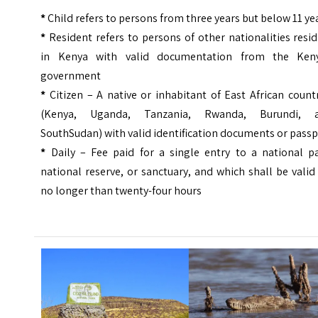
*
Child refers to persons from three years but below 11 ye
*
Resident refers to persons of other nationalities resi
in Kenya with valid documentation from the Ken
government
*
Citizen – A native or inhabitant of East African count
(Kenya, Uganda, Tanzania, Rwanda, Burundi, 
SouthSudan) with valid identification documents or pass
*
Daily – Fee paid for a single entry to a national pa
national reserve, or sanctuary, and which shall be valid
no longer than twenty-four hours