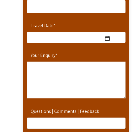
Travel Date
*
Your Enquiry
*
Questions | Comments | Feedback