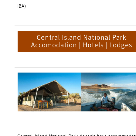
IBA)
Central Island National Park
Accomodation | Hotels | Lodges