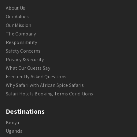
About Us
Our Values
Our Mission
The Company
Responsibility
Safety Concerns
Privacy & Security
What Our Guests Say
Frequently Asked Questions
Why Safari with African Spice Safaris
Safari Hotels Booking Terms Conditions
Destinations
Kenya
Uganda