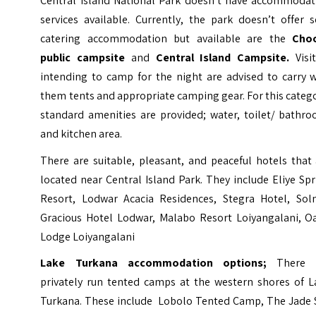
Central Island National Park doesn’t have accommodat
services available. Currently, the park doesn’t offer s
catering accommodation but available are the
Cho
public campsite
and
Central Island Campsite.
Visi
intending to camp for the night are advised to carry w
them tents and appropriate camping gear. For this categ
standard amenities are provided; water, toilet/ bathro
and kitchen area.
There are suitable, pleasant, and peaceful hotels that
located near Central Island Park. They include Eliye Sp
Resort, Lodwar Acacia Residences, Stegra Hotel, Sol
Gracious Hotel Lodwar, Malabo Resort Loiyangalani, Oa
Lodge Loiyangalani
Lake Turkana accommodation
options;
There 
privately run tented camps at the western shores of L
Turkana. These include
Lobolo Tented Camp
, The Jade