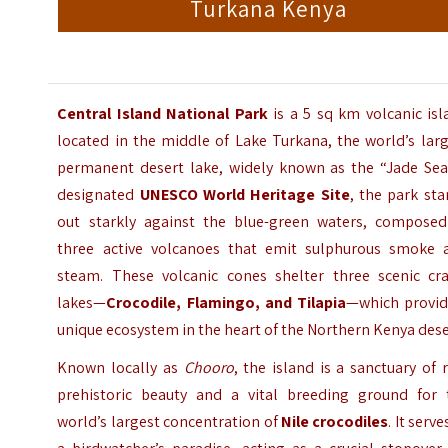
Turkana Kenya
Central Island National Park
is a 5 sq km volcanic isl
located in the middle of Lake Turkana, the world’s lar
permanent desert lake, widely known as the “Jade Sea.
designated
UNESCO World Heritage Site
, the park st
out starkly against the blue-green waters, composed
three active volcanoes that emit sulphurous smoke 
steam. These volcanic cones shelter three scenic cra
lakes—
Crocodile, Flamingo, and Tilapia
—which provid
unique ecosystem in the heart of the Northern Kenya dese
Known locally as
Chooro
, the island is a sanctuary of 
prehistoric beauty and a vital breeding ground for 
world’s largest concentration of
Nile crocodiles
. It serve