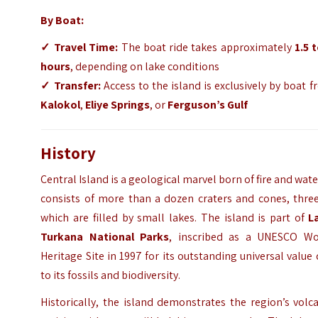
By Boat:
✓
Travel Time:
The boat ride takes approximately
1.5 
hours
, depending on lake conditions
✓
Transfer:
Access to the island is exclusively by boat 
Kalokol
,
Eliye Springs
, or
Ferguson’s Gulf
History
Central Island is a geological marvel born of fire and water
consists of more than a dozen craters and cones, three
which are filled by small lakes. The island is part of
L
Turkana National Parks
, inscribed as a UNESCO Wo
Heritage Site in 1997 for its outstanding universal value
to its
fossils and biodiversity.
Historically, the island demonstrates the region’s volc