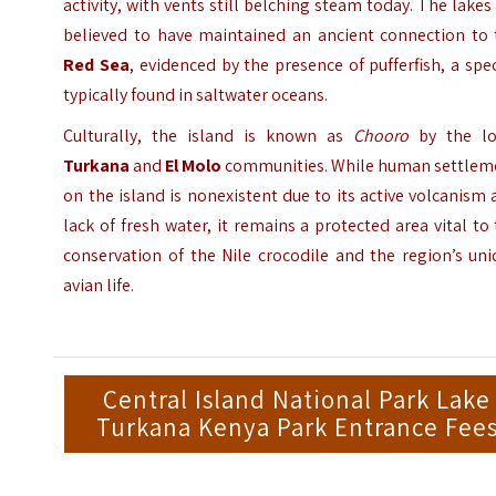
activity, with vents still belching steam today. The lakes
believed to have maintained an ancient connection to 
Red Sea
, evidenced by the presence of pufferfish, a spe
typically found in saltwater oceans.
Culturally, the island is known as
Chooro
by the lo
Turkana
and
El Molo
communities. While human settlem
on the island is nonexistent due to its active volcanism
lack of fresh water, it remains a protected area vital to
conservation of the Nile crocodile and the region’s un
avian life.
Central Island National Park Lake
Turkana Kenya Park Entrance Fee