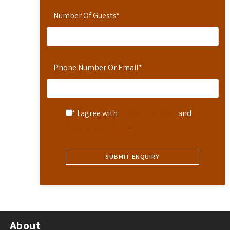
Number Of Guests
*
Phone Number Or Email
*
* I agree with
Terms of Service
and
Privacy Statement
.
About