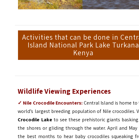
Activities that can be done in Centr
Island National Park Lake Turkana
Kenya
Wildlife Viewing Experiences
✓
Nile Crocodile Encounters:
Central Island is home to
world’s largest breeding population of Nile crocodiles. V
Crocodile Lake
to see these prehistoric giants basking
the shores or gliding through the water. April and May
the best months to hear baby crocodiles squeaking f