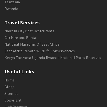
Tanzania
Rwanda
Travel Services
Nairobi City Best Restaurants
Car Hire and Rental
National Museums Of East Africa
East Africa Private Wildlife Conservancies
Kenya Tanzania Uganda Rwanda National Parks Reserves
Useful Links
Home
Blogs
Sitemap
Copyright
Link Partners