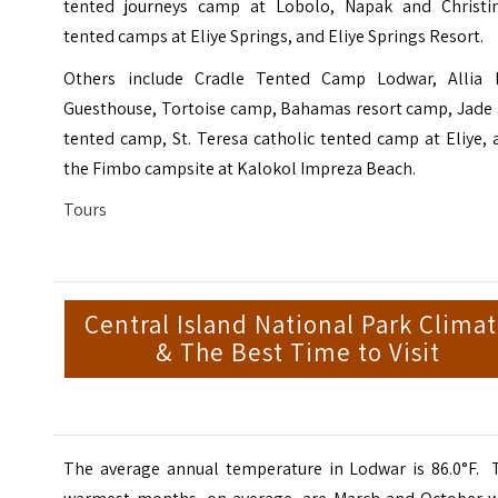
tented journeys camp at Lobolo, Napak and Christin
tented camps at Eliye Springs, and
Eliye Springs Resort
.
Others include
Cradle Tented Camp Lodwar
, Allia 
Guesthouse, Tortoise camp, Bahamas resort camp, Jade 
tented camp, St. Teresa catholic tented camp at Eliye,
the Fimbo campsite at Kalokol Impreza Beach.
Tours
Central Island National Park Clima
& The Best Time to Visit
The average annual temperature in Lodwar is 86.0°F. 