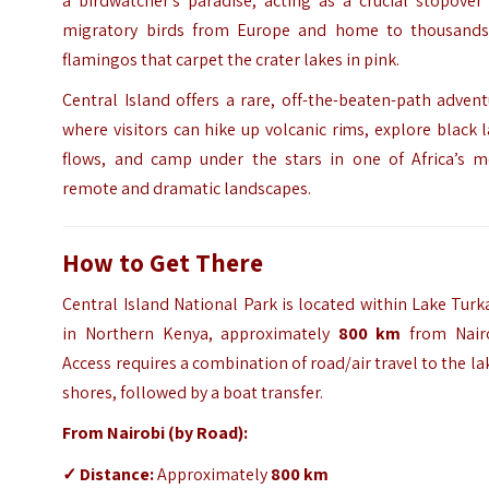
a birdwatcher’s paradise, acting as a crucial stopover
migratory birds from Europe and home to thousands
flamingos that carpet the crater lakes in pink.
Central Island offers a rare, off-the-beaten-path adven
where visitors can hike up volcanic rims, explore black 
flows, and camp under the stars in one of Africa’s m
remote and dramatic landscapes.
How to Get There
Central Island National Park is located within Lake Tur
in Northern Kenya, approximately
800 km
from Nairo
Access requires a combination of road/air travel to the la
shores, followed by a boat transfer.
From Nairobi (by Road):
✓
Distance:
Approximately
800 km