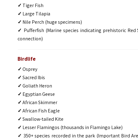
✓
Tiger Fish
✓
Large Tilapia
✓
Nile Perch (huge specimens)
✓
Pufferfish (Marine species indicating prehistoric Red
connection)
Birdlife
✓
Osprey
✓
Sacred Ibis
✓
Goliath Heron
✓
Egyptian Geese
✓
African Skimmer
✓
African Fish Eagle
✓
Swallow-tailed Kite
✓
Lesser Flamingos (thousands in Flamingo Lake)
✓
350+ species recorded in the park (Important Bird Ar