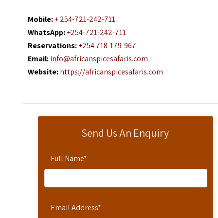
Mobile:
+ 254-721-242-711
WhatsApp:
+254-721-242-711
Reservations:
+254 718-179-967
Email:
info@africanspicesafaris.com
Website:
https://africanspicesafaris.com
Send Us An Enquiry
Full Name
*
Email Address
*