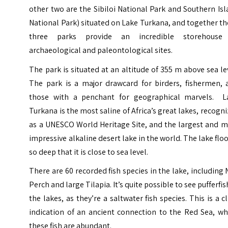
other two are the Sibiloi National Park and Southern Is
National Park) situated on Lake Turkana, and together t
three parks provide an incredible storehouse
archaeological and paleontological sites.
The park is situated at an altitude of 355 m above sea le
The park is a major drawcard for birders, fishermen, 
those with a penchant for geographical marvels.
L
Turkana is the most saline of Africa’s great lakes, recogn
as a UNESCO World Heritage Site, and
the largest and m
impressive alkaline desert lake in the world. The lake floo
so deep that it is close to sea level.
There are 60 recorded fish species in the lake, including
Perch
and large Tilapia.
It’s quite possible to see pufferfis
the lakes, as they’re a saltwater fish species. This is a c
indication of an ancient connection to the Red Sea, wh
these fish are abundant.