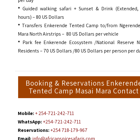
per day
*
Guided walking safari + Sunset & Drink (Extended, 
hours) – 80 US Dollars
*
Transfers Enkerende Tented Camp to/from Ngerende
Mara North Airstrips – 80 US Dollars per vehicle
*
Park fee Enkerende Ecosystem /National Reserve N
Residents – 70 US Dollars /80 US Dollars per person per d
Booking & Reservations Enkerend
Tented Camp Masai Mara Contact
Mobile:
+ 254-721-242-711
WhatsApp:
+254-721-242-711
Reservations:
+254 718-179-967
Email:
info@africanspicesafaris.com