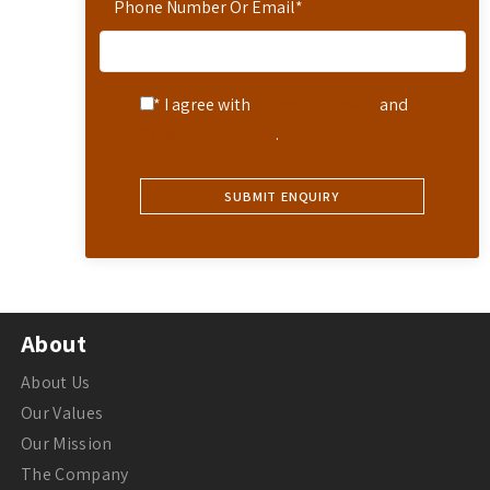
Phone Number Or Email
*
* I agree with
Terms of Service
and
Privacy Statement
.
About
About Us
Our Values
Our Mission
The Company