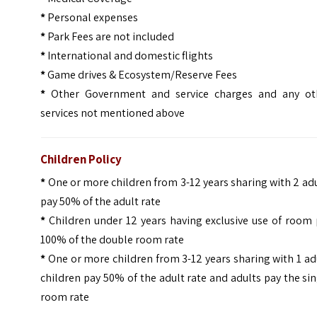
*
Personal expenses
*
Park Fees are not included
*
International and domestic flights
*
Game drives & Ecosystem/Reserve Fees
*
Other Government and service charges and any ot
services not mentioned above
Children Policy
*
One or more children from 3-12 years sharing with 2 ad
pay 50% of the adult rate
*
Children under 12 years having exclusive use of room
100% of the double room rate
*
One or more children from 3-12 years sharing with 1 ad
children pay 50% of the adult rate and adults pay the si
room rate