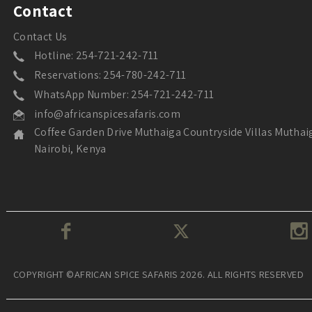
Contact
Contact Us
Hotline: 254-721-242-711
Reservations: 254-780-242-711
WhatsApp Number: 254-721-242-711
info@africanspicesafaris.com
Coffee Garden Drive Muthaiga Countryside Villas Muthai
Nairobi, Kenya
COPYRIGHT ©AFRICAN SPICE SAFARIS 2026. ALL RIGHTS RESERVED