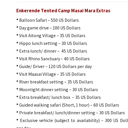
Enkerende Tented Camp Masai Mara Extras
*
Balloon Safari – 550 US Dollars
*
Day game drive – 100 US Dollars
*
Visit Aitong Village – 35 US Dollars
*
Hippo lunch setting – 30 US Dollars
*
Extra lunch/ dinner – 45 US Dollars
*
Visit Rhino Sanctuary – 40 US Dollars
*
Guide/ Driver – 120 US Dollars per day
*
Visit Maasai Village – 35 US Dollars
*
River breakfast setting – 35 US Dollars
*
Moonlight dinner setting – 30 US Dollars
*
Extra breakfast/ lunch box – 35 US Dollars
*
Guided walking safari (Short, 1 hour) – 60 US Dollars
*
Private breakfast/ lunch/dinner setting – 30 US Dollars
*
Exclusive vehicle (subject to availability) – 300 US Dol