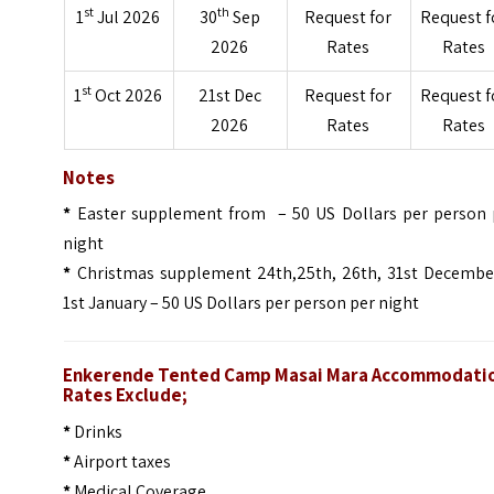
st
th
1
Jul 2026
30
Sep
Request for
Request f
2026
Rates
Rates
st
1
Oct 2026
21st Dec
Request for
Request f
2026
Rates
Rates
Notes
*
Easter supplement from – 50 US Dollars per person 
night
*
Christmas supplement 24th,25th, 26th, 31st Decembe
1st January – 50 US Dollars per person per night
Enkerende Tented Camp Masai Mara Accommodati
Rates Exclude;
*
Drinks
*
Airport taxes
*
Medical Coverage