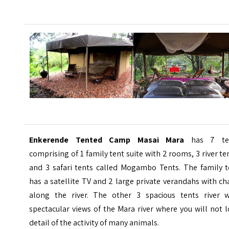
Enkerende Tented Camp Masai Mara
has 7 te
comprising of 1 family tent suite with 2 rooms, 3 river te
and 3 safari tents called Mogambo Tents. The family t
has a satellite TV and 2 large private verandahs with ch
along the river. The other 3 spacious tents river w
spectacular views of the Mara river where you will not 
detail of the activity of many animals.