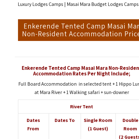
Luxury Lodges Camps
| M
asai Mara Budget Lodges Camps
Enkerende Tented Camp Masai Ma
Non-Resident Accommodation Pric
Enkerende Tented Camp Masai Mara Non-Residen
Accommodation Rates Per Night Include;
Full Board Accommodation in selected tent + 1 Hippo Lu
at Mara River + 1 Walking safari + sun-downer
River Tent
Dates
Dates To
Single Room
Double
From
(1 Guest)
Room
(2 Guest