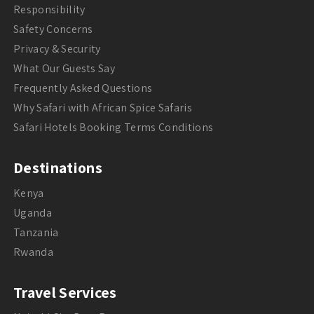
Responsibility
Safety Concerns
Privacy & Security
What Our Guests Say
Frequently Asked Questions
Why Safari with African Spice Safaris
Safari Hotels Booking Terms Conditions
Destinations
Kenya
Uganda
Tanzania
Rwanda
Travel Services