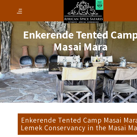
Enkerende Tented Cam
Masai Mara
Enkerende Tented Camp Masai Mara
Lemek Conservancy in the Masai Ma