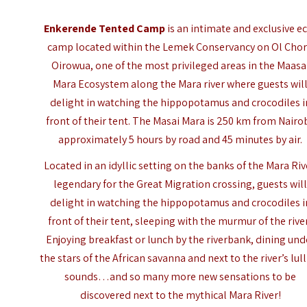
Enkerende Tented Camp
is an intimate and exclusive e
camp located within the Lemek Conservancy on Ol Cho
Oirowua, one of the most privileged areas in the
Maasa
Mara
Ecosystem along the Mara river where guests wil
delight in watching the hippopotamus and crocodiles i
front of their tent. The Masai Mara is 250 km from Nairob
approximately 5 hours by road and 45 minutes by air.
Located in an idyllic setting on the banks of the Mara Riv
legendary for the Great Migration crossing, guests wil
delight in watching the hippopotamus and crocodiles i
front of their tent, sleeping with the murmur of the rive
Enjoying breakfast or lunch by the riverbank, dining und
the stars of the African savanna and next to the river’s lul
sounds…and so many more new sensations to be
discovered next to the mythical Mara River!