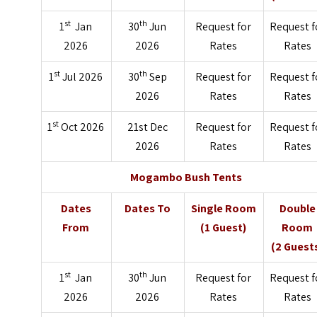
st
th
1
Jan
30
Jun
Request for
Request f
2026
2026
Rates
Rates
st
th
1
Jul 2026
30
Sep
Request for
Request f
2026
Rates
Rates
st
1
Oct 2026
21st Dec
Request for
Request f
2026
Rates
Rates
Mogambo Bush Tents
Dates
Dates To
Single Room
Double
From
(1 Guest)
Room
(2 Guest
st
th
1
Jan
30
Jun
Request for
Request f
2026
2026
Rates
Rates