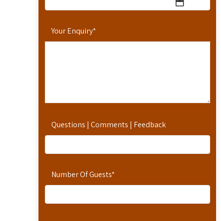
Your Enquiry
*
Questions | Comments | Feedback
Number Of Guests
*