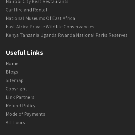
Nairobi City Best Restaurants
Car Hire and Rental
National Museums Of East Africa
East Africa Private Wildlife Conservancies
Kenya Tanzania Uganda Rwanda National Parks Reserves
Useful Links
Home
Blogs
Sitemap
Copyright
Link Partners
Refund Policy
Mode of Payments
All Tours