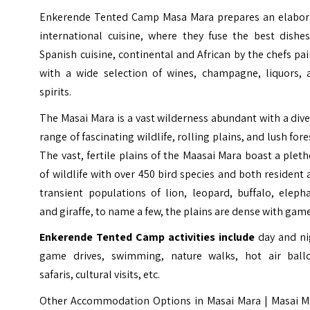
Enkerende Tented Camp Masa Mara prepares an elabor
international cuisine, where they fuse the best dishes
Spanish cuisine, continental and African by the chefs pa
with a wide selection of wines, champagne, liquors, 
spirits.
The Masai Mara is a vast wilderness abundant with a div
range of fascinating wildlife, rolling plains, and lush fore
The vast, fertile plains of the Maasai Mara boast a plet
of wildlife with over 450 bird species and both resident
transient populations of lion, leopard, buffalo, eleph
and giraffe, to name a few, the plains are dense with gam
Enkerende Tented Camp activities include
day and ni
game drives, swimming, nature walks, hot air ball
safaris, cultural visits, etc.
Other Accommodation Options in Masai Mara |
Masai M