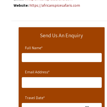
Website:
https://africanspicesafaris.com
Send Us An Enquiry
Full Name
*
Email Address
*
Travel Date
*