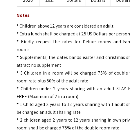
2026
2027
Dollars
Dollars
Dollar
Notes
*
Children above 12 years are considered an adult
*
Extra lunch shall be charged at 25 US Dollars per perso
*
Kindly request the rates for Deluxe rooms and Fam
rooms
*
Supplements; the dates bands easter and christmas sh
attract no supplement
*
3 Children in a room will be charged 75% of double 
room rate plus 50% of the adult rate
*
Children under 2 years sharing with an adult STAY 
FREE (Maximum of 2 in a room)
*
1 Child aged 2 years to 12 years sharing with 1 adult s
be charged an adult sharing rate
*
2 children aged 2 years to 12 years sharing in own pri
room shall be charged 75% of the double room rate