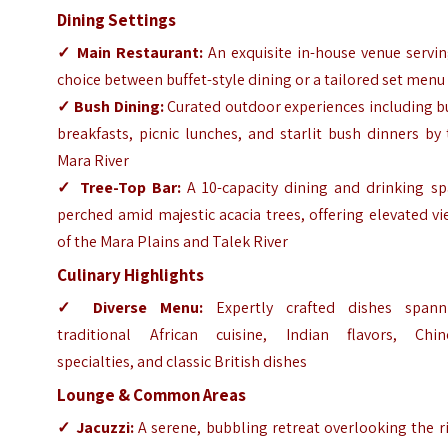
Dining Settings
✓
Main Restaurant:
An exquisite in-house venue servin
choice between buffet-style dining or a tailored set menu
✓
Bush Dining:
Curated outdoor experiences including b
breakfasts, picnic lunches, and starlit bush dinners by
Mara River
✓
Tree-Top Bar:
A 10-capacity dining and drinking sp
perched amid majestic acacia trees, offering elevated v
of the Mara Plains and Talek River
Culinary Highlights
✓
Diverse Menu:
Expertly crafted dishes spann
traditional African cuisine, Indian flavors, Chin
specialties, and classic British dishes
Lounge & Common Areas
✓
Jacuzzi:
A serene, bubbling retreat overlooking the r