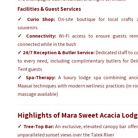
Facilities & Guest Services
✓
Curio Shop:
On-site boutique for local crafts 
souvenirs
✓
Connectivity:
Wi-Fi access to ensure guests rem
connected while in the bush
✓
24/7 Reception & Butler Service:
Dedicated staff to c
to every need, including complimentary butlers for Del
Tent guests
✓
Spa-Therapy:
A luxury lodge spa combining anci
Maasai techniques with modern wellness practices (in-r
massage available)
Highlights of Mara Sweet Acacia Lod
✓
Tree-Top Bar:
An exclusive, elevated canopy bar offe
unparalleled sunset views over the Talek River