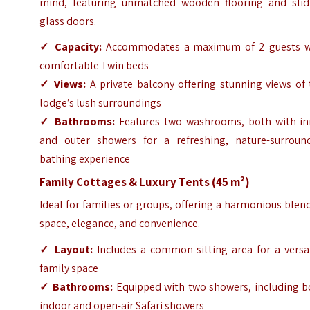
mind, featuring unmatched wooden flooring and slid
glass doors.
✓
Capacity:
Accommodates a maximum of 2 guests w
comfortable Twin beds
✓
Views:
A private balcony offering stunning views of 
lodge’s lush surroundings
✓
Bathrooms:
Features two washrooms, both with in
and outer showers for a refreshing, nature-surroun
bathing experience
Family Cottages & Luxury Tents (45 m²)
Ideal for families or groups, offering a harmonious blen
space, elegance, and convenience.
✓
Layout:
Includes a common sitting area for a versat
family space
✓
Bathrooms:
Equipped with two showers, including b
indoor and open-air Safari showers