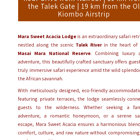
the Talek Gate | 19 km from the Ol
Kiombo Airstrip
Mara Sweet Acacia Lodge
is an extraordinary safari ret
nestled along the scenic
Talek River
in the heart of 
Masai Mara National Reserve
. Combining luxury 
adventure, this beautifully crafted sanctuary offers gues
truly immersive safari experience amid the wild splendo
the African savannah.
With meticulously designed, eco-friendly accommodati
featuring private terraces, the lodge seamlessly conne
guests to the wilderness. Whether seeking a fam
adventure, a romantic honeymoon, or a serene saf
escape, Mara Sweet Acacia ensures a harmonious blend
comfort, culture, and raw nature without compromising