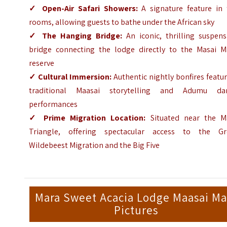
✓
Open-Air Safari Showers:
A signature feature in 
rooms, allowing guests to bathe under the African sky
✓
The Hanging Bridge:
An iconic, thrilling suspens
bridge connecting the lodge directly to the Masai M
reserve
✓
Cultural Immersion:
Authentic nightly bonfires featu
traditional Maasai storytelling and Adumu da
performances
✓
Prime Migration Location:
Situated near the M
Triangle, offering spectacular access to the Gr
Wildebeest Migration and the Big Five
Mara Sweet Acacia Lodge Maasai Ma
Pictures