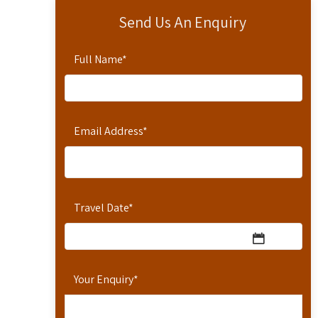
Send Us An Enquiry
Full Name
*
Email Address
*
Travel Date
*
Your Enquiry
*