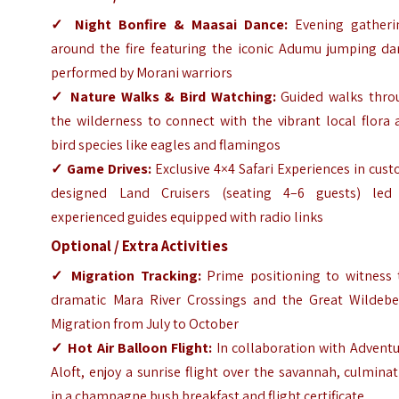
✓
Night Bonfire & Maasai Dance:
Evening gatheri
around the fire featuring the iconic Adumu jumping da
performed by Morani warriors
✓
Nature Walks & Bird Watching:
Guided walks thro
the wilderness to connect with the vibrant local flora
bird species like eagles and flamingos
✓
Game Drives:
Exclusive 4×4 Safari Experiences in cus
designed Land Cruisers (seating 4–6 guests) led
experienced guides equipped with radio links
Optional / Extra Activities
✓
Migration Tracking:
Prime positioning to witness 
dramatic Mara River Crossings and the Great Wildebe
Migration from July to October
✓
Hot Air Balloon Flight:
In collaboration with Adventu
Aloft, enjoy a sunrise flight over the savannah, culmina
in a champagne bush breakfast and flight certificate