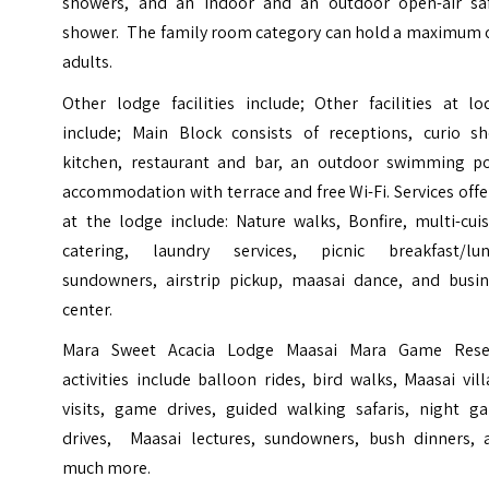
showers, and an indoor and an outdoor open-air saf
shower. The family room category can hold a maximum o
adults.
Other lodge facilities include; Other facilities at lo
include; Main Block consists of receptions, curio sh
kitchen, restaurant and bar, an outdoor swimming po
accommodation with terrace and free Wi-Fi. Services off
at the lodge include: Nature walks, Bonfire, multi-cui
catering, laundry services, picnic breakfast/lun
sundowners, airstrip pickup, maasai dance, and busin
center.
Mara Sweet Acacia Lodge Maasai Mara Game Rese
activities include
balloon rides
, bird walks, Maasai vil
visits, game drives, guided walking safaris, night g
drives, Maasai lectures, sundowners, bush dinners, 
much more.