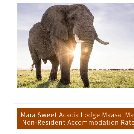
Mara Sweet Acacia Lodge Maasai Ma
Non-Resident Accommodation Rat