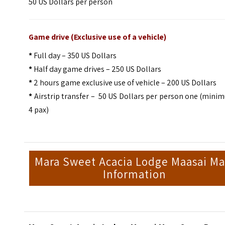
50 US Dollars per person
Game drive (Exclusive use of a vehicle)
*
Full day – 350 US Dollars
*
Half day game drives – 250 US Dollars
*
2 hours game exclusive use of vehicle – 200 US Dollars
*
Airstrip transfer – 50 US Dollars per person one (min
4 pax)
Mara Sweet Acacia Lodge Maasai Ma
Information