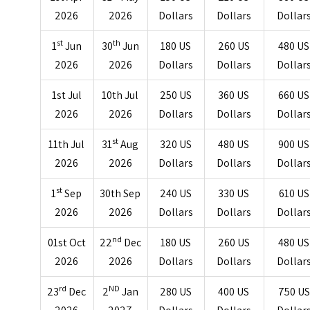
2026
2026
Dollars
Dollars
Dollar
st
th
1
Jun
30
Jun
180 US
260 US
480 US
2026
2026
Dollars
Dollars
Dollar
1st Jul
10th Jul
250 US
360 US
660 US
2026
2026
Dollars
Dollars
Dollar
st
11th Jul
31
Aug
320 US
480 US
900 US
2026
2026
Dollars
Dollars
Dollar
st
1
Sep
30th Sep
240 US
330 US
610 US
2026
2026
Dollars
Dollars
Dollar
nd
01st Oct
22
Dec
180 US
260 US
480 US
2026
2026
Dollars
Dollars
Dollar
rd
ND
23
Dec
2
Jan
280 US
400 US
750 US