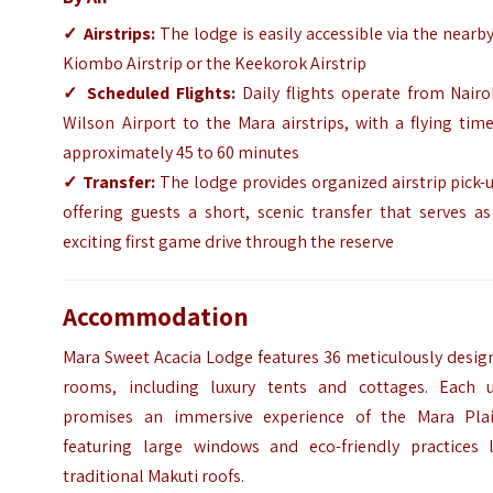
✓
Airstrips:
The lodge is easily accessible via the nearb
Kiombo Airstrip or the Keekorok Airstrip
✓
Scheduled Flights:
Daily flights operate from Nairo
Wilson Airport to the Mara airstrips, with a flying tim
approximately 45 to 60 minutes
✓
Transfer:
The lodge provides organized airstrip pick-
offering guests a short, scenic transfer that serves a
exciting first game drive through the reserve
Accommodation
Mara Sweet Acacia Lodge features 36 meticulously desig
rooms, including luxury tents and cottages. Each u
promises an immersive experience of the Mara Plai
featuring large windows and eco-friendly practices l
traditional Makuti roofs.