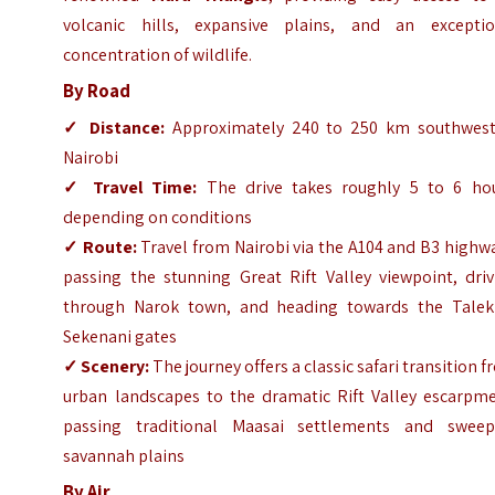
volcanic hills, expansive plains, and an exceptio
concentration of wildlife.
By Road
✓
Distance:
Approximately 240 to 250 km southwest
Nairobi
✓
Travel Time:
The drive takes roughly 5 to 6 hou
depending on conditions
✓
Route:
Travel from Nairobi via the A104 and B3 highw
passing the stunning Great Rift Valley viewpoint, driv
through Narok town, and heading towards the Talek
Sekenani gates
✓
Scenery:
The journey offers a classic safari transition 
urban landscapes to the dramatic Rift Valley escarpme
passing traditional Maasai settlements and sweep
savannah plains
By Air