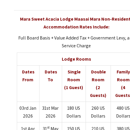
Mara Sweet Acacia Lodge Maasai Mara Non-Residen
Accommodation Rates Include:
Full Board Basis + Value Added Tax + Government Levy, 
Service Charge
Lodge Rooms
Dates
Dates
Single
Double
Famil
From
To
Room
Room
Room
(1 Guest)
(2
(4
Guests)
Guests
03rd Jan
31st Mar
180 US
260 US
480 US
2026
2026
Dollars
Dollars
Dollar
st
1st Apr
31
May
150 US
210 US
380 US