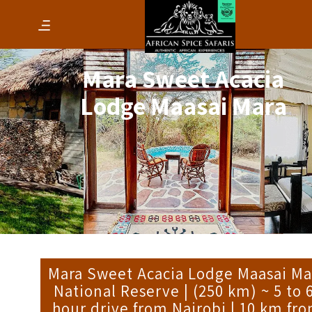
Mara Sweet Acacia
Lodge Maasai Mara
Mara Sweet Acacia Lodge Maasai Ma
National Reserve | (250 km) ~ 5 to 
hour drive from Nairobi | 10 km fr