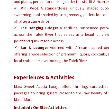
and plains, perfect for relaxing under the starlit African s
✓
Mini Pool:
A standard-size, uniquely shaped outd
swimming pool shaded by lush greenery, perfect for coo
off after a game drive
✓
The Hanging Bridge:
A thrilling, suspended path
across the Talek River that serves as a beautiful view
point and quick reserve access
✓
Bar & Lounge:
Adorned with African-inspired déc
offering a wide selection of premium liquors, cocktails,
local craft beers overlooking the Talek River
Experiences & Activities
Mara Sweet Acacia Lodge offers thrilling, curated saf
packages to bring guests closer to the raw beauty of 
Masai Mara.
Included / On-Site Activities