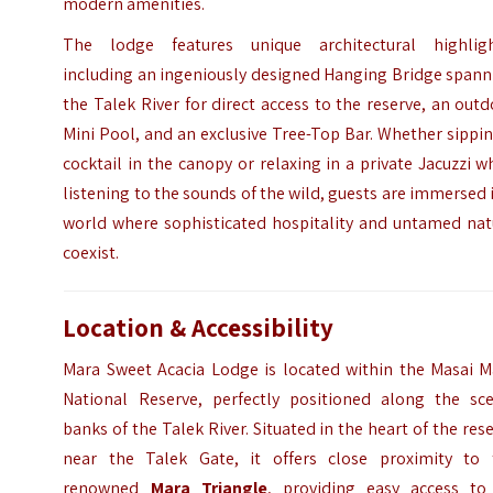
modern amenities.
The lodge features unique architectural highligh
including an ingeniously designed Hanging Bridge spann
the Talek River for direct access to the reserve, an out
Mini Pool, and an exclusive Tree-Top Bar. Whether sippi
cocktail in the canopy or relaxing in a private Jacuzzi w
listening to the sounds of the wild, guests are immersed 
world where sophisticated hospitality and untamed nat
coexist.
Location & Accessibility
Mara Sweet Acacia Lodge is located within the Masai M
National Reserve, perfectly positioned along the sce
banks of the Talek River.
Situated in the heart of the res
near the Talek Gate, it offers close proximity to 
renowned
Mara Triangle
, providing easy access to 