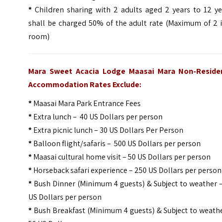
*
Children sharing with 2 adults aged 2 years to 12 ye
shall be charged 50% of the adult rate (Maximum of 2 i
room)
Mara Sweet Acacia Lodge Maasai Mara Non-Reside
Accommodation Rates Exclude:
*
Maasai Mara Park Entrance Fees
*
Extra lunch – 40 US Dollars per person
*
Extra picnic lunch – 30 US Dollars Per Person
*
Balloon flight/safaris – 500 US Dollars per person
*
Maasai cultural home visit – 50 US Dollars per person
*
Horseback safari experience – 250 US Dollars per person
*
Bush Dinner (Minimum 4 guests) & Subject to weather –
US Dollars per person
*
Bush Breakfast (Minimum 4 guests) & Subject to weathe