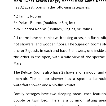
Mara Sweet Acacia Lodge, Maasai Mara Game Reser
has 32 guest rooms in the following categories:
*
2 Family Rooms
*
4 Deluxe Rooms (Doubles or Singles)
*
26 Superior Rooms (Doubles, Singles, or Twins)
All rooms have balconies with sitting areas, bio-flush toil
hot showers, and wooden floors. The Superior Rooms sl
one or 2 guests in each and have 2 showers, one inside
the other in the open, with a wild view of the spectac
Mara.
The Deluxe Rooms also have 2 showers: one indoor and 
open-air. The indoor shower has a spacious bathtub
waterfall shower, and a bio-flush toilet.
Family cottages have two sleeping areas, each featurin
double or twin bed. There is a common sitting area