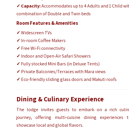
✓
Capacity:
Accommodates up to 4 Adults and 1 Child wi
combination of Double and Twin beds
Room Features & Amenities
✓
Widescreen TVs
✓
In-room Coffee Makers
✓
Free Wi-Fi connectivity
✓
Indoor and Open-Air Safari Showers
✓
Fully stocked Mini Bars (in Deluxe Tents)
✓
Private Balconies/Terraces with Mara views
✓
Eco-friendly sliding glass doors and Makuti roofs
Dining & Culinary Experience
The lodge invites guests to embark on a rich culin
journey, offering multi-cuisine dining experiences t
showcase local and global flavors.