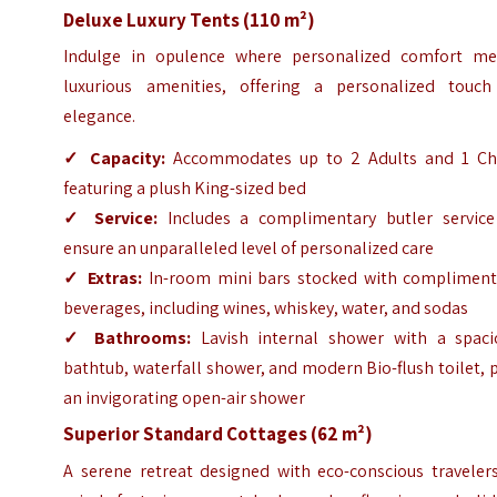
Deluxe Luxury Tents (110 m²)
Indulge in opulence where personalized comfort me
luxurious amenities, offering a personalized touch
elegance.
✓
Capacity:
Accommodates up to 2 Adults and 1 Chi
featuring a plush King-sized bed
✓
Service:
Includes a complimentary butler service
ensure an unparalleled level of personalized care
✓
Extras:
In-room mini bars stocked with compliment
beverages, including wines, whiskey, water, and sodas
✓
Bathrooms:
Lavish internal shower with a spaci
bathtub, waterfall shower, and modern Bio-flush toilet, 
an invigorating open-air shower
Superior Standard Cottages (62 m²)
A serene retreat designed with eco-conscious travelers