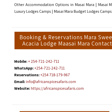
Other Accommodation Options in Masai Mara |
Masai M
Luxury Lodges Camps
| M
asai Mara Budget Lodges Camps
Booking & Reservations Mara Swee
Acacia Lodge Maasai Mara Contact
Mobile:
+ 254-721-242-711
WhatsApp:
+254-721-242-711
Reservations:
+254 718-179-967
Email:
info@africanspicesafaris.com
Website:
https://africanspicesafaris.com