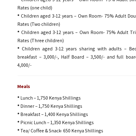
Rates (one child)
*
Children aged 3-12 years – Own Room- 75% Adult Dou
Rates (Two children)
*
Children aged 3-12 years – Own Room- 75% Adult Tri
Rates (Three children)
*
Children aged 3-12 years sharing with adults – Be
breakfast – 3,000/-, Half Board – 3,500/- and full boa
4,000/-
Meals
*
Lunch – 1,750 Kenya Shillings
*
Dinner – 1,750 Kenya Shillings
*
Breakfast – 1,400 Kenya Shillings
*
Picnic Lunch – 1,350 Kenya Shillings
*
Tea/ Coffee & Snack- 650 Kenya Shillings