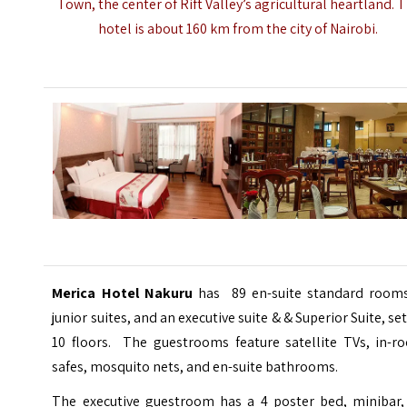
Town, the center of Rift Valley’s agricultural heartland. 
hotel is about 160 km from the city of
Nairobi
.
Merica Hotel Nakuru
has 89 en-suite standard rooms
junior suites, and an executive suite & & Superior Suite, se
10 floors. The guestrooms feature satellite TVs, in-r
safes, mosquito nets, and en-suite bathrooms.
The executive guestroom has a 4 poster bed, minibar, 