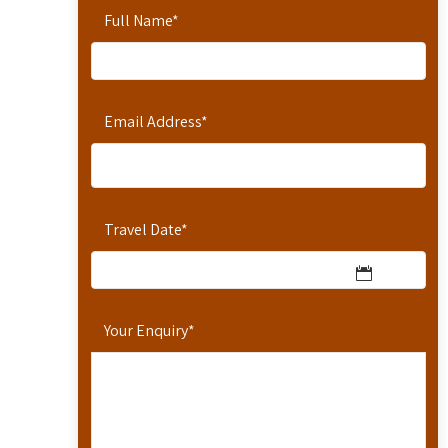
Full Name
*
Email Address
*
Travel Date
*
Your Enquiry
*