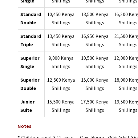
Single
Shillings
Shillings
Shillings
Standard
10,450 Kenya
13,500 Kenya
16,200 Ken
Double
Shillings
Shillings
Shillings
Standard
13,450 Kenya
16,950 Kenya
21,500 Ken
Triple
Shillings
Shillings
Shillings
Superior
9,000 Kenya
10,500 Kenya
12,000 Ken
Single
Shillings
Shillings
Shillings
Superior
12,500 Kenya
15,000 Kenya
18,000 Ken
Double
Shillings
Shillings
Shillings
Junior
15,500 Kenya
17,500 Kenya
19,500 Ken
Suite
Shillings
Shillings
Shillings
Notes
*
Children aged 3-12 years – Own Room- 75% Adult Sin