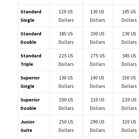
Standard
120 US
130 US
145 US
Single
Dollars
Dollars
Dollars
Standard
185 US
200 US
230 US
Double
Dollars
Dollars
Dollars
Standard
225 US
275 US
345 US
Triple
Dollars
Dollars
Dollars
Superior
130 US
140 US
150 US
Single
Dollars
Dollars
Dollars
Superior
200 US
210 US
220 US
Double
Dollars
Dollars
Dollars
Junior
250 US
290 US
320 US
Suite
Dollars
Dollars
Dollars