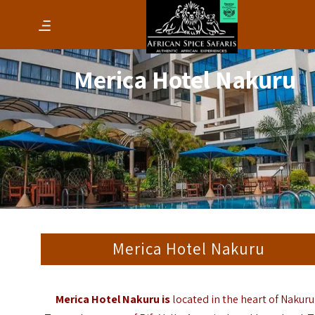
Merica Hotel Nakuru
Merica Hotel Nakuru
Merica Hotel Nakuru is
located in the heart of Nakuru