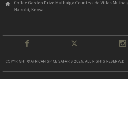
Coffee Garden Drive Muthaiga Countryside Villas Muthai
Nairobi, Kenya
COPYRIGHT ©AFRICAN SPICE SAFARIS 2026. ALL RIGHTS RESERVED