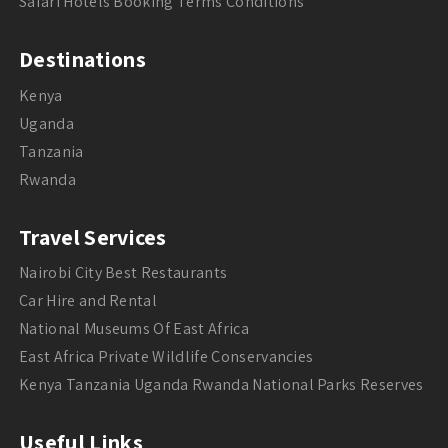
Safari Hotels Booking Terms Conditions
Destinations
Kenya
Uganda
Tanzania
Rwanda
Travel Services
Nairobi City Best Restaurants
Car Hire and Rental
National Museums Of East Africa
East Africa Private Wildlife Conservancies
Kenya Tanzania Uganda Rwanda National Parks Reserves
Useful Links