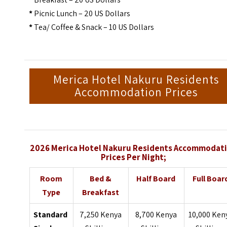
*
Picnic Lunch – 20 US Dollars
*
Tea/ Coffee & Snack – 10 US Dollars
Merica Hotel Nakuru Residents
Accommodation Prices
2026 Merica Hotel Nakuru Residents Accommodat
Prices Per Night;
Room
Bed &
Half Board
Full Boar
Type
Breakfast
Standard
7,250 Kenya
8,700 Kenya
10,000 Ken