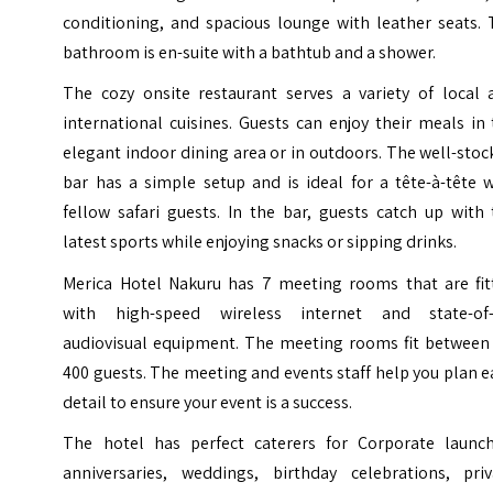
conditioning, and spacious lounge with leather seats. 
bathroom is en-suite with a bathtub and a shower.
The cozy onsite restaurant serves a variety of local 
international cuisines. Guests can enjoy their meals in
elegant indoor dining area or in outdoors. The well-sto
bar has a simple setup and is ideal for a tête-à-tête 
fellow safari guests. In the bar, guests catch up with
latest sports while enjoying snacks or sipping drinks.
Merica Hotel Nakuru has 7 meeting rooms that are fit
with high-speed wireless internet and state-of-
audiovisual equipment. The meeting rooms fit between 
400 guests. The meeting and events staff help you plan 
detail to ensure your event is a success.
The hotel has perfect caterers for Corporate launch
anniversaries, weddings, birthday celebrations, priv