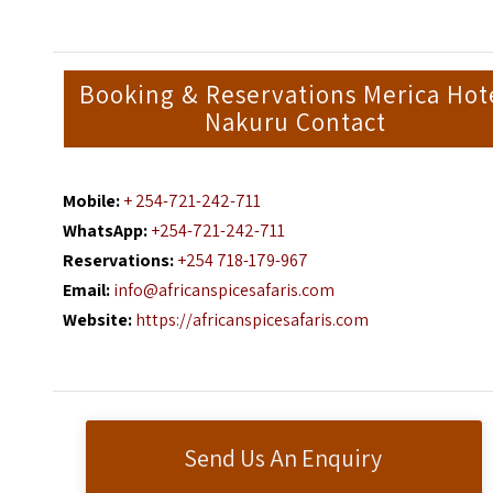
Booking & Reservations Merica Hot
Nakuru Contact
Mobile:
+ 254-721-242-711
WhatsApp:
+254-721-242-711
Reservations:
+254 718-179-967
Email:
info@africanspicesafaris.com
Website:
https://africanspicesafaris.com
Send Us An Enquiry