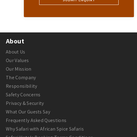
About
About Us
Our Values
Our Mission
The Company
Responsibility
Safety Concerns
Privacy & Security
What Our Guests Say
Frequently Asked Questions
Why Safari with African Spice Safaris