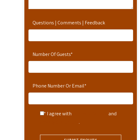
Questions | Comments | Feedback
Number Of Guests
*
Phone Number Or Email
*
* I agree with
Terms of Service
and
Privacy Statement
.