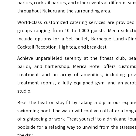
parties, cocktail parties, and other events at different ve
throughout Nakuru and the surrounding area.
World-class customized catering services are provided 
groups ranging from 10 to 1,000 guests. Menu selecti
include options for a Set buffet, Barbeque Lunch/Dinn
Cocktail Reception, High tea, and breakfast.
Achieve unparalleled serenity at the fitness club, bea
parlor, and barbershop. Merica Hotel offers customi
treatment and an array of amenities, including priv
treatment rooms, a fully equipped gym, and an aerob
studio.
Beat the heat or stay fit by taking a dip in our expan
swimming pool. The water will cool you off after a long
of sightseeing or work. Treat yourself to a drink and lo
poolside for a relaxing way to unwind from the stresse
the day.