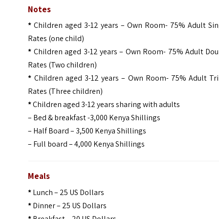
Notes
*
Children aged 3-12 years – Own Room- 75% Adult Sin
Rates (one child)
*
Children aged 3-12 years – Own Room- 75% Adult Dou
Rates (Two children)
*
Children aged 3-12 years – Own Room- 75% Adult Tri
Rates (Three children)
*
Children aged 3-12 years sharing with adults
– Bed & breakfast -3,000 Kenya Shillings
– Half Board – 3,500 Kenya Shillings
– Full board – 4,000 Kenya Shillings
Meals
*
Lunch – 25 US Dollars
*
Dinner – 25 US Dollars
*
Breakfast – 20 US Dollars