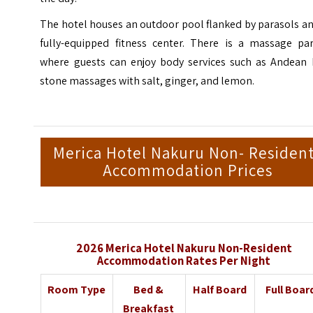
The hotel houses an outdoor pool flanked by parasols a
fully-equipped fitness center. There is a massage par
where guests can enjoy body services such as Andean 
stone massages with salt, ginger, and lemon.
Merica Hotel Nakuru Non- Residen
Accommodation Prices
2026 Merica Hotel Nakuru Non-Resident
Accommodation Rates Per Night
Room Type
Bed &
Half Board
Full Boar
Breakfast