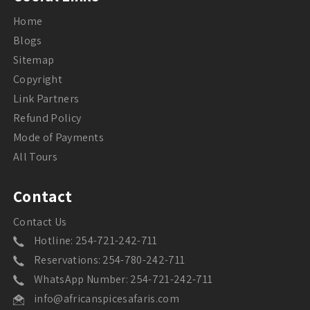
Home
Blogs
Sitemap
Copyright
Link Partners
Refund Policy
Mode of Payments
All Tours
Contact
Contact Us
Hotline: 254-721-242-711
Reservations: 254-780-242-711
WhatsApp Number: 254-721-242-711
info@africanspicesafaris.com