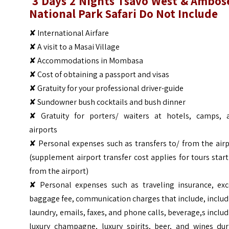
3 Days 2 Nights
Tsavo
West & Ambose
National Park Safari
Do Not Include
✘ International Airfare
✘ A visit to a Masai Village
✘ Accommodations in Mombasa
✘ Cost of obtaining a passport and visas
✘ Gratuity for your professional driver-guide
✘ Sundowner bush cocktails and bush dinner
✘ Gratuity for porters/ waiters at hotels, camps, 
airports
✘ Personal expenses such as transfers to/ from the air
(supplement airport transfer cost applies for tours star
from the airport)
✘ Personal expenses such as traveling insurance, exc
baggage fee, communication charges that include, inclu
laundry, emails, faxes, and phone calls, beverage,s inclu
luxury champagne, luxury spirits, beer, and wines dur