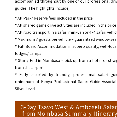
accompanied throughout by one of our professional driv
guides. The highlights include;
*
All Park/ Reserve fees included in the price
*
All shared game drive activities are included in the price
*
All road transport in a safari mini-van or 4×4 safari vehic
*
Maximum 7 guests per vehicle – guaranteed window sea
*
Full Board Accommodation in superb quality, well-loca
lodges/ camps
*
Start/ End in Mombasa – pick up from a hotel or strai
from the airport
*
Fully escorted by friendly, professional safari gui
(minimum of Kenya Professional Safari Guide Associat
Silver Level
3-Day Tsavo West & Amboseli Safar
from Mombasa Summary Itinerar