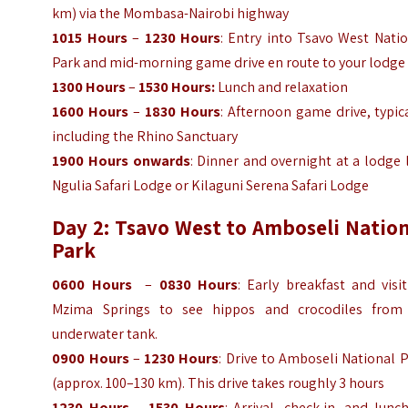
km) via the Mombasa-Nairobi highway
1015 Hours
–
1230 Hours
: Entry into Tsavo West Nati
Park and mid-morning game drive en route to your lodge
1300 Hours
–
1530 Hours:
Lunch and relaxation
1600 Hours
–
1830 Hours
: Afternoon game drive, typic
including the Rhino Sanctuary
1900 Hours onwards
: Dinner and overnight at a lodge 
Ngulia Safari Lodge or Kilaguni Serena Safari Lodge
Day 2: Tsavo West to Amboseli Nation
Park
0600 Hours
–
0830 Hours
: Early breakfast and visi
Mzima Springs to see hippos and crocodiles from
underwater tank.
0900 Hours
–
1230 Hours
: Drive to Amboseli National 
(approx. 100–130 km). This drive takes roughly 3 hours
1230 Hours
–
1530 Hours
: Arrival, check-in, and lunc