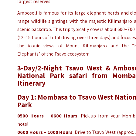
largest reserves.
Amboseli is famous for its large elephant herds and cl
range wildlife sightings with the majestic Kilimanjaro 
scenic backdrop. This trip typically covers about 600–70
(12–15 hours of total driving over three days) and focuse
the iconic views of Mount Kilimanjaro and the “
Elephants” of the Tsavo ecosystem.
3-Day/2-Night Tsavo West & Ambose
National Park safari from Momba
Itinerary
Day 1: Mombasa to Tsavo West Nation
Park
0500 Hours
–
0600 Hours
: Pick-up from your Momb
hotel
0600 Hours
–
1000 Hours
: Drive to Tsavo West (approx.