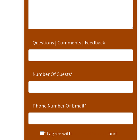
Questions | Comments | Feedback
Number Of Guests
*
Phone Number Or Email
*
* I agree with
Terms of Service
and