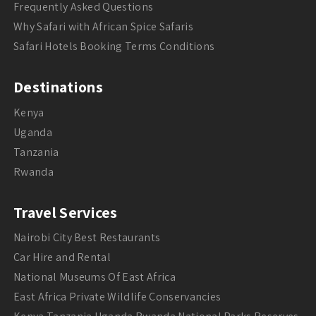
Frequently Asked Questions
Why Safari with African Spice Safaris
Safari Hotels Booking Terms Conditions
Destinations
Kenya
Uganda
Tanzania
Rwanda
Travel Services
Nairobi City Best Restaurants
Car Hire and Rental
National Museums Of East Africa
East Africa Private Wildlife Conservancies