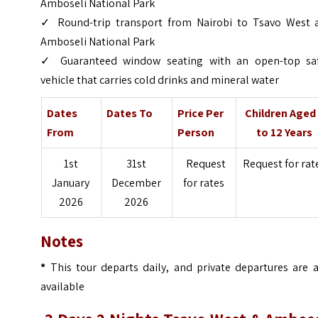
Amboseli National Park
✓ Round-trip transport from Nairobi to Tsavo West 
Amboseli National Park
✓ Guaranteed window seating with an open-top saf
vehicle that carries cold drinks and mineral water
Dates
Dates To
Price Per
Children Aged
From
Person
to 12 Years
1st
31st
Request
Request for rat
January
December
for rates
2026
2026
Notes
*
This tour departs daily, and private departures are a
available