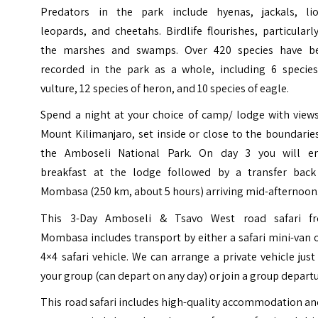
Predators in the park include hyenas, jackals, lio
leopards, and cheetahs. Birdlife flourishes, particularl
the marshes and swamps. Over 420 species have b
recorded in the park as a whole, including 6 species
vulture, 12 species of heron, and 10 species of eagle.
Spend a night at your choice of camp/ lodge with views
Mount Kilimanjaro, set inside or close to the boundarie
the Amboseli National Park. On day 3 you will en
breakfast at the lodge followed by a transfer back
Mombasa (250 km, about 5 hours) arriving mid-afternoon
This 3-Day Amboseli & Tsavo West road safari f
Mombasa includes transport by either a safari mini-van 
4×4 safari vehicle. We can arrange a private vehicle just
your group (can depart on any day) or join a group departu
This road safari includes high-quality accommodation an