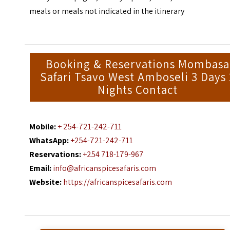
meals or meals not indicated in the itinerary
Booking & Reservations Mombasa
Safari Tsavo West Amboseli 3 Days 
Nights Contact
Mobile:
+ 254-721-242-711
WhatsApp:
+254-721-242-711
Reservations:
+254 718-179-967
Email:
info@africanspicesafaris.com
Website:
https://africanspicesafaris.com