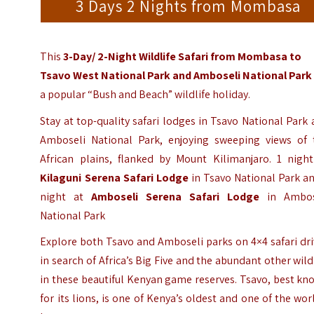
3 Days 2 Nights from Mombasa
This
3-Day/ 2-Night Wildlife Safari from
Mombasa
to
Tsavo West
National Park and
Amboseli National Park
a popular “Bush and Beach” wildlife holiday.
Stay at top-quality safari lodges in Tsavo National Park
Amboseli National Park, enjoying sweeping views of 
African plains, flanked by Mount Kilimanjaro. 1 night
Kilaguni Serena Safari Lodge
in Tsavo National Park a
night at
Amboseli Serena Safari Lodge
in Ambos
National Park
Explore both Tsavo and Amboseli parks on 4×4 safari dr
in search of Africa’s Big Five and the abundant other wild
in these beautiful Kenyan game reserves. Tsavo, best k
for its lions, is one of Kenya’s oldest and one of the wor