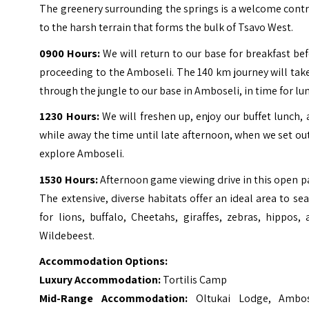
The greenery surrounding the springs is a welcome cont
to the harsh terrain that forms the bulk of Tsavo West.
0900 Hours:
We will return to our base for breakfast be
proceeding to the Amboseli. The 140 km journey will tak
through the jungle to our base in Amboseli, in time for lu
1230 Hours:
We will freshen up, enjoy our buffet lunch,
while away the time until late afternoon, when we set ou
explore Amboseli.
1530 Hours:
Afternoon game viewing drive in this open p
The extensive, diverse habitats offer an ideal area to se
for lions, buffalo, Cheetahs, giraffes, zebras, hippos,
Wildebeest.
Accommodation Options:
Luxury Accommodation:
Tortilis Camp
Mid-Range Accommodation:
Oltukai Lodge, Ambos