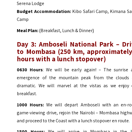
Serena Lodge
Budget Accommodation:
Kibo Safari Camp, Kimana Saf
Camp
Meal Plan:
{Breakfast, Lunch & Dinner}
Day 3: Amboseli National Park – Dri
to Mombasa
(
250 km, approximately
hours with a lunch stopover)
0630 Hours
: We will be early again! – The sunrise 
emergence of the mountain peak from the clouds 
dramatic. We will marvel at the vistas as we enjoy 
breakfast.
1000 Hours:
We will depart Amboseli with an en-ro
game-viewing drive, rejoin the Nairobi – Mombasa highw
and proceed to the Coast with a lunch stopover en route.
1800 Hours:
We will arrive in Mombasa in the l