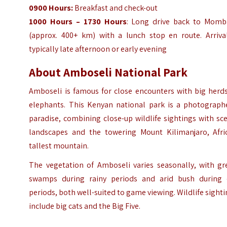
0900 Hours:
Breakfast and check-out
1000 Hours – 1730 Hours
: Long drive back to Momb
(approx. 400+ km) with a lunch stop en route. Arrival
typically late afternoon or early evening
About Amboseli National Park
Amboseli is famous for close encounters with big herds
elephants. This Kenyan national park is a photographe
paradise, combining close-up wildlife sightings with sc
landscapes and the towering Mount Kilimanjaro, Afric
tallest mountain.
The vegetation of Amboseli varies seasonally, with gr
swamps during rainy periods and arid bush during 
periods, both well-suited to game viewing. Wildlife sight
include big cats and the Big Five.