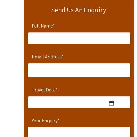
Send Us An Enquiry
Full Name
*
Email Address
*
Travel Date
*
Your Enquiry
*