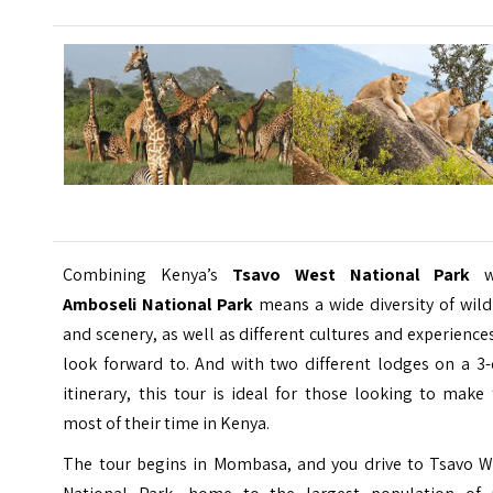
Combining Kenya’s
Tsavo West National Park
w
Amboseli National Park
means a wide diversity of wild
and scenery, as well as different cultures and experience
look forward to. And with two different lodges on a 3-
itinerary, this tour is ideal for those looking to make
most of their time in Kenya.
The tour begins in Mombasa, and you drive to Tsavo W