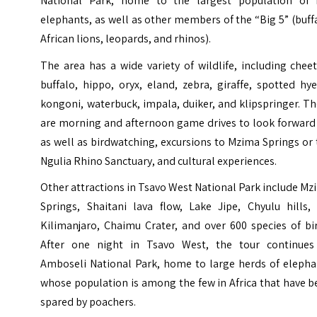
National Park, home to the largest population of 
elephants, as well as other members of the “Big 5” (buff
African lions, leopards, and rhinos).
The area has a wide variety of wildlife, including chee
buffalo, hippo, oryx, eland, zebra, giraffe, spotted hy
kongoni, waterbuck, impala, duiker, and klipspringer. T
are morning and afternoon game drives to look forward 
as well as birdwatching, excursions to Mzima Springs or
Ngulia Rhino Sanctuary, and cultural experiences.
Other attractions in Tsavo West National Park include M
Springs, Shaitani lava flow, Lake Jipe, Chyulu hills, 
Kilimanjaro, Chaimu Crater, and over 600 species of bi
After one night in Tsavo West, the tour continues
Amboseli National Park, home to large herds of elepha
whose population is among the few in Africa that have 
spared by poachers.