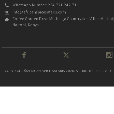
WhatsApp Number: 254-721-242-711
info@africanspicesafaris.com
Coffee Garden Drive Muthaiga Countryside Villas Muthai
Nairobi, Kenya
COPYRIGHT ©AFRICAN SPICE SAFARIS 2026. ALL RIGHTS RESERVED