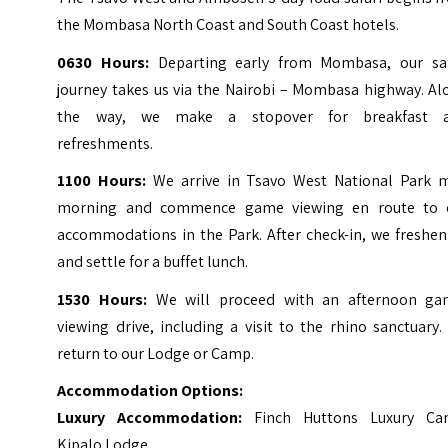
the Mombasa North Coast and South Coast hotels.
0630 Hours:
Departing early from Mombasa, our saf
journey takes us via the Nairobi – Mombasa highway. Al
the way, we make a stopover for breakfast 
refreshments.
1100 Hours:
We arrive in Tsavo West National Park m
morning and commence game viewing en route to 
accommodations in the Park. After check-in, we freshen
and settle for a buffet lunch.
1530 Hours:
We will proceed with an afternoon ga
viewing drive, including a visit to the rhino sanctuary
return to our Lodge or Camp.
Accommodation Options:
Luxury Accommodation:
Finch Huttons Luxury Ca
Kipalo Lodge