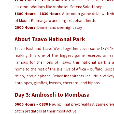
accommodations like Amboseli Serena Safari Lodge
1600 Hours
–
1830 Hours
: Afternoon game drive with v
of Mount Kilimanjaro and large elephant herds
2000 Hours
: Dinner and overnight stay
About Tsavo National Park
Tsavo East and Tsavo West together cover some 13747k
making this one of the biggest game reserves on ear
Famous for the lions of Tsavo, this national park is a
home to the rest of the Big Five of Africa – buffalo, leop
rhino, and elephant. Other inhabitants include a variet
antelopes, giraffes, hyenas, cheetahs, and hippos.
Day 3: Amboseli to Mombasa
0600 Hours
–
0830 Hours
: Final pre-breakfast game driv
catch predators at their most active.