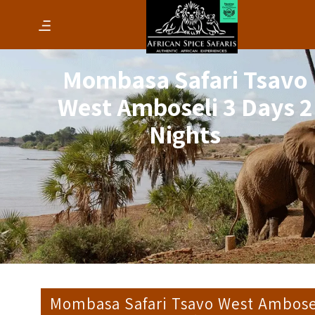
Mombasa Safari Tsavo
West Amboseli 3 Days 2
Nights
Mombasa Safari Tsavo West Ambose