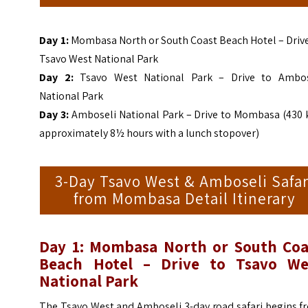
Day 1:
Mombasa North or South Coast Beach Hotel – Drive
Tsavo West National Park
Day 2:
Tsavo West National Park – Drive to Ambos
National Park
Day 3:
Amboseli National Park – Drive to Mombasa (430 
approximately 8½ hours with a lunch stopover)
3-Day Tsavo West & Amboseli Safar
from Mombasa Detail Itinerary
Day 1: Mombasa North or South Coa
Beach Hotel – Drive to Tsavo We
National Park
The Tsavo West and Amboseli 3-day road safari begins f