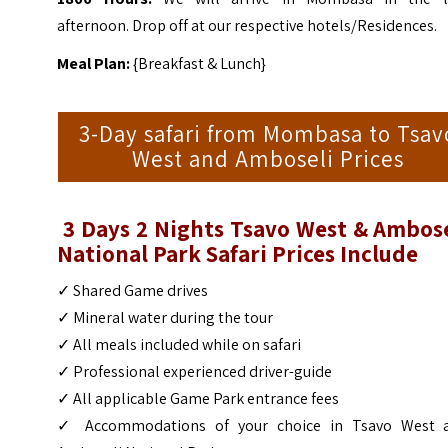
afternoon. Drop off at our respective hotels/Residences.
Meal Plan:
{Breakfast & Lunch}
3-Day safari from Mombasa to Tsav
West and Amboseli Prices
3 Days 2 Nights Tsavo West & Ambose
National Park Safari Prices Include
✓ Shared Game drives
✓ Mineral water during the tour
✓ All meals included while on safari
✓ Professional experienced driver-guide
✓ All applicable Game Park entrance fees
✓ Accommodations of your choice in Tsavo West 