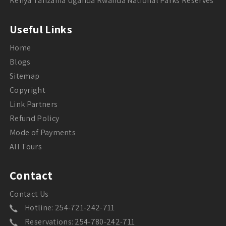
Kenya Tanzania Uganda Rwanda National Parks Reserves
Useful Links
Home
Blogs
Sitemap
Copyright
Link Partners
Refund Policy
Mode of Payments
All Tours
Contact
Contact Us
Hotline: 254-721-242-711
Reservations: 254-780-242-711