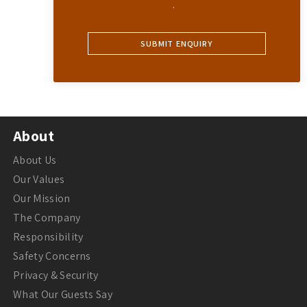
Privacy Statement
.
About
About Us
Our Values
Our Mission
The Company
Responsibility
Safety Concerns
Privacy & Security
What Our Guests Say