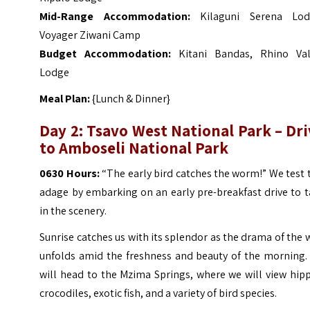
Mid-Range Accommodation:
Kilaguni Serena Lod
Voyager Ziwani Camp
Budget Accommodation:
Kitani Bandas, Rhino Val
Lodge
Meal Plan:
{Lunch & Dinner}
Day 2: Tsavo West National Park – Dr
to Amboseli National Park
0630 Hours:
“The early bird catches the worm!” We test 
adage by embarking on an early pre-breakfast drive to 
in the scenery.
Sunrise catches us with its splendor as the drama of the 
unfolds amid the freshness and beauty of the morning.
will head to the Mzima Springs, where we will view hip
crocodiles, exotic fish, and a variety of bird species.