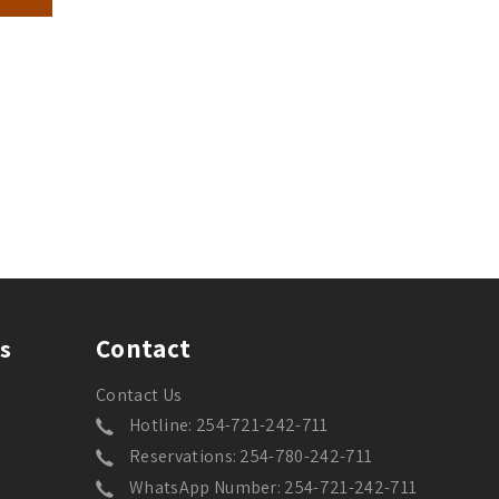
Contact
s
Contact Us
Hotline: 254-721-242-711
Reservations: 254-780-242-711
WhatsApp Number: 254-721-242-711