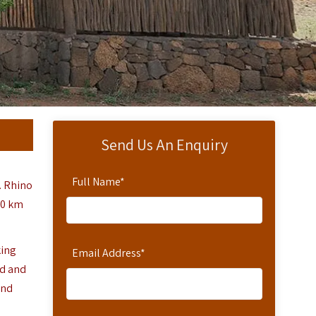
Send Us An Enquiry
Full Name
*
. Rhino
50 km
king
Email Address
*
od and
and