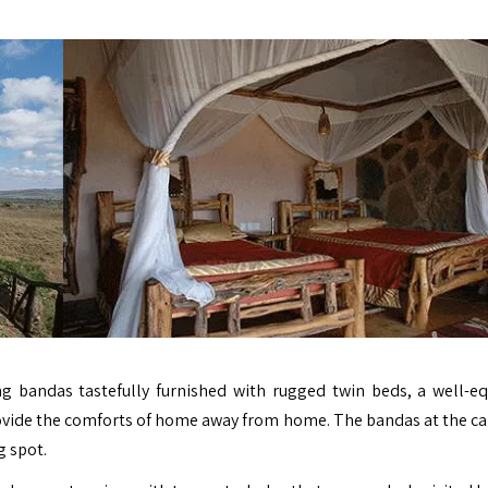
ing bandas tastefully furnished with rugged twin beds, a well-e
rovide the comforts of home away from home. The bandas at the c
g spot.