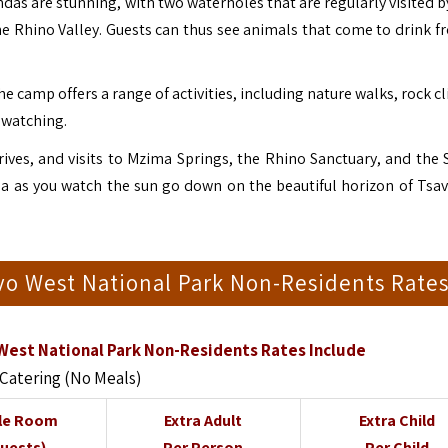
as are stunning, with two waterholes that are regularly visited by
he Rhino Valley. Guests can thus see animals that come to drink f
he camp offers a range of activities, including nature walks, rock 
 watching.
ives, and visits to Mzima Springs, the Rhino Sanctuary, and the 
nda as you watch the sun go down on the beautiful horizon of Tsa
vo West National Park Non-Residents Rate
West National Park Non-Residents Rates Include
 Catering (No Meals)
le Room
Extra Adult
Extra Child
Guests)
Per Person
Per Child