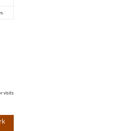
es
 visits
rk