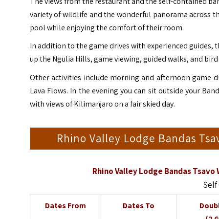
The views from the restaurant and the self-contained band
variety of wildlife and the wonderful panorama across t
pool while enjoying the comfort of their room.
In addition to the game drives with experienced guides, t
up the Ngulia Hills, game viewing, guided walks, and bird
Other activities include morning and afternoon game dr
Lava Flows. In the evening you can sit outside your Ba
with views of Kilimanjaro on a fair skied day.
Rhino Valley Lodge Bandas Tsa
Rhino Valley Lodge Bandas Tsavo 
Self
Dates From
Dates To
Doub
(2 