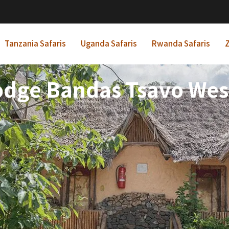
Tanzania Safaris
Uganda Safaris
Rwanda Safaris
Z
odge Bandas Tsavo Wes