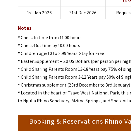
1st Jan 2026
31st Dec 2026
Request
Notes
*
Check-In time from 11:00 hours
*
Check-Out time by 10:00 hours
*
Children aged 0 to 2.99 Years Stay for Free
*
Easter Supplement – 20 US Dollars (per person per nigh
*
Child Sharing Parents Room 13-18 Years pay 75% of sing
*
Child Sharing Parents Room 3-12 Years pay 50% of Singl
*
Christmas supplement (23rd December to 3rd January) –
*
Located in the heart of Tsavo West National Park, this 
to Ngulia Rhino Sanctuary, Mzima Springs, and Shetani lav
Booking & Reservations Rhino Va