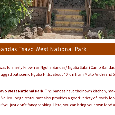
Bandas Tsavo West National Park
was formerly known as Ngulia Bandas/ Ngulia Safari Camp Bandas
rugged but scenic Ngulia Hills, about 40 km from Mtito Andei and 
avo West National Park
. The bandas have their own kitchen, ma
 Valley Lodge restaurant also provides a good variety of lovely fo
if you just don’t fancy cooking. Here, you can bring your own food 