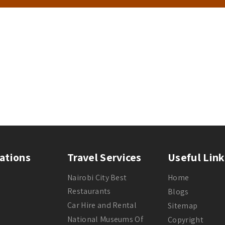
ations
Travel Services
Useful Link
Nairobi City Best
Home
Restaurants
Blogs
Car Hire and Rental
Sitemap
National Museums Of
Copyright