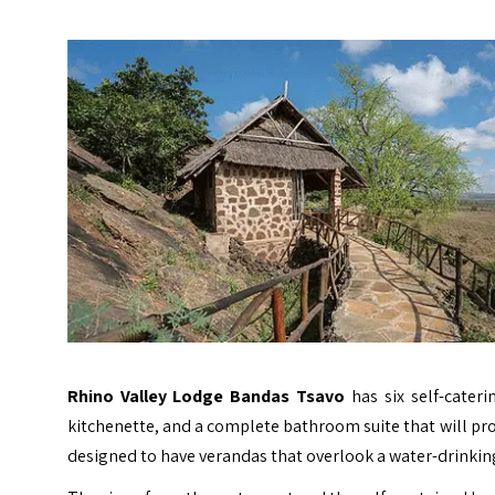
Rhino Valley Lodge Bandas Tsavo
has six self-cater
kitchenette, and a complete bathroom suite that will p
designed to have verandas that overlook a water-drinkin