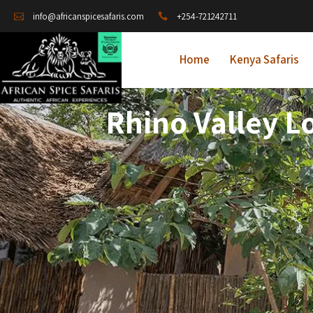
+254-721242711
info@africanspicesafaris.com
Home
Kenya Safaris
Rhino Valley L