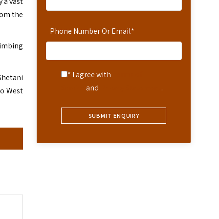
 a vast
rom the
Phone Number Or Email
*
climbing
* I agree with
Terms of
Shetani
Service
and
Privacy Statement
.
vo West
s