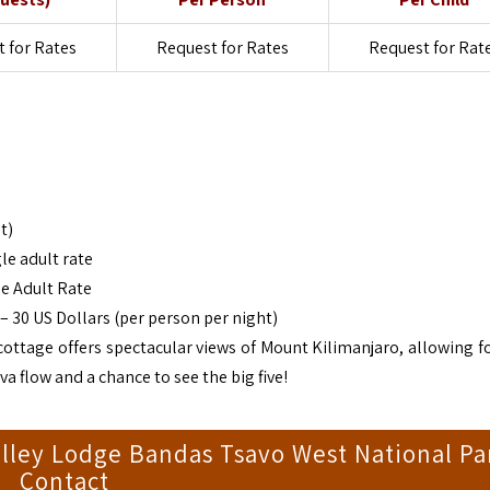
 for Rates
Request for Rates
Request for Rat
t)
le adult rate
e Adult Rate
 30 US Dollars (per person per night)
cottage offers spectacular views of Mount Kilimanjaro, allowing for
a flow and a chance to see the big five!
lley Lodge Bandas Tsavo West National Pa
Contact