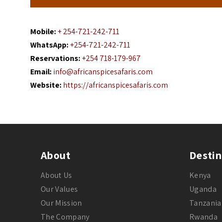
Mobile:
+ 254-721-242-711
WhatsApp:
+254-721-242-711
Reservations:
+254 718-179-967
Email:
info@africanspicesafaris.com
Website:
https://africanspicesafaris.com
About
Destin
About Us
Kenya
Our Values
Uganda
Our Mission
Tanzania
The Company
Rwanda