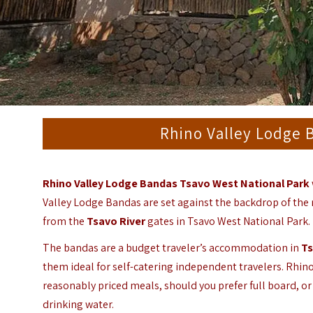
Rhino Valley Lodge 
Rhino Valley Lodge Bandas Tsavo West National Park
Valley Lodge Bandas are set against the backdrop of the 
from the
Tsavo River
gates in Tsavo West National Park.
The bandas are a budget traveler’s accommodation in
Ts
them ideal for self-catering independent travelers. Rhino
reasonably priced meals, should you prefer full board, or 
drinking water.