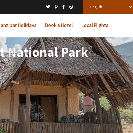
anzibar Holidays
Book a Hotel
Local Flights
t National Park