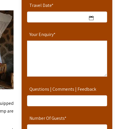
Travel Date
*
Your Enquiry
*
Questions | Comments | Feedback
quipped
amp are
Number Of Guests
*