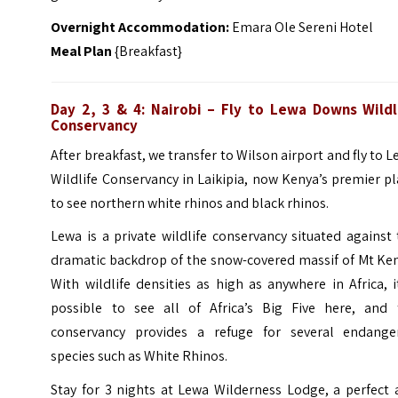
Overnight Accommodation:
Emara Ole Sereni Hotel
Meal Plan
{Breakfast}
Day 2, 3 & 4: Nairobi – Fly to Lewa Downs Wildl
Conservancy
After breakfast, we transfer to Wilson airport and fly to 
Wildlife Conservancy in Laikipia, now Kenya’s premier p
to see northern white rhinos and black rhinos.
Lewa is a private wildlife conservancy situated against
dramatic backdrop of the snow-covered massif of Mt Ken
With wildlife densities as high as anywhere in Africa, i
possible to see all of Africa’s Big Five here, and 
conservancy provides a refuge for several endange
species such as White Rhinos.
Stay for 3 nights at Lewa Wilderness Lodge, a perfect 