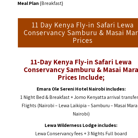
Meal Plan
{Breakfast}
11 Day Kenya Fly-in Safari Lewa
Conservancy Samburu & Masai Mar
Prices
11-Day Kenya Fly-in Safari Lewa
Conservancy Samburu & Masai Mar
Prices Include;
Emara Ole Sereni Hotel Nairobi includes:
1 Night Bed & Breakfast + Jomo Kenyatta arrival transfer
Flights (Nairobi – Lewa Laikipia – Samburu – Masai Mara
Nairobi)
Lewa Wilderness Lodge includes:
Lewa Conservancy fees
+ 3 Nights Full board