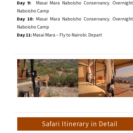
Day 9:
Masai Mara Naboisho Conservancy. Overnight
Naboisho Camp
Day 10:
Masai Mara Naboisho Conservancy. Overnight
Naboisho Camp
Day 11:
Masai Mara – Fly to Nairobi. Depart
Safari Itinerary in Detail