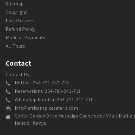
Sitemap
Copyright
Link Partners
Refund Policy
Mode of Payments
All Tours
Contact
Contact Us
Hotline: 254-721-242-711
Reservations: 254-780-242-711
WhatsApp Number: 254-721-242-711
info@africanspicesafaris.com
Coffee Garden Drive Muthaiga Countryside Villas Muthai
Nairobi, Kenya