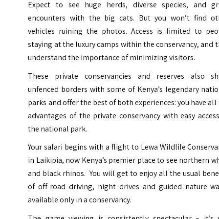
Expect to see huge herds, diverse species, and gr
encounters with the big cats. But you won’t find ot
vehicles ruining the photos. Access is limited to peo
staying at the luxury camps within the conservancy, and 
understand the importance of minimizing visitors.
These private conservancies and reserves also sh
unfenced borders with some of Kenya’s legendary natio
parks and offer the best of both experiences: you have all
advantages of the private conservancy with easy access
the national park.
Your safari begins with a flight to Lewa Wildlife Conserv
in Laikipia, now Kenya’s premier place to see northern w
and black rhinos. You will get to enjoy all the usual bene
of off-road driving, night drives and guided nature wa
available only in a conservancy.
The game viewing is consistently spectacular – it’s 