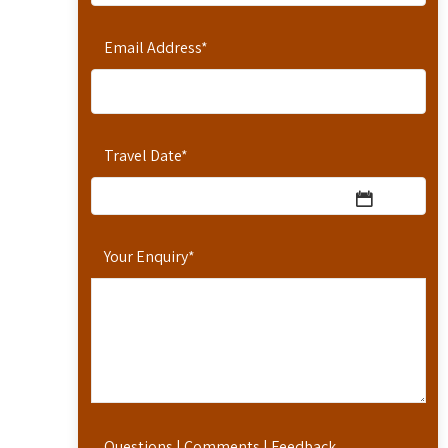
Email Address
*
Travel Date
*
Your Enquiry
*
Questions | Comments | Feedback