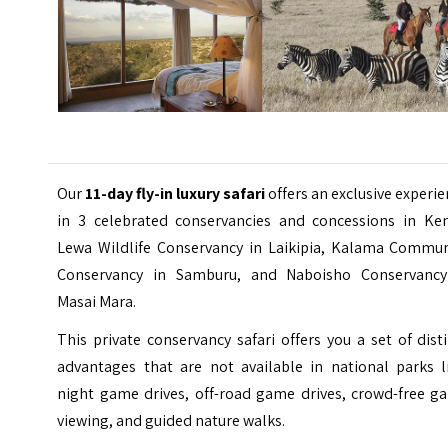
Our
11-day fly-in luxury safari
offers an exclusive experi
in 3
celebrated
conservancies and concessions in Ken
Lewa Wildlife Conservancy in Laikipia, Kalama Commun
Conservancy in
Samburu
, and Naboisho Conservancy
Masai Mara.
This private conservancy safari offers you a set of dist
advantages that are not available in national parks li
night game drives, off-road game drives, crowd-free g
viewing, and guided nature walks.