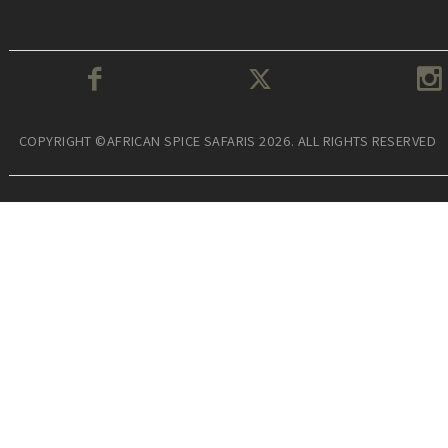
COPYRIGHT ©AFRICAN SPICE SAFARIS 2026. ALL RIGHTS RESERVED