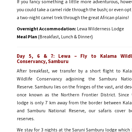
If you fancy something a little more adventurous, howe
you could take a camel ride through the bush; or even opt
a two-night camel trek through the great African plains!
Overnight Accommodation:
Lewa Wilderness Lodge
Meal Plan
{Breakfast, Lunch & Dinner}
Day 5, 6 & 7: Lewa – Fly to
Kalama Wildl
Conservancy, Samburu
After breakfast, we transfer by a short flight to Kal
Wildlife Conservancy adjoining the Samburu Natio
Reserve. Samburu lies on the fringes of the vast, arid des
once known as the Northern Frontier District. Since 
lodge is only 7 km away from the border between Kal
and Samburu National Reserve, our safaris cover b
reserves.
We stay for 3 nights at the Saruni Samburu lodge which