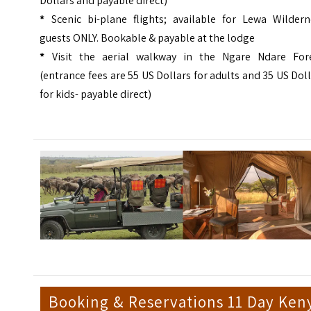
Dollars and payable direct)
*
Scenic bi-plane flights; available for Lewa Wildern
guests ONLY. Bookable & payable at the lodge
*
Visit the aerial walkway in the Ngare Ndare Fore
(entrance fees are 55 US Dollars for adults and 35 US Dol
for kids- payable direct)
Booking & Reservations 11 Day Ken