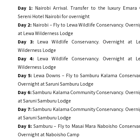
Day 1:
Nairobi Arrival. Transfer to the luxury Emara 
Sereni Hotel Nairobi for overnight
Day 2:
Nairobi – Fly to Lewa Wildlife Conservancy. Overn
at Lewa Wilderness Lodge
Day 3:
Lewa Wildlife Conservancy. Overnight at L
Wilderness Lodge
Day 4:
Lewa Wildlife Conservancy. Overnight at L
Wilderness Lodge
Day 5:
Lewa Downs – Fly to Samburu Kalama Conservan
Overnight at Saruni Samburu Lodge
Day 6:
Samburu Kalama Community Conservancy. Overni
at Saruni Samburu Lodge
Day 7:
Samburu Kalama Community Conservancy. Overni
at Saruni Samburu Lodge
Day 8:
Samburu – Fly to Masai Mara Naboisho Conservan
Overnight at Naboisho Camp