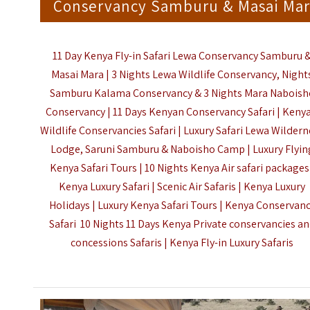
Conservancy Samburu & Masai Mar
11 Day Kenya Fly-in Safari Lewa Conservancy Samburu 
Masai Mara |
3 Nights Lewa Wildlife Conservancy, Night
Samburu Kalama Conservancy & 3 Nights Mara Naboish
Conservancy |
11 Days Kenyan Conservancy Safari | Kenya
Wildlife Conservancies Safari | Luxury Safari Lewa Wilder
Lodge, Saruni Samburu & Naboisho Camp |
Luxury Flyin
Kenya Safari Tours |
10 Nights Kenya Air safari packages
Kenya Luxury Safari |
Scenic Air Safaris |
Kenya Luxury
Holidays | Luxury Kenya Safari Tours |
Kenya Conservan
Safari 10 Nights 11 Days
Kenya Private conservancies a
concessions
Safaris |
Kenya Fly-in Luxury Safaris