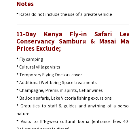
Notes
*
Rates do not include the use of a private vehicle
11-Day Kenya Fly-in Safari Le
Conservancy Samburu & Masai Ma
Prices
Exclude;
*
Fly camping
*
Cultural village visits
*
Temporary Flying Doctors cover
*
Additional Wellbeing Space treatments
*
Champagne, Premium spirits, Cellar wines
*
Balloon safaris, Lake Victoria fishing excursions
*
Gratuities to staff & guides and anything of a perso
nature
*
Visits to Il’Ngwesi cultural boma (entrance fees 40