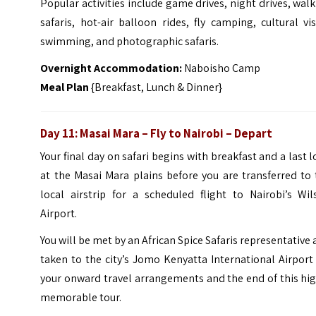
Popular activities include game drives, night drives, wal
safaris, hot-air balloon rides, fly camping, cultural vis
swimming, and photographic safaris.
Overnight Accommodation:
Naboisho Camp
Meal Plan
{Breakfast, Lunch & Dinner}
Day 11: Masai Mara – Fly to Nairobi – Depart
Your final day on safari begins with breakfast and a last 
at the Masai Mara plains before you are transferred to
local airstrip for a scheduled flight to Nairobi’s Wil
Airport.
You will be met by an African Spice Safaris representative
taken to the city’s Jomo Kenyatta International Airport
your onward travel arrangements and the end of this hi
memorable tour.