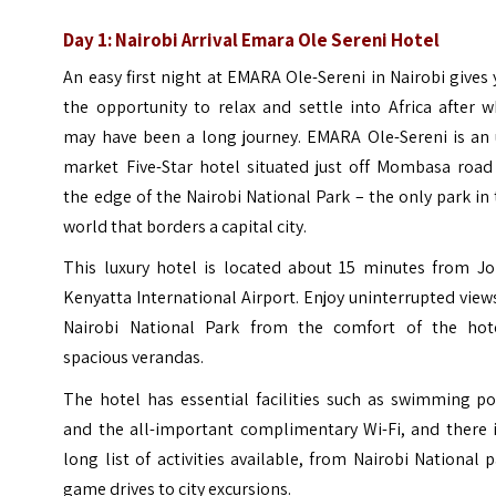
Day 1: Nairobi Arrival Emara Ole Sereni Hotel
An easy first night at EMARA Ole-Sereni in Nairobi gives
the opportunity to relax and settle into Africa after 
may have been a long journey. EMARA Ole-Sereni is an 
market Five-Star hotel situated just off Mombasa road
the edge of the Nairobi National Park – the only park in
world that borders a capital city.
This luxury hotel is located about 15 minutes from J
Kenyatta International Airport. Enjoy uninterrupted view
Nairobi National Park from the comfort of the hote
spacious verandas.
The hotel has essential facilities such as swimming po
and the all-important complimentary Wi-Fi, and there i
long list of activities available, from Nairobi National 
game drives to city excursions.