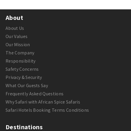
About
About Us
Our Values
Our Mission
The Company
Responsibility
Safety Concerns
Privacy & Security
What Our Guests Say
Frequently Asked Questions
Why Safari with African Spice Safaris
Safari Hotels Booking Terms Conditions
Destinations