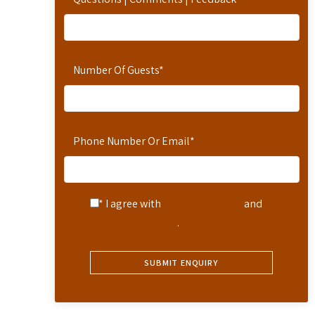
Number Of Guests
*
Phone Number Or Email
*
* I agree with
Terms of Service
and
Privacy Statement
.