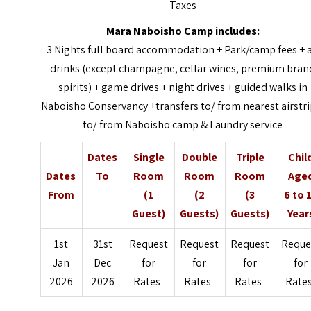
Taxes
Mara Naboisho Camp includes:
3 Nights full board accommodation + Park/camp fees + a
drinks (except champagne, cellar wines, premium bran
spirits) + game drives + night drives + guided walks in
Naboisho Conservancy +transfers to/ from nearest airstri
to/ from Naboisho camp & Laundry service
Dates
Single
Double
Triple
Chil
Dates
To
Room
Room
Room
Age
From
(1
(2
(3
6 to 
Guest)
Guests)
Guests)
Year
1st
31st
Request
Request
Request
Reque
Jan
Dec
for
for
for
for
2026
2026
Rates
Rates
Rates
Rate