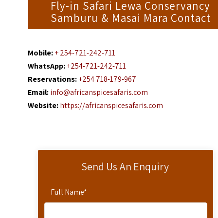
Fly-in Safari Lewa Conservancy
Samburu & Masai Mara Contact
Mobile:
+ 254-721-242-711
WhatsApp:
+254-721-242-711
Reservations:
+254 718-179-967
Email:
info@africanspicesafaris.com
Website:
https://africanspicesafaris.com
Send Us An Enquiry
Full Name
*