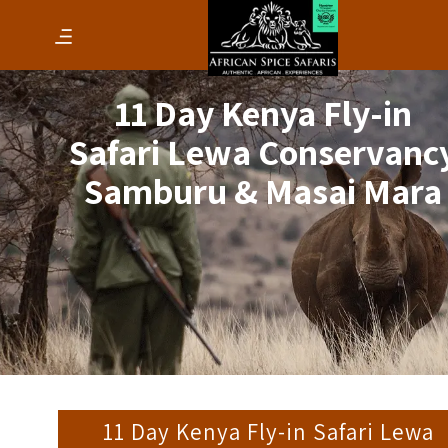
11 Day Kenya Fly-in
Safari Lewa Conservanc
Samburu & Masai Mara
11 Day Kenya Fly-in Safari Lewa