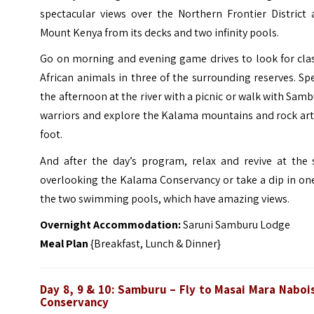
spectacular views over the Northern Frontier District 
Mount Kenya from its decks and two infinity pools.
Go on morning and evening game drives to look for clas
African animals in three of the surrounding reserves. S
the afternoon at the river with a picnic or walk with Sam
warriors and explore the Kalama mountains and rock art
foot.
And after the day’s program, relax and revive at the 
overlooking the Kalama Conservancy or take a dip in on
the two swimming pools, which have amazing views.
Overnight Accommodation:
Saruni Samburu Lodge
Meal Plan
{Breakfast, Lunch & Dinner}
Day 8, 9 & 10:
Samburu – Fly to
Masai Mara Naboi
Conservancy