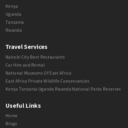
Kenya
Uganda
Tanzania
Rwanda
Travel Services
Nairobi City Best Restaurants
Car Hire and Rental
National Museums Of East Africa
East Africa Private Wildlife Conservancies
Kenya Tanzania Uganda Rwanda National Parks Reserves
Useful Links
Home
Blogs