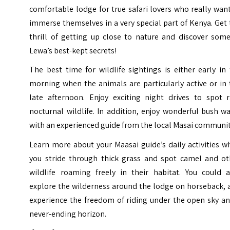
comfortable lodge for true safari lovers who really wan
immerse themselves in a very special part of Kenya. Get
thrill of getting up close to nature and discover some
Lewa’s best-kept secrets!
The best time for wildlife sightings is either early in
morning when the animals are particularly active or in
late afternoon. Enjoy exciting night drives to spot r
nocturnal wildlife. In addition, enjoy wonderful bush w
with an experienced guide from the local Masai communit
Learn more about your Maasai guide’s daily activities w
you stride through thick grass and spot camel and ot
wildlife roaming freely in their habitat. You could a
explore the wilderness around the lodge on horseback, 
experience the freedom of riding under the open sky an
never-ending horizon.