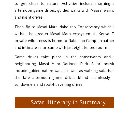
to get close to nature. Activities include morning 
afternoon game drives, guided walks with Maasai warrio
and night drives.
Then fly to Masai Mara Naboisho Conservancy which l
within the greater Masai Mara ecosystem in Kenya. T
private wilderness is home to
Naboisho Camp
an authen
and intimate safari camp with just eight tented rooms.
Game drives take place in the conservancy and 
neighboring Masai Mara National Park. Safari activit
include guided nature walks as well as walking safaris,
the late afternoon game drives blend seamlessly i
sundowners and spot-lit evening drives.
Safari Itinerary in Summary