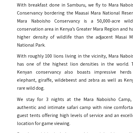
With breakfast done in Samburu, we fly to Mara Naboi
Conservancy bordering the Maasai Mara National Reser
Mara Naboisho Conservancy is a 50,000-acre wildl
conservation area in Kenya’s Greater Mara Region and h
higher density of wildlife than the adjacent Masai M
National Park.
With roughly 100 lions living in the vicinity, Mara Nabo
has one of the highest lion densities in the world. 
Kenyan conservancy also boasts impressive herds
elephant, giraffe, wildebeest and zebra as well as Ken
rare wild dog.
We stay for 3 nights at the Mara Naboisho Camp,
authentic and intimate safari camp with nine comforta
guest tents offering high levels of service and an excel
location for game viewing.