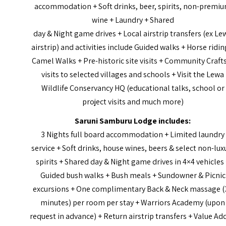
accommodation + Soft drinks, beer, spirits, non-premi
wine + Laundry + Shared
day & Night game drives + Local airstrip transfers (ex Le
airstrip) and activities include Guided walks + Horse ridin
Camel Walks + Pre-historic site visits + Community Craft
visits to selected villages and schools + Visit the Lewa
Wildlife Conservancy HQ (educational talks, school or
project visits and much more)
Saruni Samburu Lodge includes:
3 Nights full board accommodation + Limited laundry
service + Soft drinks, house wines, beers & select non-lux
spirits + Shared day & Night game drives in 4×4 vehicles
Guided bush walks + Bush meals + Sundowner & Picnic
excursions + One complimentary Back & Neck massage (
minutes) per room per stay + Warriors Academy (upon
request in advance) + Return airstrip transfers + Value Ad