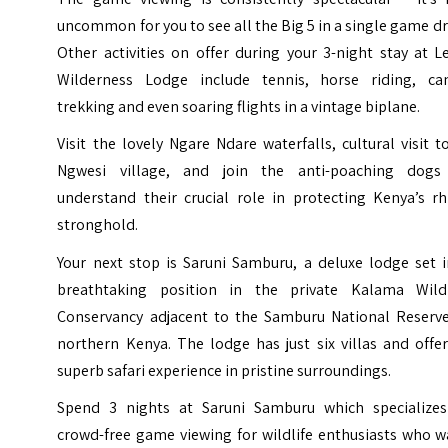
uncommon for you to see all the Big 5 in a single game dr
Other activities on offer during your 3-night stay at
L
Wilderness Lodge
include tennis, horse riding, ca
trekking and even soaring flights in a vintage biplane.
Visit the lovely Ngare Ndare waterfalls, cultural visit to
Ngwesi village, and join the anti-poaching dogs
understand their crucial role in protecting Kenya’s rh
stronghold.
Your next stop is
Saruni Samburu
, a deluxe lodge set 
breathtaking position in the private Kalama Wildl
Conservancy adjacent to the Samburu National Reserve
northern Kenya. The lodge has just six villas and offe
superb safari experience in pristine surroundings.
Spend 3 nights at Saruni Samburu which specializes
crowd-free game viewing for wildlife enthusiasts who w