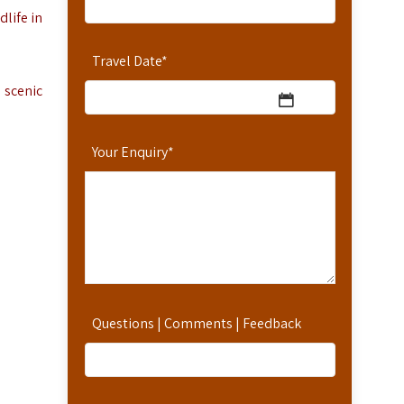
dlife in
Travel Date
*
 scenic
Your Enquiry
*
Questions | Comments | Feedback