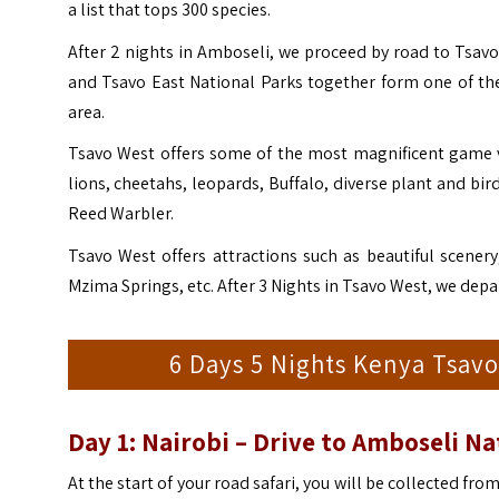
a list that tops 300 species.
After 2 nights in Amboseli, we proceed by road to Tsavo
and Tsavo East National Parks together form one of the
area.
Tsavo West offers some of the most magnificent game vi
lions, cheetahs, leopards, Buffalo, diverse plant and bi
Reed Warbler.
Tsavo West offers attractions such as beautiful scenery,
Mzima Springs, etc. After 3 Nights in Tsavo West, we dep
6 Days 5 Nights Kenya Tsavo
Day 1: Nairobi – Drive to Amboseli Na
At the start of your road safari, you will be collected fro