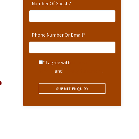
Number Of Guests
*
Phone Number Or Email
*
* I agree with
Terms of
Service
and
Privacy Statement
.
k