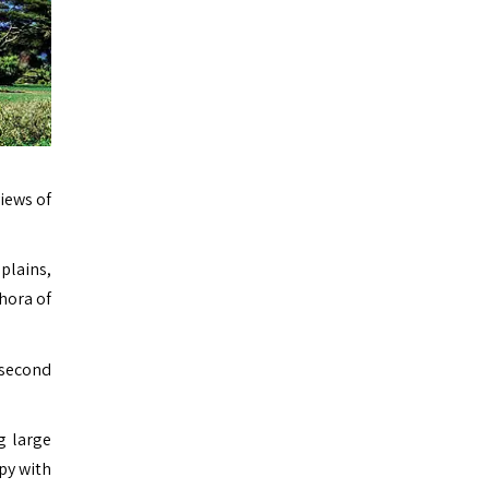
views of
plains,
hora of
 second
g large
ppy with