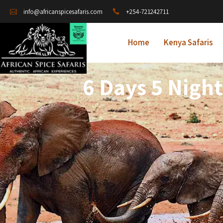
+254-721242711
info@africanspicesafaris.com
Home
Kenya Safaris
6 Days 5 Nigh