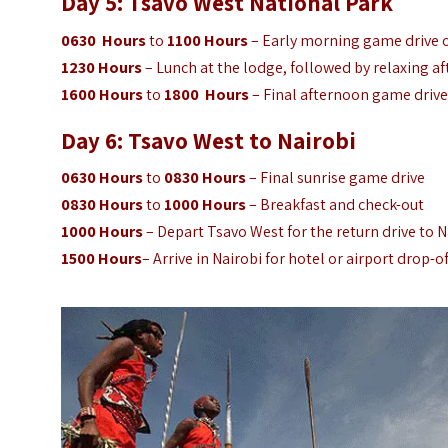
Day 5: Tsavo West
National Park
0630 Hours
to
1100 Hours
– Early morning game drive or
1230 Hours
– Lunch at the lodge, followed by relaxing af
1600 Hours
to
1800 Hours
– Final afternoon game drive
Day 6: Tsavo West to Nairobi
0630 Hours
to
0830 Hours
– Final sunrise game drive
0830 Hours
to
1000 Hours
– Breakfast and check-out
1000 Hours
– Depart Tsavo West for the return drive to N
1500 Hours
– Arrive in Nairobi for hotel or airport drop-of