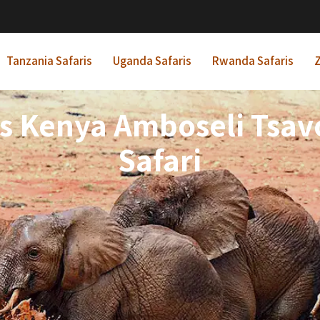
Tanzania Safaris
Uganda Safaris
Rwanda Safaris
Z
ts Kenya Amboseli Tsavo
Safari