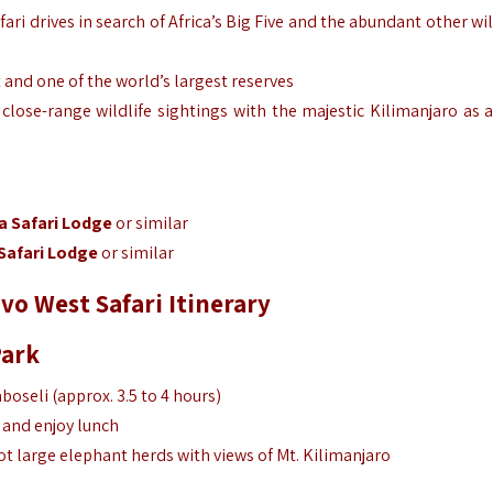
ari drives in search of Africa’s Big Five and the abundant other wil
t and one of the world’s largest reserves
lose-range wildlife sightings with the majestic Kilimanjaro as a
a Safari Lodge
or similar
Safari Lodge
or similar
vo West Safari Itinerary
Park
oseli (approx. 3.5 to 4 hours)
 and enjoy lunch
t large elephant herds with views of Mt. Kilimanjaro