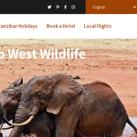
anzibar Holidays
Book a Hotel
Local Flights
 West Wildlife