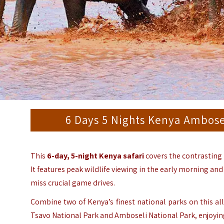
6 Days 5 Nights Kenya Ambosel
This
6-day, 5-night Kenya safari
covers the contrasting
It features peak wildlife viewing in the early morning an
miss crucial game drives.
Combine two of Kenya’s finest national parks on this all-
Tsavo National Park
and
Amboseli National Park
, enjoyi