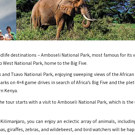
ildlife destinations – Amboseli National Park, most famous for its 
 West National Park, home to the Big Five.
 and Tsavo National Park, enjoying sweeping views of the African 
rks on 4×4 game drives in search of Africa’s Big Five and the plet
rn Kenya.
e tour starts with a visit to Amboseli National Park, which is the
 Kilimanjaro, you can enjoy an eclectic array of animals, includin
nas, giraffes, zebras, and wildebeest, and bird watchers will be ha