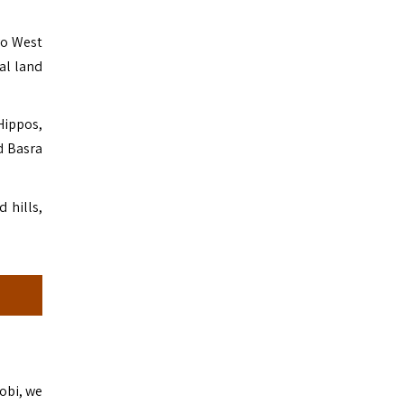
vo West
al land
Hippos,
d Basra
 hills,
robi, we