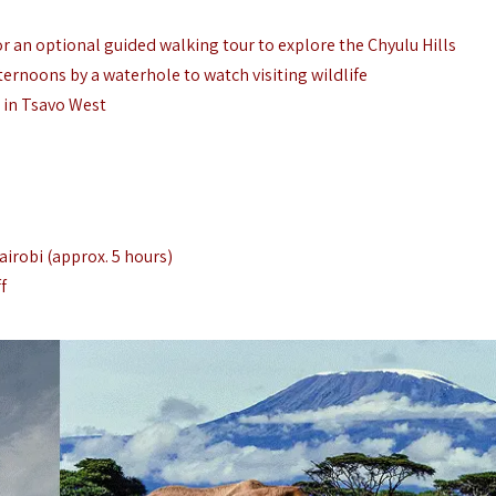
 an optional guided walking tour to explore the Chyulu Hills
ternoons by a waterhole to watch visiting wildlife
 in Tsavo West
airobi (approx. 5 hours)
f