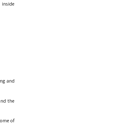
 inside
ing and
and the
some of