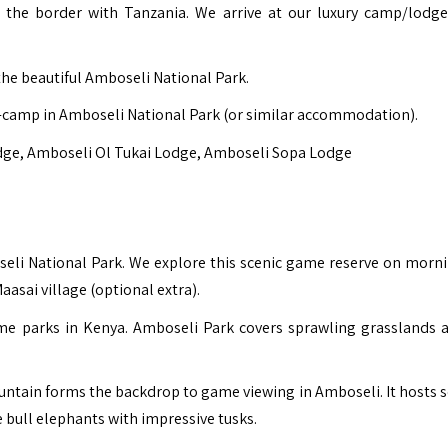
r the border with Tanzania. We arrive at our luxury camp/lodge
the beautiful Amboseli National Park.
-camp in Amboseli National Park (or similar accommodation).
dge
,
Amboseli Ol Tukai Lodge
,
Amboseli Sopa Lodge
boseli National Park. We explore this scenic game reserve on morn
asai village (optional extra).
me parks in Kenya. Amboseli Park covers sprawling grasslands 
ntain forms the backdrop to game viewing in Amboseli. It hosts 
e bull elephants with impressive tusks.