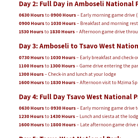
Day 2: Full Day in
Amboseli National 
0630 Hours
to
0900 Hours
– Early morning game drive (b
0900 Hours
to
1030 Hours
– Breakfast and morning rest
1530 Hours
to
1830 Hours
– Afternoon game drive throu
Day 3: Amboseli to Tsavo West Nation
0730 Hours
to
1030 Hours
– Early breakfast and check-ou
1100 Hours
to
1300 Hours
– Game drive entering the par
1300 Hours
– Check-in and lunch at your lodge
1600 Hours
to
1830 Hours
– Afternoon visit to Mzima Sp
Day 4: Full Day Tsavo West
National P
0630 Hours
to
0930 Hours
– Early morning game drive t
1230 Hours
to
1430 Hours
– Lunch and siesta at the lod
1600 Hours
to
1800 Hours
– Late afternoon game drive o