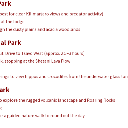
Park
est for clear Kilimanjaro views and predator activity)
 at the lodge
gh the dusty plains and acacia woodlands
al Park
t. Drive to Tsavo West (approx. 2.5–3 hours)
k, stopping at the Shetani Lava Flow
rings to view hippos and crocodiles from the underwater glass tan
ark
o explore the rugged volcanic landscape and Roaring Rocks
ge
r a guided nature walk to round out the day