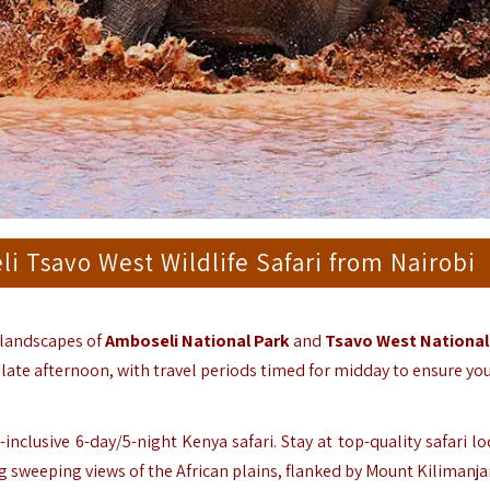
i Tsavo West Wildlife Safari from Nairobi
 landscapes of
Amboseli National Park
and
Tsavo West National
d late afternoon, with travel periods timed for midday to ensure yo
inclusive 6-day/5-night Kenya safari. Stay at top-quality safari l
ng sweeping views of the African plains, flanked by Mount Kilimanja