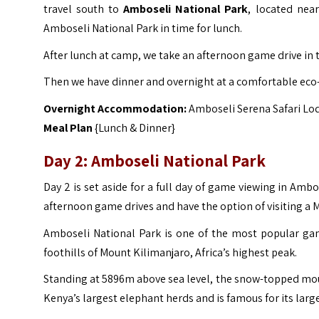
travel south to
Amboseli National Park
, located nea
Amboseli National Park in time for lunch.
After lunch at camp, we take an afternoon game drive in 
Then we have dinner and overnight at a comfortable eco
Overnight Accommodation:
Amboseli Serena Safari Lo
Meal Plan
{Lunch & Dinner}
Day 2: Amboseli National Park
Day 2 is set aside for a full day of game viewing in Am
afternoon game drives and have the option of visiting a Ma
Amboseli National Park is one of the most popular ga
foothills of Mount Kilimanjaro, Africa’s highest peak.
Standing at 5896m above sea level, the snow-topped mou
Kenya’s largest elephant herds and is famous for its larg