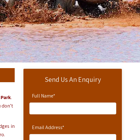
Send Us An Enquiry
Full Name
*
 Park
.
u don’t
odges in
Email Address
*
ro.