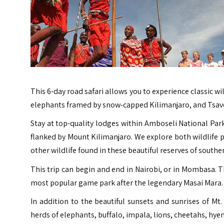
This 6-day road safari allows you to experience classic w
elephants framed by snow-capped Kilimanjaro, and Tsavo
Stay at top-quality lodges within Amboseli National Park
flanked by Mount Kilimanjaro. We explore both wildlife pa
other wildlife found in these beautiful reserves of southe
This trip can begin and end in Nairobi, or in Mombasa. Th
most popular game park after the legendary Masai Mara.
In addition to the beautiful sunsets and sunrises of Mt.
herds of elephants, buffalo, impala, lions, cheetahs, hye