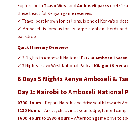
Explore both
Tsavo West
and
Amboseli parks
on 4×4 saf
these beautiful Kenyan game reserves.
✓ Tsavo, best known for its lions, is one of Kenya’s oldes
✓ Amboseli is famous for its large elephant herds and c
backdrop
Quick Itinerary Overview
✓ 2 Nights in Amboseli National Park at
Amboseli Seren
✓ 3 Nights Tsavo West National Park at
Kilaguni Serena 
6 Days 5 Nights Kenya Amboseli & Tsa
Day 1: Nairobi to Amboseli National 
0730 Hours
– Depart Nairobi and drive south towards Amb
1130 Hours
– Arrive, check in at your lodge/tented camp,
1600 Hours
to
1830 Hours
– Afternoon game drive to spo