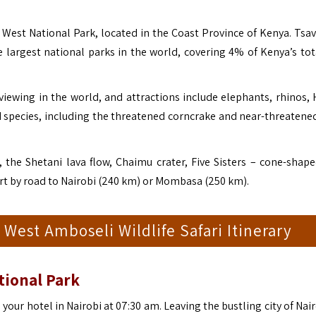
 West National Park, located in the Coast Province of Kenya. Tsa
 largest national parks in the world, covering 4% of Kenya’s tot
ewing in the world, and attractions include elephants, rhinos, 
rd species, including the threatened corncrake and near-threatene
 the Shetani lava flow, Chaimu crater, Five Sisters – cone-shaped
art by road to Nairobi (240 km) or Mombasa (250 km).
 West Amboseli Wildlife Safari Itinerary
tional Park
m your hotel in Nairobi at 07:30 am. Leaving the bustling city of Nai