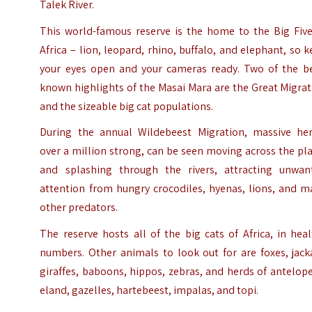
Talek River.
This world-famous reserve is the home to the Big Five
Africa – lion, leopard, rhino, buffalo, and elephant, so 
your eyes open and your cameras ready. Two of the be
known highlights of the Masai Mara are the Great Migra
and the sizeable big cat populations.
During the annual Wildebeest Migration, massive her
over a million strong, can be seen moving across the pl
and splashing through the rivers, attracting unwan
attention from hungry crocodiles, hyenas, lions, and m
other predators.
The reserve hosts all of the big cats of Africa, in hea
numbers. Other animals to look out for are foxes, jack
giraffes, baboons, hippos, zebras, and herds of antelop
eland, gazelles, hartebeest, impalas, and topi.