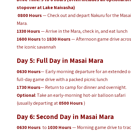
stopover at Lake Naivasha)
0800
Hours
— Check out and depart Nakuru for the Masa
Mara.
1330
Hours
— Arrive in the Mara, check in, and eat lunch
1600
Hours
to
1830
Hours
— Afternoon game drive acro
the iconic savannah
Day 5: Full Day in Masai Mara
0630
Hours
— Early morning departure for an extended o
full-day game drive with a packed picnic lunch
1730
Hours
— Return to camp for dinner and overnight.
Optional
: Take an early-morning hot-air balloon safari
(usually departing at
0500
Hours
)
Day 6: Second Day in Masai Mara
0630
Hours
to
1030
Hours
— Morning game drive to tra