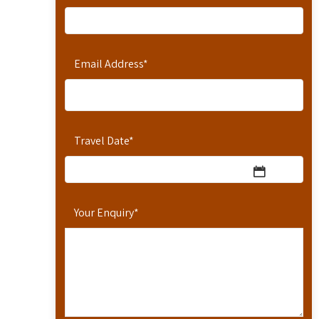
Email Address
*
Travel Date
*
Your Enquiry
*