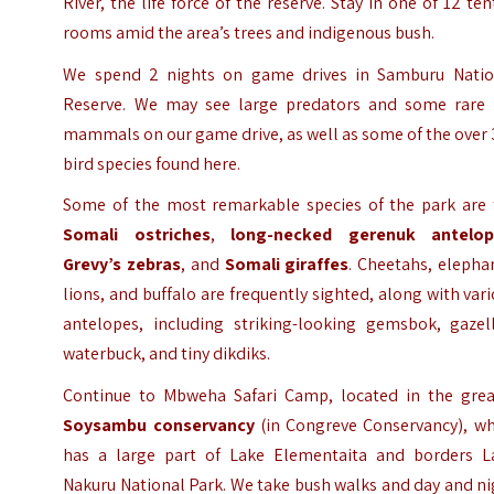
River, the life force of the reserve. Stay in one of 12 te
rooms amid the area’s trees and indigenous bush.
We spend 2 nights on game drives in Samburu Natio
Reserve. We may see large predators and some rare 
mammals on our game drive, as well as some of the over
bird species found here.
Some of the most remarkable species of the park are 
Somali ostriches
,
long-necked gerenuk antelop
Grevy’s zebras
, and
Somali giraffes
. Cheetahs, elepha
lions, and buffalo are frequently sighted, along with var
antelopes, including striking-looking gemsbok, gazell
waterbuck, and tiny dikdiks.
Continue to Mbweha Safari Camp, located in the grea
Soysambu conservancy
(in Congreve Conservancy), wh
has a large part of Lake Elementaita and borders L
Nakuru National Park. We take bush walks and day and n