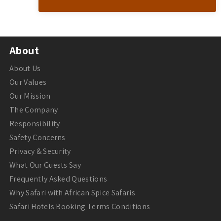
About
About Us
Our Values
Our Mission
The Company
Responsibility
Safety Concerns
Privacy & Security
What Our Guests Say
Frequently Asked Questions
Why Safari with African Spice Safaris
Safari Hotels Booking Terms Conditions