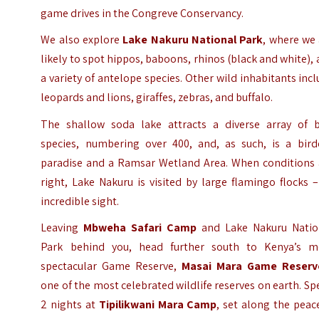
game drives in the Congreve Conservancy.
We also explore
Lake Nakuru National Park
, where we
likely to spot hippos, baboons, rhinos (black and white),
a variety of antelope species. Other wild inhabitants inc
leopards and lions, giraffes, zebras, and buffalo.
The shallow soda lake attracts a diverse array of b
species, numbering over 400, and, as such, is a birde
paradise and a Ramsar Wetland Area. When conditions 
right, Lake Nakuru is visited by large flamingo flocks 
incredible sight.
Leaving
Mbweha Safari Camp
and Lake Nakuru Natio
Park behind you, head further south to Kenya’s m
spectacular Game Reserve,
Masai Mara Game Reserv
one of the most celebrated wildlife reserves on earth. S
2 nights at
Tipilikwani Mara Camp
, set along the peac