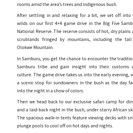
rooms amid the area’s trees and indigenous bush.
After settling in and relaxing for a bit, we set off into
wilds on our first 4×4 game drive in the Big Five Samb
National Reserve. The reserve consists of hot, dry plains
scrublands fringed by mountains, including the tall
Olokwe Mountain.
In Samburu, you get the chance to encounter the traditi
Samburu tribe and gain insight into their customs 
culture. The game drive takes us into the early evening, 
a scenic stop for sundowners in the bush as the day fa
into the night in a show of colors.
Then we head back to our exclusive safari camp for din
and a laid-back night in the bush, under starry African sk
The spacious walk-in tents feature viewing decks with s
plunge pools to cool off on hot days and nights.