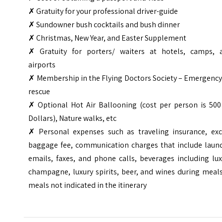
✗ Gratuity for your professional driver-guide
✗ Sundowner bush cocktails and bush dinner
✗ Christmas, New Year, and Easter Supplement
✗ Gratuity for porters/ waiters at hotels, camps, 
airports
✗ Membership in the Flying Doctors Society – Emergency
rescue
✗ Optional Hot Air Ballooning (cost per person is 500
Dollars), Nature walks, etc
✗
Personal expenses such as traveling insurance, exc
baggage fee, communication charges that include laund
emails, faxes, and phone calls, beverages including lu
champagne, luxury spirits, beer, and wines during meal
meals not indicated in the itinerary