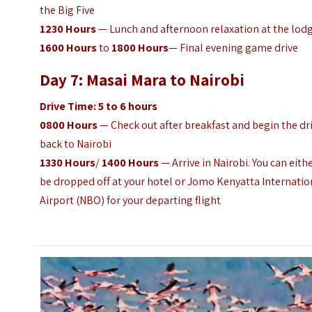
the Big Five
1230
Hours
— Lunch and afternoon relaxation at the lod
1600
Hours
to
1800
Hours
— Final evening game drive
Day 7: Masai Mara to Nairobi
Drive Time: 5 to 6 hours
0800 Hours
— Check out after breakfast and begin the dr
back to Nairobi
1330
Hours
/
1400
Hours
— Arrive in Nairobi. You can eith
be dropped off at your hotel or Jomo Kenyatta Internatio
Airport (NBO) for your departing flight