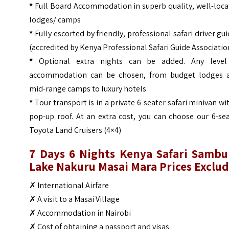
*
Full Board Accommodation in superb quality, well-loc
lodges/ camps
*
Fully escorted by friendly, professional safari driver gu
(accredited by Kenya Professional Safari Guide Associatio
*
Optional extra nights can be added. Any level
accommodation can be chosen, from budget lodges 
mid-range camps to luxury hotels
*
Tour transport is in a private 6-seater safari minivan wi
pop-up roof. At an extra cost, you can choose our 6-se
Toyota Land Cruisers (4×4)
7 Days 6 Nights Kenya Safari Sambu
Lake Nakuru Masai Mara
Prices Exclu
✗ International Airfare
✗ A visit to a Masai Village
✗ Accommodation in Nairobi
✗ Cost of obtaining a passport and visas