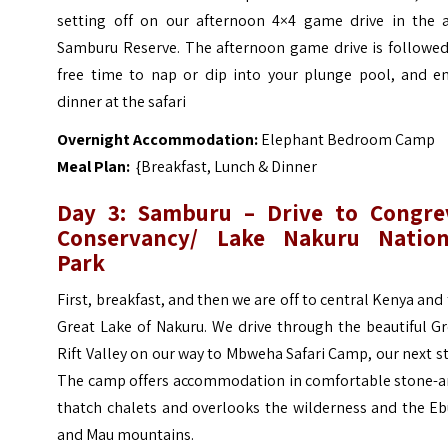
setting off on our afternoon 4×4 game drive in the a
Samburu Reserve. The afternoon game drive is followed
free time to nap or dip into your plunge pool, and en
dinner at the safari
Overnight Accommodation:
Elephant Bedroom Camp
Meal Plan:
{Breakfast, Lunch & Dinner
Day 3: Samburu – Drive to Congre
Conservancy/ Lake Nakuru Nation
Park
First, breakfast, and then we are off to central Kenya and
Great Lake of Nakuru. We drive through the beautiful G
Rift Valley on our way to Mbweha Safari Camp, our next s
The camp offers accommodation in comfortable stone-a
thatch chalets and overlooks the wilderness and the Eb
and Mau mountains.