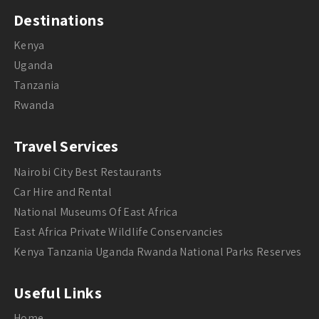
Destinations
Kenya
Uganda
Tanzania
Rwanda
Travel Services
Nairobi City Best Restaurants
Car Hire and Rental
National Museums Of East Africa
East Africa Private Wildlife Conservancies
Kenya Tanzania Uganda Rwanda National Parks Reserves
Useful Links
Home