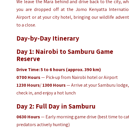
We leave the Mara behind and drive back to the city, w
you are dropped off at the Jomo Kenyatta Internatio
Airport or at your city hotel, bringing our wildlife adven
to a close.
Day-by-Day Itinerary
Day 1: Nairobi to Samburu Game
Reserve
Drive Time: 5 to 6 hours (approx. 390 km)
0700 Hours
— Pick-up from Nairobi hotel or Airport
1230 Hours
/
1300 Hours
— Arrive at your Samburu lodge
check in, and enjoy a hot lunch
Day 2: Full Day in Samburu
0630
Hours
— Early morning game drive (best time to ca
predators actively hunting)