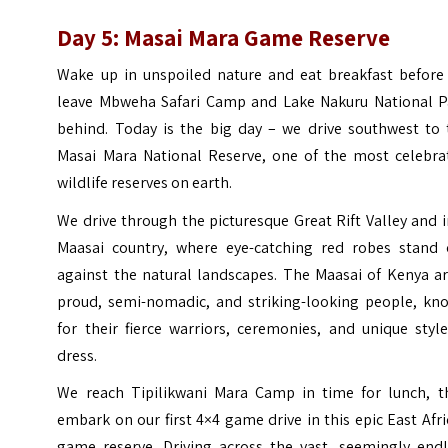
Day 5: Masai Mara Game Reserve
Wake up in unspoiled nature and eat breakfast before
leave Mbweha Safari Camp and Lake Nakuru National P
behind. Today is the big day – we drive southwest to 
Masai Mara National Reserve, one of the most celebra
wildlife reserves on earth.
We drive through the picturesque Great Rift Valley and 
Maasai country, where eye-catching red robes stand 
against the natural landscapes. The Maasai of Kenya ar
proud, semi-nomadic, and striking-looking people, kn
for their fierce warriors, ceremonies, and unique styl
dress.
We reach Tipilikwani Mara Camp in time for lunch, t
embark on our first 4×4 game drive in this epic East Afr
game reserve. Driving across the vast, seemingly endl