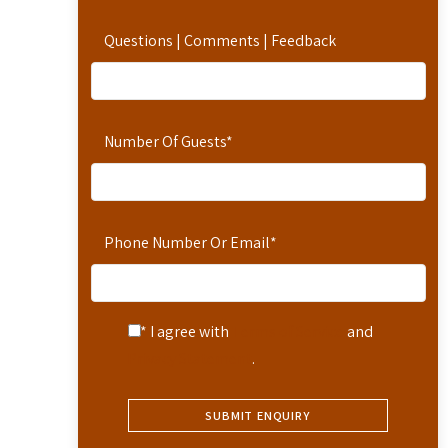
Questions | Comments | Feedback
Number Of Guests
*
Phone Number Or Email
*
* I agree with
Terms of Service
and
Privacy Statement
.