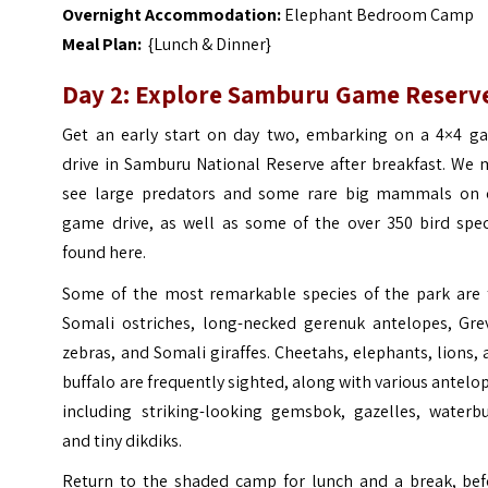
Overnight Accommodation:
Elephant Bedroom Camp
Meal Plan:
{Lunch & Dinner}
Day 2: Explore Samburu Game Reserv
Get an early start on day two, embarking on a 4×4 g
drive in Samburu National Reserve after breakfast. We 
see large predators and some rare big mammals on 
game drive, as well as some of the over 350 bird spec
found here.
Some of the most remarkable species of the park are 
Somali ostriches, long-necked gerenuk antelopes, Grev
zebras, and Somali giraffes. Cheetahs, elephants, lions,
buffalo are frequently sighted, along with various antelo
including striking-looking gemsbok, gazelles, waterbu
and tiny dikdiks.
Return to the shaded camp for lunch and a break, bef