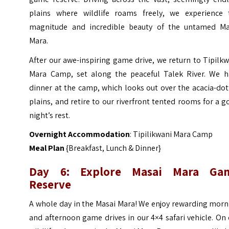
plains where wildlife roams freely, we experience 
magnitude and incredible beauty of the untamed Ma
Mara.
After our awe-inspiring game drive, we return to Tipilk
Mara Camp, set along the peaceful Talek River. We h
dinner at the camp, which looks out over the acacia-do
plains, and retire to our riverfront tented rooms for a 
night’s rest.
Overnight Accommodation
: Tipilikwani Mara Camp
Meal Plan
{Breakfast, Lunch & Dinner}
Day 6: Explore Masai Mara Ga
Reserve
A whole day in the Masai Mara! We enjoy rewarding morn
and afternoon game drives in our 4×4 safari vehicle. On