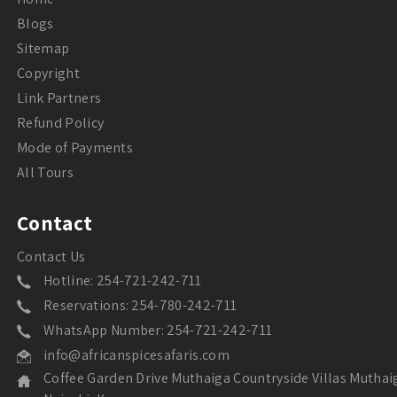
Blogs
Sitemap
Copyright
Link Partners
Refund Policy
Mode of Payments
All Tours
Contact
Contact Us
Hotline: 254-721-242-711
Reservations: 254-780-242-711
WhatsApp Number: 254-721-242-711
info@africanspicesafaris.com
Coffee Garden Drive Muthaiga Countryside Villas Muthai