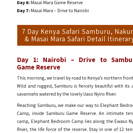
Day 6:
Masai Mara Game Reserve
Day 7:
Masai Mara – Drive to Nairobi
7 Day Kenya Safari Samburu, Naku
& Masai Mara Safari Detail Itinerar
Day 1: Nairobi – Drive to Sambu
Game Reserve
This morning, we travel by road to Kenya’s northern front
Wild and rugged, Samburu is fiercely beautiful with its 
savannahs watered by the lovely Uaso Nyiro River.
Reaching Samburu, we make our way to Elephant Bedr
Camp, inside Samburu Game Reserve. An intimate ten
camp, Elephant Bedroom Camp lies along the Ewaso Ny
River, the life force of the reserve. Stay in one of 12 te