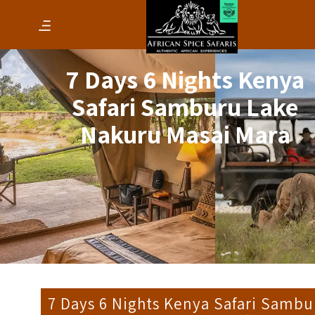
7 Days 6 Nights Kenya
Safari Samburu Lake
Nakuru Masai Mara
7 Days 6 Nights Kenya Safari Sambu