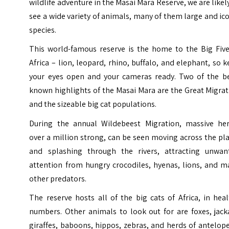
wildlife adventure in the Masai Mara Reserve, we are likel
see a wide variety of animals, many of them large and ic
species.
This world-famous reserve is the home to the Big Five
Africa – lion, leopard, rhino, buffalo, and elephant, so 
your eyes open and your cameras ready. Two of the be
known highlights of the Masai Mara are the Great Migra
and the sizeable big cat populations.
During the annual Wildebeest Migration, massive her
over a million strong, can be seen moving across the pl
and splashing through the rivers, attracting unwan
attention from hungry crocodiles, hyenas, lions, and m
other predators.
The reserve hosts all of the big cats of Africa, in hea
numbers. Other animals to look out for are foxes, jack
giraffes, baboons, hippos, zebras, and herds of antelop