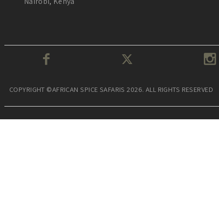
Nairobi, Kenya
COPYRIGHT ©AFRICAN SPICE SAFARIS 2026. ALL RIGHTS RESERVED