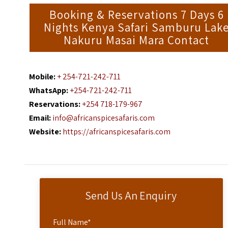
Booking & Reservations 7 Days 6
Nights Kenya Safari Samburu Lak
Nakuru Masai Mara Contact
Mobile:
+ 254-721-242-711
WhatsApp:
+254-721-242-711
Reservations:
+254 718-179-967
Email:
info@africanspicesafaris.com
Website:
https://africanspicesafaris.com
Send Us An Enquiry
Full Name
*