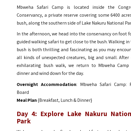
Mbweha Safari Camp is located inside the Congr
Conservancy, a private reserve covering some 6400 acre
bush, along the southern side of Lake Nakuru National Par
In the afternoon, we head into the conservancy on foot f
guided walking safari to get close to the bush. Walking in
bush is both thrilling and fascinating as you may encou
all kinds of unexpected creatures, big and small. After
exhilarating bush walk, we return to Mbweha Camp 
dinner and wind down for the day.
Overnight Accommodation
: Mbweha Safari Camp: F
Board
Meal Plan
{Breakfast, Lunch & Dinner}
Day 4: Explore Lake Nakuru Nation
Park