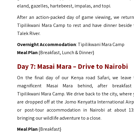
eland, gazelles, hartebeest, impalas, and topi.
After an action-packed day of game viewing, we return
Tipilikwani Mara Camp to rest and have dinner beside 
Talek River.
Overnight Accommodation
: Tipilikwani Mara Camp
Meal Plan
{Breakfast, Lunch & Dinner}
Day 7: Masai Mara – Drive to Nairobi
On the final day of our Kenya road Safari, we leave 
magnificent Masai Mara behind, after breakfast
Tipilikwani Mara Camp. We drive back to the city, where
are dropped off at the Jomo Kenyatta International Air
or post-tour accommodation in Nairobi at about 13:
bringing our wildlife adventure to a close.
Meal Plan
{Breakfast}