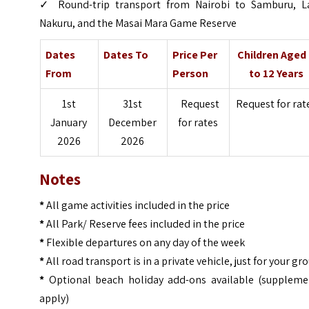
✓
Round-trip transport from Nairobi to Samburu, L
Nakuru, and the Masai Mara Game Reserve
Dates
Dates To
Price Per
Children Aged
From
Person
to 12 Years
1st
31st
Request
Request for rat
January
December
for rates
2026
2026
Notes
*
All game activities included in the price
*
All Park/ Reserve fees included in the price
*
Flexible departures on any day of the week
*
All road transport is in a private vehicle, just for your gr
*
Optional beach holiday add-ons available (suppleme
apply)