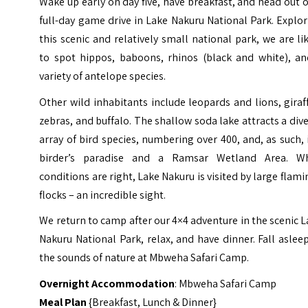
Wake up early on day five, have breakfast, and head out 
full-day game drive in Lake Nakuru National Park. Explo
this scenic and relatively small national park, we are li
to spot hippos, baboons, rhinos (black and white), an
variety of antelope species.
Other wild inhabitants include leopards and lions, giraf
zebras, and buffalo. The shallow soda lake attracts a div
array of bird species, numbering over 400, and, as such, 
birder’s paradise and a Ramsar Wetland Area. W
conditions are right, Lake Nakuru is visited by large flam
flocks – an incredible sight.
We return to camp after our 4×4 adventure in the scenic 
Nakuru National Park, relax, and have dinner. Fall aslee
the sounds of nature at Mbweha Safari Camp.
Overnight Accommodation
: Mbweha Safari Camp
Meal Plan
{Breakfast, Lunch & Dinner}