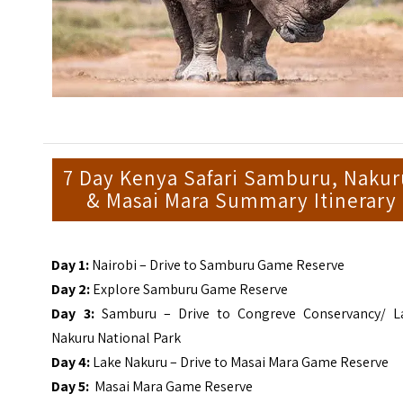
7 Day Kenya Safari Samburu, Nakur
& Masai Mara Summary Itinerary
Day 1:
Nairobi – Drive to Samburu Game Reserve
Day 2:
Explore Samburu Game Reserve
Day 3:
Samburu – Drive to Congreve Conservancy/ L
Nakuru National Park
Day 4:
Lake Nakuru – Drive to Masai Mara Game Reserve
Day 5:
Masai Mara Game Reserve