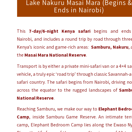
Lake Nakuru Masai Mara (Begins 
Ends in Nairobi)
This
7-day/6-night Kenya safari
begins and ends
Nairobi, and includes a round trip by road through thre
Kenya’s iconic and game-rich areas:
Samburu,
Nakuru
,
the
Masai Mara National Reserve
.
Transport is by either a private mini-safari van or a 4×4 sa
vehicle, a truly epic ‘road trip’ through classic Savannah-
safari country. The safari begins from Nairobi, driving n
across the equator to the rugged landscapes of
Samb
National Reserve
.
Reaching Samburu, we make our way to
Elephant Bedr
Camp
, inside Samburu Game Reserve. An intimate ten
camp, Elephant Bedroom Camp lies along the Ewaso Ny