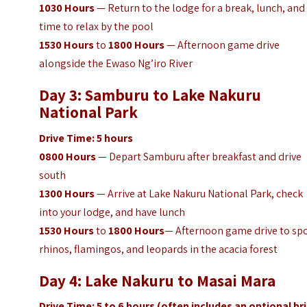
1030
Hours
— Return to the lodge for a break, lunch, and
time to relax by the pool
1530
Hours
to
1800
Hours
— Afternoon game drive
alongside the Ewaso Ng’iro River
Day 3: Samburu to Lake Nakuru
National Park
Drive Time: 5 hours
0800
Hours
— Depart Samburu after breakfast and drive
south
1300
Hours
— Arrive at Lake Nakuru National Park, check
into your lodge, and have lunch
1530
Hours
to
1800
Hours
— Afternoon game drive to sp
rhinos, flamingos, and leopards in the acacia forest
Day 4: Lake Nakuru to Masai Mara
Drive Time: 5 to 6 hours (often includes an optional br