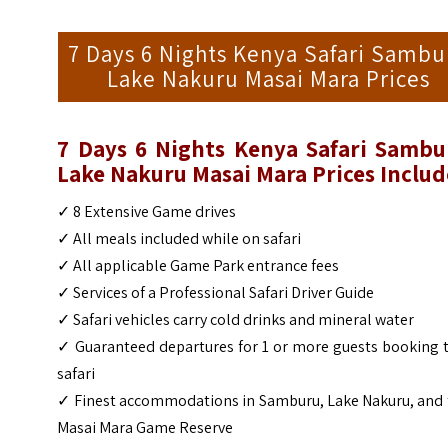
7 Days 6 Nights Kenya Safari Sambu
Lake Nakuru Masai Mara Prices
7 Days 6 Nights Kenya Safari Sambu
Lake Nakuru Masai Mara
Prices Includ
✓
8 Extensive Game drives
✓
All meals included while on safari
✓
All applicable Game Park entrance fees
✓
Services of a Professional Safari Driver Guide
✓
Safari vehicles carry cold drinks and mineral water
✓
Guaranteed departures for 1 or more guests booking 
safari
✓
Finest accommodations in Samburu, Lake Nakuru, and 
Masai Mara Game Reserve