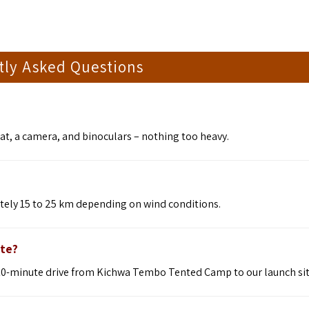
tly Asked Questions
at, a camera, and binoculars – nothing too heavy.
ately 15 to 25 km depending on wind conditions.
ite?
 a 10-minute drive from Kichwa Tembo Tented Camp to our launch sit