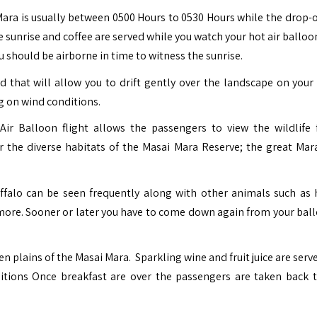
ara is usually between 0500 Hours to 0530 Hours while the drop-o
 sunrise and coffee are served while you watch your hot air balloo
you should be airborne in time to witness the sunrise.
d that will allow you to drift gently over the landscape on your 
g on wind conditions.
ir Balloon flight allows the passengers to view the wildlife
r the diverse habitats of the Masai Mara Reserve; the great Mara
buffalo can be seen frequently along with other animals such as 
y more. Sooner or later you have to come down again from your bal
 plains of the Masai Mara. Sparkling wine and fruit juice are serv
itions Once breakfast are over the passengers are taken back t