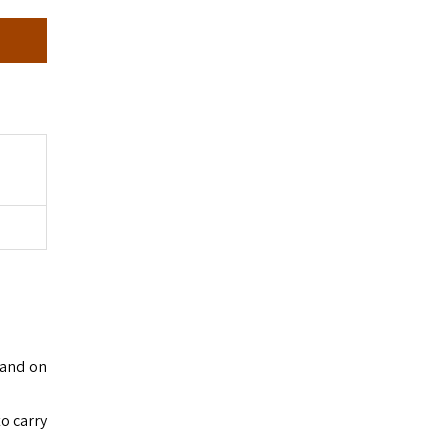
tand on
to carry