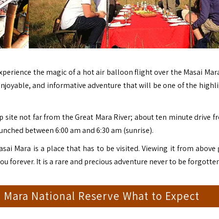
Experience the magic of a hot air balloon flight over the
Masai Mar
 enjoyable, and informative adventure that will be one of the highl
p site not far from the Great Mara River; about ten minute drive f
nched between 6:00 am and 6:30 am (sunrise).
sai Mara is a place that has to be visited. Viewing it from above
 you forever. It is a rare and precious adventure never to be forgotten
i Mara National Reserve What to Expect