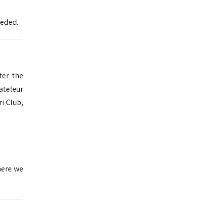
eeded.
ter the
ateleur
ri Club
,
here we