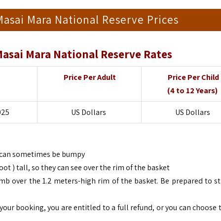
 Masai Mara National Reserve Prices
 Masai Mara National Reserve Rates
Price Per Adult
Price Per Child
(4 to 12 Years)
025
US Dollars
US Dollars
gs can sometimes be bumpy
t ) tall, so they can see over the rim of the basket
imb over the 1.2 meters-high rim of the basket. Be prepared to s
your booking, you are entitled to a full refund, or you can choose 