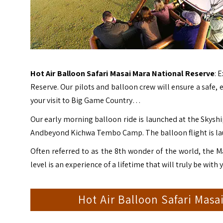
Hot Air Balloon Safari Masai Mara National Reserve
: 
Reserve
. Our pilots and balloon crew will ensure a safe,
your visit to Big Game Country…
Our early morning balloon ride is launched at the Skyshi
Andbeyond Kichwa Tembo Camp. The balloon flight is lau
Often referred to as the 8th wonder of the world, the Ma
level is an experience of a lifetime that will truly be with
Hot Air Balloon Safari Masa