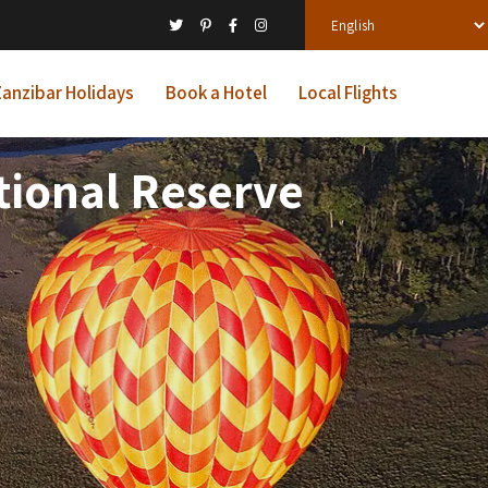
anzibar Holidays
Book a Hotel
Local Flights
tional Reserve