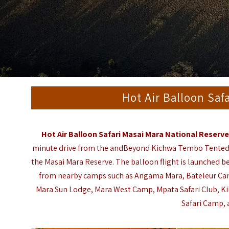
Hot Air Balloon Saf
Hot Air Balloon Safari Masai Mara National Reserv
minute drive from the
andBeyond Kichwa Tembo Tente
the Masai Mara Reserve. The balloon flight is launched be
from nearby camps such as
Angama Mara
,
Bateleur C
Mara Sun Lodge
,
Mara West Camp
,
Mpata Safari Club
,
K
Safari Camp
,