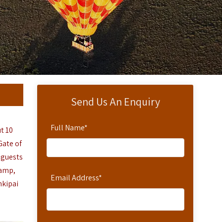
Send Us An Enquiry
Full Name
*
t 10
Gate of
 guests
Camp
,
Email Address
*
nkipai