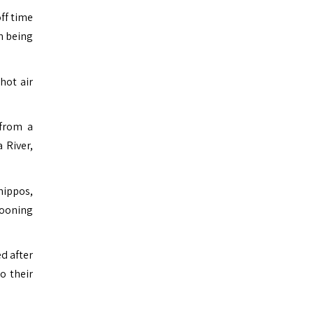
ff time
n being
hot air
 from a
 River,
hippos,
looning
ed after
o their