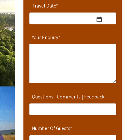
Travel Date
*
Your Enquiry
*
Questions | Comments | Feedback
Number Of Guests
*