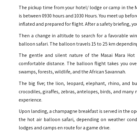
The pickup time from your hotel/ lodge or camp in the M
is between 0930 hours and 1030 Hours. You meet up before
inflated and prepared for flight. After a safety briefing, 
Then a change in altitude to search for a favorable win
balloon safari. The balloon travels 15 to 25 km dependin
The gentle and silent nature of the Masai Mara Hot A
comfortable distance. The balloon flight takes you ove
swamps, forests, wildlife, and the African Savannah.
The big five; the lion, leopard, elephant, rhino, and 
crocodiles, giraffes, zebras, antelopes, birds, and man
experience.
Upon landing, a champagne breakfast is served in the open
the hot air balloon safari, depending on weather cond
lodges and camps en route for a game drive.