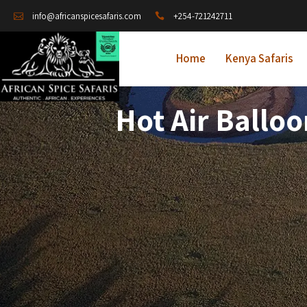
+254-721242711
info@africanspicesafaris.com
Home
Kenya Safaris
Hot Air Ballo