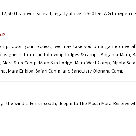
12,500 ft above sea level, legally above 12500 feet A.G.L oxygen n
el?
camp. Upon your request, we may take you on a game drive af
rops guests from the following lodges & camps:
Angama Mara
,
B
e,
Mara Siria Camp
,
Mara Sun Lodge
,
Mara West Camp
,
Mpata Safa
amp,
Mara Enkipai Safari Camp
,
and
Sanctuary Olonana Camp
ays the wind takes us south, deep into the Masai Mara Reserve w