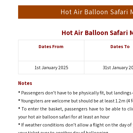
Hot Air Balloon Safari
Hot Air Balloon Safari
Dates From
Dates To
1st January 2025
31st January 2
Notes
*
Passengers don’t have to be physically fit, but landin
*
Youngsters are welcome but should be at least 1.2m (4 foo
*
To enter the basket, passengers have to be able to cl
your hot air balloon safari for at least an hour
*
If weather conditions don’t allow a flight on the day of 
your ticket over to another day of ballooning