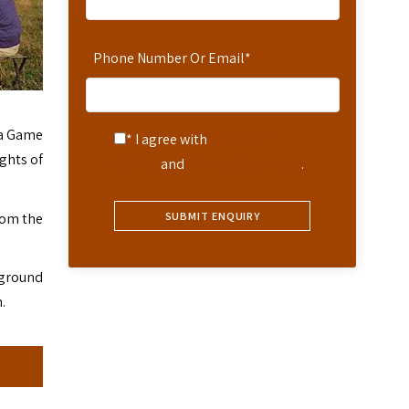
Phone Number Or Email
*
a Game
* I agree with
Terms of
ights of
Service
and
Privacy Statement
.
rom the
 ground
.