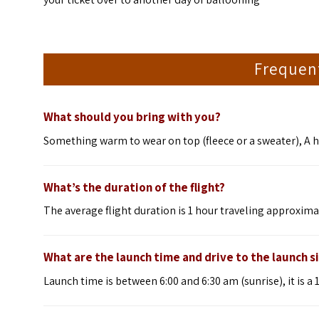
Frequen
What should you bring with you?
Something warm to wear on top (fleece or a sweater), A h
What’s the duration of the flight?
The average flight duration is 1 hour traveling approxim
What are the launch time and drive to the launch s
Launch time is between 6:00 and 6:30 am (sunrise), it is