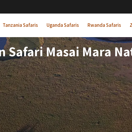
Tanzania Safaris
Uganda Safaris
Rwanda Safaris
Z
on Safari Masai Mara Na