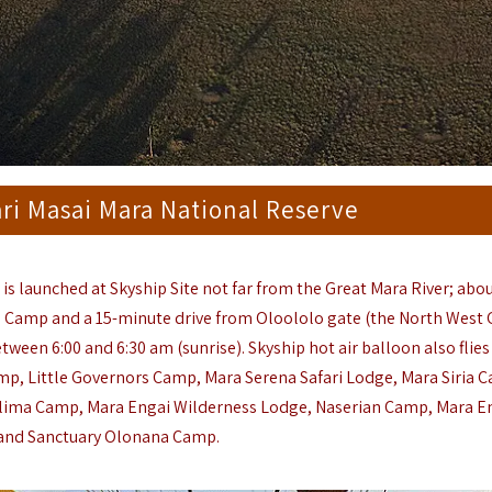
ari Masai Mara National Reserve
e
is launched at Skyship Site not far from the Great Mara River; abou
d Cam
p
and a 15-minute drive from Oloololo gate (the North West 
tween 6:00 and 6:30 am (sunrise). Skyship hot air balloon also flies
amp
,
Little Governors Camp
, Mara Serena Safari Lodge,
Mara Siria 
ilima Camp
,
Mara Engai Wilderness
Lodge,
Naserian Camp,
Mara E
and
Sanctuary Olonana Camp
.