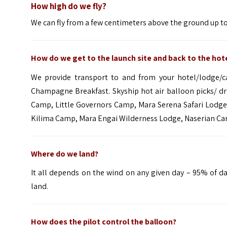
How high do we fly?
We can fly from a few centimeters above the ground up to 
How do we get to the launch site and back to the hot
We provide transport to and from your hotel/lodge/
Champagne Breakfast. Skyship hot air balloon picks/ d
Camp
,
Little Governors Camp
, Mara Serena Safari Lodg
Kilima Camp
,
Mara Engai Wilderness
Lodge,
Naserian C
Where do we land?
It all depends on the wind on any given day – 95% of d
land.
How does the pilot control the balloon?