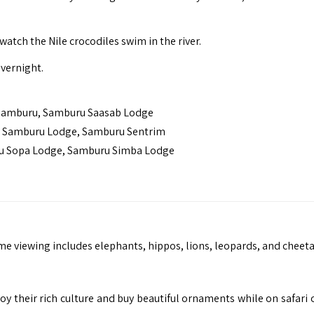
atch the Nile crocodiles swim in the river.
vernight.
 Samburu, Samburu Saasab Lodge
Samburu Lodge, Samburu Sentrim
u Sopa Lodge, Samburu Simba Lodge
e viewing includes elephants, hippos, lions, leopards, and cheeta
joy their rich culture and buy beautiful ornaments while on safari 