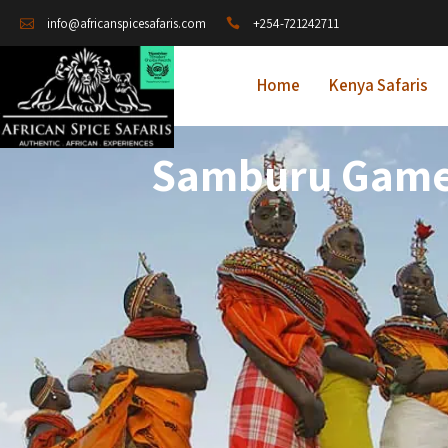
+254-721242711
info@africanspicesafaris.com
Home
Kenya Safaris
Samburu Game 