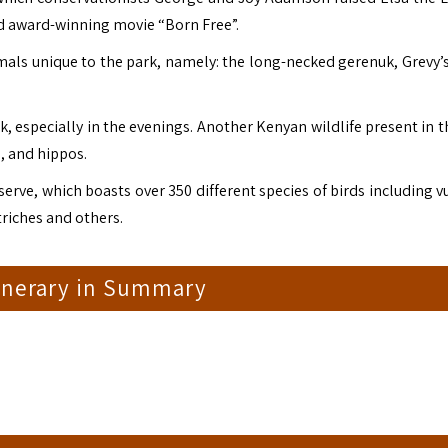
d award-winning movie “Born Free”.
mals unique to the park, namely: the long-necked gerenuk, Grevy’s
k, especially in the evenings. Another Kenyan wildlife present in 
o, and hippos.
eserve, which boasts over 350 different species of birds including v
triches and others.
tinerary in Summary