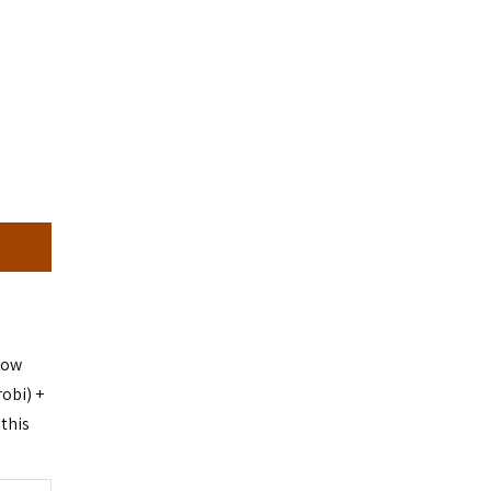
dow
obi) +
this