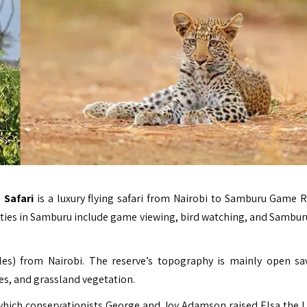
 Safari
is a luxury flying safari from Nairobi to Samburu Game R
vities in Samburu include game viewing, bird watching, and Samburu
es) from Nairobi. The reserve’s topography is mainly open s
ees, and grassland vegetation.
which conservationists
George and Joy Adamson
raised Elsa the L