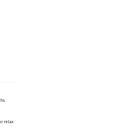
hs.
or relax