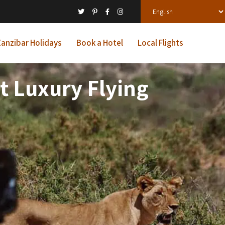
anzibar Holidays
Book a Hotel
Local Flights
 Luxury Flying