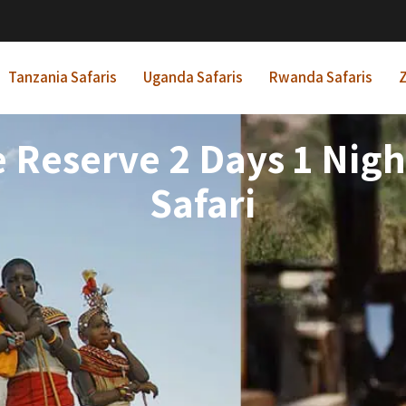
Tanzania Safaris
Uganda Safaris
Rwanda Safaris
Z
Reserve 2 Days 1 Night
Safari