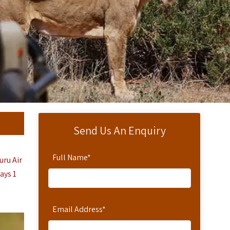
Send Us An Enquiry
Full Name
*
uru Air
Days 1
Email Address
*