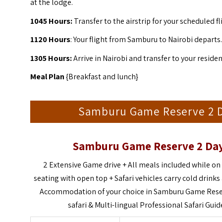
at the lodge.
1045 Hours:
Transfer to the airstrip for your scheduled fl
1120 Hours
: Your flight from Samburu to Nairobi departs.
1305 Hours:
Arrive in Nairobi and transfer to your residen
Meal Plan
{Breakfast and lunch}
Samburu Game Reserve 2 Day
Samburu Game Reserve 2 Days
2 Extensive Game drive +
All meals included while on 
seating with open top +
Safari vehicles carry cold drink
Accommodation of your choice in Samburu Game Rese
safari &
Multi-lingual Professional Safari Guide