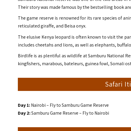
Their story was made famous by the bestselling book an
The game reserve is renowned for its rare species of ani
reticulated giraffe, and Beisa onyx.
The elusive Kenya leopard is often known to visit the par
includes cheetahs and lions, as well as elephants, buffal
Birdlife is as plentiful as wildlife at Samburu National R
kingfishers, marabous, bateleurs, guinea fowl, Somali os
Safari I
Day 1:
Nairobi – Fly to Samburu Game Reserve
Day 2:
Samburu Game Reserve – Fly to Nairobi