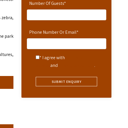
Number Of Guests
*
 zebra,
Phone Number Or Email
*
the park
ultures,
* I agree with
Terms of
Service
and
Privacy Statement
.