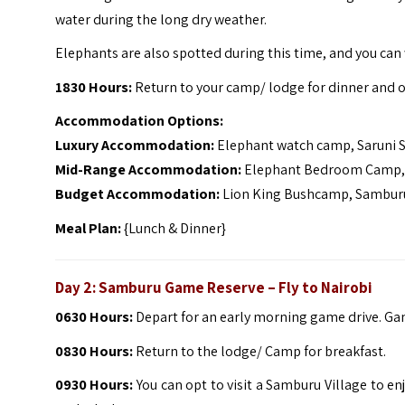
water during the long dry weather.
Elephants are also spotted during this time, and you can w
1830 Hours:
Return to your camp/ lodge for dinner and o
Accommodation Options:
Luxury Accommodation:
Elephant watch camp, Saruni
Mid-Range Accommodation:
Elephant Bedroom Camp, 
Budget Accommodation:
Lion King Bushcamp, Sambur
Meal Plan:
{Lunch & Dinner}
Day 2:
Samburu Game Reserve
– Fly to Nairobi
0630 Hours:
Depart for an early morning game drive. Gam
0830 Hours:
Return to the lodge/ Camp for breakfast.
0930 Hours:
You can opt to visit a Samburu Village to en