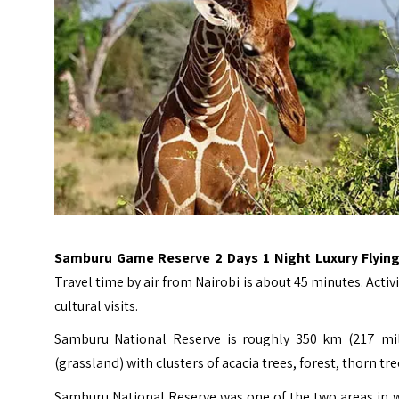
Samburu Game Reserve 2 Days 1 Night Luxury Flying
Travel time by air from Nairobi is about 45 minutes. Acti
cultural visits.
Samburu National Reserve is roughly 350 km (217 mil
(grassland) with clusters of acacia trees, forest, thorn tr
Samburu National Reserve was one of the two areas in 