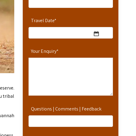
Travel Date
*
Your Enquiry
*
eserve.
 tribal
Questions | Comments | Feedback
avannah
ioness.