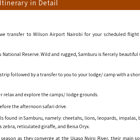
 Itinerary in Detail
 we transfer to Wilson Airport Nairobi for your scheduled flight
 National Reserve. Wild and rugged, Samburu is fiercely beautiful w
strip followed by a transfer to you to your lodge/ camp with a shor
er relax and explore the camps/ lodge grounds.
efore the afternoon safari drive.
s found in Samburu, namely: cheetahs, lions, leopards, impalas, b
s zebra, reticulated giraffe, and Beisa Oryx.
season as they converge at the Usaso Nyiro River, their main so