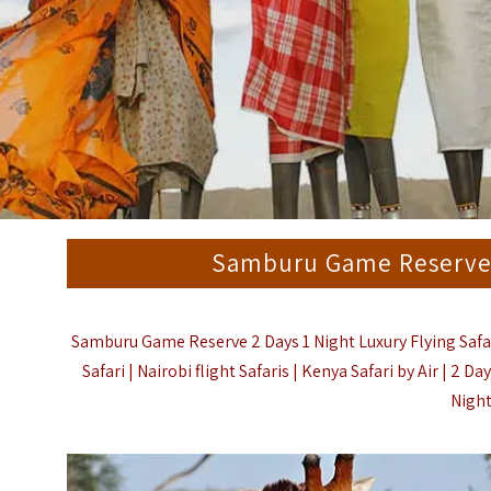
Samburu Game Reserve 2
Samburu Game Reserve 2 Days 1 Night Luxury Flying Safari
Safari | Nairobi flight Safaris | Kenya Safari by Air | 2 
Night