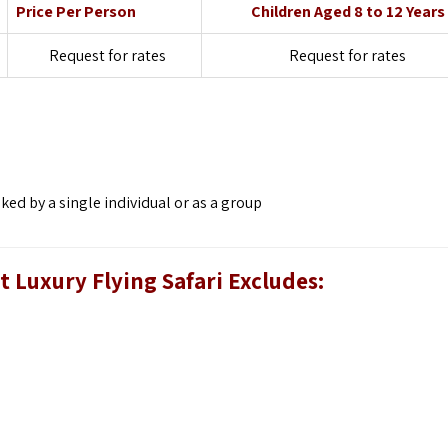
Price Per Person
Children Aged 8 to 12 Years
Request for rates
Request for rates
d by a single individual or as a group
 Luxury Flying Safari
Excludes: