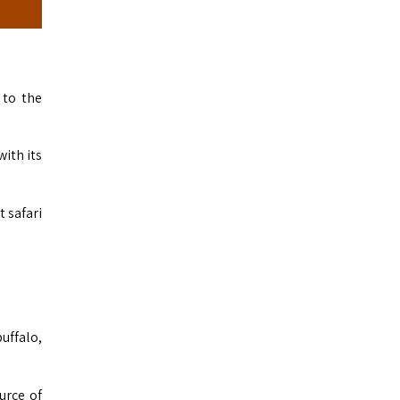
 to the
ith its
t safari
uffalo,
urce of