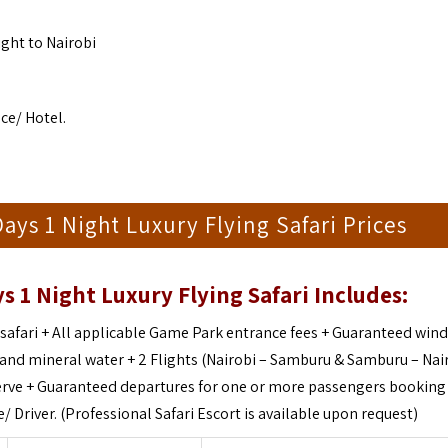
ight to Nairobi
ce/ Hotel.
s 1 Night Luxury Flying Safari Prices
 1 Night Luxury Flying Safari Includes:
safari +
All applicable Game Park entrance fees +
Guaranteed win
s and mineral water +
2 Flights (Nairobi – Samburu & Samburu – Nair
rve +
Guaranteed departures for one or more passengers booking 
/ Driver. (Professional Safari Escort is available upon request)