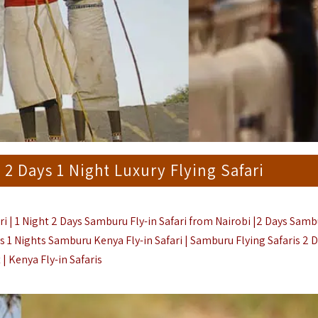
 Days 1 Night Luxury Flying Safari
 | 1 Night 2 Days Samburu Fly-in Safari from Nairobi |2 Days Samb
Days 1 Nights Samburu Kenya Fly-in Safari | Samburu Flying Safaris 2 
 |
Kenya Fly-in Safaris