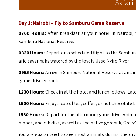
Safari
Day 1:
Nairobi – Fly to Samburu Game Reserve
0700 Hours:
After breakfast at your hotel in Nairobi,
Samburu National Reserve.
0830 Hours:
Depart on a scheduled flight to the Samburu
arid savannahs watered by the lovely Uaso Nyiro River.
0955 Hours:
Arrive in Samburu National Reserve at an air
game drive en route.
1230 Hours:
Check-in at the hotel and lunch follows. Lat
1500 Hours:
Enjoy a cup of tea, coffee, or hot chocolate b
1530 Hours:
Depart for the afternoon game drive. Animal
hippos, and dik-diks, as well as the native gerenuk, Grevy’
You are guaranteed to see most animals during the dry 