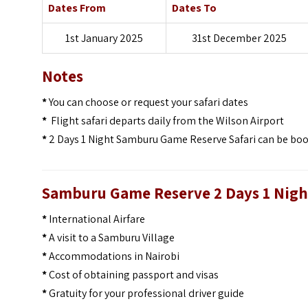
Dates From
Dates To
1st January 2025
31st December 2025
Notes
*
You can choose or request your safari dates
*
Flight safari departs daily from the Wilson Airport
*
2 Days 1 Night Samburu Game Reserve Safari can be booke
Samburu Game Reserve 2 Days 1 Night
*
International Airfare
*
A visit to a Samburu Village
*
Accommodations in Nairobi
*
Cost of obtaining passport and visas
*
Gratuity for your professional driver guide