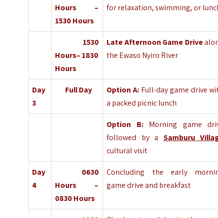
Hours –
for relaxation, swimming, or lunc
1530 Hours
1530
Late Afternoon Game Drive
alo
Hours– 1830
the Ewaso Nyiro River
Hours
Day
Full Day
Option A:
Full-day game drive wi
3
a packed picnic lunch
Option B:
Morning game dri
followed by a
Samburu Villa
cultural visit
Day
0630
Concluding the early morni
4
Hours –
game drive and breakfast
0830 Hours