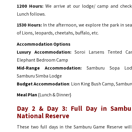
1200 Hours:
We arrive at our lodge/ camp and check 
Lunch follows.
1530 Hours:
In the afternoon, we explore the park in se
of Lions, leopards, cheetahs, buffalo, etc.
Accommodation Options
Luxury Accommodation:
Soroi Larsens Tented Ca
Elephant Bedroom Camp
Mid-Range Accommodation:
Samburu Sopa Lod
Samburu Simba Lodge
Budget Accommodation
: Lion King Bush Camp, Sambur
Meal Plan
{Lunch & Dinner}
Day 2 & Day 3: Full Day in Sambu
National Reserve
These two full days in the Samburu Game Reserve will