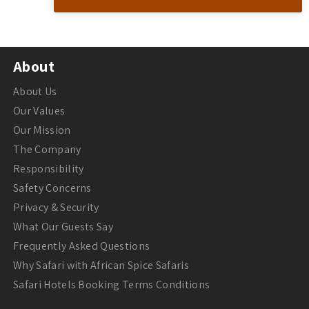
About
About Us
Our Values
Our Mission
The Company
Responsibility
Safety Concerns
Privacy & Security
What Our Guests Say
Frequently Asked Questions
Why Safari with African Spice Safaris
Safari Hotels Booking Terms Conditions