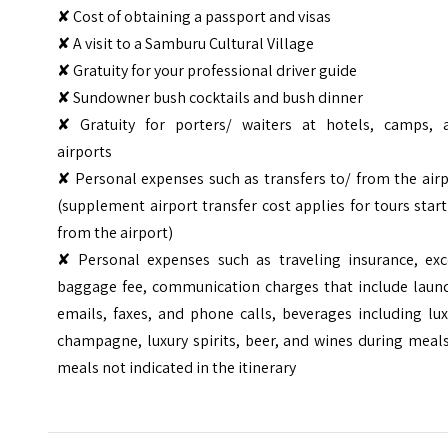
✘ Cost of obtaining a passport and visas
✘ A visit to a Samburu Cultural Village
✘ Gratuity for your professional driver guide
✘ Sundowner bush cocktails and bush dinner
✘ Gratuity for porters/ waiters at hotels, camps, 
airports
✘ Personal expenses such as transfers to/ from the air
(supplement airport transfer cost applies for tours star
from the airport)
✘ Personal expenses such as traveling insurance, exc
baggage fee, communication charges that include laund
emails, faxes, and phone calls, beverages including lu
champagne, luxury spirits, beer, and wines during meal
meals not indicated in the itinerary