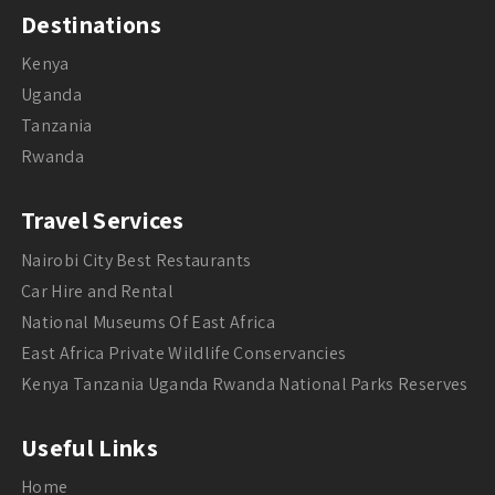
Destinations
Kenya
Uganda
Tanzania
Rwanda
Travel Services
Nairobi City Best Restaurants
Car Hire and Rental
National Museums Of East Africa
East Africa Private Wildlife Conservancies
Kenya Tanzania Uganda Rwanda National Parks Reserves
Useful Links
Home