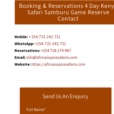
Booking & Reservations 4 Day Ken
Safari Samburu Game Reserve
Contact
Mobile:
+ 254-721-242-711
WhatsApp:
+254-721-242-711
Reservations:
+254 718-179-967
Email:
info@africanspicesafaris.com
Website:
https://africanspicesafaris.com
Send Us An Enquiry
Full Name
*