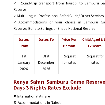
✓
Round-trip transport from Nairobi to Samburu G
Reserve
✓
Multi-lingual Professional Safari Guide/ Driver Services
✓
Accommodations of your choice in Samburu G
Reserve/ Buffalo Springs or Shaba National Reserve
Dates
Dates To
Price Per
Child Aged 8 
From
Person
12 Years
1st
31st
Request
Request for
January
December
for rates
rates
2026
2026
Kenya Safari Samburu Game Reserve
Days 3 Nights
Rates Exclude
✘ International Airfare
✘ Accommodations in Nairobi