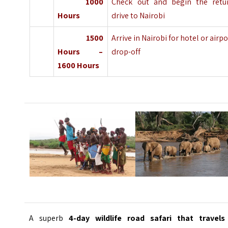
1000
Check out and begin the retu
Hours
drive to Nairobi
1500
Arrive in Nairobi for hotel or airpo
Hours –
drop-off
1600 Hours
A superb
4-day wildlife road safari that travels