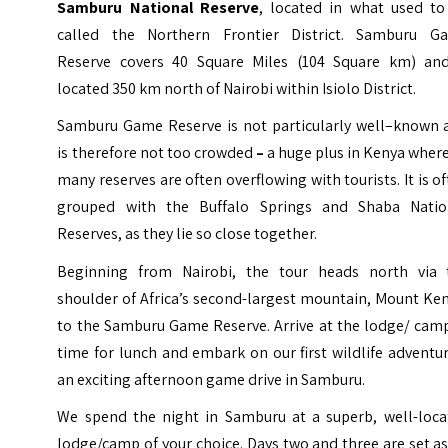
Samburu National Reserve
, located in what used to
called the
Northern Frontier District
. Samburu G
Reserve covers 40 Square Miles (104 Square km) and
located 350 km north of Nairobi within Isiolo District.
Samburu Game Reserve is not particularly well–known 
is therefore not too crowded
–
a huge plus in Kenya wher
many reserves are often overflowing with tourists. It is o
grouped with the Buffalo Springs and Shaba Natio
Reserves, as they lie so close together.
Beginning from Nairobi, the tour heads north via 
shoulder of Africa’s second-largest mountain, Mount Ke
to the Samburu Game Reserve. Arrive at the lodge/ camp
time for lunch and embark on our first wildlife adventu
an exciting afternoon game drive in Samburu.
We spend the night in Samburu at a superb, well-loca
lodge/camp of your choice. Days two and three are set a