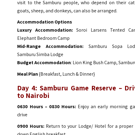
visit to the Samburu people, who depend on their catt
goats, sheep, and donkeys, can also be arranged.
Accommodation Options
Luxury Accommodation:
Soroi Larsens Tented C
Elephant Bedroom Camp
Mid-Range Accommodation:
Samburu Sopa Lod
Samburu Simba Lodge
Budget Accommodation
:
Lion King Bush Camp, Sambur
Meal Plan
{Breakfast, Lunch & Dinner}
Day 4: Samburu Game Reserve – Dri
to Nairobi
0630 Hours – 0830 Hours:
Enjoy an early morning g
drive
0900 Hours:
Return to your Lodge/ Hotel for a proper s
down English breakfast.