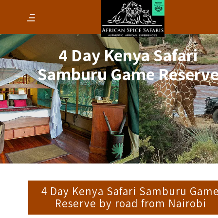
4 Day Kenya Safari
Samburu Game Reserv
4 Day Kenya Safari Samburu Gam
Reserve by road from Nairobi