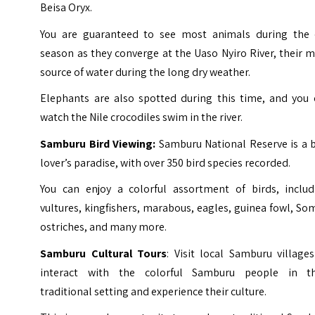
Beisa Oryx.
You are guaranteed to see most animals during the 
season as they converge at the Uaso Nyiro River, their 
source of water during the long dry weather.
Elephants are also spotted during this time, and you 
watch the Nile crocodiles swim in the river.
Samburu
Bird Viewing:
Samburu National Reserve is a b
lover’s paradise, with over 350 bird species recorded.
You can enjoy a colorful assortment of birds, includ
vultures, kingfishers, marabous, eagles, guinea fowl, So
ostriches, and many more.
Samburu Cultural Tours
: Visit local Samburu village
interact with the colorful Samburu people in th
traditional setting and experience their culture.