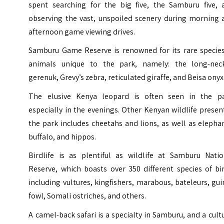
spent searching for the big five, the Samburu five, 
observing the vast, unspoiled scenery during morning 
afternoon game viewing drives.
Samburu Game Reserve is renowned for its rare species
animals unique to the park, namely: the long-nec
gerenuk, Grevy’s zebra, reticulated giraffe, and Beisa onyx
The elusive Kenya leopard is often seen in the pa
especially in the evenings. Other Kenyan wildlife presen
the park includes cheetahs and lions, as well as elepha
buffalo, and hippos.
Birdlife is as plentiful as wildlife at Samburu Natio
Reserve, which boasts over 350 different species of bi
including vultures, kingfishers, marabous, bateleurs, gu
fowl, Somali ostriches, and others.
A camel-back safari is a specialty in Samburu, and a cult