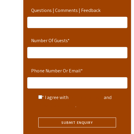
Questions | Comments | Feedback
Number Of Guests
*
Phone Number Or Email
*
* I agree with
Terms of Service
and
Privacy Statement
.