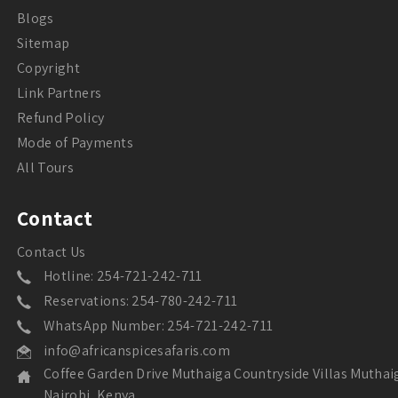
Blogs
Sitemap
Copyright
Link Partners
Refund Policy
Mode of Payments
All Tours
Contact
Contact Us
Hotline: 254-721-242-711
Reservations: 254-780-242-711
WhatsApp Number: 254-721-242-711
info@africanspicesafaris.com
Coffee Garden Drive Muthaiga Countryside Villas Muthai
Nairobi, Kenya