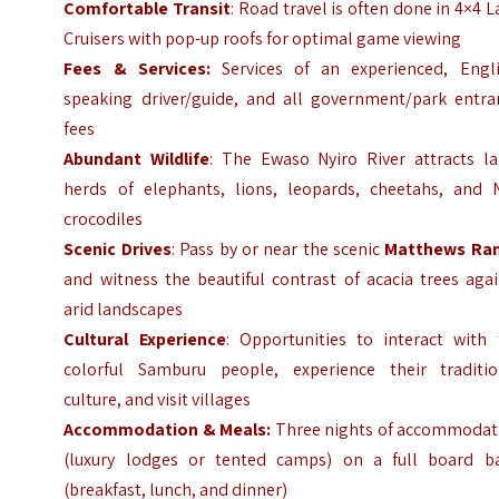
Comfortable Transit
: Road travel is often done in 4×4 
Cruisers with pop-up roofs for optimal game viewing
Fees & Services:
Services of an experienced, Engli
speaking driver/guide, and all government/park entra
fees
Abundant Wildlife
: The Ewaso Nyiro River attracts la
herds of elephants, lions, leopards, cheetahs, and N
crocodiles
Scenic Drives
: Pass by or near the scenic
Matthews Ra
and witness the beautiful contrast of acacia trees aga
arid landscapes
Cultural Experience
: Opportunities to interact with 
colorful Samburu people, experience their traditio
culture, and visit villages
Accommodation & Meals:
Three nights of accommodat
(luxury lodges or tented camps) on a full board ba
(breakfast, lunch, and dinner)