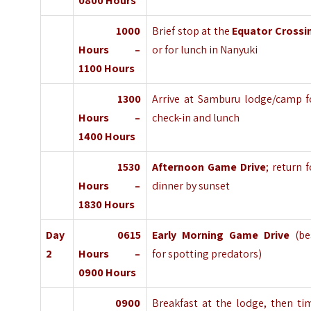
0800 Hours
1000
Brief stop at the
Equator Crossi
Hours –
or for lunch in Nanyuki
1100 Hours
1300
Arrive at Samburu lodge/camp f
Hours –
check-in and lunch
1400 Hours
1530
Afternoon Game Drive
; return f
Hours –
dinner by sunset
1830 Hours
Day
0615
Early Morning Game Drive
(be
2
Hours –
for spotting predators)
0900 Hours
0900
Breakfast at the lodge, then ti