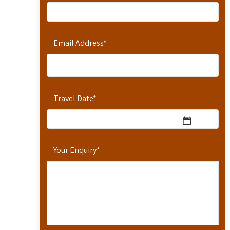
Email Address
*
Travel Date
*
Your Enquiry
*