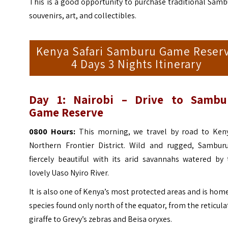
This is a good opportunity to purchase traditional Sam
souvenirs, art, and collectibles.
Kenya Safari Samburu Game Reser
4 Days 3 Nights Itinerary
Day 1: Nairobi – Drive to Sambu
Game Reserve
0800 Hours:
This morning, we travel by road to Keny
Northern Frontier District. Wild and rugged, Samburu
fiercely beautiful with its arid savannahs watered by 
lovely Uaso Nyiro River.
It is also one of Kenya’s most protected areas and is hom
species found only north of the equator, from the reticul
giraffe to Grevy’s zebras and Beisa oryxes.