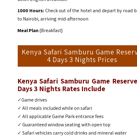
1000 Hours:
Check out of the hotel and depart by road 
to Nairobi, arriving mid-afternoon
Meal Plan
{Breakfast}
Kenya Safari Samburu Game Reser
4 Days 3 Nights Prices
Kenya Safari Samburu Game Reserve
Days 3 Nights
Rates Include
✓
Game drives
✓
All meals included while on safari
✓
All applicable Game Park entrance fees
✓
Guaranteed window seating with open top
✓
Safari vehicles carry cold drinks and mineral water