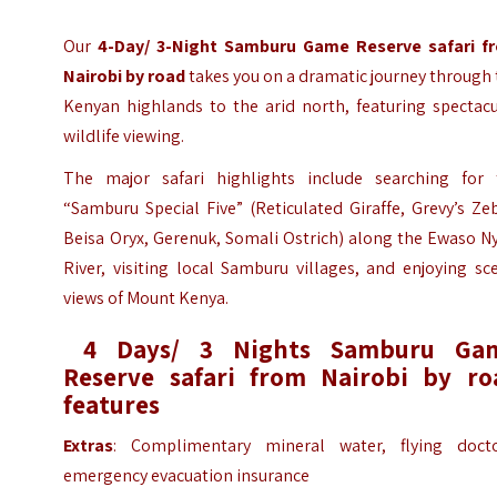
Our
4-Day/ 3-Night Samburu Game Reserve safari f
Nairobi by road
takes you on a dramatic journey through
Kenyan highlands to the arid north, featuring spectacu
wildlife viewing.
The major safari highlights include searching for 
“Samburu Special Five” (Reticulated Giraffe, Grevy’s Ze
Beisa Oryx, Gerenuk, Somali Ostrich) along the Ewaso N
River, visiting local Samburu villages, and enjoying sc
views of Mount Kenya.
4 Days/ 3 Nights Samburu Ga
Reserve safari from Nairobi
by ro
features
Extras
: Complimentary mineral water, flying docto
emergency evacuation insurance