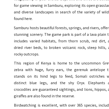
for game viewing in Samburu, exploring its open grassl
and diverse landscapes in search of the variety of wild
found here.
Samburu hosts beautiful forests, springs, and rivers, offe
stunning scenery. The game park is part of a lava plain 
includes varied habitats, from thorn scrub, red dirt, 
dried river beds, to broken volcanic rock, steep hills,
rocky outcrops.
This region of Kenya is home to the uncommon Grev
zebra with huge, furry ears, the gerenuk antelope t
stands on its hind legs to feed, Somali ostriches w
distinct blue legs, and the shy Oryx. Elephants 
crocodiles are guaranteed sightings, and lions, hippos,
giraffes are also found in the reserve.
Birdwatching is excellent, with over 365 species, inclu