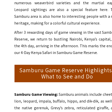
numerous weaverbird varieties and the martial eag
Leopard sightings are also a special feature here. 
Samburu area is also home to interesting people with a 
heritage, making for a colorful cultural experience.
After 3 rewarding days of game viewing in the vast Sam
Reserve, we return to bustling Nairobi, Kenya’s capital
the 4th day, arriving in the afternoon. This marks the en
our 4-Day Kenya Safari in Samburu Game Reserve.
Samburu Game Reserve Highlights
What to See and Do
Samburu Game Viewing:
Samburu animals include cheet
lion, leopard, impala, buffalo, hippo, and dik-dik, as wel
the native gerenuk, Grevy’s zebra, reticulated giraffe,