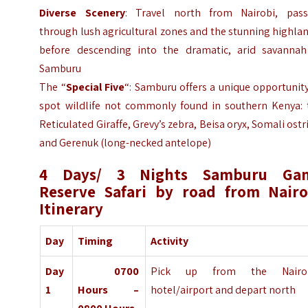
Diverse Scenery
: Travel north from Nairobi, pass
through lush agricultural zones and the stunning highla
before descending into the dramatic, arid savannah
Samburu
The “
Special Five
“: Samburu offers a unique opportunit
spot wildlife not commonly found in southern Kenya: 
Reticulated Giraffe, Grevy’s zebra, Beisa oryx, Somali ostr
and Gerenuk (long-necked antelope)
4 Days/ 3 Nights Samburu Ga
Reserve Safari by road from Nairo
Itinerary
Day
Timing
Activity
Day
0700
Pick up from the Nairo
1
Hours –
hotel/airport and depart north