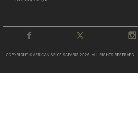
COPYRIGHT ©AFRICAN SPICE SAFARIS 2026. ALL RIGHTS RESERVED