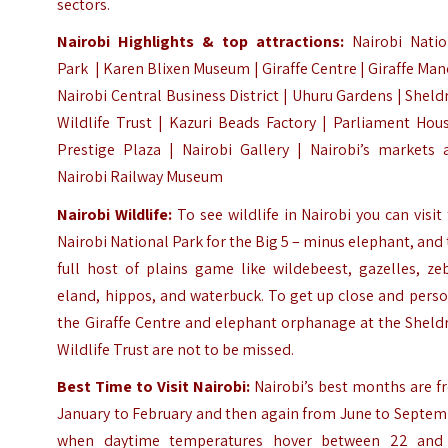
sectors.
Nairobi Highlights &
top attractions:
Nairobi Natio
Park
|
Karen Blixen Museum
|
Giraffe Centre
|
Giraffe Man
Nairobi Central Business District | Uhuru Gardens |
Sheld
Wildlife Trust
|
Kazuri Beads Factory
| Parliament Hous
Prestige Plaza | Nairobi Gallery | Nairobi’s markets 
Nairobi Railway Museum
Nairobi Wildlife:
To see wildlife in Nairobi you can visit
Nairobi National Park
for the Big 5 – minus elephant, and
full host of plains game like wildebeest, gazelles, ze
eland, hippos, and waterbuck. To get up close and pers
the Giraffe Centre and elephant orphanage at the Sheld
Wildlife Trust are not to be missed.
Best Time to Visit Nairobi:
Nairobi’s best months are f
January to February and then again from June to Septem
when daytime temperatures hover between 22 and