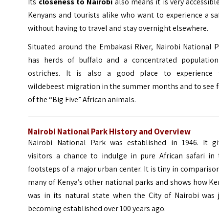
Its
closeness to Nairobi
also means it is very accessibl
Kenyans and tourists alike who want to experience a sa
without having to travel and stay overnight elsewhere.
Situated around the Embakasi River, Nairobi National P
has herds of buffalo and a concentrated population
ostriches. It is also a good place to experience 
wildebeest migration in the summer months and to see f
of the “Big Five” African animals.
Nairobi National Park History and Overview
Nairobi National Park was established in 1946. It gi
visitors a chance to indulge in pure African safari in
footsteps of a major urban center. It is tiny in compariso
many of Kenya’s other national parks and shows how Ke
was in its natural state when the City of Nairobi was 
becoming established over 100 years ago.