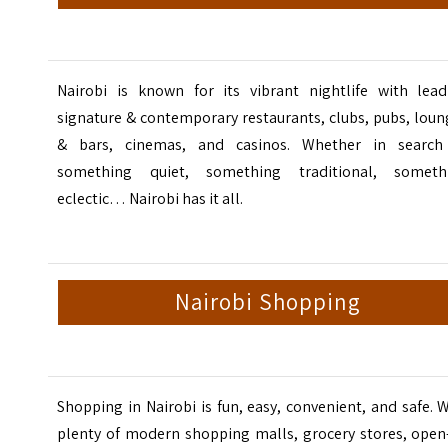
Nairobi is known for its vibrant
nightlife
with lead
signature & contemporary restaurants, clubs, pubs, lou
& bars, cinemas, and casinos. Whether in search
something quiet, something traditional, someth
eclectic… Nairobi has it all.
Nairobi Shopping
Shopping in Nairobi is fun, easy, convenient, and safe. 
plenty of modern shopping malls, grocery stores, open-