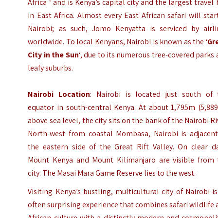
Africa ‘ and is Kenya’s capital city and the largest travel
in East Africa. Almost every East African safari will star
Nairobi; as such, Jomo Kenyatta is serviced by airli
worldwide. To local Kenyans, Nairobi is known as the ‘
Gr
City in the Sun
‘, due to its numerous tree-covered parks
leafy suburbs.
Nairobi
Location
: Nairobi is located just south of 
equator in south-central Kenya. At about 1,795m (5,889
above sea level, the city sits on the bank of the Nairobi Ri
North-west from coastal Mombasa, Nairobi is adjacent
the eastern side of the Great Rift Valley. On clear da
Mount Kenya and Mount Kilimanjaro are visible from 
city. The Masai Mara Game Reserve lies to the west.
Visiting Kenya’s bustling, multicultural city of Nairobi i
often surprising experience that combines safari wildlife
African culture with a distinctly modern and cosmopoli