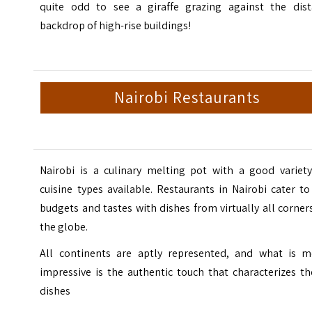
quite odd to see a giraffe grazing against the dist
backdrop of high-rise buildings!
Nairobi Restaurants
Nairobi is a culinary melting pot with a good variety
cuisine types available.
Restaurants in Nairobi
cater to 
budgets and tastes with dishes from virtually all corner
the globe.
All continents are aptly represented, and what is m
impressive is the authentic touch that characterizes t
dishes