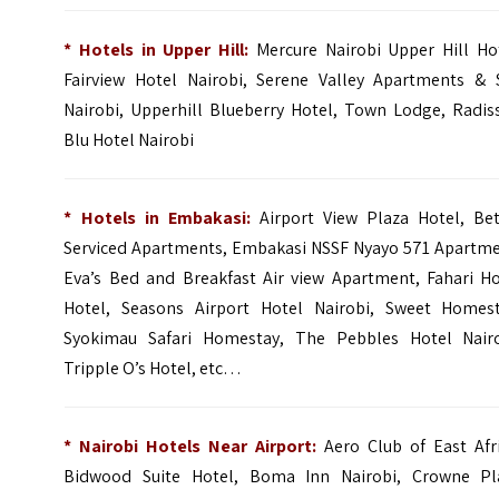
* Hotels in Upper Hill:
Mercure Nairobi Upper Hill Ho
Fairview Hotel Nairobi, Serene Valley Apartments & 
Nairobi, Upperhill Blueberry Hotel, Town Lodge, Radis
Blu Hotel Nairobi
* Hotels in Embakasi:
Airport View Plaza Hotel, Bet
Serviced Apartments, Embakasi NSSF Nyayo 571 Apartme
Eva’s Bed and Breakfast Air view Apartment, Fahari Ho
Hotel, Seasons Airport Hotel Nairobi, Sweet Homest
Syokimau Safari Homestay, The Pebbles Hotel Nairo
Tripple O’s Hotel, etc…
* Nairobi Hotels Near Airport:
Aero Club of East Afri
Bidwood Suite Hotel, Boma Inn Nairobi, Crowne Pl