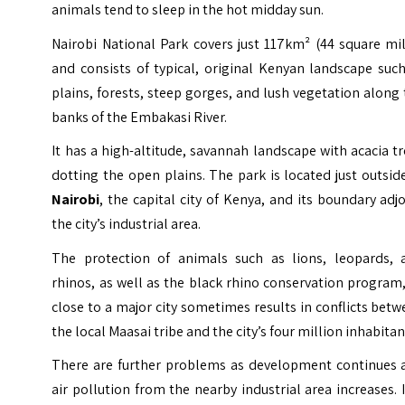
animals tend to sleep in the hot midday sun.
Nairobi National Park covers just 117km² (44 square mi
and consists of typical, original Kenyan landscape suc
plains, forests, steep gorges, and lush vegetation along
banks of the Embakasi River.
It has a high-altitude, savannah landscape with acacia t
dotting the open plains. The park is located just outsid
Nairobi
, the capital city of Kenya, and its boundary adj
the city’s industrial area.
The protection of animals such as lions, leopards, 
rhinos, as well as the black rhino conservation program
close to a major city sometimes results in conflicts bet
the local Maasai tribe and the city’s four million inhabitan
There are further problems as development continues 
air pollution from the nearby industrial area increases. I