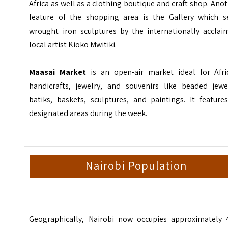
Africa as well as a clothing boutique and craft shop. Ano
feature of the shopping area is the Gallery which se
wrought iron sculptures by the internationally acclai
local artist Kioko Mwitiki.
Maasai Market
is an open-air market ideal for Afri
handicrafts, jewelry, and souvenirs like beaded jewel
batiks, baskets, sculptures, and paintings. It feature
designated areas during the week.
Nairobi Population
Geographically, Nairobi now occupies approximately 