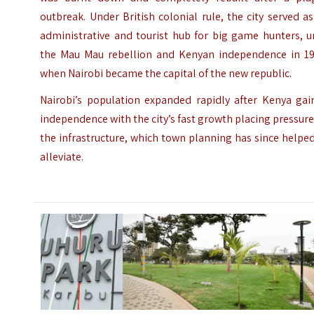
outbreak. Under British colonial rule, the city served a
administrative and tourist hub for big game hunters, u
the Mau Mau rebellion and Kenyan independence in 19
when Nairobi became the capital of the new republic.
Nairobi’s population expanded rapidly after Kenya gai
independence with the city’s fast growth placing pressur
the infrastructure, which town planning has since helpe
alleviate.