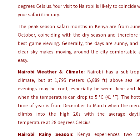
degrees Celsius. Your visit to Nairobi is likely to coincide 
your safari itinerary.
The peak season safari months in Kenya are from June
October, coinciding with the dry season and therefore 
best game viewing. Generally, the days are sunny, and 
clear sky makes moving around the city comfortable 
easy.
Nairobi Weather & Climate:
Nairobi has a sub-tropi
climate, but at 1,795 meters (5,889 ft) above sea lev
evenings may be cool, especially between June and Ju
when the temperature can drop to 5 °C (41 °F). The hot
time of year is from December to March when the merc
climbs into the high 20s with the average dayt
temperature at 28 degrees Celcius.
Nairobi Rainy Season
: Kenya experiences two ra