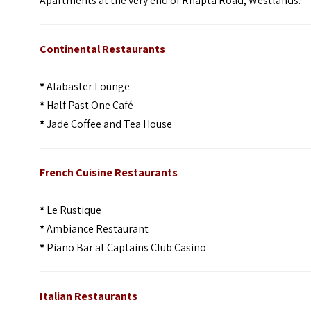
Apartments at the very end of Rhapta Road, Westlands.
Continental Restaurants
*
Alabaster Lounge
*
Half Past One Café
*
Jade Coffee and Tea House
French Cuisine Restaurants
*
Le Rustique
*
Ambiance Restaurant
*
Piano Bar at Captains Club Casino
Italian Restaurants