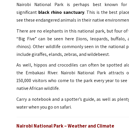
Nairobi National Park is perhaps best known for 
significant
black rhino sanctuary
. This is the best plac
see these endangered animals in their native environmen
There are no elephants in this national park, but four of
“Big Five” can be seen here (lions, leopards, buffalo,
rhinos). Other wildlife commonly seen in the national 
include giraffes, elands, zebras, and wildebeest.
As well, hippos and crocodiles can often be spotted al
the Embakasi River. Nairobi National Park attracts o
150,000 visitors who come to the park every year to see
native African wildlife.
Carry a notebook and a spotter’s guide, as well as plent
water when you go on safari.
Nairobi National Park – Weather and Climate