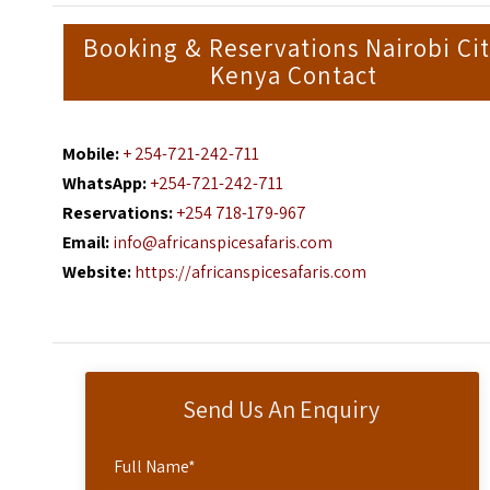
Booking & Reservations Nairobi Ci
Kenya Contact
Mobile:
+ 254-721-242-711
WhatsApp:
+254-721-242-711
Reservations:
+254 718-179-967
Email:
info@africanspicesafaris.com
Website:
https://africanspicesafaris.com
Send Us An Enquiry
Full Name
*