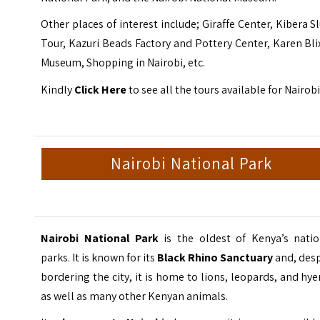
Other places of interest include; Giraffe Center, Kibera 
Tour, Kazuri Beads Factory and Pottery Center, Karen Bl
Museum, Shopping in Nairobi, etc.
Kindly
Click Here
to see all the tours available for Nairobi
Nairobi National Park
Nairobi National Park
is the oldest of Kenya’s natio
parks. It is known for its
Black Rhino Sanctuary
and, desp
bordering the city, it is home to lions, leopards, and hy
as well as many other Kenyan animals.