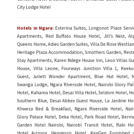
City Lodge Hotel
Hotels in Ngara:
Esterina Suites, Longonot Place Serv
Apartments, Red Buffalo House Hotel, Jill’s Nest, Al
Queens Home, Adies Garden Suites, Villa De Rose Westla
Heritage Plaza Accommodation, Smothers Garden, Rest
Stay Apartments, Karen Ndege House Inn, Leon Villas Gu
House, Villa Leone, Fourways Junction Villa 1, Keeko
Guest, Juliett Wonder Apartment, Blue Hut Hotel, 
Swanga Lodge, Ngara Riverside Hotel, Nairobi Glory Pal
Hotel, Kahama Hotel, Desai Villa Hotel, Seldom Hotel, H
Southern Blue, Desai Abbex Guest House, La Jardine Hot
Khweza Bed & Breakfast, Ngara Riverside Hotel, Nair
Glory Palace Hotel, Deka Hotel, Park Road Hotel, Berm
Garden Hotel Nairobi, Nairobi Transit Hotel, Rabi Hot
Hotel Arizona, Hennessis Hotel, KenGen Furnished 