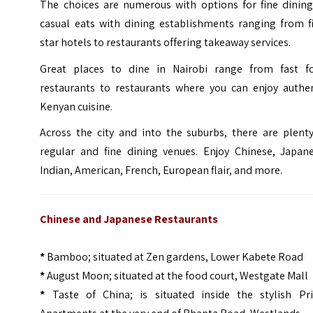
The choices are numerous with options for fine dining
casual eats with dining establishments ranging from fi
star hotels to restaurants offering takeaway services.
Great places to dine in Nairobi range from fast f
restaurants to restaurants where you can enjoy authen
Kenyan cuisine.
Across the city and into the suburbs, there are plenty
regular and fine dining venues. Enjoy Chinese, Japane
Indian, American, French, European flair, and more.
Chinese and Japanese Restaurants
*
Bamboo; situated at Zen gardens, Lower Kabete Road
*
August Moon; situated at the food court, Westgate Mall
*
Taste of China; is situated inside the stylish Pr