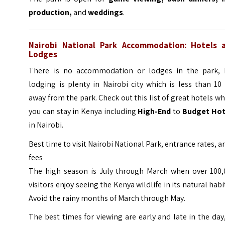
production,
and
weddings
.
Nairobi National Park Accommodation: Hotels 
Lodges
There is no accommodation or lodges in the park, 
lodging is plenty in Nairobi city which is less than 1
away from the park. Check out this list of great hotels w
you can stay in Kenya including
High-End
to
Budget Hot
in Nairobi.
Best time to visit Nairobi National Park, entrance rates, a
fees
The high season is July through March when over 100,
visitors enjoy seeing the Kenya wildlife in its natural habi
Avoid the rainy months of March through May.
The best times for viewing are early and late in the day