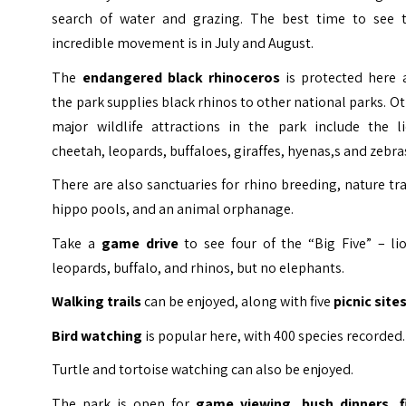
search of water and grazing. The best time to see t
incredible movement is in July and August.
The
endangered black rhinoceros
is protected here 
the park supplies black rhinos to other national parks. O
major wildlife attractions in the park include the li
cheetah, leopards, buffaloes, giraffes, hyenas,s and zebra
There are also sanctuaries for rhino breeding, nature tra
hippo pools, and an animal orphanage.
Take a
game drive
to see four of the “Big Five” – lio
leopards, buffalo, and rhinos, but no elephants.
Walking trails
can be enjoyed, along with five
picnic site
Bird watching
is popular here, with 400 species recorded.
Turtle and tortoise watching can also be enjoyed.
The park is open for
game viewing, bush dinners, f