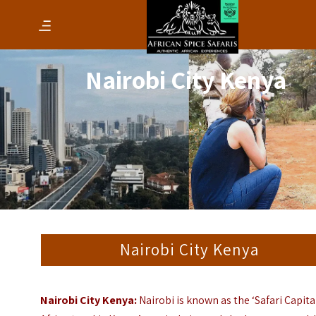
Nairobi City Kenya
Nairobi City Kenya
Nairobi City Kenya:
Nairobi is known as the ‘Safari Capita