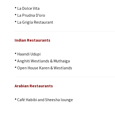
*
La Dolce Vita
*
La Prudna D’oro
*
La Grigla Restaurant
Indian Restaurants
*
Haandi Udupi
*
Anghiti Westlands & Muthaiga
*
Open House Karen & Westlands
Arabian Restaurants
*
Café Habibi and Sheesha lounge