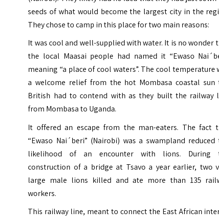
seeds of what would become the largest city in the reg
They chose to camp in this place for two main reasons:
It was cool and well-supplied with water. It is no wonder 
the local Maasai people had named it “Ewaso Nai´be
meaning “a place of cool waters”.
The cool temperature 
a welcome relief from the hot Mombasa coastal sun 
British had to contend with as they built the railway 
from Mombasa to Uganda.
It offered an escape from the man-eaters. The fact t
“Ewaso Nai´beri” (Nairobi) was a swampland reduced 
likelihood of an encounter with lions.
During 
construction of a bridge at Tsavo a year earlier, two 
large male lions killed and ate more than 135 rail
workers.
This railway line, meant to connect the East African inte