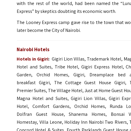
with the rest of the world, had been named the “Luna
Express” by skeptics doubting its economic worth.
The Looney Express camp gave rise to the town that wo
later become the City of Nairobi.
Nairobi Hotels
Hotels in Gigiri
:
Gigiri Lion Villas,
Trademark Hotel,
Ma
Hotel and Suites,
Tribe Hotel,
Gigiri Express Hotel,
Ch
Garden,
Orchid Homes, Gigiri,
Dreamplace bed 
breakfast Gigiri,
The Cottage Guest House Gigiri,
Premier Suites,
The Village Hotel, Just at Home Guest Ho
Magna Hotel and Suites, Gigiri Lion Villas, Gigiri Exp
Hotel,
Comfort Gardens
, Orchid Homes, Runda Lof
Dolfran Guest House,
Shanema Homes
, Bonsai Vi
Homestay, Villa Leone, Holiday Inn Nairobi Two Rivers,
Concord Hotel & Suites, Fourth Parklands Guest House 