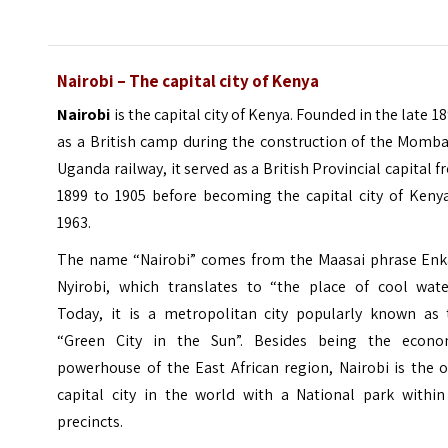
Nairobi – The capital city of Kenya
Nairobi
is the capital city of Kenya. Founded in the late 1
as a British camp during the construction of the Momba
Uganda railway, it served as a British Provincial capital 
1899 to 1905 before becoming the capital city of Kenya
1963.
The name “Nairobi” comes from the Maasai phrase Enk
Nyirobi, which translates to “the place of cool water
Today, it is a metropolitan city popularly known as 
“Green City in the Sun”. Besides being the econo
powerhouse of the East African region, Nairobi is the 
capital city in the world with a
National park
within 
precincts.