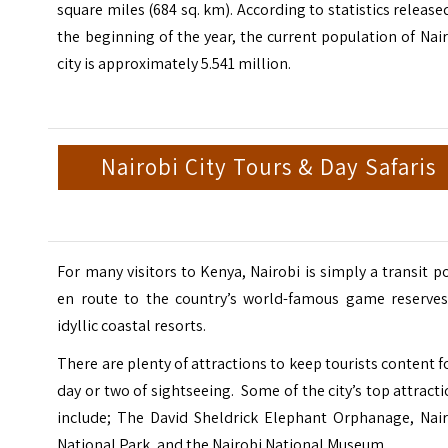
square miles (684 sq. km). According to statistics release
the beginning of the year, the current population of Nai
city is approximately 5.541 million.
Nairobi City Tours & Day Safaris
For many visitors to Kenya, Nairobi is simply a transit p
en route to the country’s world-famous game reserves
idyllic coastal resorts.
There are plenty of attractions to keep tourists content f
day or two of sightseeing. Some of the city’s top attract
include;
The David Sheldrick Elephant Orphanage,
Nai
National Park, and the
Nairobi National Museum.