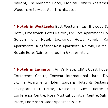
Nairobi
,
The Monarch Hotel
, Tropical Towers Apartmen
Woodmere Serviced Apartments, etc…
* Hotels in Westlands:
Best Western Plus
,
Bidwood Su
Hotel
,
Crossroads Hotel Nairobi
,
Cysuites Apartment Ho
Golden Tulip Hotel
,
Jacaranda Hotel Nairobi
,
Ka
Apartments
,
Kingfisher Nest Aparthotel Nairobi
,
La Mai
Royale Hotel Nairobi,
Lotos Inn & Suites
, etc…
* Hotels in Lavington:
Amy’s Place, CHAK Guest Hous
Conference Centre, Convent International Hotel, Div
Skyline Apartments, Eden Gardens Hotel & Restaura
Lavington Hill House, Methodist Guest House 
Conference Centre, Rosa Mystical Spiritual Centre, Sal
Place, Thompson Glade Apartments, etc…