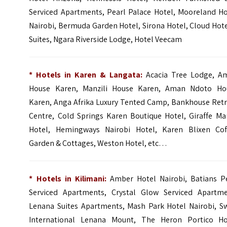
Serviced Apartments, Pearl Palace Hotel, Mooreland Ho
Nairobi, Bermuda Garden Hotel, Sirona Hotel, Cloud Hot
Suites, Ngara Riverside Lodge, Hotel Veecam
* Hotels in Karen & Langata:
Acacia Tree Lodge
,
A
House Karen
,
Manzili House Karen
,
Aman Ndoto Ho
Karen
,
Anga Afrika Luxury Tented Camp
, Bankhouse Retr
Centre,
Cold Springs Karen Boutique Hotel
,
Giraffe Ma
Hotel
,
Hemingways Nairobi Hotel
,
Karen Blixen Cof
Garden & Cottages
,
Weston Hotel
, etc…
* Hotels in Kilimani:
Amber Hotel Nairobi, Batians P
Serviced Apartments, Crystal Glow Serviced Apartme
Lenana Suites Apartments,
Mash Park Hotel Nairobi
, S
International Lenana Mount,
The Heron Portico Ho