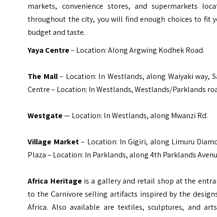
markets, convenience stores, and supermarkets loca
throughout the city, you will find enough choices to fit 
budget and taste.
Yaya Centre
– Location: Along Argwing Kodhek Road.
The Mall
– Location: ln Westlands, along Waiyaki way, S
Centre – Location: In Westlands, Westlands/Parklands ro
Westgate
— Location: ln Westlands, along Mwanzi Rd.
Village Market
– Location: In Gigiri, along Limuru Dia
Plaza – Location: In Parklands, along 4th Parklands Avenu
Africa Heritage
is a gallery and retail shop at the entr
to the Carnivore selling artifacts inspired by the design
Africa. Also available are textiles, sculptures, and art