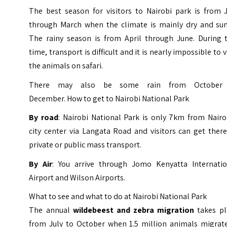
The best season for visitors to Nairobi park is from J
through March when the climate is mainly dry and sun
The rainy season is from April through June. During t
time, transport is difficult and it is nearly impossible to 
the animals on safari.
There may also be some rain from October
December. How to get to Nairobi National Park
By road
: Nairobi National Park is only 7km from Nairo
city center via Langata Road and visitors can get ther
private or public mass transport.
By Air
: You arrive through Jomo Kenyatta Internatio
Airport and Wilson Airports.
What to see and what to do at Nairobi National Park
The annual
wildebeest and zebra migration
takes pl
from July to October when 1.5 million animals migrate