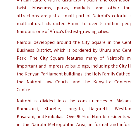
twist. Museums, parks, markets, and other tour
attractions are just a small part of Nairobi’s colorful
multicultural character. Home to over 5 million peop
Nairobi is one of Africa’s fastest-growing cities.
Nairobi developed around the City Square in the Cent
Business District, which is bordered by Uhuru and Cent
Park. The City Square features many of Nairobi’s m
important and impressive buildings, including the City H
the Kenyan Parliament buildings, the Holy Family Cathed
the Nairobi Law Courts, and the Kenyatta Confere
Centre.
Nairobi is divided into the constituencies of Makada
Kamukunji, Starehe, Langata, Dagoretti, Westlan
Kasarani, and Embakasi. Over 90% of Nairobi residents 
in the Nairobi Metropolitan Area, in formal and infor