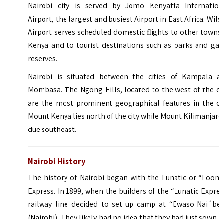
Nairobi city is served by Jomo Kenyatta Internatio
Airport, the largest and busiest Airport in East Africa. Wi
Airport serves scheduled domestic ﬂights to other town
Kenya and to tourist destinations such as parks and g
reserves.
Nairobi is situated between the cities of Kampala 
Mombasa. The Ngong Hills, located to the west of the c
are the most prominent geographical features in the ci
Mount Kenya
lies north of the city while
Mount Kilimanja
due southeast.
Nairobi History
The history of Nairobi began with the Lunatic or “Loon
Express. In 1899, when the builders of the “Lunatic Expr
railway line decided to set up camp at “Ewaso Nai´ber
(Nairobi).
They likely had no idea that they had just sown