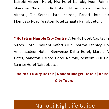
Nairobi Airport Hotel, Eka Hotel Nairobi,
Four Points
Sheraton Nairobi JKIA Hotel
,
Hilton Garden Inn Nair
Airport
,
Ole Sereni Hotel Nairobi
, Panari Hotel al
Mombasa Road, Weston Hotel Langata Nairobi, etc…
* Hotels in Nairobi City Centre:
After 40 Hotel, Capital I
Suites Hotel,
Nairobi Safari Club
,
Sarova Stanley Ho
Ambassadeur Hotel, Bienvenue Delta Hotel,
Marble A
Hotel
, Sandton Palace Hotel Nairobi, Sentrim 680 Hot
Sunrise Hotel Nairobi, etc…
Nairobi Luxury Hotels
|
Nairobi Budget Hotels
|
Nairo
City Tours
Nairobi Nightlife Guide