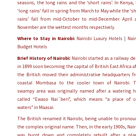
seasons, the long rains and the ‘short rains’. In Kenya,
‘long rains’ fall in spring from March to May while the ‘s
rains’ fall from mid-October to mid-December. April 
November are the wettest months respectively.
Where to Stay in Nairobi:
Nairobi Luxury Hotels
|
Nai
Budget Hotels
Brief History of Nairobi:
Nairobi started as a railway d
in 1899 soon becoming the capital of British East Africa a
the British moved their administrative headquarters f
coastal Mombasa to the cooler town of Nairobi. T
swampy area was originally named after a watering h
called “Ewaso Nai´beri”, which means “a place of c
waters” in Maasai.
The British renamed it Nairobi, being unable to pronou
the complex original name. Then, in the early 1900s, Nai
was burnt down and completely rebuilt after a pla