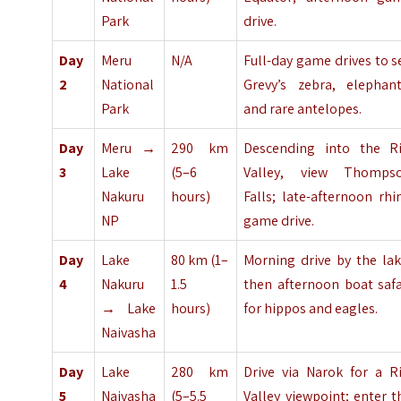
Park
drive.
Day
Meru
N/A
Full-day game drives to s
2
National
Grevy’s zebra, elephant
Park
and rare antelopes.
Day
Meru →
290 km
Descending into the Ri
3
Lake
(5–6
Valley, view Thomps
Nakuru
hours)
Falls; late-afternoon rhi
NP
game drive.
Day
Lake
80 km (1–
Morning drive by the lak
4
Nakuru
1.5
then afternoon boat safa
→ Lake
hours)
for hippos and eagles.
Naivasha
Day
Lake
280 km
Drive via Narok for a Ri
5
Naivasha
(5–5.5
Valley viewpoint; enter t