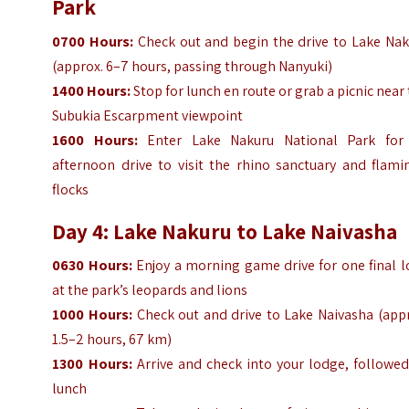
Park
0700
Hours
:
Check out and begin the drive to Lake Nak
(approx. 6–7 hours, passing through Nanyuki)
1400
Hours
:
Stop for lunch en route or grab a picnic near
Subukia Escarpment viewpoint
1600
Hours
:
Enter Lake Nakuru National Park for
afternoon drive to visit the rhino sanctuary and flami
flocks
Day 4: Lake Nakuru to Lake Naivasha
0630
Hours
:
Enjoy a morning game drive for one final l
at the park’s leopards and lions
1000
Hours
:
Check out and drive to Lake Naivasha (appr
1.5–2 hours, 67 km)
1300
Hours
:
Arrive and check into your lodge, followed
lunch