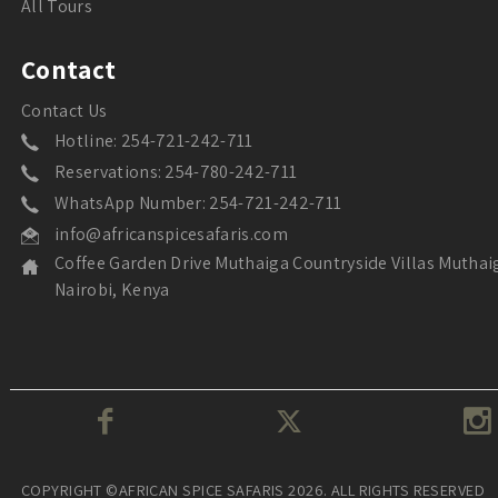
All Tours
Contact
Contact Us
Hotline: 254-721-242-711
Reservations: 254-780-242-711
WhatsApp Number: 254-721-242-711
info@africanspicesafaris.com
Coffee Garden Drive Muthaiga Countryside Villas Muthai
Nairobi, Kenya
COPYRIGHT ©AFRICAN SPICE SAFARIS 2026. ALL RIGHTS RESERVED