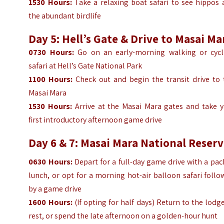
1530
Hours
:
Take a relaxing boat safari to see hippos 
the abundant birdlife
Day 5: Hell’s Gate & Drive to Masai Ma
0730
Hours
:
Go on an early-morning walking or cycl
safari at Hell’s Gate National Park
1100
Hours
:
Check out and begin the transit drive to 
Masai Mara
1530
Hours
:
Arrive at the Masai Mara gates and take y
first introductory afternoon game drive
Day 6 & 7: Masai Mara National Reser
0630
Hours
:
Depart for a full-day game drive with a pa
lunch, or opt for a morning hot-air balloon safari foll
by a game drive
1600
Hours
:
(If opting for half days) Return to the lodg
rest, or spend the late afternoon on a golden-hour hunt