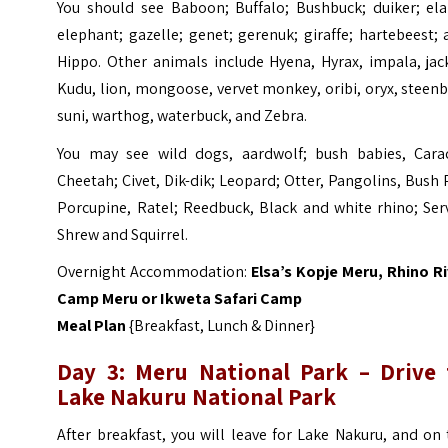
You should see Baboon; Buffalo; Bushbuck; duiker; ela
elephant; gazelle; genet; gerenuk; giraffe; hartebeest;
Hippo. Other animals include Hyena, Hyrax, impala, jac
Kudu, lion, mongoose, vervet monkey, oribi, oryx, steen
suni, warthog, waterbuck, and Zebra.
You may see wild dogs, aardwolf; bush babies, Carac
Cheetah; Civet, Dik-dik; Leopard; Otter, Pangolins, Bush 
Porcupine, Ratel; Reedbuck, Black and white rhino; Ser
Shrew and Squirrel.
Overnight Accommodation:
Elsa’s Kopje
Meru
, Rhino
Ri
Camp Meru
or
Ikweta Safari Camp
Meal Plan
{Breakfast, Lunch & Dinner}
Day 3: Meru National Park – Drive 
Lake Nakuru National Park
After breakfast, you will leave for Lake Nakuru, and on