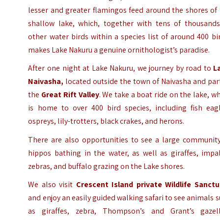
lesser and greater flamingos feed around the shores of
shallow lake, which, together with tens of thousands
other water birds within a species list of around 400 bi
makes Lake Nakuru a genuine ornithologist’s paradise.
After one night at Lake Nakuru, we journey by road to
L
Naivasha,
located outside the town of Naivasha and par
the
Great Rift Valley
. We take a boat ride on the lake, w
is home to over 400 bird species, including fish eagl
ospreys, lily-trotters, black crakes, and herons.
There are also opportunities to see a large community
hippos bathing in the water, as well as giraffes, impa
zebras, and buffalo grazing on the Lake shores.
We also visit
Crescent Island private Wildlife Sanctu
and enjoy an easily guided walking safari to see animals 
as giraffes, zebra, Thompson’s and Grant’s gazell