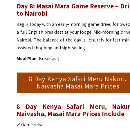
Day 8:
Masai Mara Game Reserve – Dri
to Nairobi
Begin today with an early-morning game drive, followed
a full English breakfast at your lodge. Mid-morning driv
Nairobi. The balance of the day is leisurely for last-mi
assisted shopping and sightseeing.
Meal Plan
{Breakfast}
8 Day Kenya Safari Meru Nakuru
Naivasha Masai Mara Prices
8 Day Kenya Safari Meru, Nakur
Naivasha, Masai Mara Prices
Include
✓ Game drives