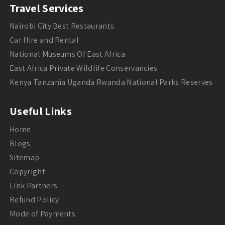
Travel Services
Nairobi City Best Restaurants
Car Hire and Rental
National Museums Of East Africa
East Africa Private Wildlife Conservancies
Kenya Tanzania Uganda Rwanda National Parks Reserves
Useful Links
Home
Blogs
Sitemap
Copyright
Link Partners
Refund Policy
Mode of Payments