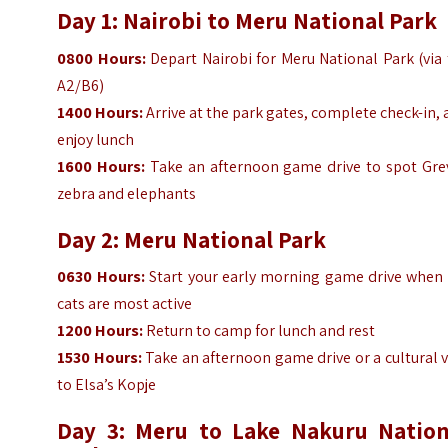
Day 1: Nairobi to Meru National Park
0800 Hours:
Depart Nairobi for Meru National Park (via
A2/B6)
1400
Hours
:
Arrive at the park gates, complete check-in,
enjoy lunch
1600
Hours
:
Take an afternoon game drive to spot Grev
zebra and elephants
Day 2: Meru National Park
0630
Hours
:
Start your early morning game drive when 
cats are most active
1200
Hours
:
Return to camp for lunch and rest
1530
Hours
:
Take an afternoon game drive or a cultural v
to Elsa’s Kopje
Day 3: Meru to Lake Nakuru Nation