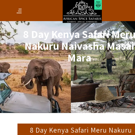
8 Day Kenya Safari Mer
Nakuru Naivasha Masai
Mara
8 Day Kenya Safari Meru Nakuru