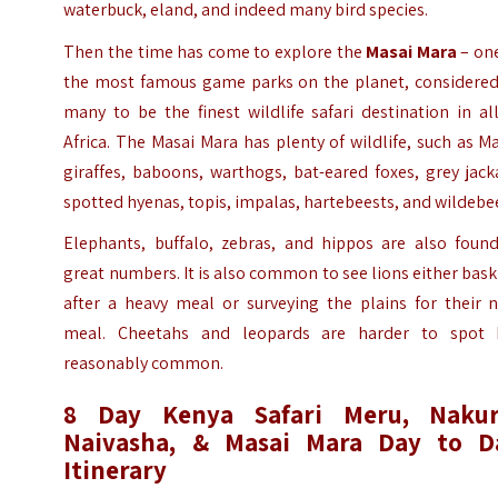
waterbuck, eland, and indeed many bird species.
Then the time has come to explore the
Masai Mara
– one
the most famous game parks on the planet, considered
many to be the finest wildlife safari destination in al
Africa. The Masai Mara has plenty of wildlife, such as M
giraffes, baboons, warthogs, bat-eared foxes, grey jack
spotted hyenas, topis, impalas, hartebeests, and wildebe
Elephants, buffalo, zebras, and hippos are also found
great numbers. It is also common to see lions either bas
after a heavy meal or surveying the plains for their n
meal. Cheetahs and leopards are harder to spot 
reasonably common.
8 Day Kenya Safari Meru, Nakur
Naivasha, & Masai Mara Day to D
Itinerary