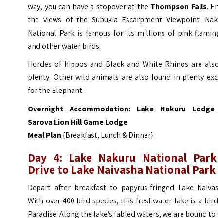
way, you can have a stopover at the
Thompson Falls
. E
the views of the Subukia Escarpment Viewpoint.
Nak
National Park is famous for its millions of pink flami
and other water birds.
Hordes of hippos and Black and White Rhinos are also
plenty. Other wild animals are also found in plenty ex
for the Elephant.
Overnight Accommodation:
Lake Nakur
u Lodge
Sarova Lion Hill Game Lodge
Meal Plan
{Breakfast, Lunch & Dinner}
Day 4: Lake Nakuru National Park
Drive to Lake Naivasha National Park
Depart after breakfast to papyrus-fringed Lake Naivas
With over 400 bird species, this freshwater lake is a bir
Paradise. Along the lake’s fabled waters, we are bound to