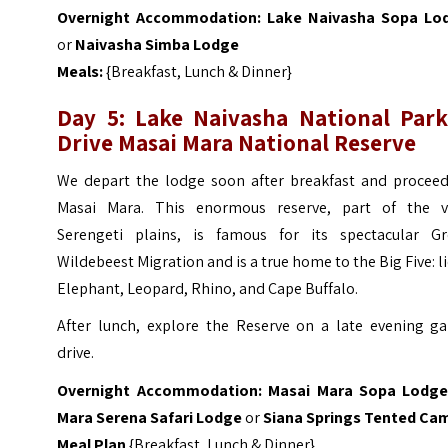
Overnight Accommodation:
Lake Naivasha Sopa Lo
or
Naivasha Simba Lodge
Meals:
{Breakfast, Lunch & Dinner}
Day 5: Lake Naivasha National Par
Drive Masai Mara National Reserve
We depart the lodge soon after breakfast and proceed
Masai Mara. This enormous reserve, part of the v
Serengeti plains, is famous for its spectacular Gr
Wildebeest Migration and is a true home to the Big Five: l
Elephant, Leopard, Rhino, and Cape Buffalo.
After lunch, explore the Reserve on a late evening g
drive.
Overnight Accommodation:
Masai
Mara Sopa Lodg
Mara Serena Safari Lodge
or
Siana Springs Tented Ca
Meal Plan
{Breakfast, Lunch & Dinner}