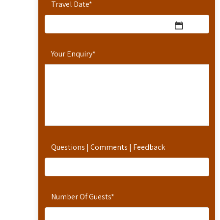
Travel Date
*
Your Enquiry
*
Questions | Comments | Feedback
Number Of Guests
*