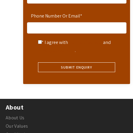
Phone Number Or Email
*
* I agree with
Terms of Service
and
Privacy Statement
.
About
About Us
Our Values