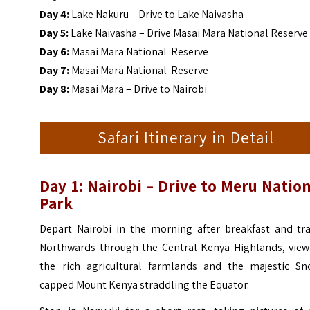
Day 4:
Lake Nakuru – Drive to Lake Naivasha
Day 5:
Lake Naivasha – Drive Masai Mara National Reserve
Day 6:
Masai Mara National Reserve
Day 7:
Masai Mara National Reserve
Day 8:
Masai Mara – Drive to Nairobi
Safari Itinerary in Detail
Day 1: Nairobi – Drive to Meru Natio
Park
Depart Nairobi in the morning after breakfast and tra
Northwards through the Central Kenya Highlands, view
the rich agricultural farmlands and the majestic Sn
capped Mount Kenya straddling the Equator.