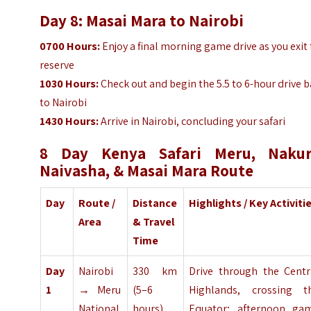
Day 8: Masai Mara to Nairobi
0700
Hours
:
Enjoy a final morning game drive as you exit
reserve
1030
Hours
:
Check out and begin the 5.5 to 6-hour drive 
to Nairobi
1430
Hours
:
Arrive in Nairobi, concluding your safari
8 Day Kenya Safari Meru, Nakur
Naivasha, & Masai Mara Route
Day
Route /
Distance
Highlights / Key Activiti
Area
& Travel
Time
Day
Nairobi
330 km
Drive through the Centr
1
→ Meru
(5–6
Highlands, crossing t
National
hours)
Equator; afternoon ga