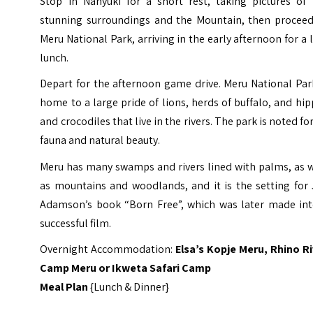
Stop in Nanyuki for a short rest, taking pictures of 
stunning surroundings and the Mountain, then proceed
Meru National Park, arriving in the early afternoon for a 
lunch.
Depart for the afternoon game drive. Meru National Par
home to a large pride of lions, herds of buffalo, and hi
and crocodiles that live in the rivers. The park is noted for
fauna and natural beauty.
Meru has many swamps and rivers lined with palms, as w
as mountains and woodlands, and it is the setting for 
Adamson’s book “Born Free”, which was later made int
successful film.
Overnight Accommodation:
Elsa’s Kopje
Meru
, Rhino
Ri
Camp Meru
or
Ikweta Safari Camp
Meal Plan
{Lunch & Dinner}