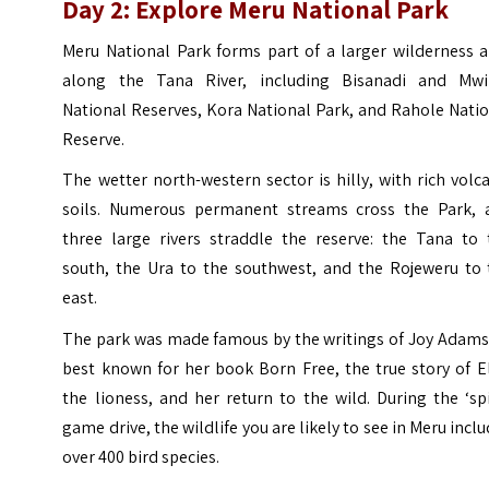
Day 2: Explore Meru National Park
Meru National Park forms part of a larger wilderness a
along the Tana River, including Bisanadi and Mwi
National Reserves, Kora National Park, and Rahole Nati
Reserve.
The wetter north-western sector is hilly, with rich volc
soils. Numerous permanent streams cross the Park, 
three large rivers straddle the reserve: the Tana to 
south, the Ura to the southwest, and the Rojeweru to 
east.
The park was made famous by the writings of Joy Adams
best known for her book Born Free, the true story of E
the lioness, and her return to the wild. During the ‘sp
game drive, the wildlife you are likely to see in Meru incl
over 400 bird species.