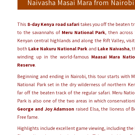
Naivasha Masai Mara from Nairobi
This
8-day Kenya road safari
takes you off the beaten t
to the savannahs of
Meru National Park
, then across
Kenyan central highlands and along the Rift Valley, visi
both
Lake Nakuru National Park
and
Lake Naivasha
, 
winding up in the world-famous
Maasai Mara Natio
Reserve
.
Beginning and ending in Nairobi, this tour starts with 
National Park set in the dry wilderness of northern Ke
far off the beaten track of the regular safari. Meru Nati
Park is also one of the two areas in which conservation
George and Joy Adamson
raised Elsa, the lioness of 
Free fame.
Highlights include excellent game viewing, including the