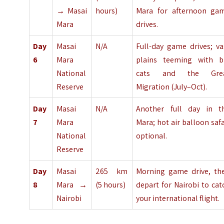
→ Masai
hours)
Mara for afternoon ga
Mara
drives.
Day
Masai
N/A
Full-day game drives; va
6
Mara
plains teeming with b
National
cats and the Gre
Reserve
Migration (July–Oct).
Day
Masai
N/A
Another full day in t
7
Mara
Mara; hot air balloon safa
National
optional.
Reserve
Day
Masai
265 km
Morning game drive, th
8
Mara →
(5 hours)
depart for Nairobi to cat
Nairobi
your international flight.