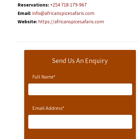
Reservations:
+254 718-179-967
Email:
info@africanspicesafaris.com
Website:
https://africanspicesafaris.com
Send Us An Enquiry
Full Name
*
Email Address
*