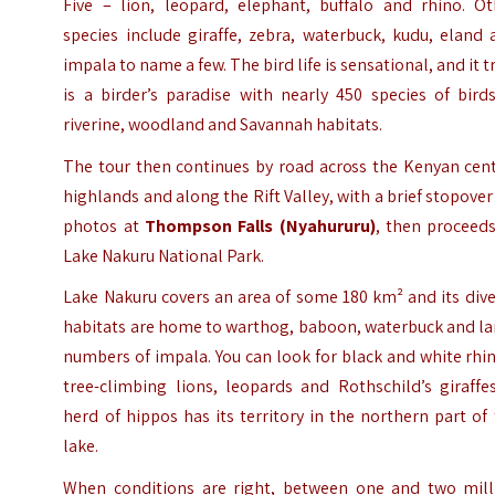
Five – lion, leopard, elephant, buffalo and rhino. Ot
species include giraffe, zebra, waterbuck, kudu, eland
impala to name a few. The bird life is sensational, and it t
is a birder’s paradise with nearly 450 species of bird
riverine, woodland and Savannah habitats.
The tour then continues by road across the Kenyan cent
highlands and along the Rift Valley, with a brief stopover
photos at
Thompson Falls
(Nyahururu)
, then proceeds
Lake Nakuru National Park.
Lake Nakuru covers an area of some 180 km² and its div
habitats are home to warthog, baboon, waterbuck and la
numbers of impala. You can look for black and white rhi
tree-climbing lions, leopards and Rothschild’s giraffe
herd of hippos has its territory in the northern part of
lake.
When conditions are right, between one and two mill