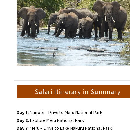
Safari Itinerary in Summary
Day 1:
Nairobi – Drive to Meru National Park
Day 2:
Explore Meru National Park
Day 3:
Meru – Drive to Lake Nakuru National Park