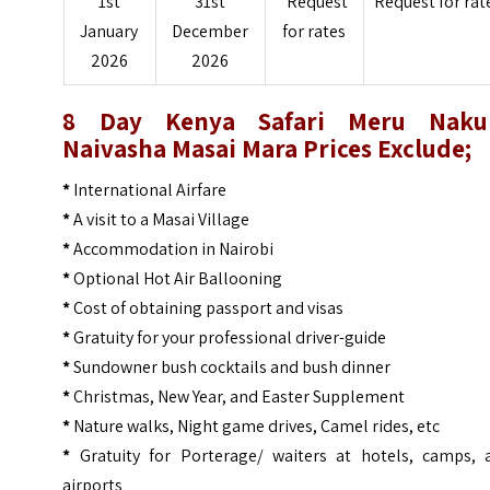
1st
31st
Request
Request for rat
January
December
for rates
2026
2026
8 Day Kenya Safari Meru Naku
Naivasha Masai Mara Prices
Exclude;
*
International Airfare
*
A visit to a Masai Village
*
Accommodation in Nairobi
*
Optional Hot Air Ballooning
*
Cost of obtaining passport and visas
*
Gratuity for your professional driver-guide
*
Sundowner bush cocktails and bush dinner
*
Christmas, New Year, and Easter Supplement
*
Nature walks, Night game drives, Camel rides, etc
*
Gratuity for Porterage/ waiters at hotels, camps, 
airports