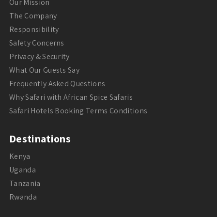
Our Mission
The Company
Responsibility
Safety Concerns
Privacy & Security
What Our Guests Say
Frequently Asked Questions
Why Safari with African Spice Safaris
Safari Hotels Booking Terms Conditions
Destinations
Kenya
Uganda
Tanzania
Rwanda