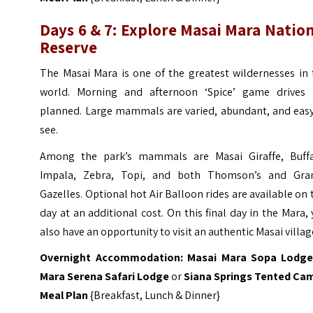
Days 6 & 7:
Explore Masai
Mara Nation
Reserve
The Masai Mara is one of the greatest wildernesses in 
world. Morning and afternoon ‘Spice’ game drives 
planned. Large mammals are varied, abundant, and easy
see.
Among the park’s mammals are Masai Giraffe, Buffa
Impala, Zebra, Topi, and both Thomson’s and Gran
Gazelles.
Optional hot Air Balloon rides are available on 
day at an additional cost. On this final day in the Mara,
also have an opportunity to visit an authentic Masai villag
Overnight Accommodation:
Masai
Mara Sopa Lodg
Mara Serena Safari Lodge
or
Siana Springs Tented Ca
Meal Plan
{Breakfast, Lunch & Dinner}