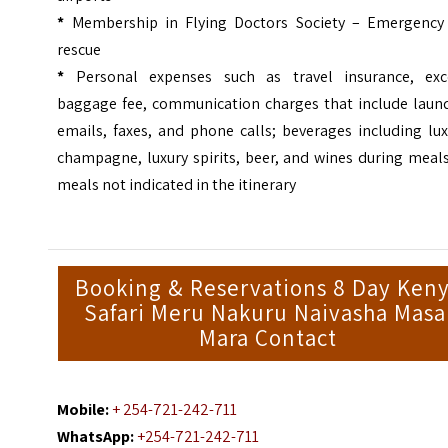
*
Membership in Flying Doctors Society – Emergency 
rescue
*
Personal expenses such as travel insurance, exc
baggage fee, communication charges that include laund
emails, faxes, and phone calls; beverages including lu
champagne, luxury spirits, beer, and wines during meal
meals not indicated in the itinerary
Booking & Reservations 8 Day Ken
Safari Meru Nakuru Naivasha Masa
Mara Contact
Mobile:
+ 254-721-242-711
WhatsApp:
+254-721-242-711