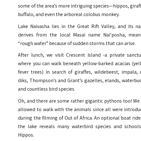
some of the area’s more intriguing species—hippos, giraf
buffalo, and even the arboreal colobus monkey.
Lake Naivasha lies in the Great Rift Valley, and its n
derives from the local Masai name Nai’posha, mean
“rough water” because of sudden storms that can arise.
After lunch, we visit Crescent Island -a private sanct
where you can walk beneath yellow-barked acacias (yel
fever trees) in search of giraffes, wildebeest, impala, 
diks, Thompson’s and Grant’s gazelles, elands, waterbu
and countless bird species.
Oh, and there are some rather gigantic pythons too! We
allowed to walk with the animals since all were introd
during the filming of Out of Africa. An optional boat rid
the lake reveals many waterbird species and schools
Hippos.