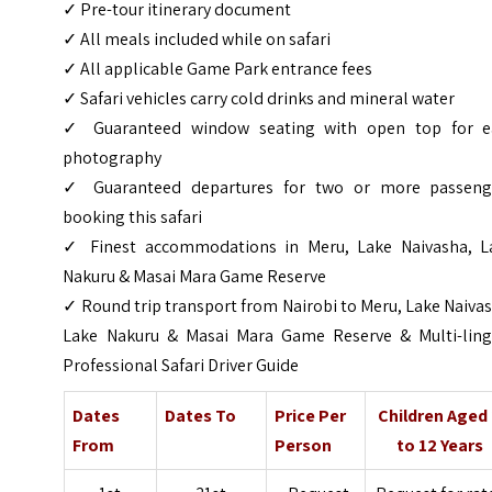
✓ Pre-tour itinerary document
✓ All meals included while on safari
✓ All applicable Game Park entrance fees
✓ Safari vehicles carry cold drinks and mineral water
✓ Guaranteed window seating with open top for e
photography
✓ Guaranteed departures for two or more passeng
booking this safari
✓ Finest accommodations in Meru, Lake Naivasha, L
Nakuru & Masai Mara Game Reserve
✓ Round trip transport from Nairobi to Meru, Lake Naiva
Lake Nakuru & Masai Mara Game Reserve & Multi-ling
Professional Safari Driver Guide
Dates
Dates To
Price Per
Children Aged
From
Person
to 12 Years