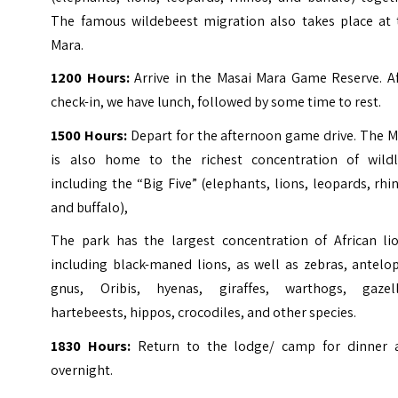
The famous wildebeest migration also takes place at 
Mara.
1200 Hours:
Arrive in the Masai Mara Game Reserve. Af
check-in, we have lunch, followed by some time to rest.
1500 Hours:
Depart for the afternoon game drive. The 
is also home to the richest concentration of wildli
including the “Big Five” (elephants, lions, leopards, rhi
and buffalo),
The park has the largest concentration of African lio
including black-maned lions, as well as zebras, antelo
gnus, Oribis, hyenas, giraffes, warthogs, gazell
hartebeests, hippos, crocodiles, and other species.
1830
Hours:
Return to the lodge/ camp for dinner 
overnight.