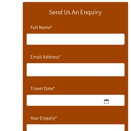
Send Us An Enquiry
Full Name
*
Email Address
*
Travel Date
*
Your Enquiry
*