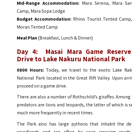
Mid-Range Accommodation:
Mara Serena
,
Mara Sar
Camp
,
Mara Sopa Lodge
Budget Accommodation:
Rhino Tourist Tented Camp
Moran Tented Camp
Meal Plan
{Breakfast, Lunch & Dinner}
Day 4: Masai Mara Game Reserve
Drive to Lake Nakuru National Park
0800 Hours:
Today, we travel to the exotic Lake Nak
National Park located in the Great Rift Valley. Upon arri
proceed on a game drive.
There are also a number of Rothschild’s giraffes. Among
predators are lions and leopards, the latter of which is 
much more frequently in recent times.
The Park also has large pythons that inhabit the de
woodlands and can often be seen crossing roads