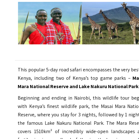
This popular 5-day road safari encompasses the very bes
Kenya, including two of Kenya’s top game parks –
Ma
Mara National Reserve and Lake Nakuru National Park
Beginning and ending in Nairobi, this wildlife tour be
with Kenya’s finest wildlife park, the Masai Mara Nati
Reserve, where you stay for 3 nights, followed by 1 nigh
the famous Lake Nakuru National Park. The Mara Rese
covers 1510km² of incredibly wide-open landscapes 