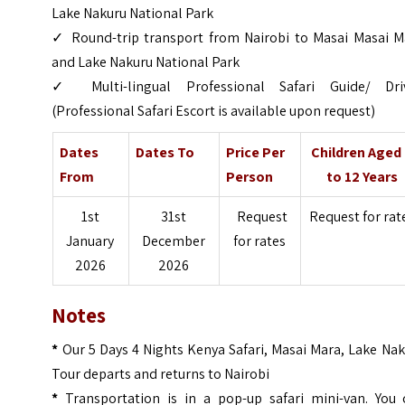
Lake Nakuru National Park
✓ Round-trip transport from Nairobi to Masai Masai M
and Lake Nakuru National Park
✓ Multi-lingual Professional Safari Guide/ Driv
(Professional Safari Escort is available upon request)
Dates
Dates To
Price Per
Children Aged
From
Person
to 12 Years
1st
31st
Request
Request for rat
January
December
for rates
2026
2026
Notes
*
Our 5 Days 4 Nights Kenya Safari, Masai Mara, Lake Na
Tour departs and returns to Nairobi
*
Transportation is in a pop-up safari mini-van. You 