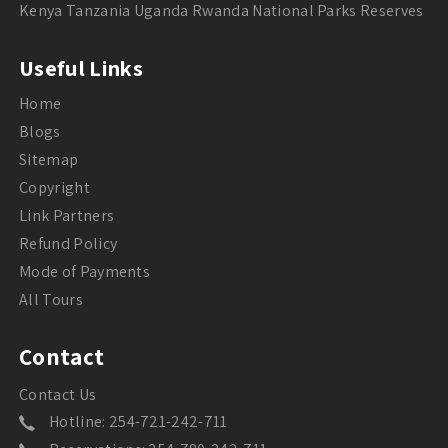
Kenya Tanzania Uganda Rwanda National Parks Reserves
Useful Links
Home
Blogs
Sitemap
Copyright
Link Partners
Refund Policy
Mode of Payments
All Tours
Contact
Contact Us
Hotline: 254-721-242-711