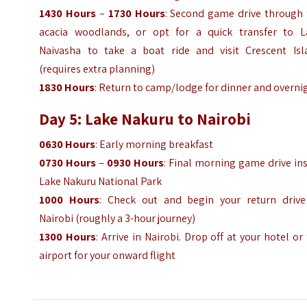
1430 Hours
–
1730 Hours
: Second game drive through 
acacia woodlands, or opt for a quick transfer to L
Naivasha to take a boat ride and visit Crescent Isl
(requires extra planning)
1830 Hours
: Return to camp/lodge for dinner and overni
Day 5: Lake Nakuru to Nairobi
0630 Hours
: Early morning breakfast
0730 Hours
–
0930 Hours
: Final morning game drive in
Lake Nakuru National Park
1000 Hours
: Check out and begin your return drive
Nairobi (roughly a 3-hour journey)
1300 Hours
: Arrive in Nairobi. Drop off at your hotel or
airport for your onward flight