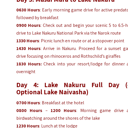
0630 Hours
: Early morning game drive for active predat
followed by breakfast
0900 Hours
: Check out and begin your scenic 5 to 6.5-
drive to Lake Nakuru National Park via the Narok route
1330 Hours
: Picnic lunch en route or at a stopover point
1430 Hours
: Arrive in Nakuru. Proceed for a sunset g
drive focusing on rhinoceros and Rothschild’s giraffes
1830 Hours:
Check into your resort/lodge for dinner 
overnight
Day 4: Lake Nakuru Full Day (
Optional Lake Naivasha)
0700 Hours
: Breakfast at the hotel
0800 Hours
–
1200 Hours
: Morning game drive 
birdwatching around the shores of the lake
1230 Hours
: Lunch at the lodge