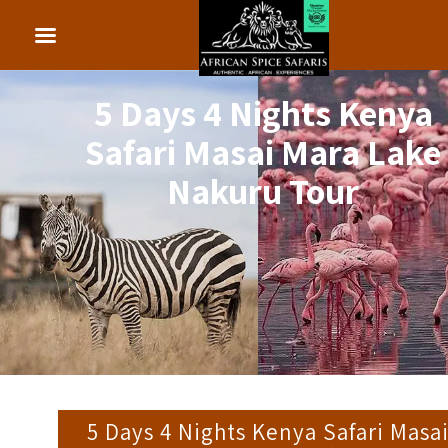
5 Days 4 Nights Kenya
Safari Masai Mara Lake
Nakuru Tour
5 Days 4 Nights Kenya Safari Masa