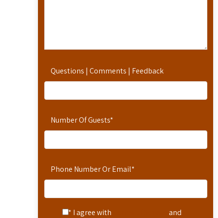
Questions | Comments | Feedback
Number Of Guests
*
Phone Number Or Email
*
* I agree with
Terms of Service
and