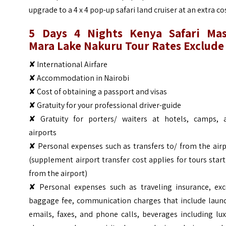
upgrade to a 4 x 4 pop-up safari land cruiser at an extra co
5 Days 4 Nights Kenya Safari Mas
Mara Lake Nakuru Tour
Rates Exclude
✘ International Airfare
✘ Accommodation in Nairobi
✘ Cost of obtaining a passport and visas
✘ Gratuity for your professional driver-guide
✘ Gratuity for porters/ waiters at hotels, camps, 
airports
✘ Personal expenses such as transfers to/ from the air
(supplement airport transfer cost applies for tours star
from the airport)
✘ Personal expenses such as traveling insurance, exc
baggage fee, communication charges that include laund
emails, faxes, and phone calls, beverages including lu