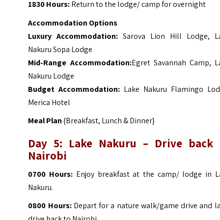
1830 Hours:
Return to the lodge/ camp for overnight
Accommodation Options
Luxury Accommodation:
Sarova Lion Hill Lodge
,
L
Nakuru Sopa Lodge
Mid-Range Accommodation:
Egret Savannah Camp
,
L
Nakuru Lodge
Budget Accommodation:
Lake Nakuru Flamingo Lod
Merica Hotel
Meal Plan
{Breakfast, Lunch & Dinner}
Day 5: Lake Nakuru – Drive back 
Nairobi
0700 Hours:
Enjoy breakfast at the camp/ lodge in L
Nakuru.
0800 Hours:
Depart for a nature walk/game drive and la
drive back to Nairobi.