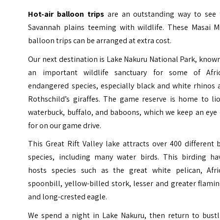
Hot-air balloon trips
are an outstanding way to see 
Savannah plains teeming with wildlife. These Masai M
balloon trips can be arranged at extra cost.
Our next destination is Lake Nakuru National Park, know
an important wildlife sanctuary for some of Afric
endangered species, especially black and white rhinos 
Rothschild’s giraffes. The game reserve is home to lio
waterbuck, buffalo, and baboons, which we keep an eye 
for on our game drive.
This Great Rift Valley lake attracts over 400 different 
species, including many water birds. This birding ha
hosts species such as the great white pelican, Afri
spoonbill, yellow-billed stork, lesser and greater flami
and long-crested eagle.
We spend a night in Lake Nakuru, then return to bustl