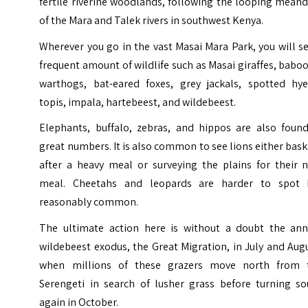
fertile riverine woodlands, following the looping mean
of the Mara and Talek rivers in southwest Kenya.
Wherever you go in the vast Masai Mara Park, you will s
frequent amount of wildlife such as Masai giraffes, babo
warthogs, bat-eared foxes, grey jackals, spotted hye
topis, impala, hartebeest, and wildebeest.
Elephants, buffalo, zebras, and hippos are also found
great numbers. It is also common to see lions either bas
after a heavy meal or surveying the plains for their n
meal. Cheetahs and leopards are harder to spot 
reasonably common.
The ultimate action here is without a doubt the ann
wildebeest exodus, the Great Migration, in July and Aug
when millions of these grazers move north from 
Serengeti
in search of lusher grass before turning so
again in October.