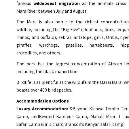
famous
wildebeest migration
as the animals cross 
Mara River between July and August.
The Mara is also home to the richest concentration
wildlife, including the “Big Five” (elephants, lions, leopa
rhinos, and buffalo), zebras, antelope, gnus, Oribis, hye
giraffes, warthogs, gazelles, hartebeests, hipp
crocodiles, and others.
The park has the largest concentration of African lio
including the black-maned lion.
Birdlife is as plentiful as the wildlife in the Masai Mara, w
boasts over 400 bird species.
Accommodation Options
Luxury Accommodation:
&Beyond Kichwa Tembo Ten
Camp
,
andBeyond Bateleur Camp
,
Mahali Mzuri I Lux
Safari Camp (Sir Richard Branson’s Kenyan safari camp
)