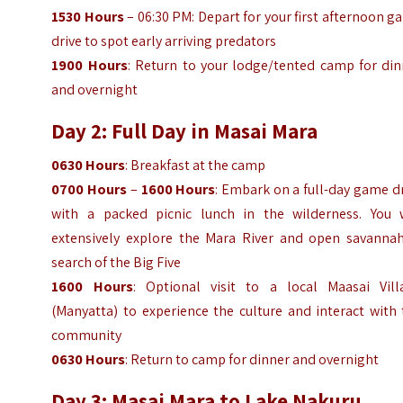
1530 Hours
– 06:30 PM: Depart for your first afternoon 
drive to spot early arriving predators
1900 Hours
: Return to your lodge/tented camp for din
and overnight
Day 2: Full Day in Masai Mara
0630 Hours
: Breakfast at the camp
0700 Hours
–
1600 Hours
: Embark on a full-day game d
with a packed picnic lunch in the wilderness. You w
extensively explore the Mara River and open savannah
search of the Big Five
1600 Hours
: Optional visit to a local Maasai Vill
(Manyatta) to experience the culture and interact with
community
0630 Hours
: Return to camp for dinner and overnight
Day 3: Masai Mara to Lake Nakuru