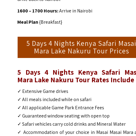
1600 – 1700 Hours:
Arrive in Nairobi
Meal Plan
{Breakfast}
5 Days 4 Nights Kenya Safari Masa
Mara Lake Nakuru Tour Prices
5 Days 4 Nights Kenya Safari Mas
Mara Lake Nakuru Tour
Rates Include
✓ Extensive Game drives
✓ All meals included while on safari
✓ All applicable Game Park Entrance Fees
✓ Guaranteed window seating with open top
✓ Safari vehicles carry cold drinks and Mineral Water
✓ Accommodation of your choice in Masai Masai Mara 