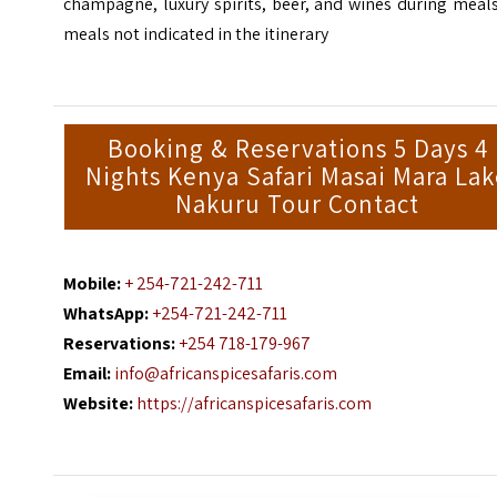
champagne, luxury spirits, beer, and wines during meal
meals not indicated in the itinerary
Booking & Reservations 5 Days 4
Nights Kenya Safari Masai Mara La
Nakuru Tour Contact
Mobile:
+ 254-721-242-711
WhatsApp:
+254-721-242-711
Reservations:
+254 718-179-967
Email:
info@africanspicesafaris.com
Website:
https://africanspicesafaris.com