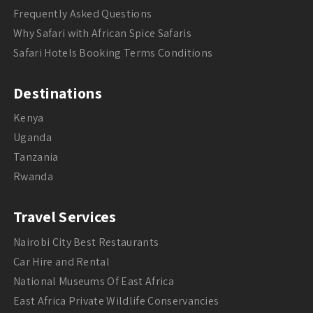
Frequently Asked Questions
Why Safari with African Spice Safaris
Safari Hotels Booking Terms Conditions
Destinations
Kenya
Uganda
Tanzania
Rwanda
Travel Services
Nairobi City Best Restaurants
Car Hire and Rental
National Museums Of East Africa
East Africa Private Wildlife Conservancies