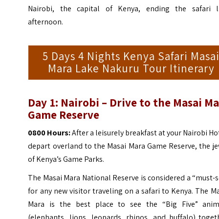
Nairobi, the capital of Kenya, ending the safari l
afternoon.
5 Days 4 Nights Kenya Safari Masa
Mara Lake Nakuru Tour Itinerary
Day 1: Nairobi – Drive to the Masai M
Game Reserve
0800 Hours:
After a leisurely breakfast at your Nairobi Ho
depart overland to the Masai Mara Game Reserve, the je
of Kenya’s Game Parks.
The Masai Mara National Reserve is considered a “must-
for any new visitor traveling on a safari to Kenya.
The Ma
Mara is the best place to see the “Big Five” anim
(elephants, lions, leopards, rhinos, and buffalo) toget