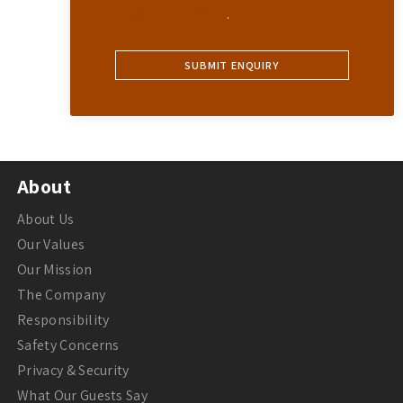
Privacy Statement
.
About
About Us
Our Values
Our Mission
The Company
Responsibility
Safety Concerns
Privacy & Security
What Our Guests Say