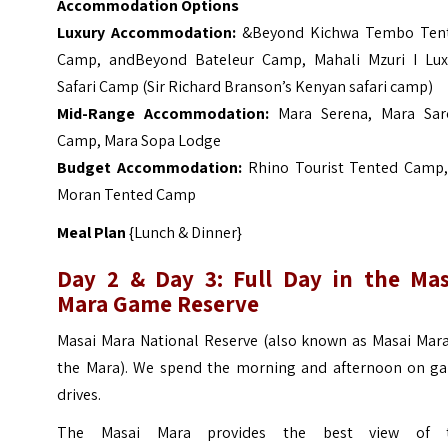
Accommodation Options
Luxury Accommodation:
&Beyond Kichwa Tembo Ten
Camp
,
andBeyond Bateleur Camp
,
Mahali Mzuri I Lux
Safari Camp (Sir Richard Branson’s Kenyan safari camp
)
Mid-Range Accommodation:
Mara Serena
,
Mara Sar
Camp
,
Mara Sopa Lodge
Budget Accommodation:
Rhino Tourist Tented Camp
Moran Tented Camp
Meal Plan
{Lunch & Dinner}
Day 2 & Day 3: Full Day in the Mas
Mara Game Reserve
Masai Mara National Reserve (also known as Masai Mara
the Mara). We spend the morning and afternoon on g
drives.
The Masai Mara provides the best view of 