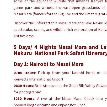
some of the abundant wildlife that inhabits Kenya’s b
game park and witness the vast open grasslands of 
Masai Mara (famous for the Big Five and the Great Migrati
Discover the unforgettable Masai Mara and Lake Nakuru 
spectacular, scenic, and wildlife-rich exploration of Keny
just five days!
5 Days/ 4 Nights Masai Mara and La
Nakuru National Park Safari Itinerar
Day 1: Nairobi to Masai Mara
0700 Hours
: Pick-up from your Nairobi hotel or J
Kenyatta International Airport
0830 Hours
: Brief stopover at the Great Rift Valley Viewp
for photography
1230 Hours
: Arrive at the Masai Mara. Check into y
booked lodge or camp and enjoy a hot lunch