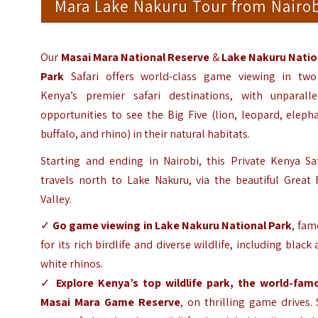
Mara Lake Nakuru Tour from Nairo
Our
Masai Mara
National Reserve
&
Lake Nakur
u Natio
Park
Safari offers world-class game viewing in two
Kenya’s premier safari destinations, with unparalle
opportunities to see the Big Five (lion, leopard, eleph
buffalo, and rhino) in their natural habitats.
Starting and ending in Nairobi, this Private Kenya Saf
travels north to Lake Nakuru, via the beautiful Great 
Valley.
✓
Go game viewing in Lake Nakuru National Park
, fam
for its rich birdlife and diverse wildlife, including black
white rhinos.
✓
Explore Kenya’s top wildlife park, the world-fam
Masai Mara Game Reserve
, on thrilling game drives.