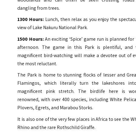
dangling from trees.
1300 Hours:
Lunch, then relax as you enjoy the spectac
view of Lake Nakuru National Park.
1500 Hours:
An exciting ‘Spice’ game run is planned for
afternoon. The game in this Park is plentiful, and 
magnificent bird-watching will make a devotee out of e
the most reluctant.
The Park is home to stunning flocks of lesser and Grea
Flamingos, which literally turn the lakeshores int
magnificent pink stretch.
The birdlife here is wor
renowned, with over 400 species, including White Pelic
Plovers, Egrets, and Marabou Storks.
It is also one of the very few places in Africa to see the W
Rhino and the rare Rothschild Giraffe.