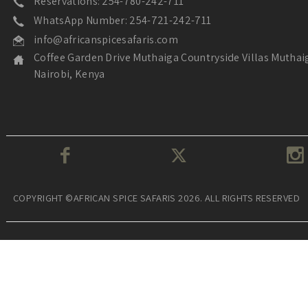
Reservations: 254-780-242-711
WhatsApp Number: 254-721-242-711
info@africanspicesafaris.com
Coffee Garden Drive Muthaiga Countryside Villas Muthai
Nairobi, Kenya
COPYRIGHT ©AFRICAN SPICE SAFARIS 2026. ALL RIGHTS RESERVED