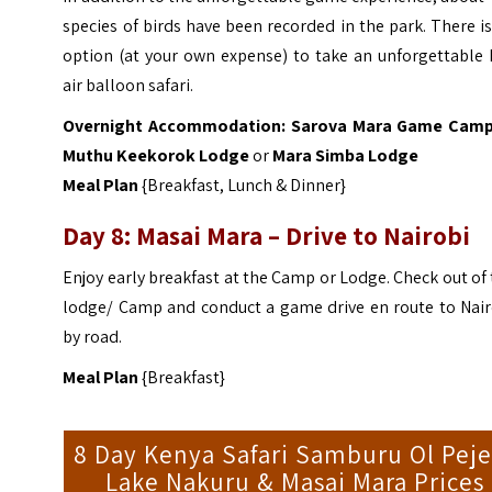
species of birds have been recorded in the park. There i
option (at your own expense) to take an unforgettable 
air balloon safari.
Overnight Accommodation:
Sarova Mara Game Cam
Muthu Keekorok Lodge
or
Mara Simba Lodge
Meal Plan
{Breakfast, Lunch & Dinner}
Day 8: Masai Mara – Drive to Nairobi
Enjoy early breakfast at the Camp or Lodge. Check out of
lodge/ Camp and conduct a game drive en route to Nair
by road.
Meal Plan
{Breakfast}
8 Day Kenya Safari Samburu Ol Peje
Lake Nakuru & Masai Mara Prices