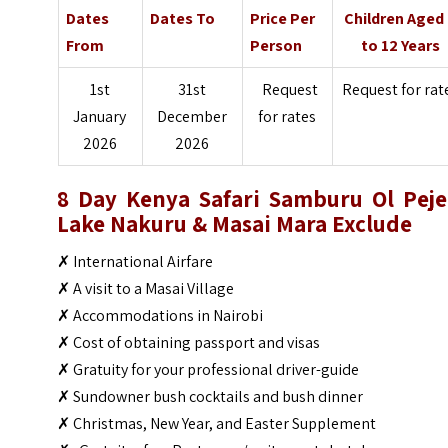
Dates
Dates To
Price Per
Children Aged
From
Person
to 12 Years
1st
31st
Request
Request for rat
January
December
for rates
2026
2026
8 Day Kenya Safari Samburu Ol Peje
Lake Nakuru & Masai Mara Exclude
✗ International Airfare
✗ A visit to a Masai Village
✗ Accommodations in Nairobi
✗ Cost of obtaining passport and visas
✗ Gratuity for your professional driver-guide
✗ Sundowner bush cocktails and bush dinner
✗ Christmas, New Year, and Easter Supplement