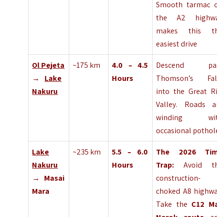
Smooth tarmac 
the A2 highw
makes this t
easiest drive
Ol Pejeta
~175 km
4.0 – 4.5
Descend pa
→
Lake
Hours
Thomson’s Fal
Nakuru
into the Great Ri
Valley. Roads a
winding wi
occasional pothol
Lake
~235 km
5.5 – 6.0
The 2026 Ti
Nakuru
Hours
Trap:
Avoid t
→ Masai
construction-
Mara
choked A8 highwa
Take the
C12 M