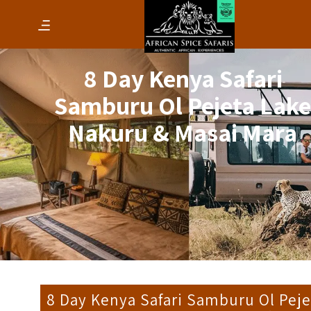
8 Day Kenya Safari
Samburu Ol Pejeta Lak
Nakuru & Masai Mara
8 Day Kenya Safari Samburu Ol Peje