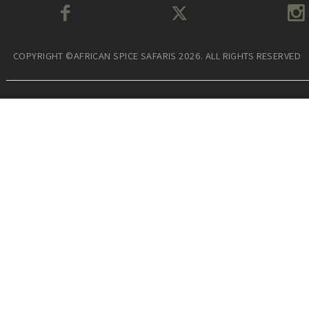
COPYRIGHT ©AFRICAN SPICE SAFARIS 2026. ALL RIGHTS RESERVED