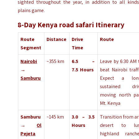
sighted throughout the year, in addition to all kinds
plains game.
8-Day Kenya road safari Itinerary
Route
Distance
Drive
Route
Segment
Time
Nairobi
~355 km
6.5 –
Leave by 6:30 AM 
→
7.5
Hours
beat Nairobi traffi
Samburu
Expect a lon
sustained dri
moving north pa
Mt. Kenya
Samburu
~145 km
3.0 – 3.5
Transition from ar
→
Ol
Hours
desert to lu
Pejeta
highland ranche