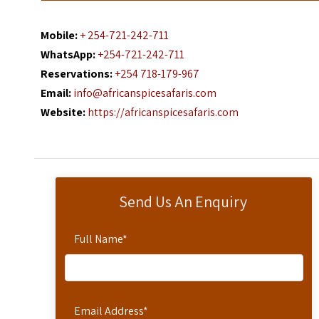
Mobile:
+ 254-721-242-711
WhatsApp:
+254-721-242-711
Reservations:
+254 718-179-967
Email:
info@africanspicesafaris.com
Website:
https://africanspicesafaris.com
Send Us An Enquiry
Full Name
*
Email Address
*