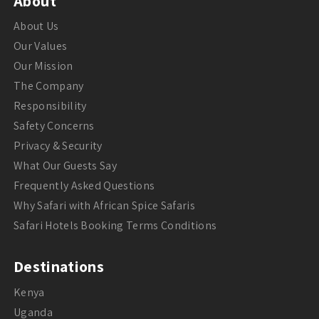
About
About Us
Our Values
Our Mission
The Company
Responsibility
Safety Concerns
Privacy & Security
What Our Guests Say
Frequently Asked Questions
Why Safari with African Spice Safaris
Safari Hotels Booking Terms Conditions
Destinations
Kenya
Uganda