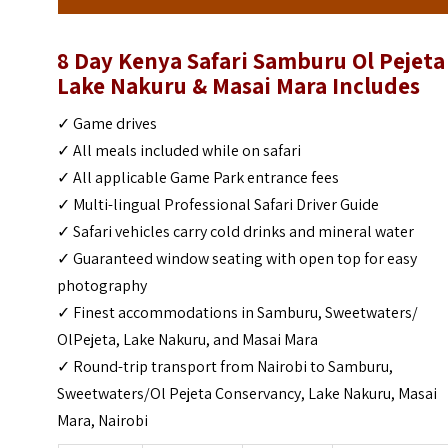
8 Day Kenya Safari Samburu Ol Pejeta
Lake Nakuru & Masai Mara Includes
✓ Game drives
✓ All meals included while on safari
✓ All applicable Game Park entrance fees
✓ Multi-lingual Professional Safari Driver Guide
✓ Safari vehicles carry cold drinks and mineral water
✓ Guaranteed window seating with open top for easy
photography
✓ Finest accommodations in Samburu, Sweetwaters/
OlPejeta, Lake Nakuru, and Masai Mara
✓ Round-trip transport from Nairobi to Samburu,
Sweetwaters/Ol Pejeta Conservancy, Lake Nakuru, Masai
Mara, Nairobi