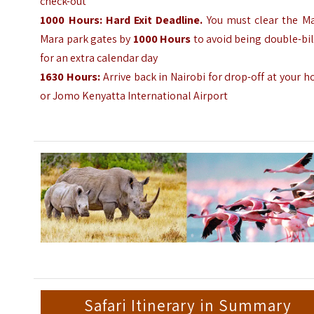
check-out
1000
Hours
:
Hard Exit Deadline.
You must clear the Ma
Mara park gates by
1000
Hours
to avoid being double-bi
for an extra calendar day
1630
Hours
:
Arrive back in Nairobi for drop-off at your h
or Jomo Kenyatta International Airport
Safari Itinerary in Summary