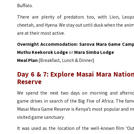
Buffalo.
There are plenty of predators too, with Lion, Leopa
cheetah, and Hyena. We stay out until dusk when the ani
are at their most active.
Overnight Accommodation:
Sarova Mara Game Cam
Muthu Keekorok Lodge
or
Mara Simba Lodge
Meal Plan
{Breakfast, Lunch & Dinner}
Day 6 & 7: Explore
Masai Mara Nation
Reserve
We spend the next two days on morning and aftern
game drives in search of the Big Five of Africa. The fa
Masai Mara Game Reserve is Kenya’s most popular and m
visited game sanctuary.
It was used as the location of the well-known film ‘Ou