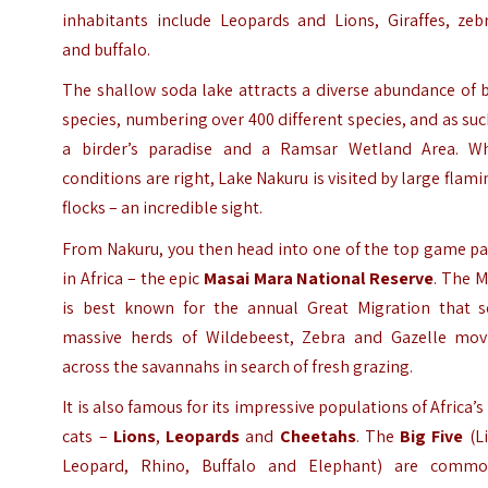
inhabitants include Leopards and Lions, Giraffes, zebr
and buffalo.
The shallow soda lake attracts a diverse abundance of 
species, numbering over 400 different species, and as suc
a birder’s paradise and a Ramsar Wetland Area. W
conditions are right, Lake Nakuru is visited by large flam
flocks – an incredible sight.
From Nakuru, you then head into one of the top game pa
in Africa – the epic
Masai Mara National Reserve
. The 
is best known for the annual Great Migration that s
massive herds of Wildebeest, Zebra and Gazelle mov
across the savannahs in search of fresh grazing.
It is also famous for its impressive populations of Africa’s
cats –
Lions
,
Leopards
and
Cheetahs
. The
Big Five
(Li
Leopard, Rhino, Buffalo and Elephant) are commo