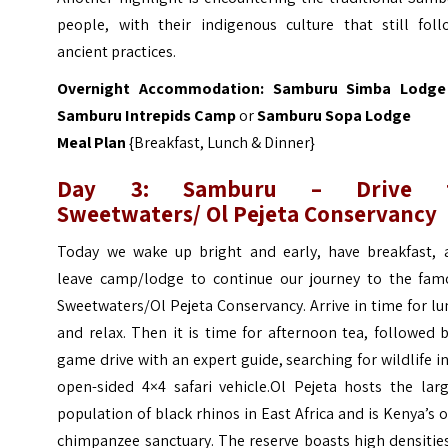
people, with their indigenous culture that still foll
ancient practices.
Overnight Accommodation:
Samburu Simba Lodge
Samburu Intrepids Camp
or
Samburu Sopa Lodge
Meal Plan
{Breakfast, Lunch & Dinner}
Day 3: Samburu – Drive 
Sweetwaters/ Ol Pejeta Conservancy
Today we wake up bright and early, have breakfast, 
leave camp/lodge to continue our journey to the fam
Sweetwaters/Ol Pejeta Conservancy. Arrive in time for l
and relax. Then it is time for afternoon tea, followed 
game drive with an expert guide, searching for wildlife i
open-sided 4×4 safari vehicle.
Ol Pejeta hosts the larg
population of black rhinos in East Africa and is Kenya’s 
chimpanzee sanctuary. The reserve boasts high densitie