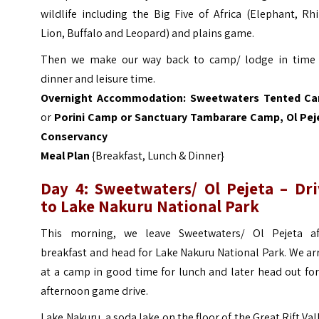
wildlife including the Big Five of Africa (Elephant, Rh
Lion, Buffalo and Leopard) and plains game.
Then we make our way back to camp/ lodge in time 
dinner and leisure time.
Overnight Accommodation:
Sweetwaters Tented C
or
Porini
Camp or
Sanctuary Tambarare Camp, Ol Pej
Conservancy
Meal Plan
{Breakfast, Lunch & Dinner}
Day 4:
Sweetwaters/ Ol Pejeta
– Dri
to Lake Nakuru National Park
This morning, we leave Sweetwaters/ Ol Pejeta af
breakfast and head for Lake Nakuru National Park. We ar
at a camp in good time for lunch and later head out fo
afternoon game drive.
Lake Nakuru, a soda lake on the floor of the Great Rift Val