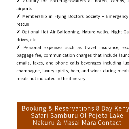
✗ Gratuity for Porterage/waiters at hotels, camps, 
airports
✗ Membership in Flying Doctors Society – Emergency 
rescue
✗ Optional Hot Air Ballooning, Nature walks, Night G
drives, etc
✗ Personal expenses such as travel insurance, exc
baggage fee, communication charges that include laund
emails, faxes, and phone calls beverages including lux
champagne, luxury spirits, beer, and wines during meal
meals not indicated in the itinerary
Booking & Reservations 8 Day Ken
Safari Samburu Ol Pejeta Lake
Nakuru & Masai Mara Contact