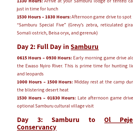
1330 Hours:
Arrive at your Samburu lodge or tented c
just in time for lunch
1530 Hours – 1830 Hours:
Afternoon game drive to spot 
“Samburu Special Five” (Grevy’s zebra, reticulated gira
Somali ostrich, Beisa oryx, and gerenuk)
Day 2: Full Day in
Samburu
0615 Hours – 0930 Hours:
Early morning game drive al
the Ewaso Nyiro River. This is prime time for hunting l
and leopards
1000 Hours – 1500 Hours:
Midday rest at the camp dur
the blistering desert heat
1530 Hours – 01830 Hours:
Late afternoon game drive
optional Samburu cultural village visit
Day 3: Samburu to
Ol Peje
Conservancy