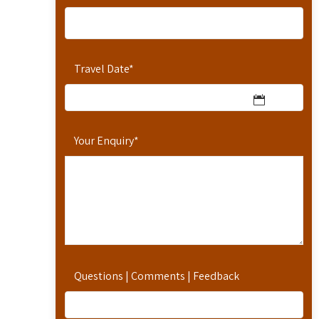
Travel Date
*
Your Enquiry
*
Questions | Comments | Feedback