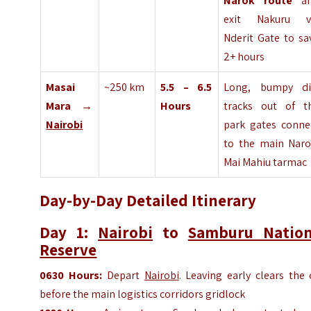
Narok route
an
exit Nakuru v
Nderit Gate to sa
2+ hours
Masai
~250 km
5.5 – 6.5
Long, bumpy di
Mara →
Hours
tracks out of t
Nairobi
park gates conne
to the main Naro
Mai Mahiu tarmac
Day-by-Day Detailed Itinerary
Day 1:
Nairobi
to
Samburu Nation
Reserve
0630 Hours:
Depart
Nairobi
. Leaving early clears the 
before the main logistics corridors gridlock