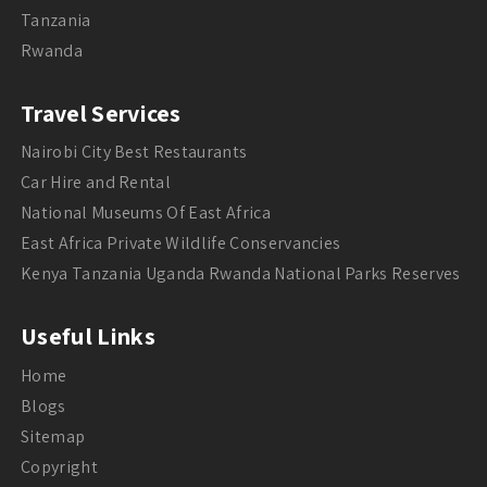
Tanzania
Rwanda
Travel Services
Nairobi City Best Restaurants
Car Hire and Rental
National Museums Of East Africa
East Africa Private Wildlife Conservancies
Kenya Tanzania Uganda Rwanda National Parks Reserves
Useful Links
Home
Blogs
Sitemap
Copyright