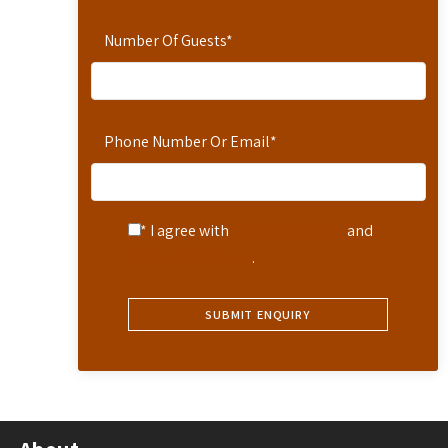
Number Of Guests
*
Phone Number Or Email
*
* I agree with
Terms of Service
and
Privacy Statement
.