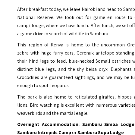
After breakfast today, we leave Nairobi and head to Sam
National Reserve. We look out for game en route to 
camp/ lodge, where we have lunch. After lunch, we set of
a game drive in search of wildlife in Samburu.
This region of Kenya is home to the uncommon Grev
zebra with huge furry ears, Gerenuk antelope standing
their hind legs to feed, blue-necked Somali ostriches 
distinct blue legs, and the shy beisa oryx. Elephants 
Crocodiles are guaranteed sightings, and we may be lu
enough to spot Leopards.
The park is also home to reticulated giraffes, hippos 
lions. Bird watching is excellent with numerous varietie
weaverbirds and the martial eagle.
Overnight Accommodation:
Samburu Simba Lodge
Samburu Intrepids Camp
or
Samburu Sopa Lodge