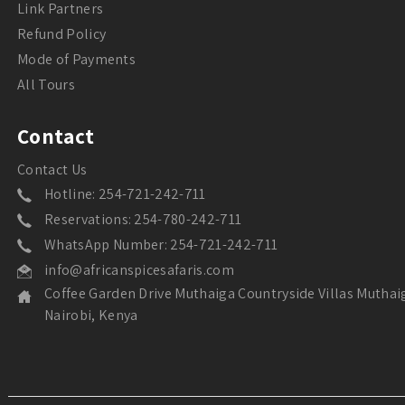
Link Partners
Refund Policy
Mode of Payments
All Tours
Contact
Contact Us
Hotline: 254-721-242-711
Reservations: 254-780-242-711
WhatsApp Number: 254-721-242-711
info@africanspicesafaris.com
Coffee Garden Drive Muthaiga Countryside Villas Muthai
Nairobi, Kenya