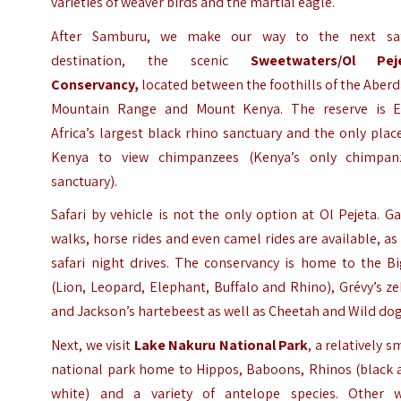
varieties of weaver birds and the martial eagle.
After Samburu, we make our way to the next saf
destination, the scenic
Sweetwaters/
Ol Pej
Conservancy
,
located between the foothills of the Aber
Mountain Range and Mount Kenya. The reserve is E
Africa’s largest black rhino sanctuary and the only plac
Kenya to view chimpanzees (Kenya’s only chimpan
sanctuary).
Safari by vehicle is not the only option at Ol Pejeta. 
walks, horse rides and even camel rides are available, as
safari night drives. The conservancy is home to the Bi
(Lion, Leopard, Elephant, Buffalo and Rhino), Grévy’s z
and Jackson’s hartebeest as well as Cheetah and Wild dog
Next, we visit
Lake Nakuru National Park
, a relatively s
national park home to Hippos, Baboons, Rhinos (black 
white) and a variety of antelope species. Other w