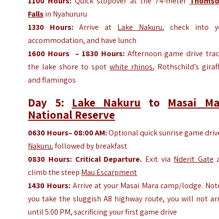
1100
Hours
:
Quick stopover at the 74-meter
Thomso
Falls
in Nyahururu
1330
Hours
:
Arrive at
Lake Nakuru
, check into y
accommodation, and have lunch
1600
Hours
– 1830
Hours
:
Afternoon game drive trac
the lake shore to spot
white rhinos
, Rothschild’s giraf
and flamingos
Day 5:
Lake Nakuru
to
Masai Ma
National Reserve
0630
Hours
– 08:00 AM:
Optional quick sunrise game driv
Nakuru
, followed by breakfast
0830
Hours
:
Critical Departure.
Exit via
Nderit Gate
a
climb the steep
Mau Escarpment
1430
Hours
:
Arrive at your Masai Mara camp/lodge. Note
you take the sluggish A8 highway route, you will not ar
until 5:00 PM, sacrificing your first game drive