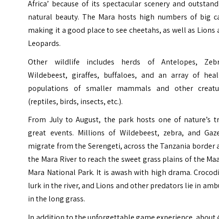
Africa’ because of its spectacular scenery and outstan
natural beauty. The Mara hosts high numbers of big ca
making it a good place to see cheetahs, as well as Lions
Leopards.
Other wildlife includes herds of Antelopes, Zebr
Wildebeest, giraffes, buffaloes, and an array of heal
populations of smaller mammals and other creatu
(reptiles, birds, insects, etc.).
From July to August, the park hosts one of nature’s tr
great events. Millions of Wildebeest, zebra, and Gaze
migrate from the Serengeti, across the Tanzania border
the Mara River to reach the sweet grass plains of the Ma
Mara National Park. It is awash with high drama. Crocod
lurk in the river, and Lions and other predators lie in am
in the long grass.
In addition to the unforgettable game experience, about