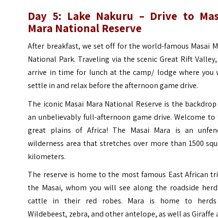
Day 5: Lake Nakuru – Drive to Mas
Mara National Reserve
After breakfast, we set off for the world-famous Masai 
National Park. Traveling via the scenic Great Rift Valley
arrive in time for lunch at the camp/ lodge where you 
settle in and relax before the afternoon game drive.
The iconic Masai Mara National Reserve is the backdrop
an unbelievably full-afternoon game drive. Welcome to 
great plains of Africa! The Masai Mara is an unfen
wilderness area that stretches over more than 1500 squ
kilometers.
The reserve is home to the most famous East African tr
the Masai, whom you will see along the roadside herd
cattle in their red robes. Mara is home to herds
Wildebeest, zebra, and other antelope, as well as Giraffe