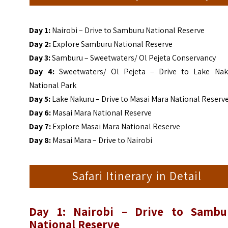
Day 1:
Nairobi – Drive to Samburu National Reserve
Day 2:
Explore Samburu National Reserve
Day 3:
Samburu – Sweetwaters/ Ol Pejeta Conservancy
Day 4:
Sweetwaters/ Ol Pejeta – Drive to Lake Nak
National Park
Day 5:
Lake Nakuru – Drive to Masai Mara National Reserv
Day 6:
Masai Mara National Reserve
Day 7:
Explore Masai Mara National Reserve
Day 8:
Masai Mara – Drive to Nairobi
Safari Itinerary in Detail
Day 1: Nairobi – Drive to Sambu
National Reserve