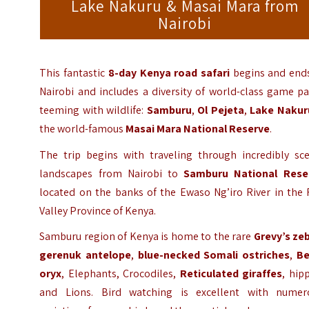
Lake Nakuru & Masai Mara from
Nairobi
This fantastic
8-day Kenya road safari
begins and ends
Nairobi and includes a diversity of world-class game p
teeming with wildlife:
Samburu
,
Ol Pejeta
,
Lake Nakur
the world-famous
Masai Mara National Reserve
.
The trip begins with traveling through incredibly sce
landscapes from Nairobi to
Samburu National Rese
located on the banks of the Ewaso Ng’iro River in the 
Valley Province of Kenya.
Samburu region of Kenya is home to the rare
Grevy’s ze
gerenuk antelope
,
blue-necked Somali ostriches
,
Be
oryx
, Elephants, Crocodiles,
Reticulated giraffes
, hip
and Lions. Bird watching is excellent with numer