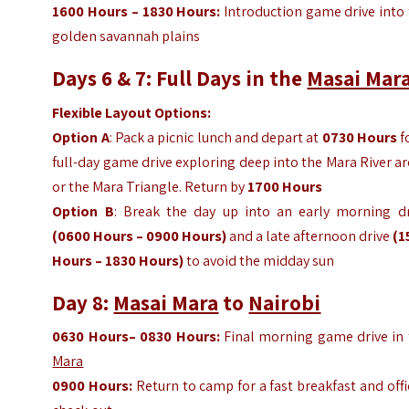
1600
Hours
– 1830
Hours
:
Introduction game drive into
golden savannah plains
Days 6 & 7: Full Days in the
Masai Mar
Flexible Layout Options:
Option A
: Pack a picnic lunch and depart at
0730 Hours
f
full-day game drive exploring deep into the Mara River a
or the Mara Triangle. Return by
1700
Hours
Option B
: Break the day up into an early morning dr
(0600
Hours
– 0900
Hours
)
and a late afternoon drive
(1
Hours
– 1830
Hours
)
to avoid the midday sun
Day 8:
Masai Mara
to
Nairobi
0630
Hours
– 0830
Hours
:
Final morning game drive in 
Mara
0900
Hours
:
Return to camp for a fast breakfast and offi