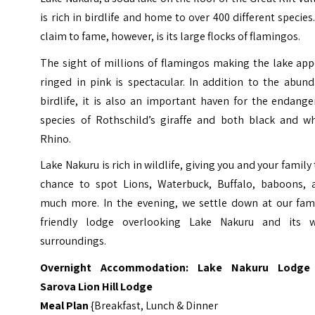
is rich in birdlife and home to over 400 different species.
claim to fame, however, is its large flocks of flamingos.
The sight of millions of flamingos making the lake app
ringed in pink is spectacular. In addition to the abun
birdlife, it is also an important haven for the endang
species of Rothschild’s giraffe and both black and wh
Rhino.
Lake Nakuru is rich in wildlife, giving you and your family
chance to spot Lions, Waterbuck, Buffalo, baboons, 
much more. In the evening, we settle down at our fami
friendly lodge overlooking Lake Nakuru and its w
surroundings.
Overnight Accommodation:
Lake Nakuru Lodge
Sarova Lion Hill Lodge
Meal Plan
{Breakfast, Lunch & Dinner