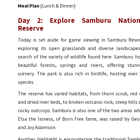
Meal Plan
{Lunch & Dinner}
Day 2: Explore Samburu Nation
Reserve
Today is set aside for game viewing in Samburu Reser
exploring its open grasslands and diverse landscapes
search of the variety of wildlife found here. Samburu h
beautiful forests, springs and rivers, offering stunn
scenery. The park is also rich in birdlife, hosting over
species.
The reserve has varied habitats, from thorn scrub, red 
and dried river beds, to broken volcanic rock, steep hills
rocky outcrops. Samburu is also one of the two areas w
Elsa the lioness, of Born Free fame, was raised by Geo
and Joy Adamson.
Another highlight is encountering the traditional Samb