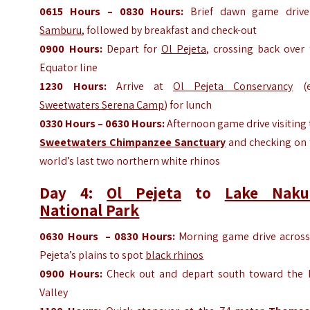
0615
Hours
– 0830
Hours
:
Brief dawn game drive
Samburu
, followed by breakfast and check-out
0900
Hours
:
Depart for
Ol Pejeta
, crossing back over
Equator line
1230
Hours
:
Arrive at
Ol Pejeta Conservancy
(e.
Sweetwaters Serena Camp
) for lunch
0330
Hours
– 0630
Hours
:
Afternoon game drive visiting
Sweetwaters Chimpanzee Sanctuary
and checking on 
world’s last two northern white rhinos
Day 4:
Ol Pejeta
to
Lake Naku
National Park
0630
Hours
– 0830
Hours
:
Morning game drive across
Pejeta’s plains to spot
black rhinos
0900
Hours
:
Check out and depart south toward the R
Valley