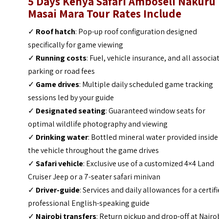
5 Days Kenya Safari Amboseli Nakuru
Masai Mara Tour
Rates
Include
✓
Roof hatch
: Pop-up roof configuration designed
specifically for game viewing
✓
Running costs
: Fuel, vehicle insurance, and all associa
parking or road fees
✓
Game drives
: Multiple daily scheduled game tracking
sessions led by your guide
✓
Designated seating
: Guaranteed window seats for
optimal wildlife photography and viewing
✓
Drinking water
: Bottled mineral water provided inside
the vehicle throughout the game drives
✓
Safari vehicle
: Exclusive use of a customized 4×4 Land
Cruiser Jeep or a 7-seater safari minivan
✓
Driver-guide
: Services and daily allowances for a certifi
professional English-speaking guide
✓
Nairobi transfers
: Return pickup and drop-off at Nairo