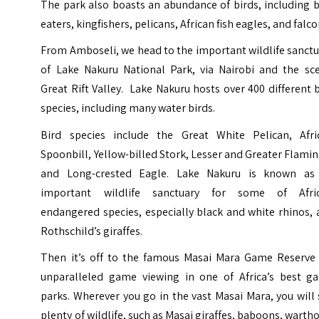
The park also boasts an abundance of birds, including 
eaters, kingfishers, pelicans, African fish eagles, and falco
From Amboseli, we head to the important wildlife sanct
of Lake Nakuru National Park, via Nairobi and the sce
Great Rift Valley
. Lake Nakuru hosts over 400 different 
species, including many water birds.
Bird species include the Great White Pelican, Afri
Spoonbill, Yellow-billed Stork, Lesser and Greater Flami
and Long-crested Eagle. Lake Nakuru is known as
important wildlife sanctuary for some of Afric
endangered species, especially black and white rhinos,
Rothschild’s giraffes.
Then it’s off to the famous Masai Mara Game Reserve 
unparalleled game viewing in one of Africa’s best g
parks. Wherever you go in the vast Masai Mara, you will
plenty of wildlife, such as Masai giraffes, baboons, warth