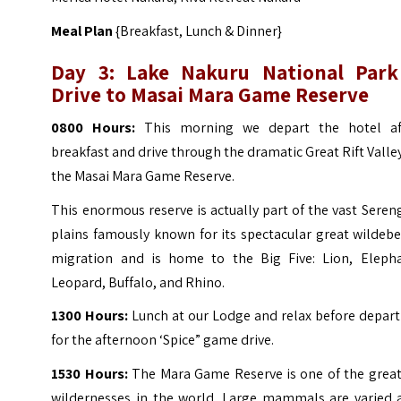
Meal Plan
{Breakfast, Lunch & Dinner}
Day 3: Lake Nakuru National Park
Drive to Masai Mara Game Reserve
0800 Hours:
This morning we depart the hotel af
breakfast and drive through the dramatic Great Rift Valle
the Masai Mara Game Reserve.
This enormous reserve is actually part of the vast Seren
plains famously known for its spectacular great wildeb
migration and is home to the Big Five: Lion, Elepha
Leopard, Buffalo, and Rhino.
1300 Hours:
Lunch at our Lodge and relax before depart
for the afternoon ‘Spice” game drive.
1530 Hours:
The Mara Game Reserve is one of the great
wildernesses in the world. Large mammals are varied 