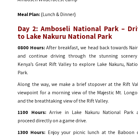
Meal Plan:
{Lunch & Dinner}
Day 2: Amboseli National Park – Dri
to Lake Nakuru National Park
0800 Hours:
After breakfast, we head back towards Nai
and continue driving through the stunning scenery
Kenya’s Great Rift Valley to explore Lake Nakuru, Nati
Park.
Along the way, we make a brief stopover at the Rift Va
viewpoint for a morning view of the Majestic Mt. Longo
and the breathtaking view of the Rift Valley.
1100 Hours:
Arrive in Lake Nakuru National Park 
proceed directly on a game drive.
1300 Hours:
Enjoy your picnic lunch at the Baboon cl