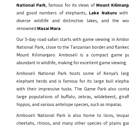
National Park
, famous for its views of
Mount Kilimanj
and good numbers of elephants,
Lake Nakuru
with 
diverse wildlife and distinctive lakes, and the wor
renowned
Masai Mara
.
Our 5-day road safari starts with game viewing in Ambo
National Park, close to the Tanzanian border and flanke
Mount Kilimanjaro. Amboseli is a compact game pa
abundant in wildlife, making for excellent game viewing.
Amboseli National Park hosts some of Kenya’s larg
elephant herds and is famous for its large bull elepha
with their impressive tusks. The Game Park also conta
large populations of buffalo, zebras, wildebeest, giraf
hippos, and various antelope species, such as impalas.
Amboseli National Park is also home to lions, leopar
cheetahs, rhinos, and many other species of plains ga