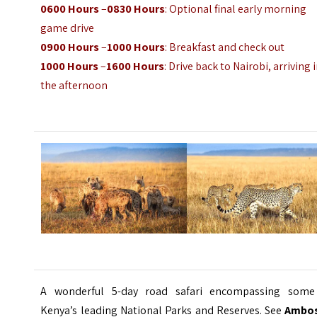
0600 Hours
–
0830 Hours
: Optional final early morning
game drive
0900 Hours
–
1000 Hours
: Breakfast and check out
1000 Hours
–
1600 Hours
: Drive back to Nairobi, arriving 
the afternoon
A wonderful 5-day road safari encompassing some
Kenya’s leading National Parks and Reserves. See
Ambos