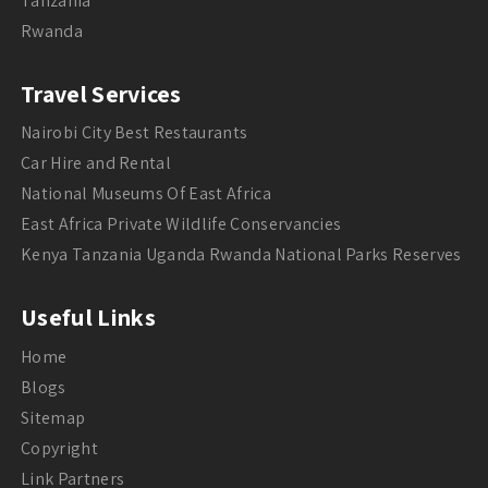
Tanzania
Rwanda
Travel Services
Nairobi City Best Restaurants
Car Hire and Rental
National Museums Of East Africa
East Africa Private Wildlife Conservancies
Kenya Tanzania Uganda Rwanda National Parks Reserves
Useful Links
Home
Blogs
Sitemap
Copyright
Link Partners