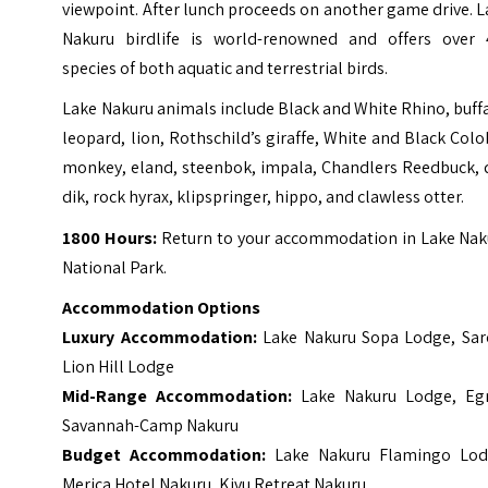
viewpoint. After lunch proceeds on another game drive. 
Nakuru birdlife is world-renowned and offers over 
species of both aquatic and terrestrial birds.
Lake Nakuru animals include Black and White Rhino, buff
leopard, lion, Rothschild’s giraffe, White and Black Col
monkey, eland, steenbok, impala, Chandlers Reedbuck, d
dik, rock hyrax, klipspringer, hippo, and clawless otter.
1800 Hours:
Return to your accommodation in Lake Nak
National Park.
Accommodation Options
Luxury Accommodation:
Lake Nakuru Sopa Lodge
,
Sar
Lion Hill Lodge
Mid-Range Accommodation:
Lake Nakuru Lodge
,
Eg
Savannah-Camp Nakuru
Budget Accommodation:
Lake Nakuru Flamingo Lo
Merica Hotel Nakuru
,
Kivu Retreat Nakuru