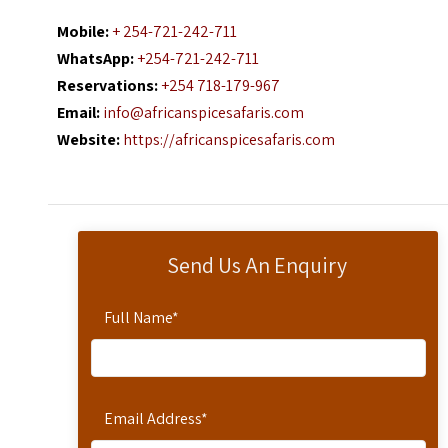
Mobile:
+ 254-721-242-711
WhatsApp:
+254-721-242-711
Reservations:
+254 718-179-967
Email:
info@africanspicesafaris.com
Website:
https://africanspicesafaris.com
Send Us An Enquiry
Full Name
*
Email Address
*