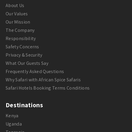
About Us
Our Values
Our Mission
The Company
Responsibility
Safety Concerns
Privacy & Security
What Our Guests Say
Frequently Asked Questions
Why Safari with African Spice Safaris
Safari Hotels Booking Terms Conditions
Destinations
Kenya
Uganda