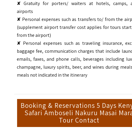
✘ Gratuity for porters/ waiters at hotels, camps, 
airports
✘ Personal expenses such as transfers to/ from the air
(supplement airport transfer cost applies for tours star
from the airport)
✘ Personal expenses such as traveling insurance, exc
baggage fee, communication charges that include laund
emails, faxes, and phone calls, beverages including lu
champagne, luxury spirits, beer, and wines during meal
meals not indicated in the itinerary
Booking & Reservations 5 Days Ken
Safari Amboseli Nakuru Masai Mar
Tour Contact