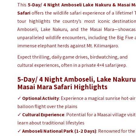
This
5-Day/ 4 Night Amboseli Lake Nakuru & Masai M
Safari
offers the wildlife safari experience of a lifetime!
tour highlights the country’s most iconic destinatio
Amboseli, Lake Nakuru, and the Masai Mara—showcas
unparalleled wildlife encounters, including the Big Five
immense elephant herds against Mt. Kilimanjaro.
Expect thrilling, daily game drives, birdwatching, and
cultural experiences, often in a private 4×4 safari jeep.
5-Day/ 4 Night Amboseli, Lake Nakuru
Masai Mara Safari
Highlights
✓
Optional Activity
: Experience a magical sunrise hot-air
balloon flight over the plains
✓
Cultural Experience
: Potential for a Maasai village visit
learn about traditional lifestyles
✓
Amboseli National Park
(1-2 Days)
: Renowned for the