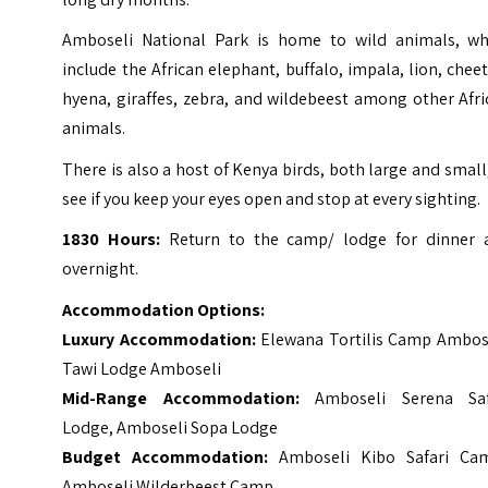
Amboseli National Park is home to wild animals, wh
include the African elephant, buffalo, impala, lion, chee
hyena, giraffes, zebra, and wildebeest among other Afr
animals.
There is also a host of Kenya birds, both large and small
see if you keep your eyes open and stop at every sighting.
1830 Hours:
Return to the camp/ lodge for dinner 
overnight.
Accommodation Options:
Luxury Accommodation:
Elewana Tortilis Camp Ambos
Tawi Lodge Amboseli
Mid-Range Accommodation:
Amboseli Serena Saf
Lodge
,
Amboseli Sopa Lodge
Budget Accommodation:
Amboseli Kibo Safari Ca
Amboseli Wilderbeest Camp