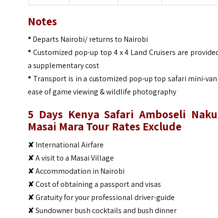
Notes
*
Departs Nairobi/ returns to Nairobi
*
Customized pop-up top 4 x 4 Land Cruisers are provide
a supplementary cost
*
Transport is in a customized pop-up top safari mini-van
ease of game viewing & wildlife photography
5 Days Kenya Safari Amboseli Naku
Masai Mara Tour
Rates Exclude
✘ International Airfare
✘ A visit to a Masai Village
✘ Accommodation in Nairobi
✘ Cost of obtaining a passport and visas
✘ Gratuity for your professional driver-guide
✘ Sundowner bush cocktails and bush dinner