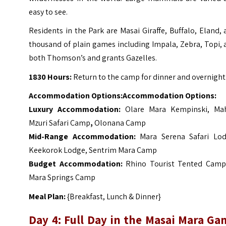
easy to see.
Residents in the Park are Masai Giraffe, Buffalo, Eland,
thousand of plain games including Impala, Zebra, Topi,
both Thomson’s and grants Gazelles.
1830 Hours:
Return to the camp for dinner and overnight
Accommodation Options:
Accommodation Options:
Luxury Accommodation:
Olare Mara Kempinski
,
Mah
Mzuri Safari Camp
,
Olonana Camp
Mid-Range Accommodation:
Mara Serena Safari Lo
Keekorok Lodge
,
Sentrim Mara Camp
Budget Accommodation:
Rhino Tourist Tented Camp
Mara Springs Camp
Meal Plan:
{Breakfast, Lunch & Dinner}
Day 4: Full Day in the Masai Mara Ga