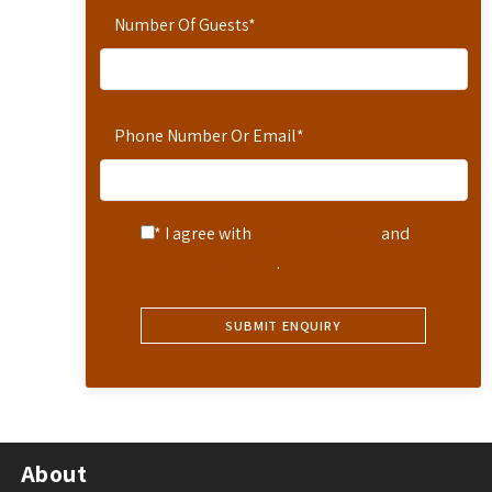
Number Of Guests
*
Phone Number Or Email
*
* I agree with
Terms of Service
and
Privacy Statement
.
About