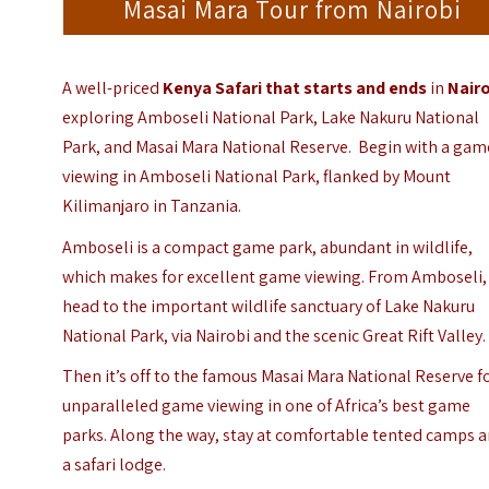
Masai Mara Tour from Nairobi
A well-priced
Kenya Safari that starts and ends
in
Nair
exploring
Amboseli National Park
,
Lake Nakuru National
Park
, and
Masai Mara National Reserve.
Begin with a gam
viewing in Amboseli National Park, flanked by Mount
Kilimanjaro in Tanzania.
Amboseli is a compact game park, abundant in wildlife,
which makes for excellent game viewing. From Amboseli,
head to the important wildlife sanctuary of Lake Nakuru
National Park, via Nairobi and the scenic Great Rift Valley.
Then it’s off to the famous Masai Mara National Reserve f
unparalleled game viewing in one of Africa’s best game
parks. Along the way, stay at comfortable tented camps 
a safari lodge.