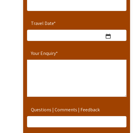
Travel Date
*
Your Enquiry
*
Questions | Comments | Feedback