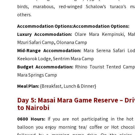
birds, marabous, red-winged Schalow’s turaco’s m
others.
Accommodation Options:
Accommodation Options:
Luxury Accommodation:
Olare Mara Kempinski
,
Mah
Mzuri Safari Camp
,
Olonana Camp
Mid-Range Accommodation:
Mara Serena Safari Lo
Keekorok Lodge
,
Sentrim Mara Camp
Budget Accommodation:
Rhino Tourist Tented Camp
Mara Springs Camp
Meal Plan:
{Breakfast, Lunch & Dinner}
Day 5: Masai Mara Game Reserve – Dri
to Nairobi
0600 Hours:
If you are not participating in the hot 
balloon you enjoy morning tea/ coffee or Hot chocol