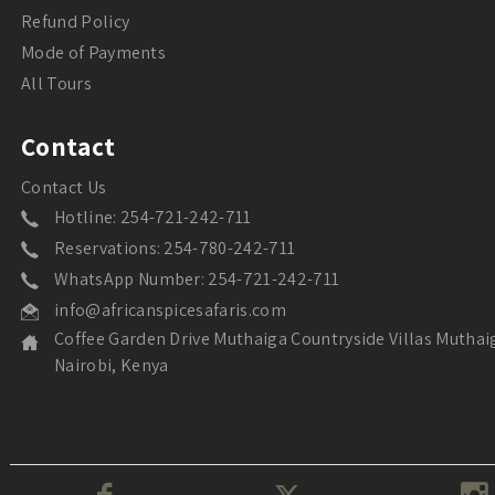
Refund Policy
Mode of Payments
All Tours
Contact
Contact Us
Hotline: 254-721-242-711
Reservations: 254-780-242-711
WhatsApp Number: 254-721-242-711
info@africanspicesafaris.com
Coffee Garden Drive Muthaiga Countryside Villas Muthai
Nairobi, Kenya