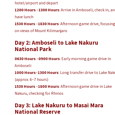
hotel/airport and depart
1200 Hours
–
1300 Hours
: Arrive in Amboseli, check in, a
have lunch
1530 Hours
–
1830 Hours
: Afternoon game drive, focusin
on views of Mount Kilimanjaro
Day 2: Amboseli to Lake Nakuru
National Park
0630 Hours
–
0900 Hours
: Early morning game drive in
Amboseli
1000 Hours
–
1300 Hours
: Long transfer drive to Lake Na
(approx. 6–7 hours)
1530 Hours
–
1800 Hours
: Afternoon game drive in Lake
Nakuru, checking for Rhinos
Day 3: Lake Nakuru to Masai Mara
National Reserve