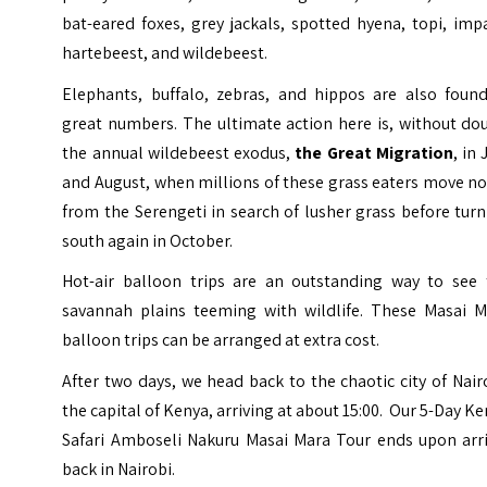
bat-eared foxes, grey jackals, spotted hyena, topi, imp
hartebeest, and wildebeest.
Elephants, buffalo, zebras, and hippos are also found
great numbers. The ultimate action here is, without do
the annual wildebeest exodus,
the Great Migration
, in 
and August, when millions of these grass eaters move n
from the Serengeti in search of lusher grass before tur
south again in October.
Hot-air balloon
trips are an outstanding way to see 
savannah plains teeming with wildlife. These Masai M
balloon trips can be arranged at extra cost.
After two days, we head back to the chaotic city of Nair
the capital of Kenya, arriving at about 15:00. Our 5-Day K
Safari Amboseli Nakuru Masai Mara Tour ends upon arri
back in Nairobi.