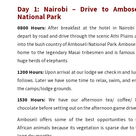
Day 1: Nairobi – Drive to Ambose
National Park
0800 Hours:
After breakfast at the hotel in Nairobi
depart by road and drive through the scenic Athi Plains
into the bush country of Amboseli National Park.
Amboseli
home to the legendary Masai tribesmen and is famous 
huge herds of elephants.
1200 Hours:
Upon arrival at our lodge we check in and l
follows. Later we have some time to relax, swim, and e
the camps/lodge grounds.
1530 Hours:
We have our afternoon tea/ coffee/ 
chocolate before setting out on the afternoon game drive
Amboseli offers some of the best opportunities to 
African animals because its vegetation is sparse due to
long dry months.