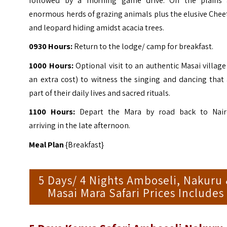
followed by a morning game drive.
On the plains 
enormous herds of grazing animals plus the elusive Che
and leopard hiding amidst acacia trees.
0930 Hours:
Return to the lodge/ camp for breakfast.
1000 Hours:
Optional visit to an authentic Masai village
an extra cost) to witness the singing and dancing that
part of their daily lives and sacred rituals.
1100 Hours:
Depart the Mara by road back to Nair
arriving in the late afternoon.
Meal Plan
{Breakfast}
5 Days/ 4 Nights Amboseli, Nakuru
Masai Mara Safari Prices Includes