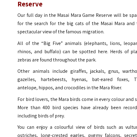
Reserve
Our full day in the Masai Mara Game Reserve will be sp
for the search for the big cats of the Masai Mara and 
spectacular view of the famous migration.
All of the “Big Five” animals (elephants, lions, leopa
rhinos, and buffalo) can be spotted here. Herds of pla
zebras are found throughout the park.
Other animals include giraffes, jackals, gnus, wartho
gazelles, hartebeests, hyenas, bat-eared foxes, T
antelope, hippos, and crocodiles in the Mara River.
For bird lovers, the Mara birds come in every colour and s
More than 400 bird species have already been record
including birds of prey.
You can enjoy a colourful view of birds such as vultur
ostriches, long-crested eagles, pygmy falcons, secret