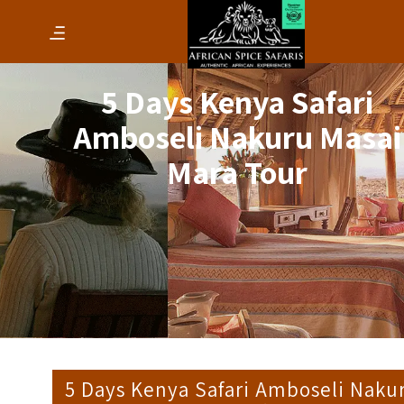
5 Days Kenya Safari
Amboseli Nakuru Masai
Mara Tour
5 Days Kenya Safari Amboseli Naku