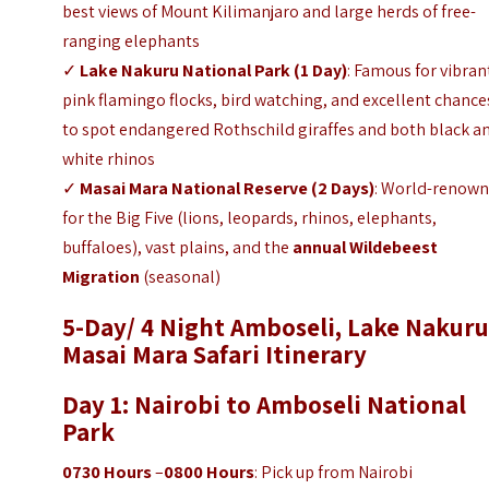
best views of Mount Kilimanjaro and large herds of free-
ranging elephants
✓
Lake Nakuru National Park
(1 Day)
: Famous for vibran
pink flamingo flocks, bird watching, and excellent chance
to spot endangered Rothschild giraffes and both black a
white rhinos
✓
Masai Mara National Reserve
(2 Days)
: World-renow
for the Big Five (lions, leopards, rhinos, elephants,
buffaloes), vast plains, and the
annual Wildebeest
Migration
(seasonal)
5-Day/ 4 Night Amboseli, Lake Nakuru
Masai Mara Safari Itinerary
Day 1: Nairobi to Amboseli National
Park
0730 Hours
–
0800 Hours
: Pick up from Nairobi