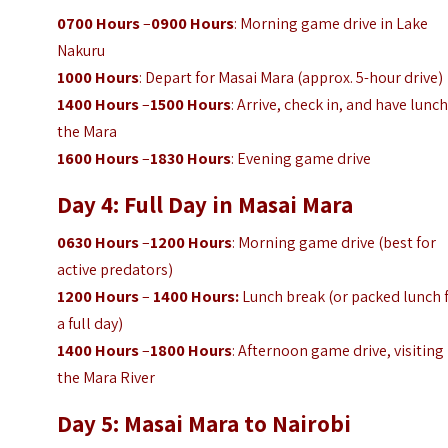
0700 Hours
–
0900 Hours
: Morning game drive in Lake
Nakuru
1000 Hours
: Depart for Masai Mara (approx. 5-hour drive)
1400 Hours
–
1500 Hours
: Arrive, check in, and have lunch
the Mara
1600 Hours
–
1830 Hours
: Evening game drive
Day 4: Full Day in Masai Mara
0630 Hours
–
1200 Hours
: Morning game drive (best for
active predators)
1200 Hours
–
1400 Hours:
Lunch break (or packed lunch 
a full day)
1400 Hours
–
1800 Hours
: Afternoon game drive, visiting
the Mara River
Day 5: Masai Mara to Nairobi