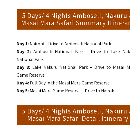
5 Days/ 4 Nights Amboseli, Nakuru
Masai Mara Safari Summary Itinera
Day 1:
Nairobi – Drive to Amboseli National Park
Day 2:
Amboseli National Park – Drive to Lake Nak
National Park
Day 3:
Lake Nakuru National Park – Drive to Masai M
Game Reserve
Day 4:
Full Day in the Masai Mara Game Reserve
Day 5:
Masai Mara Game Reserve – Drive to Nairobi
5 Days/ 4 Nights Amboseli, Nakuru
Masai Mara Safari Detail Itinerary