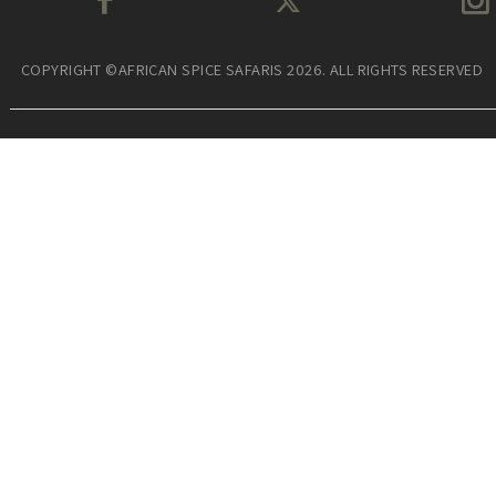
COPYRIGHT ©AFRICAN SPICE SAFARIS 2026. ALL RIGHTS RESERVED