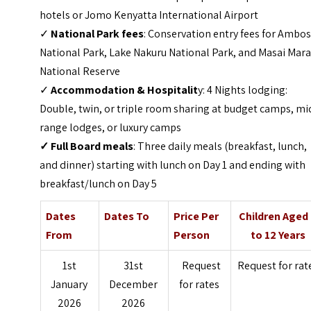
hotels or Jomo Kenyatta International Airport
✓
National Park fees
: Conservation entry fees for Ambos
National Park, Lake Nakuru National Park, and Masai Mar
National Reserve
✓
Accommodation & Hospitalit
y: 4 Nights lodging:
Double, twin, or triple room sharing at budget camps, mi
range lodges, or luxury camps
✓
Full Board meals
: Three daily meals (breakfast, lunch,
and dinner) starting with lunch on Day 1 and ending with
breakfast/lunch on Day 5
Dates
Dates To
Price Per
Children Aged
From
Person
to 12 Years
1st
31st
Request
Request for rat
January
December
for rates
2026
2026