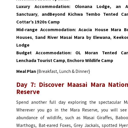
Luxury Accommodation:
Olonana Lodge, an 
Sanctuary
,
andBeyond Kichwa Tembo Tented Ca
Cottar’s 1920s Camp
Mid-range Accommodation:
Acacia House Mara B
Houses
,
Sand River Masai Mara by Elewana
,
Keeko
Lodge
Budget Accommodation:
OL Moran Tented Ca
Lenchada Tourist Camp
,
Enchoro Wildlife Camp
Meal Plan
{Breakfast, Lunch & Dinner}
Day 7: Discover Maasai Mara Nation
Reserve
Spend another full day exploring the spectacular Ma
Wherever you go in the Mara Reserve, you will see
abundance of wildlife, such as Masai Giraffes, Baboo
Warthogs, Bat-eared Foxes, Grey Jackals, spotted Hyen