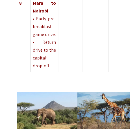
8
Mara
to
Nairobi
• Early pre-
breakfast
game drive.
• Return
drive to the
capital;
drop-off.