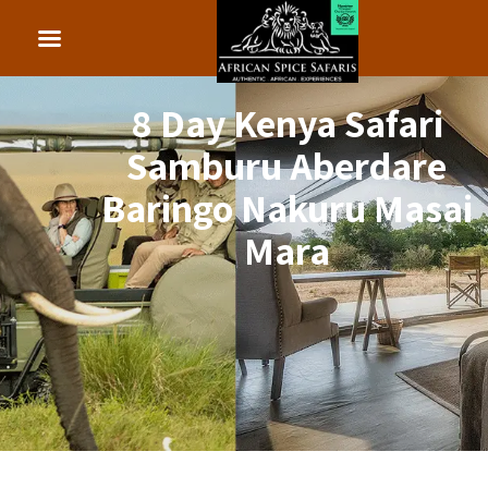
8 Day Kenya Safari
Samburu Aberdare
Baringo Nakuru Masai
Mara