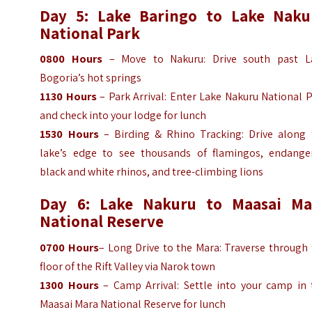
Day 5: Lake Baringo to Lake Naku
National Park
0800
Hours
– Move to Nakuru: Drive south past L
Bogoria’s hot springs
1130
Hours
– Park Arrival: Enter Lake Nakuru National 
and check into your lodge for lunch
1530
Hours
– Birding & Rhino Tracking: Drive along 
lake’s edge to see thousands of flamingos, endange
black and white rhinos, and tree-climbing lions
Day 6: Lake Nakuru to Maasai Ma
National Reserve
0700
Hours
– Long Drive to the Mara: Traverse through
floor of the Rift Valley via Narok town
1300
Hours
– Camp Arrival: Settle into your camp in 
Maasai Mara National Reserve for lunch