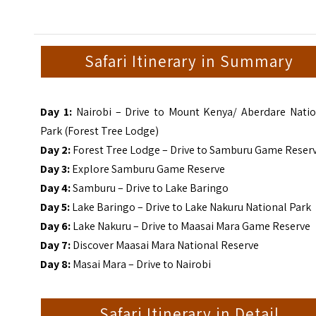
Safari Itinerary in Summary
Day 1:
Nairobi – Drive to Mount Kenya/ Aberdare Natio
Park (Forest Tree Lodge)
Day 2:
Forest Tree Lodge – Drive to Samburu Game Reser
Day 3:
Explore Samburu Game Reserve
Day 4:
Samburu – Drive to Lake Baringo
Day 5:
Lake Baringo – Drive to Lake Nakuru National Park
Day 6:
Lake Nakuru – Drive to Maasai Mara Game Reserve
Day 7:
Discover Maasai Mara National Reserve
Day 8:
Masai Mara – Drive to Nairobi
Safari Itinerary in Detail