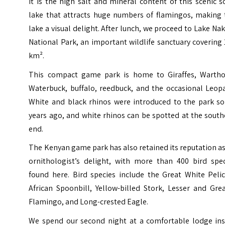
It is the high salt and mineral content of this scenic 
lake that attracts huge numbers of flamingos, making 
lake a visual delight. After lunch, we proceed to Lake Na
National Park, an important wildlife sanctuary covering
km².
This compact game park is home to Giraffes, Wartho
Waterbuck, buffalo, reedbuck, and the occasional Leopa
White and black rhinos were introduced to the park s
years ago, and white rhinos can be spotted at the sout
end.
The Kenyan game park has also retained its reputation a
ornithologist’s delight, with more than 400 bird spec
found here. Bird species include the Great White Pelic
African Spoonbill, Yellow-billed Stork, Lesser and Gre
Flamingo, and Long-crested Eagle.
We spend our second night at a comfortable lodge ins