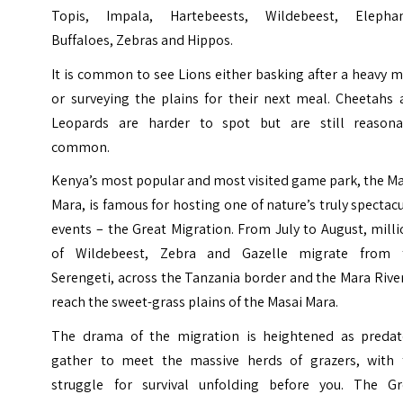
Topis, Impala, Hartebeests, Wildebeest, Elephan
Buffaloes, Zebras and Hippos.
It is common to see Lions either basking after a heavy 
or surveying the plains for their next meal. Cheetahs 
Leopards are harder to spot but are still reasona
common.
Kenya’s most popular and most visited game park, the M
Mara, is famous for hosting one of nature’s truly spectac
events – the Great Migration. From July to August, mill
of Wildebeest, Zebra and Gazelle migrate from 
Serengeti, across the Tanzania border and the Mara Rive
reach the sweet-grass plains of the Masai Mara.
The drama of the migration is heightened as predat
gather to meet the massive herds of grazers, with 
struggle for survival unfolding before you. The Gr