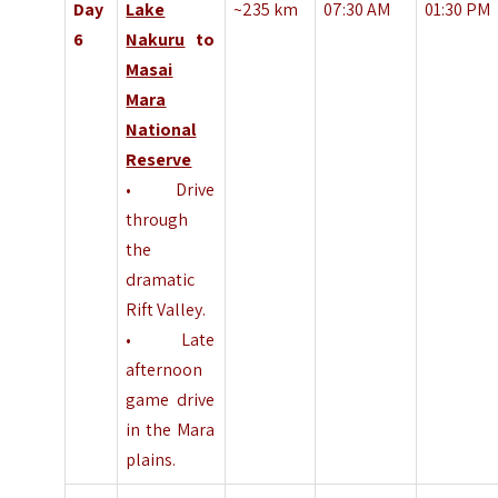
Day
Lake
~235 km
07:30 AM
01:30 PM
6
Nakuru
to
Masai
Mara
National
Reserve
• Drive
through
the
dramatic
Rift Valley.
• Late
afternoon
game drive
in the Mara
plains.