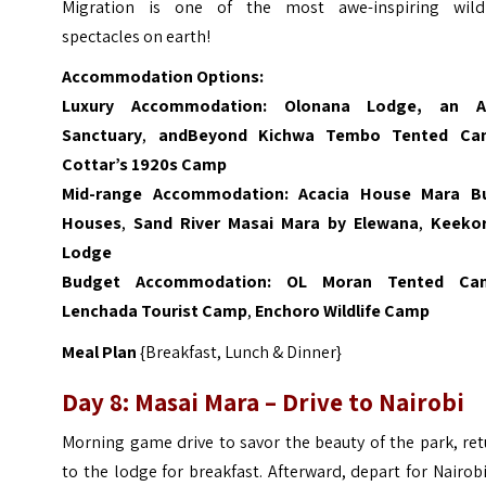
Migration is one of the most awe-inspiring wildl
spectacles on earth!
Accommodation Options:
Luxury Accommodation:
Olonana Lodge, an 
Sanctuary
,
andBeyond Kichwa Tembo Tented Ca
Cottar’s 1920s Camp
Mid-range Accommodation:
Acacia House Mara B
Houses
,
Sand River Masai Mara by Elewana
,
Keeko
Lodge
Budget Accommodation:
OL Moran Tented Ca
Lenchada Tourist Camp
,
Enchoro Wildlife Camp
Meal Plan
{Breakfast, Lunch & Dinner}
Day 8: Masai Mara – Drive to
Nairobi
Morning game drive to savor the beauty of the park, re
to the lodge for breakfast. Afterward, depart for Nairob