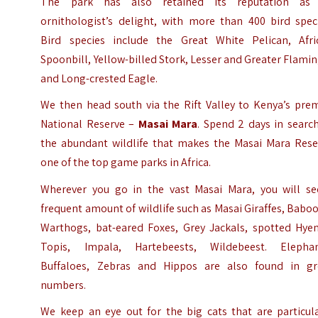
The park has also retained its reputation as
ornithologist’s delight, with more than 400 bird speci
Bird species include the Great White Pelican, Afri
Spoonbill, Yellow-billed Stork, Lesser and Greater Flami
and Long-crested Eagle.
We then head south via the Rift Valley to Kenya’s prem
National Reserve –
Masai Mara
. Spend 2 days in searc
the abundant wildlife that makes the
Masai Mara Rese
one of the top game parks in Africa.
Wherever you go in the vast Masai Mara, you will se
frequent amount of wildlife such as Masai Giraffes, Babo
Warthogs, bat-eared Foxes, Grey Jackals, spotted Hyen
Topis, Impala, Hartebeests, Wildebeest. Elephan
Buffaloes, Zebras and Hippos are also found in gr
numbers.
We keep an eye out for the big cats that are particula