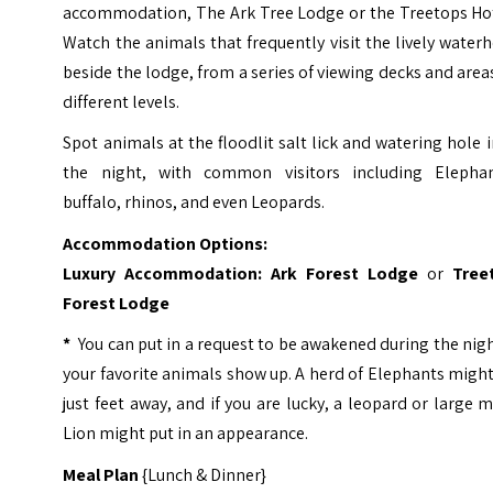
accommodation, The Ark Tree Lodge or the Treetops Hot
Watch the animals that frequently visit the lively water
beside the lodge, from a series of viewing decks and area
different levels.
Spot animals at the floodlit salt lick and watering hole 
the night, with common visitors including Elephan
buffalo, rhinos, and even Leopards.
Accommodation Options:
Luxury Accommodation:
Ark Forest Lodge
or
Tree
Forest Lodge
*
You can put in a request to be awakened during the nigh
your favorite animals show up. A herd of Elephants migh
just feet away, and if you are lucky, a leopard or large 
Lion might put in an appearance.
Meal Plan
{Lunch & Dinner}