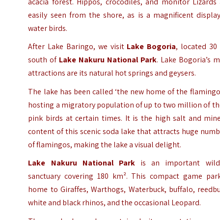
acacia forest. Hippos, crocodiles, and monitor Lizards
easily seen from the shore, as is a magnificent displa
water birds.
After Lake Baringo, we visit
Lake Bogoria
, located 30
south of
Lake Nakuru National Park
. Lake Bogoria’s 
attractions are its natural hot springs and geysers.
The lake has been called ‘the new home of the flamingo
hosting a migratory population of up to two million of t
pink birds at certain times. It is the high salt and min
content of this scenic soda lake that attracts huge num
of flamingos, making the lake a visual delight.
Lake Nakuru National Park
is an important wildl
sanctuary covering 180 km². This compact game park
home to Giraffes, Warthogs, Waterbuck, buffalo, reedbu
white and black rhinos, and the occasional Leopard.