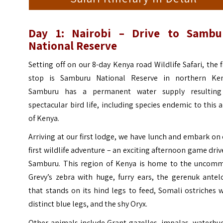
Day 1: Nairobi
– Drive to
Sambu
National Reserve
Setting off on our 8-day Kenya road Wildlife Safari, the f
stop is Samburu National Reserve in northern Ken
Samburu has a permanent water supply resulting
spectacular bird life, including species endemic to this 
of Kenya.
Arriving at our first lodge, we have lunch and embark on
first wildlife adventure – an exciting afternoon game driv
Samburu. This region of Kenya is home to the uncom
Grevy’s zebra with huge, furry ears, the gerenuk antel
that stands on its hind legs to feed, Somali ostriches 
distinct blue legs, and the shy Oryx.
Other animals include Grant gazelles, impalas, waterbu