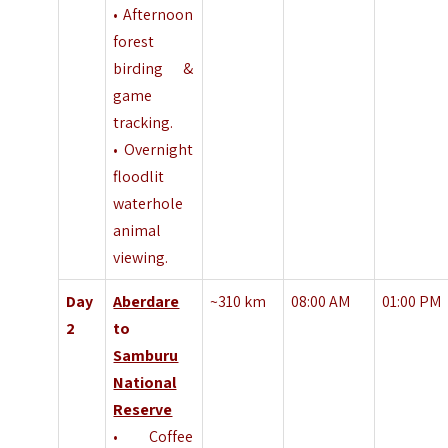
• Afternoon
forest
birding &
game
tracking.
• Overnight
floodlit
waterhole
animal
viewing.
Day
Aberdare
~310 km
08:00 AM
01:00 PM
2
to
Samburu
National
Reserve
• Coffee