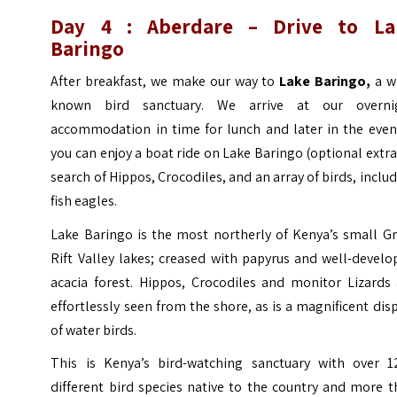
Day 4 :
Aberdare
– Drive to La
Baringo
After breakfast, we make our way to
Lake Baringo,
a w
known bird sanctuary. We arrive at our overni
accommodation in time for lunch and later in the even
you can enjoy a boat ride on Lake Baringo (optional extra
search of Hippos, Crocodiles, and an array of birds, inclu
fish eagles.
Lake Baringo is the most northerly of Kenya’s small Gr
Rift Valley lakes; creased with papyrus and well-devel
acacia forest. Hippos, Crocodiles and monitor Lizards 
effortlessly seen from the shore, as is a magnificent dis
of water birds.
This is Kenya’s bird-watching sanctuary with over 1
different bird species native to the country and more 