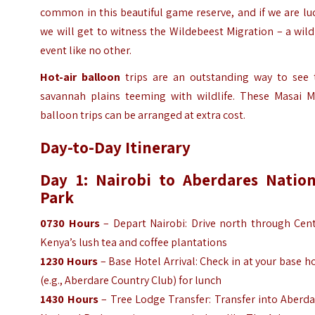
common in this beautiful game reserve, and if we are lu
we will get to witness the Wildebeest Migration – a wild
event like no other.
Hot-air balloon
trips are an outstanding way to see 
savannah plains teeming with wildlife. These Masai M
balloon trips can be arranged at extra cost.
Day-to-Day Itinerary
Day 1: Nairobi to Aberdares Nation
Park
0730 Hours
– Depart Nairobi: Drive north through Cent
Kenya’s lush tea and coffee plantations
1230 Hours
– Base Hotel Arrival: Check in at your base h
(e.g., Aberdare Country Club) for lunch
1430 Hours
– Tree Lodge Transfer: Transfer into Aberd