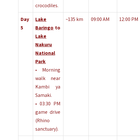
crocodiles.
Day
Lake
~135 km
09:00 AM
12:00 PM
5
Baringo
to
Lake
Nakuru
National
Park
• Morning
walk near
Kambi ya
Samaki.
• 03:30 PM
game drive
(Rhino
sanctuary).