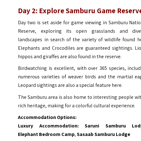
Day 2: Explore
Samburu Game Reserv
Day two is set aside for game viewing in Samburu Natio
Reserve, exploring its open grasslands and dive
landscapes in search of the variety of wildlife found h
Elephants and Crocodiles are guaranteed sightings. Lio
hippos and giraffes are also found in the reserve.
Birdwatching is excellent, with over 365 species, inclu
numerous varieties of weaver birds and the martial eag
Leopard sightings are also a special feature here.
The Samburu area is also home to interesting people wi
rich heritage, making for a colorful cultural experience.
Accommodation Options:
Luxury Accommodation:
Saruni Samburu Lod
Elephant Bedroom Camp
,
Sasaab Samburu Lodge