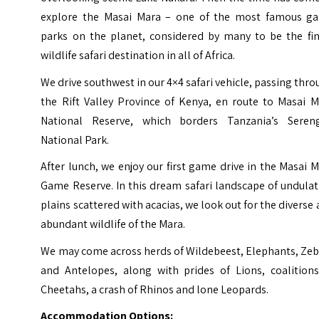
explore the Masai Mara – one of the most famous g
parks on the planet, considered by many to be the fin
wildlife safari destination in all of Africa.
We drive southwest in our 4×4 safari vehicle, passing thr
the Rift Valley Province of Kenya, en route to Masai M
National Reserve, which borders Tanzania’s Sereng
National Park.
After lunch, we enjoy our first game drive in the Masai 
Game Reserve. In this dream safari landscape of undula
plains scattered with acacias, we look out for the diverse
abundant wildlife of the Mara.
We may come across herds of Wildebeest, Elephants, Zeb
and Antelopes, along with prides of Lions, coalitions
Cheetahs, a crash of Rhinos and lone Leopards.
Accommodation Options: