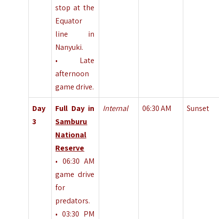
stop at the
Equator
line in
Nanyuki.
• Late
afternoon
game drive.
Day
Full Day in
Internal
06:30 AM
Sunset
3
Samburu
National
Reserve
• 06:30 AM
game drive
for
predators.
• 03:30 PM