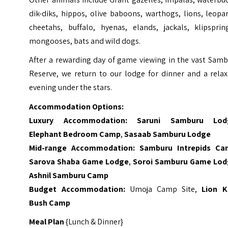
dik-diks, hippos, olive baboons, warthogs, lions, leopa
cheetahs, buffalo, hyenas, elands, jackals, klipspring
mongooses, bats and wild dogs.
After a rewarding day of game viewing in the vast Samb
Reserve, we return to our lodge for dinner and a relax
evening under the stars.
Accommodation Options:
Luxury Accommodation:
Saruni Samburu Lod
Elephant Bedroom Camp
,
Sasaab Samburu Lodge
Mid-range Accommodation:
Samburu Intrepids C
Sarova Shaba Game Lodge
,
Soroi Samburu Game Lo
Ashnil Samburu Camp
Budget Accommodation:
Umoja Camp Site,
Lion K
Bush Camp
Meal Plan
{Lunch & Dinner}