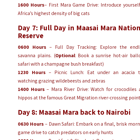
1600
Hours
– First Mara Game Drive: Introduce yoursel
Africa’s highest density of big cats
Day 7: Full Day in Maasai Mara Natio
Reserve
0600
Hours
– Full Day Tracking: Explore the endl
savanna plains. (
Optional
: Book a sunrise hot-air ball
safari with a champagne bush breakfast)
1230
Hours
– Picnic Lunch: Eat under an acacia t
watching grazing wildebeests and zebras
1400
Hours
– Mara River Drive: Watch for crocodiles 
hippos at the famous Great Migration river-crossing poin
Day 8: Maasai Mara back to Nairobi
0630
Hours
– Dawn Safari: Embark on a final, brisk mor
game drive to catch predators on early hunts