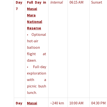
Day
Full Day in
Internal
06:15 AM
Sunset
7
Masai
Mara
National
Reserve
• Optional
hot-air
balloon
flight at
dawn.
• Full-day
exploration
with a
picnic bush
lunch.
Day
Masai
~240 km
10:00 AM
04:30 PM