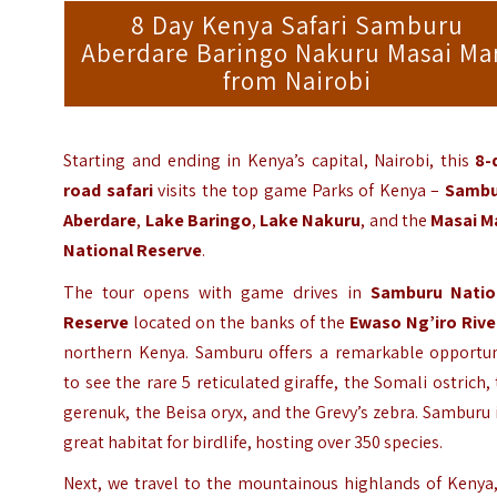
8 Day Kenya Safari Samburu
Aberdare Baringo Nakuru Masai Ma
from Nairobi
Starting and ending in Kenya’s capital, Nairobi, this
8-
road safari
visits the top game Parks of Kenya –
Sambu
Aberdare
,
Lake Baringo
,
Lake Nakuru
, and the
Masai M
National Reserve
.
The tour opens with game drives in
Samburu Natio
Reserve
located on the banks of the
Ewaso Ng’iro
Rive
northern Kenya. Samburu offers a remarkable opportun
to see the rare 5 reticulated giraffe, the Somali ostrich,
gerenuk, the Beisa oryx, and the Grevy’s zebra. Samburu 
great habitat for birdlife, hosting over 350 species.
Next, we travel to the mountainous highlands of Kenya,