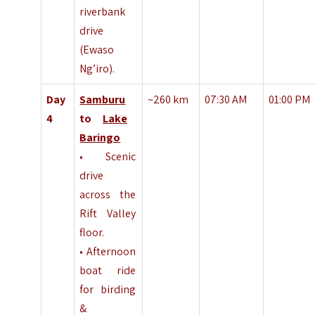
riverbank
drive
(Ewaso
Ng’iro).
Day
Samburu
~260 km
07:30 AM
01:00 PM
4
to
Lake
Baringo
• Scenic
drive
across the
Rift Valley
floor.
• Afternoon
boat ride
for birding
&