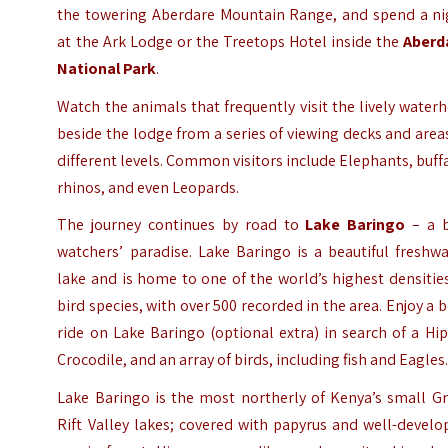
the towering Aberdare Mountain Range, and spend a ni
at the Ark Lodge or the Treetops Hotel inside the
Aberd
National Park
.
Watch the animals that frequently visit the lively water
beside the lodge from a series of viewing decks and area
different levels. Common visitors include Elephants, buff
rhinos, and even Leopards.
The journey continues by road to
Lake Baringo
– a b
watchers’ paradise. Lake Baringo is a beautiful freshw
lake and is home to one of the world’s highest densitie
bird species, with over 500 recorded in the area. Enjoy a 
ride on Lake Baringo (optional extra) in search of a Hi
Crocodile, and an array of birds, including fish and Eagles
Lake Baringo is the most northerly of Kenya’s small Gr
Rift Valley lakes; covered with papyrus and well-devel