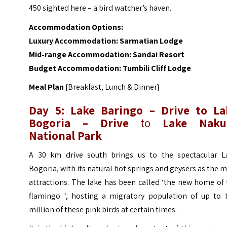
450 sighted here – a bird watcher’s haven.
Accommodation Options:
Luxury Accommodation:
Sarmatian Lodge
Mid-range Accommodation:
Sandai Resort
Budget Accommodation:
Tumbili Cliff Lodge
Meal Plan
{Breakfast, Lunch & Dinner}
Day 5: Lake Baringo – Drive to La
Bogoria
–
Drive
to
Lake Naku
National Park
A 30 km drive south brings us to the spectacular L
Bogoria, with its natural hot springs and geysers as the 
attractions. The lake has been called ‘the new home of
flamingo ‘, hosting a migratory population of up to 
million of these pink birds at certain times.