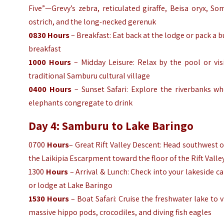
Five”—Grevy’s zebra, reticulated giraffe, Beisa oryx, So
ostrich, and the long-necked gerenuk
0830
Hours
– Breakfast: Eat back at the lodge or pack a 
breakfast
1000
Hours
– Midday Leisure: Relax by the pool or vis
traditional Samburu cultural village
0400
Hours
– Sunset Safari: Explore the riverbanks wh
elephants congregate to drink
Day 4: Samburu to Lake Baringo
0700
Hours
– Great Rift Valley Descent: Head southwest 
the Laikipia Escarpment toward the floor of the Rift Valle
1300
Hours
– Arrival & Lunch: Check into your lakeside 
or lodge at Lake Baringo
1530
Hours
– Boat Safari: Cruise the freshwater lake to 
massive hippo pods, crocodiles, and diving fish eagles