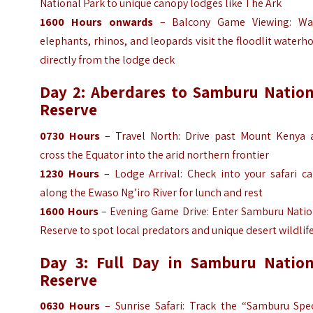
National Park to unique canopy lodges like The Ark
1600 Hours
onwards
– Balcony Game Viewing: Wa
elephants, rhinos, and leopards visit the floodlit waterh
directly from the lodge deck
Day 2: Aberdares to Samburu Nation
Reserve
0730
Hours
– Travel North: Drive past Mount Kenya 
cross the Equator into the arid northern frontier
1230
Hours
– Lodge Arrival: Check into your safari c
along the Ewaso Ng’iro River for lunch and rest
1600 Hours
– Evening Game Drive: Enter Samburu Natio
Reserve to spot local predators and unique desert wildlif
Day 3: Full Day in Samburu Nation
Reserve
0630
Hours
– Sunrise Safari: Track the “Samburu Spec