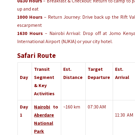
0830
Hours
– Breakfast & Checkout: Return to camp to 
up and eat
1000
Hours
– Return Journey: Drive back up the Rift Va
escarpment
1630
Hours
– Nairobi Arrival: Drop off at Jomo Kenya
International Airport (NJKIA) or your city hotel.
Safari Route
Transit
Est.
Target
Est.
Day
Segment
Distance
Departure
Arrival
& Key
Activities
Day
Nairobi
to
~160 km
07:30 AM
1
Aberdare
11:30
AM
National
Park