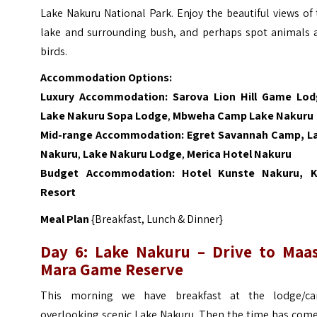
Lake Nakuru National Park. Enjoy the beautiful views of
lake and surrounding bush, and perhaps spot animals 
birds.
Accommodation Options:
Luxury Accommodation:
Sarova Lion Hill Game Lo
Lake Nakuru Sopa Lodge
,
Mbweha Camp Lake Nakuru
Mid-range Accommodation:
Egret Savannah Camp, L
Nakuru
,
Lake Nakuru Lodge
,
Merica Hotel Nakuru
Budget Accommodation:
Hotel Kunste Nakuru,
K
Resort
Meal Plan
{Breakfast, Lunch & Dinner}
Day 6:
Lake Nakuru – Drive to Maas
Mara Game Reserve
This morning we have breakfast at the lodge/c
overlooking scenic Lake Nakuru. Then the time has come