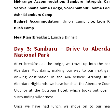
Mid-range Accommodation:
Samburu Intrepids C
Sarova Shaba Game Lodge
,
Soroi Samburu Game Lo
Ashnil Samburu Camp
Budget Accommodation:
Umoja Camp Site,
Lion K
Bush Camp
Meal Plan
{Breakfast, Lunch & Dinner}
Day 3:
Samburu
– Drive to Aberda
National Park
After breakfast at the lodge, we travel up into the co
Aberdare Mountains, making our way to our next ga
viewing destination in the 4×4 vehicle. Arriving in 
Aberdare Highlands, we have lunch at the Aberdare Coun
Club or at the Outspan Hotel, which looks out over 
surrounding wilderness.
Once we have had lunch, we move on to our nea