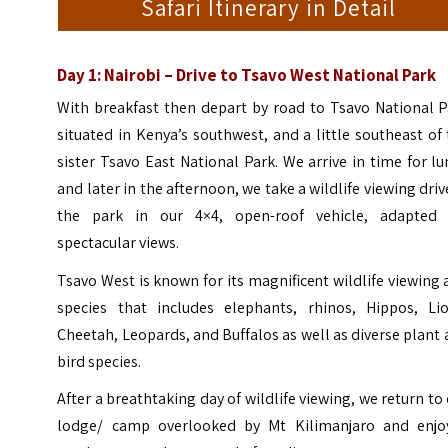
Safari Itinerary in Detail
Day 1: Nairobi – Drive to Tsavo West National Park
With breakfast then depart by road to Tsavo National P
s
ituated in Kenya’s southwest, and a little southeast of
sister Tsavo East National Park. We arrive in time for l
and later in the afternoon, we take a wildlife viewing driv
the park in our 4×4, open-roof vehicle, adapted 
spectacular views.
Tsavo West is known for its magnificent wildlife viewing
species that includes elephants, rhinos, Hippos, Lio
Cheetah, Leopards, and Buffalos as well as diverse plant
bird species.
After a breathtaking day of wildlife viewing, we return to
lodge/ camp overlooked by Mt Kilimanjaro and enjo