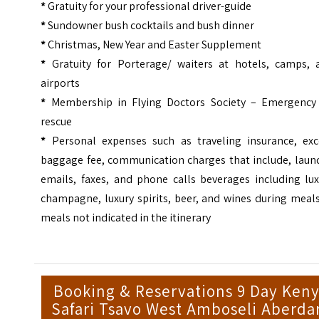
*
Gratuity for your professional driver-guide
*
Sundowner bush cocktails and bush dinner
*
Christmas, New Year and Easter Supplement
*
Gratuity for Porterage/ waiters at hotels, camps, 
airports
*
Membership in Flying Doctors Society – Emergency 
rescue
*
Personal expenses such as traveling insurance, exc
baggage fee, communication charges that include, laund
emails, faxes, and phone calls beverages including lux
champagne, luxury spirits, beer, and wines during meal
meals not indicated in the itinerary
Booking & Reservations 9 Day Ken
Safari Tsavo West Amboseli Aberda