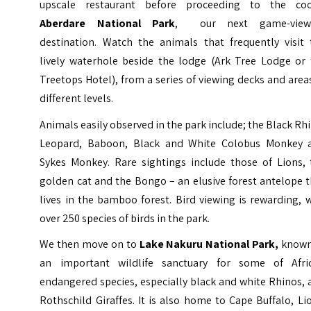
upscale restaurant before proceeding to the coo
Aberdare National Park
, our next game-view
destination. Watch the animals that frequently visit 
lively waterhole beside the lodge (Ark Tree Lodge or 
Treetops Hotel), from a series of viewing decks and area
different levels.
Animals easily observed in the park include; the Black Rh
Leopard, Baboon, Black and White Colobus Monkey 
Sykes Monkey. Rare sightings include those of Lions, 
golden cat and the Bongo – an elusive forest antelope 
lives in the bamboo forest. Bird viewing is rewarding, 
over 250 species of birds in the park.
We then move on to
Lake Nakuru National Park,
known
an important wildlife sanctuary for some of Afric
endangered species, especially black and white Rhinos,
Rothschild Giraffes. It is also home to Cape Buffalo, Li