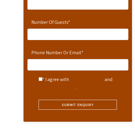
Number Of Guests
*
Phone Number Or Email
*
* I agree with
Terms of Service
and
Privacy Statement
.