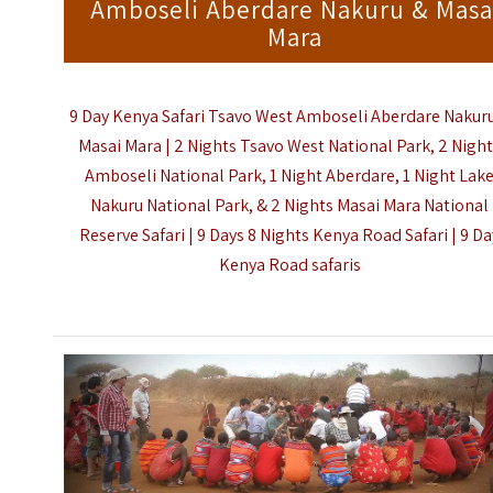
Amboseli Aberdare Nakuru & Masa
Mara
9 Day Kenya Safari Tsavo West Amboseli Aberdare Nakur
Masai Mara | 2 Nights Tsavo West National Park, 2 Nigh
Amboseli National Park, 1 Night Aberdare, 1 Night Lak
Nakuru National Park, & 2 Nights Masai Mara National
Reserve Safari | 9 Days 8 Nights Kenya Road Safari |
9 Da
Kenya Road safaris