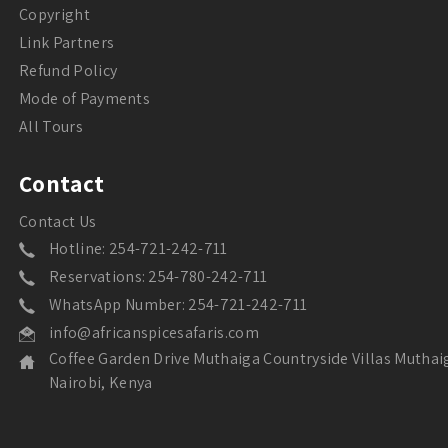
Copyright
Link Partners
Refund Policy
Mode of Payments
All Tours
Contact
Contact Us
Hotline: 254-721-242-711
Reservations: 254-780-242-711
WhatsApp Number: 254-721-242-711
info@africanspicesafaris.com
Coffee Garden Drive Muthaiga Countryside Villas Muthai
Nairobi, Kenya