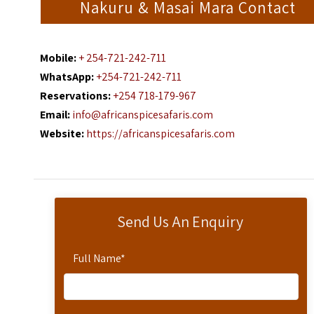
Nakuru & Masai Mara Contact
Mobile:
+ 254-721-242-711
WhatsApp:
+254-721-242-711
Reservations:
+254 718-179-967
Email:
info@africanspicesafaris.com
Website:
https://africanspicesafaris.com
Send Us An Enquiry
Full Name
*