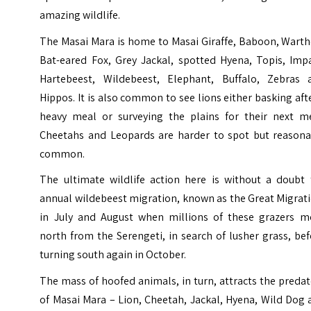
amazing wildlife.
The Masai Mara is home to Masai Giraffe, Baboon, Warth
Bat-eared Fox, Grey Jackal, spotted Hyena, Topis, Impa
Hartebeest, Wildebeest, Elephant, Buffalo, Zebras 
Hippos. It is also common to see lions either basking aft
heavy meal or surveying the plains for their next me
Cheetahs and Leopards are harder to spot but reasona
common.
The ultimate wildlife action here is without a doubt 
annual wildebeest migration, known as the Great Migrat
in July and August when millions of these grazers m
north from the Serengeti, in search of lusher grass, be
turning south again in October.
The mass of hoofed animals, in turn, attracts the preda
of Masai Mara – Lion, Cheetah, Jackal, Hyena, Wild Dog