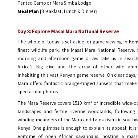
Tented Camp or Mara Simba Lodge
Meal Plan
{Breakfast, Lunch & Dinner}
Day 8: Explore Masai Mara National Reserve
The whole of today is set aside for game viewing in Ken
finest wildlife park, the Masai Mara National Reserve.
morning and afternoon game drives take us in search
Africa’s Big Five and the array of other wild anim
inhabiting this vast Kenyan game reserve. On clear days,
Mara offers fantastic orange-tinged sunsets that make 
spectacular photos.
The Mara Reserve covers 1510 km² of incredible wide-o
landscapes and fertile riverine woodlands, following 
winding meanders of the Mara and Talek rivers in south
Kenya. One glimpse is enough to explain its appeal; it is
epitome of open African savannahs, hosting a mass