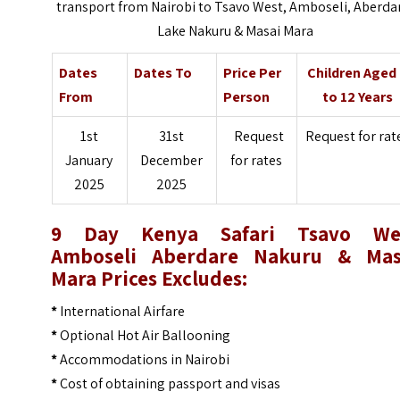
transport from Nairobi to Tsavo West, Amboseli, Aberda
Lake Nakuru & Masai Mara
Dates
Dates To
Price Per
Children Aged
From
Person
to 12 Years
1st
31st
Request
Request for rat
January
December
for rates
2025
2025
9 Day Kenya Safari Tsavo We
Amboseli Aberdare Nakuru & Mas
Mara Prices
Excludes:
*
International Airfare
*
Optional Hot Air Ballooning
*
Accommodations in Nairobi
*
Cost of obtaining passport and visas