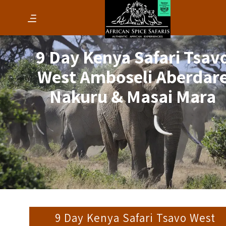
9 Day Kenya Safari Tsav
West Amboseli Aberdar
Nakuru & Masai Mara
9 Day Kenya Safari Tsavo West