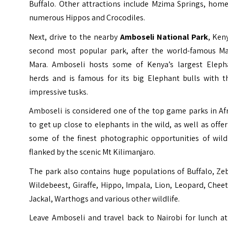
Buffalo. Other attractions include
Mzima Springs
, home
numerous Hippos and Crocodiles.
Next, drive to the nearby
Amboseli National Park
, Ken
second most popular park, after the world-famous Ma
Mara. Amboseli hosts some of Kenya’s largest Eleph
herds and is famous for its big Elephant bulls with th
impressive tusks.
Amboseli is considered one of the top game parks in Af
to get up close to elephants in the wild, as well as offe
some of the finest photographic opportunities of wildl
flanked by the scenic Mt Kilimanjaro.
The park also contains huge populations of Buffalo, Ze
Wildebeest, Giraffe, Hippo, Impala, Lion, Leopard, Chee
Jackal, Warthogs and various other wildlife.
Leave Amboseli and travel back to Nairobi for lunch at