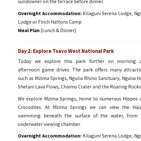
sundowner on the terrace before dinner.
Overnight Accommodation:
Kilaguni Serena Lodge, Ng
Lodge or Finch Hattons Camp
Meal Plan
{Lunch & Dinner}
Day 2: Explore Tsavo West National Park
Today we explore this park further on morning 
afternoon game drives. The park offers many attracti
such as Mzima Springs, Ngulia Rhino Sanctuary, Ngulia Hi
Shetani Lava Flows, Chaimu Crater and the Roaring Rocks
We explore Mzima Springs, home to numerous Hippos 
Crocodiles. At Mzima Springs we can view the Hip
swimming beneath the surface of the water, from 
underwater viewing chamber.
Overnight Accommodation:
Kilaguni Serena Lodge, Ng