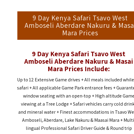
9 Day Kenya Safari Tsavo West
Amboseli Aberdare Nakuru & Masa
Mara Prices
9 Day Kenya Safari Tsavo West
Amboseli Aberdare Nakuru & Masai
Mara Prices Include:
Up to 12 Extensive Game drives + All meals included whil
safari + All applicable Game Park entrance fees + Guaran
window seating with an open-top + High altitude Gam
viewing at a Tree Lodge + Safari vehicles carry cold drin
and mineral water + Finest accommodations in Tsavo We
Amboseli, Aberdare, Lake Nakuru & Maasai Mara + Multi
lingual Professional Safari Driver Guide & Round trip