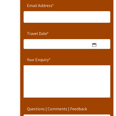
Email Address
*
Travel Date
*
Your Enquiry
*
Questions | Comments | Feedback