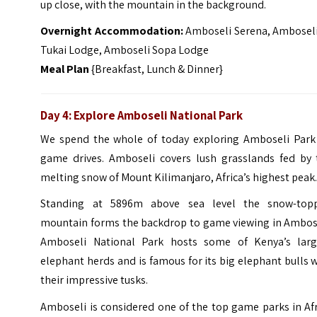
up close, with the mountain in the background.
Overnight Accommodation:
Amboseli Serena, Amboseli
Tukai Lodge, Amboseli Sopa Lodge
Meal Plan
{Breakfast, Lunch & Dinner}
Day 4: Explore Amboseli National Park
We spend the whole of today exploring Amboseli Park
game drives. Amboseli covers lush grasslands fed by 
melting snow of Mount Kilimanjaro, Africa’s highest peak
Standing at 5896m above sea level the snow-top
mountain forms the backdrop to game viewing in Ambose
Amboseli National Park hosts some of Kenya’s larg
elephant herds and is famous for its big elephant bulls 
their impressive tusks.
Amboseli is considered one of the top game parks in Af