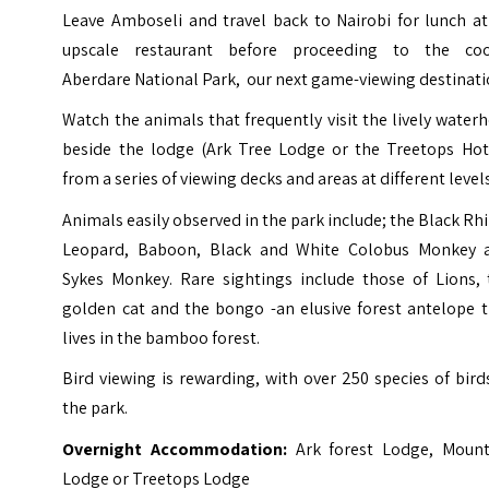
Leave Amboseli and travel back to Nairobi for lunch at
upscale restaurant before proceeding to the coo
Aberdare National Park, our next game-viewing destinati
Watch the animals that frequently visit the lively water
beside the lodge (Ark Tree Lodge or the Treetops Hote
from a series of viewing decks and areas at different levels
Animals easily observed in the park include; the Black Rh
Leopard, Baboon, Black and White Colobus Monkey 
Sykes Monkey. Rare sightings include those of Lions, 
golden cat and the bongo -an elusive forest antelope t
lives in the bamboo forest.
Bird viewing is rewarding, with over 250 species of bird
the park.
Overnight Accommodation:
Ark forest Lodge, Mount
Lodge or Treetops Lodge