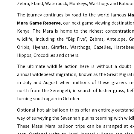
Zebra, Eland, Waterbuck, Monkeys, Warthogs and Baboon
The journey continues by road to the world-famous
Ma
Mara Game Reserve
, our next game-viewing destinatio
Kenya. The Mara is home to the richest concentration
wildlife, including the “Big Five”, Zebras, Antelope, G
Oribis, Hyenas, Giraffes, Warthogs, Gazelles, Hartebee
Hippos, Crocodiles and others.
The ultimate wildlife action here is without a doubt 
annual wildebeest migration, known as the Great Migrat
in July and August when millions of these grazers m
north from the Serengeti, in search of lusher grass, be
turning south again in October.
Optional hot-air balloon trips offer an entirely outstan
way of surveying the Savannah plains teeming with wildl
These Masai Mara balloon trips can be arranged at ex