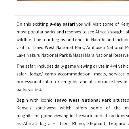
On this exciting
9-day safari
you will visit some of Ken
most popular parks and reserves to see Africa’s sought-a
wildlife. The tour begins and ends in Nairobi and includ
visit to Tsavo West National Park, Amboseli National P
Lake Nakuru National Park & Masai Mara National Reserve
The safari includes daily game viewing drives in 4×4 vehic
safari lodge/ camp accommodation, meals, services o
professional safari driver guide and all entrance fees in
parks visited.
Begin with iconic
Tsavo West National Park
situated
Kenya’s southwest which offers some of the m
magnificent game viewing in the world and attractions 
as Africa’s big 5 – Lion, Rhino, Elephant, Leopard 