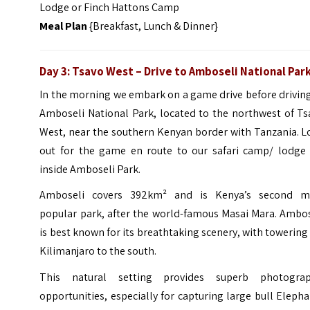
Lodge or Finch Hattons Camp
Meal Plan
{Breakfast, Lunch & Dinner}
Day 3: Tsavo West – Drive to Amboseli National Par
In the morning we embark on a game drive before drivin
Amboseli National Park, located to the northwest of Ts
West, near the southern Kenyan border with Tanzania. L
out for the game en route to our safari camp/ lodge 
inside Amboseli Park.
Amboseli covers 392km² and is Kenya’s second m
popular park, after the world-famous Masai Mara. Ambos
is best known for its breathtaking scenery, with towering
Kilimanjaro to the south.
This natural setting provides superb photograp
opportunities, especially for capturing large bull Eleph