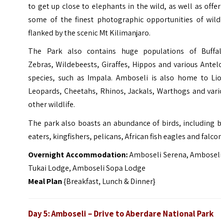
to get up close to elephants in the wild, as well as offe
some of the finest photographic opportunities of wildl
flanked by the scenic Mt Kilimanjaro.
The Park also contains huge populations of Buffal
Zebras, Wildebeests, Giraffes, Hippos and various Ante
species, such as Impala. Amboseli is also home to Lio
Leopards, Cheetahs, Rhinos, Jackals, Warthogs and vari
other wildlife.
The park also boasts an abundance of birds, including 
eaters, kingfishers, pelicans, African fish eagles and falco
Overnight Accommodation:
Amboseli Serena, Amboseli
Tukai Lodge, Amboseli Sopa Lodge
Meal Plan
{Breakfast, Lunch & Dinner}
Day 5: Amboseli – Drive to Aberdare National Park