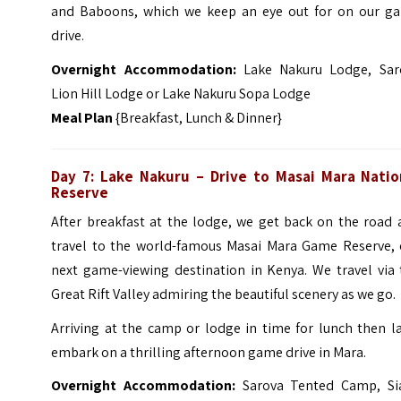
and Baboons, which we keep an eye out for on our g
drive.
Overnight Accommodation:
Lake Nakuru Lodge, Sar
Lion Hill Lodge or Lake Nakuru Sopa Lodge
Meal Plan
{Breakfast, Lunch & Dinner}
Day 7: Lake Nakuru – Drive to Masai Mara
Natio
Reserve
After breakfast at the lodge, we get back on the road 
travel to the world-famous Masai Mara Game Reserve, 
next game-viewing destination in Kenya. We travel via 
Great Rift Valley admiring the beautiful scenery as we go.
Arriving at the camp or lodge in time for lunch then l
embark on a thrilling afternoon game drive in Mara.
Overnight Accommodation:
Sarova Tented Camp, Si