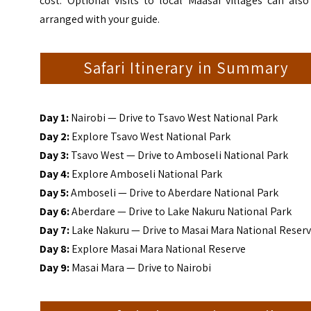
cost. Optional visits to local Maasai villages can als
arranged with your guide.
Safari Itinerary in Summary
Day 1:
Nairobi — Drive to Tsavo West National Park
Day 2:
Explore Tsavo West National Park
Day 3:
Tsavo West — Drive to Amboseli National Park
Day 4:
Explore Amboseli National Park
Day 5:
Amboseli — Drive to Aberdare National Park
Day 6:
Aberdare — Drive to Lake Nakuru National Park
Day 7:
Lake Nakuru — Drive to Masai Mara National Reser
Day 8:
Explore Masai Mara National Reserve
Day 9:
Masai Mara — Drive to Nairobi