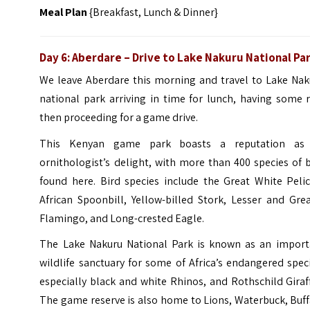
Meal Plan
{Breakfast, Lunch & Dinner}
Day 6:
Aberdare
– Drive to Lake Nakuru National Pa
We leave Aberdare this morning and travel to Lake Nak
national park arriving in time for lunch, having some 
then proceeding for a game drive.
This Kenyan game park boasts a reputation as
ornithologist’s delight, with more than 400 species of 
found here. Bird species include the Great White Pelic
African Spoonbill, Yellow-billed Stork, Lesser and Gre
Flamingo, and Long-crested Eagle.
The Lake Nakuru National Park is known as an import
wildlife sanctuary for some of Africa’s endangered spec
especially black and white Rhinos, and Rothschild Giraf
The game reserve is also home to Lions, Waterbuck, Buf