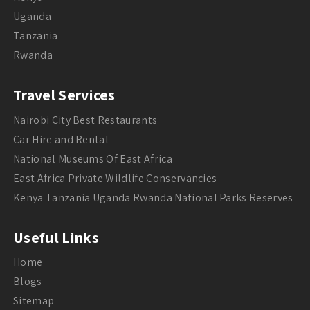
Uganda
Tanzania
Rwanda
Travel Services
Nairobi City Best Restaurants
Car Hire and Rental
National Museums Of East Africa
East Africa Private Wildlife Conservancies
Kenya Tanzania Uganda Rwanda National Parks Reserves
Useful Links
Home
Blogs
Sitemap