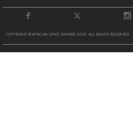
COPYRIGHT ©AFRICAN SPICE SAFARIS 2026. ALL RIGHTS RESERVED