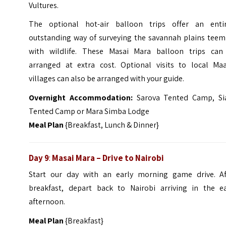
Vultures.
The optional hot-air balloon trips offer an entir
outstanding way of surveying the savannah plains teem
with wildlife. These Masai Mara balloon trips can
arranged at extra cost. Optional visits to local Maa
villages can also be arranged with your guide.
Overnight Accommodation:
Sarova Tented Camp, Si
Tented Camp or Mara Simba Lodge
Meal Plan
{Breakfast, Lunch & Dinner}
Day 9
:
Masai Mara – Drive to Nairobi
Start our day with an early morning game drive. Af
breakfast, depart back to Nairobi arriving in the ea
afternoon.
Meal Plan
{Breakfast}