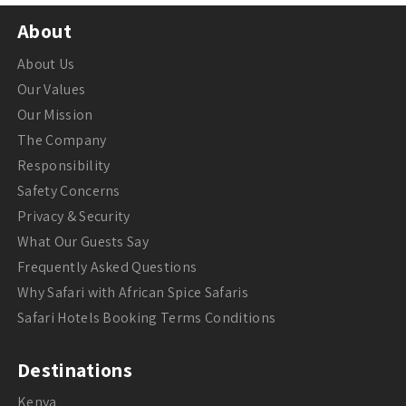
About
About Us
Our Values
Our Mission
The Company
Responsibility
Safety Concerns
Privacy & Security
What Our Guests Say
Frequently Asked Questions
Why Safari with African Spice Safaris
Safari Hotels Booking Terms Conditions
Destinations
Kenya