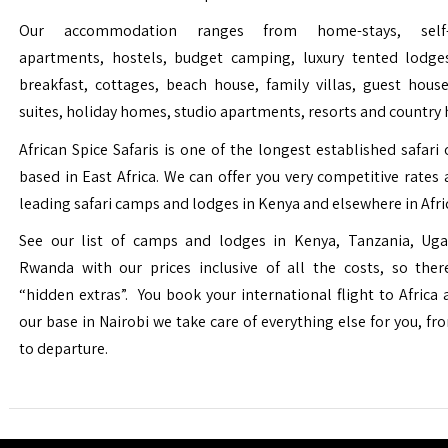
Our accommodation ranges from home-stays, self-c
apartments, hostels, budget camping, luxury tented lodge
breakfast, cottages, beach house, family villas, guest house
suites, holiday homes, studio apartments, resorts and country 
African Spice Safaris is one of the longest established safari o
based in East Africa. We can offer you very competitive rates a
leading safari camps and lodges in Kenya and elsewhere in Afri
See our list of camps and lodges in Kenya, Tanzania, Ug
Rwanda with our prices inclusive of all the costs, so the
“hidden extras”. You book your international flight to Africa
our base in Nairobi we take care of everything else for you, fro
to departure.