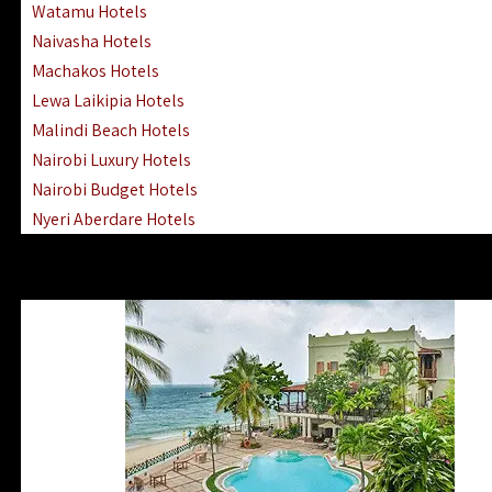
Watamu Hotels
Naivasha Hotels
Machakos Hotels
Lewa Laikipia Hotels
Malindi Beach Hotels
Nairobi Luxury Hotels
Nairobi Budget Hotels
Nyeri Aberdare Hotels
Turkana Hotels Lodges
Mombasa City Town Hotels
Lamu Manda Kiwayu Hotels
Nanyuki Mount Kenya Hotels
Mombasa South Coast Hotels
Mombasa North Coast Hotels
Lake Elementaita Gilgil Hotels
Vipingo Ridge Hotels Mombasa
Lake Magadi | Shompole Lodges