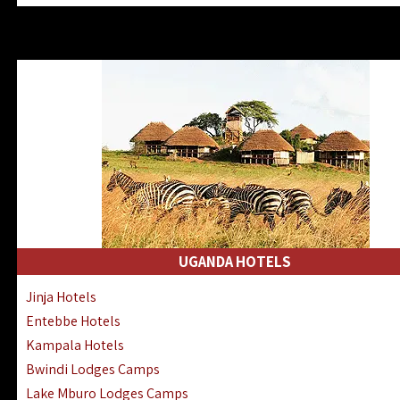
Zanzibar North Coast Hotels
Zanzibar South Coast Hotels
Lake Manyara Lodges Hotels
Katavi Hotels Lodges Camps
Nyerere National Park Hotels
Kilwa Masoko Hotels Resorts
Gombe Hotels Lodges Camps
Mafia Island Hotels & Lodges
Lake Natron Hotels Tanzania
Fanjove Private Island Hotels
Saadani Hotels Lodges Camps
UGANDA HOTELS
Mkomazi Lodges Camps Hotels
Jinja Hotels
Mwanza Hotels Accommodation
Entebbe Hotels
Zanzibar City Stone Town Hotels
Kampala Hotels
Mahale Mountains Lodges Camps
Bwindi Lodges Camps
Chumbe Island Coral Park Hotels
Lake Mburo Lodges Camps