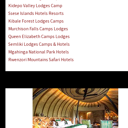
Ngorongoro Lodges Camps Hotels
Kidepo Valley Lodges Camp
Ugalla River Game Reserve Hotels
Ssese Islands Hotels Resorts
Mnemba Island Hotels (off Zanzibar)
Kibale Forest Lodges Camps
Rubondo Island Lake Victoria Hotels
Murchison Falls Camps Lodges
Queen Elizabeth Camps Lodges
Semliki Lodges Camps & Hotels
Mgahinga National Park Hotels
Rwenzori Mountains Safari Hotels