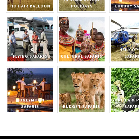
HOT AIR BALLOON
HOLIDAYS
LUXURY SA
HELICOP
FLYING SAFARIS
CULTURAL SAFARIS
SAFAR
HONEYMOON
GORILLA & 
SAFARIS
BUDGET SAFARIS
SAFAR