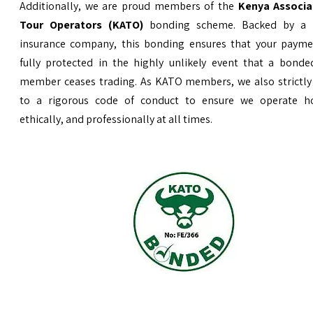
Additionally, we are proud members of the
Kenya Associa
Tour Operators (KATO)
bonding scheme. Backed by a 
insurance company, this bonding ensures that your payme
fully protected in the highly unlikely event that a bond
member ceases trading. As KATO members, we also strictly
to a rigorous code of conduct to ensure we operate ho
ethically, and professionally at all times.