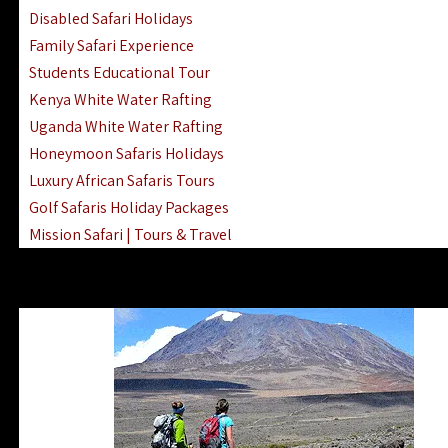
Disabled Safari Holidays
Family Safari Experience
Students Educational Tour
Kenya White Water Rafting
Uganda White Water Rafting
Honeymoon Safaris Holidays
Luxury African Safaris Tours
Golf Safaris Holiday Packages
Mission Safari | Tours & Travel
Lake Nakuru Boat Rides & Safaris
Reteti Elephant Sanctuary Air Safari
Gombe Stream National Park Day Trip
Horse Riding Safari In The Masai Mara