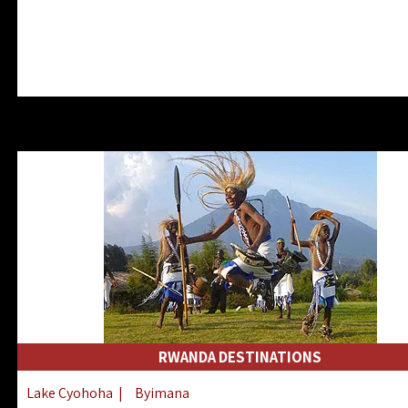
RWANDA DESTINATIONS
Lake Cyohoha
|
Byimana