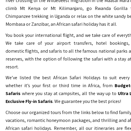
river crossing of the Wildebeest migration in the Maasai Mara 
climb Mt Kenya or Mt Kilimanjaro, go Rwanda Gorilla t
Chimpanzee trekking in Uganda or relax on the white sandy b
Mombasa or Zanzibar, an African safari holiday has it all.
You book your international flight, and we take care of everyth
We take care of your airport transfers, hotel bookings, 
domestic flights, and safaris to all the famous national parks
reserves, with the option of following the safari with a stay a
resort.
We’ve listed the best African Safari Holidays to suit every 
whether it’s your first or third time in Africa, from
Budget-
Safaris
where you stay at campsites, all the way up to
Ultra
Exclusive Fly-in Safaris
. We guarantee you the best prices!
Choose our organized tours from the links below to find family
vacations, romantic honeymoon packages, and thrilling and a
African safari holidays. Remember, all our itineraries are fle