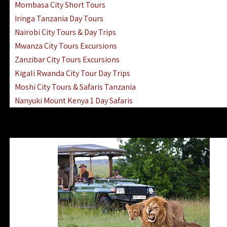
Mombasa City Short Tours
Iringa Tanzania Day Tours
Nairobi City Tours & Day Trips
Mwanza City Tours Excursions
Zanzibar City Tours Excursions
Kigali Rwanda City Tour Day Trips
Moshi City Tours & Safaris Tanzania
Nanyuki Mount Kenya 1 Day Safaris
1 Day Helicopter Scenic Flights