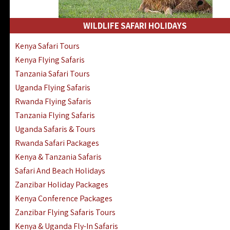
WILDLIFE SAFARI HOLIDAYS
Kenya Safari Tours
Kenya Flying Safaris
Tanzania Safari Tours
Uganda Flying Safaris
Rwanda Flying Safaris
Tanzania Flying Safaris
Uganda Safaris & Tours
Rwanda Safari Packages
Kenya & Tanzania Safaris
Safari And Beach Holidays
Zanzibar Holiday Packages
Kenya Conference Packages
Zanzibar Flying Safaris Tours
Kenya & Uganda Fly-In Safaris