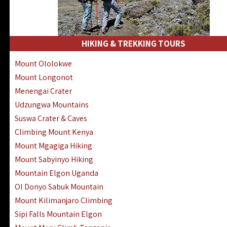
HIKING & TREKKING TOURS
Mount Ololokwe
Mount Longonot
Menengai Crater
Udzungwa Mountains
Suswa Crater & Caves
Climbing Mount Kenya
Mount Mgagiga Hiking
Mount Sabyinyo Hiking
Mountain Elgon Uganda
Ol Donyo Sabuk Mountain
Mount Kilimanjaro Climbing
Sipi Falls Mountain Elgon