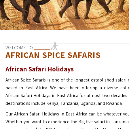
WELCOME TO
AFRICAN SPICE SAFARIS
African Safari Holidays
African Spice Safaris is one of the longest-established safari o
based in East Africa. We have been offering a diverse coll
African Safari Holidays in East Africa for almost two decades
destinations include Kenya, Tanzania, Uganda, and Rwanda.
Our African Safari Holidays in East Africa can be whatever yo
Whether you want to experience the Big five safari in Tanzania