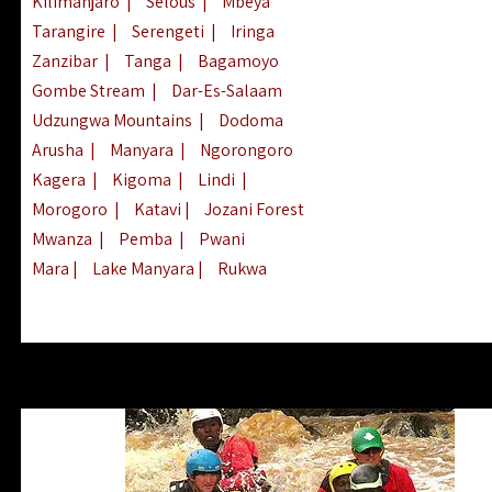
Kilimanjaro
|
Selous
|
Mbeya
Tarangire
|
Serengeti
|
Iringa
Zanzibar
|
Tanga
|
Bagamoyo
Gombe Stream
|
Dar-Es-Salaam
Udzungwa Mountains
|
Dodoma
Arusha
|
Manyara
|
Ngorongoro
Kagera
|
Kigoma
|
Lindi
|
Morogoro
|
Katavi
|
Jozani Forest
Mwanza
|
Pemba
|
Pwani
Mara
|
Lake Manyara
|
Rukwa