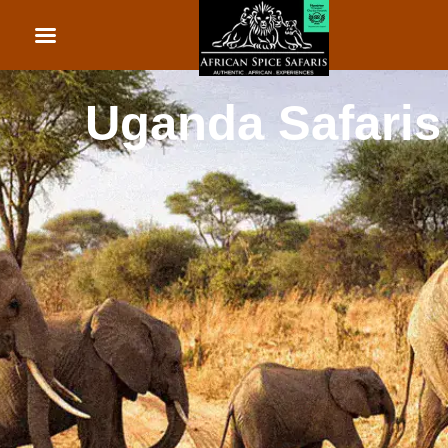
African Beach Holid
Rwanda Safaris