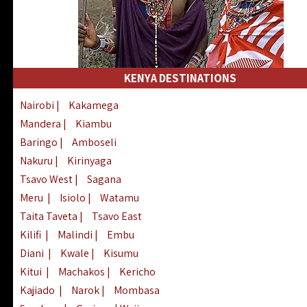
KENYA DESTINATIONS
Nairobi
|
Kakamega
Mandera
|
Kiambu
Baringo
|
Amboseli
Nakuru
|
Kirinyaga
Tsavo West
|
Sagana
Meru
|
Isiolo
|
Watamu
Taita Taveta
|
Tsavo East
Kilifi
|
Malindi
|
Embu
Diani
|
Kwale
|
Kisumu
Kitui
|
Machakos
|
Kericho
Kajiado
|
Narok
|
Mombasa