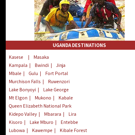
UGANDA DESTINATIONS
Kasese
|
Masaka
Kampala
|
Bwindi
|
Jinja
Mbale
|
Gulu
|
Fort Portal
Murchison Falls
|
Ruwenzori
Lake Bonyoyi
|
Lake George
Mt Elgon
|
Mukono
|
Kabale
Queen Elizabeth National Park
Kidepo Valley
|
Mbarara
|
Lira
Kisoro
|
Lake Mburo
|
Entebbe
Lubowa
|
Kawempe
|
Kibale Forest