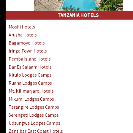
Kakamega Hotels Lodges Camps
Tsavo East Hotels Lodges Camps
TANZANIA HOTELS
Tsavo West Hotels, Lodges Camps
Moshi Hotels
Kisii Hotels | Migori Hotels | Rongo
Arusha Hotels
Masai Mara Luxury Lodges Camps
Bagamoyo Hotels
Masai Mara Budget Lodges Camps
Iringa Town Hotels
Samburu | Buffalo & Shaba Reserves
Pemba Island Hotels
Amboseli Hotels & Chyulu Hills Lodges
Dar Es Salaam Hotels
Thika | Ruiru | Garrisa | Kiambu Hotels
Kitulo Lodges Camps
Ruaha Lodges Camps
Mt. Kilimanjaro Hotels
Mikumi Lodges Camps
Tarangire Lodges Camps
Serengeti Lodges Camps
Udzungwa Lodges Camps
Zanzibar East Coast Hotels