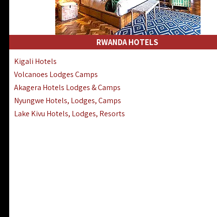
RWANDA HOTELS
Kigali Hotels
Volcanoes Lodges Camps
Akagera Hotels Lodges & Camps
Nyungwe Hotels, Lodges, Camps
Lake Kivu Hotels, Lodges, Resorts