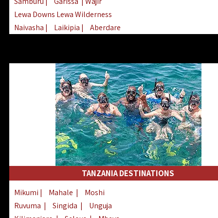
Samburu
|
Garissa
| Wajir
Lewa Downs Lewa Wilderness
Naivasha
|
Laikipia
|
Aberdare
Arabuko Sokoke
|
Mount Kenya
Homabay
|
Kisii
|
Lake Turkana
Nyeri
|
Chyulu Hills
|
Tana River
Lamu
|
Elgeyo Marakwet
|
Marsabit
TANZANIA DESTINATIONS
Mikumi
|
Mahale
|
Moshi
Ruvuma
|
Singida
|
Unguja