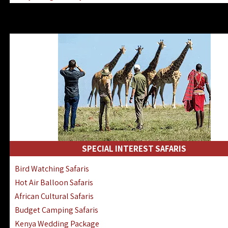
Kenya & Rwanda Fly-In Safaris
Africa Family Safaris & Holidays
Kenya Road & Air Combined Safaris
SPECIAL INTEREST SAFARIS
Bird Watching Safaris
Hot Air Balloon Safaris
African Cultural Safaris
Budget Camping Safaris
Kenya Wedding Package