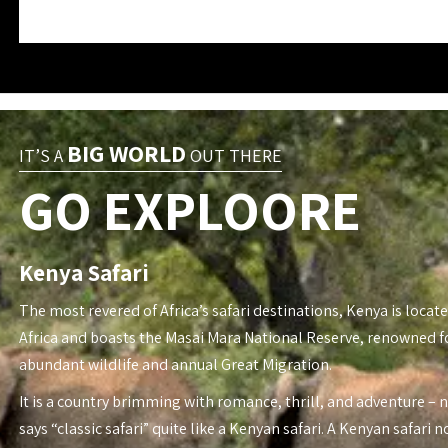
BIG WORLD
IT’S A
OUT THERE
GO EXPLOORE
Kenya Safari
The most revered of Africa’s safari destinations, Kenya is locate
Africa and boasts the Masai Mara National Reserve, renowned fo
abundant wildlife and annual Great Migration.
It is a country brimming with romance, thrill, and adventure – 
says “classic safari” quite like a Kenyan safari. A Kenyan safari n