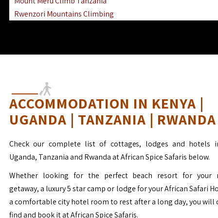
Mount Meru Climb Tanzania
Rwenzori Mountains Climbing
Ngorongoro Ol Doinyo Lengai
Mount Muhabura Virunga Mountains
ACCOMMODATION IN KENYA |
UGANDA | TANZANIA | RWANDA
Check our complete list of cottages, lodges and hotels i
Uganda, Tanzania and Rwanda at African Spice Safaris below.
Whether looking for the perfect beach resort for your 
getaway, a luxury 5 star camp or lodge for your African Safari H
a comfortable city hotel room to rest after a long day, you will 
find and book it at African Spice Safaris.