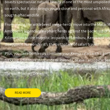
boasts spectacular natural beauty in one of the most unspoiled
on earth, but it also brings you up close and personal with Afri
sought-after wildlife.
From seeing the wildebeest mega-herds move into the Masai 
Amboseli’s legendary elephant herds against the backdrop of
Kilimanjaro to the majestic leopards of Samburu, Kenya will no
disappoint. No wonder it’s the birthplace of safari travel!
Plus, you can effortlessly combine your Kenya safari with a gori
trekking adventure in Uganda or Rwanda, or even a tropical be
holiday overlooking the turquoise waters and fluttering palm t
the warm Indian Ocean.
READ MORE