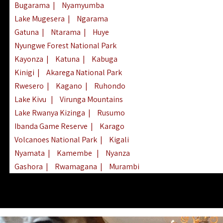
Bugarama
|
Nyamyumba
Lake Mugesera
|
Ngarama
Gatuna
|
Ntarama
|
Huye
Nyungwe Forest National Park
Kayonza
|
Katuna
|
Kabuga
Kinigi
|
Akarega National Park
Rwesero
|
Kagano
|
Ruhondo
Lake Kivu
|
Virunga Mountains
Lake Rwanya Kizinga
|
Rusumo
Ibanda Game Reserve
|
Karago
Volcanoes National Park
|
Kigali
Nyamata
|
Kamembe
|
Nyanza
Gashora
|
Rwamagana
|
Murambi
Kibeho
|
Lake Ihema
|
Lake Burera
Nyagatare
|
Lake Muhazi
|
Rubavu
Nkombo
|
Gisovu
|
Lake Ruhondo
Mgahinga Gorilla Park
|
Lake Rweru