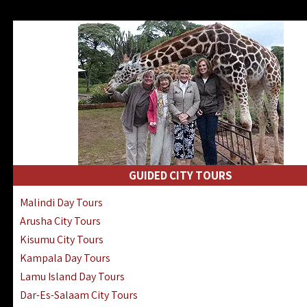
GUIDED CITY TOURS
Malindi Day Tours
Arusha City Tours
Kisumu City Tours
Kampala Day Tours
Lamu Island Day Tours
Dar-Es-Salaam City Tours