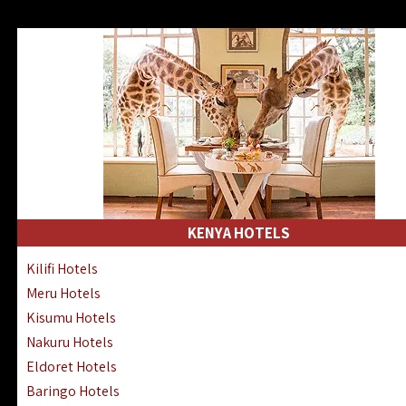
KENYA HOTELS
Kilifi Hotels
Meru Hotels
Kisumu Hotels
Nakuru Hotels
Eldoret Hotels
Baringo Hotels