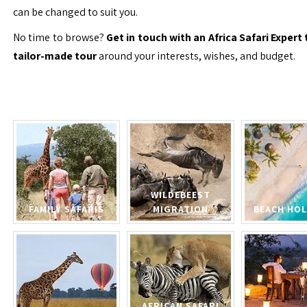
can be changed to suit you.
No time to browse?
Get in touch with an Africa Safari Expert 
tailor-made tour
around your interests, wishes, and budget.
WILDEBEEST
FAMILY SAFARIS
MIGRATION
BEACH HOL
AFRICAN SAFARI