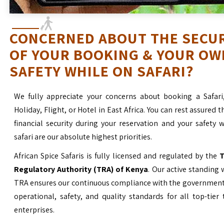
CONCERNED ABOUT THE SECU
OF YOUR BOOKING & YOUR OW
SAFETY WHILE ON SAFARI?
We fully appreciate your concerns about booking a Safari
Holiday, Flight, or Hotel in East Africa. You can rest assured t
financial security during your reservation and your safety 
safari are our absolute highest priorities.
African Spice Safaris is fully licensed and regulated by the
T
Regulatory Authority (TRA) of Kenya
. Our active standing 
TRA ensures our continuous compliance with the government’
operational, safety, and quality standards for all top-tier
enterprises.