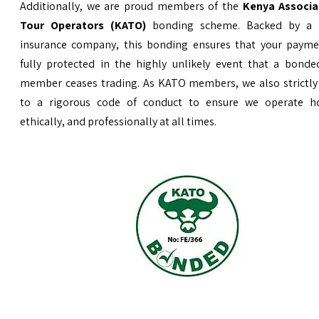
Additionally, we are proud members of the
Kenya Associa
Tour Operators (KATO)
bonding scheme. Backed by a 
insurance company, this bonding ensures that your payme
fully protected in the highly unlikely event that a bond
member ceases trading. As KATO members, we also strictly
to a rigorous code of conduct to ensure we operate ho
ethically, and professionally at all times.