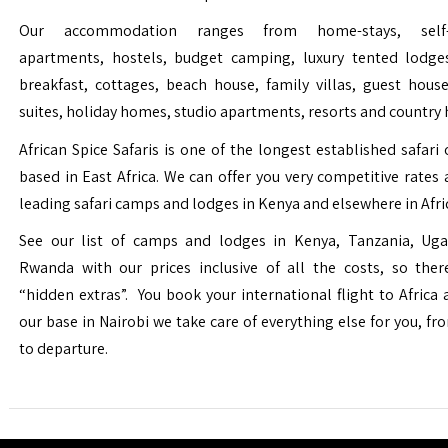
Our accommodation ranges from home-stays, self-c
apartments, hostels, budget camping, luxury tented lodge
breakfast, cottages, beach house, family villas, guest house
suites, holiday homes, studio apartments, resorts and country 
African Spice Safaris is one of the longest established safari o
based in East Africa. We can offer you very competitive rates a
leading safari camps and lodges in Kenya and elsewhere in Afri
See our list of camps and lodges in Kenya, Tanzania, Ug
Rwanda with our prices inclusive of all the costs, so the
“hidden extras”. You book your international flight to Africa
our base in Nairobi we take care of everything else for you, fro
to departure.