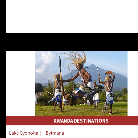
RWANDA DESTINATIONS
Lake Cyohoha
|
Byimana