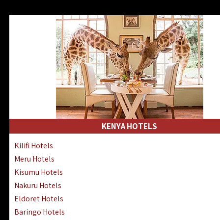
KENYA HOTELS
Kilifi Hotels
Meru Hotels
Kisumu Hotels
Nakuru Hotels
Eldoret Hotels
Baringo Hotels