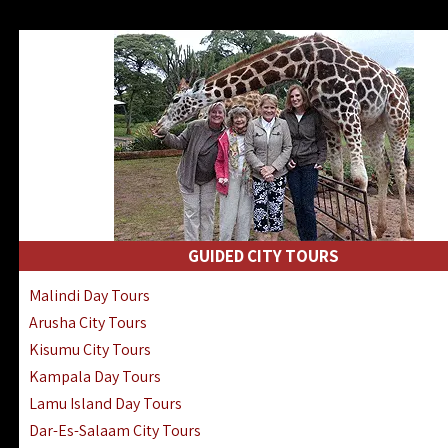
GUIDED CITY TOURS
Malindi Day Tours
Arusha City Tours
Kisumu City Tours
Kampala Day Tours
Lamu Island Day Tours
Dar-Es-Salaam City Tours