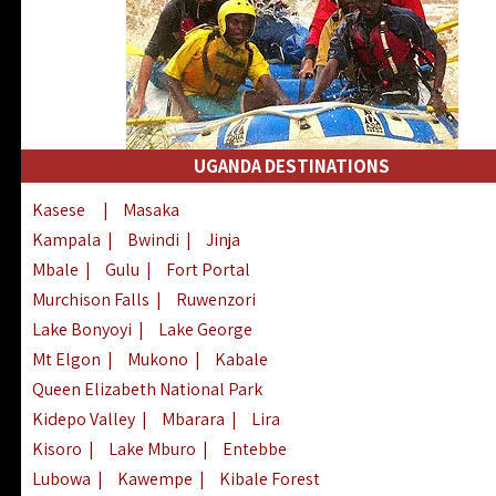
UGANDA DESTINATIONS
Kasese
|
Masaka
Kampala
|
Bwindi
|
Jinja
Mbale
|
Gulu
|
Fort Portal
Murchison Falls
|
Ruwenzori
Lake Bonyoyi
|
Lake George
Mt Elgon
|
Mukono
|
Kabale
Queen Elizabeth National Park
Kidepo Valley
|
Mbarara
|
Lira
Kisoro
|
Lake Mburo
|
Entebbe
Lubowa
|
Kawempe
|
Kibale Forest