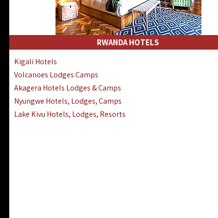
RWANDA HOTELS
Kigali Hotels
Volcanoes Lodges Camps
Akagera Hotels Lodges & Camps
Nyungwe Hotels, Lodges, Camps
Lake Kivu Hotels, Lodges, Resorts