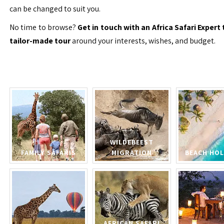
can be changed to suit you.
No time to browse?
Get in touch with an Africa Safari Expert 
tailor-made tour
around your interests, wishes, and budget.
WILDEBEEST
FAMILY SAFARIS
MIGRATION
BEACH HOL
AFRICAN SAFARI