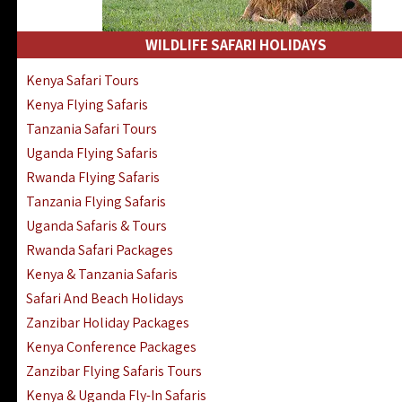
WILDLIFE SAFARI HOLIDAYS
Kenya Safari Tours
Kenya Flying Safaris
Tanzania Safari Tours
Uganda Flying Safaris
Rwanda Flying Safaris
Tanzania Flying Safaris
Uganda Safaris & Tours
Rwanda Safari Packages
Kenya & Tanzania Safaris
Safari And Beach Holidays
Zanzibar Holiday Packages
Kenya Conference Packages
Zanzibar Flying Safaris Tours
Kenya & Uganda Fly-In Safaris