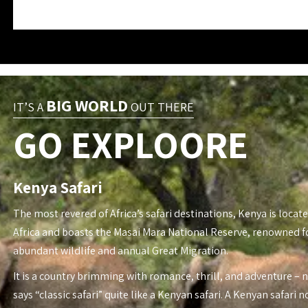
BIG WORLD
IT’S A
OUT THERE
GO EXPLOORE
Kenya Safari
The most revered of Africa’s safari destinations, Kenya is locate
Africa and boasts the Masai Mara National Reserve, renowned fo
abundant wildlife and annual Great Migration.
It is a country brimming with romance, thrill, and adventure – 
says “classic safari” quite like a Kenyan safari. A Kenyan safari n