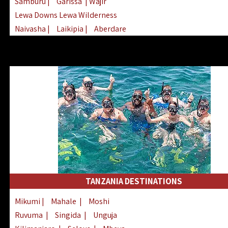
Samburu
|
Garissa
| Wajir
Lewa Downs Lewa Wilderness
Naivasha
|
Laikipia
|
Aberdare
Arabuko Sokoke
|
Mount Kenya
Homabay
|
Kisii
|
Lake Turkana
Nyeri
|
Chyulu Hills
|
Tana River
Lamu
|
Elgeyo Marakwet
|
Marsabit
TANZANIA DESTINATIONS
Mikumi
|
Mahale
|
Moshi
Ruvuma
|
Singida
|
Unguja