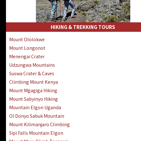
HIKING & TREKKING TOURS
Mount Ololokwe
Mount Longonot
Menengai Crater
Udzungwa Mountains
Suswa Crater & Caves
Climbing Mount Kenya
Mount Mgagiga Hiking
Mount Sabyinyo Hiking
Mountain Elgon Uganda
Ol Donyo Sabuk Mountain
Mount Kilimanjaro Climbing
Sipi Falls Mountain Elgon