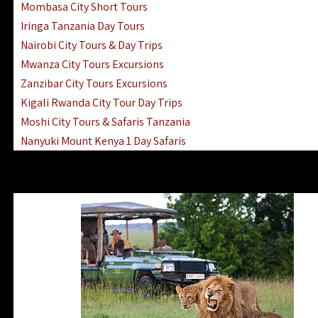
Mombasa City Short Tours
Iringa Tanzania Day Tours
Nairobi City Tours & Day Trips
Mwanza City Tours Excursions
Zanzibar City Tours Excursions
Kigali Rwanda City Tour Day Trips
Moshi City Tours & Safaris Tanzania
Nanyuki Mount Kenya 1 Day Safaris
1 Day Helicopter Scenic Flights