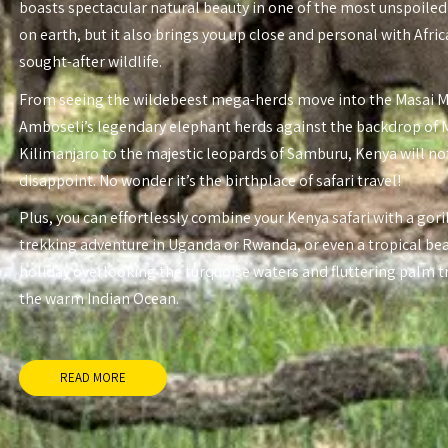
boasts spectacular natural beauty in one of the most unspoiled
on earth, but it also brings you up close and personal with Afri
sought-after wildlife.
From seeing the wildebeest mega-herds move into the Masai 
Amboseli’s legendary elephant herds against the backdrop of
Kilimanjaro to the majestic leopards of Samburu, Kenya will no
disappoint. No wonder it’s the birthplace of safari travel!
Plus, you can effortlessly combine your Kenya safari with a gori
trekking adventure in Uganda or Rwanda, or even a tropical be
holiday overlooking the turquoise waters and fluttering palm t
the warm Indian Ocean.
READ MORE