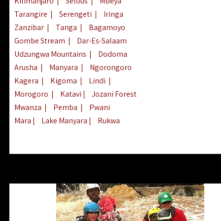
Kilimanjaro
|
Selous
|
Mbeya
Tarangire
|
Serengeti
|
Iringa
Zanzibar
|
Tanga
|
Bagamoyo
Gombe Stream
|
Dar-Es-Salaam
Udzungwa Mountains
|
Dodoma
Arusha
|
Manyara
|
Ngorongoro
Kagera
|
Kigoma
|
Lindi
|
Morogoro
|
Katavi
|
Jozani Forest
Mwanza
|
Pemba
|
Pwani
Mara
|
Lake Manyara
|
Rukwa