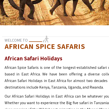
WELCOME TO
AFRICAN SPICE SAFARIS
African Safari Holidays
African Spice Safaris is one of the longest-established safari o
based in East Africa. We have been offering a diverse coll
African Safari Holidays in East Africa for almost two decades
destinations include Kenya, Tanzania, Uganda, and Rwanda.
Our African Safari Holidays in East Africa can be whatever yo
Whether you want to experience the Big five safari in Tanzania