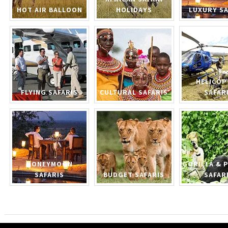
HOT AIR BALLOON
HOLIDAYS
LUXURY SA
HELICOP
FLYING SAFARIS
CULTURAL SAFARIS
SAFAR
HONEYMOON
GORILLA & 
SAFARIS
BUDGET SAFARIS
SAFAR