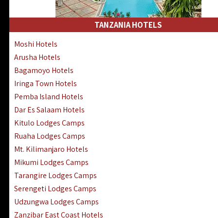
Kakamega Hotels Lodges Camps
Tsavo East Hotels Lodges Camps
TANZANIA HOTELS
Tsavo West Hotels, Lodges Camps
Moshi Hotels
Kisii Hotels | Migori Hotels | Rongo
Arusha Hotels
Masai Mara Luxury Lodges Camps
Bagamoyo Hotels
Masai Mara Budget Lodges Camps
Iringa Town Hotels
Samburu | Buffalo & Shaba Reserves
Pemba Island Hotels
Amboseli Hotels & Chyulu Hills Lodges
Dar Es Salaam Hotels
Thika | Ruiru | Garrisa | Kiambu Hotels
Kitulo Lodges Camps
Ruaha Lodges Camps
Mt. Kilimanjaro Hotels
Mikumi Lodges Camps
Tarangire Lodges Camps
Serengeti Lodges Camps
Udzungwa Lodges Camps
Zanzibar East Coast Hotels