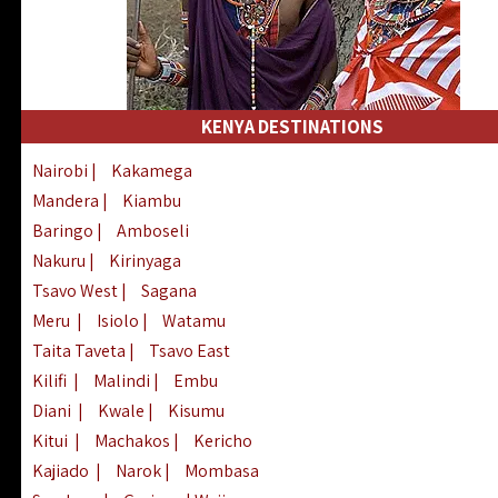
KENYA DESTINATIONS
Nairobi
|
Kakamega
Mandera
|
Kiambu
Baringo
|
Amboseli
Nakuru
|
Kirinyaga
Tsavo West
|
Sagana
Meru
|
Isiolo
|
Watamu
Taita Taveta
|
Tsavo East
Kilifi
|
Malindi
|
Embu
Diani
|
Kwale
|
Kisumu
Kitui
|
Machakos
|
Kericho
Kajiado
|
Narok
|
Mombasa