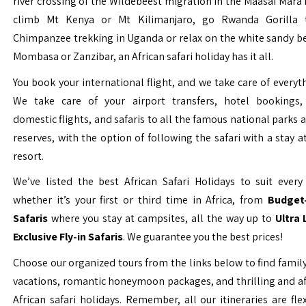
river crossing of the Wildebeest migration in the Maasai Mara 
climb Mt Kenya or Mt Kilimanjaro, go Rwanda Gorilla t
Chimpanzee trekking in Uganda or relax on the white sandy b
Mombasa or Zanzibar, an African safari holiday has it all.
You book your international flight, and we take care of everyth
We take care of your airport transfers, hotel bookings, 
domestic flights, and safaris to all the famous national parks
reserves, with the option of following the safari with a stay a
resort.
We’ve listed the best African Safari Holidays to suit every 
whether it’s your first or third time in Africa, from
Budget-
Safaris
where you stay at campsites, all the way up to
Ultra
Exclusive Fly-in Safaris
. We guarantee you the best prices!
Choose our organized tours from the links below to find family
vacations, romantic honeymoon packages, and thrilling and a
African safari holidays. Remember, all our itineraries are fle