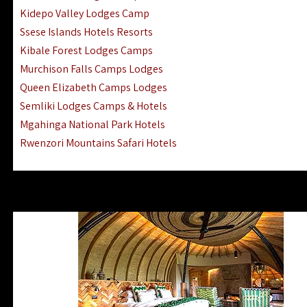
Ngorongoro Lodges Camps Hotels
Kidepo Valley Lodges Camp
Ugalla River Game Reserve Hotels
Ssese Islands Hotels Resorts
Mnemba Island Hotels (off Zanzibar)
Kibale Forest Lodges Camps
Rubondo Island Lake Victoria Hotels
Murchison Falls Camps Lodges
Queen Elizabeth Camps Lodges
Semliki Lodges Camps & Hotels
Mgahinga National Park Hotels
Rwenzori Mountains Safari Hotels