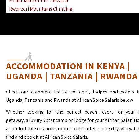
Mount Meru Climb Tanzania
Rwenzori Mountains Climbing
Ngorongoro Ol Doinyo Lengai
Mount Muhabura Virunga Mountains
ACCOMMODATION IN KENYA |
UGANDA | TANZANIA | RWANDA
Check our complete list of cottages, lodges and hotels i
Uganda, Tanzania and Rwanda at African Spice Safaris below.
Whether looking for the perfect beach resort for your 
getaway, a luxury 5 star camp or lodge for your African Safari H
a comfortable city hotel room to rest after a long day, you will 
find and book it at African Spice Safaris.