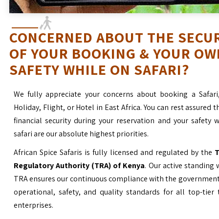
CONCERNED ABOUT THE SECU
OF YOUR BOOKING & YOUR OW
SAFETY WHILE ON SAFARI?
We fully appreciate your concerns about booking a Safari
Holiday, Flight, or Hotel in East Africa. You can rest assured t
financial security during your reservation and your safety 
safari are our absolute highest priorities.
African Spice Safaris is fully licensed and regulated by the
T
Regulatory Authority (TRA) of Kenya
. Our active standing 
TRA ensures our continuous compliance with the government’
operational, safety, and quality standards for all top-tier
enterprises.