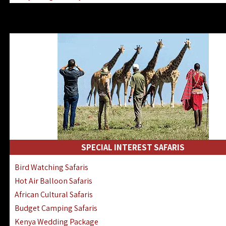
Kenya & Rwanda Fly-In Safaris
Africa Family Safaris & Holidays
Kenya Road & Air Combined Safaris
SPECIAL INTEREST SAFARIS
Bird Watching Safaris
Hot Air Balloon Safaris
African Cultural Safaris
Budget Camping Safaris
Kenya Wedding Package