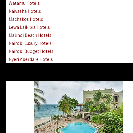
Watamu Hotels
Naivasha Hotels
Machakos Hotels
Lewa Laikipia Hotels
Malindi Beach Hotels
Nairobi Luxury Hotels
Nairobi Budget Hotels
Nyeri Aberdare Hotels
Turkana Hotels Lodges
Mombasa City Town Hotels
Lamu Manda Kiwayu Hotels
Nanyuki Mount Kenya Hotels
Mombasa South Coast Hotels
Mombasa North Coast Hotels
Lake Elementaita Gilgil Hotels
Vipingo Ridge Hotels Mombasa
Lake Magadi | Shompole Lodges