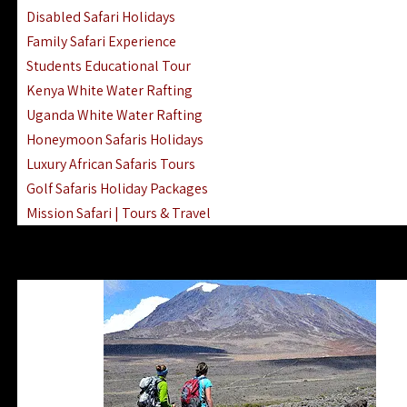
Disabled Safari Holidays
Family Safari Experience
Students Educational Tour
Kenya White Water Rafting
Uganda White Water Rafting
Honeymoon Safaris Holidays
Luxury African Safaris Tours
Golf Safaris Holiday Packages
Mission Safari | Tours & Travel
Lake Nakuru Boat Rides & Safaris
Reteti Elephant Sanctuary Air Safari
Gombe Stream National Park Day Trip
Horse Riding Safari In The Masai Mara