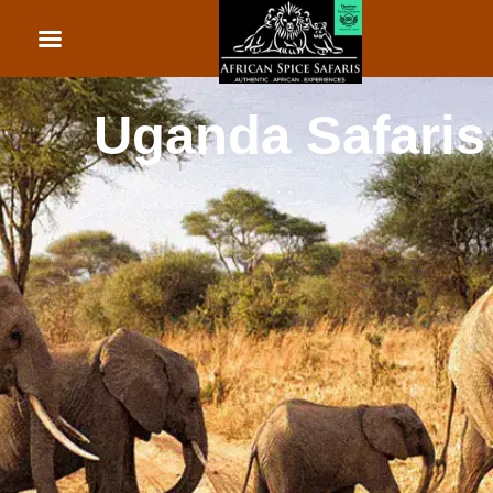
African Beach Holid
Rwanda Safaris