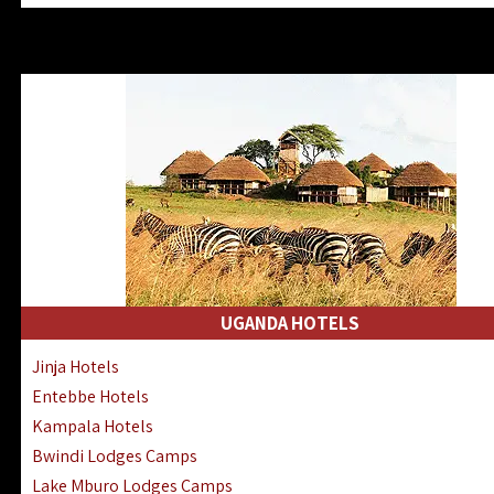
Zanzibar North Coast Hotels
Zanzibar South Coast Hotels
Lake Manyara Lodges Hotels
Katavi Hotels Lodges Camps
Nyerere National Park Hotels
Kilwa Masoko Hotels Resorts
Gombe Hotels Lodges Camps
Mafia Island Hotels & Lodges
Lake Natron Hotels Tanzania
Fanjove Private Island Hotels
Saadani Hotels Lodges Camps
UGANDA HOTELS
Mkomazi Lodges Camps Hotels
Jinja Hotels
Mwanza Hotels Accommodation
Entebbe Hotels
Zanzibar City Stone Town Hotels
Kampala Hotels
Mahale Mountains Lodges Camps
Bwindi Lodges Camps
Chumbe Island Coral Park Hotels
Lake Mburo Lodges Camps