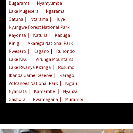
Bugarama
|
Nyamyumba
Lake Mugesera
|
Ngarama
Gatuna
|
Ntarama
|
Huye
Nyungwe Forest National Park
Kayonza
|
Katuna
|
Kabuga
Kinigi
|
Akarega National Park
Rwesero
|
Kagano
|
Ruhondo
Lake Kivu
|
Virunga Mountains
Lake Rwanya Kizinga
|
Rusumo
Ibanda Game Reserve
|
Karago
Volcanoes National Park
|
Kigali
Nyamata
|
Kamembe
|
Nyanza
Gashora
|
Rwamagana
|
Murambi
Kibeho
|
Lake Ihema
|
Lake Burera
Nyagatare
|
Lake Muhazi
|
Rubavu
Nkombo
|
Gisovu
|
Lake Ruhondo
Mgahinga Gorilla Park
|
Lake Rweru