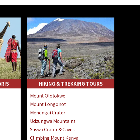
ARIS
HIKING & TREKKING TOURS
Mount Ololokwe
Mount Longonot
Menengai Crater
Udzungwa Mountains
Suswa Crater & Caves
Climbing Mount Kenya