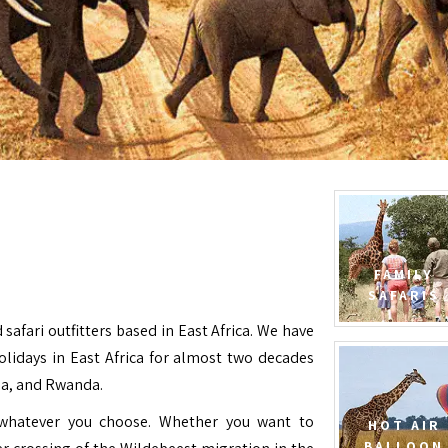
FAMILY
SAFARIS
 safari outfitters based in East Africa. We have
Holidays in East Africa for almost two decades
da, and Rwanda.
e whatever you choose. Whether you want to
HOT AIR
BALLOON