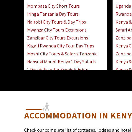
Mombasa City Short Tours
Uganda 
Iringa Tanzania Day Tours
Rwanda 
Nairobi City Tours & Day Trips
Kenya &
Mwanza City Tours Excursions
Safari 
Zanzibar City Tours Excursions
Zanziba
Kigali Rwanda City Tour Day Trips
Kenya C
Moshi City Tours & Safaris Tanzania
Zanzibar
Nanyuki Mount Kenya 1 Day Safaris
Kenya & 
1 Day Helicopter Scenic Flights
Kenya & 
Africa F
Kenya R
ACCOMMODATION IN KENYA
Check our complete list of cottages, lodges and hotel