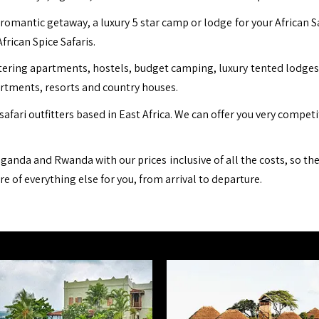
romantic getaway, a luxury 5 star camp or lodge for your African S
African Spice Safaris.
ing apartments, hostels, budget camping, luxury tented lodges, b
artments, resorts and country houses.
safari outfitters based in East Africa. We can offer you very compet
ganda and Rwanda with our prices inclusive of all the costs, so th
are of everything else for you, from arrival to departure.