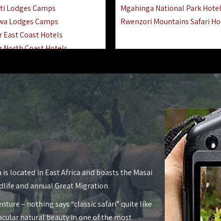
ti Lodges Camps
Mgahinga National Park Hote
wa Lodges Camps
Rwenzori Mountains Safari Ho
r East Coast Hotels
r North Coast Hotels
r South Coast Hotels
nyara Lodges Hotels
Hotels Lodges Camps
 National Park Hotels
asoko Hotels Resorts
Hotels Lodges Camps
land Hotels & Lodges
tron Hotels Tanzania
Private Island Hotels
 is located in East Africa and boasts the Masai
 Hotels Lodges Camps
dlife and annual Great Migration.
 Lodges Camps Hotels
nture – nothing says “classic safari” quite like
 Hotels Accommodation
acular natural beauty in one of the most