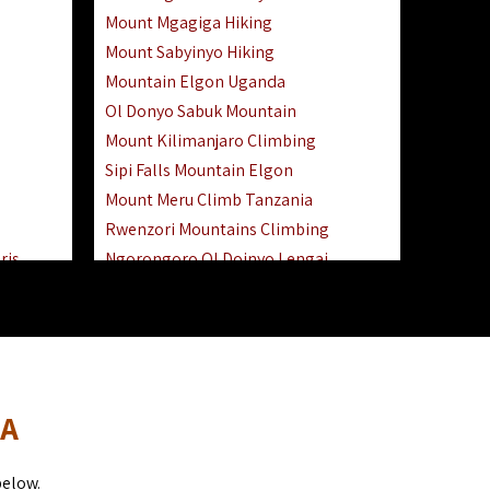
Mount Mgagiga Hiking
Mount Sabyinyo Hiking
Mountain Elgon Uganda
Ol Donyo Sabuk Mountain
Mount Kilimanjaro Climbing
Sipi Falls Mountain Elgon
Mount Meru Climb Tanzania
Rwenzori Mountains Climbing
ris
Ngorongoro Ol Doinyo Lengai
Safari
Mount Muhabura Virunga Mountains
Day Trip
sai Mara
DA
below.