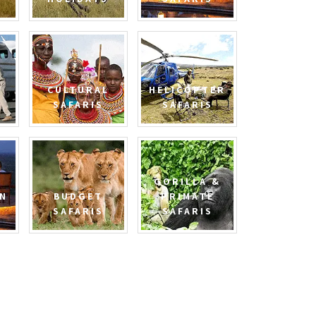
CULTURAL
HELICOPTER
SAFARIS
SAFARIS
GORILLA &
N
BUDGET
PRIMATE
SAFARIS
SAFARIS