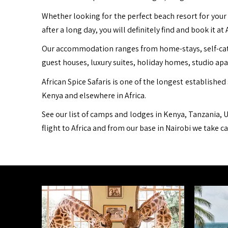
Whether looking for the perfect beach resort for your 
after a long day, you will definitely find and book it at 
Our accommodation ranges from home-stays, self-cater
guest houses, luxury suites, holiday homes, studio ap
African Spice Safaris is one of the longest established 
Kenya and elsewhere in Africa.
See our list of camps and lodges in Kenya, Tanzania, U
flight to Africa and from our base in Nairobi we take c