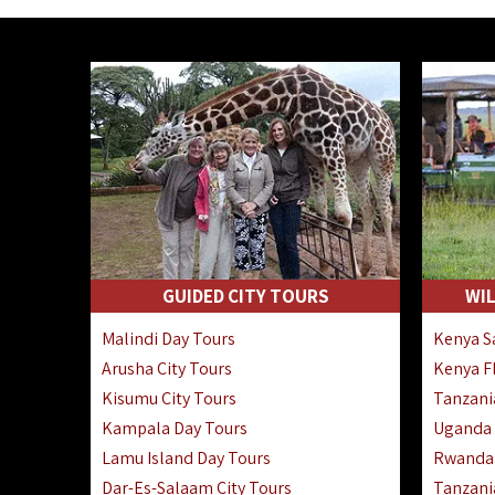
GUIDED CITY TOURS
WIL
Malindi Day Tours
Kenya Sa
Arusha City Tours
Kenya Fl
Kisumu City Tours
Tanzania
Kampala Day Tours
Uganda F
Lamu Island Day Tours
Rwanda 
Dar-Es-Salaam City Tours
Tanzania