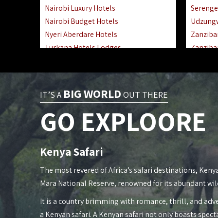
Nairobi Luxury Hotels
Serenge
Nairobi Budget Hotels
Udzung
Nyeri Aberdare Hotels
Zanziba
Turkana Hotels Lodges
Zanziba
Mombasa City Town Hotels
Zanziba
Lamu Manda Kiwayu Hotels
Lake Ma
Nanyuki Mount Kenya Hotels
Katavi 
BIG WORLD
IT’S A
OUT THERE
Mombasa South Coast Hotels
Nyerere
GO EXPLOORE
Mombasa North Coast Hotels
Kilwa M
Lake Elementaita Gilgil Hotels
Gombe 
Vipingo Ridge Hotels Mombasa
Mafia Is
Kenya Safari
Lake Magadi | Shompole Lodges
Lake Na
Kakamega Hotels Lodges Camps
Fanjove 
The most revered of Africa’s safari destinations, Kenya
Tsavo East Hotels Lodges Camps
Saadani
Mara National Reserve, renowned for its abundant wil
Tsavo West Hotels, Lodges Camps
Mkomazi
It is a country brimming with romance, thrill, and adve
Kisii Hotels | Migori Hotels | Rongo
Mwanza
a Kenyan safari. A Kenyan safari not only boasts spect