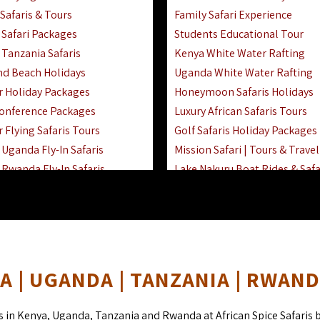
Safaris & Tours
Family Safari Experience
Safari Packages
Students Educational Tour
 Tanzania Safaris
Kenya White Water Rafting
And Beach Holidays
Uganda White Water Rafting
r Holiday Packages
Honeymoon Safaris Holidays
onference Packages
Luxury African Safaris Tours
 Flying Safaris Tours
Golf Safaris Holiday Packages
Uganda Fly-In Safaris
Mission Safari | Tours & Travel
Rwanda Fly-In Safaris
Lake Nakuru Boat Rides & Safa
amily Safaris & Holidays
Reteti Elephant Sanctuary Air 
oad & Air Combined Safaris
Gombe Stream National Park 
Horse Riding Safari In The Ma
 | UGANDA | TANZANIA | RWAN
s in Kenya, Uganda, Tanzania and Rwanda at African Spice Safaris 