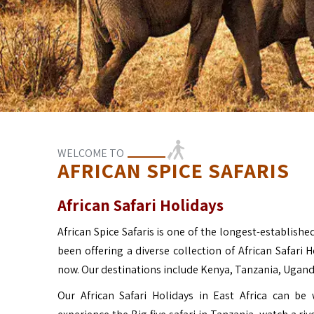
WELCOME TO
AFRICAN SPICE SAFARIS
African Safari Holidays
African Spice Safaris is one of the longest-established
been offering a diverse collection of African Safari 
now. Our destinations include Kenya, Tanzania, Ugan
Our African Safari Holidays in East Africa can b