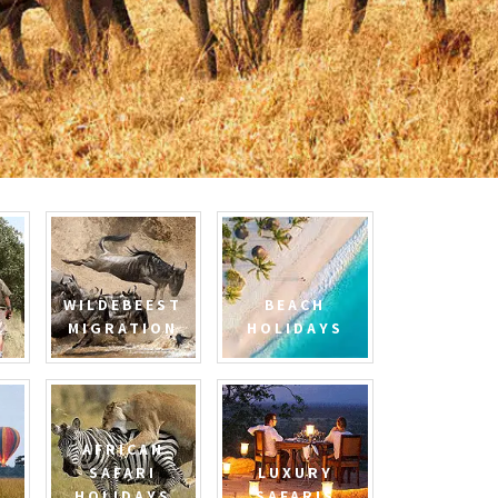
WILDEBEEST
BEACH
MIGRATION
HOLIDAYS
AFRICAN
SAFARI
LUXURY
HOLIDAYS
SAFARIS