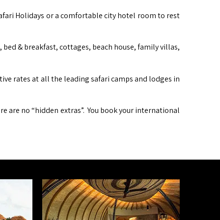
afari Holidays or a comfortable city hotel room to rest
ed & breakfast, cottages, beach house, family villas,
itive rates at all the leading safari camps and lodges in
ere are no “hidden extras”. You book your international