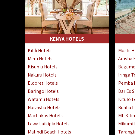
KENYA HOTELS
Kilifi Hotels
Moshi H
Meru Hotels
Arusha 
Kisumu Hotels
Bagamo
Nakuru Hotels
Iringa 
Eldoret Hotels
Pemba I
Baringo Hotels
Dar Es 
Watamu Hotels
Kitulo 
Naivasha Hotels
Ruaha 
Machakos Hotels
Mt. Kili
Lewa Laikipia Hotels
Mikumi
Malindi Beach Hotels
Tarangi