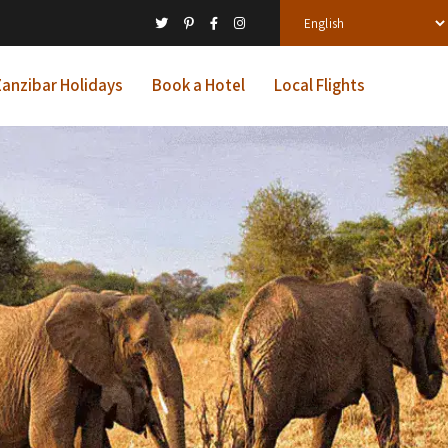
anzibar Holidays
Book a Hotel
Local Flights
ys