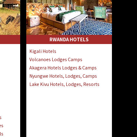
RWANDA HOTELS
Kigali Hotels
Volcanoes Lodges Camps
Akagera Hotels Lodges & Camps
Nyungwe Hotels, Lodges, Camps
Lake Kivu Hotels, Lodges, Resorts
s
es
ls