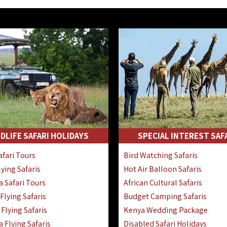
DLIFE SAFARI HOLIDAYS
SPECIAL INTEREST SAF
fari Tours
Bird Watching Safaris
ying Safaris
Hot Air Balloon Safaris
 Safari Tours
African Cultural Safaris
lying Safaris
Budget Camping Safaris
Flying Safaris
Kenya Wedding Package
 Flying Safaris
Disabled Safari Holidays