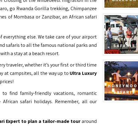
ver crossing of the Wildebeest migration in the
jaro, go Rwanda Gorilla trekking, Chimpanzee
hes of Mombasa or Zanzibar, an African safari
f everything else. We take care of your airport
FLYING
and safaris to all the famous national parks and
SAFARIS
with a stay at a beach resort.
ry traveler, whether it’s your first or third time
y at campsites, all the way up to
Ultra Luxury
prices!
HONEYMOO
SAFARIS
to find family-friendly vacations, romantic
 African safari holidays. Remember, all our
ari Expert to plan a tailor-made tour
around