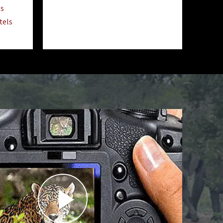
ls
tels