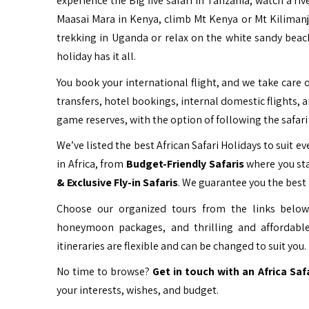
experience the Big five safari in Tanzania, watch a ri
Maasai Mara in Kenya, climb Mt Kenya or Mt Kiliman
trekking in Uganda or relax on the white sandy beac
holiday has it all.
You book your international flight, and we take care o
transfers, hotel bookings, internal domestic flights, 
game reserves, with the option of following the safari 
We’ve listed the best African Safari Holidays to suit eve
in Africa, from
Budget-Friendly Safaris
where you sta
& Exclusive Fly-in Safaris
. We guarantee you the best 
Choose our organized tours from the links below 
honeymoon packages, and thrilling and affordable
itineraries are flexible and can be changed to suit you.
No time to browse?
Get in touch with an Africa Saf
your interests, wishes, and budget.