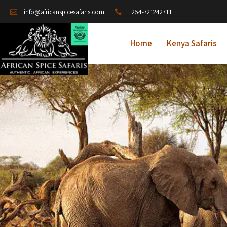
+254-721242711
info@africanspicesafaris.com
Home
Kenya Safaris
A