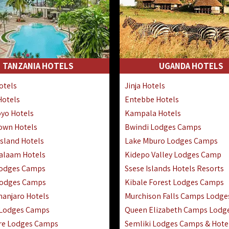
TANZANIA HOTELS
UGANDA HOTELS
otels
Jinja Hotels
Hotels
Entebbe Hotels
yo Hotels
Kampala Hotels
Town Hotels
Bwindi Lodges Camps
sland Hotels
Lake Mburo Lodges Camps
Salaam Hotels
Kidepo Valley Lodges Camp
Lodges Camps
Ssese Islands Hotels Resorts
Lodges Camps
Kibale Forest Lodges Camps
manjaro Hotels
Murchison Falls Camps Lodge
 Lodges Camps
Queen Elizabeth Camps Lodg
re Lodges Camps
Semliki Lodges Camps & Hote