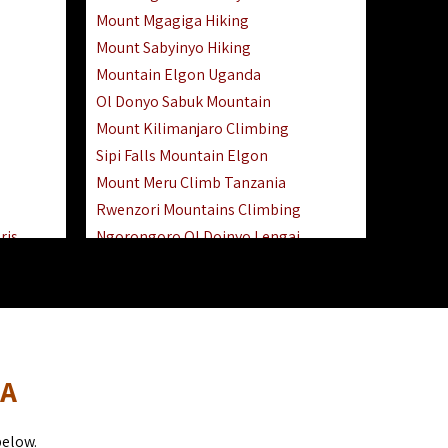
Mount Mgagiga Hiking
Mount Sabyinyo Hiking
Mountain Elgon Uganda
Ol Donyo Sabuk Mountain
Mount Kilimanjaro Climbing
Sipi Falls Mountain Elgon
Mount Meru Climb Tanzania
Rwenzori Mountains Climbing
ris
Ngorongoro Ol Doinyo Lengai
Safari
Mount Muhabura Virunga Mountains
Day Trip
sai Mara
DA
below.