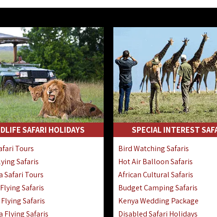
DLIFE SAFARI HOLIDAYS
SPECIAL INTEREST SAF
fari Tours
Bird Watching Safaris
ying Safaris
Hot Air Balloon Safaris
 Safari Tours
African Cultural Safaris
lying Safaris
Budget Camping Safaris
Flying Safaris
Kenya Wedding Package
 Flying Safaris
Disabled Safari Holidays