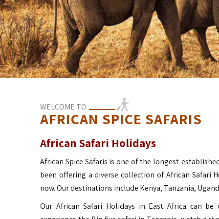
WELCOME TO
AFRICAN SPICE SAFARIS
African Safari Holidays
African Spice Safaris is one of the longest-established
been offering a diverse collection of African Safari 
now. Our destinations include Kenya, Tanzania, Ugan
Our African Safari Holidays in East Africa can b