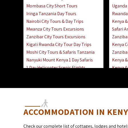
Mombasa City Short Tours
Uganda 
Iringa Tanzania Day Tours
Rwanda 
Nairobi City Tours & Day Trips
Kenya &
Mwanza City Tours Excursions
Safari 
Zanzibar City Tours Excursions
Zanziba
Kigali Rwanda City Tour Day Trips
Kenya C
Moshi City Tours & Safaris Tanzania
Zanzibar
Nanyuki Mount Kenya 1 Day Safaris
Kenya & 
1 Day Helicopter Scenic Flights
Kenya & 
Africa F
Kenya R
ACCOMMODATION IN KENYA
Check our complete list of cottages, lodges and hotel