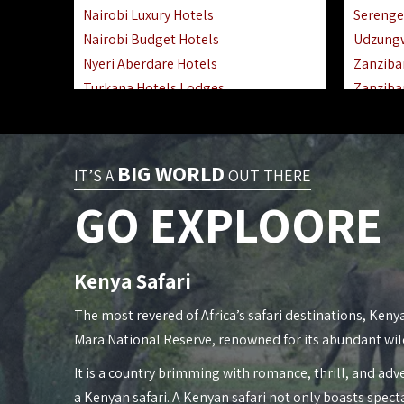
Nairobi Luxury Hotels
Serenge
Nairobi Budget Hotels
Udzung
Nyeri Aberdare Hotels
Zanziba
Turkana Hotels Lodges
Zanziba
Mombasa City Town Hotels
Zanziba
Lamu Manda Kiwayu Hotels
Lake Ma
Nanyuki Mount Kenya Hotels
Katavi 
BIG WORLD
IT’S A
OUT THERE
Mombasa South Coast Hotels
Nyerere
GO EXPLOORE
Mombasa North Coast Hotels
Kilwa M
Lake Elementaita Gilgil Hotels
Gombe 
Vipingo Ridge Hotels Mombasa
Mafia Is
Kenya Safari
Lake Magadi | Shompole Lodges
Lake Na
Kakamega Hotels Lodges Camps
Fanjove 
The most revered of Africa’s safari destinations, Kenya
Tsavo East Hotels Lodges Camps
Saadani
Mara National Reserve, renowned for its abundant wil
Tsavo West Hotels, Lodges Camps
Mkomazi
It is a country brimming with romance, thrill, and adve
Kisii Hotels | Migori Hotels | Rongo
Mwanza
a Kenyan safari. A Kenyan safari not only boasts spect