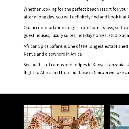
Whether looking for the perfect beach resort for your 
after a long day, you will definitely find and book it at 
Our accommodation ranges from home-stays, self-cater
guest houses, luxury suites, holiday homes, studio ap
African Spice Safaris is one of the longest established 
Kenya and elsewhere in Africa.
See our list of camps and lodges in Kenya, Tanzania, U
flight to Africa and from our base in Nairobi we take c