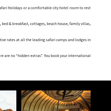
afari Holidays or a comfortable city hotel room to rest
ed & breakfast, cottages, beach house, family villas,
itive rates at all the leading safari camps and lodges in
ere are no “hidden extras”. You book your international