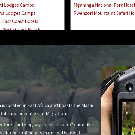
ti Lodges Camps
Mgahinga National Park Hote
wa Lodges Camps
Rwenzori Mountains Safari Ho
r East Coast Hotels
r North Coast Hotels
r South Coast Hotels
nyara Lodges Hotels
Hotels Lodges Camps
 National Park Hotels
asoko Hotels Resorts
Hotels Lodges Camps
land Hotels & Lodges
tron Hotels Tanzania
Private Island Hotels
 is located in East Africa and boasts the Masai
 Hotels Lodges Camps
dlife and annual Great Migration.
 Lodges Camps Hotels
nture – nothing says “classic safari” quite like
 Hotels Accommodation
acular natural beauty in one of the most