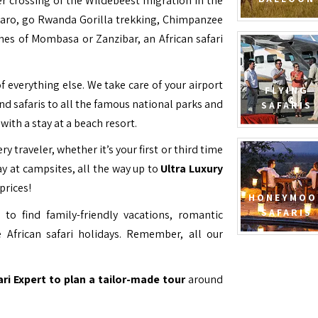
ver crossing of the Wildebeest migration in the
jaro, go Rwanda Gorilla trekking, Chimpanzee
hes of Mombasa or Zanzibar, an African safari
f everything else. We take care of your airport
FLYING
and safaris to all the famous national parks and
SAFARIS
with a stay at a beach resort.
ry traveler, whether it’s your first or third time
y at campsites, all the way up to
Ultra Luxury
prices!
HONEYMOO
SAFARIS
to find family-friendly vacations, romantic
 African safari holidays. Remember, all our
ari Expert to plan a tailor-made tour
around