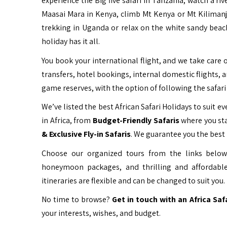
experience the Big five safari in Tanzania, watch a ri
Maasai Mara in Kenya, climb Mt Kenya or Mt Kiliman
trekking in Uganda or relax on the white sandy beac
holiday has it all.
You book your international flight, and we take care o
transfers, hotel bookings, internal domestic flights, 
game reserves, with the option of following the safari 
We’ve listed the best African Safari Holidays to suit eve
in Africa, from
Budget-Friendly Safaris
where you sta
& Exclusive Fly-in Safaris
. We guarantee you the best 
Choose our organized tours from the links below 
honeymoon packages, and thrilling and affordable
itineraries are flexible and can be changed to suit you.
No time to browse?
Get in touch with an Africa Saf
your interests, wishes, and budget.