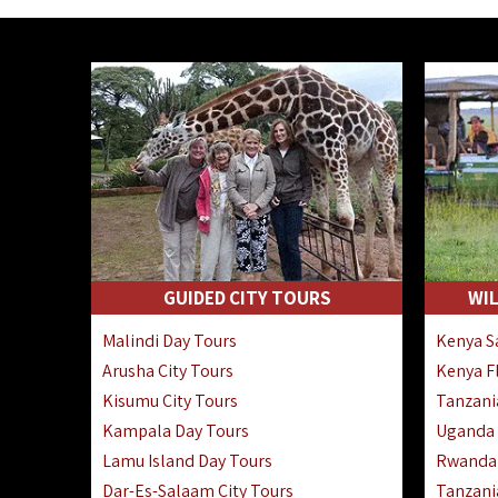
GUIDED CITY TOURS
WIL
Malindi Day Tours
Kenya Sa
Arusha City Tours
Kenya Fl
Kisumu City Tours
Tanzania
Kampala Day Tours
Uganda F
Lamu Island Day Tours
Rwanda 
Dar-Es-Salaam City Tours
Tanzania