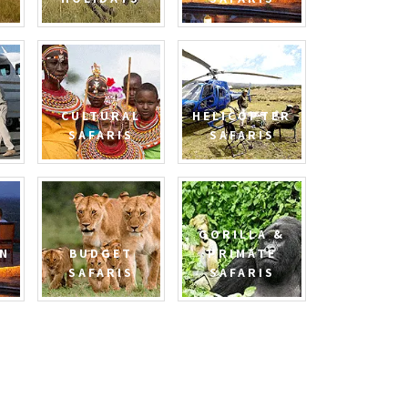
CULTURAL
HELICOPTER
SAFARIS
SAFARIS
GORILLA &
N
BUDGET
PRIMATE
SAFARIS
SAFARIS