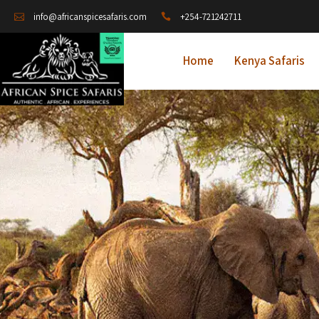
+254-721242711
info@africanspicesafaris.com
Home
Kenya Safaris
A