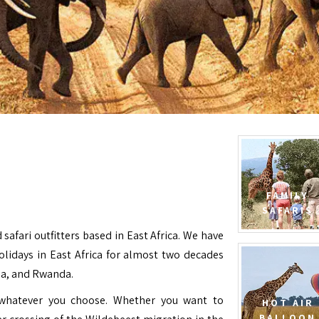
FAMILY
SAFARIS
 safari outfitters based in East Africa. We have
Holidays in East Africa for almost two decades
da, and Rwanda.
e whatever you choose. Whether you want to
HOT AIR
BALLOON