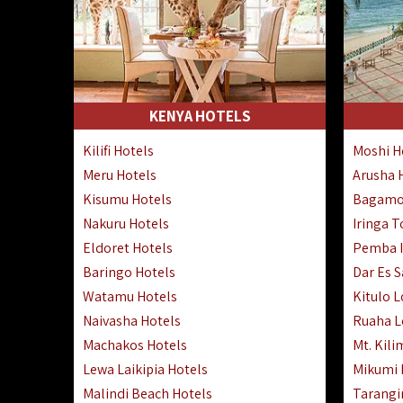
KENYA HOTELS
Kilifi Hotels
Moshi H
Meru Hotels
Arusha 
Kisumu Hotels
Bagamo
Nakuru Hotels
Iringa 
Eldoret Hotels
Pemba I
Baringo Hotels
Dar Es 
Watamu Hotels
Kitulo 
Naivasha Hotels
Ruaha 
Machakos Hotels
Mt. Kili
Lewa Laikipia Hotels
Mikumi
Malindi Beach Hotels
Tarangi