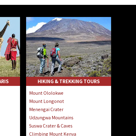
ARIS
HIKING & TREKKING TOURS
Mount Ololokwe
Mount Longonot
Menengai Crater
Udzungwa Mountains
Suswa Crater & Caves
Climbing Mount Kenya