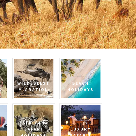
WILDEBEEST
BEACH
MIGRATION
HOLIDAYS
AFRICAN
SAFARI
LUXURY
HOLIDAYS
SAFARIS