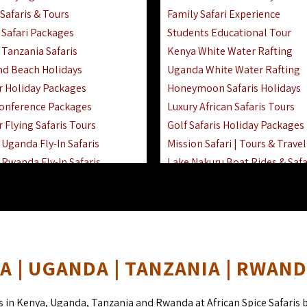
Safaris & Tours
Family Safari Experience
Safari Packages
Students Educational Tour
 Tanzania Safaris
Kenya White Water Rafting
And Beach Holidays
Uganda White Water Rafting
r Holiday Packages
Honeymoon Safaris Holidays
onference Packages
Luxury African Safaris Tours
 Flying Safaris Tours
Golf Safaris Holiday Packages
Uganda Fly-In Safaris
Mission Safari | Tours & Travel
Rwanda Fly-In Safaris
Lake Nakuru Boat Rides & Safa
amily Safaris & Holidays
Reteti Elephant Sanctuary Air 
oad & Air Combined Safaris
Gombe Stream National Park 
Horse Riding Safari In The Ma
 | UGANDA | TANZANIA | RWAN
s in Kenya, Uganda, Tanzania and Rwanda at African Spice Safaris 