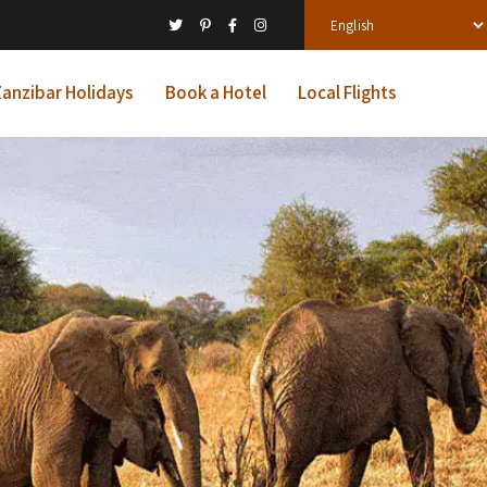
anzibar Holidays
Book a Hotel
Local Flights
ys