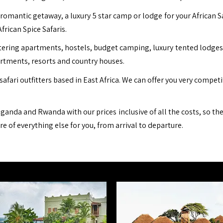
romantic getaway, a luxury 5 star camp or lodge for your African S
African Spice Safaris.
ing apartments, hostels, budget camping, luxury tented lodges, b
artments, resorts and country houses.
safari outfitters based in East Africa. We can offer you very compet
ganda and Rwanda with our prices inclusive of all the costs, so th
are of everything else for you, from arrival to departure.