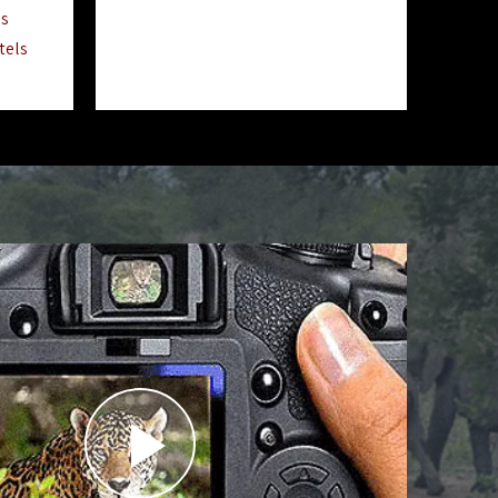
ls
tels