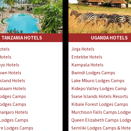
TANZANIA HOTELS
UGANDA HOTELS
otels
Jinja Hotels
Hotels
Entebbe Hotels
yo Hotels
Kampala Hotels
Town Hotels
Bwindi Lodges Camps
sland Hotels
Lake Mburo Lodges Camps
Salaam Hotels
Kidepo Valley Lodges Camp
Lodges Camps
Ssese Islands Hotels Resorts
Lodges Camps
Kibale Forest Lodges Camps
manjaro Hotels
Murchison Falls Camps Lodge
 Lodges Camps
Queen Elizabeth Camps Lodg
re Lodges Camps
Semliki Lodges Camps & Hote