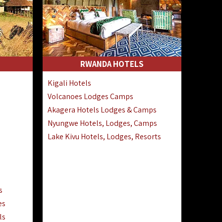
RWANDA HOTELS
Kigali Hotels
Volcanoes Lodges Camps
Akagera Hotels Lodges & Camps
Nyungwe Hotels, Lodges, Camps
Lake Kivu Hotels, Lodges, Resorts
s
es
ls