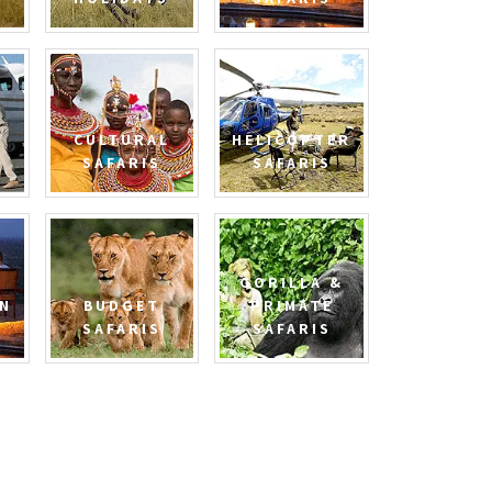
CULTURAL
HELICOPTER
SAFARIS
SAFARIS
GORILLA &
N
BUDGET
PRIMATE
SAFARIS
SAFARIS