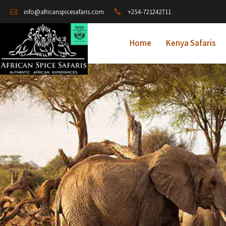
+254-721242711
info@africanspicesafaris.com
Home
Kenya Safaris
A