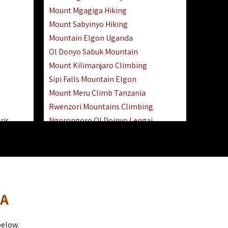
Mount Mgagiga Hiking
Mount Sabyinyo Hiking
Mountain Elgon Uganda
Ol Donyo Sabuk Mountain
Mount Kilimanjaro Climbing
Sipi Falls Mountain Elgon
Mount Meru Climb Tanzania
Rwenzori Mountains Climbing
ris
Ngorongoro Ol Doinyo Lengai
Safari
Mount Muhabura Virunga Mountains
Day Trip
sai Mara
DA
below.