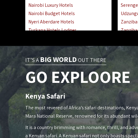
Nairobi Luxury Hotels
Serenge
Nairobi Budget Hotels
Udzung
Nyeri Aberdare Hotels
Zanziba
Turkana Hotels Lodges
Zanziba
Mombasa City Town Hotels
Zanziba
Lamu Manda Kiwayu Hotels
Lake Ma
Nanyuki Mount Kenya Hotels
Katavi 
BIG WORLD
IT’S A
OUT THERE
Mombasa South Coast Hotels
Nyerere
GO EXPLOORE
Mombasa North Coast Hotels
Kilwa M
Lake Elementaita Gilgil Hotels
Gombe 
Vipingo Ridge Hotels Mombasa
Mafia Is
Kenya Safari
Lake Magadi | Shompole Lodges
Lake Na
Kakamega Hotels Lodges Camps
Fanjove 
The most revered of Africa’s safari destinations, Kenya
Tsavo East Hotels Lodges Camps
Saadani
Mara National Reserve, renowned for its abundant wil
Tsavo West Hotels, Lodges Camps
Mkomazi
It is a country brimming with romance, thrill, and adve
Kisii Hotels | Migori Hotels | Rongo
Mwanza
a Kenyan safari. A Kenyan safari not only boasts spect