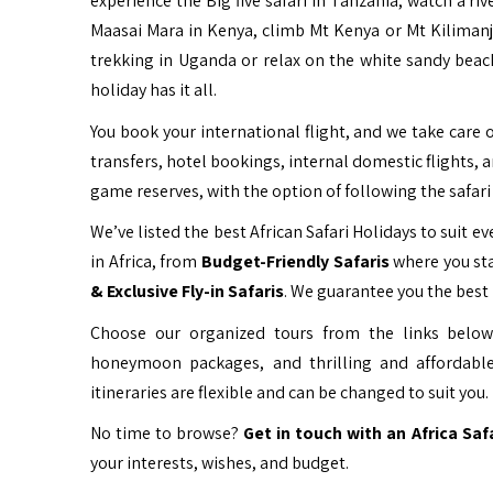
experience the Big five safari in Tanzania, watch a ri
Maasai Mara in Kenya, climb Mt Kenya or Mt Kiliman
trekking in Uganda or relax on the white sandy beac
holiday has it all.
You book your international flight, and we take care o
transfers, hotel bookings, internal domestic flights, 
game reserves, with the option of following the safari 
We’ve listed the best African Safari Holidays to suit eve
in Africa, from
Budget-Friendly Safaris
where you sta
& Exclusive Fly-in Safaris
. We guarantee you the best 
Choose our organized tours from the links below 
honeymoon packages, and thrilling and affordable
itineraries are flexible and can be changed to suit you.
No time to browse?
Get in touch with an Africa Saf
your interests, wishes, and budget.