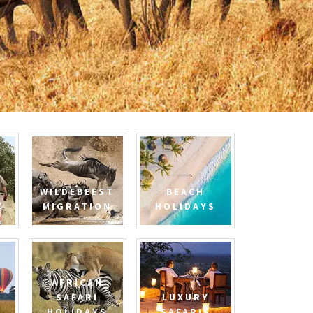
WILDEBEEST
BEACH
MIGRATION
HOLIDAYS
AFRICAN
SAFARI
LUXURY
HOLIDAYS
SAFARIS