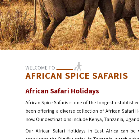
WELCOME TO
AFRICAN SPICE SAFARIS
African Safari Holidays
African Spice Safaris is one of the longest-established
been offering a diverse collection of African Safari 
now. Our destinations include Kenya, Tanzania, Ugan
Our African Safari Holidays in East Africa can b