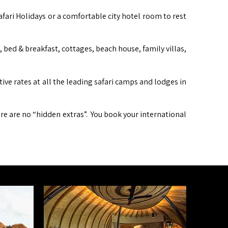
afari Holidays or a comfortable city hotel room to rest
ed & breakfast, cottages, beach house, family villas,
itive rates at all the leading safari camps and lodges in
ere are no “hidden extras”. You book your international