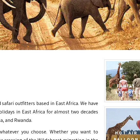
FAMILY
SAFARIS
 safari outfitters based in East Africa. We have
Holidays in East Africa for almost two decades
da, and Rwanda.
e whatever you choose. Whether you want to
HOT AIR
BALLOON