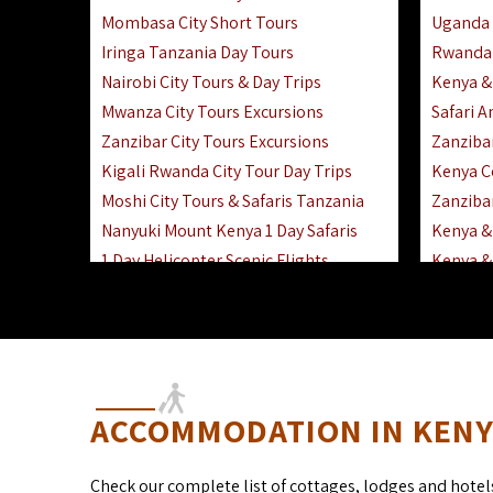
Mombasa City Short Tours
Uganda 
Iringa Tanzania Day Tours
Rwanda 
Nairobi City Tours & Day Trips
Kenya &
Mwanza City Tours Excursions
Safari 
Zanzibar City Tours Excursions
Zanziba
Kigali Rwanda City Tour Day Trips
Kenya C
Moshi City Tours & Safaris Tanzania
Zanzibar
Nanyuki Mount Kenya 1 Day Safaris
Kenya & 
1 Day Helicopter Scenic Flights
Kenya & 
Africa F
Kenya R
ACCOMMODATION IN KENYA
Check our complete list of cottages, lodges and hotel