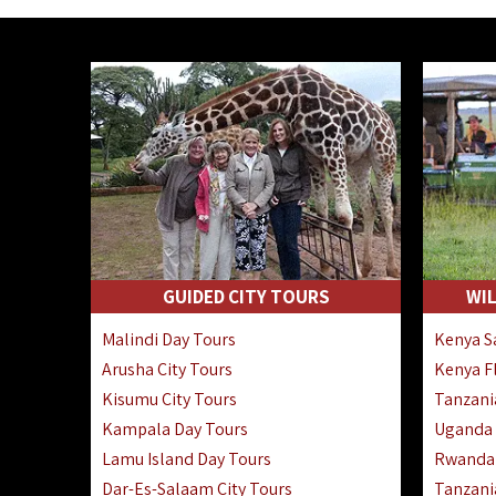
GUIDED CITY TOURS
WIL
Malindi Day Tours
Kenya Sa
Arusha City Tours
Kenya Fl
Kisumu City Tours
Tanzania
Kampala Day Tours
Uganda F
Lamu Island Day Tours
Rwanda 
Dar-Es-Salaam City Tours
Tanzania