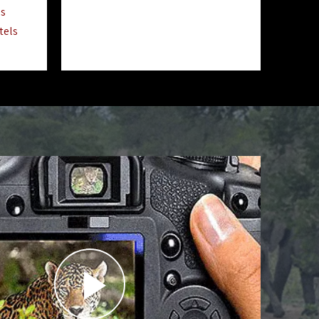
ls
tels