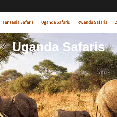
Tanzania Safaris
Uganda Safaris
Rwanda Safaris
Z
frican Beach Holida
Rwanda Safaris