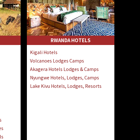
RWANDA HOTELS
Kigali Hotels
Volcanoes Lodges Camps
Akagera Hotels Lodges & Camps
Nyungwe Hotels, Lodges, Camps
Lake Kivu Hotels, Lodges, Resorts
s
es
ls