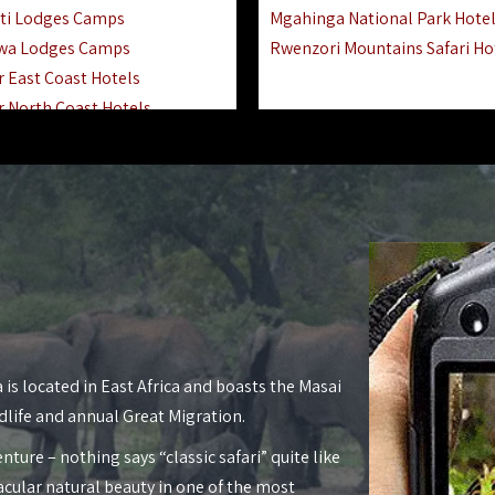
ti Lodges Camps
Mgahinga National Park Hote
wa Lodges Camps
Rwenzori Mountains Safari Ho
r East Coast Hotels
r North Coast Hotels
r South Coast Hotels
nyara Lodges Hotels
Hotels Lodges Camps
 National Park Hotels
asoko Hotels Resorts
Hotels Lodges Camps
land Hotels & Lodges
tron Hotels Tanzania
Private Island Hotels
 is located in East Africa and boasts the Masai
 Hotels Lodges Camps
dlife and annual Great Migration.
 Lodges Camps Hotels
nture – nothing says “classic safari” quite like
 Hotels Accommodation
acular natural beauty in one of the most