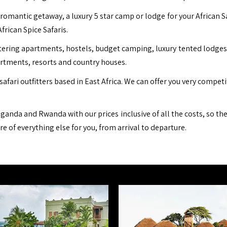
romantic getaway, a luxury 5 star camp or lodge for your African S
African Spice Safaris.
ing apartments, hostels, budget camping, luxury tented lodges, b
artments, resorts and country houses.
safari outfitters based in East Africa. We can offer you very compet
ganda and Rwanda with our prices inclusive of all the costs, so th
are of everything else for you, from arrival to departure.