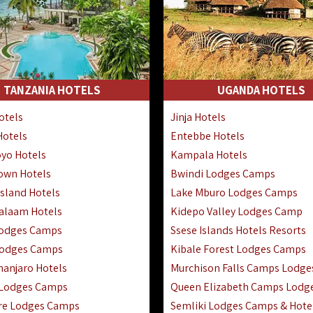
TANZANIA HOTELS
UGANDA HOTELS
otels
Jinja Hotels
Hotels
Entebbe Hotels
yo Hotels
Kampala Hotels
Town Hotels
Bwindi Lodges Camps
sland Hotels
Lake Mburo Lodges Camps
Salaam Hotels
Kidepo Valley Lodges Camp
Lodges Camps
Ssese Islands Hotels Resorts
Lodges Camps
Kibale Forest Lodges Camps
manjaro Hotels
Murchison Falls Camps Lodge
 Lodges Camps
Queen Elizabeth Camps Lodg
re Lodges Camps
Semliki Lodges Camps & Hote