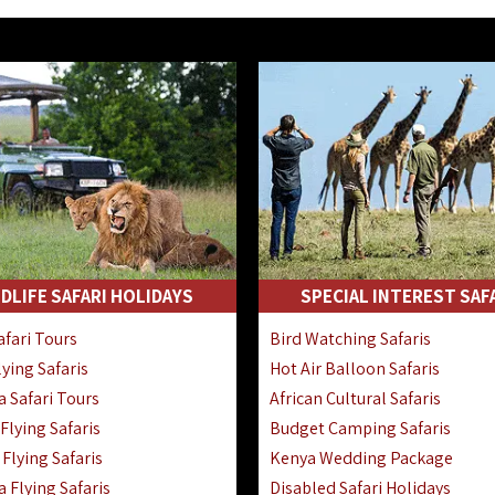
DLIFE SAFARI HOLIDAYS
SPECIAL INTEREST SAF
fari Tours
Bird Watching Safaris
ying Safaris
Hot Air Balloon Safaris
 Safari Tours
African Cultural Safaris
lying Safaris
Budget Camping Safaris
Flying Safaris
Kenya Wedding Package
 Flying Safaris
Disabled Safari Holidays