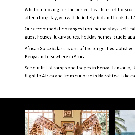
Whether looking for the perfect beach resort for your 
after a long day, you will definitely find and book it at 
Our accommodation ranges from home-stays, self-cater
guest houses, luxury suites, holiday homes, studio ap
African Spice Safaris is one of the longest established 
Kenya and elsewhere in Africa.
See our list of camps and lodges in Kenya, Tanzania, U
flight to Africa and from our base in Nairobi we take c