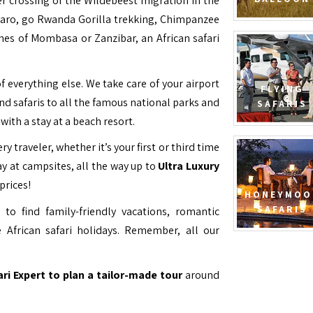
ver crossing of the Wildebeest migration in the
jaro, go Rwanda Gorilla trekking, Chimpanzee
hes of Mombasa or Zanzibar, an African safari
f everything else. We take care of your airport
FLYING
and safaris to all the famous national parks and
SAFARIS
with a stay at a beach resort.
ry traveler, whether it’s your first or third time
y at campsites, all the way up to
Ultra Luxury
prices!
HONEYMOO
SAFARIS
to find family-friendly vacations, romantic
 African safari holidays. Remember, all our
ari Expert to plan a tailor-made tour
around