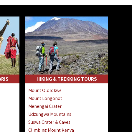
ARIS
HIKING & TREKKING TOURS
Mount Ololokwe
Mount Longonot
Menengai Crater
Udzungwa Mountains
Suswa Crater & Caves
Climbing Mount Kenya