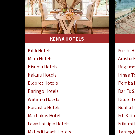
KENYA HOTELS
Kilifi Hotels
Moshi H
Meru Hotels
Arusha 
Kisumu Hotels
Bagamo
Nakuru Hotels
Iringa 
Eldoret Hotels
Pemba I
Baringo Hotels
Dar Es 
Watamu Hotels
Kitulo 
Naivasha Hotels
Ruaha 
Machakos Hotels
Mt. Kili
Lewa Laikipia Hotels
Mikumi
Malindi Beach Hotels
Tarangi