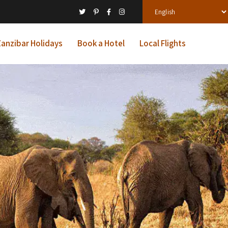
anzibar Holidays
Book a Hotel
Local Flights
ys