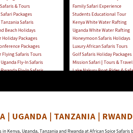
Safaris & Tours
Family Safari Experience
Safari Packages
Students Educational Tour
 Tanzania Safaris
Kenya White Water Rafting
And Beach Holidays
Uganda White Water Rafting
r Holiday Packages
Honeymoon Safaris Holidays
onference Packages
Luxury African Safaris Tours
 Flying Safaris Tours
Golf Safaris Holiday Packages
Uganda Fly-In Safaris
Mission Safari | Tours & Travel
Rwanda Fly-In Safaris
Lake Nakuru Boat Rides & Safa
amily Safaris & Holidays
Reteti Elephant Sanctuary Air 
oad & Air Combined Safaris
Gombe Stream National Park 
Horse Riding Safari In The Ma
 | UGANDA | TANZANIA | RWAN
s in Kenya, Uganda, Tanzania and Rwanda at African Spice Safaris 