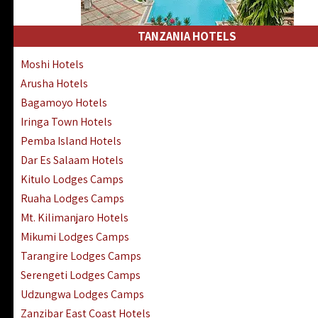
Kakamega Hotels Lodges Camps
Tsavo East Hotels Lodges Camps
TANZANIA HOTELS
Tsavo West Hotels, Lodges Camps
Moshi Hotels
Kisii Hotels | Migori Hotels | Rongo
Arusha Hotels
Masai Mara Luxury Lodges Camps
Bagamoyo Hotels
Masai Mara Budget Lodges Camps
Iringa Town Hotels
Samburu | Buffalo & Shaba Reserves
Pemba Island Hotels
Amboseli Hotels & Chyulu Hills Lodges
Dar Es Salaam Hotels
Thika | Ruiru | Garrisa | Kiambu Hotels
Kitulo Lodges Camps
Ruaha Lodges Camps
Mt. Kilimanjaro Hotels
Mikumi Lodges Camps
Tarangire Lodges Camps
Serengeti Lodges Camps
Udzungwa Lodges Camps
Zanzibar East Coast Hotels