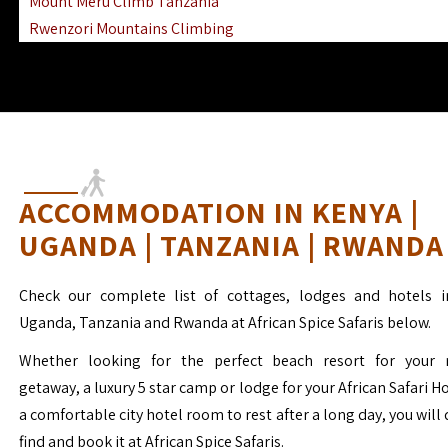
Mount Meru Climb Tanzania
Rwenzori Mountains Climbing
Ngorongoro Ol Doinyo Lengai
Mount Muhabura Virunga Mountains
ACCOMMODATION IN KENYA |
UGANDA | TANZANIA | RWANDA
Check our complete list of cottages, lodges and hotels i
Uganda, Tanzania and Rwanda at African Spice Safaris below.
Whether looking for the perfect beach resort for your 
getaway, a luxury 5 star camp or lodge for your African Safari H
a comfortable city hotel room to rest after a long day, you will 
find and book it at African Spice Safaris.