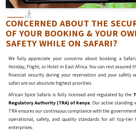
CONCERNED ABOUT THE SECU
OF YOUR BOOKING & YOUR OW
SAFETY WHILE ON SAFARI?
We fully appreciate your concerns about booking a Safari
Holiday, Flight, or Hotel in East Africa. You can rest assured t
financial security during your reservation and your safety 
safari are our absolute highest priorities.
African Spice Safaris is fully licensed and regulated by the
T
Regulatory Authority (TRA) of Kenya
. Our active standing 
TRA ensures our continuous compliance with the government’
operational, safety, and quality standards for all top-tier
enterprises.