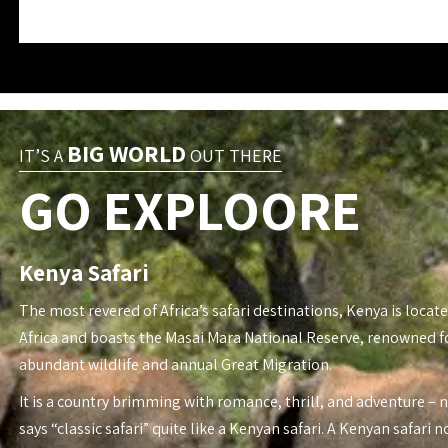
BIG WORLD
IT’S A
OUT THERE
GO EXPLOORE
Kenya Safari
The most revered of Africa’s safari destinations, Kenya is locate
Africa and boasts the Masai Mara National Reserve, renowned fo
abundant wildlife and annual Great Migration.
It is a country brimming with romance, thrill, and adventure – 
says “classic safari” quite like a Kenyan safari. A Kenyan safari n