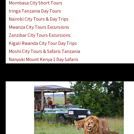
Mombasa City Short Tours
Iringa Tanzania Day Tours
Nairobi City Tours & Day Trips
Mwanza City Tours Excursions
Zanzibar City Tours Excursions
Kigali Rwanda City Tour Day Trips
Moshi City Tours & Safaris Tanzania
Nanyuki Mount Kenya 1 Day Safaris
1 Day Helicopter Scenic Flights