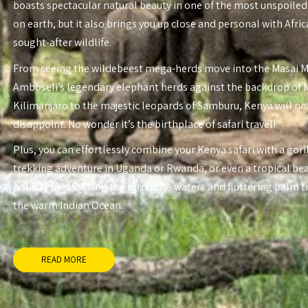
boasts spectacular natural beauty in one of the most unspoiled
on earth, but it also brings you up close and personal with Afri
sought-after wildlife.
From seeing the wildebeest mega-herds move into the Masai 
Amboseli’s legendary elephant herds against the backdrop of
Kilimanjaro to the majestic leopards of Samburu, Kenya will no
disappoint. No wonder it’s the birthplace of safari travel!
Plus, you can effortlessly combine your Kenya safari with a gori
trekking adventure in Uganda or Rwanda, or even a tropical be
holiday overlooking the turquoise waters and fluttering palm t
the warm Indian Ocean.
READ MORE