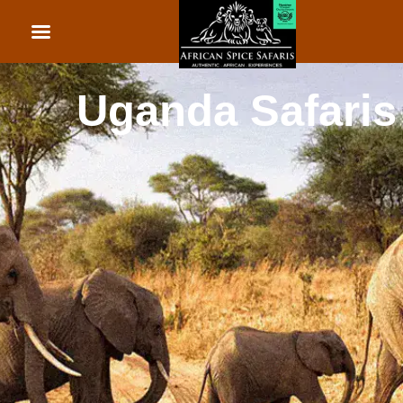
African Beach Holid
Rwanda Safaris