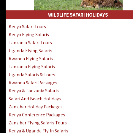
WILDLIFE SAFARI HOLIDAYS
Kenya Safari Tours
Kenya Flying Safaris
Tanzania Safari Tours
Uganda Flying Safaris
Rwanda Flying Safaris
Tanzania Flying Safaris
Uganda Safaris & Tours
Rwanda Safari Packages
Kenya & Tanzania Safaris
Safari And Beach Holidays
Zanzibar Holiday Packages
Kenya Conference Packages
Zanzibar Flying Safaris Tours
Kenya & Uganda Fly-In Safaris