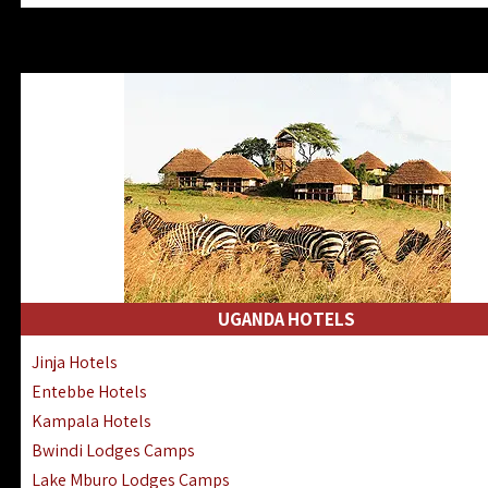
Zanzibar North Coast Hotels
Zanzibar South Coast Hotels
Lake Manyara Lodges Hotels
Katavi Hotels Lodges Camps
Nyerere National Park Hotels
Kilwa Masoko Hotels Resorts
Gombe Hotels Lodges Camps
Mafia Island Hotels & Lodges
Lake Natron Hotels Tanzania
Fanjove Private Island Hotels
Saadani Hotels Lodges Camps
UGANDA HOTELS
Mkomazi Lodges Camps Hotels
Jinja Hotels
Mwanza Hotels Accommodation
Entebbe Hotels
Zanzibar City Stone Town Hotels
Kampala Hotels
Mahale Mountains Lodges Camps
Bwindi Lodges Camps
Chumbe Island Coral Park Hotels
Lake Mburo Lodges Camps