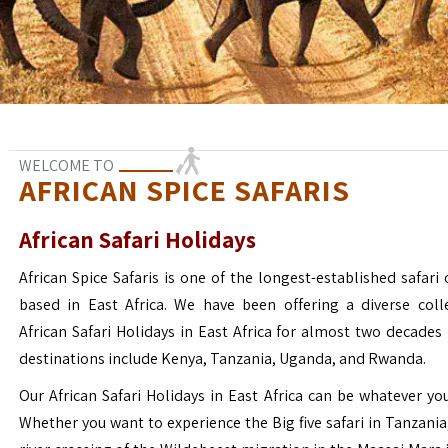
WELCOME TO
AFRICAN SPICE SAFARIS
African Safari Holidays
African Spice Safaris is one of the longest-established safari o
based in East Africa. We have been offering a diverse coll
African Safari Holidays in East Africa for almost two decades
destinations include Kenya, Tanzania, Uganda, and Rwanda.
Our African Safari Holidays in East Africa can be whatever yo
Whether you want to experience the Big five safari in Tanzania