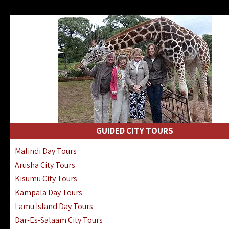
GUIDED CITY TOURS
Malindi Day Tours
Arusha City Tours
Kisumu City Tours
Kampala Day Tours
Lamu Island Day Tours
Dar-Es-Salaam City Tours