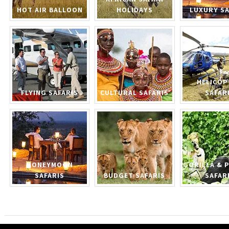
HOT AIR BALLOON
HOLIDAYS
LUXURY SA
HELICOP
FLYING SAFARIS
CULTURAL SAFARIS
SAFAR
HONEYMOON
GORILLA & 
SAFARIS
BUDGET SAFARIS
SAFAR