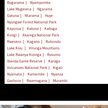
Bugarama
|
Nyamyumba
Lake Mugesera
|
Ngarama
Gatuna
|
Ntarama
|
Huye
Nyungwe Forest National Park
Kayonza
|
Katuna
|
Kabuga
Kinigi
|
Akarega National Park
Rwesero
|
Kagano
|
Ruhondo
Lake Kivu
|
Virunga Mountains
Lake Rwanya Kizinga
|
Rusumo
Ibanda Game Reserve
|
Karago
Volcanoes National Park
|
Kigali
Nyamata
|
Kamembe
|
Nyanza
Gashora
|
Rwamagana
|
Murambi
Kibeho
|
Lake Ihema
|
Lake Burera
Nyagatare
|
Lake Muhazi
|
Rubavu
Nkombo
|
Gisovu
|
Lake Ruhondo
Mgahinga Gorilla Park
|
Lake Rweru