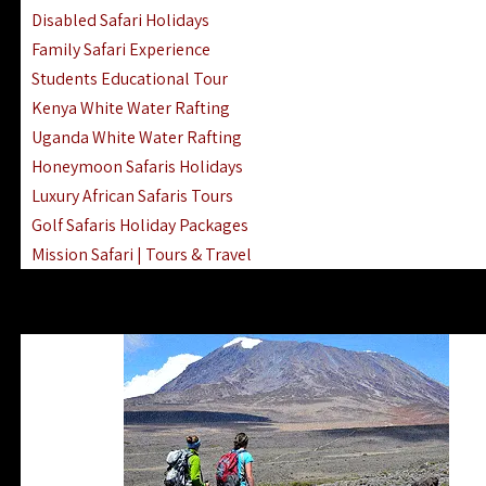
Disabled Safari Holidays
Family Safari Experience
Students Educational Tour
Kenya White Water Rafting
Uganda White Water Rafting
Honeymoon Safaris Holidays
Luxury African Safaris Tours
Golf Safaris Holiday Packages
Mission Safari | Tours & Travel
Lake Nakuru Boat Rides & Safaris
Reteti Elephant Sanctuary Air Safari
Gombe Stream National Park Day Trip
Horse Riding Safari In The Masai Mara