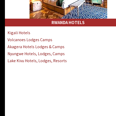
RWANDA HOTELS
Kigali Hotels
Volcanoes Lodges Camps
Akagera Hotels Lodges & Camps
Nyungwe Hotels, Lodges, Camps
Lake Kivu Hotels, Lodges, Resorts