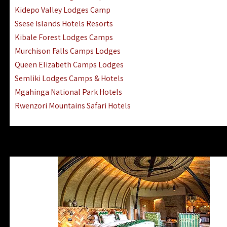
Ngorongoro Lodges Camps Hotels
Kidepo Valley Lodges Camp
Ugalla River Game Reserve Hotels
Ssese Islands Hotels Resorts
Mnemba Island Hotels (off Zanzibar)
Kibale Forest Lodges Camps
Rubondo Island Lake Victoria Hotels
Murchison Falls Camps Lodges
Queen Elizabeth Camps Lodges
Semliki Lodges Camps & Hotels
Mgahinga National Park Hotels
Rwenzori Mountains Safari Hotels