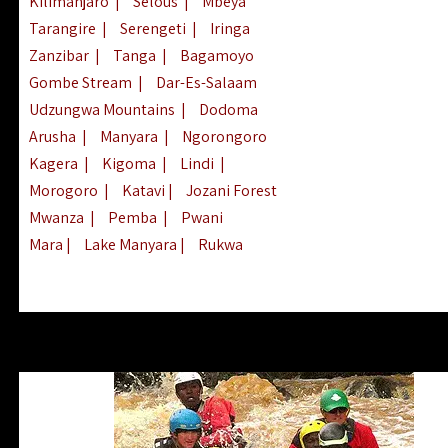
Kilimanjaro
|
Selous
|
Mbeya
Tarangire
|
Serengeti
|
Iringa
Zanzibar
|
Tanga
|
Bagamoyo
Gombe Stream
|
Dar-Es-Salaam
Udzungwa Mountains
|
Dodoma
Arusha
|
Manyara
|
Ngorongoro
Kagera
|
Kigoma
|
Lindi
|
Morogoro
|
Katavi
|
Jozani Forest
Mwanza
|
Pemba
|
Pwani
Mara
|
Lake Manyara
|
Rukwa