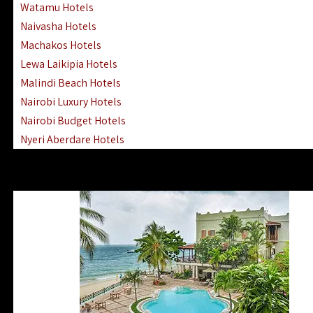
Watamu Hotels
Naivasha Hotels
Machakos Hotels
Lewa Laikipia Hotels
Malindi Beach Hotels
Nairobi Luxury Hotels
Nairobi Budget Hotels
Nyeri Aberdare Hotels
Turkana Hotels Lodges
Mombasa City Town Hotels
Lamu Manda Kiwayu Hotels
Nanyuki Mount Kenya Hotels
Mombasa South Coast Hotels
Mombasa North Coast Hotels
Lake Elementaita Gilgil Hotels
Vipingo Ridge Hotels Mombasa
Lake Magadi | Shompole Lodges