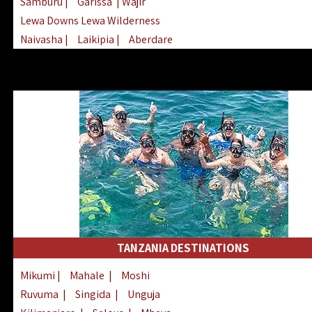
Samburu
|
Garissa
| Wajir
Lewa Downs Lewa Wilderness
Naivasha
|
Laikipia
|
Aberdare
Arabuko Sokoke
|
Mount Kenya
Homabay
|
Kisii
|
Lake Turkana
Nyeri
|
Chyulu Hills
|
Tana River
Lamu
|
Elgeyo Marakwet
|
Marsabit
TANZANIA DESTINATIONS
Mikumi
|
Mahale
|
Moshi
Ruvuma
|
Singida
|
Unguja