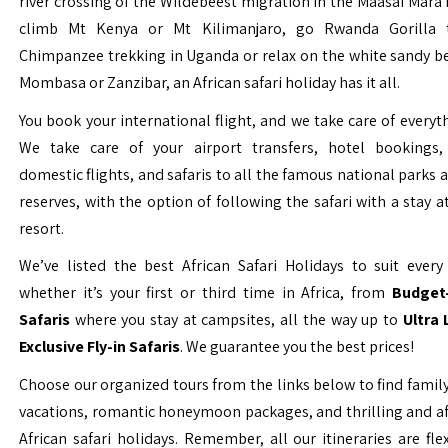
river crossing of the Wildebeest migration in the Maasai Mara 
climb Mt Kenya or Mt Kilimanjaro, go Rwanda Gorilla t
Chimpanzee trekking in Uganda or relax on the white sandy b
Mombasa or Zanzibar, an African safari holiday has it all.
You book your international flight, and we take care of everyth
We take care of your airport transfers, hotel bookings, 
domestic flights, and safaris to all the famous national parks
reserves, with the option of following the safari with a stay a
resort.
We’ve listed the best African Safari Holidays to suit every 
whether it’s your first or third time in Africa, from
Budget-
Safaris
where you stay at campsites, all the way up to
Ultra
Exclusive Fly-in Safaris
. We guarantee you the best prices!
Choose our organized tours from the links below to find family
vacations, romantic honeymoon packages, and thrilling and a
African safari holidays. Remember, all our itineraries are fle