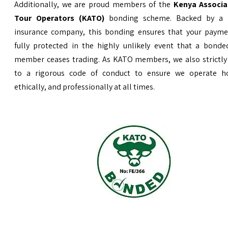
Additionally, we are proud members of the
Kenya Associa
Tour Operators (KATO)
bonding scheme. Backed by a 
insurance company, this bonding ensures that your payme
fully protected in the highly unlikely event that a bond
member ceases trading. As KATO members, we also strictly
to a rigorous code of conduct to ensure we operate ho
ethically, and professionally at all times.