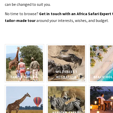
can be changed to suit you.
No time to browse?
Get in touch with an Africa Safari Expert 
tailor-made tour
around your interests, wishes, and budget.
WILDEBEEST
FAMILY SAFARIS
MIGRATION
BEACH HOL
AFRICAN SAFARI