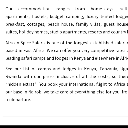
Our accommodation ranges from home-stays, self-c
apartments, hostels, budget camping, luxury tented lodge
breakfast, cottages, beach house, family villas, guest house
suites, holiday homes, studio apartments, resorts and country 
African Spice Safaris is one of the longest established safari o
based in East Africa. We can offer you very competitive rates a
leading safari camps and lodges in Kenya and elsewhere in Afri
See our list of camps and lodges in Kenya, Tanzania, Ug
Rwanda with our prices inclusive of all the costs, so the
“hidden extras”. You book your international flight to Africa
our base in Nairobi we take care of everything else for you, fro
to departure.