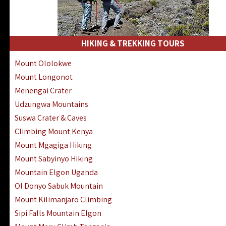
HIKING & TREKKING TOURS
Mount Ololokwe
Mount Longonot
Menengai Crater
Udzungwa Mountains
Suswa Crater & Caves
Climbing Mount Kenya
Mount Mgagiga Hiking
Mount Sabyinyo Hiking
Mountain Elgon Uganda
Ol Donyo Sabuk Mountain
Mount Kilimanjaro Climbing
Sipi Falls Mountain Elgon