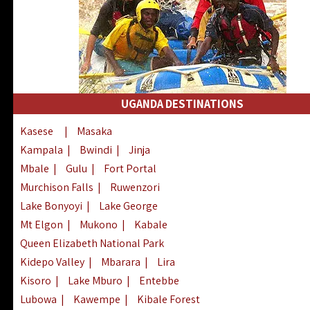
UGANDA DESTINATIONS
Kasese
|
Masaka
Kampala
|
Bwindi
|
Jinja
Mbale
|
Gulu
|
Fort Portal
Murchison Falls
|
Ruwenzori
Lake Bonyoyi
|
Lake George
Mt Elgon
|
Mukono
|
Kabale
Queen Elizabeth National Park
Kidepo Valley
|
Mbarara
|
Lira
Kisoro
|
Lake Mburo
|
Entebbe
Lubowa
|
Kawempe
|
Kibale Forest