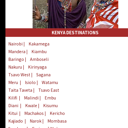
KENYA DESTINATIONS
Nairobi
|
Kakamega
Mandera
|
Kiambu
Baringo
|
Amboseli
Nakuru
|
Kirinyaga
Tsavo West
|
Sagana
Meru
|
Isiolo
|
Watamu
Taita Taveta
|
Tsavo East
Kilifi
|
Malindi
|
Embu
Diani
|
Kwale
|
Kisumu
Kitui
|
Machakos
|
Kericho
Kajiado
|
Narok
|
Mombasa