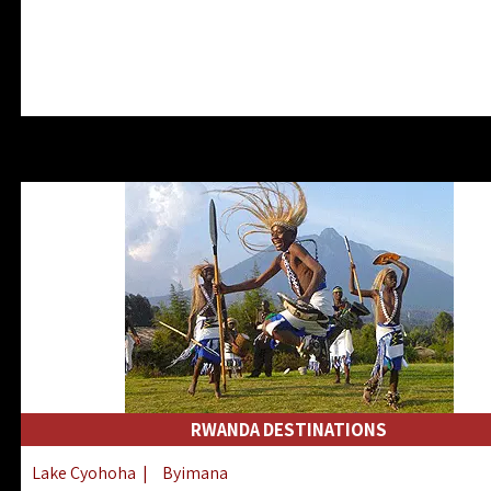
RWANDA DESTINATIONS
Lake Cyohoha
|
Byimana