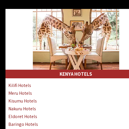
KENYA HOTELS
Kilifi Hotels
Meru Hotels
Kisumu Hotels
Nakuru Hotels
Eldoret Hotels
Baringo Hotels