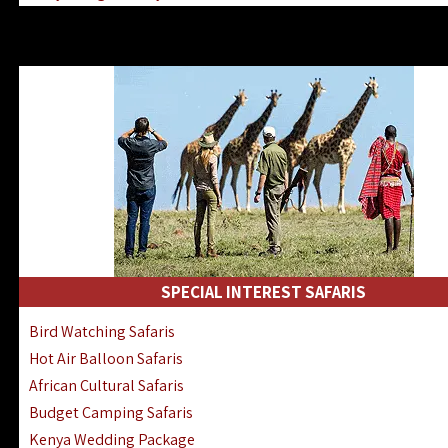
Kenya & Rwanda Fly-In Safaris
Africa Family Safaris & Holidays
Kenya Road & Air Combined Safaris
SPECIAL INTEREST SAFARIS
Bird Watching Safaris
Hot Air Balloon Safaris
African Cultural Safaris
Budget Camping Safaris
Kenya Wedding Package