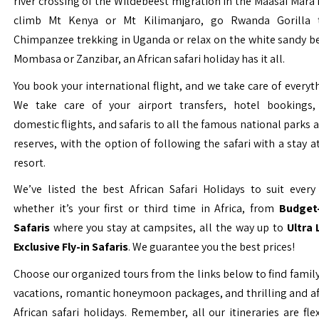
river crossing of the Wildebeest migration in the Maasai Mara 
climb Mt Kenya or Mt Kilimanjaro, go Rwanda Gorilla t
Chimpanzee trekking in Uganda or relax on the white sandy b
Mombasa or Zanzibar, an African safari holiday has it all.
You book your international flight, and we take care of everyth
We take care of your airport transfers, hotel bookings, 
domestic flights, and safaris to all the famous national parks
reserves, with the option of following the safari with a stay a
resort.
We’ve listed the best African Safari Holidays to suit every 
whether it’s your first or third time in Africa, from
Budget-
Safaris
where you stay at campsites, all the way up to
Ultra
Exclusive Fly-in Safaris
. We guarantee you the best prices!
Choose our organized tours from the links below to find family
vacations, romantic honeymoon packages, and thrilling and a
African safari holidays. Remember, all our itineraries are fle