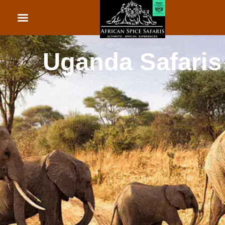
African Beach Holid
Rwanda Safaris