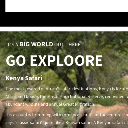
BIG WORLD
IT’S A
OUT THERE
GO EXPLOORE
Kenya Safari
The most revered of Africa’s safari destinations, Kenya is locate
Africa and boasts the Masai Mara National Reserve, renowned fo
abundant wildlife and annual Great Migration.
It is a country brimming with romance, thrill, and adventure – 
says “classic safari” quite like a Kenyan safari. A Kenyan safari n