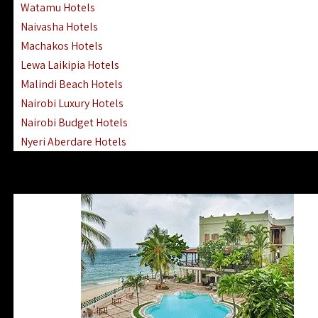
Watamu Hotels
Naivasha Hotels
Machakos Hotels
Lewa Laikipia Hotels
Malindi Beach Hotels
Nairobi Luxury Hotels
Nairobi Budget Hotels
Nyeri Aberdare Hotels
Turkana Hotels Lodges
Mombasa City Town Hotels
Lamu Manda Kiwayu Hotels
Nanyuki Mount Kenya Hotels
Mombasa South Coast Hotels
Mombasa North Coast Hotels
Lake Elementaita Gilgil Hotels
Vipingo Ridge Hotels Mombasa
Lake Magadi | Shompole Lodges