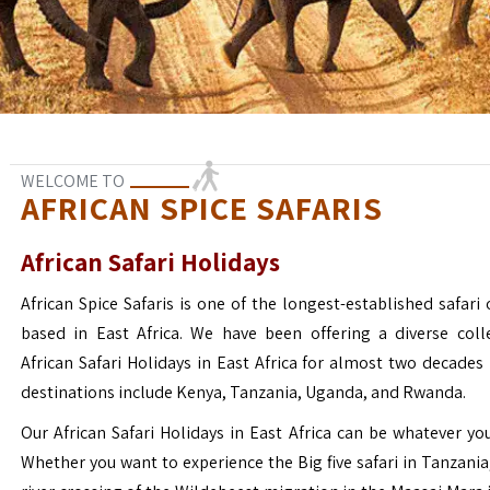
WELCOME TO
AFRICAN SPICE SAFARIS
African Safari Holidays
African Spice Safaris is one of the longest-established safari o
based in East Africa. We have been offering a diverse coll
African Safari Holidays in East Africa for almost two decades
destinations include Kenya, Tanzania, Uganda, and Rwanda.
Our African Safari Holidays in East Africa can be whatever yo
Whether you want to experience the Big five safari in Tanzania