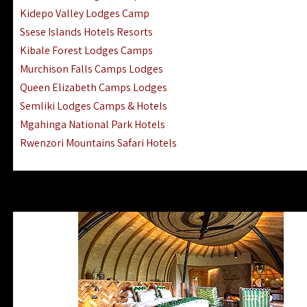
Ngorongoro Lodges Camps Hotels
Kidepo Valley Lodges Camp
Ugalla River Game Reserve Hotels
Ssese Islands Hotels Resorts
Mnemba Island Hotels (off Zanzibar)
Kibale Forest Lodges Camps
Rubondo Island Lake Victoria Hotels
Murchison Falls Camps Lodges
Queen Elizabeth Camps Lodges
Semliki Lodges Camps & Hotels
Mgahinga National Park Hotels
Rwenzori Mountains Safari Hotels