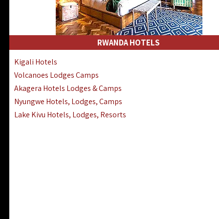
RWANDA HOTELS
Kigali Hotels
Volcanoes Lodges Camps
Akagera Hotels Lodges & Camps
Nyungwe Hotels, Lodges, Camps
Lake Kivu Hotels, Lodges, Resorts