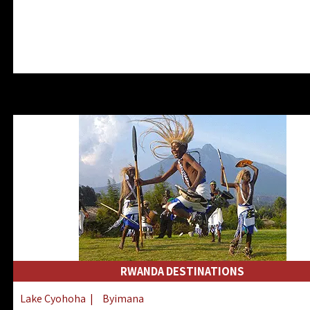
RWANDA DESTINATIONS
Lake Cyohoha
|
Byimana