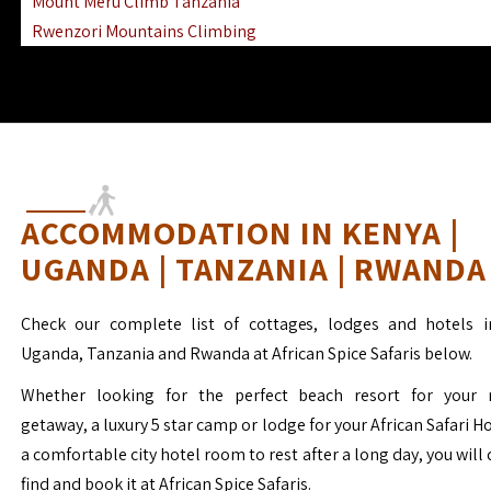
Mount Meru Climb Tanzania
Rwenzori Mountains Climbing
Ngorongoro Ol Doinyo Lengai
Mount Muhabura Virunga Mountains
ACCOMMODATION IN KENYA |
UGANDA | TANZANIA | RWANDA
Check our complete list of cottages, lodges and hotels i
Uganda, Tanzania and Rwanda at African Spice Safaris below.
Whether looking for the perfect beach resort for your 
getaway, a luxury 5 star camp or lodge for your African Safari H
a comfortable city hotel room to rest after a long day, you will 
find and book it at African Spice Safaris.