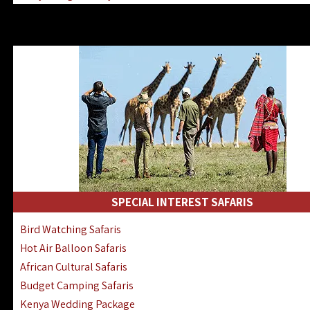
Kenya & Rwanda Fly-In Safaris
Africa Family Safaris & Holidays
Kenya Road & Air Combined Safaris
SPECIAL INTEREST SAFARIS
Bird Watching Safaris
Hot Air Balloon Safaris
African Cultural Safaris
Budget Camping Safaris
Kenya Wedding Package