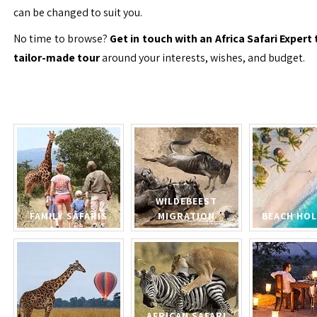
can be changed to suit you.
No time to browse?
Get in touch with an Africa Safari Expert 
tailor-made tour
around your interests, wishes, and budget.
WILDEBEEST
FAMILY SAFARIS
MIGRATION
BEACH HOL
AFRICAN SAFARI