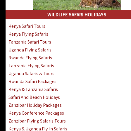
WILDLIFE SAFARI HOLIDAYS
Kenya Safari Tours
Kenya Flying Safaris
Tanzania Safari Tours
Uganda Flying Safaris
Rwanda Flying Safaris
Tanzania Flying Safaris
Uganda Safaris & Tours
Rwanda Safari Packages
Kenya & Tanzania Safaris
Safari And Beach Holidays
Zanzibar Holiday Packages
Kenya Conference Packages
Zanzibar Flying Safaris Tours
Kenya & Uganda Fly-In Safaris