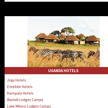
Zanzibar North Coast Hotels
Zanzibar South Coast Hotels
Lake Manyara Lodges Hotels
Katavi Hotels Lodges Camps
Nyerere National Park Hotels
Kilwa Masoko Hotels Resorts
Gombe Hotels Lodges Camps
Mafia Island Hotels & Lodges
Lake Natron Hotels Tanzania
Fanjove Private Island Hotels
Saadani Hotels Lodges Camps
UGANDA HOTELS
Mkomazi Lodges Camps Hotels
Jinja Hotels
Mwanza Hotels Accommodation
Entebbe Hotels
Zanzibar City Stone Town Hotels
Kampala Hotels
Mahale Mountains Lodges Camps
Bwindi Lodges Camps
Chumbe Island Coral Park Hotels
Lake Mburo Lodges Camps