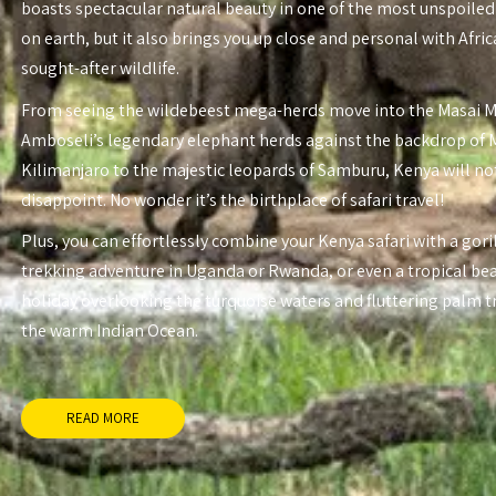
boasts spectacular natural beauty in one of the most unspoiled
on earth, but it also brings you up close and personal with Afri
sought-after wildlife.
From seeing the wildebeest mega-herds move into the Masai 
Amboseli’s legendary elephant herds against the backdrop of
Kilimanjaro to the majestic leopards of Samburu, Kenya will no
disappoint. No wonder it’s the birthplace of safari travel!
Plus, you can effortlessly combine your Kenya safari with a gori
trekking adventure in Uganda or Rwanda, or even a tropical be
holiday overlooking the turquoise waters and fluttering palm t
the warm Indian Ocean.
READ MORE