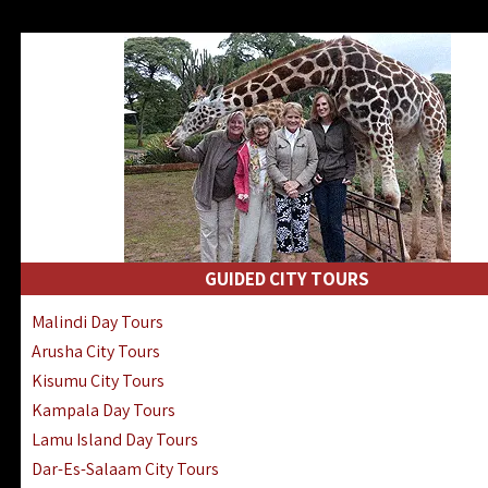
GUIDED CITY TOURS
Malindi Day Tours
Arusha City Tours
Kisumu City Tours
Kampala Day Tours
Lamu Island Day Tours
Dar-Es-Salaam City Tours