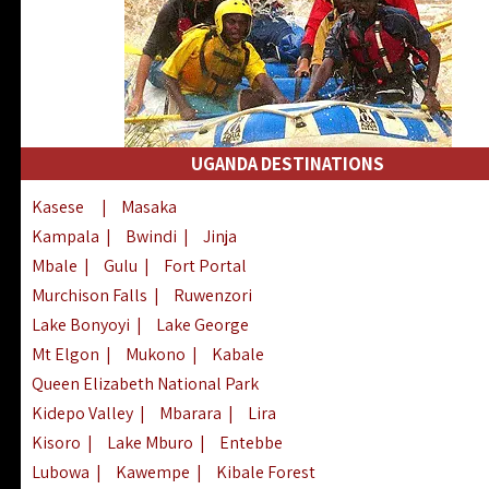
UGANDA DESTINATIONS
Kasese
|
Masaka
Kampala
|
Bwindi
|
Jinja
Mbale
|
Gulu
|
Fort Portal
Murchison Falls
|
Ruwenzori
Lake Bonyoyi
|
Lake George
Mt Elgon
|
Mukono
|
Kabale
Queen Elizabeth National Park
Kidepo Valley
|
Mbarara
|
Lira
Kisoro
|
Lake Mburo
|
Entebbe
Lubowa
|
Kawempe
|
Kibale Forest