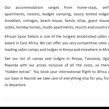
Our accommodation ranges from home-stays, self-c
apartments, hostels, budget camping, luxury tented lodge
breakfast, cottages, beach house, family villas, guest house
suites, holiday homes, studio apartments, resorts and country 
African Spice Safaris is one of the longest established safari o
based in East Africa. We can offer you very competitive rates a
leading safari camps and lodges in Kenya and elsewhere in Afri
See our list of camps and lodges in Kenya, Tanzania, Ug
Rwanda with our prices inclusive of all the costs, so the
“hidden extras”. You book your international flight to Africa
our base in Nairobi we take care of everything else for you, fro
to departure.