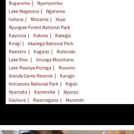
Bugarama
|
Nyamyumba
Lake Mugesera
|
Ngarama
Gatuna
|
Ntarama
|
Huye
Nyungwe Forest National Park
Kayonza
|
Katuna
|
Kabuga
Kinigi
|
Akarega National Park
Rwesero
|
Kagano
|
Ruhondo
Lake Kivu
|
Virunga Mountains
Lake Rwanya Kizinga
|
Rusumo
Ibanda Game Reserve
|
Karago
Volcanoes National Park
|
Kigali
Nyamata
|
Kamembe
|
Nyanza
Gashora
|
Rwamagana
|
Murambi
Kibeho
|
Lake Ihema
|
Lake Burera
Nyagatare
|
Lake Muhazi
|
Rubavu
Nkombo
|
Gisovu
|
Lake Ruhondo
Mgahinga Gorilla Park
|
Lake Rweru