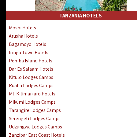
Kakamega Hotels Lodges Camps
Tsavo East Hotels Lodges Camps
TANZANIA HOTELS
Tsavo West Hotels, Lodges Camps
Moshi Hotels
Kisii Hotels | Migori Hotels | Rongo
Arusha Hotels
Masai Mara Luxury Lodges Camps
Bagamoyo Hotels
Masai Mara Budget Lodges Camps
Iringa Town Hotels
Samburu | Buffalo & Shaba Reserves
Pemba Island Hotels
Amboseli Hotels & Chyulu Hills Lodges
Dar Es Salaam Hotels
Thika | Ruiru | Garrisa | Kiambu Hotels
Kitulo Lodges Camps
Ruaha Lodges Camps
Mt. Kilimanjaro Hotels
Mikumi Lodges Camps
Tarangire Lodges Camps
Serengeti Lodges Camps
Udzungwa Lodges Camps
Zanzibar East Coast Hotels