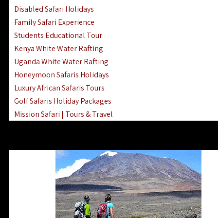
Disabled Safari Holidays
Family Safari Experience
Students Educational Tour
Kenya White Water Rafting
Uganda White Water Rafting
Honeymoon Safaris Holidays
Luxury African Safaris Tours
Golf Safaris Holiday Packages
Mission Safari | Tours & Travel
Lake Nakuru Boat Rides & Safaris
Reteti Elephant Sanctuary Air Safari
Gombe Stream National Park Day Trip
Horse Riding Safari In The Masai Mara