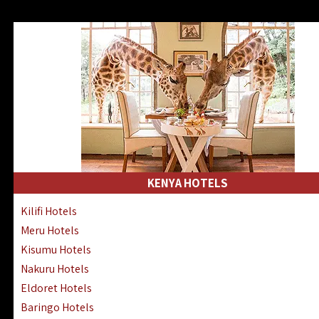
KENYA HOTELS
Kilifi Hotels
Meru Hotels
Kisumu Hotels
Nakuru Hotels
Eldoret Hotels
Baringo Hotels