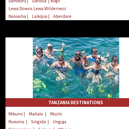
Samburu
|
Garissa
| Wajir
Lewa Downs Lewa Wilderness
Naivasha
|
Laikipia
|
Aberdare
Arabuko Sokoke
|
Mount Kenya
Homabay
|
Kisii
|
Lake Turkana
Nyeri
|
Chyulu Hills
|
Tana River
Lamu
|
Elgeyo Marakwet
|
Marsabit
TANZANIA DESTINATIONS
Mikumi
|
Mahale
|
Moshi
Ruvuma
|
Singida
|
Unguja