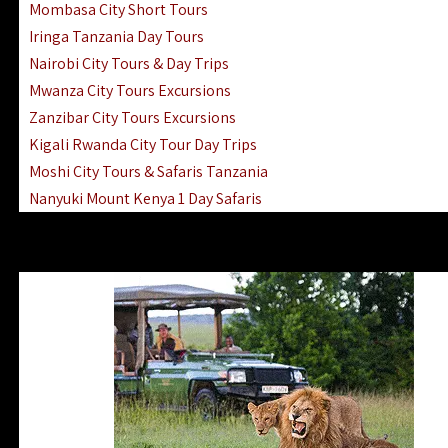
Mombasa City Short Tours
Iringa Tanzania Day Tours
Nairobi City Tours & Day Trips
Mwanza City Tours Excursions
Zanzibar City Tours Excursions
Kigali Rwanda City Tour Day Trips
Moshi City Tours & Safaris Tanzania
Nanyuki Mount Kenya 1 Day Safaris
1 Day Helicopter Scenic Flights