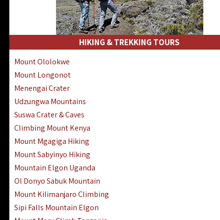
HIKING & TREKKING TOURS
Mount Ololokwe
Mount Longonot
Menengai Crater
Udzungwa Mountains
Suswa Crater & Caves
Climbing Mount Kenya
Mount Mgagiga Hiking
Mount Sabyinyo Hiking
Mountain Elgon Uganda
Ol Donyo Sabuk Mountain
Mount Kilimanjaro Climbing
Sipi Falls Mountain Elgon