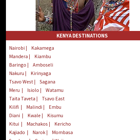
KENYA DESTINATIONS
Nairobi
|
Kakamega
Mandera
|
Kiambu
Baringo
|
Amboseli
Nakuru
|
Kirinyaga
Tsavo West
|
Sagana
Meru
|
Isiolo
|
Watamu
Taita Taveta
|
Tsavo East
Kilifi
|
Malindi
|
Embu
Diani
|
Kwale
|
Kisumu
Kitui
|
Machakos
|
Kericho
Kajiado
|
Narok
|
Mombasa