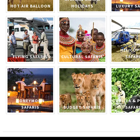
HOT AIR BALLOON
HOLIDAYS
LUXURY SA
HELICOP
FLYING SAFARIS
CULTURAL SAFARIS
SAFAR
HONEYMOON
GORILLA & 
SAFARIS
BUDGET SAFARIS
SAFAR