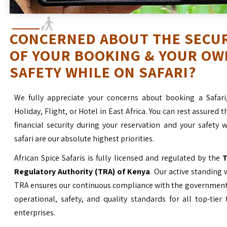
CONCERNED ABOUT THE SECU
OF YOUR BOOKING & YOUR OW
SAFETY WHILE ON SAFARI?
We fully appreciate your concerns about booking a Safari
Holiday, Flight, or Hotel in East Africa. You can rest assured t
financial security during your reservation and your safety 
safari are our absolute highest priorities.
African Spice Safaris is fully licensed and regulated by the
T
Regulatory Authority (TRA) of Kenya
. Our active standing 
TRA ensures our continuous compliance with the government’
operational, safety, and quality standards for all top-tier
enterprises.