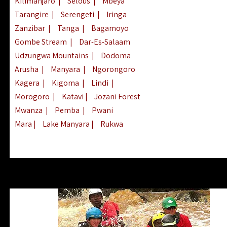
Kilimanjaro
|
Selous
|
Mbeya
Tarangire
|
Serengeti
|
Iringa
Zanzibar
|
Tanga
|
Bagamoyo
Gombe Stream
|
Dar-Es-Salaam
Udzungwa Mountains
|
Dodoma
Arusha
|
Manyara
|
Ngorongoro
Kagera
|
Kigoma
|
Lindi
|
Morogoro
|
Katavi
|
Jozani Forest
Mwanza
|
Pemba
|
Pwani
Mara
|
Lake Manyara
|
Rukwa