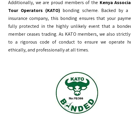
Additionally, we are proud members of the
Kenya Associa
Tour Operators (KATO)
bonding scheme. Backed by a 
insurance company, this bonding ensures that your payme
fully protected in the highly unlikely event that a bond
member ceases trading. As KATO members, we also strictly
to a rigorous code of conduct to ensure we operate ho
ethically, and professionally at all times.